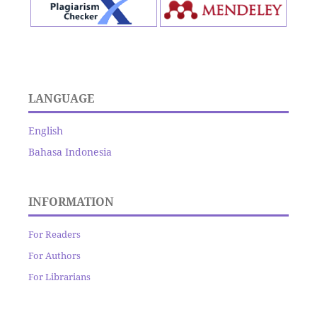
LANGUAGE
English
Bahasa Indonesia
INFORMATION
For Readers
For Authors
For Librarians