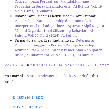
Concern) pada Perusahaan Manufaktur yang
Terdaftar di Bursa Efek Indonesia
,
Al-Buhuts: Vol. 19
No. 1 (2023): Al-Buhuts
Dhiana Yanti, Madris Madris Madris, Ami Pujiwati,
Pengaruh Servant Leadership dan Komunikasi
Interpersonal terhadap Kinerja Aparatur Sipil Negara
Melalui Organizational Citizenship Behavior
,
Al-
Buhuts: Vol. 20 No. 2 (2024): Al-Buhuts
Fernando Santos, Erry Andhaniwati,
Determinan
Penerapan Anggaran Berbasis Kinerja terhadap
Akuntabilitas Kinerja Instansi Pemerintah Kabupaten
Blora
,
Al-Buhuts: Vol. 20 No. 2 (2024): Al-Buhuts
<<
<
1
2
3
4
5
6
7
8
9
10
11
12
13
14
15
16
17
18
19
20
21
22
23
2
You may also
start an advanced similarity search
for this
article.
E - ISSN : 2442 - 823X
P - ISSN : 1907 - 0977