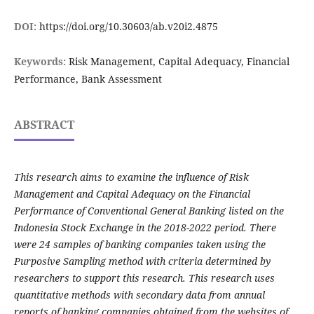
DOI:
https://doi.org/10.30603/ab.v20i2.4875
Keywords:
Risk Management, Capital Adequacy, Financial
Performance, Bank Assessment
ABSTRACT
This research aims to examine the influence of Risk
Management and Capital Adequacy on the Financial
Performance of Conventional General Banking listed on the
Indonesia Stock Exchange in the 2018-2022 period. There
were 24 samples of banking companies taken using the
Purposive Sampling method with criteria determined by
researchers to support this research. This research uses
quantitative methods with secondary data from annual
reports of banking companies obtained from the websites of