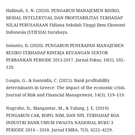
Halimah, S. N. (2020). PENGARUH MANAJEMEN RISIKO,
MODAL INTELEKTUAL DAN PROFITABILITAS TERHADAP
NILAI PERUSAHAAN Fidiana Sekolah Tinggi Ilmu Ekonomi
Indonesia (STIESIA) Surabaya.
Ismanto, D. (2020). PENGARUH PENERAPAN MANAJEMEN
RESIKO TERHADAP KINERJA KEUANGAN SEKTOR
PERBANKAN PERIODE 2013-2017. Jurnal Fokus, 10(1), 102–
120.
Loupis, G., & Ioannidis, C. (2021). Bank profitability
determinants in Greece: The impact of the economic crisis.
Journal of Risk and Financial Management, 14(3), 119–119.
Nugroho, D., Mangantar, M., & Tulung, J. E. (2019).
PENGARUH CAR, BOPO, NIM, DAN NPL TERHADAP ROA
INDUSTRI BANK UMUM SWASTA NASIONAL BUKU 3
PERIODE 2014 – 2018. Jurnal EMBA, 7(3), 4222–4229.