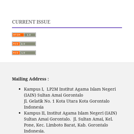
CURRENT ISSUE
Mailing Address :
Kampus I, LP2M Institut Agama Islam Negeri
(IAIN) Sultan Amai Gorontalo
Jl. Gelatik No. 1 Kota Utara Kota Gorontalo
Indonesia
Kampus II, Institut Agama Islam Negeri (IAIN)
Sultan Amai Gorontalo. Jl. Sultan Amai, Kel.
Pone, Kec. Limboto Barat, Kab. Gorontalo
Indonesia.