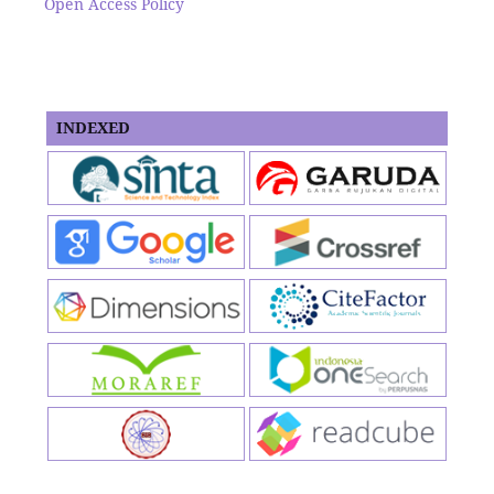
Open Access Policy
INDEXED