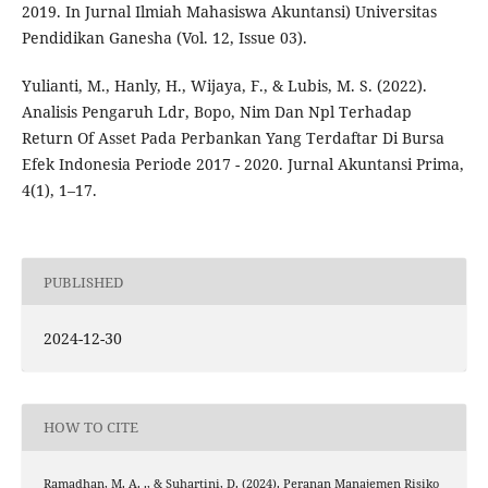
2019. In Jurnal Ilmiah Mahasiswa Akuntansi) Universitas
Pendidikan Ganesha (Vol. 12, Issue 03).
Yulianti, M., Hanly, H., Wijaya, F., & Lubis, M. S. (2022).
Analisis Pengaruh Ldr, Bopo, Nim Dan Npl Terhadap
Return Of Asset Pada Perbankan Yang Terdaftar Di Bursa
Efek Indonesia Periode 2017 - 2020. Jurnal Akuntansi Prima,
4(1), 1–17.
PUBLISHED
2024-12-30
HOW TO CITE
Ramadhan, M. A. ., & Suhartini, D. (2024). Peranan Manajemen Risiko