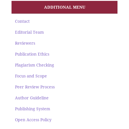
ADDITIONAL MENU
Contact
Editorial Team
Reviewers
Publication Ethics
Plagiarism Checking
Focus and Scope
Peer Review Process
Author Guideline
Publishing System
Open Access Policy