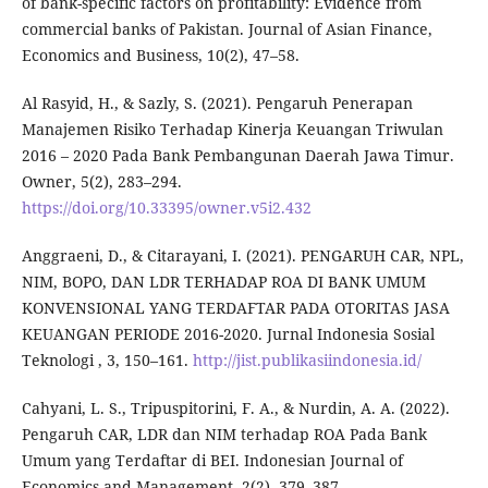
of bank-specific factors on profitability: Evidence from
commercial banks of Pakistan. Journal of Asian Finance,
Economics and Business, 10(2), 47–58.
Al Rasyid, H., & Sazly, S. (2021). Pengaruh Penerapan
Manajemen Risiko Terhadap Kinerja Keuangan Triwulan
2016 – 2020 Pada Bank Pembangunan Daerah Jawa Timur.
Owner, 5(2), 283–294.
https://doi.org/10.33395/owner.v5i2.432
Anggraeni, D., & Citarayani, I. (2021). PENGARUH CAR, NPL,
NIM, BOPO, DAN LDR TERHADAP ROA DI BANK UMUM
KONVENSIONAL YANG TERDAFTAR PADA OTORITAS JASA
KEUANGAN PERIODE 2016-2020. Jurnal Indonesia Sosial
Teknologi , 3, 150–161.
http://jist.publikasiindonesia.id/
Cahyani, L. S., Tripuspitorini, F. A., & Nurdin, A. A. (2022).
Pengaruh CAR, LDR dan NIM terhadap ROA Pada Bank
Umum yang Terdaftar di BEI. Indonesian Journal of
Economics and Management, 2(2), 379–387.