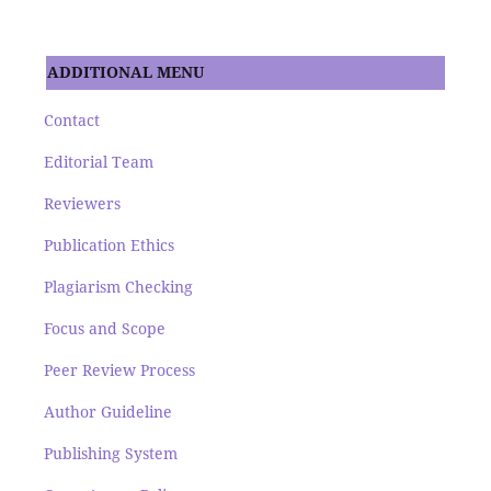
ADDITIONAL MENU
Contact
Editorial Team
Reviewers
Publication Ethics
Plagiarism Checking
Focus and Scope
Peer Review Process
Author Guideline
Publishing System