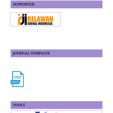
SUPPORTED
JOURNAL TEMPALTE
TOOLS