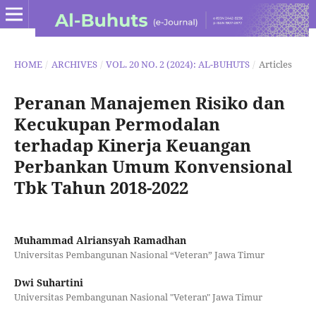
HOME
/
ARCHIVES
/
VOL. 20 NO. 2 (2024): AL-BUHUTS
/
Articles
Peranan Manajemen Risiko dan
Kecukupan Permodalan
terhadap Kinerja Keuangan
Perbankan Umum Konvensional
Tbk Tahun 2018-2022
Muhammad Alriansyah Ramadhan
Universitas Pembangunan Nasional “Veteran” Jawa Timur
Dwi Suhartini
Universitas Pembangunan Nasional "Veteran" Jawa Timur