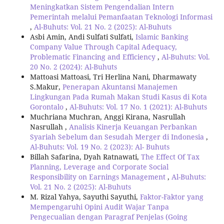
Meningkatkan Sistem Pengendalian Intern
Pemerintah melalui Pemanfaatan Teknologi Informasi
,
Al-Buhuts: Vol. 21 No. 2 (2025): Al-Buhuts
Asbi Amin, Andi Sulfati Sulfati,
Islamic Banking
Company Value Through Capital Adequacy,
Problematic Financing and Efficiency
,
Al-Buhuts: Vol.
20 No. 2 (2024): Al-Buhuts
Mattoasi Mattoasi, Tri Herlina Nani, Dharmawaty
S.Makur,
Penerapan Akuntansi Manajemen
Lingkungan Pada Rumah Makan Studi Kasus di Kota
Gorontalo
,
Al-Buhuts: Vol. 17 No. 1 (2021): Al-Buhuts
Muchriana Muchran, Anggi Kirana, Nasrullah
Nasrullah ,
Analisis Kinerja Keuangan Perbankan
Syariah Sebelum dan Sesudah Merger di Indonesia
,
Al-Buhuts: Vol. 19 No. 2 (2023): Al- Buhuts
Billah Safarina, Dyah Ratnawati,
The Effect Of Tax
Planning, Leverage and Corporate Social
Responsibility on Earnings Management
,
Al-Buhuts:
Vol. 21 No. 2 (2025): Al-Buhuts
M. Rizal Yahya, Sayuthi Sayuthi,
Faktor-Faktor yang
Mempengaruhi Opini Audit Wajar Tanpa
Pengecualian dengan Paragraf Penjelas (Going