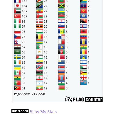
View My Stats