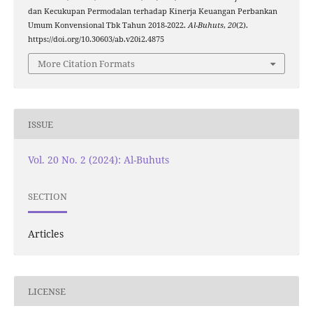
dan Kecukupan Permodalan terhadap Kinerja Keuangan Perbankan
Umum Konvensional Tbk Tahun 2018-2022.
Al-Buhuts
,
20
(2).
https://doi.org/10.30603/ab.v20i2.4875
More Citation Formats
ISSUE
Vol. 20 No. 2 (2024): Al-Buhuts
SECTION
Articles
LICENSE