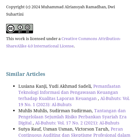
Copyright (c) 2024 Muhammad Alriansyah Ramadhan, Dwi
Suhartini
This work is licensed under a
Creative Commons Attribution-
ShareAlike 4.0 International License
.
Similar Articles
Lusiana Kanji, Yudi Akhmad Sadeli,
Pemanfaatan
Teknologi Informasi dan Pengawasan Keuangan
terhadap Kualitas Laporan Keuangan
,
Al-Buhuts: Vol.
19 No. 1 (2023): Al-Buhuts
Muhlis Muhlis, Sudirman Sudirman,
Tantangan dan
Pengelolaan Sejumlah Risiko Perbankan Syariah Era
Digital
,
Al-Buhuts: Vol. 17 No. 2 (2021): Al-Buhuts
Sutya Rauf, Usman Usman, Victorson Taruh,
Peran
Continuous Auditing dan Skeptisme Profesional dalam