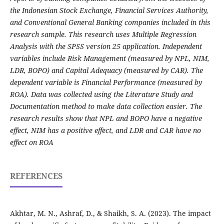
the Indonesian Stock Exchange, Financial Services Authority,
and Conventional General Banking companies included in this
research sample. This research uses Multiple Regression
Analysis with the SPSS version 25 application. Independent
variables include Risk Management (measured by NPL, NIM,
LDR, BOPO) and Capital Adequacy (measured by CAR). The
dependent variable is Financial Performance (measured by
ROA). Data was collected using the Literature Study and
Documentation method to make data collection easier. The
research results show that NPL and BOPO have a negative
effect, NIM has a positive effect, and LDR and CAR have no
effect on ROA
REFERENCES
Akhtar, M. N., Ashraf, D., & Shaikh, S. A. (2023). The impact