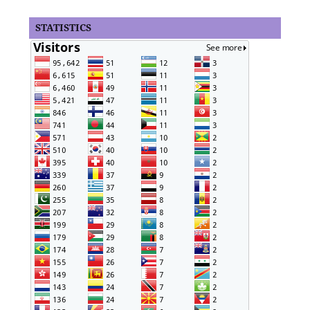
STATISTICS