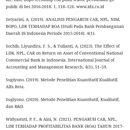
public di bei 2016-2018. 1, 118–126. www.idx.co.id
Setyarini, A. (2019). ANALISIS PENGARUH CAR, NPL, NIM,
BOPO, LDR TERHADAP ROA (Studi Pada Bank Pembangunan
Daerah Di Indonesia Periode 2015-2018). 4(1).
Sochib, Liyundira, F. S., & Yulianti, A. (2023). The Effect of
LDR, NPL, CAR on Return on Asset of Conventional National
Commercial Bank in Indonesia. International Journal of
Accounting and Management Research, 4(1), 51–59.
Sugiyono. (2019). Metode Penelitian Kuantitatif Kualitatif.
Alfa Beta.
Sugiyono. (2020). Metode Penelitian Kuantitatif, Kualitatif,
dan R&D.
Widyastuti, P. F., & Aini, N. (2021). PENGARUH CAR, NPL,
LDR TERHADAP PROFITABILITAS BANK (ROA) TAHUN 2017-