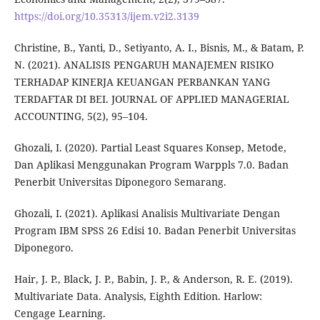
https://doi.org/10.35313/ijem.v2i2.3139
Christine, B., Yanti, D., Setiyanto, A. I., Bisnis, M., & Batam, P.
N. (2021). ANALISIS PENGARUH MANAJEMEN RISIKO
TERHADAP KINERJA KEUANGAN PERBANKAN YANG
TERDAFTAR DI BEI. JOURNAL OF APPLIED MANAGERIAL
ACCOUNTING, 5(2), 95–104.
Ghozali, I. (2020). Partial Least Squares Konsep, Metode,
Dan Aplikasi Menggunakan Program Warppls 7.0. Badan
Penerbit Universitas Diponegoro Semarang.
Ghozali, I. (2021). Aplikasi Analisis Multivariate Dengan
Program IBM SPSS 26 Edisi 10. Badan Penerbit Universitas
Diponegoro.
Hair, J. P., Black, J. P., Babin, J. P., & Anderson, R. E. (2019).
Multivariate Data. Analysis, Eighth Edition. Harlow:
Cengage Learning.