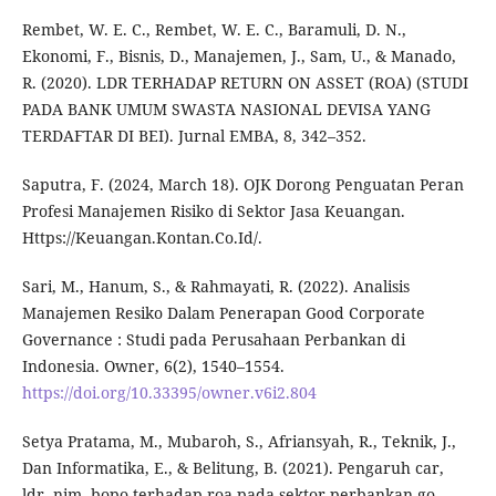
Rembet, W. E. C., Rembet, W. E. C., Baramuli, D. N.,
Ekonomi, F., Bisnis, D., Manajemen, J., Sam, U., & Manado,
R. (2020). LDR TERHADAP RETURN ON ASSET (ROA) (STUDI
PADA BANK UMUM SWASTA NASIONAL DEVISA YANG
TERDAFTAR DI BEI). Jurnal EMBA, 8, 342–352.
Saputra, F. (2024, March 18). OJK Dorong Penguatan Peran
Profesi Manajemen Risiko di Sektor Jasa Keuangan.
Https://Keuangan.Kontan.Co.Id/.
Sari, M., Hanum, S., & Rahmayati, R. (2022). Analisis
Manajemen Resiko Dalam Penerapan Good Corporate
Governance : Studi pada Perusahaan Perbankan di
Indonesia. Owner, 6(2), 1540–1554.
https://doi.org/10.33395/owner.v6i2.804
Setya Pratama, M., Mubaroh, S., Afriansyah, R., Teknik, J.,
Dan Informatika, E., & Belitung, B. (2021). Pengaruh car,
ldr, nim, bopo terhadap roa pada sektor perbankan go