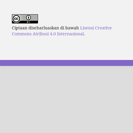
Ciptaan disebarluaskan di bawah
Lisensi Creative
Commons Atribusi 4.0 Internasional
.