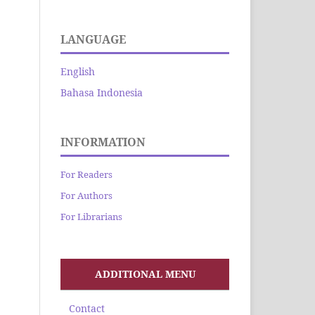
LANGUAGE
English
Bahasa Indonesia
INFORMATION
For Readers
For Authors
For Librarians
ADDITIONAL MENU
Contact