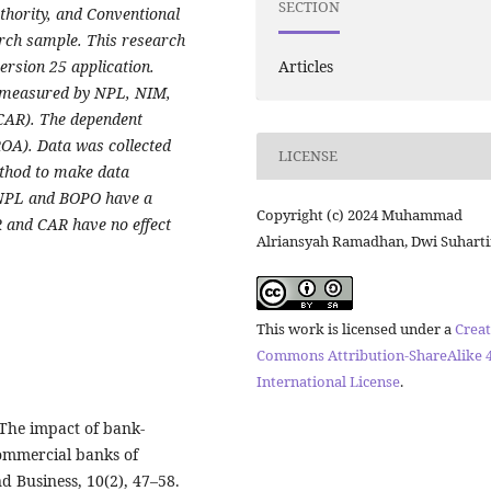
SECTION
thority, and Conventional
rch sample. This research
Articles
ersion 25 application.
 (measured by NPL, NIM,
CAR). The dependent
OA). Data was collected
LICENSE
ethod to make data
t NPL and BOPO have a
Copyright (c) 2024 Muhammad
R and CAR have no effect
Alriansyah Ramadhan, Dwi Suharti
This work is licensed under a
Creat
Commons Attribution-ShareAlike 4
International License
.
. The impact of bank-
commercial banks of
d Business, 10(2), 47–58.