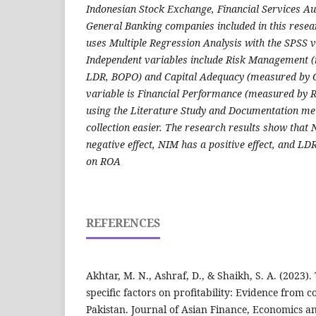
Indonesian Stock Exchange, Financial Services Au
General Banking companies included in this resea
uses Multiple Regression Analysis with the SPSS v
Independent variables include Risk Management
LDR, BOPO) and Capital Adequacy (measured by 
variable is Financial Performance (measured by R
using the Literature Study and Documentation m
collection easier. The research results show tha
negative effect, NIM has a positive effect, and LD
on ROA
REFERENCES
Akhtar, M. N., Ashraf, D., & Shaikh, S. A. (2023)
specific factors on profitability: Evidence from 
Pakistan. Journal of Asian Finance, Economics an