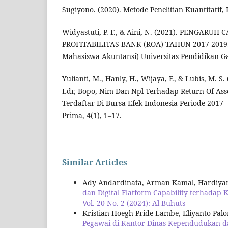
Sugiyono. (2020). Metode Penelitian Kuantitatif, 
Widyastuti, P. F., & Aini, N. (2021). PENGARU
PROFITABILITAS BANK (ROA) TAHUN 2017-2019. 
Mahasiswa Akuntansi) Universitas Pendidikan Gan
Yulianti, M., Hanly, H., Wijaya, F., & Lubis, M. S
Ldr, Bopo, Nim Dan Npl Terhadap Return Of As
Terdaftar Di Bursa Efek Indonesia Periode 2017 
Prima, 4(1), 1–17.
Similar Articles
Ady Andardinata, Arman Kamal, Hardiyan
dan Digital Flatform Capability terhada
Vol. 20 No. 2 (2024): Al-Buhuts
Kristian Hoegh Pride Lambe, Eliyanto Pal
Pegawai di Kantor Dinas Kependudukan da