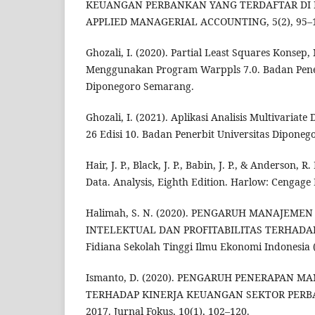
KEUANGAN PERBANKAN YANG TERDAFTAR DI B
APPLIED MANAGERIAL ACCOUNTING, 5(2), 95–
Ghozali, I. (2020). Partial Least Squares Konsep,
Menggunakan Program Warppls 7.0. Badan Pener
Diponegoro Semarang.
Ghozali, I. (2021). Aplikasi Analisis Multivaria
26 Edisi 10. Badan Penerbit Universitas Diponeg
Hair, J. P., Black, J. P., Babin, J. P., & Anderson, R
Data. Analysis, Eighth Edition. Harlow: Cengage
Halimah, S. N. (2020). PENGARUH MANAJEMEN
INTELEKTUAL DAN PROFITABILITAS TERHADA
Fidiana Sekolah Tinggi Ilmu Ekonomi Indonesia 
Ismanto, D. (2020). PENGARUH PENERAPAN M
TERHADAP KINERJA KEUANGAN SEKTOR PERBA
2017. Jurnal Fokus, 10(1), 102–120.