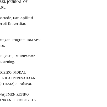
EI. JOURNAL OF
104.
 Metode, Dan Aplikasi
bit Universitas
te Dengan Program IBM SPSS
oro.
. E. (2019). Multivariate
 Learning.
 RISIKO, MODAL
P NILAI PERUSAHAAN
(STIESIA) Surabaya.
ANAJEMEN RESIKO
NKAN PERIODE 2013-