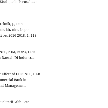
 Studi pada Perusahaan
.
Teknik, J., Dan
car, ldr, nim, bopo
 bei 2016-2018. 1, 118–
 NPL, NIM, BOPO, LDR
Daerah Di Indonesia
he Effect of LDR, NPL, CAR
mmercial Bank in
g and Management
alitatif. Alfa Beta.