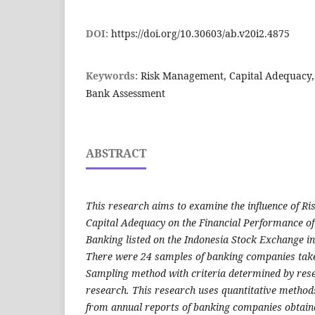
DOI:
https://doi.org/10.30603/ab.v20i2.4875
Keywords:
Risk Management, Capital Adequacy,
Bank Assessment
ABSTRACT
This research aims to examine the influence of 
Capital Adequacy on the Financial Performance o
Banking listed on the Indonesia Stock Exchange in
There were 24 samples of banking companies take
Sampling method with criteria determined by rese
research. This research uses quantitative method
from annual reports of banking companies obtaine