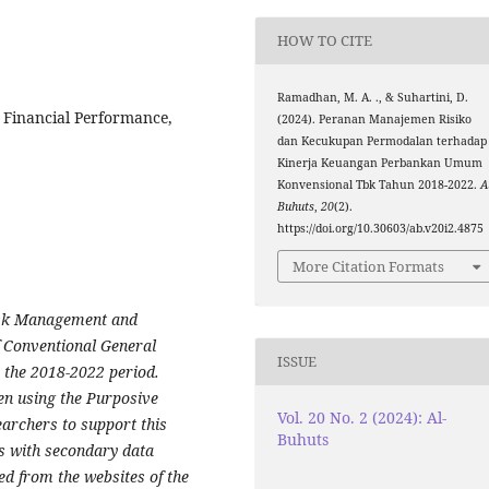
HOW TO CITE
Ramadhan, M. A. ., & Suhartini, D.
 Financial Performance,
(2024). Peranan Manajemen Risiko
dan Kecukupan Permodalan terhadap
Kinerja Keuangan Perbankan Umum
Konvensional Tbk Tahun 2018-2022.
A
Buhuts
,
20
(2).
https://doi.org/10.30603/ab.v20i2.4875
More Citation Formats
Risk Management and
f Conventional General
ISSUE
 the 2018-2022 period.
n using the Purposive
Vol. 20 No. 2 (2024): Al-
archers to support this
Buhuts
s with secondary data
d from the websites of the