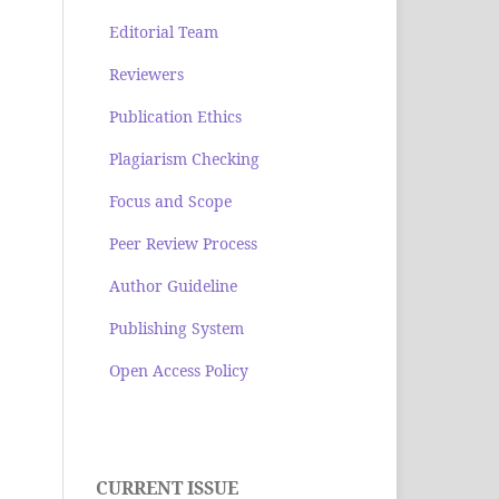
Editorial Team
Reviewers
Publication Ethics
Plagiarism Checking
Focus and Scope
Peer Review Process
Author Guideline
Publishing System
Open Access Policy
CURRENT ISSUE