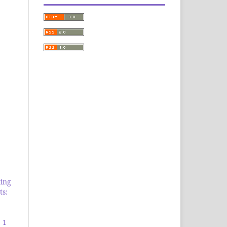
ing
ts:
 1