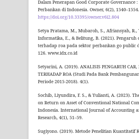
Dalam Penerapan Good Corporate Governance :
Perbankan di Indonesia. Owner, 6(2), 1540–1554
https://doi.org/10.33395/owner.v6i2.804
Setya Pratama, M., Mubaroh, S., Afriansyah, R., 
Informatika, E., & Belitung, B. (2021). Pengaruh 
terhadap roa pada sektor perbankan go public di
126. www.idx.co.id
Setyarini, A. (2019). ANALISIS PENGARUH CAR,
TERHADAP ROA (Studi Pada Bank Pembangunan 
Periode 2015-2018). 4(1).
Sochib, Liyundira, F. S., & Yulianti, A. (2023). T
on Return on Asset of Conventional National Co
Indonesia. International Journal of Accountin
Research, 4(1), 51–59.
Sugiyono. (2019). Metode Penelitian Kuantitatif Ku