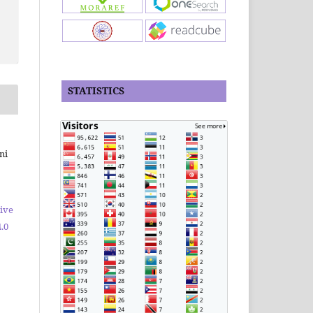
STATISTICS
ni
ive
.0