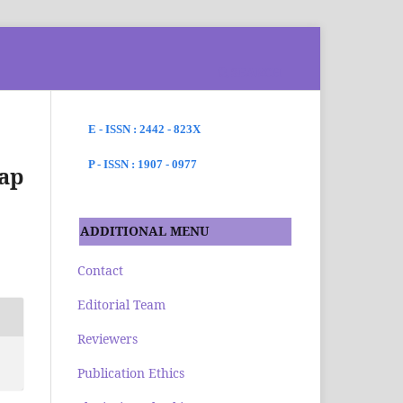
SEARCH
E - ISSN : 2442 - 823X
P - ISSN : 1907 - 0977
ap
ADDITIONAL MENU
Contact
Editorial Team
Reviewers
Publication Ethics