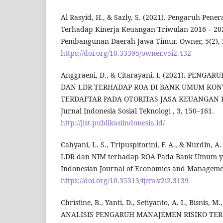
Al Rasyid, H., & Sazly, S. (2021). Pengaruh Pen
Terhadap Kinerja Keuangan Triwulan 2016 – 20
Pembangunan Daerah Jawa Timur. Owner, 5(2), 
https://doi.org/10.33395/owner.v5i2.432
Anggraeni, D., & Citarayani, I. (2021). PENGAR
DAN LDR TERHADAP ROA DI BANK UMUM KON
TERDAFTAR PADA OTORITAS JASA KEUANGAN P
Jurnal Indonesia Sosial Teknologi , 3, 150–161.
http://jist.publikasiindonesia.id/
Cahyani, L. S., Tripuspitorini, F. A., & Nurdin, 
LDR dan NIM terhadap ROA Pada Bank Umum yan
Indonesian Journal of Economics and Managemen
https://doi.org/10.35313/ijem.v2i2.3139
Christine, B., Yanti, D., Setiyanto, A. I., Bisnis, M
ANALISIS PENGARUH MANAJEMEN RISIKO TER