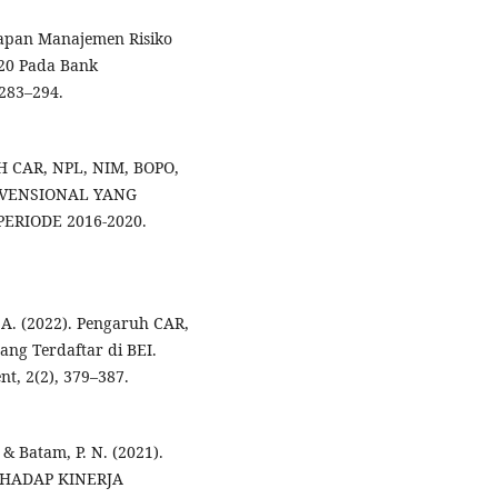
erapan Manajemen Risiko
20 Pada Bank
283–294.
UH CAR, NPL, NIM, BOPO,
VENSIONAL YANG
ERIODE 2016-2020.
A. A. (2022). Pengaruh CAR,
g Terdaftar di BEI.
t, 2(2), 379–387.
., & Batam, P. N. (2021).
HADAP KINERJA