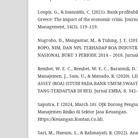
Loupis, G., & Ioannidis, C. (2021). Bank profitabi
Greece: The impact of the economic crisis. Journa
Management, 14(3), 119–119.
Nugroho, D., Mangantar, M., & Tulung, J. E. (2
BOPO, NIM, DAN NPL TERHADAP ROA INDUST
NASIONAL BUKU 3 PERIODE 2014 – 2018. Jurnal 
Rembet, W. E. C., Rembet, W. E. C., Baramuli, D. N
Manajemen, J., Sam, U., & Manado, R. (2020)
ASSET (ROA) (STUDI PADA BANK UMUM SWAST
YANG TERDAFTAR DI BEI). Jurnal EMBA, 8, 342–
Saputra, F. (2024, March 18). OJK Dorong Pengu
Manajemen Risiko di Sektor Jasa Keuangan.
Https://Keuangan.Kontan.Co.Id/.
Sari, M., Hanum, S., & Rahmayati, R. (2022). An