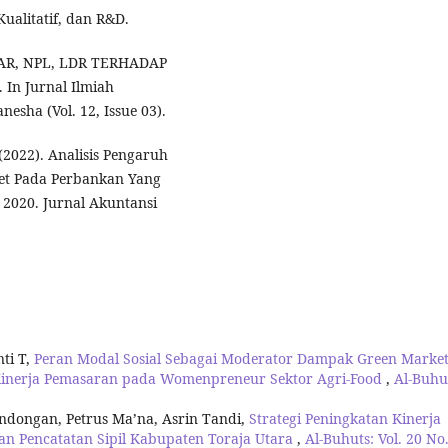
Kualitatif, dan R&D.
H CAR, NPL, LDR TERHADAP
In Jurnal Ilmiah
esha (Vol. 12, Issue 03).
. (2022). Analisis Pengaruh
set Pada Perbankan Yang
- 2020. Jurnal Akuntansi
ti T,
Peran Modal Sosial Sebagai Moderator Dampak Green Market
p Kinerja Pemasaran pada Womenpreneur Sektor Agri-Food
,
Al-Buhu
ondongan, Petrus Ma’na, Asrin Tandi,
Strategi Peningkatan Kinerja
n Pencatatan Sipil Kabupaten Toraja Utara
,
Al-Buhuts: Vol. 20 No.