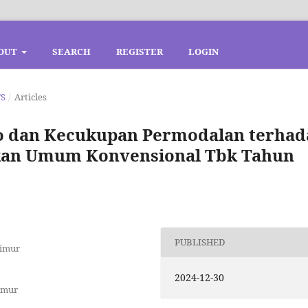
OUT
SEARCH
REGISTER
LOGIN
TS
/
Articles
o dan Kecukupan Permodalan terhad
kan Umum Konvensional Tbk Tahun
PUBLISHED
Timur
2024-12-30
imur