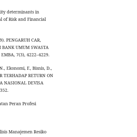
lity determinants in
l of Risk and Financial
019). PENGARUH CAR,
RI BANK UMUM SWASTA
EMBA, 7(3), 4222–4229.
., Ekonomi, F., Bisnis, D.,
. LDR TERHADAP RETURN ON
A NASIONAL DEVISA
352.
atan Peran Profesi
alisis Manajemen Resiko