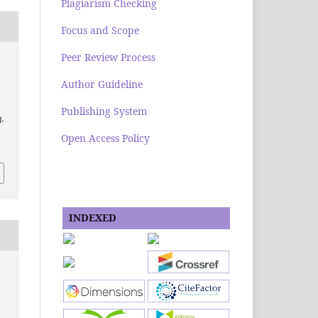
Plagiarism Checking
Focus and Scope
Peer Review Process
Author Guideline
Publishing System
l-
Open Access Policy
INDEXED