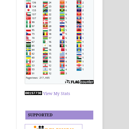
View My Stats
SUPPORTED