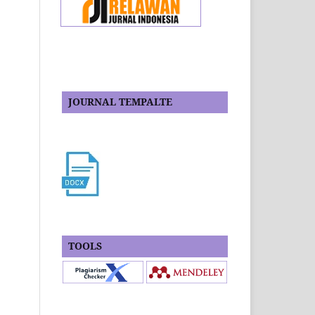
JOURNAL TEMPALTE
TOOLS