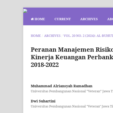
HOME
CURRENT
ARCHIVES
AB
HOME
/
ARCHIVES
/
VOL. 20 NO. 2 (2024): AL-BUHU
Peranan Manajemen Risik
Kinerja Keuangan Perban
2018-2022
Muhammad Alriansyah Ramadhan
Universitas Pembangunan Nasional “Veteran” Jawa 
Dwi Suhartini
Universitas Pembangunan Nasional "Veteran" Jawa T