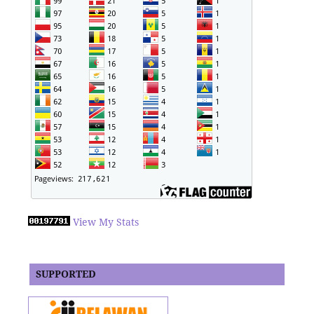
View My Stats
SUPPORTED