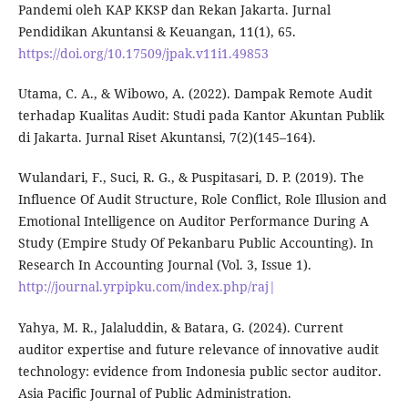
Pandemi oleh KAP KKSP dan Rekan Jakarta. Jurnal
Pendidikan Akuntansi & Keuangan, 11(1), 65.
https://doi.org/10.17509/jpak.v11i1.49853
Utama, C. A., & Wibowo, A. (2022). Dampak Remote Audit
terhadap Kualitas Audit: Studi pada Kantor Akuntan Publik
di Jakarta. Jurnal Riset Akuntansi, 7(2)(145–164).
Wulandari, F., Suci, R. G., & Puspitasari, D. P. (2019). The
Influence Of Audit Structure, Role Conflict, Role Illusion and
Emotional Intelligence on Auditor Performance During A
Study (Empire Study Of Pekanbaru Public Accounting). In
Research In Accounting Journal (Vol. 3, Issue 1).
http://journal.yrpipku.com/index.php/raj|
Yahya, M. R., Jalaluddin, & Batara, G. (2024). Current
auditor expertise and future relevance of innovative audit
technology: evidence from Indonesia public sector auditor.
Asia Pacific Journal of Public Administration.