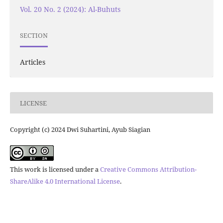
Vol. 20 No. 2 (2024): Al-Buhuts
SECTION
Articles
LICENSE
Copyright (c) 2024 Dwi Suhartini, Ayub Siagian
This work is licensed under a
Creative Commons Attribution-
ShareAlike 4.0 International License
.