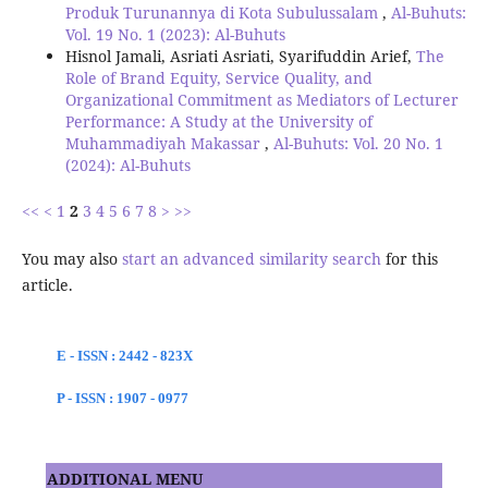
Produk Turunannya di Kota Subulussalam
,
Al-Buhuts:
Vol. 19 No. 1 (2023): Al-Buhuts
Hisnol Jamali, Asriati Asriati, Syarifuddin Arief,
The
Role of Brand Equity, Service Quality, and
Organizational Commitment as Mediators of Lecturer
Performance: A Study at the University of
Muhammadiyah Makassar
,
Al-Buhuts: Vol. 20 No. 1
(2024): Al-Buhuts
<<
<
1
2
3
4
5
6
7
8
>
>>
You may also
start an advanced similarity search
for this
article.
E - ISSN : 2442 - 823X
P - ISSN : 1907 - 0977
ADDITIONAL MENU