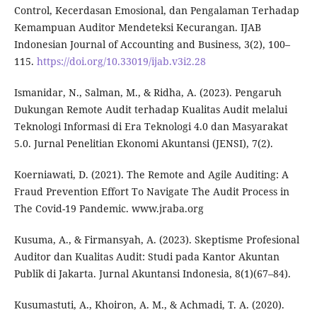
Control, Kecerdasan Emosional, dan Pengalaman Terhadap
Kemampuan Auditor Mendeteksi Kecurangan. IJAB
Indonesian Journal of Accounting and Business, 3(2), 100–
115.
https://doi.org/10.33019/ijab.v3i2.28
Ismanidar, N., Salman, M., & Ridha, A. (2023). Pengaruh
Dukungan Remote Audit terhadap Kualitas Audit melalui
Teknologi Informasi di Era Teknologi 4.0 dan Masyarakat
5.0. Jurnal Penelitian Ekonomi Akuntansi (JENSI), 7(2).
Koerniawati, D. (2021). The Remote and Agile Auditing: A
Fraud Prevention Effort To Navigate The Audit Process in
The Covid-19 Pandemic. www.jraba.org
Kusuma, A., & Firmansyah, A. (2023). Skeptisme Profesional
Auditor dan Kualitas Audit: Studi pada Kantor Akuntan
Publik di Jakarta. Jurnal Akuntansi Indonesia, 8(1)(67–84).
Kusumastuti, A., Khoiron, A. M., & Achmadi, T. A. (2020).