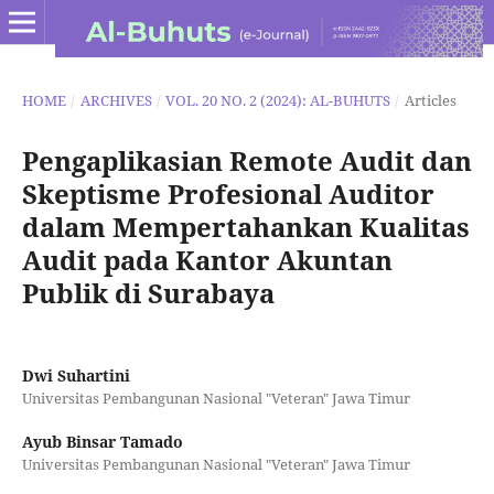
HOME
/
ARCHIVES
/
VOL. 20 NO. 2 (2024): AL-BUHUTS
/
Articles
Pengaplikasian Remote Audit dan
Skeptisme Profesional Auditor
dalam Mempertahankan Kualitas
Audit pada Kantor Akuntan
Publik di Surabaya
Dwi Suhartini
Universitas Pembangunan Nasional "Veteran" Jawa Timur
Ayub Binsar Tamado
Universitas Pembangunan Nasional "Veteran" Jawa Timur