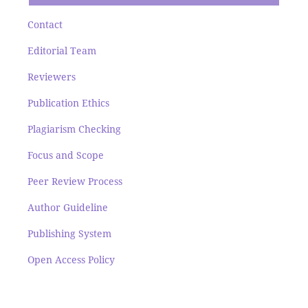
Contact
Editorial Team
Reviewers
Publication Ethics
Plagiarism Checking
Focus and Scope
Peer Review Process
Author Guideline
Publishing System
Open Access Policy