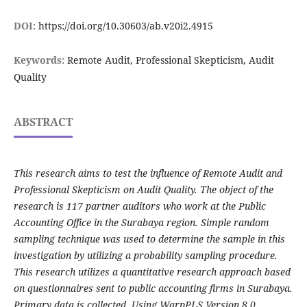
DOI:
https://doi.org/10.30603/ab.v20i2.4915
Keywords:
Remote Audit, Professional Skepticism, Audit
Quality
ABSTRACT
This research aims to test the influence of Remote Audit and
Professional Skepticism on Audit Quality. The object of the
research is 117 partner auditors who work at the Public
Accounting Office in the Surabaya region. Simple random
sampling technique was used to determine the sample in this
investigation by utilizing a probability sampling procedure.
This research utilizes a quantitative research approach based
on questionnaires sent to public accounting firms in Surabaya.
Primary data is collected. Using WarpPLS Version 8.0