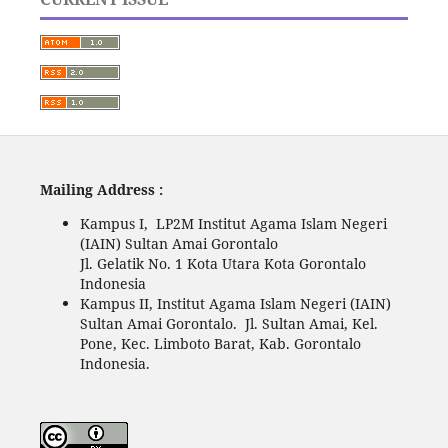
Mailing Address :
Kampus I, LP2M Institut Agama Islam Negeri
(IAIN) Sultan Amai Gorontalo
Jl. Gelatik No. 1 Kota Utara Kota Gorontalo
Indonesia
Kampus II, Institut Agama Islam Negeri (IAIN)
Sultan Amai Gorontalo. Jl. Sultan Amai, Kel.
Pone, Kec. Limboto Barat, Kab. Gorontalo
Indonesia.