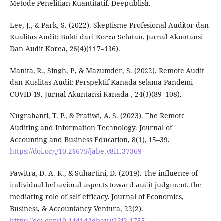
Metode Penelitian Kuantitatif. Deepublish.
Lee, J., & Park, S. (2022). Skeptisme Profesional Auditor dan
Kualitas Audit: Bukti dari Korea Selatan. Jurnal Akuntansi
Dan Audit Korea, 26(4)(117–136).
Manita, R., Singh, P., & Mazumder, S. (2022). Remote Audit
dan Kualitas Audit: Perspektif Kanada selama Pandemi
COVID-19. Jurnal Akuntansi Kanada , 24(3)(89–108).
Nugrahanti, T. P., & Pratiwi, A. S. (2023). The Remote
Auditing and Information Technology. Journal of
Accounting and Business Education, 8(1), 15–39.
https://doi.org/10.26675/jabe.v8i1.37369
Pawitra, D. A. K., & Suhartini, D. (2019). The influence of
individual behavioral aspects toward audit judgment: the
mediating role of self efficacy. Journal of Economics,
Business, & Accountancy Ventura, 22(2).
https://doi.org/10.14414/jebav.v22i2.1755