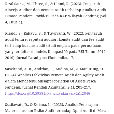
Rizal Satria, M., Three, S., & Utami, R. (2023). Pengaruh
Kinerja Auditor dan Remote Audit terhadap Kualitas Audit
Dimasa Pandemi Covid-19 Pada KAP Wilayah Bandung (Vol.
4, Issue 1).
Rizaldi, S., Rahayu, S., & Tiswiyanti, W. (2022). Pengaruh
audit tenure, reputasi auditor, komite audit dan fee audit
terhadap kualitas audit (studi empiris pada perusahaan
yang terdaftar di indeks Kompas100 pada BEI Tahun 2012-
2016). Jurnal Paradigma Ekonomika, 17.
Sasviranti, A. R., Andrian, F., Audina, M., & Manurung, H.
(2024). Analisis Efektivitas Remote Audit dan Agility Audit
dalam Mendeteksi Missappropriation Of Assets Pasca
Pandemi. Jurnal Kendali Akuntansi, 2(1), 201–217.
https://doi.org/10.59581/jka-widyakarya.v2i1.2046
Susilawati, D., & Estiana, L. (2023). Analisis Penerapan
Materialitas dan Risiko Audit terhadap Opini Audit di Masa