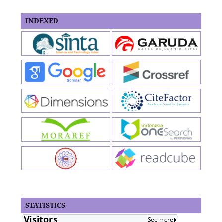
INDEXED
STATISTICS