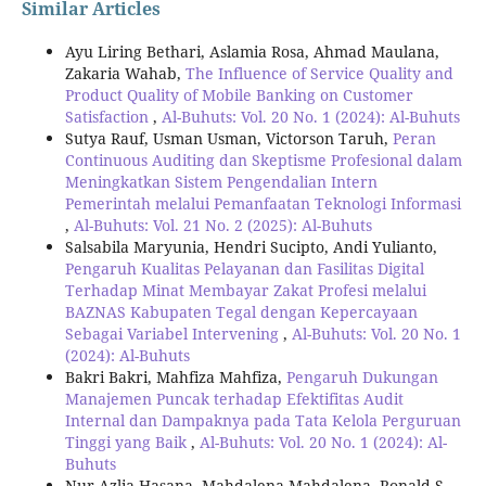
Similar Articles
Ayu Liring Bethari, Aslamia Rosa, Ahmad Maulana,
Zakaria Wahab,
The Influence of Service Quality and
Product Quality of Mobile Banking on Customer
Satisfaction
,
Al-Buhuts: Vol. 20 No. 1 (2024): Al-Buhuts
Sutya Rauf, Usman Usman, Victorson Taruh,
Peran
Continuous Auditing dan Skeptisme Profesional dalam
Meningkatkan Sistem Pengendalian Intern
Pemerintah melalui Pemanfaatan Teknologi Informasi
,
Al-Buhuts: Vol. 21 No. 2 (2025): Al-Buhuts
Salsabila Maryunia, Hendri Sucipto, Andi Yulianto,
Pengaruh Kualitas Pelayanan dan Fasilitas Digital
Terhadap Minat Membayar Zakat Profesi melalui
BAZNAS Kabupaten Tegal dengan Kepercayaan
Sebagai Variabel Intervening
,
Al-Buhuts: Vol. 20 No. 1
(2024): Al-Buhuts
Bakri Bakri, Mahfiza Mahfiza,
Pengaruh Dukungan
Manajemen Puncak terhadap Efektifitas Audit
Internal dan Dampaknya pada Tata Kelola Perguruan
Tinggi yang Baik
,
Al-Buhuts: Vol. 20 No. 1 (2024): Al-
Buhuts
Nur Azlia Hasana, Mahdalena Mahdalena, Ronald S.