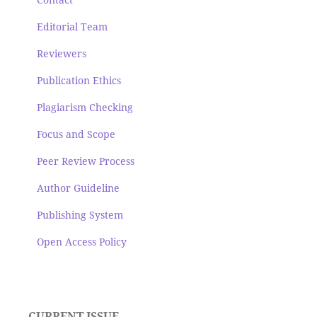
Editorial Team
Reviewers
Publication Ethics
Plagiarism Checking
Focus and Scope
Peer Review Process
Author Guideline
Publishing System
Open Access Policy
CURRENT ISSUE