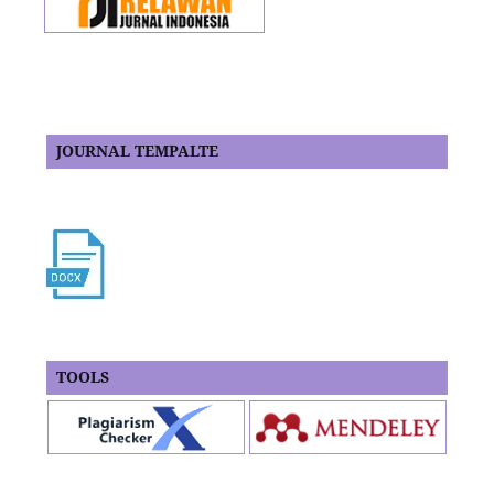
JOURNAL TEMPALTE
TOOLS