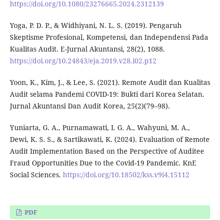
https://doi.org/10.1080/23276665.2024.2312139
Yoga, P. D. P., & Widhiyani, N. L. S. (2019). Pengaruh
Skeptisme Profesional, Kompetensi, dan Independensi Pada
Kualitas Audit. E-Jurnal Akuntansi, 28(2), 1088.
https://doi.org/10.24843/eja.2019.v28.i02.p12
Yoon, K., Kim, J., & Lee, S. (2021). Remote Audit dan Kualitas
Audit selama Pandemi COVID-19: Bukti dari Korea Selatan.
Jurnal Akuntansi Dan Audit Korea, 25(2)(79–98).
Yuniarta, G. A., Purnamawati, I. G. A., Wahyuni, M. A.,
Dewi, K. S. S., & Sartikawati, K. (2024). Evaluation of Remote
Audit Implementation Based on the Perspective of Auditee
Fraud Opportunities Due to the Covid-19 Pandemic. KnE
Social Sciences.
https://doi.org/10.18502/kss.v9i4.15112
PDF