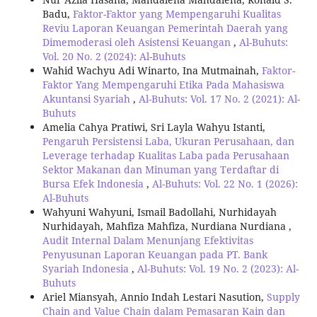
Badu,
Faktor-Faktor yang Mempengaruhi Kualitas
Reviu Laporan Keuangan Pemerintah Daerah yang
Dimemoderasi oleh Asistensi Keuangan
,
Al-Buhuts:
Vol. 20 No. 2 (2024): Al-Buhuts
Wahid Wachyu Adi Winarto, Ina Mutmainah,
Faktor-
Faktor Yang Mempengaruhi Etika Pada Mahasiswa
Akuntansi Syariah
,
Al-Buhuts: Vol. 17 No. 2 (2021): Al-
Buhuts
Amelia Cahya Pratiwi, Sri Layla Wahyu Istanti,
Pengaruh Persistensi Laba, Ukuran Perusahaan, dan
Leverage terhadap Kualitas Laba pada Perusahaan
Sektor Makanan dan Minuman yang Terdaftar di
Bursa Efek Indonesia
,
Al-Buhuts: Vol. 22 No. 1 (2026):
Al-Buhuts
Wahyuni Wahyuni, Ismail Badollahi, Nurhidayah
Nurhidayah, Mahfiza Mahfiza, Nurdiana Nurdiana ,
Audit Internal Dalam Menunjang Efektivitas
Penyusunan Laporan Keuangan pada PT. Bank
Syariah Indonesia
,
Al-Buhuts: Vol. 19 No. 2 (2023): Al-
Buhuts
Ariel Miansyah, Annio Indah Lestari Nasution,
Supply
Chain and Value Chain dalam Pemasaran Kain dan