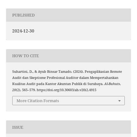
PUBLISHED
2024-12-30
HOW TO CITE
Suhartini, D., & Ayub Binsar Tamado. (2024). Pengaplikasian Remote
Audit dan Skeptisme Profesional Auditor dalam Mempertahankan
Kualitas Audit pada Kantor Akuntan Publik di Surabaya.
Al-Buhuts
,
20
(2), 565–579. https://doi.org/10.30603/ab.v20i2.4915
More Citation Formats
ISSUE