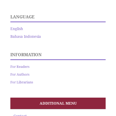
LANGUAGE
English
Bahasa Indonesia
INFORMATION
For Readers
For Authors
For Librarians
ADDITIONAL MENU
Contact