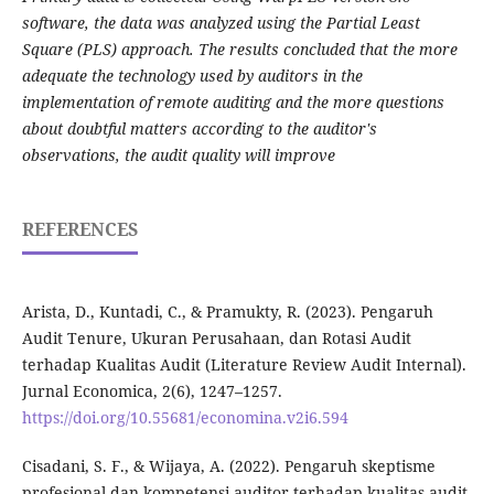
software, the data was analyzed using the Partial Least
Square (PLS) approach. The results concluded that the more
adequate the technology used by auditors in the
implementation of remote auditing and the more questions
about doubtful matters according to the auditor's
observations, the audit quality will improve
REFERENCES
Arista, D., Kuntadi, C., & Pramukty, R. (2023). Pengaruh
Audit Tenure, Ukuran Perusahaan, dan Rotasi Audit
terhadap Kualitas Audit (Literature Review Audit Internal).
Jurnal Economica, 2(6), 1247–1257.
https://doi.org/10.55681/economina.v2i6.594
Cisadani, S. F., & Wijaya, A. (2022). Pengaruh skeptisme
profesional dan kompetensi auditor terhadap kualitas audit