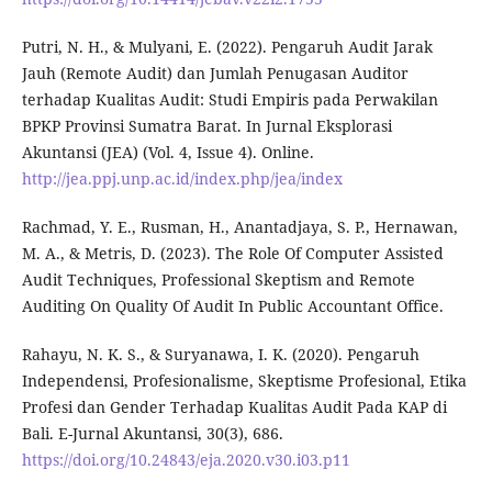
Putri, N. H., & Mulyani, E. (2022). Pengaruh Audit Jarak
Jauh (Remote Audit) dan Jumlah Penugasan Auditor
terhadap Kualitas Audit: Studi Empiris pada Perwakilan
BPKP Provinsi Sumatra Barat. In Jurnal Eksplorasi
Akuntansi (JEA) (Vol. 4, Issue 4). Online.
http://jea.ppj.unp.ac.id/index.php/jea/index
Rachmad, Y. E., Rusman, H., Anantadjaya, S. P., Hernawan,
M. A., & Metris, D. (2023). The Role Of Computer Assisted
Audit Techniques, Professional Skeptism and Remote
Auditing On Quality Of Audit In Public Accountant Office.
Rahayu, N. K. S., & Suryanawa, I. K. (2020). Pengaruh
Independensi, Profesionalisme, Skeptisme Profesional, Etika
Profesi dan Gender Terhadap Kualitas Audit Pada KAP di
Bali. E-Jurnal Akuntansi, 30(3), 686.
https://doi.org/10.24843/eja.2020.v30.i03.p11