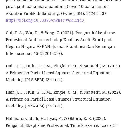
jarak jauh pada masa pandemi Covid-19 pada kantor
Akuntan Publik di Bandung. Owner, 6(4), 3424–3432.
https://doi.org/10.33395/owner.v6i4.1143
Gul, F. A., Wu, D., & Yang, Z. (2021). Pengaruh Skeptisme
Profesional Auditor terhadap Kualitas Audit: Studi pada
Negara-Negara ASEAN. Jurnal Akuntansi Dan Keuangan
Internasional, 15(2)(201–219).
Hair, J. F., Hult, G. T. M., Ringle, C. M., & Sarstedt, M. (2019).
A Primer on Partial Least Squares Structural Equation
Modeling (PLS-SEM) (3rd ed.).
Hair, J. F., Hult, G. T. M., Ringle, C. M., & Sarstedt, M. (2022).
A Primer on Partial Least Squares Structural Equation
Modeling (PLS-SEM) (3rd ed.).
Halimatusyadiah, H., Ilyas, F., & Oktora, B. E. (2022).
Pengaruh Skeptisme Profesional, Time Pressure, Locus Of