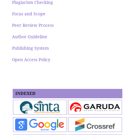
Plagiarism Checking
Focus and Scope
Peer Review Process
Author Guideline
Publishing System
Open Access Policy
INDEXED