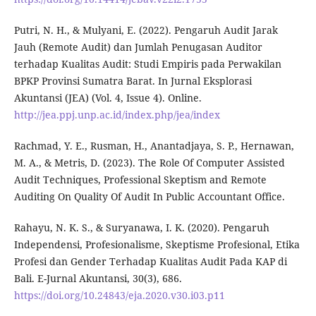
Putri, N. H., & Mulyani, E. (2022). Pengaruh Audit Jarak
Jauh (Remote Audit) dan Jumlah Penugasan Auditor
terhadap Kualitas Audit: Studi Empiris pada Perwakilan
BPKP Provinsi Sumatra Barat. In Jurnal Eksplorasi
Akuntansi (JEA) (Vol. 4, Issue 4). Online.
http://jea.ppj.unp.ac.id/index.php/jea/index
Rachmad, Y. E., Rusman, H., Anantadjaya, S. P., Hernawan,
M. A., & Metris, D. (2023). The Role Of Computer Assisted
Audit Techniques, Professional Skeptism and Remote
Auditing On Quality Of Audit In Public Accountant Office.
Rahayu, N. K. S., & Suryanawa, I. K. (2020). Pengaruh
Independensi, Profesionalisme, Skeptisme Profesional, Etika
Profesi dan Gender Terhadap Kualitas Audit Pada KAP di
Bali. E-Jurnal Akuntansi, 30(3), 686.
https://doi.org/10.24843/eja.2020.v30.i03.p11