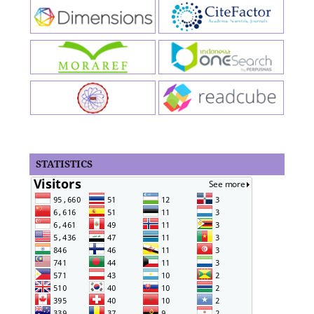
STATISTICS