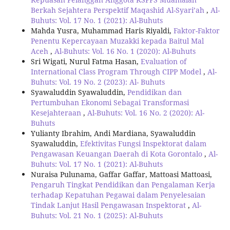
Berkah Sejahtera Perspektif Maqashid Al-Syari’ah
,
Al-
Buhuts: Vol. 17 No. 1 (2021): Al-Buhuts
Mahda Yusra, Muhammad Haris Riyaldi,
Faktor-Faktor
Penentu Kepercayaan Muzakki kepada Baitul Mal
Aceh
,
Al-Buhuts: Vol. 16 No. 1 (2020): Al-Buhuts
Sri Wigati, Nurul Fatma Hasan,
Evaluation of
International Class Program Through CIPP Model
,
Al-
Buhuts: Vol. 19 No. 2 (2023): Al- Buhuts
Syawaluddin Syawaluddin,
Pendidikan dan
Pertumbuhan Ekonomi Sebagai Transformasi
Kesejahteraan
,
Al-Buhuts: Vol. 16 No. 2 (2020): Al-
Buhuts
Yulianty Ibrahim, Andi Mardiana, Syawaluddin
Syawaluddin,
Efektivitas Fungsi Inspektorat dalam
Pengawasan Keuangan Daerah di Kota Gorontalo
,
Al-
Buhuts: Vol. 17 No. 1 (2021): Al-Buhuts
Nuraisa Pulunama, Gaffar Gaffar, Mattoasi Mattoasi,
Pengaruh Tingkat Pendidikan dan Pengalaman Kerja
terhadap Kepatuhan Pegawai dalam Penyelesaian
Tindak Lanjut Hasil Pengawasan Inspektorat
,
Al-
Buhuts: Vol. 21 No. 1 (2025): Al-Buhuts