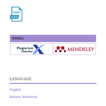
TOOLS
LANGUAGE
English
Bahasa Indonesia