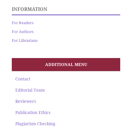
INFORMATION
For Readers
For Authors
For Librarians
ADDITIONAL MENU
Contact
Editorial Team
Reviewers
Publication Ethics
Plagiarism Checking