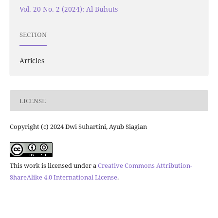
Vol. 20 No. 2 (2024): Al-Buhuts
SECTION
Articles
LICENSE
Copyright (c) 2024 Dwi Suhartini, Ayub Siagian
This work is licensed under a
Creative Commons Attribution-
ShareAlike 4.0 International License
.