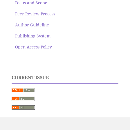
Focus and Scope
Peer Review Process
Author Guideline
Publishing System
Open Access Policy
CURRENT ISSUE