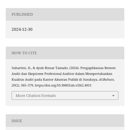
PUBLISHED
2024-12-30
HOW TO CITE
Suhartini, D., & Ayub Binsar Tamado. (2024). Pengaplikasian Remote
Audit dan Skeptisme Profesional Auditor dalam Mempertahankan
Kualitas Audit pada Kantor Akuntan Publik di Surabaya.
Al-Buhuts
,
20
(2), 565–579. https://doi.org/10.30603/ab.v20i2.4915
More Citation Formats
ISSUE