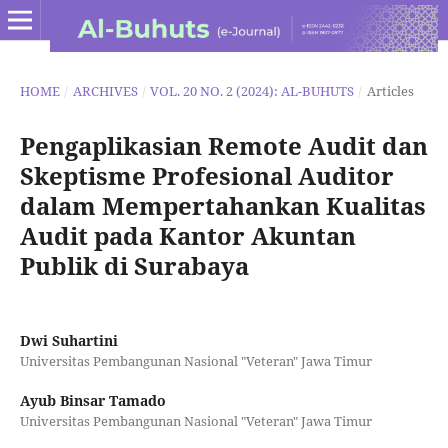
HOME
/
ARCHIVES
/
VOL. 20 NO. 2 (2024): AL-BUHUTS
/
Articles
Pengaplikasian Remote Audit dan
Skeptisme Profesional Auditor
dalam Mempertahankan Kualitas
Audit pada Kantor Akuntan
Publik di Surabaya
Dwi Suhartini
Universitas Pembangunan Nasional "Veteran" Jawa Timur
Ayub Binsar Tamado
Universitas Pembangunan Nasional "Veteran" Jawa Timur