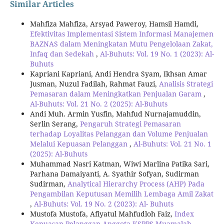
Similar Articles
Mahfiza Mahfiza, Arsyad Paweroy, Hamsil Hamdi,
Efektivitas Implementasi Sistem Informasi Manajemen
BAZNAS dalam Meningkatan Mutu Pengelolaan Zakat,
Infaq dan Sedekah
,
Al-Buhuts: Vol. 19 No. 1 (2023): Al-
Buhuts
Kapriani Kapriani, Andi Hendra Syam, Ikhsan Amar
Jusman, Nuzul Fadilah, Rahmat Fauzi,
Analisis Strategi
Pemasaran dalam Meningkatkan Penjualan Garam
,
Al-Buhuts: Vol. 21 No. 2 (2025): Al-Buhuts
Andi Muh. Armin Yusfin, Mahfud Nurnajamuddin,
Serlin Serang,
Pengaruh Strategi Pemasaran
terhadap Loyalitas Pelanggan dan Volume Penjualan
Melalui Kepuasan Pelanggan
,
Al-Buhuts: Vol. 21 No. 1
(2025): Al-Buhuts
Muhammad Nasri Katman, Wiwi Marlina Patika Sari,
Parhana Damaiyanti, A. Syathir Sofyan, Sudirman
Sudirman,
Analytical Hierarchy Process (AHP) Pada
Pengambilan Keputusan Memilih Lembaga Amil Zakat
,
Al-Buhuts: Vol. 19 No. 2 (2023): Al- Buhuts
Mustofa Mustofa, Afiyatul Mahfudloh Faiz,
Index
Kepuasan Pelanggan Anggota KSPPS Muamalah