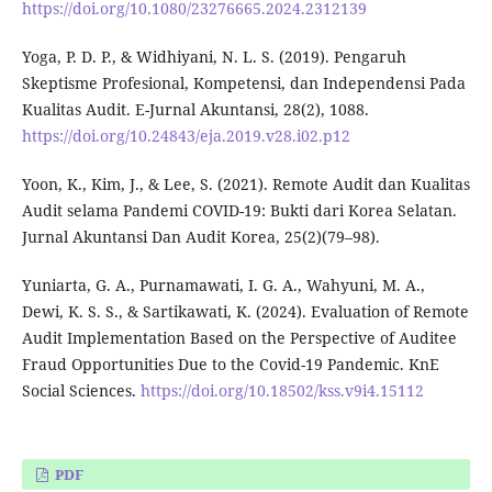
https://doi.org/10.1080/23276665.2024.2312139
Yoga, P. D. P., & Widhiyani, N. L. S. (2019). Pengaruh
Skeptisme Profesional, Kompetensi, dan Independensi Pada
Kualitas Audit. E-Jurnal Akuntansi, 28(2), 1088.
https://doi.org/10.24843/eja.2019.v28.i02.p12
Yoon, K., Kim, J., & Lee, S. (2021). Remote Audit dan Kualitas
Audit selama Pandemi COVID-19: Bukti dari Korea Selatan.
Jurnal Akuntansi Dan Audit Korea, 25(2)(79–98).
Yuniarta, G. A., Purnamawati, I. G. A., Wahyuni, M. A.,
Dewi, K. S. S., & Sartikawati, K. (2024). Evaluation of Remote
Audit Implementation Based on the Perspective of Auditee
Fraud Opportunities Due to the Covid-19 Pandemic. KnE
Social Sciences.
https://doi.org/10.18502/kss.v9i4.15112
PDF