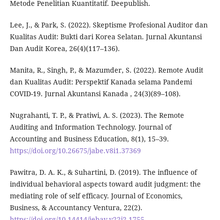
Metode Penelitian Kuantitatif. Deepublish.
Lee, J., & Park, S. (2022). Skeptisme Profesional Auditor dan
Kualitas Audit: Bukti dari Korea Selatan. Jurnal Akuntansi
Dan Audit Korea, 26(4)(117–136).
Manita, R., Singh, P., & Mazumder, S. (2022). Remote Audit
dan Kualitas Audit: Perspektif Kanada selama Pandemi
COVID-19. Jurnal Akuntansi Kanada , 24(3)(89–108).
Nugrahanti, T. P., & Pratiwi, A. S. (2023). The Remote
Auditing and Information Technology. Journal of
Accounting and Business Education, 8(1), 15–39.
https://doi.org/10.26675/jabe.v8i1.37369
Pawitra, D. A. K., & Suhartini, D. (2019). The influence of
individual behavioral aspects toward audit judgment: the
mediating role of self efficacy. Journal of Economics,
Business, & Accountancy Ventura, 22(2).
https://doi.org/10.14414/jebav.v22i2.1755