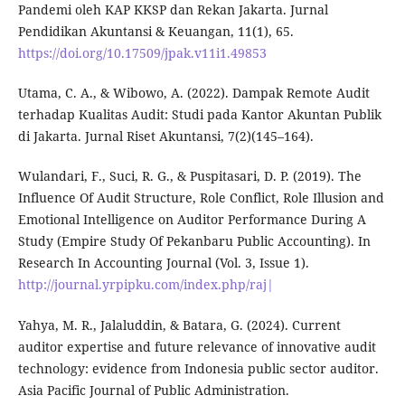
Pandemi oleh KAP KKSP dan Rekan Jakarta. Jurnal
Pendidikan Akuntansi & Keuangan, 11(1), 65.
https://doi.org/10.17509/jpak.v11i1.49853
Utama, C. A., & Wibowo, A. (2022). Dampak Remote Audit
terhadap Kualitas Audit: Studi pada Kantor Akuntan Publik
di Jakarta. Jurnal Riset Akuntansi, 7(2)(145–164).
Wulandari, F., Suci, R. G., & Puspitasari, D. P. (2019). The
Influence Of Audit Structure, Role Conflict, Role Illusion and
Emotional Intelligence on Auditor Performance During A
Study (Empire Study Of Pekanbaru Public Accounting). In
Research In Accounting Journal (Vol. 3, Issue 1).
http://journal.yrpipku.com/index.php/raj|
Yahya, M. R., Jalaluddin, & Batara, G. (2024). Current
auditor expertise and future relevance of innovative audit
technology: evidence from Indonesia public sector auditor.
Asia Pacific Journal of Public Administration.