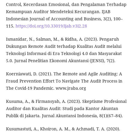
Control, Kecerdasan Emosional, dan Pengalaman Terhadap
Kemampuan Auditor Mendeteksi Kecurangan. IJAB
Indonesian Journal of Accounting and Business, 3(2), 100–
115.
https://doi.org/10.33019/ijab.v3i2.28
Ismanidar, N., Salman, M., & Ridha, A. (2023). Pengaruh
Dukungan Remote Audit terhadap Kualitas Audit melalui
Teknologi Informasi di Era Teknologi 4.0 dan Masyarakat
5.0. Jurnal Penelitian Ekonomi Akuntansi (JENSI), 7(2).
Koerniawati, D. (2021). The Remote and Agile Auditing: A
Fraud Prevention Effort To Navigate The Audit Process in
The Covid-19 Pandemic. www.jraba.org
Kusuma, A., & Firmansyah, A. (2023). Skeptisme Profesional
Auditor dan Kualitas Audit: Studi pada Kantor Akuntan
Publik di Jakarta. Jurnal Akuntansi Indonesia, 8(1)(67–84).
Kusumastuti, A., Khoiron, A. M., & Achmadi, T. A. (2020).