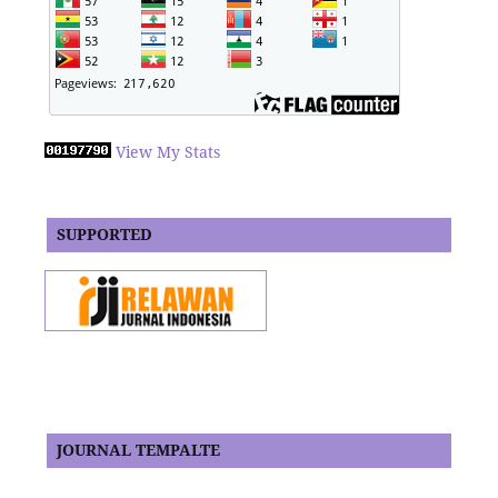
View My Stats
SUPPORTED
JOURNAL TEMPALTE