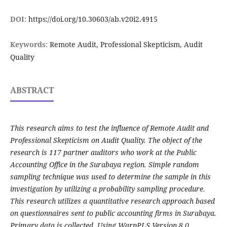
DOI:
https://doi.org/10.30603/ab.v20i2.4915
Keywords:
Remote Audit, Professional Skepticism, Audit
Quality
ABSTRACT
This research aims to test the influence of Remote Audit and
Professional Skepticism on Audit Quality. The object of the
research is 117 partner auditors who work at the Public
Accounting Office in the Surabaya region. Simple random
sampling technique was used to determine the sample in this
investigation by utilizing a probability sampling procedure.
This research utilizes a quantitative research approach based
on questionnaires sent to public accounting firms in Surabaya.
Primary data is collected. Using WarpPLS Version 8.0