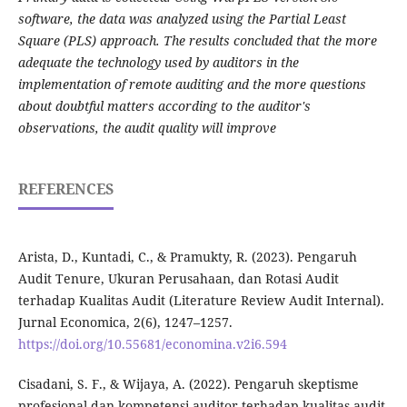
software, the data was analyzed using the Partial Least
Square (PLS) approach. The results concluded that the more
adequate the technology used by auditors in the
implementation of remote auditing and the more questions
about doubtful matters according to the auditor's
observations, the audit quality will improve
REFERENCES
Arista, D., Kuntadi, C., & Pramukty, R. (2023). Pengaruh
Audit Tenure, Ukuran Perusahaan, dan Rotasi Audit
terhadap Kualitas Audit (Literature Review Audit Internal).
Jurnal Economica, 2(6), 1247–1257.
https://doi.org/10.55681/economina.v2i6.594
Cisadani, S. F., & Wijaya, A. (2022). Pengaruh skeptisme
profesional dan kompetensi auditor terhadap kualitas audit