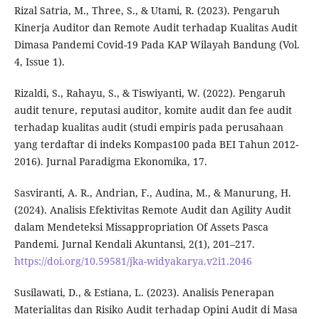
Rizal Satria, M., Three, S., & Utami, R. (2023). Pengaruh
Kinerja Auditor dan Remote Audit terhadap Kualitas Audit
Dimasa Pandemi Covid-19 Pada KAP Wilayah Bandung (Vol.
4, Issue 1).
Rizaldi, S., Rahayu, S., & Tiswiyanti, W. (2022). Pengaruh
audit tenure, reputasi auditor, komite audit dan fee audit
terhadap kualitas audit (studi empiris pada perusahaan
yang terdaftar di indeks Kompas100 pada BEI Tahun 2012-
2016). Jurnal Paradigma Ekonomika, 17.
Sasviranti, A. R., Andrian, F., Audina, M., & Manurung, H.
(2024). Analisis Efektivitas Remote Audit dan Agility Audit
dalam Mendeteksi Missappropriation Of Assets Pasca
Pandemi. Jurnal Kendali Akuntansi, 2(1), 201–217.
https://doi.org/10.59581/jka-widyakarya.v2i1.2046
Susilawati, D., & Estiana, L. (2023). Analisis Penerapan
Materialitas dan Risiko Audit terhadap Opini Audit di Masa