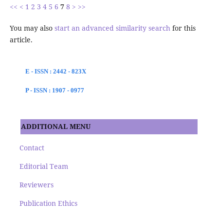
<<
<
1
2
3
4
5
6
7
8
>
>>
You may also
start an advanced similarity search
for this
article.
E - ISSN : 2442 - 823X
P - ISSN : 1907 - 0977
ADDITIONAL MENU
Contact
Editorial Team
Reviewers
Publication Ethics