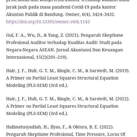
jarak jauh pada masa pandemi Covid-19 pada kantor
Akuntan Publik di Bandung. Owner, 6(4), 3424–3432.
https://doi.org/10.33395/owner.v6i4.1143
Gul, F. A., Wu, D., & Yang, Z. (2021). Pengaruh Skeptisme
Profesional Auditor terhadap Kualitas Audit: Studi pada
Negara-Negara ASEAN. Jurnal Akuntansi Dan Keuangan
Internasional, 15(2)(201–219).
Hair, J. F., Hult, G. T. M., Ringle, C. M., & Sarstedt, M. (2019).
A Primer on Partial Least Squares Structural Equation
Modeling (PLS-SEM) (3rd ed.).
Hair, J. F., Hult, G. T. M., Ringle, C. M., & Sarstedt, M. (2022).
A Primer on Partial Least Squares Structural Equation
Modeling (PLS-SEM) (3rd ed.).
Halimatusyadiah, H., Ilyas, F., & Oktora, B. E. (2022).
Pengaruh Skeptisme Profesional, Time Pressure, Locus Of