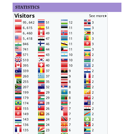
STATISTICS