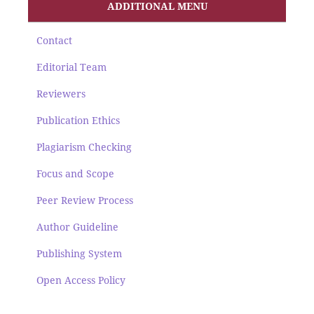
ADDITIONAL MENU
Contact
Editorial Team
Reviewers
Publication Ethics
Plagiarism Checking
Focus and Scope
Peer Review Process
Author Guideline
Publishing System
Open Access Policy