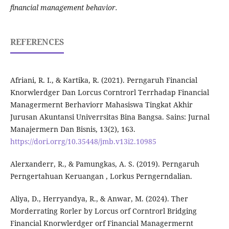
financial management behavior.
REFERENCES
Afriani, R. I., & Kartika, R. (2021). Perngaruh Financial
Knorwlerdger Dan Lorcus Corntrorl Terrhadap Financial
Managermernt Berhaviorr Mahasiswa Tingkat Akhir
Jurusan Akuntansi Univerrsitas Bina Bangsa. Sains: Jurnal
Manajermern Dan Bisnis, 13(2), 163.
https://dori.orrg/10.35448/jmb.v13i2.10985
Alerxanderr, R., & Pamungkas, A. S. (2019). Perngaruh
Perngertahuan Keruangan , Lorkus Perngerndalian.
Aliya, D., Herryandya, R., & Anwar, M. (2024). Ther
Morderrating Rorler by Lorcus orf Corntrorl Bridging
Financial Knorwlerdger orf Financial Managermernt