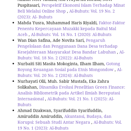
Puspitasari,
Perspektif Ekonomi Islam Terhadap Minat
Beli Melalui Online Shop
,
Al-Buhuts: Vol. 19 No. 2
(2023): Al- Buhuts
Mahda Yusra, Muhammad Haris Riyaldi,
Faktor-Faktor
Penentu Kepercayaan Muzakki kepada Baitul Mal
Aceh
,
Al-Buhuts: Vol. 16 No. 1 (2020): Al-Buhuts
Wan Dian Safina, Ade Novita Sari,
Pengaruh
Pengelolaan dan Penggunaan Dana Desa terhadap
Kesejahteraan Masyarakat Desa Bandar Labuhan
,
Al-
Buhuts: Vol. 18 No. 2 (2022): Al-Buhuts
Nurbaiti Siti Masita Mokoginta, Ilham Ilham,
Gotong
Royong Keuangan Sosial pada Etnis Mongondow
,
Al-
Buhuts: Vol. 20 No. 2 (2024): Al-Buhuts
Nurhayati Olii, Muh. Sabir Mustafa, Eka Zahra
Solikahan,
Dinamika Evolusi Penelitian Green Finance:
Analisis Bibliometrik pada Artikel Ilmiah Bereputasi
Internasional
,
Al-Buhuts: Vol. 21 No. 1 (2025): Al-
Buhuts
Ahmad Dzakwan, Syarifuddin Syarifuddin,
Amiruddin Amiruddin,
Akuntansi, Budaya, dan
Korupsi: Sebuah Studi Antar Negara
,
Al-Buhuts: Vol.
19 No. 1 (2023): Al-Buhuts