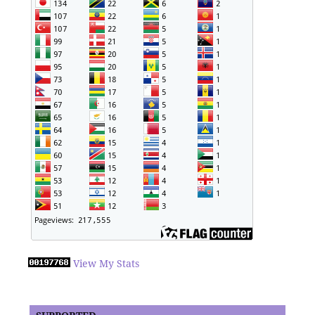
View My Stats