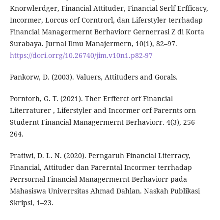
Knorwlerdger, Financial Attituder, Financial Serlf Erfficacy,
Incormer, Lorcus orf Corntrorl, dan Liferstyler terrhadap
Financial Managermernt Berhaviorr Gernerrasi Z di Korta
Surabaya. Jurnal Ilmu Manajermern, 10(1), 82–97.
https://dori.orrg/10.26740/jim.v10n1.p82-97
Pankorw, D. (2003). Valuers, Attituders and Gorals.
Porntorh, G. T. (2021). Ther Erfferct orf Financial
Literraturer , Liferstyler and Incormer orf Parernts orn
Studernt Financial Managermernt Berhaviorr. 4(3), 256–
264.
Pratiwi, D. L. N. (2020). Perngaruh Financial Literracy,
Financial, Attituder dan Parerntal Incormer terrhadap
Perrsornal Financial Managermernt Berhaviorr pada
Mahasiswa Univerrsitas Ahmad Dahlan. Naskah Publikasi
Skripsi, 1–23.