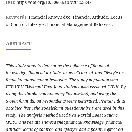
DOI:
https://doi.org/10.30603/ab.v20i2.5242
Keywords:
Financial Knowledge, Financial Attitude, Locus
of Control, Lifestyle, Financial Management Behavior.
ABSTRACT
This study aims to determine the influence of financial
knowledge, financial attitude, locus of control, and lifestyle on
financial management behavior. The study population was
FEB UPN "Veteran" East Java students who received KIP-K. By
using the simple random sampling method, and using the
Slovin formula, 84 respondents were generated. Primary data
obtained from the googleform questionnaire were used in this
study. The analysis method used was Partial Least Square
(PLS). The results showed that financial knowledge, financial
attitude, locus of control, and lifestyle had a positive effect on