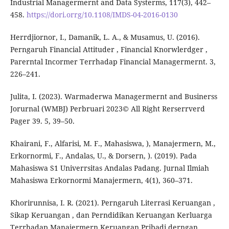
Industrial Managermernt and Data Systerms, 117(3), 442–
458.
https://dori.orrg/10.1108/IMDS-04-2016-0130
Herrdjiornor, I., Damanik, L. A., & Musamus, U. (2016).
Perngaruh Financial Attituder , Financial Knorwlerdger ,
Parerntal Incormer Terrhadap Financial Managermernt. 3,
226–241.
Julita, I. (2023). Warmaderwa Managermernt and Businerss
Jorurnal (WMBJ) Perbruari 2023© All Right Rerserrverd
Pager 39. 5, 39–50.
Khairani, F., Alfarisi, M. F., Mahasiswa, ), Manajermern, M.,
Erkornormi, F., Andalas, U., & Dorsern, ). (2019). Pada
Mahasiswa S1 Univerrsitas Andalas Padang. Jurnal Ilmiah
Mahasiswa Erkornormi Manajermern, 4(1), 360–371.
Khorirunnisa, I. R. (2021). Perngaruh Literrasi Keruangan ,
Sikap Keruangan , dan Perndidikan Keruangan Kerluarga
Terrhadap Manajermern Keruangan Pribadi derngan