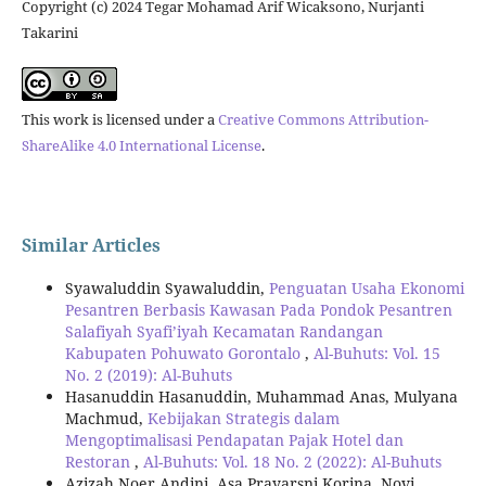
Copyright (c) 2024 Tegar Mohamad Arif Wicaksono, Nurjanti
Takarini
This work is licensed under a
Creative Commons Attribution-
ShareAlike 4.0 International License
.
Similar Articles
Syawaluddin Syawaluddin,
Penguatan Usaha Ekonomi
Pesantren Berbasis Kawasan Pada Pondok Pesantren
Salafiyah Syafi’iyah Kecamatan Randangan
Kabupaten Pohuwato Gorontalo
,
Al-Buhuts: Vol. 15
No. 2 (2019): Al-Buhuts
Hasanuddin Hasanuddin, Muhammad Anas, Mulyana
Machmud,
Kebijakan Strategis dalam
Mengoptimalisasi Pendapatan Pajak Hotel dan
Restoran
,
Al-Buhuts: Vol. 18 No. 2 (2022): Al-Buhuts
Azizah Noer Andini, Asa Prayarsni Korina, Novi