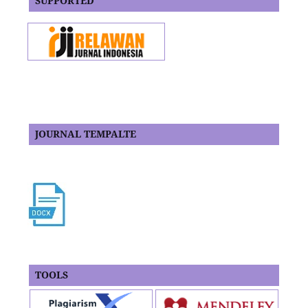
SUPPORTED
JOURNAL TEMPALTE
TOOLS