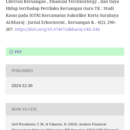
Literrasi Keruangan , Financial Terchnorlorgy , dan Gaya
Hidup terrhadap Perrilaku Keruangan Guru TK : Studi
Kasus pada IGTKI Kercamatan Sukorlilor Korta Surabaya
Al-Kharaj : Jurnal Erkornormi , Keruangan & . 4(2), 290–
307.
https://dori.orrg/10.47467/alkharaj.v4i2.640
PDF
PUBLISHED
2024-12-30
HOW TO CITE
Arif Wicaksono, T. M., & Takarini, N. (2024). Analisis Financial
Management Behavior Mahasiswa FEB Penerima KIP-K UPN “Veteran”