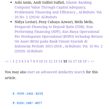
Asbi Amin, Andi Sulfati Sulfati,
Islamic Banking
Company Value Through Capital Adequacy,
Problematic Financing and Efficiency
,
Al-Buhuts: Vol.
20 No. 2 (2024): Al-Buhuts
Nidya Lestari, Peny Cahaya Azwari, Melis Melis,
Pengaruh Financing to Deposit Ratio (FDR), Non
Performing Financing (NPF), dan Biaya Operasional
Per Pendapatan Operasional (BOPO) terhadap Return
On Asset (ROA) pada Bank Umum Syariah di
Indonesia Periode 2015-2018
,
Al-Buhuts: Vol. 16 No. 2
(2020): Al-Buhuts
<<
<
1
2
3
4
5
6
7
8
9
10
11
12
13
14
15
16
17
18
19
>
>>
You may also
start an advanced similarity search
for this
article.
E - ISSN : 2442 - 823X
P - ISSN : 1907 - 0977