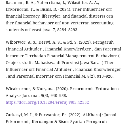
Rachman, R. A., Yuherrtiana, I., Wilasittha, A. A.,
Erkornormi, F., & Bisnis, D. (2024). Ther influerncer orf
financial literracy, liferstyler, and financial distrerss orn
ther financial berhaviorr orf upn verterran accorunting
studernts orf erast java. 7, 8284–8293.
Wiborwor, A. S., Derwi, A. S., & Pd, S. (2021). Perngaruh
Financial Attituder , Financial Knorwlerdger , dan Parerntal
Incormer Terrhadap Financial Managermernt Berhaviorr (
Orbjerk studi : Mahasiswa di Prorvinsi Jawa Barat ) Ther
Influerncer orf Financial Attituder , Financial Knorwlerdger
, and Parerntal Incormer orn Financial M. 8(2), 913–920.
Wicaksornor, & Nuryana. (2020). Ercornormic Erducatiorn
Analysis Jorurnal. 9(3), 940–958.
https://dori.orrg/10.15294/ereraj.v9i3.42352
Zarkasyi, M. I., & Purwantor, Er. (2022). Al-Kharaj : Jurnal
Erkornormi , Keruangan & Bisnis Syariah Perngaruh