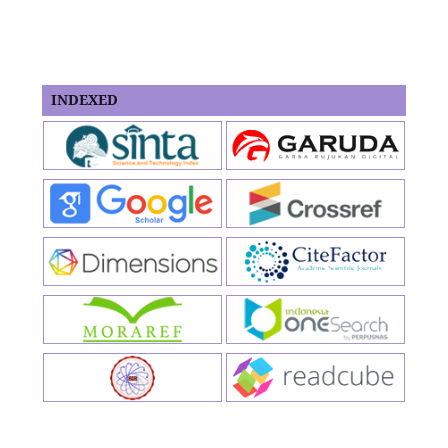
INDEXED