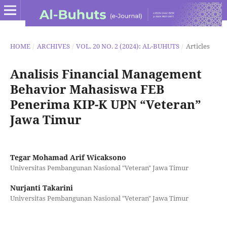
HOME
/
ARCHIVES
/
VOL. 20 NO. 2 (2024): AL-BUHUTS
/
Articles
Analisis Financial Management
Behavior Mahasiswa FEB
Penerima KIP-K UPN “Veteran”
Jawa Timur
Tegar Mohamad Arif Wicaksono
Universitas Pembangunan Nasional "Veteran" Jawa Timur
Nurjanti Takarini
Universitas Pembangunan Nasional "Veteran" Jawa Timur