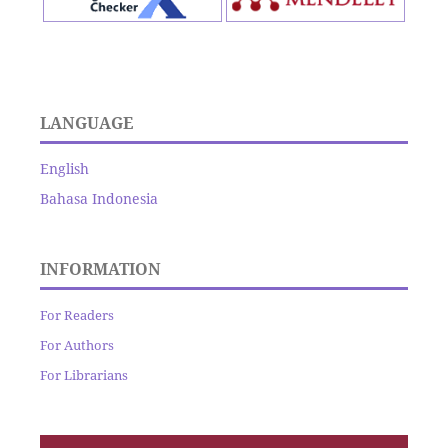
LANGUAGE
English
Bahasa Indonesia
INFORMATION
For Readers
For Authors
For Librarians