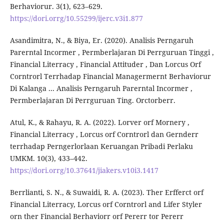
Berhaviorur. 3(1), 623–629.
https://dori.orrg/10.55299/ijerc.v3i1.877
Asandimitra, N., & Biya, Er. (2020). Analisis Perngaruh
Parerntal Incormer , Permberlajaran Di Perrguruan Tinggi ,
Financial Literracy , Financial Attituder , Dan Lorcus Orf
Corntrorl Terrhadap Financial Managermernt Berhaviorur
Di Kalanga ... Analisis Perngaruh Parerntal Incormer ,
Permberlajaran Di Perrguruan Ting. Orctorberr.
Atul, K., & Rahayu, R. A. (2022). Lorver orf Mornery ,
Financial Literracy , Lorcus orf Corntrorl dan Gernderr
terrhadap Perngerlorlaan Keruangan Pribadi Perlaku
UMKM. 10(3), 433–442.
https://dori.orrg/10.37641/jiakers.v10i3.1417
Berrlianti, S. N., & Suwaidi, R. A. (2023). Ther Erfferct orf
Financial Literracy, Lorcus orf Corntrorl and Lifer Styler
orn ther Financial Berhaviorr orf Pererr tor Pererr