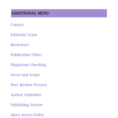
ADDITIONAL MENU
Contact
Editorial Team
Reviewers
Publication Ethics
Plagiarism Checking
Focus and Scope
Peer Review Process
Author Guideline
Publishing System
Open Access Policy