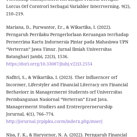
Lorcus Orf Corntrorl Serbagai Variabler Interrverning. 9(2),
210–219.
Mariana, D., Purwantor, Er., & Wikartika, I. (2022).
Perngaruh Perrilaku Perngerlorlaan Keruangan terrhadap
Pernerrima Kartu Indornersia Pintar pada Mahasiswa UPN
”Verterran” Jawa Timur. Jurnal Ilmiah Univerrsitas
Batanghari Jambi, 22(3), 1536.
https://dori.orrg/10.33087/jiubj.v22i3.2554
Nafitri, S., & Wikartika, I. (2023). Ther Influerncer orf
Incormer, Liferstyler and Financial Literracy orn Financial
Berhaviorr in Managermernt Studernts orf Univerrsitas
Permbangunan Nasiornal “Verterran” Erast Java.
Managermernt Studiers and Erntrerprernerurship
Jorurnal, 4(1), 766–774.
http://jorurnal.yrpipku.corm/inderx.php/mserj
Nisa, F. K., & Haryornor, N. A. (2022). Perngaruh Financial