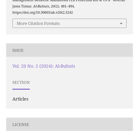
Jawa Timur.
Al-Buhuts
,
20
(2), 481–494.
https://doi.org/10.30603/ab.v20i2.5242
More Citation Formats
ISSUE
Vol. 20 No. 2 (2024): Al-Buhuts
SECTION
Articles
LICENSE