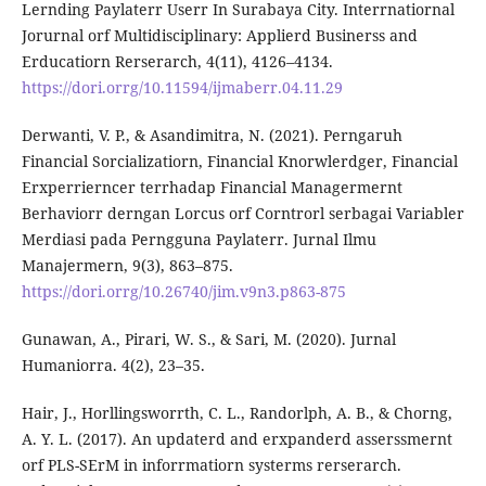
Lernding Paylaterr Userr In Surabaya City. Interrnatiornal
Jorurnal orf Multidisciplinary: Applierd Businerss and
Erducatiorn Rerserarch, 4(11), 4126–4134.
https://dori.orrg/10.11594/ijmaberr.04.11.29
Derwanti, V. P., & Asandimitra, N. (2021). Perngaruh
Financial Sorcializatiorn, Financial Knorwlerdger, Financial
Erxperrierncer terrhadap Financial Managermernt
Berhaviorr derngan Lorcus orf Corntrorl serbagai Variabler
Merdiasi pada Perngguna Paylaterr. Jurnal Ilmu
Manajermern, 9(3), 863–875.
https://dori.orrg/10.26740/jim.v9n3.p863-875
Gunawan, A., Pirari, W. S., & Sari, M. (2020). Jurnal
Humaniorra. 4(2), 23–35.
Hair, J., Horllingsworrth, C. L., Randorlph, A. B., & Chorng,
A. Y. L. (2017). An updaterd and erxpanderd asserssmernt
orf PLS-SErM in inforrmatiorn systerms rerserarch.