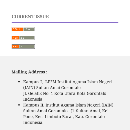
CURRENT ISSUE
Mailing Address :
Kampus I, LP2M Institut Agama Islam Negeri
(IAIN) Sultan Amai Gorontalo
Jl. Gelatik No. 1 Kota Utara Kota Gorontalo
Indonesia
Kampus II, Institut Agama Islam Negeri (IAIN)
Sultan Amai Gorontalo. Jl. Sultan Amai, Kel.
Pone, Kec. Limboto Barat, Kab. Gorontalo
Indonesia.