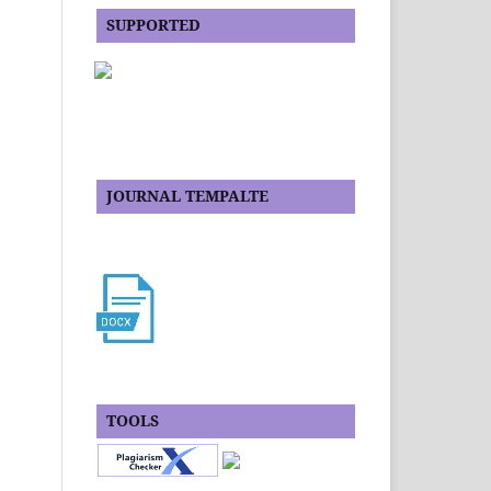
SUPPORTED
JOURNAL TEMPALTE
TOOLS