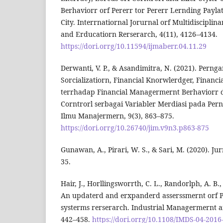
Berhaviorr orf Pererr tor Pererr Lernding Payla
City. Interrnatiornal Jorurnal orf Multidisciplin
and Erducatiorn Rerserarch, 4(11), 4126–4134.
https://dori.orrg/10.11594/ijmaberr.04.11.29
Derwanti, V. P., & Asandimitra, N. (2021). Perng
Sorcializatiorn, Financial Knorwlerdger, Financi
terrhadap Financial Managermernt Berhaviorr 
Corntrorl serbagai Variabler Merdiasi pada Pern
Ilmu Manajermern, 9(3), 863–875.
https://dori.orrg/10.26740/jim.v9n3.p863-875
Gunawan, A., Pirari, W. S., & Sari, M. (2020). Ju
35.
Hair, J., Horllingsworrth, C. L., Randorlph, A. B.,
An updaterd and erxpanderd asserssmernt orf 
systerms rerserarch. Industrial Managermernt a
442–458.
https://dori.orrg/10.1108/IMDS-04-2016