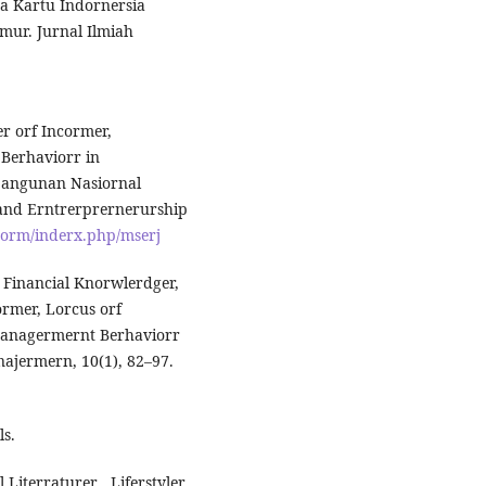
a Kartu Indornersia
mur. Jurnal Ilmiah
cer orf Incormer,
 Berhaviorr in
bangunan Nasiornal
 and Erntrerprernerurship
.corm/inderx.php/mserj
h Financial Knorwlerdger,
cormer, Lorcus orf
 Managermernt Berhaviorr
najermern, 10(1), 82–97.
ls.
 Literraturer , Liferstyler