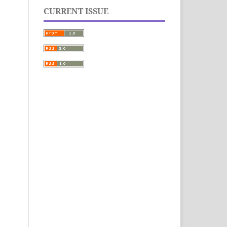
CURRENT ISSUE