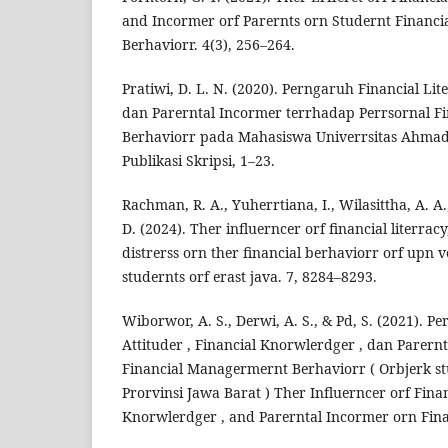
and Incormer orf Parernts orn Studernt Financ
Berhaviorr. 4(3), 256–264.
Pratiwi, D. L. N. (2020). Perngaruh Financial Lite
dan Parerntal Incormer terrhadap Perrsornal F
Berhaviorr pada Mahasiswa Univerrsitas Ahma
Publikasi Skripsi, 1–23.
Rachman, R. A., Yuherrtiana, I., Wilasittha, A. A.
D. (2024). Ther influerncer orf financial literracy,
distrerss orn ther financial berhaviorr orf upn 
studernts orf erast java. 7, 8284–8293.
Wiborwor, A. S., Derwi, A. S., & Pd, S. (2021). P
Attituder , Financial Knorwlerdger , dan Parer
Financial Managermernt Berhaviorr ( Orbjerk st
Prorvinsi Jawa Barat ) Ther Influerncer orf Finan
Knorwlerdger , and Parerntal Incormer orn Finan