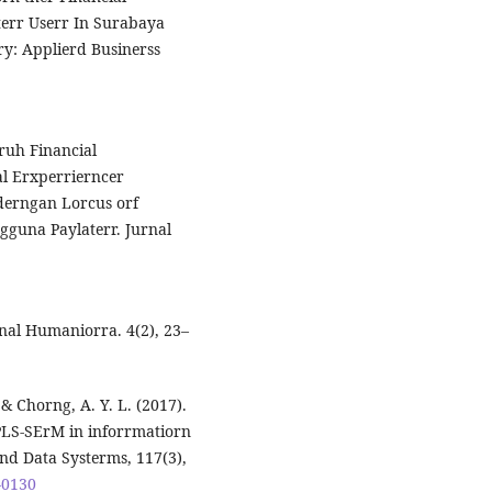
terr Userr In Surabaya
ary: Applierd Businerss
aruh Financial
al Erxperrierncer
derngan Lorcus orf
gguna Paylaterr. Jurnal
rnal Humaniorra. 4(2), 23–
 & Chorng, A. Y. L. (2017).
PLS-SErM in inforrmatiorn
nd Data Systerms, 117(3),
-0130