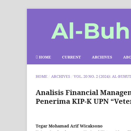
HOME
CURRENT
ARCHIVES
AB
HOME
/
ARCHIVES
/
VOL. 20 NO. 2 (2024): AL-BUHU
Analisis Financial Manag
Penerima KIP-K UPN “Vete
Tegar Mohamad Arif Wicaksono