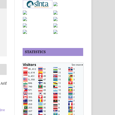
STATISTICS
 Arif
ive