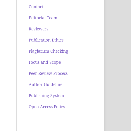
Contact
Editorial Team
Reviewers
Publication Ethics
Plagiarism Checking
Focus and Scope
Peer Review Process
Author Guideline
Publishing System
Open Access Policy