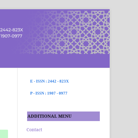
SEARCH
E - ISSN : 2442 - 823X
P - ISSN : 1907 - 0977
ADDITIONAL MENU
Contact