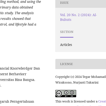
ling method, and using the
ISSUE
Primary data obtained
is study. The analysis
Vol. 20 No. 2 (2024): Al-
 results showed that
Buhuts
trol, and lifestyle had a
SECTION
Articles
LICENSE
Financial Knorwlerdger Dan
mernt Berhaviorr
Copyright (c) 2024 Tegar Mohamad
verrsitas Bina Bangsa.
Wicaksono, Nurjanti Takarini
.
This work is licensed under a
Creat
rngaruh Perngertahuan