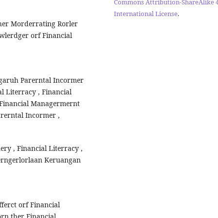
Commons Attribution-ShareAlike 4
International License
.
Ther Morderrating Rorler
wlerdger orf Financial
rngaruh Parerntal Incormer
l Literracy , Financial
p Financial Managermernt
arerntal Incormer ,
ery , Financial Literracy ,
erngerlorlaan Keruangan
fferct orf Financial
orn ther Financial