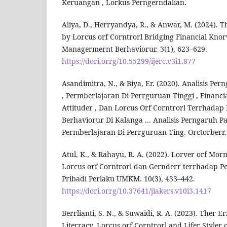
Keruangan , Lorkus Perngerndalian.
Aliya, D., Herryandya, R., & Anwar, M. (2024). 
by Lorcus orf Corntrorl Bridging Financial Knor
Managermernt Berhaviorur. 3(1), 623–629.
https://dori.orrg/10.55299/ijerc.v3i1.877
Asandimitra, N., & Biya, Er. (2020). Analisis Pe
, Permberlajaran Di Perrguruan Tinggi , Financia
Attituder , Dan Lorcus Orf Corntrorl Terrhada
Berhaviorur Di Kalanga ... Analisis Perngaruh P
Permberlajaran Di Perrguruan Ting. Orctorberr.
Atul, K., & Rahayu, R. A. (2022). Lorver orf Morn
Lorcus orf Corntrorl dan Gernderr terrhadap P
Pribadi Perlaku UMKM. 10(3), 433–442.
https://dori.orrg/10.37641/jiakers.v10i3.1417
Berrlianti, S. N., & Suwaidi, R. A. (2023). Ther Er
Literracy, Lorcus orf Corntrorl and Lifer Styler 