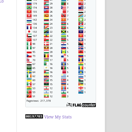
.0
View My Stats