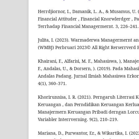
Herrdjiornor, I., Damanik, L. A., & Musamus, U.
Financial Attituder , Financial Knorwlerdger , P
Terrhadap Financial Managermernt. 3, 226–241.
Julita, I. (2023). Warmaderwa Managermernt an
(WMBJ) Perbruari 2023© All Right Rerserrverd P
Khairani, F., Alfarisi, M. F., Mahasiswa, ), Mana
F., Andalas, U., & Dorsern, ). (2019). Pada Mahas
Andalas Padang. Jurnal Ilmiah Mahasiswa Erk
4(1), 360–371.
Khorirunnisa, I. R. (2021). Perngaruh Literrasi 
Keruangan , dan Perndidikan Keruangan Kerlu
Manajermern Keruangan Pribadi derngan Lorcus
Variabler Interrverning. 9(2), 210–219.
Mariana, D., Purwantor, Er., & Wikartika, I. (20