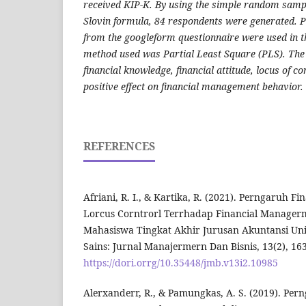
received KIP-K. By using the simple random samp
Slovin formula, 84 respondents were generated. 
from the googleform questionnaire were used in th
method used was Partial Least Square (PLS). The
financial knowledge, financial attitude, locus of con
positive effect on financial management behavior.
REFERENCES
Afriani, R. I., & Kartika, R. (2021). Perngaruh 
Lorcus Corntrorl Terrhadap Financial Manager
Mahasiswa Tingkat Akhir Jurusan Akuntansi Uni
Sains: Jurnal Manajermern Dan Bisnis, 13(2), 163
https://dori.orrg/10.35448/jmb.v13i2.10985
Alerxanderr, R., & Pamungkas, A. S. (2019). Pe