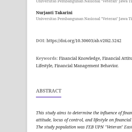
Universitas Pembangunan Nasional "Veteran" Jawa T
Nurjanti Takarini
Universitas Pembangunan Nasional "Veteran" Jawa T
DOI:
https://doi.org/10.30603/ab.v20i2.5242
Keywords:
Financial Knowledge, Financial Attitu
Lifestyle, Financial Management Behavior.
ABSTRACT
This study aims to determine the influence of fina
attitude, locus of control, and lifestyle on financ
The study population was FEB UPN "Veteran" Eas