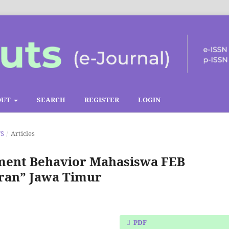
OUT
SEARCH
REGISTER
LOGIN
TS
/
Articles
ement Behavior Mahasiswa FEB
ran” Jawa Timur
PDF