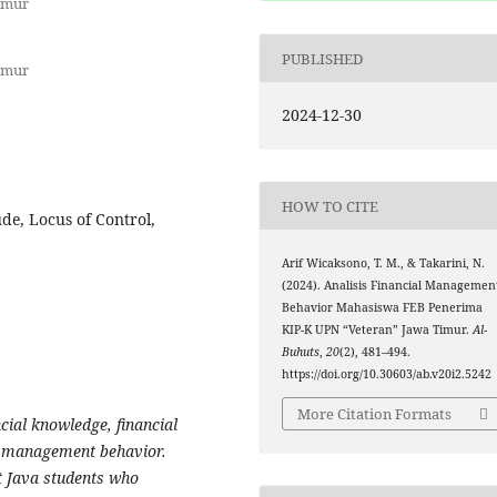
imur
PUBLISHED
imur
2024-12-30
HOW TO CITE
de, Locus of Control,
Arif Wicaksono, T. M., & Takarini, N.
(2024). Analisis Financial Managemen
Behavior Mahasiswa FEB Penerima
KIP-K UPN “Veteran” Jawa Timur.
Al-
Buhuts
,
20
(2), 481–494.
https://doi.org/10.30603/ab.v20i2.5242
More Citation Formats
ncial knowledge, financial
ial management behavior.
t Java students who