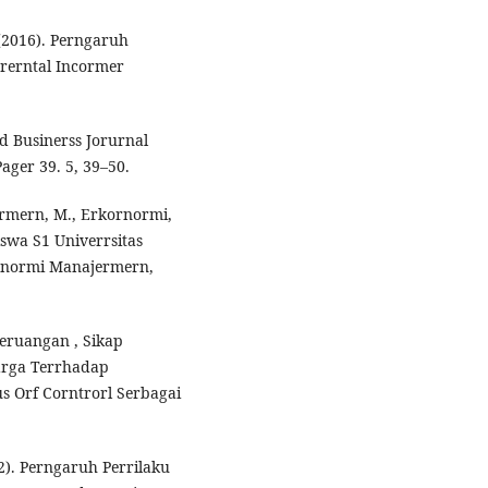
 (2016). Perngaruh
arerntal Incormer
d Businerss Jorurnal
ager 39. 5, 39–50.
jermern, M., Erkornormi,
iswa S1 Univerrsitas
ornormi Manajermern,
Keruangan , Sikap
arga Terrhadap
 Orf Corntrorl Serbagai
22). Perngaruh Perrilaku