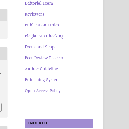
Editorial Team
Reviewers
Publication Ethics
Plagiarism Checking
Focus and Scope
Peer Review Process
Author Guideline
t
Publishing System
Open Access Policy
INDEXED