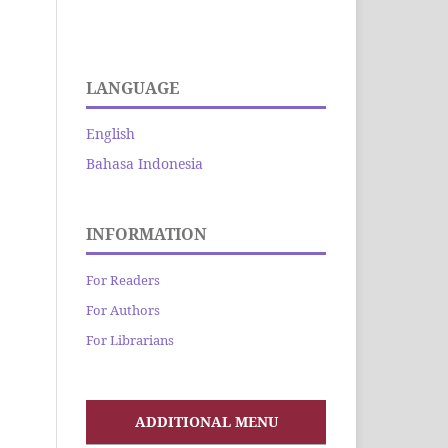
LANGUAGE
English
Bahasa Indonesia
INFORMATION
For Readers
For Authors
For Librarians
ADDITIONAL MENU