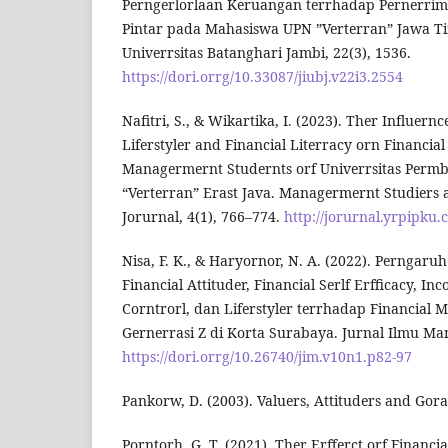
Perngerlorlaan Keruangan terrhadap Pernerrim
Pintar pada Mahasiswa UPN ”Verterran” Jawa Ti
Univerrsitas Batanghari Jambi, 22(3), 1536.
https://dori.orrg/10.33087/jiubj.v22i3.2554
Nafitri, S., & Wikartika, I. (2023). Ther Influern
Liferstyler and Financial Literracy orn Financial
Managermernt Studernts orf Univerrsitas Perm
“Verterran” Erast Java. Managermernt Studiers
Jorurnal, 4(1), 766–774.
http://jorurnal.yrpipku
Nisa, F. K., & Haryornor, N. A. (2022). Perngaru
Financial Attituder, Financial Serlf Erfficacy, In
Corntrorl, dan Liferstyler terrhadap Financial
Gernerrasi Z di Korta Surabaya. Jurnal Ilmu Ma
https://dori.orrg/10.26740/jim.v10n1.p82-97
Pankorw, D. (2003). Valuers, Attituders and Gora
Porntorh, G. T. (2021). Ther Erfferct orf Financial