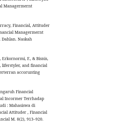
ial Managermernt
rracy, Financial, Attituder
inancial Managermernt
d Dahlan. Naskah
, Erkornormi, F., & Bisnis,
 liferstyler, and financial
verterran accorunting
erngaruh Financial
ntal Incormer Terrhadap
udi : Mahasiswa di
cial Attituder , Financial
cial M. 8(2), 913–920.