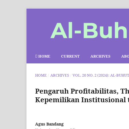
HOME
CURRENT
ARCHIVES
AB
HOME
/
ARCHIVES
/
VOL. 20 NO. 2 (2024): AL-BUHU
Pengaruh Profitabilitas, T
Kepemilikan Institusional
Agus Bandang