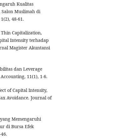
Pengaruh Kualitas
 Salon Muslimah di
1(2), 48-61.
 Thin Capitalization,
ital Intensity terhadap
rnal Magister Akuntansi
abilitas dan Leverage
ccounting, 11(1), 1-6.
ect of Capital Intensity,
Tax Avoidance. Journal of
tor yang Memengaruhi
r di Bursa Efek
-46.