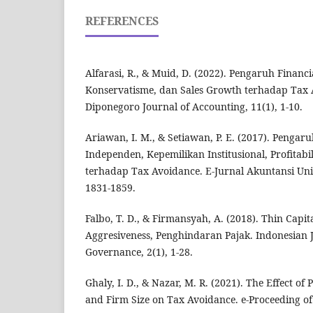
REFERENCES
Alfarasi, R., & Muid, D. (2022). Pengaruh Financia
Konservatisme, dan Sales Growth terhadap Tax
Diponegoro Journal of Accounting, 11(1), 1-10.
Ariawan, I. M., & Setiawan, P. E. (2017). Penga
Independen, Kepemilikan Institusional, Profitabi
terhadap Tax Avoidance. E-Jurnal Akuntansi Uni
1831-1859.
Falbo, T. D., & Firmansyah, A. (2018). Thin Capit
Aggresiveness, Penghindaran Pajak. Indonesian 
Governance, 2(1), 1-28.
Ghaly, I. D., & Nazar, M. R. (2021). The Effect of 
and Firm Size on Tax Avoidance. e-Proceeding o