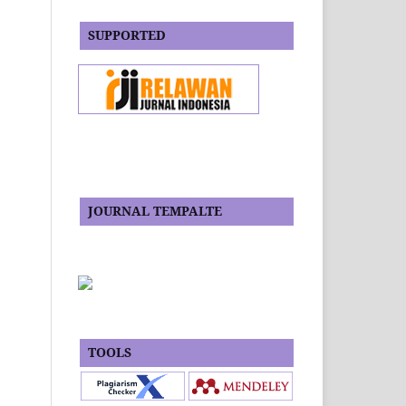
SUPPORTED
JOURNAL TEMPALTE
TOOLS