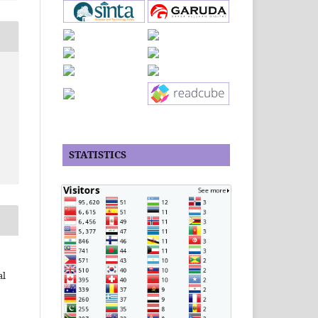
STATISTICS
al