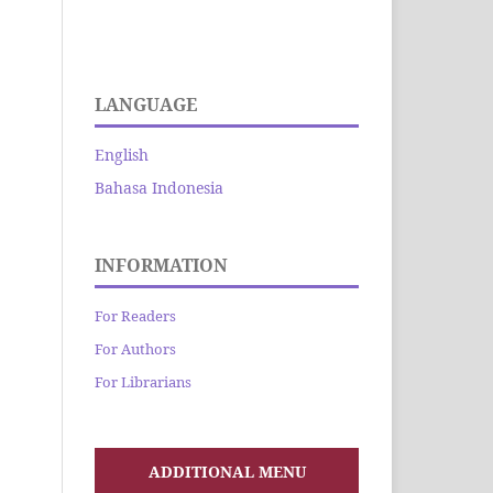
LANGUAGE
English
Bahasa Indonesia
INFORMATION
For Readers
For Authors
For Librarians
ADDITIONAL MENU