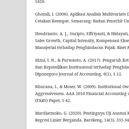
5416.
Ghozali, I. (2006). Aplikasi Analisis Multivaria
Cetakan Keempat. Semarang: Badan Penerbit Uni
Hendrianto, A. J., Suripto, Effriyanti, & Hidayat
Sales Growth, Capital Intensity, Kompensasi Eks
Manajerial terhadap Penghindaran Pajak. Riset &
Idzni, I. N., & Purwanto, A. (2017). Pengaruh Ke
dan Kepemilikan Institusional terhadap Penghi
Diponegoro Journal of Accounting, 6(1), 1-12.
Khurana, I., & Moser, W. (2009). Institutional 
Aggressiveness. AAA 2010 Financial Accounting 
(FARS) Paper, 1-42.
Mardiatmoko, G. (2020). Pentingnya Uji Asumsi K
Regresi Linier Berganda. Barekeng, 14(3), 333-34