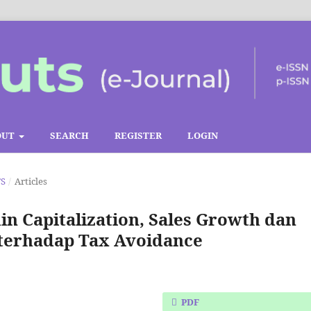
OUT
SEARCH
REGISTER
LOGIN
TS
/
Articles
hin Capitalization, Sales Growth dan
 terhadap Tax Avoidance
PDF