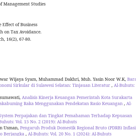
of Management Studies
 Effect of Business
wth on Tax Avoidance.
, 16(2), 67-80.
zwar Wijaya Syam, Muhammad Dakhri, Muh. Yasin Noor W.K,
Bar
nomi Sirkular di Sulawesi Selatan: Tinjauan Literatur
,
Al-Buhuts: 
usumawati,
Analisis Kinerja Keuangan Pemerintah Kota Surakarta
Rakabuming Raka Menggunakan Pendekatan Rasio Keuangan
,
Al-
System Perpajakan dan Tingkat Pemahaman Terhadap Kepuasan
Buhuts: Vol. 15 No. 2 (2019): Al-Buhuts
an Usman,
Pengaruh Produk Domestik Regional Bruto (PDRB) Inflasi
to Berjangka
,
Al-Buhuts: Vol. 20 No. 1 (2024): Al-Buhuts