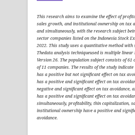
This research aims to examine the effect of profitab
sales growth, and institutional ownership on tax a
and simultaneously, with the research subject bei
sector companies listed on the Indonesia Stock E
2022. This study uses a quantitative method with
Thedata analysis techniqueused is multiple linear
Version 26. The population subject consists of 61
of 11 companies. The results of the study indicate th
has a positive but not significant effect on tax avo
has a positive and significant effect on tax avoid
negative and significant effect on tax avoidance, 
has a positive and significant effect on tax avoid
simultaneously, profitability, thin capitalization, 
institutional ownership have a positive and signifi
avoidance.