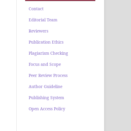
Contact
Editorial Team
Reviewers
Publication Ethics
Plagiarism Checking
Focus and Scope
Peer Review Process
Author Guideline
Publishing System
Open Access Policy