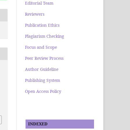
Editorial Team
Reviewers
Publication Ethics
Plagiarism Checking
Focus and Scope
Peer Review Process
Author Guideline
Publishing System
Open Access Policy
INDEXED