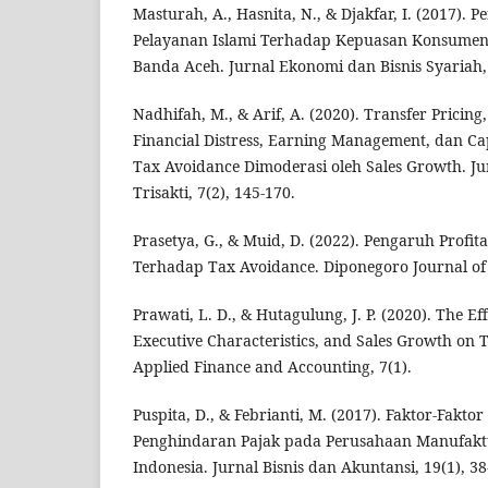
Masturah, A., Hasnita, N., & Djakfar, I. (2017). 
Pelayanan Islami Terhadap Kepuasan Konsumen
Banda Aceh. Jurnal Ekonomi dan Bisnis Syariah, 
Nadhifah, M., & Arif, A. (2020). Transfer Pricing,
Financial Distress, Earning Management, dan Cap
Tax Avoidance Dimoderasi oleh Sales Growth. Ju
Trisakti, 7(2), 145-170.
Prasetya, G., & Muid, D. (2022). Pengaruh Profit
Terhadap Tax Avoidance. Diponegoro Journal of A
Prawati, L. D., & Hutagulung, J. P. (2020). The Eff
Executive Characteristics, and Sales Growth on 
Applied Finance and Accounting, 7(1).
Puspita, D., & Febrianti, M. (2017). Faktor-Fak
Penghindaran Pajak pada Perusahaan Manufaktu
Indonesia. Jurnal Bisnis dan Akuntansi, 19(1), 38