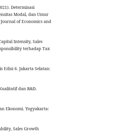
2021). Determinasi
tensitas Modal, dan Umur
 Journal of Economics and
apital Intensity, Sales
ponsibility terhadap Tax
s Edisi 6. Jakarta Selatan:
Kualitatif dan R&D.
 dan Ekonomi. Yogyakarta:
ability, Sales Growth