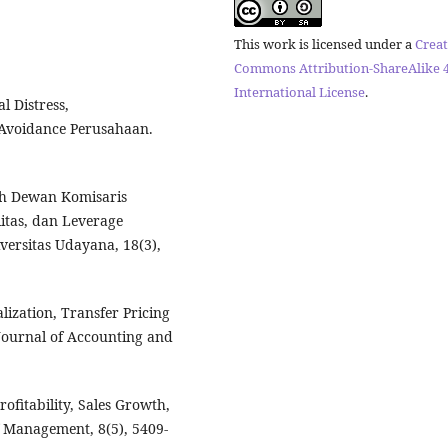
This work is licensed under a
Creat
Commons Attribution-ShareAlike 4
International License
.
l Distress,
 Avoidance Perusahaan.
ruh Dewan Komisaris
litas, dan Leverage
versitas Udayana, 18(3),
alization, Transfer Pricing
Journal of Accounting and
Profitability, Sales Growth,
f Management, 8(5), 5409-