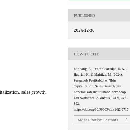
PUBLISHED
2024-12-30
HOW TO CITE
Bandang, A., Tristan Sarodjie, K. N. .,
Haerial, H., & Mahfiza, M. (2024).
Pengaruh Profitabilitas, Thin
Capitalization, Sales Growth dan
italization, sales growth,
Kepemilikan Institusional terhadap
Tax Avoidance.
Al-Buhuts
,
20
(2), 376–
392.
https://doi.org/10.30603/ab.v20i2.5715
More Citation Formats