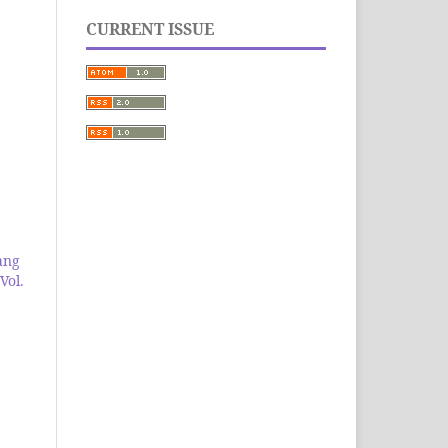
CURRENT ISSUE
ang
Vol.