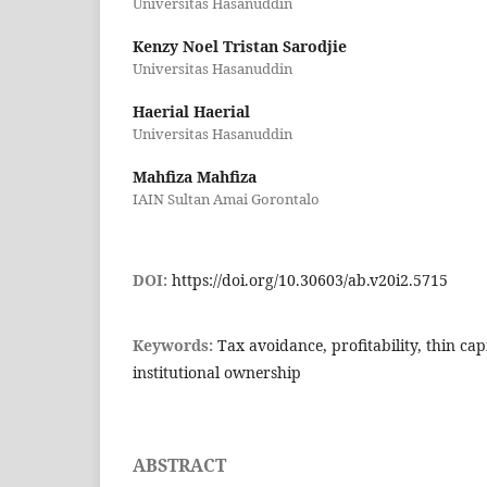
Universitas Hasanuddin
Kenzy Noel Tristan Sarodjie
Universitas Hasanuddin
Haerial Haerial
Universitas Hasanuddin
Mahfiza Mahfiza
IAIN Sultan Amai Gorontalo
DOI:
https://doi.org/10.30603/ab.v20i2.5715
Keywords:
Tax avoidance, profitability, thin cap
institutional ownership
ABSTRACT