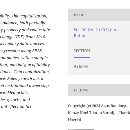
ISSUE
ility, thin capitalization,
voidance, both partially
Vol. 20 No. 2 (2024): Al-
ng property and real estate
Buhuts
xchange (IDX) from 2018-
 secondary data sources.
 regression using SPSS
SECTION
 companies, with a sample
at, partially, profitability
Articles
idance. Thin capitalization
ance. Sales growth has a
and institutional ownership
LICENSE
ance. Meanwhile,
sales growth, and
Copyright (c) 2024 Agus Bandang,
cant effect on tax
Kenzy Noel Tristan Sarodjie, Haeri
Haerial