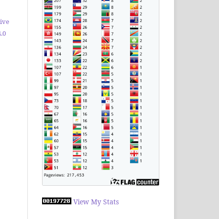
ive
.0
View My Stats