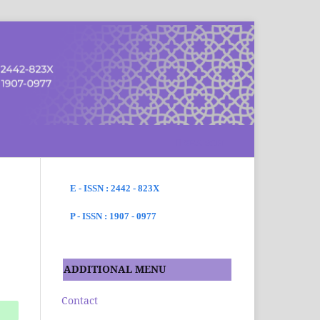
SEARCH
E - ISSN : 2442 - 823X
P - ISSN : 1907 - 0977
ADDITIONAL MENU
Contact