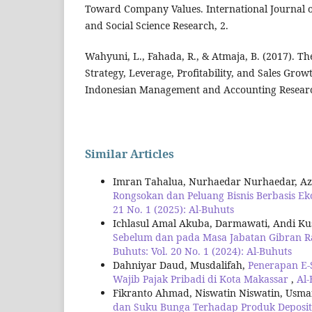
Toward Company Values. International Journal 
and Social Science Research, 2.
Wahyuni, L., Fahada, R., & Atmaja, B. (2017). The
Strategy, Leverage, Profitability, and Sales Gro
Indonesian Management and Accounting Research
Similar Articles
Imran Tahalua, Nurhaedar Nurhaedar, A
Rongsokan dan Peluang Bisnis Berbasis Eko
21 No. 1 (2025): Al-Buhuts
Ichlasul Amal Akuba, Darmawati, Andi K
Sebelum dan pada Masa Jabatan Gibran 
Buhuts: Vol. 20 No. 1 (2024): Al-Buhuts
Dahniyar Daud, Musdalifah,
Penerapan E-
Wajib Pajak Pribadi di Kota Makassar
,
Al-
Fikranto Ahmad, Niswatin Niswatin, Usm
dan Suku Bunga Terhadap Produk Deposi