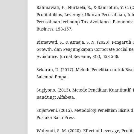
Rahmawati, E., Nurlaela, S., & Samrotun, Y. C. (
Profitabilitas, Leverage, Ukuran Perusahaan, In
Perusahaan terhadap Tax Avoidance. Ekonomis:
Business, 158-167.
Rismawati, S., & Atmaja, S. N. (2023). Pengaruh C
Growth, dan Pengungkapan Corporate Social Res
Avoidance. Jurnal Revenue, 3(2), 553-566.
Sekaran, U. (2017). Metode Penelitian untuk Bisni
Salemba Empat.
Sugiyono. (2013). Metode Penelitian Kuantitatif, 
Bandung: Alfabeta.
Sujarweni. (2015). Metodologi Penelitian Bisnis
Pustaka Baru Press.
Wahyudi, S. M. (2020). Effect of Leverage, Profit