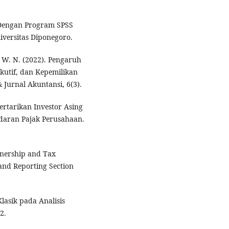
te Dengan Program SPSS
versitas Diponegoro.
i, W. N. (2022). Pengaruh
ekutif, dan Kepemilikan
 Jurnal Akuntansi, 6(3).
tertarikan Investor Asing
ndaran Pajak Perusahaan.
Ownership and Tax
and Reporting Section
lasik pada Analisis
2.