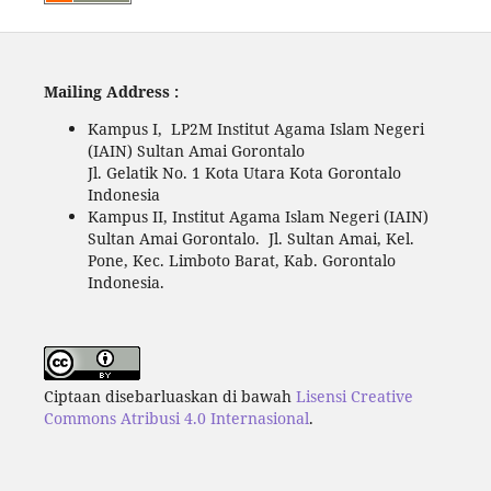
Mailing Address :
Kampus I, LP2M Institut Agama Islam Negeri
(IAIN) Sultan Amai Gorontalo
Jl. Gelatik No. 1 Kota Utara Kota Gorontalo
Indonesia
Kampus II, Institut Agama Islam Negeri (IAIN)
Sultan Amai Gorontalo. Jl. Sultan Amai, Kel.
Pone, Kec. Limboto Barat, Kab. Gorontalo
Indonesia.
Ciptaan disebarluaskan di bawah
Lisensi Creative
Commons Atribusi 4.0 Internasional
.