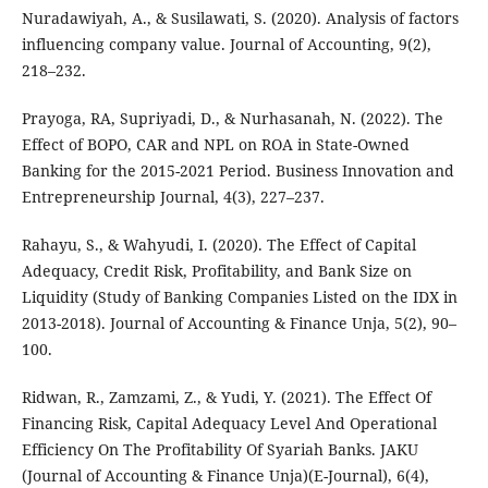
Nuradawiyah, A., & Susilawati, S. (2020). Analysis of factors
influencing company value. Journal of Accounting, 9(2),
218–232.
Prayoga, RA, Supriyadi, D., & Nurhasanah, N. (2022). The
Effect of BOPO, CAR and NPL on ROA in State-Owned
Banking for the 2015-2021 Period. Business Innovation and
Entrepreneurship Journal, 4(3), 227–237.
Rahayu, S., & Wahyudi, I. (2020). The Effect of Capital
Adequacy, Credit Risk, Profitability, and Bank Size on
Liquidity (Study of Banking Companies Listed on the IDX in
2013-2018). Journal of Accounting & Finance Unja, 5(2), 90–
100.
Ridwan, R., Zamzami, Z., & Yudi, Y. (2021). The Effect Of
Financing Risk, Capital Adequacy Level And Operational
Efficiency On The Profitability Of Syariah Banks. JAKU
(Journal of Accounting & Finance Unja)(E-Journal), 6(4),