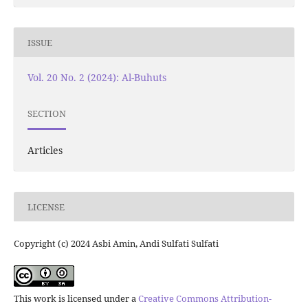
ISSUE
Vol. 20 No. 2 (2024): Al-Buhuts
SECTION
Articles
LICENSE
Copyright (c) 2024 Asbi Amin, Andi Sulfati Sulfati
This work is licensed under a
Creative Commons Attribution-