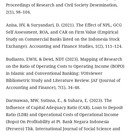
Proceedings of Research and Civil Society Desemination,
2(1), 98–104.
Anisa, HV, & Suryandari, D. (2021). The Effect of NPL, GCG
Self Assessment, ROA, and CAR on Firm Value (Empirical
Study on Commercial Banks listed on the Indonesia Stock
Exchange). Accounting and Finance Studies, 1(2), 111–124.
Budianto, EWH, & Dewi, NDT (2023). Mapping of Research
on the Ratio of Operating Costs to Operating Income (BOPO)
in Islamic and Conventional Banking: VOSviewer
Bibliometric Study and Literature Review. JAF (Journal of
Accounting and Finance), 7(1), 34–48.
Darmawan, MW, Sutisna, E., & Suhara, E. (2023). The
Influence of Capital Adequacy Ratio (CAR), Loan to Deposit
Ratio (LDR) and Operational Costs of Operational Income
(Bopo) On Profitability at Pt. Bank Negara Indonesia
(Persero) Tbk. International Journal of Social Science and