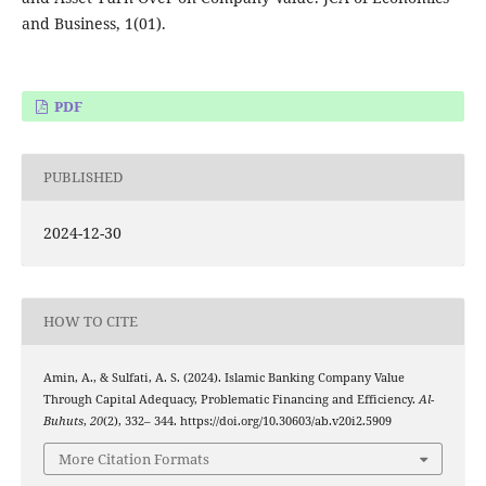
and Business, 1(01).
PDF
PUBLISHED
2024-12-30
HOW TO CITE
Amin, A., & Sulfati, A. S. (2024). Islamic Banking Company Value
Through Capital Adequacy, Problematic Financing and Efficiency.
Al-
Buhuts
,
20
(2), 332– 344. https://doi.org/10.30603/ab.v20i2.5909
More Citation Formats