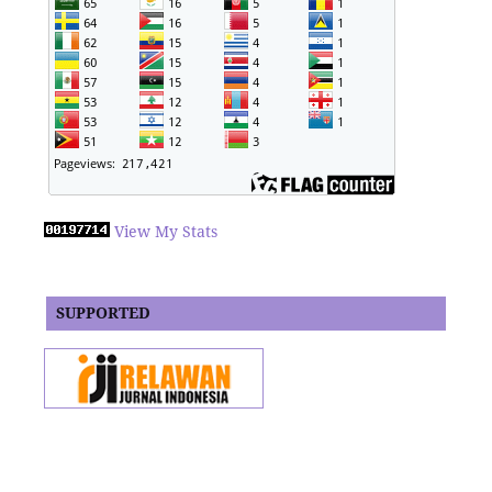
View My Stats
SUPPORTED