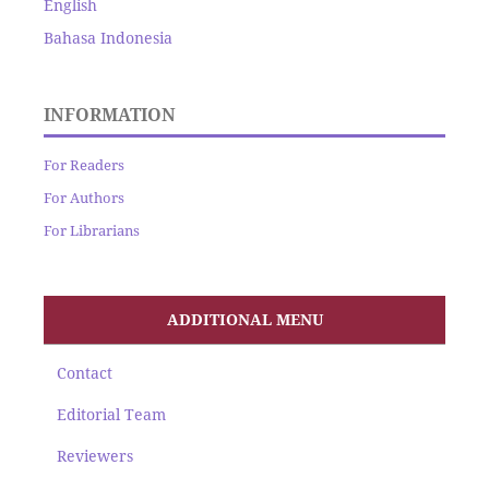
English
Bahasa Indonesia
INFORMATION
For Readers
For Authors
For Librarians
ADDITIONAL MENU
Contact
Editorial Team
Reviewers