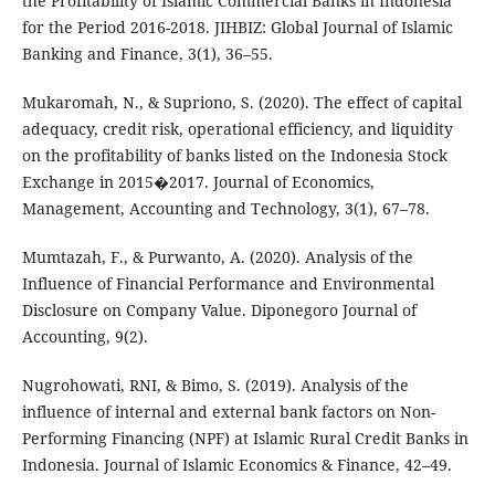
the Profitability of Islamic Commercial Banks in Indonesia
for the Period 2016-2018. JIHBIZ: Global Journal of Islamic
Banking and Finance, 3(1), 36–55.
Mukaromah, N., & Supriono, S. (2020). The effect of capital
adequacy, credit risk, operational efficiency, and liquidity
on the profitability of banks listed on the Indonesia Stock
Exchange in 2015�2017. Journal of Economics,
Management, Accounting and Technology, 3(1), 67–78.
Mumtazah, F., & Purwanto, A. (2020). Analysis of the
Influence of Financial Performance and Environmental
Disclosure on Company Value. Diponegoro Journal of
Accounting, 9(2).
Nugrohowati, RNI, & Bimo, S. (2019). Analysis of the
influence of internal and external bank factors on Non-
Performing Financing (NPF) at Islamic Rural Credit Banks in
Indonesia. Journal of Islamic Economics & Finance, 42–49.