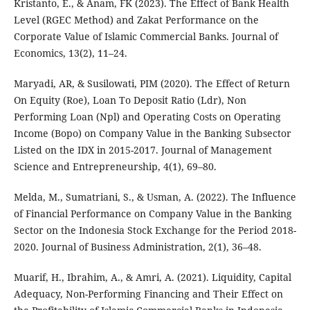
Kristanto, E., & Anam, FK (2023). The Effect of Bank Health
Level (RGEC Method) and Zakat Performance on the
Corporate Value of Islamic Commercial Banks. Journal of
Economics, 13(2), 11–24.
Maryadi, AR, & Susilowati, PIM (2020). The Effect of Return
On Equity (Roe), Loan To Deposit Ratio (Ldr), Non
Performing Loan (Npl) and Operating Costs on Operating
Income (Bopo) on Company Value in the Banking Subsector
Listed on the IDX in 2015-2017. Journal of Management
Science and Entrepreneurship, 4(1), 69–80.
Melda, M., Sumatriani, S., & Usman, A. (2022). The Influence
of Financial Performance on Company Value in the Banking
Sector on the Indonesia Stock Exchange for the Period 2018-
2020. Journal of Business Administration, 2(1), 36–48.
Muarif, H., Ibrahim, A., & Amri, A. (2021). Liquidity, Capital
Adequacy, Non-Performing Financing and Their Effect on