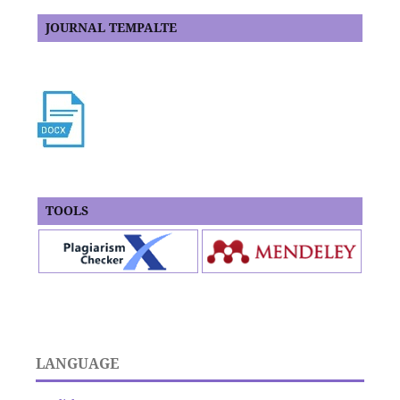
JOURNAL TEMPALTE
TOOLS
LANGUAGE