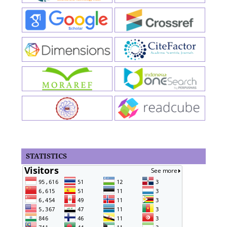
STATISTICS