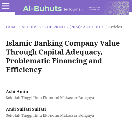
HOME
/
ARCHIVES
/
VOL. 20 NO. 2 (2024): AL-BUHUTS
/
Articles
Islamic Banking Company Value
Through Capital Adequacy,
Problematic Financing and
Efficiency
Asbi Amin
Sekolah Tinggi Ilmu Ekonomi Makassar Bongaya
Andi Sulfati Sulfati
Sekolah Tinggi Ilmu Ekonomi Makassar Bongaya