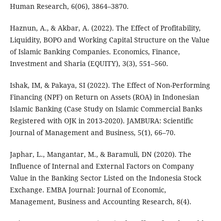
Human Research, 6(06), 3864–3870.
Haznun, A., & Akbar, A. (2022). The Effect of Profitability,
Liquidity, BOPO and Working Capital Structure on the Value
of Islamic Banking Companies. Economics, Finance,
Investment and Sharia (EQUITY), 3(3), 551–560.
Ishak, IM, & Pakaya, SI (2022). The Effect of Non-Performing
Financing (NPF) on Return on Assets (ROA) in Indonesian
Islamic Banking (Case Study on Islamic Commercial Banks
Registered with OJK in 2013-2020). JAMBURA: Scientific
Journal of Management and Business, 5(1), 66–70.
Japhar, L., Mangantar, M., & Baramuli, DN (2020). The
Influence of Internal and External Factors on Company
Value in the Banking Sector Listed on the Indonesia Stock
Exchange. EMBA Journal: Journal of Economic,
Management, Business and Accounting Research, 8(4).