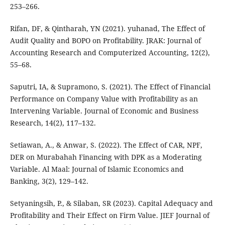
253–266.
Rifan, DF, & Qintharah, YN (2021). yuhanad, The Effect of
Audit Quality and BOPO on Profitability. JRAK: Journal of
Accounting Research and Computerized Accounting, 12(2),
55–68.
Saputri, IA, & Supramono, S. (2021). The Effect of Financial
Performance on Company Value with Profitability as an
Intervening Variable. Journal of Economic and Business
Research, 14(2), 117–132.
Setiawan, A., & Anwar, S. (2022). The Effect of CAR, NPF,
DER on Murabahah Financing with DPK as a Moderating
Variable. Al Maal: Journal of Islamic Economics and
Banking, 3(2), 129–142.
Setyaningsih, P., & Silaban, SR (2023). Capital Adequacy and
Profitability and Their Effect on Firm Value. JIEF Journal of