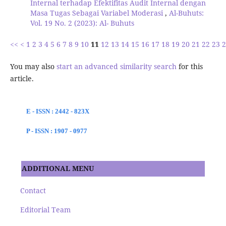
Internal terhadap Efektifitas Audit Internal dengan
Masa Tugas Sebagai Variabel Moderasi
,
Al-Buhuts:
Vol. 19 No. 2 (2023): Al- Buhuts
<<
<
1
2
3
4
5
6
7
8
9
10
11
12
13
14
15
16
17
18
19
20
21
22
23
2
You may also
start an advanced similarity search
for this
article.
E - ISSN : 2442 - 823X
P - ISSN : 1907 - 0977
ADDITIONAL MENU
Contact
Editorial Team