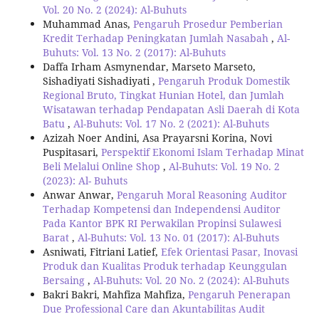
Vol. 20 No. 2 (2024): Al-Buhuts
Muhammad Anas,
Pengaruh Prosedur Pemberian
Kredit Terhadap Peningkatan Jumlah Nasabah
,
Al-
Buhuts: Vol. 13 No. 2 (2017): Al-Buhuts
Daffa Irham Asmynendar, Marseto Marseto,
Sishadiyati Sishadiyati ,
Pengaruh Produk Domestik
Regional Bruto, Tingkat Hunian Hotel, dan Jumlah
Wisatawan terhadap Pendapatan Asli Daerah di Kota
Batu
,
Al-Buhuts: Vol. 17 No. 2 (2021): Al-Buhuts
Azizah Noer Andini, Asa Prayarsni Korina, Novi
Puspitasari,
Perspektif Ekonomi Islam Terhadap Minat
Beli Melalui Online Shop
,
Al-Buhuts: Vol. 19 No. 2
(2023): Al- Buhuts
Anwar Anwar,
Pengaruh Moral Reasoning Auditor
Terhadap Kompetensi dan Independensi Auditor
Pada Kantor BPK RI Perwakilan Propinsi Sulawesi
Barat
,
Al-Buhuts: Vol. 13 No. 01 (2017): Al-Buhuts
Asniwati, Fitriani Latief,
Efek Orientasi Pasar, Inovasi
Produk dan Kualitas Produk terhadap Keunggulan
Bersaing
,
Al-Buhuts: Vol. 20 No. 2 (2024): Al-Buhuts
Bakri Bakri, Mahfiza Mahfiza,
Pengaruh Penerapan
Due Professional Care dan Akuntabilitas Audit