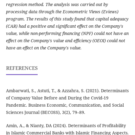
regression method. The analysis was carried out by
processing data through the Econometric Views (Eviews)
program. The results of this study found that capital adequacy
(CAR) had a positive and significant effect on the Company's
value, while non-performing financing (NPF) could not have an
effect on the Company's value and efficiency (OEOI) could not
have an effect on the Company's value.
REFERENCES
Ambarwati, S., Astuti, T., & Azzahra, S. (2021). Determinants
of Company Value Before and During the Covid-19
Pandemic. Business Economic, Communication, and Social
Sciences Journal (BECOSS), 3(2), 79–89.
Amin, A., & Nianty, DA (2024). Determinants of Profitability
in Islamic Commercial Banks with Islamic Financing Aspects.