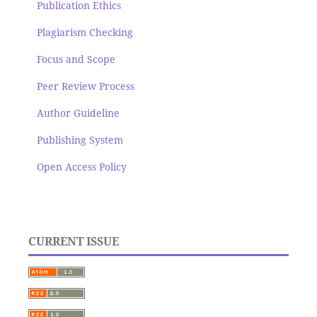
Publication Ethics
Plagiarism Checking
Focus and Scope
Peer Review Process
Author Guideline
Publishing System
Open Access Policy
CURRENT ISSUE