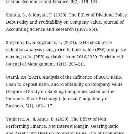
Islamic Economics and Finance, 3(2), 119–124.
Shintia, S., & Idayati, F. (2020). The Effect of Dividend Policy,
Debt Policy and Profitability on Company Value. Journal of
Accounting Science and Research (JIRA), 9(4).
Surjanto, D., & Sugiharto, T. (2021). LQ45 stock price
valuation analysis using price to book value (PBV) and price
earning ratio (PER) variables from 2016-2020. Enrichment:
Journal of Management, 12(1), 205–211.
Utami, RN (2021). Analysis of the Influence of BOPO Ratio,
Loan to Deposit Ratio, and Profitability on Company Value
(Empirical Study on Banking Companies Listed on the
Indonesia Stock Exchange). Journal Competency of
Business, 5(1), 106–117.
Yuniarsa, A., & Annis, B. (2020). The Effect of Non
Performing Finance, Net Interest Margin, Gearing Ratio,
and Asset Turn Over on Company Value. JCA of Economics