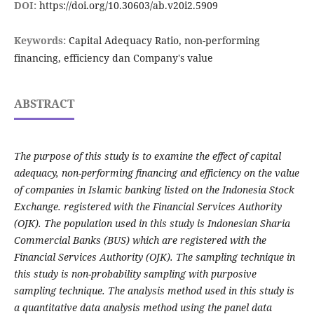
DOI:
https://doi.org/10.30603/ab.v20i2.5909
Keywords:
Capital Adequacy Ratio, non-performing
financing, efficiency dan Company's value
ABSTRACT
The purpose of this study is to examine the effect of capital
adequacy, non-performing financing and efficiency on the value
of companies in Islamic banking listed on the Indonesia Stock
Exchange. registered with the Financial Services Authority
(OJK). The population used in this study is Indonesian Sharia
Commercial Banks (BUS) which are registered with the
Financial Services Authority (OJK). The sampling technique in
this study is non-probability sampling with purposive
sampling technique. The analysis method used in this study is
a quantitative data analysis method using the panel data