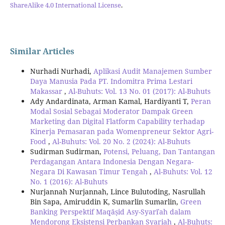
ShareAlike 4.0 International License
.
Similar Articles
Nurhadi Nurhadi,
Aplikasi Audit Manajemen Sumber
Daya Manusia Pada PT. Indomitra Prima Lestari
Makassar
,
Al-Buhuts: Vol. 13 No. 01 (2017): Al-Buhuts
Ady Andardinata, Arman Kamal, Hardiyanti T,
Peran
Modal Sosial Sebagai Moderator Dampak Green
Marketing dan Digital Flatform Capability terhadap
Kinerja Pemasaran pada Womenpreneur Sektor Agri-
Food
,
Al-Buhuts: Vol. 20 No. 2 (2024): Al-Buhuts
Sudirman Sudirman,
Potensi, Peluang, Dan Tantangan
Perdagangan Antara Indonesia Dengan Negara-
Negara Di Kawasan Timur Tengah
,
Al-Buhuts: Vol. 12
No. 1 (2016): Al-Buhuts
Nurjannah Nurjannah, Lince Bulutoding, Nasrullah
Bin Sapa, Amiruddin K, Sumarlin Sumarlin,
Green
Banking Perspektif Maqāṣid Asy-Syarīʿah dalam
Mendorong Eksistensi Perbankan Syariah
,
Al-Buhuts: