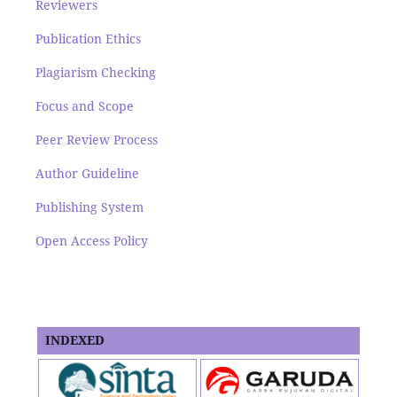
Reviewers
Publication Ethics
Plagiarism Checking
Focus and Scope
Peer Review Process
Author Guideline
Publishing System
Open Access Policy
INDEXED