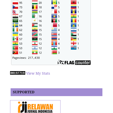
View My Stats
SUPPORTED