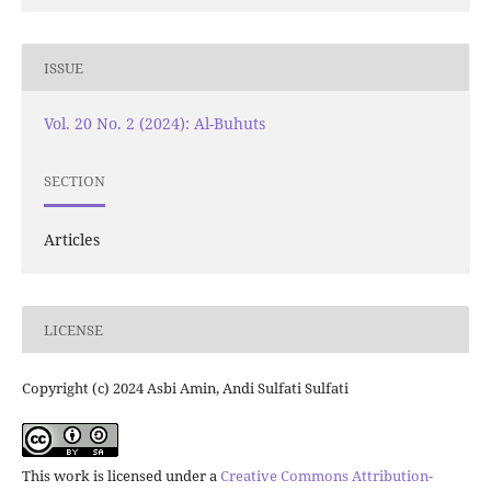
ISSUE
Vol. 20 No. 2 (2024): Al-Buhuts
SECTION
Articles
LICENSE
Copyright (c) 2024 Asbi Amin, Andi Sulfati Sulfati
This work is licensed under a
Creative Commons Attribution-