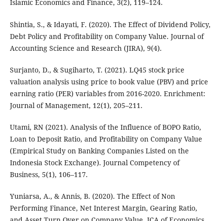
Islamic Economics and Finance, 3(2), 119–124.
Shintia, S., & Idayati, F. (2020). The Effect of Dividend Policy,
Debt Policy and Profitability on Company Value. Journal of
Accounting Science and Research (JIRA), 9(4).
Surjanto, D., & Sugiharto, T. (2021). LQ45 stock price
valuation analysis using price to book value (PBV) and price
earning ratio (PER) variables from 2016-2020. Enrichment:
Journal of Management, 12(1), 205–211.
Utami, RN (2021). Analysis of the Influence of BOPO Ratio,
Loan to Deposit Ratio, and Profitability on Company Value
(Empirical Study on Banking Companies Listed on the
Indonesia Stock Exchange). Journal Competency of
Business, 5(1), 106–117.
Yuniarsa, A., & Annis, B. (2020). The Effect of Non
Performing Finance, Net Interest Margin, Gearing Ratio,
and Asset Turn Over on Company Value. JCA of Economics