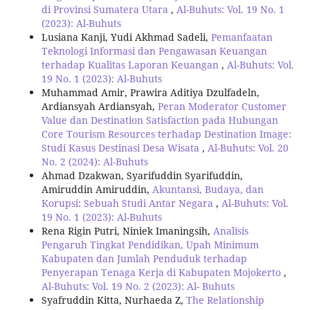
di Provinsi Sumatera Utara
,
Al-Buhuts: Vol. 19 No. 1
(2023): Al-Buhuts
Lusiana Kanji, Yudi Akhmad Sadeli,
Pemanfaatan
Teknologi Informasi dan Pengawasan Keuangan
terhadap Kualitas Laporan Keuangan
,
Al-Buhuts: Vol.
19 No. 1 (2023): Al-Buhuts
Muhammad Amir, Prawira Aditiya Dzulfadeln,
Ardiansyah Ardiansyah,
Peran Moderator Customer
Value dan Destination Satisfaction pada Hubungan
Core Tourism Resources terhadap Destination Image:
Studi Kasus Destinasi Desa Wisata
,
Al-Buhuts: Vol. 20
No. 2 (2024): Al-Buhuts
Ahmad Dzakwan, Syarifuddin Syarifuddin,
Amiruddin Amiruddin,
Akuntansi, Budaya, dan
Korupsi: Sebuah Studi Antar Negara
,
Al-Buhuts: Vol.
19 No. 1 (2023): Al-Buhuts
Rena Rigin Putri, Niniek Imaningsih,
Analisis
Pengaruh Tingkat Pendidikan, Upah Minimum
Kabupaten dan Jumlah Penduduk terhadap
Penyerapan Tenaga Kerja di Kabupaten Mojokerto
,
Al-Buhuts: Vol. 19 No. 2 (2023): Al- Buhuts
Syafruddin Kitta, Nurhaeda Z,
The Relationship