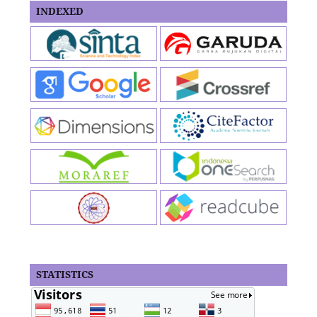
INDEXED
STATISTICS