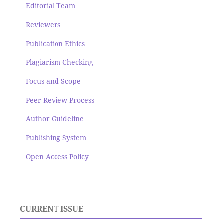
Editorial Team
Reviewers
Publication Ethics
Plagiarism Checking
Focus and Scope
Peer Review Process
Author Guideline
Publishing System
Open Access Policy
CURRENT ISSUE