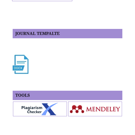
JOURNAL TEMPALTE
TOOLS