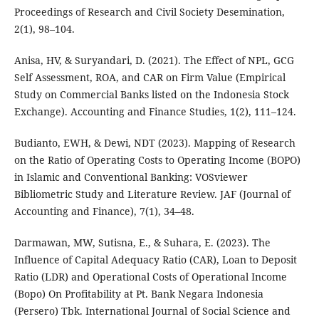
Proceedings of Research and Civil Society Desemination,
2(1), 98–104.
Anisa, HV, & Suryandari, D. (2021). The Effect of NPL, GCG
Self Assessment, ROA, and CAR on Firm Value (Empirical
Study on Commercial Banks listed on the Indonesia Stock
Exchange). Accounting and Finance Studies, 1(2), 111–124.
Budianto, EWH, & Dewi, NDT (2023). Mapping of Research
on the Ratio of Operating Costs to Operating Income (BOPO)
in Islamic and Conventional Banking: VOSviewer
Bibliometric Study and Literature Review. JAF (Journal of
Accounting and Finance), 7(1), 34–48.
Darmawan, MW, Sutisna, E., & Suhara, E. (2023). The
Influence of Capital Adequacy Ratio (CAR), Loan to Deposit
Ratio (LDR) and Operational Costs of Operational Income
(Bopo) On Profitability at Pt. Bank Negara Indonesia
(Persero) Tbk. International Journal of Social Science and