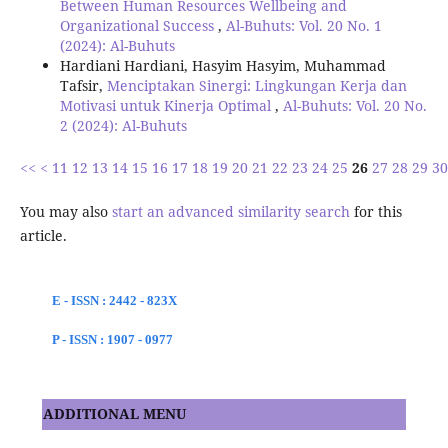
Between Human Resources Wellbeing and
Organizational Success
,
Al-Buhuts: Vol. 20 No. 1
(2024): Al-Buhuts
Hardiani Hardiani, Hasyim Hasyim, Muhammad
Tafsir,
Menciptakan Sinergi: Lingkungan Kerja dan
Motivasi untuk Kinerja Optimal
,
Al-Buhuts: Vol. 20 No.
2 (2024): Al-Buhuts
<<
<
11
12
13
14
15
16
17
18
19
20
21
22
23
24
25
26
27
28
29
30
You may also
start an advanced similarity search
for this
article.
E - ISSN : 2442 - 823X
P - ISSN : 1907 - 0977
ADDITIONAL MENU