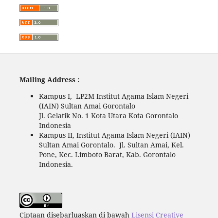
Mailing Address :
Kampus I, LP2M Institut Agama Islam Negeri
(IAIN) Sultan Amai Gorontalo
Jl. Gelatik No. 1 Kota Utara Kota Gorontalo
Indonesia
Kampus II, Institut Agama Islam Negeri (IAIN)
Sultan Amai Gorontalo. Jl. Sultan Amai, Kel.
Pone, Kec. Limboto Barat, Kab. Gorontalo
Indonesia.
Ciptaan disebarluaskan di bawah
Lisensi Creative