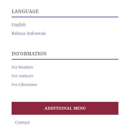
LANGUAGE
English
Bahasa Indonesia
INFORMATION
For Readers
For Authors
For Librarians
ADDITIONAL MENU
Contact