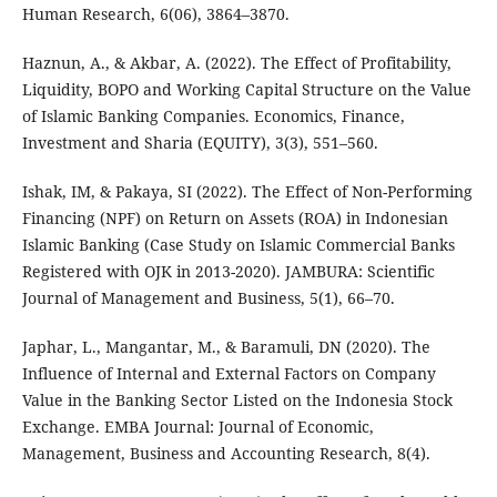
Human Research, 6(06), 3864–3870.
Haznun, A., & Akbar, A. (2022). The Effect of Profitability,
Liquidity, BOPO and Working Capital Structure on the Value
of Islamic Banking Companies. Economics, Finance,
Investment and Sharia (EQUITY), 3(3), 551–560.
Ishak, IM, & Pakaya, SI (2022). The Effect of Non-Performing
Financing (NPF) on Return on Assets (ROA) in Indonesian
Islamic Banking (Case Study on Islamic Commercial Banks
Registered with OJK in 2013-2020). JAMBURA: Scientific
Journal of Management and Business, 5(1), 66–70.
Japhar, L., Mangantar, M., & Baramuli, DN (2020). The
Influence of Internal and External Factors on Company
Value in the Banking Sector Listed on the Indonesia Stock
Exchange. EMBA Journal: Journal of Economic,
Management, Business and Accounting Research, 8(4).