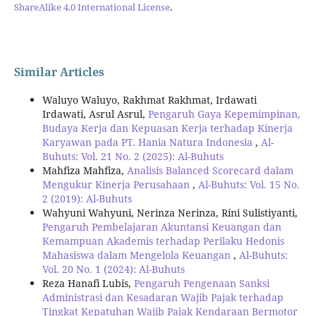
ShareAlike 4.0 International License
.
Similar Articles
Waluyo Waluyo, Rakhmat Rakhmat, Irdawati
Irdawati, Asrul Asrul,
Pengaruh Gaya Kepemimpinan,
Budaya Kerja dan Kepuasan Kerja terhadap Kinerja
Karyawan pada PT. Hania Natura Indonesia
,
Al-
Buhuts: Vol. 21 No. 2 (2025): Al-Buhuts
Mahfiza Mahfiza,
Analisis Balanced Scorecard dalam
Mengukur Kinerja Perusahaan
,
Al-Buhuts: Vol. 15 No.
2 (2019): Al-Buhuts
Wahyuni Wahyuni, Nerinza Nerinza, Rini Sulistiyanti,
Pengaruh Pembelajaran Akuntansi Keuangan dan
Kemampuan Akademis terhadap Perilaku Hedonis
Mahasiswa dalam Mengelola Keuangan
,
Al-Buhuts:
Vol. 20 No. 1 (2024): Al-Buhuts
Reza Hanafi Lubis,
Pengaruh Pengenaan Sanksi
Administrasi dan Kesadaran Wajib Pajak terhadap
Tingkat Kepatuhan Wajib Pajak Kendaraan Bermotor