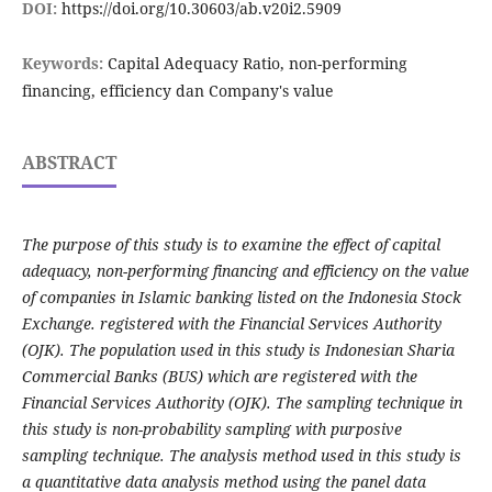
DOI:
https://doi.org/10.30603/ab.v20i2.5909
Keywords:
Capital Adequacy Ratio, non-performing
financing, efficiency dan Company's value
ABSTRACT
The purpose of this study is to examine the effect of capital
adequacy, non-performing financing and efficiency on the value
of companies in Islamic banking listed on the Indonesia Stock
Exchange. registered with the Financial Services Authority
(OJK). The population used in this study is Indonesian Sharia
Commercial Banks (BUS) which are registered with the
Financial Services Authority (OJK). The sampling technique in
this study is non-probability sampling with purposive
sampling technique. The analysis method used in this study is
a quantitative data analysis method using the panel data