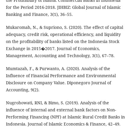
the Profitability of Islamic Commercial Banks in Indonesia
for the Period 2016-2018. JIHBIZ: Global Journal of Islamic
Banking and Finance, 3(1), 36–55.
Mukaromah, N., & Supriono, S. (2020). The effect of capital
adequacy, credit risk, operational efficiency, and liquidity
on the profitability of banks listed on the Indonesia Stock
Exchange in 2015�2017. Journal of Economics,
Management, Accounting and Technology, 3(1), 67–78.
Mumtazah, F., & Purwanto, A. (2020). Analysis of the
Influence of Financial Performance and Environmental
Disclosure on Company Value. Diponegoro Journal of
Accounting, 9(2).
Nugrohowati, RNI, & Bimo, S. (2019). Analysis of the
influence of internal and external bank factors on Non-
Performing Financing (NPF) at Islamic Rural Credit Banks in
Indonesia. Journal of Islamic Economics & Finance, 42–49.