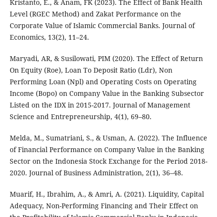
Kristanto, E., & Anam, FK (2023). The Effect of Bank Health
Level (RGEC Method) and Zakat Performance on the
Corporate Value of Islamic Commercial Banks. Journal of
Economics, 13(2), 11–24.
Maryadi, AR, & Susilowati, PIM (2020). The Effect of Return
On Equity (Roe), Loan To Deposit Ratio (Ldr), Non
Performing Loan (Npl) and Operating Costs on Operating
Income (Bopo) on Company Value in the Banking Subsector
Listed on the IDX in 2015-2017. Journal of Management
Science and Entrepreneurship, 4(1), 69–80.
Melda, M., Sumatriani, S., & Usman, A. (2022). The Influence
of Financial Performance on Company Value in the Banking
Sector on the Indonesia Stock Exchange for the Period 2018-
2020. Journal of Business Administration, 2(1), 36–48.
Muarif, H., Ibrahim, A., & Amri, A. (2021). Liquidity, Capital
Adequacy, Non-Performing Financing and Their Effect on