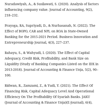
Nuradawiyah, A., & Susilawati, S. (2020). Analysis of factors
influencing company value. Journal of Accounting, 9(2),
218–232.
Prayoga, RA, Supriyadi, D., & Nurhasanah, N. (2022). The
Effect of BOPO, CAR and NPL on ROA in State-Owned
Banking for the 2015-2021 Period. Business Innovation and
Entrepreneurship Journal, 4(3), 227–237.
Rahayu, S., & Wahyudi, I. (2020). The Effect of Capital
Adequacy, Credit Risk, Profitability, and Bank Size on
Liquidity (Study of Banking Companies Listed on the IDX in
2013-2018). Journal of Accounting & Finance Unja, 5(2), 90–
100.
Ridwan, R., Zamzami, Z., & Yudi, Y. (2021). The Effect Of
Financing Risk, Capital Adequacy Level And Operational
Efficiency On The Profitability Of Syariah Banks. JAKU
(Journal of Accounting & Finance Unja)(E-Journal), 6(4),