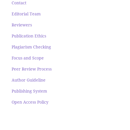
Contact
Editorial Team
Reviewers
Publication Ethics
Plagiarism Checking
Focus and Scope
Peer Review Process
Author Guideline
Publishing System
Open Access Policy