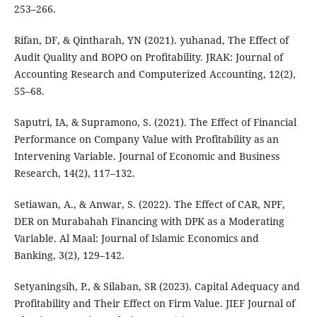
253–266.
Rifan, DF, & Qintharah, YN (2021). yuhanad, The Effect of
Audit Quality and BOPO on Profitability. JRAK: Journal of
Accounting Research and Computerized Accounting, 12(2),
55–68.
Saputri, IA, & Supramono, S. (2021). The Effect of Financial
Performance on Company Value with Profitability as an
Intervening Variable. Journal of Economic and Business
Research, 14(2), 117–132.
Setiawan, A., & Anwar, S. (2022). The Effect of CAR, NPF,
DER on Murabahah Financing with DPK as a Moderating
Variable. Al Maal: Journal of Islamic Economics and
Banking, 3(2), 129–142.
Setyaningsih, P., & Silaban, SR (2023). Capital Adequacy and
Profitability and Their Effect on Firm Value. JIEF Journal of