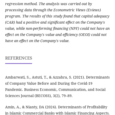
regression method. The analysis was carried out by
processing data through the Econometric Views (Eviews)
program. The results of this study found that capital adequacy
(CAR) had a positive and significant effect on the Company's
value, while non-performing financing (NPF) could not have an
effect on the Company's value and efficiency (OEOI) could not
have an effect on the Company's value.
REFERENCES
Ambarwati, S., Astuti, T., & Azzahra, S. (2021). Determinants
of Company Value Before and During the Covid-19
Pandemic. Business Economic, Communication, and Social
Sciences Journal (BECOSS), 3(2), 79–89.
Amin, A., & Nianty, DA (2024). Determinants of Profitability
in Islamic Commercial Banks with Islamic Financing Aspects.