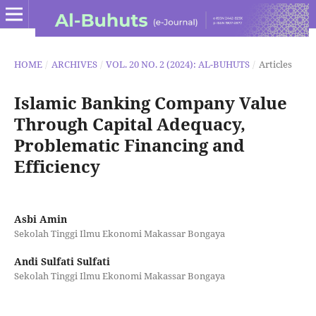
HOME
/
ARCHIVES
/
VOL. 20 NO. 2 (2024): AL-BUHUTS
/
Articles
Islamic Banking Company Value
Through Capital Adequacy,
Problematic Financing and
Efficiency
Asbi Amin
Sekolah Tinggi Ilmu Ekonomi Makassar Bongaya
Andi Sulfati Sulfati
Sekolah Tinggi Ilmu Ekonomi Makassar Bongaya