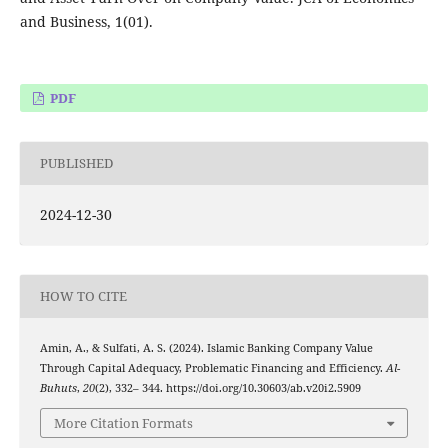
and Business, 1(01).
PDF
PUBLISHED
2024-12-30
HOW TO CITE
Amin, A., & Sulfati, A. S. (2024). Islamic Banking Company Value
Through Capital Adequacy, Problematic Financing and Efficiency.
Al-
Buhuts
,
20
(2), 332– 344. https://doi.org/10.30603/ab.v20i2.5909
More Citation Formats