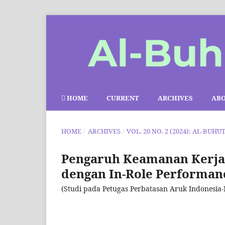
HOME
CURRENT
ARCHIVES
AB
HOME
/
ARCHIVES
/
VOL. 20 NO. 2 (2024): AL-BUHU
Pengaruh Keamanan Kerja 
dengan In-Role Performanc
(Studi pada Petugas Perbatasan Aruk Indonesia