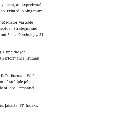
agement, an Experiental
ion. Printed in Singapure.
r-Mediator Variable
ceptual, Strategic, and
 and Social Psychology. 51
). Using the Job
nd Performance. Human
 E. D., Borman, W. C.,
ent of Multiple Job 89
e of Jobs. Personnel
. Jakarta. PT. Indeks.