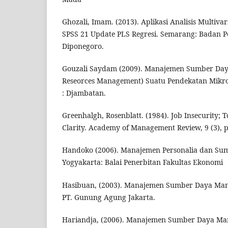
Ghozali, Imam. (2013). Aplikasi Analisis Multiv
SPSS 21 Update PLS Regresi. Semarang: Badan Pe
Diponegoro.
Gouzali Saydam (2009). Manajemen Sumber Da
Reseorces Management) Suatu Pendekatan Mikro
: Djambatan.
Greenhalgh, Rosenblatt. (1984). Job Insecurity;
Clarity. Academy of Management Review, 9 (3), p
Handoko (2006). Manajemen Personalia dan Su
Yogyakarta: Balai Penerbitan Fakultas Ekonomi
Hasibuan, (2003). Manajemen Sumber Daya Manus
PT. Gunung Agung Jakarta.
Hariandja, (2006). Manajemen Sumber Daya Man