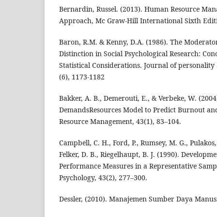
Bernardin, Russel. (2013). Human Resource Man
Approach, Mc Graw-Hill International Sixth Edit
Baron, R.M. & Kenny, D.A. (1986). The Moderato
Distinction in Social Psychological Research: Con
Statistical Considerations. Journal of personality
(6), 1173-1182
Bakker, A. B., Demerouti, E., & Verbeke, W. (2004
DemandsResources Model to Predict Burnout a
Resource Management, 43(1), 83–104.
Campbell, C. H., Ford, P., Rumsey, M. G., Pulakos,
Felker, D. B., Riegelhaupt, B. J. (1990). Developm
Performance Measures in a Representative Sampl
Psychology, 43(2), 277–300.
Dessler, (2010). Manajemen Sumber Daya Manusia