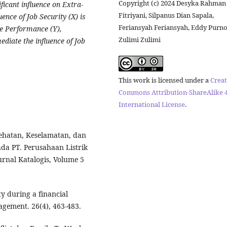
Copyright (c) 2024 Desyka Rahman
ificant influence on Extra-
Fitriyani, Silpanus Dian Sapala,
ence of Job Security (X) is
Feriansyah Feriansyah, Eddy Purn
e Performance (Y),
Zulimi Zulimi
ediate the influence of Job
This work is licensed under a
Creat
Commons Attribution-ShareAlike 4
International License
.
hatan, Keselamatan, dan
a PT. Perusahaan Listrik
urnal Katalogis, Volume 5
ity during a financial
agement. 26(4), 463-483.