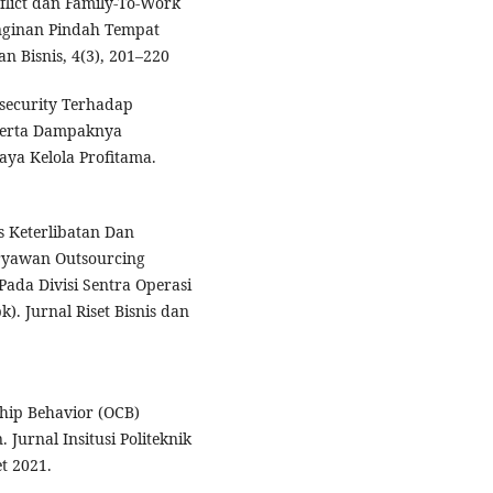
flict dan Family-To-Work
inginan Pindah Tempat
n Bisnis, 4(3), 201–220
nsecurity Terhadap
Serta Dampaknya
ya Kelola Profitama.
s Keterlibatan Dan
ryawan Outsourcing
Pada Divisi Sentra Operasi
). Jurnal Riset Bisnis dan
ship Behavior (OCB)
Jurnal Insitusi Politeknik
t 2021.