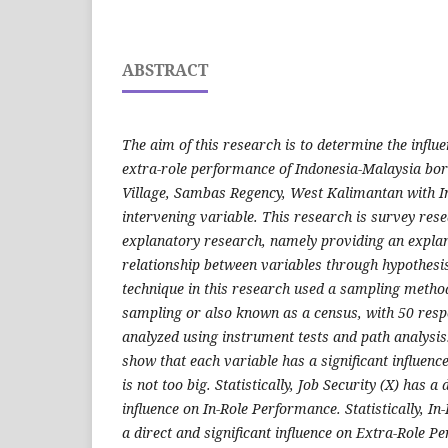
ABSTRACT
The aim of this research is to determine the influe
extra-role performance of Indonesia-Malaysia bor
Village, Sambas Regency, West Kalimantan with I
intervening variable. This research is survey res
explanatory research, namely providing an explan
relationship between variables through hypothesi
technique in this research used a sampling metho
sampling or also known as a census, with 50 res
analyzed using instrument tests and path analysis
show that each variable has a significant influenc
is not too big. Statistically, Job Security (X) has a 
influence on In-Role Performance. Statistically, I
a direct and significant influence on Extra-Role P