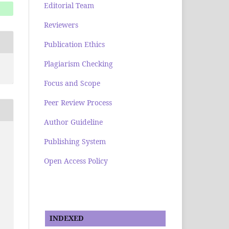
Editorial Team
Reviewers
Publication Ethics
Plagiarism Checking
Focus and Scope
Peer Review Process
Author Guideline
Publishing System
Open Access Policy
INDEXED