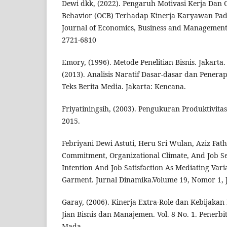
Dewi dkk, (2022). Pengaruh Motivasi Kerja Dan O
Behavior (OCB) Terhadap Kinerja Karyawan Pa
Journal of Economics, Business and Management, 
2721-6810
Emory, (1996). Metode Penelitian Bisnis. Jakarta.
(2013). Analisis Naratif Dasar-dasar dan Penera
Teks Berita Media. Jakarta: Kencana.
Friyatiningsih, (2003). Pengukuran Produktivitas
2015.
Febriyani Dewi Astuti, Heru Sri Wulan, Aziz Fath
Commitment, Organizational Climate, And Job S
Intention And Job Satisfaction As Mediating Vari
Garment. Jurnal Dinamika.Volume 19, Nomor 1, 
Garay, (2006). Kinerja Extra-Role dan Kebijakan
Jian Bisnis dan Manajemen. Vol. 8 No. 1. Penerbit
Mada