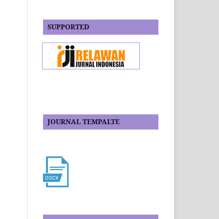
SUPPORTED
JOURNAL TEMPALTE