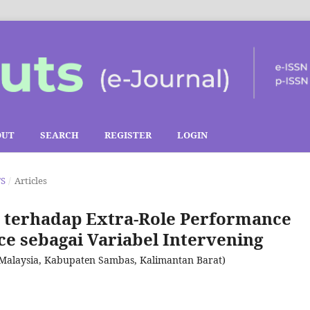
OUT
SEARCH
REGISTER
LOGIN
TS
/
Articles
terhadap Extra-Role Performance
e sebagai Variabel Intervening
-Malaysia, Kabupaten Sambas, Kalimantan Barat)