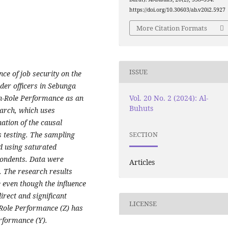
https://doi.org/10.30603/ab.v20i2.5927
More Citation Formats
ISSUE
nce of job security on the
der officers in Sebunga
Vol. 20 No. 2 (2024): Al-
n-Role Performance as an
Buhuts
earch, which uses
ation of the causal
s testing. The sampling
SECTION
d using saturated
pondents. Data were
Articles
. The research results
e even though the influence
direct and significant
LICENSE
n-Role Performance (Z) has
erformance (Y).