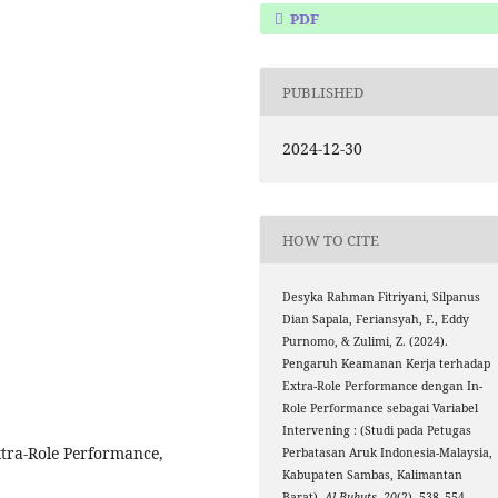
PDF
PUBLISHED
2024-12-30
HOW TO CITE
Desyka Rahman Fitriyani, Silpanus
Dian Sapala, Feriansyah, F., Eddy
Purnomo, & Zulimi, Z. (2024).
Pengaruh Keamanan Kerja terhadap
Extra-Role Performance dengan In-
Role Performance sebagai Variabel
Intervening : (Studi pada Petugas
xtra-Role Performance,
Perbatasan Aruk Indonesia-Malaysia,
Kabupaten Sambas, Kalimantan
Barat).
Al-Buhuts
,
20
(2), 538–554.