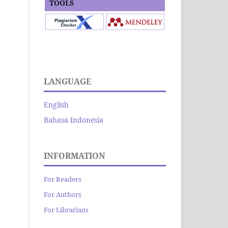
TOOLS
LANGUAGE
English
Bahasa Indonesia
INFORMATION
For Readers
For Authors
For Librarians