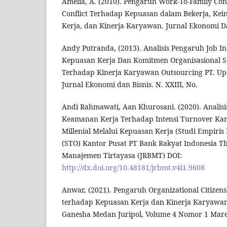
Amelia, A. (2010). Pengaruh Work-To-Family Con
Conflict Terhadap Kepuasan dalam Bekerja, Ke
Kerja, dan Kinerja Karyawan. Jurnal Ekonomi Da
Andy Putranda, (2013). Analisis Pengaruh Job I
Kepuasan Kerja Dan Komitmen Organisasional 
Terhadap Kinerja Karyawan Outsourcing PT. Upa
Jurnal Ekonomi dan Bisnis. N. XXIII, No.
Andi Rahmawati, Aan Khurosani. (2020). Analisi
Keamanan Kerja Terhadap Intensi Turnover Ka
Millenial Melalui Kepuasan Kerja (Studi Empiris 
(STO) Kantor Pusat PT Bank Rakyat Indonesia Tbk
Manajemen Tirtayasa (JRBMT) DOI:
http://dx.doi.org/10.48181/jrbmt.v4i1.9608
Anwar, (2021). Pengaruh Organizational Citizen
terhadap Kepuasan Kerja dan Kinerja Karyawan. 
Ganesha Medan Juripol, Volume 4 Nomor 1 Mare