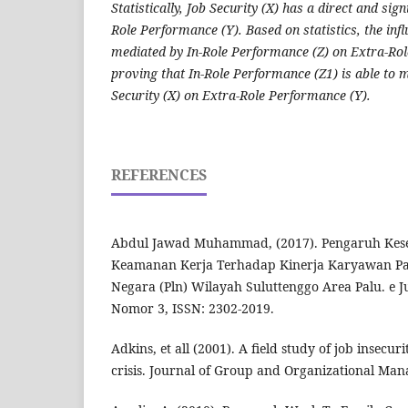
Statistically, Job Security (X) has a direct and sign
Role Performance (Y). Based on statistics, the influ
mediated by In-Role Performance (Z) on Extra-Rol
proving that In-Role Performance (Z1) is able to m
Security (X) on Extra-Role Performance (Y).
REFERENCES
Abdul Jawad Muhammad, (2017). Pengaruh Kese
Keamanan Kerja Terhadap Kinerja Karyawan Pad
Negara (Pln) Wilayah Suluttenggo Area Palu. e J
Nomor 3, ISSN: 2302-2019.
Adkins, et all (2001). A field study of job insecur
crisis. Journal of Group and Organizational Man