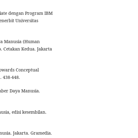
ariate dengan Program IBM
nerbit Universitas
ya Manusia (Human
. Cetakan Kedua. Jakarta
 Towards Conceptual
. 438-448.
mber Daya Manusia.
ia, edisi kesembilan.
usia. Jakarta. Gramedia.