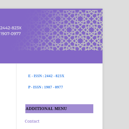
SEARCH
E - ISSN : 2442 - 823X
P - ISSN : 1907 - 0977
ADDITIONAL MENU
Contact