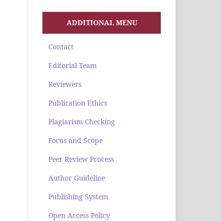
ADDITIONAL MENU
Contact
Editorial Team
Reviewers
Publication Ethics
Plagiarism Checking
Focus and Scope
Peer Review Process
Author Guideline
Publishing System
Open Access Policy