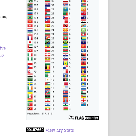
omo,
ive
.0
View My Stats