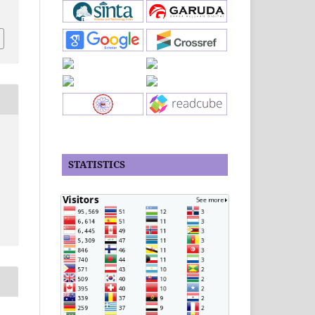
STATISTICS