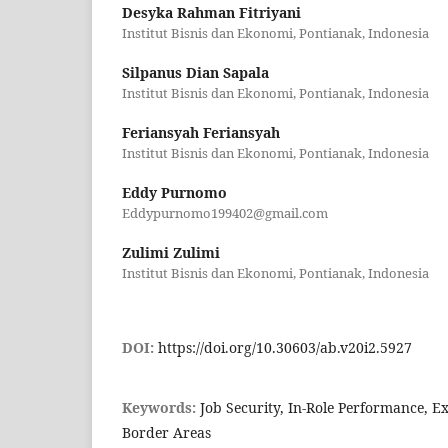
Desyka Rahman Fitriyani
Institut Bisnis dan Ekonomi, Pontianak, Indonesia
Silpanus Dian Sapala
Institut Bisnis dan Ekonomi, Pontianak, Indonesia
Feriansyah Feriansyah
Institut Bisnis dan Ekonomi, Pontianak, Indonesia
Eddy Purnomo
Eddypurnomo199402@gmail.com
Zulimi Zulimi
Institut Bisnis dan Ekonomi, Pontianak, Indonesia
DOI:
https://doi.org/10.30603/ab.v20i2.5927
Keywords:
Job Security, In-Role Performance, E
Border Areas