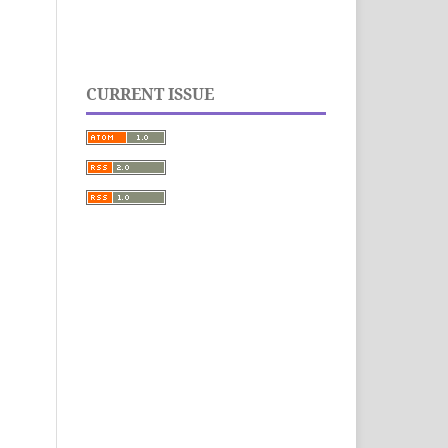
CURRENT ISSUE