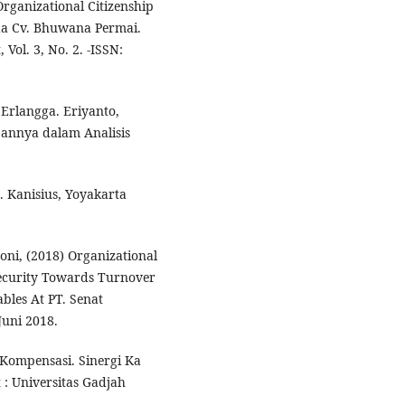
rganizational Citizenship
da Cv. Bhuwana Permai.
Vol. 3, No. 2. -ISSN:
 Erlangga. Eriyanto,
pannya dalam Analisis
. Kanisius, Yoyakarta
oni, (2018) Organizational
ecurity Towards Turnover
ables At PT. Senat
Juni 2018.
 Kompensasi. Sinergi Ka
 : Universitas Gadjah