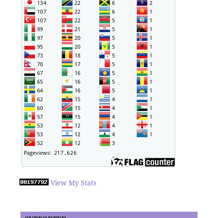
View My Stats