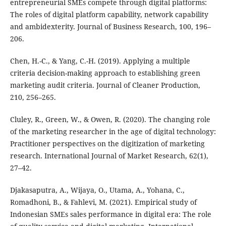
entrepreneurial SMEs compete through digital platforms:
The roles of digital platform capability, network capability
and ambidexterity. Journal of Business Research, 100, 196–
206.
Chen, H.-C., & Yang, C.-H. (2019). Applying a multiple
criteria decision-making approach to establishing green
marketing audit criteria. Journal of Cleaner Production,
210, 256–265.
Cluley, R., Green, W., & Owen, R. (2020). The changing role
of the marketing researcher in the age of digital technology:
Practitioner perspectives on the digitization of marketing
research. International Journal of Market Research, 62(1),
27–42.
Djakasaputra, A., Wijaya, O., Utama, A., Yohana, C.,
Romadhoni, B., & Fahlevi, M. (2021). Empirical study of
Indonesian SMEs sales performance in digital era: The role