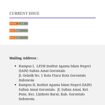
CURRENT ISSUE
Mailing Address :
Kampus I, LP2M Institut Agama Islam Negeri
(IAIN) Sultan Amai Gorontalo
Jl. Gelatik No. 1 Kota Utara Kota Gorontalo
Indonesia
Kampus II, Institut Agama Islam Negeri (IAIN)
Sultan Amai Gorontalo. Jl. Sultan Amai, Kel.
Pone, Kec. Limboto Barat, Kab. Gorontalo
Indonesia.