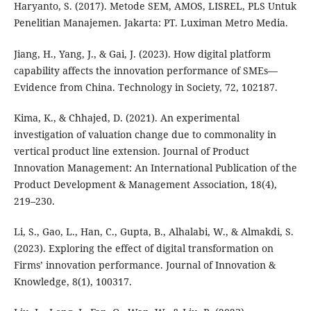
Haryanto, S. (2017). Metode SEM, AMOS, LISREL, PLS Untuk
Penelitian Manajemen. Jakarta: PT. Luximan Metro Media.
Jiang, H., Yang, J., & Gai, J. (2023). How digital platform
capability affects the innovation performance of SMEs—
Evidence from China. Technology in Society, 72, 102187.
Kima, K., & Chhajed, D. (2021). An experimental
investigation of valuation change due to commonality in
vertical product line extension. Journal of Product
Innovation Management: An International Publication of the
Product Development & Management Association, 18(4),
219–230.
Li, S., Gao, L., Han, C., Gupta, B., Alhalabi, W., & Almakdi, S.
(2023). Exploring the effect of digital transformation on
Firms’ innovation performance. Journal of Innovation &
Knowledge, 8(1), 100317.