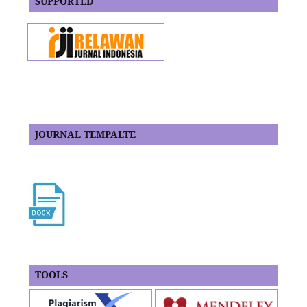
SUPPORTED
JOURNAL TEMPALTE
TOOLS