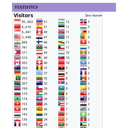
STATISTICS