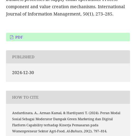
component and value creation mechanisms. International
Journal of Information Management, 50(1), 273–285.
PDF
PUBLISHED
2024-12-30
HOW TO CITE
Andardinata, A., Arman Kamal, & Hardiyanti T. (2024). Peran Modal
Sosial Sebagai Moderator Dampak Green Marketing dan Digital
Flatform Capability terhadap Kinerja Pemasaran pada
Womenpreneur Sektor Agri-Food.
Al-Buhuts
,
20
(2), 797–814.