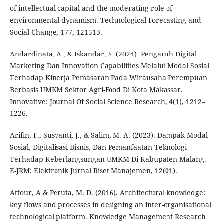
of intellectual capital and the moderating role of
environmental dynamism. Technological Forecasting and
Social Change, 177, 121513.
Andardinata, A., & Iskandar, S. (2024). Pengaruh Digital
Marketing Dan Innovation Capabilities Melalui Modal Sosial
Terhadap Kinerja Pemasaran Pada Wirausaha Perempuan
Berbasis UMKM Sektor Agri-Food Di Kota Makassar.
Innovative: Journal Of Social Science Research, 4(1), 1212–
1226.
Arifin, F., Susyanti, J., & Salim, M. A. (2023). Dampak Modal
Sosial, Digitalisasi Bisnis, Dan Pemanfaatan Teknologi
Terhadap Keberlangsungan UMKM Di Kabupaten Malang.
E-JRM: Elektronik Jurnal Riset Manajemen, 12(01).
Attour, A & Peruta, M. D. (2016). Architectural knowledge:
key flows and processes in designing an inter-organisational
technological platform. Knowledge Management Research