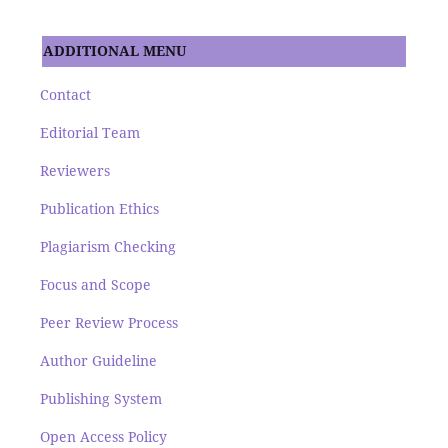
ADDITIONAL MENU
Contact
Editorial Team
Reviewers
Publication Ethics
Plagiarism Checking
Focus and Scope
Peer Review Process
Author Guideline
Publishing System
Open Access Policy