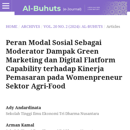
HOME
/
ARCHIVES
/
VOL. 20 NO. 2 (2024): AL-BUHUTS
/
Articles
Peran Modal Sosial Sebagai
Moderator Dampak Green
Marketing dan Digital Flatform
Capability terhadap Kinerja
Pemasaran pada Womenpreneur
Sektor Agri-Food
Ady Andardinata
Sekolah Tinggi Ilmu Ekonomi Tri Dharma Nusantara
Arman Kamal