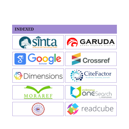
INDEXED