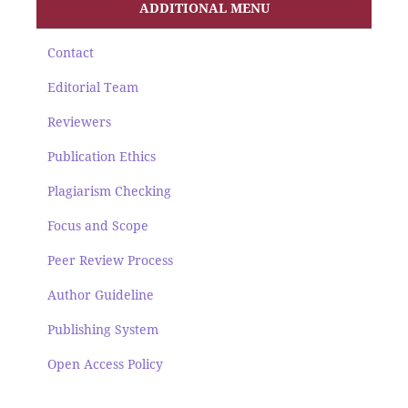
ADDITIONAL MENU
Contact
Editorial Team
Reviewers
Publication Ethics
Plagiarism Checking
Focus and Scope
Peer Review Process
Author Guideline
Publishing System
Open Access Policy