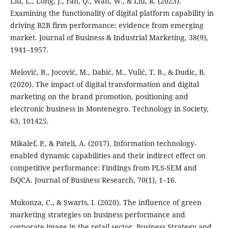
Liu, L., Long, J., Fan, Q., Wan, W., & Liu, R. (2023).
Examining the functionality of digital platform capability in
driving B2B firm performance: evidence from emerging
market. Journal of Business & Industrial Marketing, 38(9),
1941–1957.
Melović, B., Jocović, M., Dabić, M., Vulić, T. B., & Dudic, B.
(2020). The impact of digital transformation and digital
marketing on the brand promotion, positioning and
electronic business in Montenegro. Technology in Society,
63, 101425.
Mikalef, P., & Pateli, A. (2017). Information technology-
enabled dynamic capabilities and their indirect effect on
competitive performance: Findings from PLS-SEM and
fsQCA. Journal of Business Research, 70(1), 1–16.
Mukonza, C., & Swarts, I. (2020). The influence of green
marketing strategies on business performance and
corporate image in the retail sector. Business Strategy and