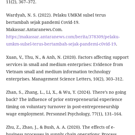
11(2), 367–372.
Wardyah, N. S. (2022). Pelaku UMKM sulsel terus
bertambah sejak pandemi Covid-19.
Makassar.Antaranews.Com.
https://makassar.antaranews.com/berita/378309/pelaku-
umkm-sulsel-terus-bertambah-sejak-pandemi-c0vid-19
.
Xuan, V., Thu, N., & Anh, N. (2020). Factors affecting support
services in small and medium enterprises: Evidence from
Vietnam small and medium information technology
enterprises. Management Science Letters, 10(2), 303–312.
Zhan, S., Zhang, L., Li, X., & Wu, Y. (2024). There’s no going
back? The influence of prior entrepreneurial experience
timing on voluntary turnover in post‐entrepreneurship
wage employment. Personnel Psychology, 77(1), 131–164.
Zhu, Z., Zhao, J., & Bush, A. A. (2020). The effects of e-
business processes in supply chain operations: Process