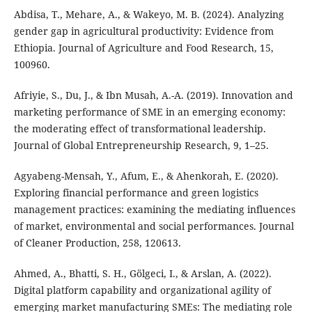
Abdisa, T., Mehare, A., & Wakeyo, M. B. (2024). Analyzing
gender gap in agricultural productivity: Evidence from
Ethiopia. Journal of Agriculture and Food Research, 15,
100960.
Afriyie, S., Du, J., & Ibn Musah, A.-A. (2019). Innovation and
marketing performance of SME in an emerging economy:
the moderating effect of transformational leadership.
Journal of Global Entrepreneurship Research, 9, 1–25.
Agyabeng-Mensah, Y., Afum, E., & Ahenkorah, E. (2020).
Exploring financial performance and green logistics
management practices: examining the mediating influences
of market, environmental and social performances. Journal
of Cleaner Production, 258, 120613.
Ahmed, A., Bhatti, S. H., Gölgeci, I., & Arslan, A. (2022).
Digital platform capability and organizational agility of
emerging market manufacturing SMEs: The mediating role