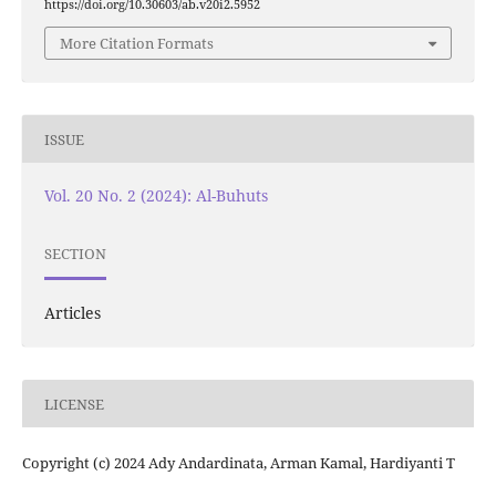
https://doi.org/10.30603/ab.v20i2.5952
More Citation Formats
ISSUE
Vol. 20 No. 2 (2024): Al-Buhuts
SECTION
Articles
LICENSE
Copyright (c) 2024 Ady Andardinata, Arman Kamal, Hardiyanti T