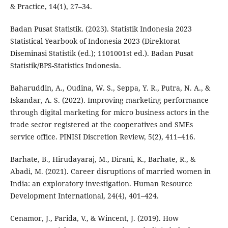
& Practice, 14(1), 27–34.
Badan Pusat Statistik. (2023). Statistik Indonesia 2023
Statistical Yearbook of Indonesia 2023 (Direktorat
Diseminasi Statistik (ed.); 1101001st ed.). Badan Pusat
Statistik/BPS-Statistics Indonesia.
Baharuddin, A., Oudina, W. S., Seppa, Y. R., Putra, N. A., &
Iskandar, A. S. (2022). Improving marketing performance
through digital marketing for micro business actors in the
trade sector registered at the cooperatives and SMEs
service office. PINISI Discretion Review, 5(2), 411–416.
Barhate, B., Hirudayaraj, M., Dirani, K., Barhate, R., &
Abadi, M. (2021). Career disruptions of married women in
India: an exploratory investigation. Human Resource
Development International, 24(4), 401–424.
Cenamor, J., Parida, V., & Wincent, J. (2019). How