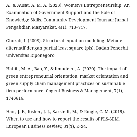
A., & Ausat, A. M. A. (2023). Women’s Entrepreneurship: An
Examination of Government Support and the Role of
Knowledge Skills. Community Development Journal: Jurnal
Pengabdian Masyarakat, 4(1), 713–717.
Ghozali, I. (2008). Structural equation modeling: Metode
alternatif dengan partial least square (pls). Badan Penerbit
Universitas Diponegoro.
Habib, M. A., Bao, Y., & Ilmudeen, A. (2020). The impact of
green entrepreneurial orientation, market orientation and
green supply chain management practices on sustainable
firm performance. Cogent Business & Management, 7(1),
1743616.
Hair, J. F., Risher, J. J., Sarstedt, M., & Ringle, C. M. (2019).
When to use and how to report the results of PLS-SEM.
European Business Review, 31(1), 2–24.