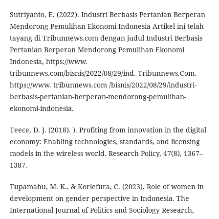
Sutriyanto, E. (2022). Industri Berbasis Pertanian Berperan
Mendorong Pemulihan Ekonomi Indonesia Artikel ini telah
tayang di Tribunnews.com dengan judul Industri Berbasis
Pertanian Berperan Mendorong Pemulihan Ekonomi
Indonesia, https://www.
tribunnews.com/bisnis/2022/08/29/ind. Tribunnews.Com.
https://www. tribunnews.com /bisnis/2022/08/29/industri-
berbasis-pertanian-berperan-mendorong-pemulihan-
ekonomi-indonesia.
Teece, D. J. (2018). ). Profiting from innovation in the digital
economy: Enabling technologies, standards, and licensing
models in the wireless world. Research Policy, 47(8), 1367–
1387.
Tupamahu, M. K., & Korlefura, C. (2023). Role of women in
development on gender perspective in Indonesia. The
International Journal of Politics and Sociology Research,