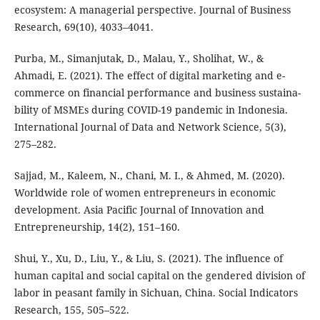
ecosystem: A managerial perspective. Journal of Business
Research, 69(10), 4033–4041.
Purba, M., Simanjutak, D., Malau, Y., Sholihat, W., &
Ahmadi, E. (2021). The effect of digital marketing and e-
commerce on financial performance and business sustaina-
bility of MSMEs during COVID-19 pandemic in Indonesia.
International Journal of Data and Network Science, 5(3),
275–282.
Sajjad, M., Kaleem, N., Chani, M. I., & Ahmed, M. (2020).
Worldwide role of women entrepreneurs in economic
development. Asia Pacific Journal of Innovation and
Entrepreneurship, 14(2), 151–160.
Shui, Y., Xu, D., Liu, Y., & Liu, S. (2021). The influence of
human capital and social capital on the gendered division of
labor in peasant family in Sichuan, China. Social Indicators
Research, 155, 505–522.