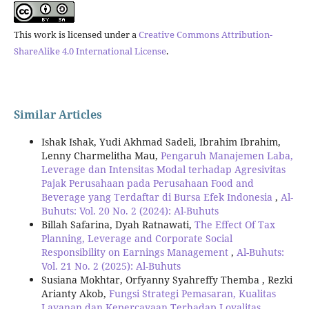
This work is licensed under a
Creative Commons Attribution-
ShareAlike 4.0 International License
.
Similar Articles
Ishak Ishak, Yudi Akhmad Sadeli, Ibrahim Ibrahim,
Lenny Charmelitha Mau,
Pengaruh Manajemen Laba,
Leverage dan Intensitas Modal terhadap Agresivitas
Pajak Perusahaan pada Perusahaan Food and
Beverage yang Terdaftar di Bursa Efek Indonesia
,
Al-
Buhuts: Vol. 20 No. 2 (2024): Al-Buhuts
Billah Safarina, Dyah Ratnawati,
The Effect Of Tax
Planning, Leverage and Corporate Social
Responsibility on Earnings Management
,
Al-Buhuts:
Vol. 21 No. 2 (2025): Al-Buhuts
Susiana Mokhtar, Orfyanny Syahreffy Themba , Rezki
Arianty Akob,
Fungsi Strategi Pemasaran, Kualitas
Layanan dan Kepercayaan Terhadap Loyalitas