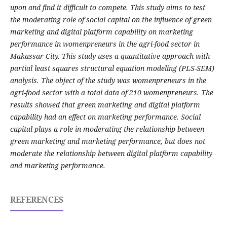
upon and find it difficult to compete. This study aims to test
the moderating role of social capital on the influence of green
marketing and digital platform capability on marketing
performance in womenpreneurs in the agri-food sector in
Makassar City. This study uses a quantitative approach with
partial least squares structural equation modeling (PLS-SEM)
analysis. The object of the study was womenpreneurs in the
agri-food sector with a total data of 210 womenpreneurs. The
results showed that green marketing and digital platform
capability had an effect on marketing performance. Social
capital plays a role in moderating the relationship between
green marketing and marketing performance, but does not
moderate the relationship between digital platform capability
and marketing performance.
REFERENCES