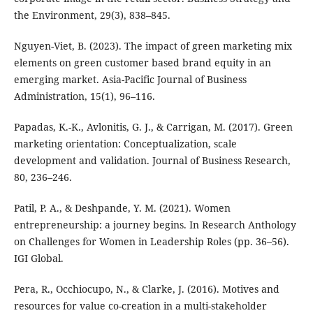
the Environment, 29(3), 838–845.
Nguyen-Viet, B. (2023). The impact of green marketing mix
elements on green customer based brand equity in an
emerging market. Asia-Pacific Journal of Business
Administration, 15(1), 96–116.
Papadas, K.-K., Avlonitis, G. J., & Carrigan, M. (2017). Green
marketing orientation: Conceptualization, scale
development and validation. Journal of Business Research,
80, 236–246.
Patil, P. A., & Deshpande, Y. M. (2021). Women
entrepreneurship: a journey begins. In Research Anthology
on Challenges for Women in Leadership Roles (pp. 36–56).
IGI Global.
Pera, R., Occhiocupo, N., & Clarke, J. (2016). Motives and
resources for value co-creation in a multi-stakeholder