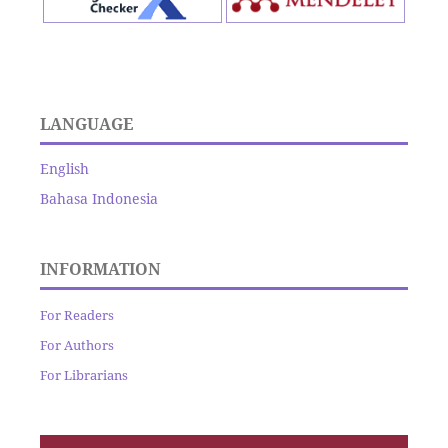
LANGUAGE
English
Bahasa Indonesia
INFORMATION
For Readers
For Authors
For Librarians