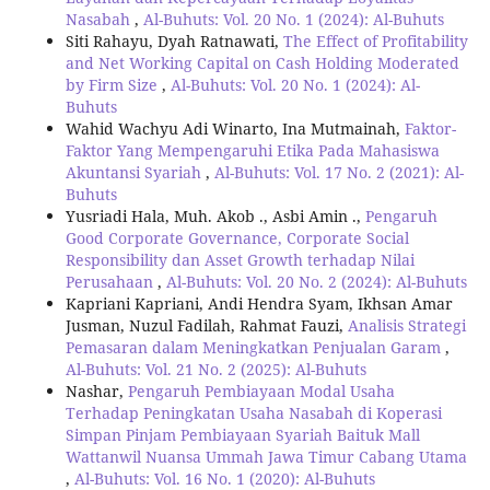
Nasabah
,
Al-Buhuts: Vol. 20 No. 1 (2024): Al-Buhuts
Siti Rahayu, Dyah Ratnawati,
The Effect of Profitability
and Net Working Capital on Cash Holding Moderated
by Firm Size
,
Al-Buhuts: Vol. 20 No. 1 (2024): Al-
Buhuts
Wahid Wachyu Adi Winarto, Ina Mutmainah,
Faktor-
Faktor Yang Mempengaruhi Etika Pada Mahasiswa
Akuntansi Syariah
,
Al-Buhuts: Vol. 17 No. 2 (2021): Al-
Buhuts
Yusriadi Hala, Muh. Akob ., Asbi Amin .,
Pengaruh
Good Corporate Governance, Corporate Social
Responsibility dan Asset Growth terhadap Nilai
Perusahaan
,
Al-Buhuts: Vol. 20 No. 2 (2024): Al-Buhuts
Kapriani Kapriani, Andi Hendra Syam, Ikhsan Amar
Jusman, Nuzul Fadilah, Rahmat Fauzi,
Analisis Strategi
Pemasaran dalam Meningkatkan Penjualan Garam
,
Al-Buhuts: Vol. 21 No. 2 (2025): Al-Buhuts
Nashar,
Pengaruh Pembiayaan Modal Usaha
Terhadap Peningkatan Usaha Nasabah di Koperasi
Simpan Pinjam Pembiayaan Syariah Baituk Mall
Wattanwil Nuansa Ummah Jawa Timur Cabang Utama
,
Al-Buhuts: Vol. 16 No. 1 (2020): Al-Buhuts