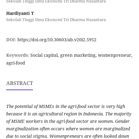
Sekolah Tinggi Ilmu Ekonomi Tri Dharma Nusantara
Hardiyanti T
Sekolah Tinggi Ilmu Ekonomi Tri Dharma Nusantara
DOI:
https://doi.org/10.30603/ab.v20i2.5952
Keywords:
Social capital, green marketing, womenpreneur,
agri-food
ABSTRACT
The potential of MSMEs in the agri-food sector is very high
because it is an agricultural region in Indonesia. The majority
of MSME workers in the agri-food sector are women. Gender
marginalization often occurs where women are marginalized
due to social stigma. Womenpreneurs are often looked down