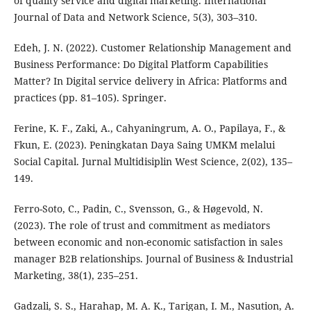
of quality service and digital marketing. International
Journal of Data and Network Science, 5(3), 303–310.
Edeh, J. N. (2022). Customer Relationship Management and
Business Performance: Do Digital Platform Capabilities
Matter? In Digital service delivery in Africa: Platforms and
practices (pp. 81–105). Springer.
Ferine, K. F., Zaki, A., Cahyaningrum, A. O., Papilaya, F., &
Fkun, E. (2023). Peningkatan Daya Saing UMKM melalui
Social Capital. Jurnal Multidisiplin West Science, 2(02), 135–
149.
Ferro-Soto, C., Padin, C., Svensson, G., & Høgevold, N.
(2023). The role of trust and commitment as mediators
between economic and non-economic satisfaction in sales
manager B2B relationships. Journal of Business & Industrial
Marketing, 38(1), 235–251.
Gadzali, S. S., Harahap, M. A. K., Tarigan, I. M., Nasution, A.