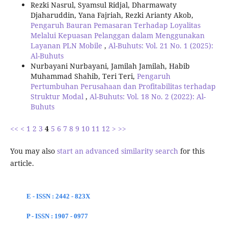
Rezki Nasrul, Syamsul Ridjal, Dharmawaty
Djaharuddin, Yana Fajriah, Rezki Arianty Akob,
Pengaruh Bauran Pemasaran Terhadap Loyalitas
Melalui Kepuasan Pelanggan dalam Menggunakan
Layanan PLN Mobile
,
Al-Buhuts: Vol. 21 No. 1 (2025):
Al-Buhuts
Nurbayani Nurbayani, Jamilah Jamilah, Habib
Muhammad Shahib, Teri Teri,
Pengaruh
Pertumbuhan Perusahaan dan Profitabilitas terhadap
Struktur Modal
,
Al-Buhuts: Vol. 18 No. 2 (2022): Al-
Buhuts
<<
<
1
2
3
4
5
6
7
8
9
10
11
12
>
>>
You may also
start an advanced similarity search
for this
article.
E - ISSN : 2442 - 823X
P - ISSN : 1907 - 0977