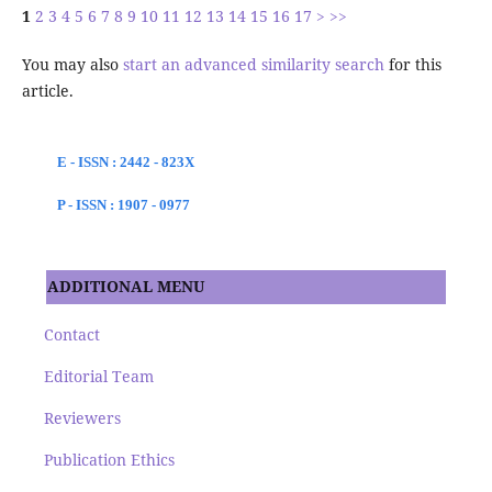
1
2
3
4
5
6
7
8
9
10
11
12
13
14
15
16
17
>
>>
You may also
start an advanced similarity search
for this
article.
E - ISSN : 2442 - 823X
P - ISSN : 1907 - 0977
ADDITIONAL MENU
Contact
Editorial Team
Reviewers
Publication Ethics