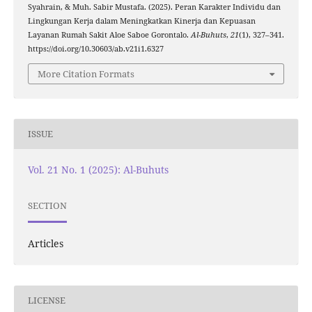
Syahrain, & Muh. Sabir Mustafa. (2025). Peran Karakter Individu dan
Lingkungan Kerja dalam Meningkatkan Kinerja dan Kepuasan
Layanan Rumah Sakit Aloe Saboe Gorontalo.
Al-Buhuts
,
21
(1), 327–341.
https://doi.org/10.30603/ab.v21i1.6327
More Citation Formats
ISSUE
Vol. 21 No. 1 (2025): Al-Buhuts
SECTION
Articles
LICENSE