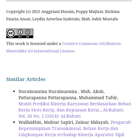
Copyright (c) 2025 Anggriani Husain, Poppy Mujizat, Rizkina
Fauzia Ansar, Leydia Asterina Syahrain, Muh. Sabir Mustafa
This work is licensed under a
Creative Commons Attribution-
ShareAlike 4.0 International License
.
Similar Articles
Nurainunnisa Nurainunnisa , Muh. Akob,
Pattarapanna Pattarapanna, Muhammad Tafsir,
Model Prediksi Kinerja Karyawan Berdasarkan Beban
Kerja Stres Kerja, dan Kepuasan Kerja
,
Al-Buhuts:
Vol. 20 No. 2 (2024): Al-Buhuts
Walfaidhin, Muhtar Sapiri, Zainur Hidayah,
Pengaruh
Kepemimpinan Transaksional, Beban Kerja dan
Lingkungan Kerja terhadap Kinerja Aparatur Sipil