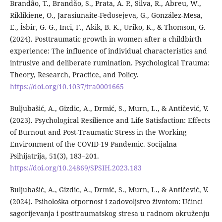
Brandão, T., Brandão, S., Prata, A. P., Silva, R., Abreu, W.,
Riklikiene, O., Jarasiunaite-Fedosejeva, G., González-Mesa,
E., İsbir, G. G., Inci, F., Akik, B. K., Uriko, K., & Thomson, G.
(2024). Posttraumatic growth in women after a childbirth
experience: The influence of individual characteristics and
intrusive and deliberate rumination. Psychological Trauma:
Theory, Research, Practice, and Policy.
https://doi.org/10.1037/tra0001665
Buljubašić, A., Gizdic, A., Drmić, S., Murn, L., & Antičević, V.
(2023). Psychological Resilience and Life Satisfaction: Effects
of Burnout and Post-Traumatic Stress in the Working
Environment of the COVID-19 Pandemic. Socijalna
Psihijatrija, 51(3), 183–201.
https://doi.org/10.24869/SPSIH.2023.183
Buljubašić, A., Gizdic, A., Drmić, S., Murn, L., & Antičević, V.
(2024). Psihološka otpornost i zadovoljstvo životom: Učinci
sagorijevanja i posttraumatskog stresa u radnom okruženju