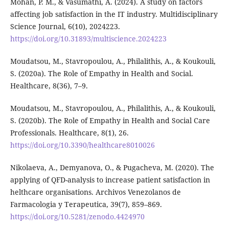
Mohan, P. M., & Vasumathi, A. (2024). A study on factors
affecting job satisfaction in the IT industry. Multidisciplinary
Science Journal, 6(10), 2024223.
https://doi.org/10.31893/multiscience.2024223
Moudatsou, M., Stavropoulou, A., Philalithis, A., & Koukouli,
S. (2020a). The Role of Empathy in Health and Social.
Healthcare, 8(36), 7–9.
Moudatsou, M., Stavropoulou, A., Philalithis, A., & Koukouli,
S. (2020b). The Role of Empathy in Health and Social Care
Professionals. Healthcare, 8(1), 26.
https://doi.org/10.3390/healthcare8010026
Nikolaeva, A., Demyanova, O., & Pugacheva, M. (2020). The
applying of QFD-analysis to increase patient satisfaction in
helthcare organisations. Archivos Venezolanos de
Farmacologia y Terapeutica, 39(7), 859–869.
https://doi.org/10.5281/zenodo.4424970