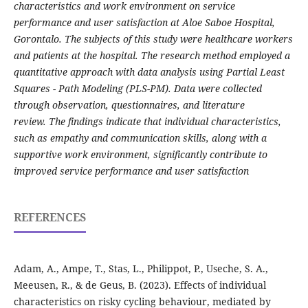
characteristics and work environment on service
performance and user satisfaction at Aloe Saboe Hospital,
Gorontalo. The subjects of this study were healthcare workers
and patients at the hospital. The research method employed a
quantitative approach with data analysis using Partial Least
Squares - Path Modeling (PLS-PM). Data were collected
through observation, questionnaires, and literature
review. The findings indicate that individual characteristics,
such as empathy and communication skills, along with a
supportive work environment, significantly contribute to
improved service performance and user satisfaction
REFERENCES
Adam, A., Ampe, T., Stas, L., Philippot, P., Useche, S. A.,
Meeusen, R., & de Geus, B. (2023). Effects of individual
characteristics on risky cycling behaviour, mediated by