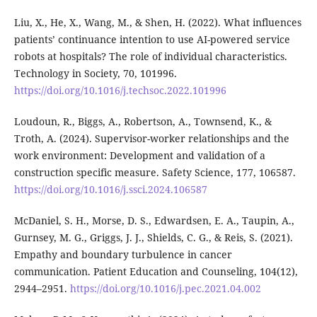
Liu, X., He, X., Wang, M., & Shen, H. (2022). What influences
patients’ continuance intention to use AI-powered service
robots at hospitals? The role of individual characteristics.
Technology in Society, 70, 101996.
https://doi.org/10.1016/j.techsoc.2022.101996
Loudoun, R., Biggs, A., Robertson, A., Townsend, K., &
Troth, A. (2024). Supervisor-worker relationships and the
work environment: Development and validation of a
construction specific measure. Safety Science, 177, 106587.
https://doi.org/10.1016/j.ssci.2024.106587
McDaniel, S. H., Morse, D. S., Edwardsen, E. A., Taupin, A.,
Gurnsey, M. G., Griggs, J. J., Shields, C. G., & Reis, S. (2021).
Empathy and boundary turbulence in cancer
communication. Patient Education and Counseling, 104(12),
2944–2951.
https://doi.org/10.1016/j.pec.2021.04.002