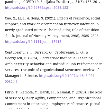
pandemije COVID-19. Socijalna Psihijatrija, 51(3), 183–201.
https://doi.org/10.24869/spsih.2023.183
Cao, X., Li, J., & Gong, S. (2021). Effects of resilience, social
support, and work environment on turnover intention in
newly graduated nurses: The mediating role of transition
shock. Journal of Nursing Management, 29(8), 2585–2593.
https://doi.org/10.1111/jonm.13418
Ceptureanu, S. I., Ferraro, G., Ceptureanu, E. G., &
Georgescu, B. (2024). Correction: Individual Learning
Ambidexterity Behavior and Individual Job Performance in
Services: The Role of Organizational Structure. Review of
Managerial Science.
https://doi.org/10.1007/s11846-024-
00824-3
Fitrio, T., Remofa, Y., Hardi, H., & Ismail, Y. (2023). The Role
of Service Quality Agility, Competence, and Organizational
Commitment in Improving Employee Performance. Jurnal