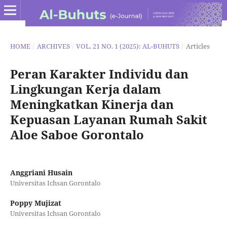
HOME
/
ARCHIVES
/
VOL. 21 NO. 1 (2025): AL-BUHUTS
/
Articles
Peran Karakter Individu dan
Lingkungan Kerja dalam
Meningkatkan Kinerja dan
Kepuasan Layanan Rumah Sakit
Aloe Saboe Gorontalo
Anggriani Husain
Universitas Ichsan Gorontalo
Poppy Mujizat
Universitas Ichsan Gorontalo