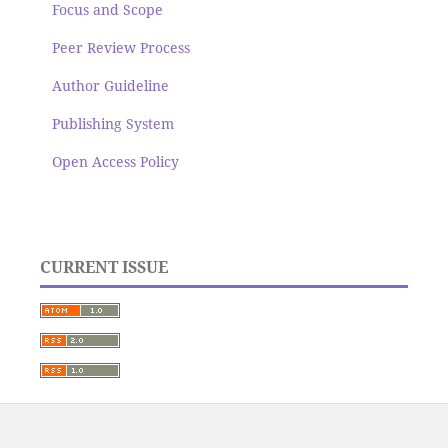
Focus and Scope
Peer Review Process
Author Guideline
Publishing System
Open Access Policy
CURRENT ISSUE