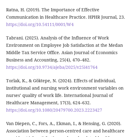
Ratna, H. (2019). The Importance of Effective
Communication in Healthcare Practice. HPHR Journal, 23.
https://doi.org/10.54111/0001/W4
Tabrani. (2025). Analysis of the Influence of Work
Environment on Employee Job Satisfaction at the Medan
Middle Tax Service Office. Asian Journal of Economics
Business and Accounting, 25(4), 470–482.
https://doi.org/10.9734/ajeba/2025/v25i41764
Torlak, K., & Göktepe, N. (2024). Effects of individual,
institutional and nursing work environment variables on
nurses’ quality of work life. International Journal of
Healthcare Management, 17(3), 624–632.
https://doi.org/10.1080/20479700.2023.2223427
Van Diepen, C., Fors, A., Ekman, I., & Hensing, G. (2020).
Association between person-centred care and healthcare