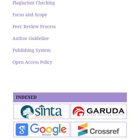
Plagiarism Checking
Focus and Scope
Peer Review Process
Author Guideline
Publishing System
Open Access Policy
INDEXED