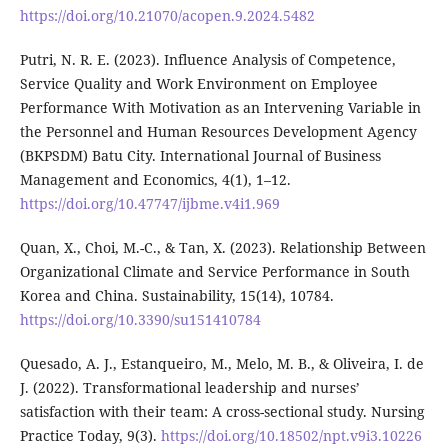
https://doi.org/10.21070/acopen.9.2024.5482
Putri, N. R. E. (2023). Influence Analysis of Competence,
Service Quality and Work Environment on Employee
Performance With Motivation as an Intervening Variable in
the Personnel and Human Resources Development Agency
(BKPSDM) Batu City. International Journal of Business
Management and Economics, 4(1), 1–12.
https://doi.org/10.47747/ijbme.v4i1.969
Quan, X., Choi, M.-C., & Tan, X. (2023). Relationship Between
Organizational Climate and Service Performance in South
Korea and China. Sustainability, 15(14), 10784.
https://doi.org/10.3390/su151410784
Quesado, A. J., Estanqueiro, M., Melo, M. B., & Oliveira, I. de
J. (2022). Transformational leadership and nurses’
satisfaction with their team: A cross-sectional study. Nursing
Practice Today, 9(3).
https://doi.org/10.18502/npt.v9i3.10226