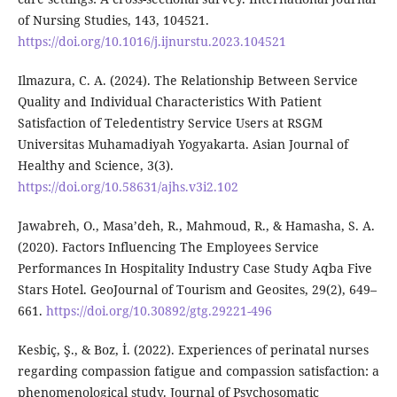
of Nursing Studies, 143, 104521.
https://doi.org/10.1016/j.ijnurstu.2023.104521
Ilmazura, C. A. (2024). The Relationship Between Service
Quality and Individual Characteristics With Patient
Satisfaction of Teledentistry Service Users at RSGM
Universitas Muhamadiyah Yogyakarta. Asian Journal of
Healthy and Science, 3(3).
https://doi.org/10.58631/ajhs.v3i2.102
Jawabreh, O., Masa’deh, R., Mahmoud, R., & Hamasha, S. A.
(2020). Factors Influencing The Employees Service
Performances In Hospitality Industry Case Study Aqba Five
Stars Hotel. GeoJournal of Tourism and Geosites, 29(2), 649–
661.
https://doi.org/10.30892/gtg.29221-496
Kesbiç, Ş., & Boz, İ. (2022). Experiences of perinatal nurses
regarding compassion fatigue and compassion satisfaction: a
phenomenological study. Journal of Psychosomatic