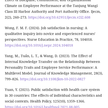
Climate on Employee Performance at the Tanjung Wangi
Class III Harbor Authority and Port Authority Office. Ijecm,
2(2), 260–273.
https://doi.org/10.62951/ijecm.v2i2.608
Wong, F. M. F. (2024). Job satisfaction in nursing: A
qualitative inquiry into novice and experienced nurses’
perspectives. Nurse Education in Practice, 78, 104018.
https://doi.org/10.1016/j.nepr.2024.104018
Yang, M., Tuấn, L. T., & Wang, D. (2023). The Effect of
Internal Knowledge Transfer on the Relationship Between
Personality Traits and Employee Service Performance: A
Multilevel Model. Journal of Knowledge Management, 28(3),
799–826.
https://doi.org/10.1108/jkm-10-2022-0827
Yuan, Y. (2021). Public satisfaction with health care system
in 30 countries: The effects of individual characteristics and
social contexts. Health Policy, 125(10), 1359–1366.
https://doi.org/10.1016/j.healthpol.2021.08.005