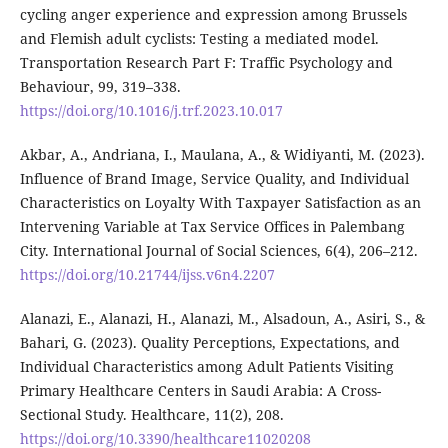
cycling anger experience and expression among Brussels
and Flemish adult cyclists: Testing a mediated model.
Transportation Research Part F: Traffic Psychology and
Behaviour, 99, 319–338.
https://doi.org/10.1016/j.trf.2023.10.017
Akbar, A., Andriana, I., Maulana, A., & Widiyanti, M. (2023).
Influence of Brand Image, Service Quality, and Individual
Characteristics on Loyalty With Taxpayer Satisfaction as an
Intervening Variable at Tax Service Offices in Palembang
City. International Journal of Social Sciences, 6(4), 206–212.
https://doi.org/10.21744/ijss.v6n4.2207
Alanazi, E., Alanazi, H., Alanazi, M., Alsadoun, A., Asiri, S., &
Bahari, G. (2023). Quality Perceptions, Expectations, and
Individual Characteristics among Adult Patients Visiting
Primary Healthcare Centers in Saudi Arabia: A Cross-
Sectional Study. Healthcare, 11(2), 208.
https://doi.org/10.3390/healthcare11020208