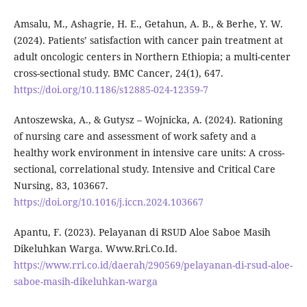
Amsalu, M., Ashagrie, H. E., Getahun, A. B., & Berhe, Y. W.
(2024). Patients’ satisfaction with cancer pain treatment at
adult oncologic centers in Northern Ethiopia; a multi-center
cross-sectional study. BMC Cancer, 24(1), 647.
https://doi.org/10.1186/s12885-024-12359-7
Antoszewska, A., & Gutysz – Wojnicka, A. (2024). Rationing
of nursing care and assessment of work safety and a
healthy work environment in intensive care units: A cross-
sectional, correlational study. Intensive and Critical Care
Nursing, 83, 103667.
https://doi.org/10.1016/j.iccn.2024.103667
Apantu, F. (2023). Pelayanan di RSUD Aloe Saboe Masih
Dikeluhkan Warga. Www.Rri.Co.Id.
https://www.rri.co.id/daerah/290569/pelayanan-di-rsud-aloe-
saboe-masih-dikeluhkan-warga