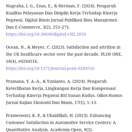
Nugraha, I. G., Enas, E., & Herman, F. (2024). Pengaruh
Kualitas Pelayanan Dan Disiplin Kerja Terhadap Kinerja
Pegawai. Digital Bisnis Jurnal Publikasi Ilmu Manajemen
Dan E-Commerce, 3(2), 253–271.
https://doi.org/10.30640/digital.v3i2.2650
Ocean, N., & Meyer, C. (2023). Satisfaction and attrition in
the UK healthcare sector over the past decade. PLOS ONE,
18(4), e0284516.
https://doi.org/10.1371/journal.pone.0284516
Pramana, Y. A.-A., & Yunianto, A. (2024). Pengaruh
Keterlibatan Kerja, Lingkungan Kerja Dan Kompensasi
Terhadap Kinerja Pegawai RSI Sunan Kudus. Oikos-Nomos
Jurnal Kajian Ekonomi Dan Bisnis, 17(1), 1–13.
Prameswari, K. P., & Ubaidillah, H. (2023). Enhancing
Customer Satisfaction in Automotive Service Centers: A
Quantitative Analysis. Academia Open, 9(2).