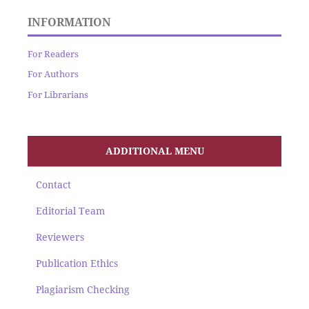
INFORMATION
For Readers
For Authors
For Librarians
ADDITIONAL MENU
Contact
Editorial Team
Reviewers
Publication Ethics
Plagiarism Checking