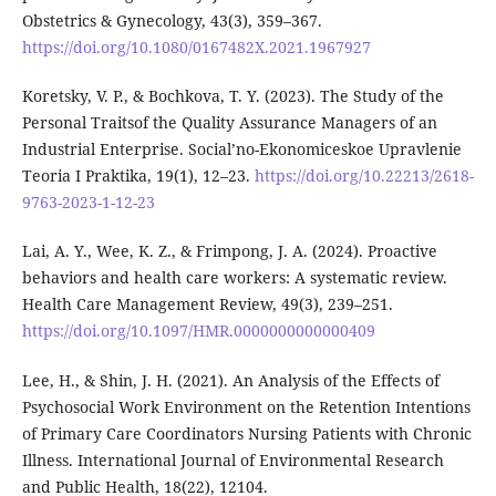
Obstetrics & Gynecology, 43(3), 359–367.
https://doi.org/10.1080/0167482X.2021.1967927
Koretsky, V. P., & Bochkova, T. Y. (2023). The Study of the
Personal Traitsof the Quality Assurance Managers of an
Industrial Enterprise. Social’no-Ekonomiceskoe Upravlenie
Teoria I Praktika, 19(1), 12–23.
https://doi.org/10.22213/2618-
9763-2023-1-12-23
Lai, A. Y., Wee, K. Z., & Frimpong, J. A. (2024). Proactive
behaviors and health care workers: A systematic review.
Health Care Management Review, 49(3), 239–251.
https://doi.org/10.1097/HMR.0000000000000409
Lee, H., & Shin, J. H. (2021). An Analysis of the Effects of
Psychosocial Work Environment on the Retention Intentions
of Primary Care Coordinators Nursing Patients with Chronic
Illness. International Journal of Environmental Research
and Public Health, 18(22), 12104.