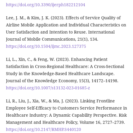
https://doi.org/10.3390/ijerph182212104
Lee, J. M., & Kim, J. K. (2023). Effects of Service Quality of
Airline Mobile Application and Individual Characteristics on
User Satisfaction and Intention to Reuse. International
Journal of Mobile Communications, 21(1), 134.
https://doi.org/10.1504/ijmc.2023.127375
Li, L., Xin, C., & Feng, W. (2023). Enhancing Patient
Satisfaction in Cross-Regional Healthcare: A Cross-Sectional
Study in the Knowledge-Based Healthcare Landscape.
Journal of the Knowledge Economy, 15(3), 14172–14198.
https://doi.org/10.1007/s13132-023-01685-z
Li, R., Liu, J., Xia, W., & Ma, J. (2023). Linking Frontline
Employee Self-Efficacy to Customers Service Performance in
Healthcare Industry: A Dynamic Capability Perspective. Risk
Management and Healthcare Policy, Volume 16, 2727–2739.
https://doi.org/10.2147/RMHP.S440120