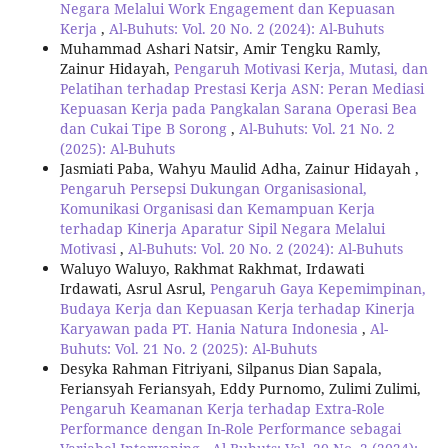
Negara Melalui Work Engagement dan Kepuasan
Kerja
,
Al-Buhuts: Vol. 20 No. 2 (2024): Al-Buhuts
Muhammad Ashari Natsir, Amir Tengku Ramly,
Zainur Hidayah,
Pengaruh Motivasi Kerja, Mutasi, dan
Pelatihan terhadap Prestasi Kerja ASN: Peran Mediasi
Kepuasan Kerja pada Pangkalan Sarana Operasi Bea
dan Cukai Tipe B Sorong
,
Al-Buhuts: Vol. 21 No. 2
(2025): Al-Buhuts
Jasmiati Paba, Wahyu Maulid Adha, Zainur Hidayah ,
Pengaruh Persepsi Dukungan Organisasional,
Komunikasi Organisasi dan Kemampuan Kerja
terhadap Kinerja Aparatur Sipil Negara Melalui
Motivasi
,
Al-Buhuts: Vol. 20 No. 2 (2024): Al-Buhuts
Waluyo Waluyo, Rakhmat Rakhmat, Irdawati
Irdawati, Asrul Asrul,
Pengaruh Gaya Kepemimpinan,
Budaya Kerja dan Kepuasan Kerja terhadap Kinerja
Karyawan pada PT. Hania Natura Indonesia
,
Al-
Buhuts: Vol. 21 No. 2 (2025): Al-Buhuts
Desyka Rahman Fitriyani, Silpanus Dian Sapala,
Feriansyah Feriansyah, Eddy Purnomo, Zulimi Zulimi,
Pengaruh Keamanan Kerja terhadap Extra-Role
Performance dengan In-Role Performance sebagai