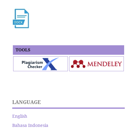
TOOLS
LANGUAGE
English
Bahasa Indonesia