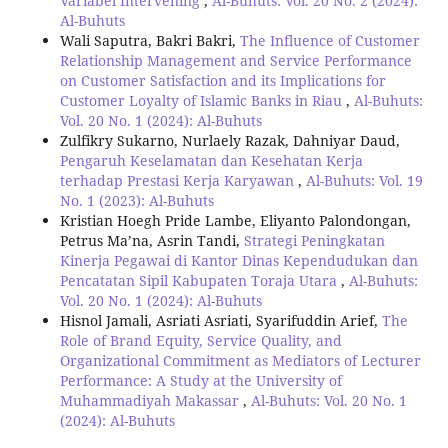
Variabel Intervening
,
Al-Buhuts: Vol. 20 No. 2 (2024):
Al-Buhuts
Wali Saputra, Bakri Bakri,
The Influence of Customer
Relationship Management and Service Performance
on Customer Satisfaction and its Implications for
Customer Loyalty of Islamic Banks in Riau
,
Al-Buhuts:
Vol. 20 No. 1 (2024): Al-Buhuts
Zulfikry Sukarno, Nurlaely Razak, Dahniyar Daud,
Pengaruh Keselamatan dan Kesehatan Kerja
terhadap Prestasi Kerja Karyawan
,
Al-Buhuts: Vol. 19
No. 1 (2023): Al-Buhuts
Kristian Hoegh Pride Lambe, Eliyanto Palondongan,
Petrus Ma’na, Asrin Tandi,
Strategi Peningkatan
Kinerja Pegawai di Kantor Dinas Kependudukan dan
Pencatatan Sipil Kabupaten Toraja Utara
,
Al-Buhuts:
Vol. 20 No. 1 (2024): Al-Buhuts
Hisnol Jamali, Asriati Asriati, Syarifuddin Arief,
The
Role of Brand Equity, Service Quality, and
Organizational Commitment as Mediators of Lecturer
Performance: A Study at the University of
Muhammadiyah Makassar
,
Al-Buhuts: Vol. 20 No. 1
(2024): Al-Buhuts