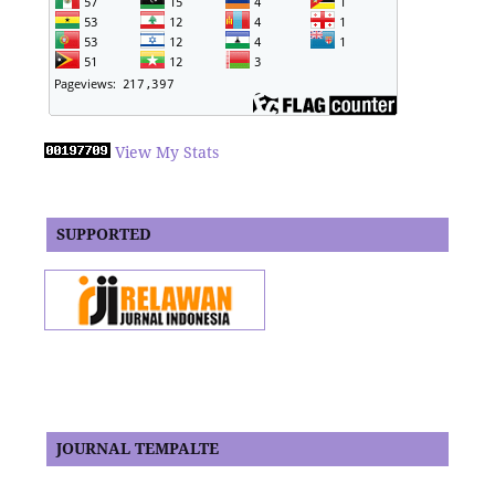
View My Stats
SUPPORTED
JOURNAL TEMPALTE