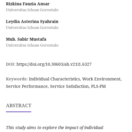
Rizkina Fauzia Ansar
Universitas Ichsan Gorontalo
Leydia Asterina Syahrain
Universitas Ichsan Gorontalo
Muh. Sabir Mustafa
Universitas Ichsan Gorontalo
DOI:
https://doi.org/10.30603/ab.v21i1.6327
Keywords:
Individual Characteristics, Work Environment,
Service Performance, Service Satisfaction, PLS-PM
ABSTRACT
This study aims to explore the impact of individual