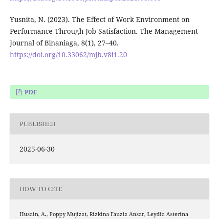
Yusnita, N. (2023). The Effect of Work Environment on
Performance Through Job Satisfaction. The Management
Journal of Binaniaga, 8(1), 27–40.
https://doi.org/10.33062/mjb.v8i1.20
PDF
PUBLISHED
2025-06-30
HOW TO CITE
Husain, A., Poppy Mujizat, Rizkina Fauzia Ansar, Leydia Asterina