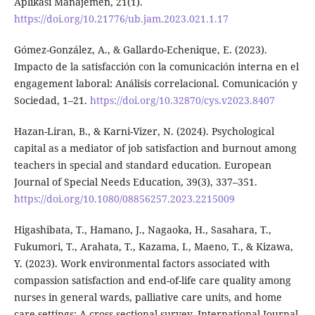
Aplikasi Manajemen, 21(1).
https://doi.org/10.21776/ub.jam.2023.021.1.17
Gómez-González, A., & Gallardo-Echenique, E. (2023).
Impacto de la satisfacción con la comunicación interna en el
engagement laboral: Análisis correlacional. Comunicación y
Sociedad, 1–21.
https://doi.org/10.32870/cys.v2023.8407
Hazan-Liran, B., & Karni-Vizer, N. (2024). Psychological
capital as a mediator of job satisfaction and burnout among
teachers in special and standard education. European
Journal of Special Needs Education, 39(3), 337–351.
https://doi.org/10.1080/08856257.2023.2215009
Higashibata, T., Hamano, J., Nagaoka, H., Sasahara, T.,
Fukumori, T., Arahata, T., Kazama, I., Maeno, T., & Kizawa,
Y. (2023). Work environmental factors associated with
compassion satisfaction and end-of-life care quality among
nurses in general wards, palliative care units, and home
care settings: A cross-sectional survey. International Journal