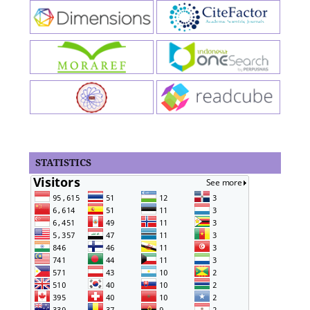
STATISTICS