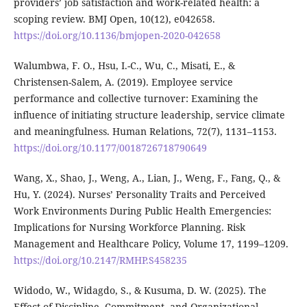
providers’ job satisfaction and work-related health: a
scoping review. BMJ Open, 10(12), e042658.
https://doi.org/10.1136/bmjopen-2020-042658
Walumbwa, F. O., Hsu, I.-C., Wu, C., Misati, E., &
Christensen-Salem, A. (2019). Employee service
performance and collective turnover: Examining the
influence of initiating structure leadership, service climate
and meaningfulness. Human Relations, 72(7), 1131–1153.
https://doi.org/10.1177/0018726718790649
Wang, X., Shao, J., Weng, A., Lian, J., Weng, F., Fang, Q., &
Hu, Y. (2024). Nurses’ Personality Traits and Perceived
Work Environments During Public Health Emergencies:
Implications for Nursing Workforce Planning. Risk
Management and Healthcare Policy, Volume 17, 1199–1209.
https://doi.org/10.2147/RMHP.S458235
Widodo, W., Widagdo, S., & Kusuma, D. W. (2025). The
Effect of Discipline, Commitment, and Organizational