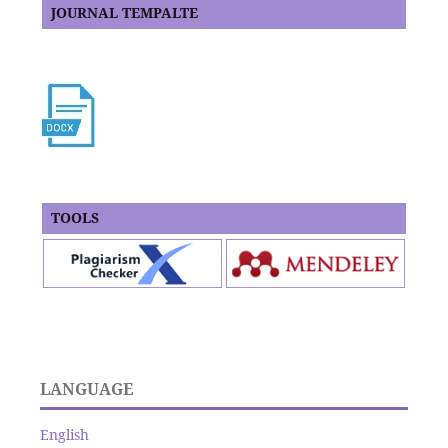
JOURNAL TEMPALTE
TOOLS
LANGUAGE
English