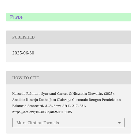
PDF
PUBLISHED
2025-06-30
HOW TO CITE
Karunia Rahman, Syarwani Canon, & Niswatin Niswatin. (2025).
Analisis Kinerja Usaha Jasa Olahraga Gorontalo Dengan Pendekatan
Balanced Scorecard.
Al-Buhuts
,
21
(1), 217–231.
https://doi.org/10.30603/ab.v21i1.6685
More Citation Formats