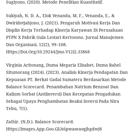
Sugiyono. (2020). Metode Penelitian Kuantitatif.
Sukiyah, N. D. A., Elok Venanda, M. F., Venanda, E., &
Dwiridotjahjono, J. (2021). Pengaruh Motivasi Kerja Dan
Displin Kerja Terhadap Kinerja Karyawan Di Perusahaan
PTPN X Pabrik Gula Lestari Kertosono. Jurnal Manajemen
Dan Organisasi, 12(2), 99–108.
Https://Doi.Org/10.29244/Jmo.V12i2.33868
Virginia Aritonang, Duma Megaria Elisabet, Duma Rahel
Situmorang (2024). (2023). Analisis Kinerja Pendapatan Dan
Kepuasan PT. Berkat Gadai Sumatera Berdasarkan Metode
Balance Scorecard. Penambahan Natrium Benzoat Dan
Kalium Sorbat (Antiinversi) Dan Kecepatan Pengadukan
Sebagai Upaya Penghambatan Reaksi Inversi Pada Nira
Tebu, 7(1).
Zathir. (N.D.). Balance Scorecard.
Https://Images.App.Goo.Gl/A6pwaseasqjhgdwj8