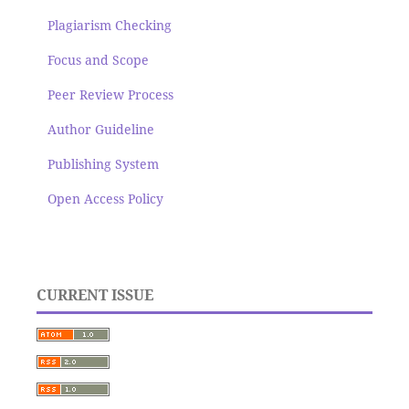
Plagiarism Checking
Focus and Scope
Peer Review Process
Author Guideline
Publishing System
Open Access Policy
CURRENT ISSUE