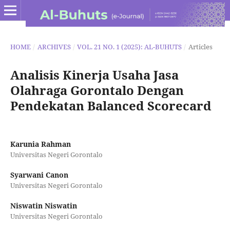
HOME
/
ARCHIVES
/
VOL. 21 NO. 1 (2025): AL-BUHUTS
/
Articles
Analisis Kinerja Usaha Jasa
Olahraga Gorontalo Dengan
Pendekatan Balanced Scorecard
Karunia Rahman
Universitas Negeri Gorontalo
Syarwani Canon
Universitas Negeri Gorontalo
Niswatin Niswatin
Universitas Negeri Gorontalo