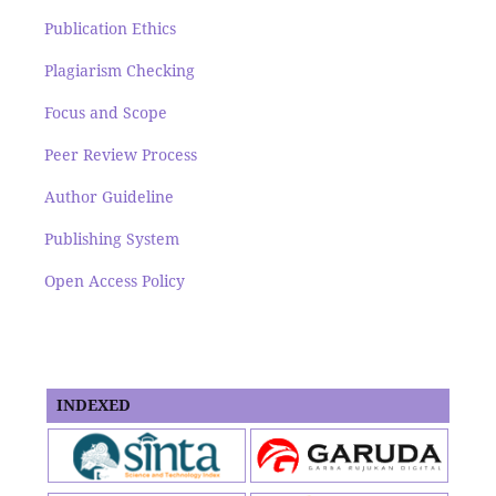
Publication Ethics
Plagiarism Checking
Focus and Scope
Peer Review Process
Author Guideline
Publishing System
Open Access Policy
INDEXED