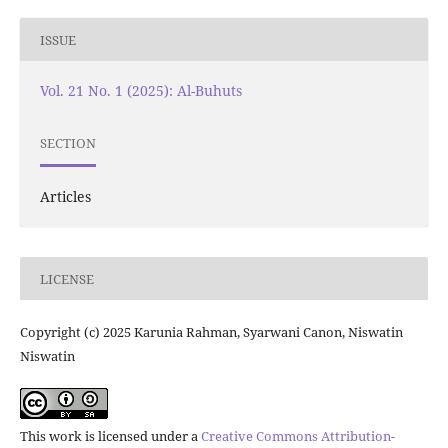
ISSUE
Vol. 21 No. 1 (2025): Al-Buhuts
SECTION
Articles
LICENSE
Copyright (c) 2025 Karunia Rahman, Syarwani Canon, Niswatin
Niswatin
This work is licensed under a
Creative Commons Attribution-