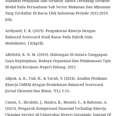
Stabilitas Penjualan Dan Struktur Aktiva Terhadap Struktur
Modal Pada Perusahaan Sub Sector Makanan Dan Minuman
Yang Terdaftar Di Bursa Efek Indonesia Periode 2015-2019.
July.
Ardiyanti, E. R. (2019). Pengukuran Kinerja Dengan
Balanced Scorecard Studi Kasus Pada Pabrik Gula
Madukismo. 13(April).
ARSHAD, K. N. M. (2019). Hubungan Di Antara Tanggapan
Gaya Kepimpinan, Budaya Organisasi Dan Pelaksanaan Tqm
Di Agensi Kerajaan Negeri Pahang. 2012
Alipok, A. K., Tuli, H., & Taruh, V. (2024). Analisis Penilaian
Kinerja UMKM dengan Pendekatan Balanced Scorecard.
Jurnal Ekonomi dan Bisnis, 7(1), 1-15..
Canon, S., Ibrahim, J., Hasiru, R., Moonti, U., & Bahsoan, A.
(2023). Pengaruh Kompensasi Finansial Terhadap Kinerja
Cleaning Service Di Universitas Negeri Gorontalo. Journal Of