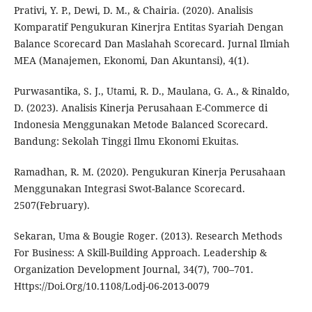
Prativi, Y. P., Dewi, D. M., & Chairia. (2020). Analisis
Komparatif Pengukuran Kinerjra Entitas Syariah Dengan
Balance Scorecard Dan Maslahah Scorecard. Jurnal Ilmiah
MEA (Manajemen, Ekonomi, Dan Akuntansi), 4(1).
Purwasantika, S. J., Utami, R. D., Maulana, G. A., & Rinaldo,
D. (2023). Analisis Kinerja Perusahaan E-Commerce di
Indonesia Menggunakan Metode Balanced Scorecard.
Bandung: Sekolah Tinggi Ilmu Ekonomi Ekuitas.
Ramadhan, R. M. (2020). Pengukuran Kinerja Perusahaan
Menggunakan Integrasi Swot-Balance Scorecard.
2507(February).
Sekaran, Uma & Bougie Roger. (2013). Research Methods
For Business: A Skill-Building Approach. Leadership &
Organization Development Journal, 34(7), 700–701.
Https://Doi.Org/10.1108/Lodj-06-2013-0079