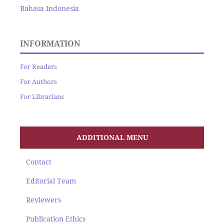
Bahasa Indonesia
INFORMATION
For Readers
For Authors
For Librarians
ADDITIONAL MENU
Contact
Editorial Team
Reviewers
Publication Ethics