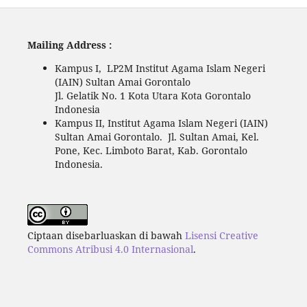
Mailing Address :
Kampus I, LP2M Institut Agama Islam Negeri
(IAIN) Sultan Amai Gorontalo
Jl. Gelatik No. 1 Kota Utara Kota Gorontalo
Indonesia
Kampus II, Institut Agama Islam Negeri (IAIN)
Sultan Amai Gorontalo. Jl. Sultan Amai, Kel.
Pone, Kec. Limboto Barat, Kab. Gorontalo
Indonesia.
Ciptaan disebarluaskan di bawah
Lisensi Creative
Commons Atribusi 4.0 Internasional
.