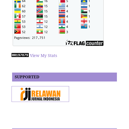
View My Stats
SUPPORTED