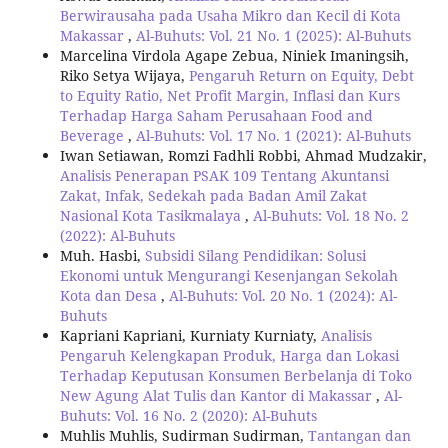
Berwirausaha pada Usaha Mikro dan Kecil di Kota
Makassar
,
Al-Buhuts: Vol. 21 No. 1 (2025): Al-Buhuts
Marcelina Virdola Agape Zebua, Niniek Imaningsih,
Riko Setya Wijaya,
Pengaruh Return on Equity, Debt
to Equity Ratio, Net Profit Margin, Inflasi dan Kurs
Terhadap Harga Saham Perusahaan Food and
Beverage
,
Al-Buhuts: Vol. 17 No. 1 (2021): Al-Buhuts
Iwan Setiawan, Romzi Fadhli Robbi, Ahmad Mudzakir,
Analisis Penerapan PSAK 109 Tentang Akuntansi
Zakat, Infak, Sedekah pada Badan Amil Zakat
Nasional Kota Tasikmalaya
,
Al-Buhuts: Vol. 18 No. 2
(2022): Al-Buhuts
Muh. Hasbi,
Subsidi Silang Pendidikan: Solusi
Ekonomi untuk Mengurangi Kesenjangan Sekolah
Kota dan Desa
,
Al-Buhuts: Vol. 20 No. 1 (2024): Al-
Buhuts
Kapriani Kapriani, Kurniaty Kurniaty,
Analisis
Pengaruh Kelengkapan Produk, Harga dan Lokasi
Terhadap Keputusan Konsumen Berbelanja di Toko
New Agung Alat Tulis dan Kantor di Makassar
,
Al-
Buhuts: Vol. 16 No. 2 (2020): Al-Buhuts
Muhlis Muhlis, Sudirman Sudirman,
Tantangan dan