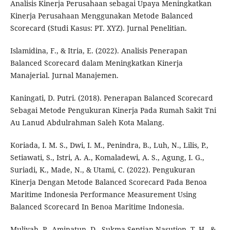
Analisis Kinerja Perusahaan sebagai Upaya Meningkatkan
Kinerja Perusahaan Menggunakan Metode Balanced
Scorecard (Studi Kasus: PT. XYZ). Jurnal Penelitian.
Islamidina, F., & Itria, E. (2022). Analisis Penerapan
Balanced Scorecard dalam Meningkatkan Kinerja
Manajerial. Jurnal Manajemen.
Kaningati, D. Putri. (2018). Penerapan Balanced Scorecard
Sebagai Metode Pengukuran Kinerja Pada Rumah Sakit Tni
Au Lanud Abdulrahman Saleh Kota Malang.
Koriada, I. M. S., Dwi, I. M., Penindra, B., Luh, N., Lilis, P.,
Setiawati, S., Istri, A. A., Komaladewi, A. S., Agung, I. G.,
Suriadi, K., Made, N., & Utami, C. (2022). Pengukuran
Kinerja Dengan Metode Balanced Scorecard Pada Benoa
Maritime Indonesia Performance Measurement Using
Balanced Scorecard In Benoa Maritime Indonesia.
Muliyah, P., Aminatun, D., Sukma Septian Nasution, T. H., &