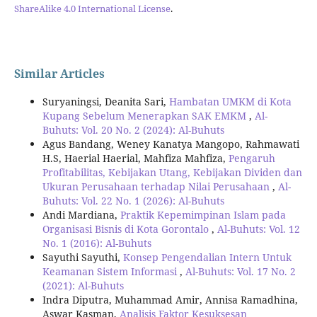
ShareAlike 4.0 International License
.
Similar Articles
Suryaningsi, Deanita Sari,
Hambatan UMKM di Kota
Kupang Sebelum Menerapkan SAK EMKM
,
Al-
Buhuts: Vol. 20 No. 2 (2024): Al-Buhuts
Agus Bandang, Weney Kanatya Mangopo, Rahmawati
H.S, Haerial Haerial, Mahfiza Mahfiza,
Pengaruh
Profitabilitas, Kebijakan Utang, Kebijakan Dividen dan
Ukuran Perusahaan terhadap Nilai Perusahaan
,
Al-
Buhuts: Vol. 22 No. 1 (2026): Al-Buhuts
Andi Mardiana,
Praktik Kepemimpinan Islam pada
Organisasi Bisnis di Kota Gorontalo
,
Al-Buhuts: Vol. 12
No. 1 (2016): Al-Buhuts
Sayuthi Sayuthi,
Konsep Pengendalian Intern Untuk
Keamanan Sistem Informasi
,
Al-Buhuts: Vol. 17 No. 2
(2021): Al-Buhuts
Indra Diputra, Muhammad Amir, Annisa Ramadhina,
Aswar Kasman,
Analisis Faktor Kesuksesan