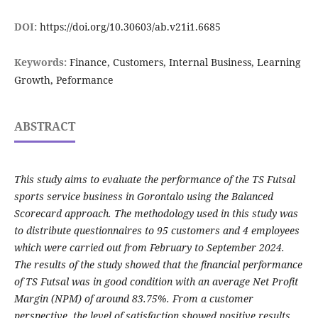
DOI:
https://doi.org/10.30603/ab.v21i1.6685
Keywords:
Finance, Customers, Internal Business, Learning
Growth, Peformance
ABSTRACT
This study aims to evaluate the performance of the TS Futsal
sports service business in Gorontalo using the Balanced
Scorecard approach. The methodology used in this study was
to distribute questionnaires to 95 customers and 4 employees
which were carried out from February to September 2024.
The results of the study showed that the financial performance
of TS Futsal was in good condition with an average Net Profit
Margin (NPM) of around 83.75%. From a customer
perspective, the level of satisfaction showed positive results,