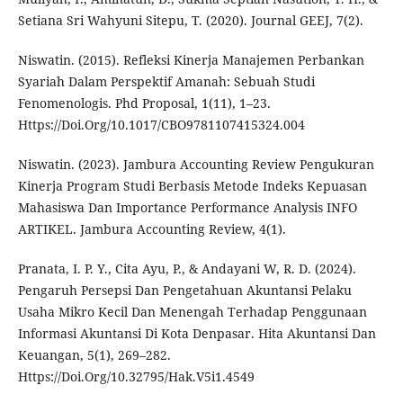
Setiana Sri Wahyuni Sitepu, T. (2020). Journal GEEJ, 7(2).
Niswatin. (2015). Refleksi Kinerja Manajemen Perbankan
Syariah Dalam Perspektif Amanah: Sebuah Studi
Fenomenologis. Phd Proposal, 1(11), 1–23.
Https://Doi.Org/10.1017/CBO9781107415324.004
Niswatin. (2023). Jambura Accounting Review Pengukuran
Kinerja Program Studi Berbasis Metode Indeks Kepuasan
Mahasiswa Dan Importance Performance Analysis INFO
ARTIKEL. Jambura Accounting Review, 4(1).
Pranata, I. P. Y., Cita Ayu, P., & Andayani W, R. D. (2024).
Pengaruh Persepsi Dan Pengetahuan Akuntansi Pelaku
Usaha Mikro Kecil Dan Menengah Terhadap Penggunaan
Informasi Akuntansi Di Kota Denpasar. Hita Akuntansi Dan
Keuangan, 5(1), 269–282.
Https://Doi.Org/10.32795/Hak.V5i1.4549