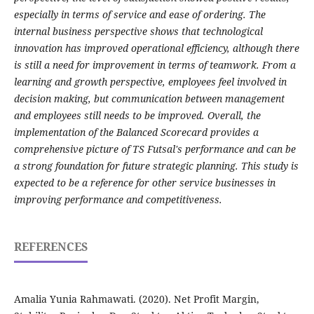
especially in terms of service and ease of ordering. The
internal business perspective shows that technological
innovation has improved operational efficiency, although there
is still a need for improvement in terms of teamwork. From a
learning and growth perspective, employees feel involved in
decision making, but communication between management
and employees still needs to be improved. Overall, the
implementation of the Balanced Scorecard provides a
comprehensive picture of TS Futsal's performance and can be
a strong foundation for future strategic planning. This study is
expected to be a reference for other service businesses in
improving performance and competitiveness.
REFERENCES
Amalia Yunia Rahmawati. (2020). Net Profit Margin,