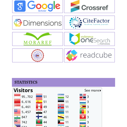
STATISTICS