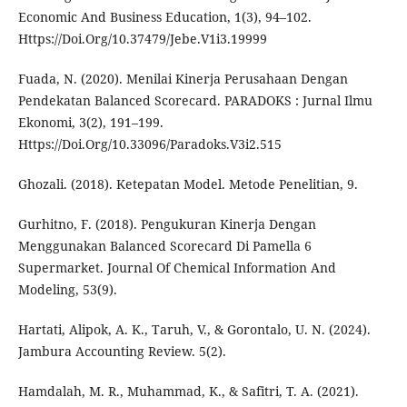
Economic And Business Education, 1(3), 94–102.
Https://Doi.Org/10.37479/Jebe.V1i3.19999
Fuada, N. (2020). Menilai Kinerja Perusahaan Dengan
Pendekatan Balanced Scorecard. PARADOKS : Jurnal Ilmu
Ekonomi, 3(2), 191–199.
Https://Doi.Org/10.33096/Paradoks.V3i2.515
Ghozali. (2018). Ketepatan Model. Metode Penelitian, 9.
Gurhitno, F. (2018). Pengukuran Kinerja Dengan
Menggunakan Balanced Scorecard Di Pamella 6
Supermarket. Journal Of Chemical Information And
Modeling, 53(9).
Hartati, Alipok, A. K., Taruh, V., & Gorontalo, U. N. (2024).
Jambura Accounting Review. 5(2).
Hamdalah, M. R., Muhammad, K., & Safitri, T. A. (2021).