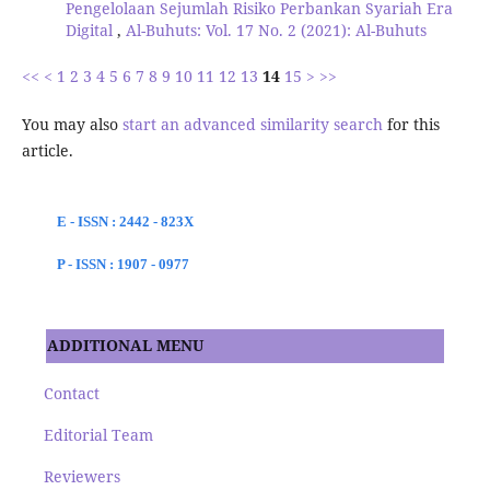
Pengelolaan Sejumlah Risiko Perbankan Syariah Era
Digital
,
Al-Buhuts: Vol. 17 No. 2 (2021): Al-Buhuts
<<
<
1
2
3
4
5
6
7
8
9
10
11
12
13
14
15
>
>>
You may also
start an advanced similarity search
for this
article.
E - ISSN : 2442 - 823X
P - ISSN : 1907 - 0977
ADDITIONAL MENU
Contact
Editorial Team
Reviewers