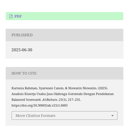
PDF
PUBLISHED
2025-06-30
HOW TO CITE
Karunia Rahman, Syarwani Canon, & Niswatin Niswatin. (2025).
Analisis Kinerja Usaha Jasa Olahraga Gorontalo Dengan Pendekatan
Balanced Scorecard.
Al-Buhuts
,
21
(1), 217–231.
https://doi.org/10.30603/ab.v21i1.6685
More Citation Formats