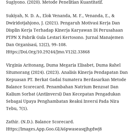
Sugiyono. (2020). Metode Penelitian Kuantitatif.
Sukiyah, N. D. A., Elok Venanda, M. F., Venanda, E., &
Dwiridotjahjono, J. (2021). Pengaruh Motivasi Kerja Dan
Displin Kerja Terhadap Kinerja Karyawan Di Perusahaan
PTPN X Pabrik Gula Lestari Kertosono. Jurnal Manajemen
Dan Organisasi, 12(2), 99–108.
Https://Doi.Org/10.29244/Jmo.V12i2.33868
Virginia Aritonang, Duma Megaria Elisabet, Duma Rahel
Situmorang (2024). (2023). Analisis Kinerja Pendapatan Dan
Kepuasan PT. Berkat Gadai Sumatera Berdasarkan Metode
Balance Scorecard. Penambahan Natrium Benzoat Dan
Kalium Sorbat (Antiinversi) Dan Kecepatan Pengadukan
Sebagai Upaya Penghambatan Reaksi Inversi Pada Nira
Tebu, 7(1).
Zathir. (N.D.). Balance Scorecard.
Https://Images.App.Goo.Gl/A6pwaseasqjhgdwj8