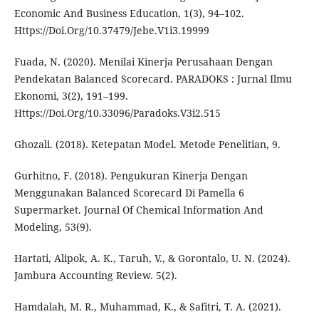
Economic And Business Education, 1(3), 94–102.
Https://Doi.Org/10.37479/Jebe.V1i3.19999
Fuada, N. (2020). Menilai Kinerja Perusahaan Dengan
Pendekatan Balanced Scorecard. PARADOKS : Jurnal Ilmu
Ekonomi, 3(2), 191–199.
Https://Doi.Org/10.33096/Paradoks.V3i2.515
Ghozali. (2018). Ketepatan Model. Metode Penelitian, 9.
Gurhitno, F. (2018). Pengukuran Kinerja Dengan
Menggunakan Balanced Scorecard Di Pamella 6
Supermarket. Journal Of Chemical Information And
Modeling, 53(9).
Hartati, Alipok, A. K., Taruh, V., & Gorontalo, U. N. (2024).
Jambura Accounting Review. 5(2).
Hamdalah, M. R., Muhammad, K., & Safitri, T. A. (2021).