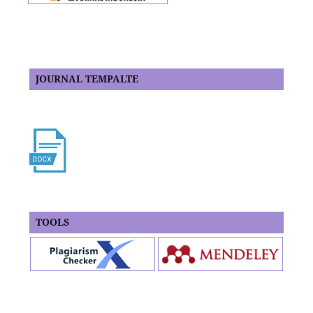
JOURNAL TEMPALTE
TOOLS