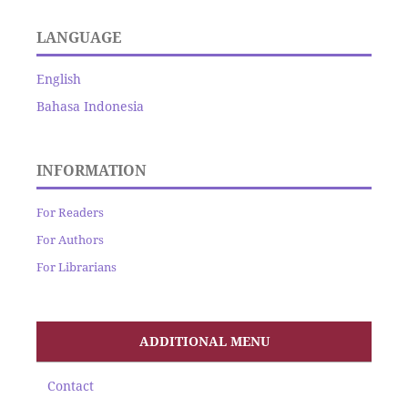
LANGUAGE
English
Bahasa Indonesia
INFORMATION
For Readers
For Authors
For Librarians
ADDITIONAL MENU
Contact