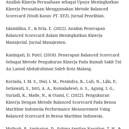
Analisis Kinerja Perusahaan sebagai Upaya Meningkatkan
Kinerja Perusahaan Menggunakan Metode Balanced
Scorecard (Studi Kasus: PT. XYZ). Jurnal Penelitian.
Islamidina, F., & Itria, E. (2022). Analisis Penerapan
Balanced Scorecard dalam Meningkatkan Kinerja
Manajerial. Jurnal Manajemen.
Kaningati, D. Putri. (2018). Penerapan Balanced Scorecard
Sebagai Metode Pengukuran Kinerja Pada Rumah Sakit Tni
Au Lanud Abdulrahman Saleh Kota Malang.
Koriada, I. M. S., Dwi, I. M., Penindra, B., Luh, N., Lilis, P.,
Setiawati, S., Istri, A. A., Komaladewi, A. S., Agung, I. G.,
Suriadi, K., Made, N., & Utami, C. (2022). Pengukuran
Kinerja Dengan Metode Balanced Scorecard Pada Benoa
Maritime Indonesia Performance Measurement Using
Balanced Scorecard In Benoa Maritime Indonesia.
Muliyah, P., Aminatun, D., Sukma Septian Nasution, T. H., &