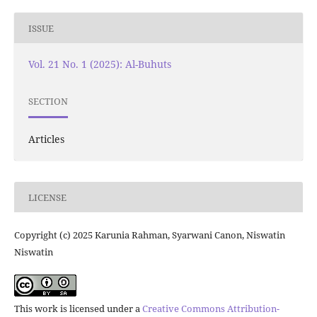
ISSUE
Vol. 21 No. 1 (2025): Al-Buhuts
SECTION
Articles
LICENSE
Copyright (c) 2025 Karunia Rahman, Syarwani Canon, Niswatin
Niswatin
This work is licensed under a
Creative Commons Attribution-