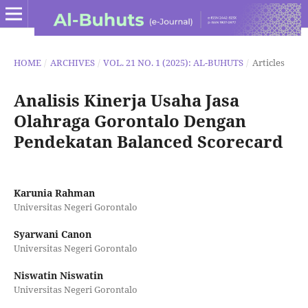
HOME
/
ARCHIVES
/
VOL. 21 NO. 1 (2025): AL-BUHUTS
/
Articles
Analisis Kinerja Usaha Jasa
Olahraga Gorontalo Dengan
Pendekatan Balanced Scorecard
Karunia Rahman
Universitas Negeri Gorontalo
Syarwani Canon
Universitas Negeri Gorontalo
Niswatin Niswatin
Universitas Negeri Gorontalo