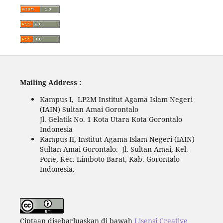
Mailing Address :
Kampus I, LP2M Institut Agama Islam Negeri
(IAIN) Sultan Amai Gorontalo
Jl. Gelatik No. 1 Kota Utara Kota Gorontalo
Indonesia
Kampus II, Institut Agama Islam Negeri (IAIN)
Sultan Amai Gorontalo. Jl. Sultan Amai, Kel.
Pone, Kec. Limboto Barat, Kab. Gorontalo
Indonesia.
Ciptaan disebarluaskan di bawah
Lisensi Creative