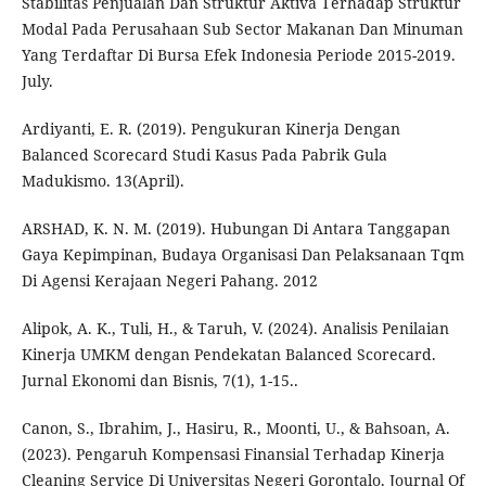
Stabilitas Penjualan Dan Struktur Aktiva Terhadap Struktur
Modal Pada Perusahaan Sub Sector Makanan Dan Minuman
Yang Terdaftar Di Bursa Efek Indonesia Periode 2015-2019.
July.
Ardiyanti, E. R. (2019). Pengukuran Kinerja Dengan
Balanced Scorecard Studi Kasus Pada Pabrik Gula
Madukismo. 13(April).
ARSHAD, K. N. M. (2019). Hubungan Di Antara Tanggapan
Gaya Kepimpinan, Budaya Organisasi Dan Pelaksanaan Tqm
Di Agensi Kerajaan Negeri Pahang. 2012
Alipok, A. K., Tuli, H., & Taruh, V. (2024). Analisis Penilaian
Kinerja UMKM dengan Pendekatan Balanced Scorecard.
Jurnal Ekonomi dan Bisnis, 7(1), 1-15..
Canon, S., Ibrahim, J., Hasiru, R., Moonti, U., & Bahsoan, A.
(2023). Pengaruh Kompensasi Finansial Terhadap Kinerja
Cleaning Service Di Universitas Negeri Gorontalo. Journal Of