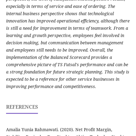
especially in terms of service and ease of ordering. The
internal business perspective shows that technological
innovation has improved operational efficiency, although there
is still a need for improvement in terms of teamwork. From a
learning and growth perspective, employees feel involved in
decision making, but communication between management
and employees still needs to be improved. Overall, the
implementation of the Balanced Scorecard provides a
comprehensive picture of TS Futsal's performance and can be
a strong foundation for future strategic planning. This study is
expected to be a reference for other service businesses in
improving performance and competitiveness.
REFERENCES
Amalia Yunia Rahmawati. (2020). Net Profit Margin,