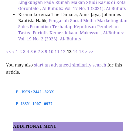
Lingkungan Pada Rumah Makan Studi Kasus di Kota
Gorontalo
,
Al-Buhuts: Vol. 17 No. 1 (2021): Al-Buhuts
Kirana Lorenza The Tamara, Amir Jaya, Johannes
Baptista Halik,
Pengaruh Social Media Marketing dan
Sales Promotion Terhadap Keputusan Pembelian
Tastea Perintis Kemerdekaan Makassar
,
Al-Buhuts:
Vol. 19 No. 2 (2023): Al- Buhuts
<<
<
1
2
3
4
5
6
7
8
9
10
11
12
13
14
15
>
>>
You may also
start an advanced similarity search
for this
article.
E - ISSN : 2442 - 823X
P - ISSN : 1907 - 0977
ADDITIONAL MENU