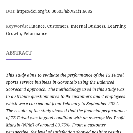
DOI:
https://doi.org/10.30603/ab.v21i1.6685
Keywords:
Finance, Customers, Internal Business, Learning
Growth, Peformance
ABSTRACT
This study aims to evaluate the performance of the TS Futsal
sports service business in Gorontalo using the Balanced
Scorecard approach. The methodology used in this study was
to distribute questionnaires to 95 customers and 4 employees
which were carried out from February to September 2024.
The results of the study showed that the financial performance
of TS Futsal was in good condition with an average Net Profit
Margin (NPM) of around 83.75%. From a customer
perspective, the level of satisfaction showed positive results,