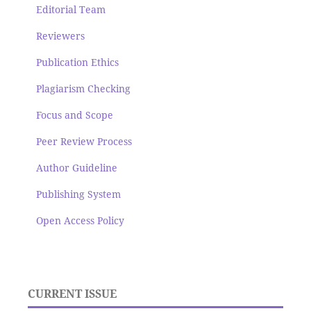
Editorial Team
Reviewers
Publication Ethics
Plagiarism Checking
Focus and Scope
Peer Review Process
Author Guideline
Publishing System
Open Access Policy
CURRENT ISSUE