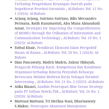
Terhadap Pengelolaan Keuangan Daerah pada
Inspektorat Provinsi Gorontalo
,
Al-Buhuts: Vol. 12 No.
1 (2016): Al-Buhuts
Arjang Arjang, Sutrisno Sutrisno, Riko Mersandro
Permana, Ratih Kusumastuti, Abu Muna Almaududi
Ausat,
Strategies for Improving the Competitiveness
of MSMEs through the Utilisation of Information and
Communication Technology
,
Al-Buhuts: Vol. 19 No. 1
(2023): Al-Buhuts
Fathul Khair,
Pemikiran Ekonomi Islam Perspektif
Hasan Al Banna
,
Al-Buhuts: Vol. 20 No. 1 (2024): Al-
Buhuts
Dian Pancawaty, Madris Madris, Zainur Hidayah,
Pengaruh Peluang Karir, Kompetensi dan Komitmen
Organisasi terhadap Kinerja Penyuluh Keluarga
Berencana Melalui Motivasi Kerja Sebagai Variabel
Intervening
,
Al-Buhuts: Vol. 21 No. 2 (2025): Al-Buhuts
Atika Riasari,
Analisis Penerapan Blue Ocean Strategy
pada PT Sofyan Hotels,Tbk
,
Al-Buhuts: Vol. 16 No. 2
(2020): Al-Buhuts
Mattoasi Mattoasi, Tri Herlina Nani, Dharmawaty
S.Makur,
Penerapan Akuntansi Manajemen