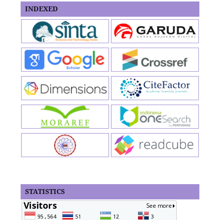
INDEXED
STATISTICS