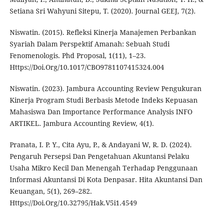
Setiana Sri Wahyuni Sitepu, T. (2020). Journal GEEJ, 7(2).
Niswatin. (2015). Refleksi Kinerja Manajemen Perbankan
Syariah Dalam Perspektif Amanah: Sebuah Studi
Fenomenologis. Phd Proposal, 1(11), 1–23.
Https://Doi.Org/10.1017/CBO9781107415324.004
Niswatin. (2023). Jambura Accounting Review Pengukuran
Kinerja Program Studi Berbasis Metode Indeks Kepuasan
Mahasiswa Dan Importance Performance Analysis INFO
ARTIKEL. Jambura Accounting Review, 4(1).
Pranata, I. P. Y., Cita Ayu, P., & Andayani W, R. D. (2024).
Pengaruh Persepsi Dan Pengetahuan Akuntansi Pelaku
Usaha Mikro Kecil Dan Menengah Terhadap Penggunaan
Informasi Akuntansi Di Kota Denpasar. Hita Akuntansi Dan
Keuangan, 5(1), 269–282.
Https://Doi.Org/10.32795/Hak.V5i1.4549