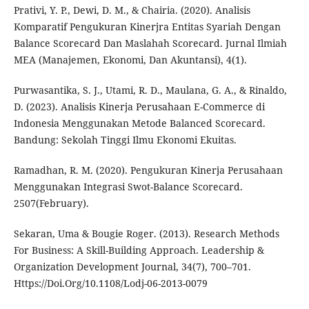
Prativi, Y. P., Dewi, D. M., & Chairia. (2020). Analisis
Komparatif Pengukuran Kinerjra Entitas Syariah Dengan
Balance Scorecard Dan Maslahah Scorecard. Jurnal Ilmiah
MEA (Manajemen, Ekonomi, Dan Akuntansi), 4(1).
Purwasantika, S. J., Utami, R. D., Maulana, G. A., & Rinaldo,
D. (2023). Analisis Kinerja Perusahaan E-Commerce di
Indonesia Menggunakan Metode Balanced Scorecard.
Bandung: Sekolah Tinggi Ilmu Ekonomi Ekuitas.
Ramadhan, R. M. (2020). Pengukuran Kinerja Perusahaan
Menggunakan Integrasi Swot-Balance Scorecard.
2507(February).
Sekaran, Uma & Bougie Roger. (2013). Research Methods
For Business: A Skill-Building Approach. Leadership &
Organization Development Journal, 34(7), 700–701.
Https://Doi.Org/10.1108/Lodj-06-2013-0079