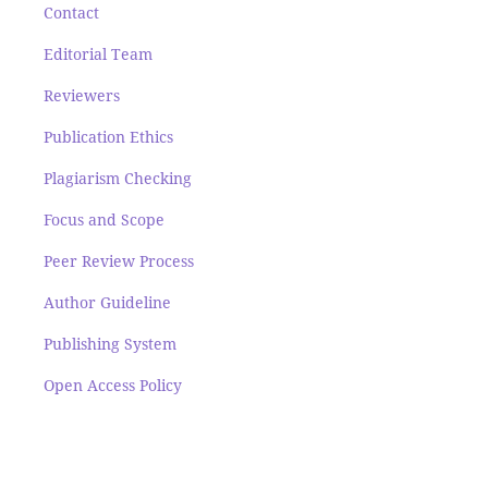
Contact
Editorial Team
Reviewers
Publication Ethics
Plagiarism Checking
Focus and Scope
Peer Review Process
Author Guideline
Publishing System
Open Access Policy