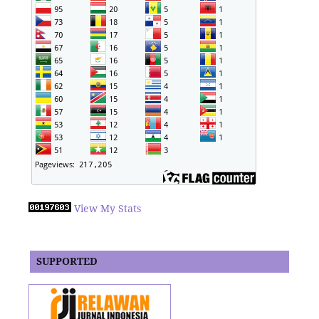
View My Stats
SUPPORTED