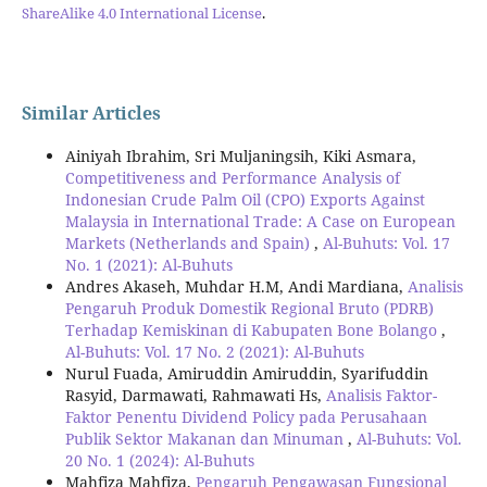
ShareAlike 4.0 International License
.
Similar Articles
Ainiyah Ibrahim, Sri Muljaningsih, Kiki Asmara,
Competitiveness and Performance Analysis of
Indonesian Crude Palm Oil (CPO) Exports Against
Malaysia in International Trade: A Case on European
Markets (Netherlands and Spain)
,
Al-Buhuts: Vol. 17
No. 1 (2021): Al-Buhuts
Andres Akaseh, Muhdar H.M, Andi Mardiana,
Analisis
Pengaruh Produk Domestik Regional Bruto (PDRB)
Terhadap Kemiskinan di Kabupaten Bone Bolango
,
Al-Buhuts: Vol. 17 No. 2 (2021): Al-Buhuts
Nurul Fuada, Amiruddin Amiruddin, Syarifuddin
Rasyid, Darmawati, Rahmawati Hs,
Analisis Faktor-
Faktor Penentu Dividend Policy pada Perusahaan
Publik Sektor Makanan dan Minuman
,
Al-Buhuts: Vol.
20 No. 1 (2024): Al-Buhuts
Mahfiza Mahfiza,
Pengaruh Pengawasan Fungsional