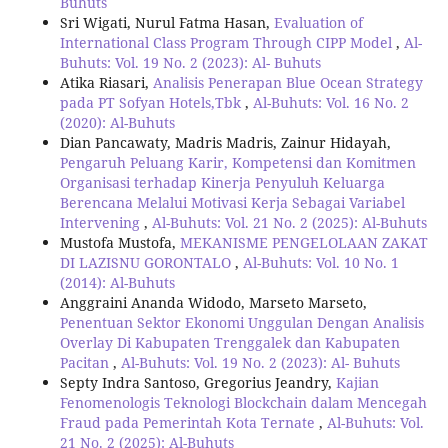
Buhuts
Sri Wigati, Nurul Fatma Hasan,
Evaluation of
International Class Program Through CIPP Model
,
Al-
Buhuts: Vol. 19 No. 2 (2023): Al- Buhuts
Atika Riasari,
Analisis Penerapan Blue Ocean Strategy
pada PT Sofyan Hotels,Tbk
,
Al-Buhuts: Vol. 16 No. 2
(2020): Al-Buhuts
Dian Pancawaty, Madris Madris, Zainur Hidayah,
Pengaruh Peluang Karir, Kompetensi dan Komitmen
Organisasi terhadap Kinerja Penyuluh Keluarga
Berencana Melalui Motivasi Kerja Sebagai Variabel
Intervening
,
Al-Buhuts: Vol. 21 No. 2 (2025): Al-Buhuts
Mustofa Mustofa,
MEKANISME PENGELOLAAN ZAKAT
DI LAZISNU GORONTALO
,
Al-Buhuts: Vol. 10 No. 1
(2014): Al-Buhuts
Anggraini Ananda Widodo, Marseto Marseto,
Penentuan Sektor Ekonomi Unggulan Dengan Analisis
Overlay Di Kabupaten Trenggalek dan Kabupaten
Pacitan
,
Al-Buhuts: Vol. 19 No. 2 (2023): Al- Buhuts
Septy Indra Santoso, Gregorius Jeandry,
Kajian
Fenomenologis Teknologi Blockchain dalam Mencegah
Fraud pada Pemerintah Kota Ternate
,
Al-Buhuts: Vol.
21 No. 2 (2025): Al-Buhuts