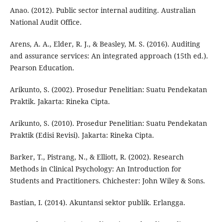
Anao. (2012). Public sector internal auditing. Australian
National Audit Office.
Arens, A. A., Elder, R. J., & Beasley, M. S. (2016). Auditing
and assurance services: An integrated approach (15th ed.).
Pearson Education.
Arikunto, S. (2002). Prosedur Penelitian: Suatu Pendekatan
Praktik. Jakarta: Rineka Cipta.
Arikunto, S. (2010). Prosedur Penelitian: Suatu Pendekatan
Praktik (Edisi Revisi). Jakarta: Rineka Cipta.
Barker, T., Pistrang, N., & Elliott, R. (2002). Research
Methods in Clinical Psychology: An Introduction for
Students and Practitioners. Chichester: John Wiley & Sons.
Bastian, I. (2014). Akuntansi sektor publik. Erlangga.