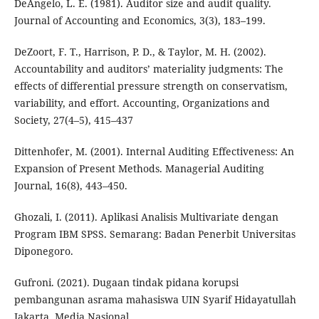
DeAngelo, L. E. (1981). Auditor size and audit quality.
Journal of Accounting and Economics, 3(3), 183–199.
DeZoort, F. T., Harrison, P. D., & Taylor, M. H. (2002).
Accountability and auditors’ materiality judgments: The
effects of differential pressure strength on conservatism,
variability, and effort. Accounting, Organizations and
Society, 27(4–5), 415–437
Dittenhofer, M. (2001). Internal Auditing Effectiveness: An
Expansion of Present Methods. Managerial Auditing
Journal, 16(8), 443–450.
Ghozali, I. (2011). Aplikasi Analisis Multivariate dengan
Program IBM SPSS. Semarang: Badan Penerbit Universitas
Diponegoro.
Gufroni. (2021). Dugaan tindak pidana korupsi
pembangunan asrama mahasiswa UIN Syarif Hidayatullah
Jakarta. Media Nasional.