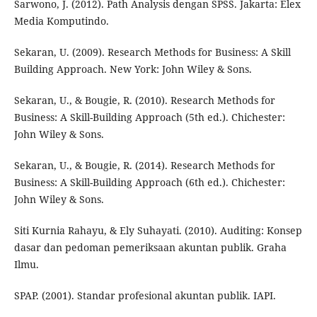
Sarwono, J. (2012). Path Analysis dengan SPSS. Jakarta: Elex
Media Komputindo.
Sekaran, U. (2009). Research Methods for Business: A Skill
Building Approach. New York: John Wiley & Sons.
Sekaran, U., & Bougie, R. (2010). Research Methods for
Business: A Skill-Building Approach (5th ed.). Chichester:
John Wiley & Sons.
Sekaran, U., & Bougie, R. (2014). Research Methods for
Business: A Skill-Building Approach (6th ed.). Chichester:
John Wiley & Sons.
Siti Kurnia Rahayu, & Ely Suhayati. (2010). Auditing: Konsep
dasar dan pedoman pemeriksaan akuntan publik. Graha
Ilmu.
SPAP. (2001). Standar profesional akuntan publik. IAPI.