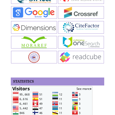
STATISTICS