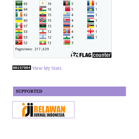
View My Stats
SUPPORTED