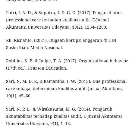
Putri, I. A. D., & Suputra, I. D. G. D. (2017). Pengaruh due
professional care terhadap kualitas audit. E-Jurnal
Akuntansi Universitas Udayana, 19(2), 1234–1260.
RB. Kisnanto. (2021). Dugaan korupsi anggaran di UIN
Suska Riau. Media Nasional.
Robbins, S. P., & Judge, T. A. (2017). Organizational behavior
(17th ed.). Pearson Education.
Sari, N. M. D. P., & Ramantha, I. W. (2015). Due professional
care sebagai determinan kualitas audit. Jurnal Akuntansi,
10(1), 45–60.
Sari, N. P. L., & Wirakusuma, M. G. (2014). Pengaruh
akuntabilitas terhadap kualitas audit. E-Jurnal Akuntansi
Universitas Udayana, 9(1), 1–15.