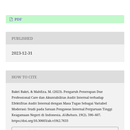
PDF
PUBLISHED
2023-12-31
HOW TO CITE
Bakri Bakri, & Mahfiza, M. (2023). Pengaruh Penerapan Due
Professional Care dan Akuntabilitas Audit Internal terhadap
Efektifitas Audit Internal dengan Masa Tugas Sebagai Variabel
Moderasi: Studi pada Satuan Pengawas Internal Perguruan Tinggi
Keagamaan Negeri di Indonesia.
Al-Buhuts
,
19
(2), 590–607.
https://doi.org/10.30603/ab.v19i2.7633