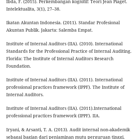
Ibda, F. (2015). Perkembangan kognitif: Teori Jean Piaget.
Intelektualita, 3(1), 27–38.
Ikatan Akuntan Indonesia. (2011). Standar Profesional
Akuntan Publik. Jakarta: Salemba Empat.
Institute of Internal Auditors (IIA). (2010). International
Standards for the Professional Practice of Internal Auditing.
Florida: The Institute of Internal Auditors Research
Foundation.
Institute of Internal Auditors (IIA). (2011). International
professional practices framework (IPPF). The Institute of
Internal Auditors.
Institute of Internal Auditors (IIA). (2011).International
professional practices framework (IPPF). IIA.
Iryani, & Arsanti, T. A. (2013). Audit internal non-akademik
sebagai bagian dari penjaminan mutu perguruan tinggi.