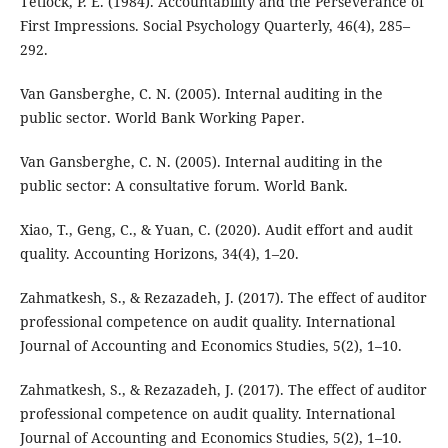
Tetlock, P. E. (1984). Accountability and the Perseverance of
First Impressions. Social Psychology Quarterly, 46(4), 285–
292.
Van Gansberghe, C. N. (2005). Internal auditing in the
public sector. World Bank Working Paper.
Van Gansberghe, C. N. (2005). Internal auditing in the
public sector: A consultative forum. World Bank.
Xiao, T., Geng, C., & Yuan, C. (2020). Audit effort and audit
quality. Accounting Horizons, 34(4), 1–20.
Zahmatkesh, S., & Rezazadeh, J. (2017). The effect of auditor
professional competence on audit quality. International
Journal of Accounting and Economics Studies, 5(2), 1–10.
Zahmatkesh, S., & Rezazadeh, J. (2017). The effect of auditor
professional competence on audit quality. International
Journal of Accounting and Economics Studies, 5(2), 1–10.