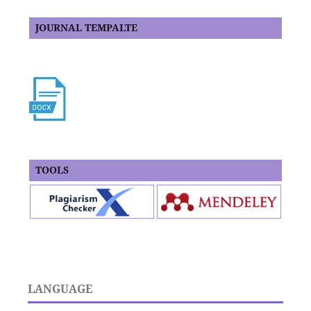
JOURNAL TEMPALTE
TOOLS
LANGUAGE