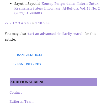
Sayuthi Sayuthi,
Konsep Pengendalian Intern Untuk
Keamanan Sistem Informasi
,
Al-Buhuts: Vol. 17 No. 2
(2021): Al-Buhuts
<<
<
1
2
3
4
5
6
7
8
9
10
>
>>
You may also
start an advanced similarity search
for this
article.
E - ISSN : 2442 - 823X
P - ISSN : 1907 - 0977
ADDITIONAL MENU
Contact
Editorial Team