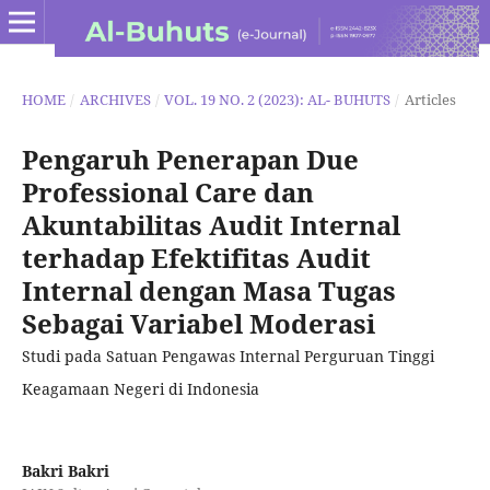
HOME
/
ARCHIVES
/
VOL. 19 NO. 2 (2023): AL- BUHUTS
/
Articles
Pengaruh Penerapan Due
Professional Care dan
Akuntabilitas Audit Internal
terhadap Efektifitas Audit
Internal dengan Masa Tugas
Sebagai Variabel Moderasi
Studi pada Satuan Pengawas Internal Perguruan Tinggi
Keagamaan Negeri di Indonesia
Bakri Bakri