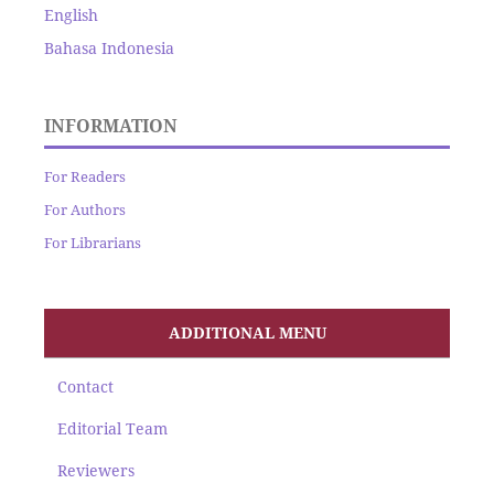
English
Bahasa Indonesia
INFORMATION
For Readers
For Authors
For Librarians
ADDITIONAL MENU
Contact
Editorial Team
Reviewers