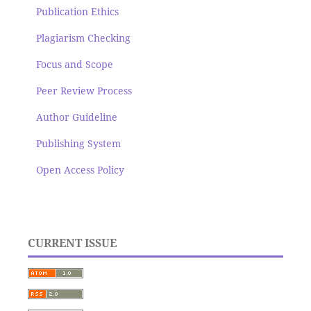
Publication Ethics
Plagiarism Checking
Focus and Scope
Peer Review Process
Author Guideline
Publishing System
Open Access Policy
CURRENT ISSUE