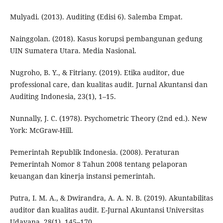
Mulyadi. (2013). Auditing (Edisi 6). Salemba Empat.
Nainggolan. (2018). Kasus korupsi pembangunan gedung
UIN Sumatera Utara. Media Nasional.
Nugroho, B. Y., & Fitriany. (2019). Etika auditor, due
professional care, dan kualitas audit. Jurnal Akuntansi dan
Auditing Indonesia, 23(1), 1–15.
Nunnally, J. C. (1978). Psychometric Theory (2nd ed.). New
York: McGraw-Hill.
Pemerintah Republik Indonesia. (2008). Peraturan
Pemerintah Nomor 8 Tahun 2008 tentang pelaporan
keuangan dan kinerja instansi pemerintah.
Putra, I. M. A., & Dwirandra, A. A. N. B. (2019). Akuntabilitas
auditor dan kualitas audit. E-Jurnal Akuntansi Universitas
Udayana, 28(1), 145–170.