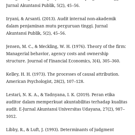
Jurnal Akuntansi Publik, 5(2), 45–56.
Iryani, & Arsanti. (2013). Audit internal non-akademik
dalam penjaminan mutu perguruan tinggi. Jurnal
Akuntansi Publik, 5(2), 45–56.
Jensen, M. C., & Meckling, W. H. (1976). Theory of the firm:
Managerial behavior, agency costs and ownership
structure. Journal of Financial Economics, 3(4), 305–360.
Kelley, H. H. (1973). The processes of causal attribution.
American Psychologist, 28(2), 107–128.
Lestari, N. K. A., & Yadnyana, I. K. (2019). Peran etika
auditor dalam memperkuat akuntabilitas terhadap kualitas
audit. E-Jurnal Akuntansi Universitas Udayana, 27(2), 987–
1012.
Libby, R., & Luft, J. (1993). Determinants of judgment