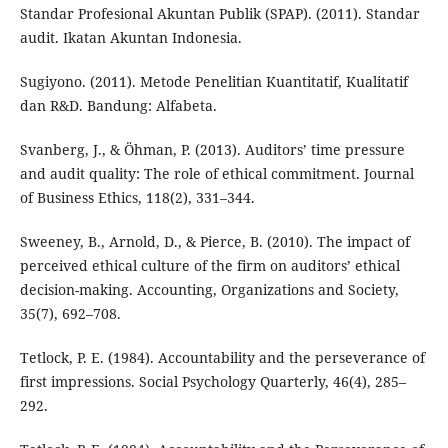
Standar Profesional Akuntan Publik (SPAP). (2011). Standar
audit. Ikatan Akuntan Indonesia.
Sugiyono. (2011). Metode Penelitian Kuantitatif, Kualitatif
dan R&D. Bandung: Alfabeta.
Svanberg, J., & Öhman, P. (2013). Auditors’ time pressure
and audit quality: The role of ethical commitment. Journal
of Business Ethics, 118(2), 331–344.
Sweeney, B., Arnold, D., & Pierce, B. (2010). The impact of
perceived ethical culture of the firm on auditors’ ethical
decision-making. Accounting, Organizations and Society,
35(7), 692–708.
Tetlock, P. E. (1984). Accountability and the perseverance of
first impressions. Social Psychology Quarterly, 46(4), 285–
292.