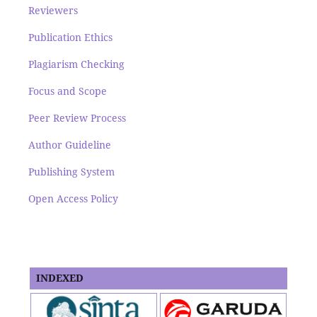
Reviewers
Publication Ethics
Plagiarism Checking
Focus and Scope
Peer Review Process
Author Guideline
Publishing System
Open Access Policy
INDEXED