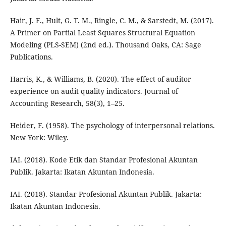
Hair, J. F., Hult, G. T. M., Ringle, C. M., & Sarstedt, M. (2017).
A Primer on Partial Least Squares Structural Equation
Modeling (PLS-SEM) (2nd ed.). Thousand Oaks, CA: Sage
Publications.
Harris, K., & Williams, B. (2020). The effect of auditor
experience on audit quality indicators. Journal of
Accounting Research, 58(3), 1–25.
Heider, F. (1958). The psychology of interpersonal relations.
New York: Wiley.
IAI. (2018). Kode Etik dan Standar Profesional Akuntan
Publik. Jakarta: Ikatan Akuntan Indonesia.
IAI. (2018). Standar Profesional Akuntan Publik. Jakarta:
Ikatan Akuntan Indonesia.