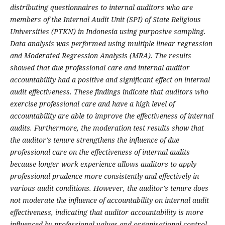
distributing questionnaires to internal auditors who are
members of the Internal Audit Unit (SPI) of State Religious
Universities (PTKN) in Indonesia using purposive sampling.
Data analysis was performed using multiple linear regression
and Moderated Regression Analysis (MRA). The results
showed that due professional care and internal auditor
accountability had a positive and significant effect on internal
audit effectiveness. These findings indicate that auditors who
exercise professional care and have a high level of
accountability are able to improve the effectiveness of internal
audits. Furthermore, the moderation test results show that
the auditor's tenure strengthens the influence of due
professional care on the effectiveness of internal audits
because longer work experience allows auditors to apply
professional prudence more consistently and effectively in
various audit conditions. However, the auditor's tenure does
not moderate the influence of accountability on internal audit
effectiveness, indicating that auditor accountability is more
influenced by professional values and organisational control