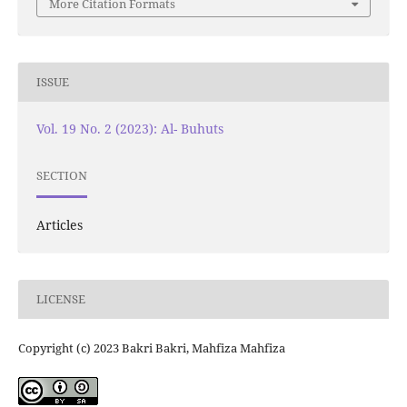
More Citation Formats
ISSUE
Vol. 19 No. 2 (2023): Al- Buhuts
SECTION
Articles
LICENSE
Copyright (c) 2023 Bakri Bakri, Mahfiza Mahfiza