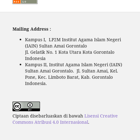
Mailing Address :
Kampus I, LP2M Institut Agama Islam Negeri
(IAIN) Sultan Amai Gorontalo
Jl. Gelatik No. 1 Kota Utara Kota Gorontalo
Indonesia
Kampus II, Institut Agama Islam Negeri (IAIN)
Sultan Amai Gorontalo. Jl. Sultan Amai, Kel.
Pone, Kec. Limboto Barat, Kab. Gorontalo
Indonesia.
Ciptaan disebarluaskan di bawah
Lisensi Creative
Commons Atribusi 4.0 Internasional
.