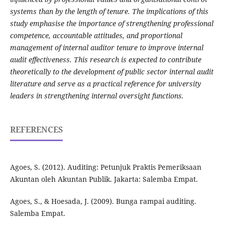
systems than by the length of tenure. The implications of this
study emphasise the importance of strengthening professional
competence, accountable attitudes, and proportional
management of internal auditor tenure to improve internal
audit effectiveness. This research is expected to contribute
theoretically to the development of public sector internal audit
literature and serve as a practical reference for university
leaders in strengthening internal oversight functions.
REFERENCES
Agoes, S. (2012). Auditing: Petunjuk Praktis Pemeriksaan
Akuntan oleh Akuntan Publik. Jakarta: Salemba Empat.
Agoes, S., & Hoesada, J. (2009). Bunga rampai auditing.
Salemba Empat.