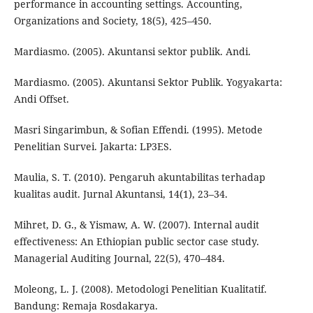
performance in accounting settings. Accounting,
Organizations and Society, 18(5), 425–450.
Mardiasmo. (2005). Akuntansi sektor publik. Andi.
Mardiasmo. (2005). Akuntansi Sektor Publik. Yogyakarta:
Andi Offset.
Masri Singarimbun, & Sofian Effendi. (1995). Metode
Penelitian Survei. Jakarta: LP3ES.
Maulia, S. T. (2010). Pengaruh akuntabilitas terhadap
kualitas audit. Jurnal Akuntansi, 14(1), 23–34.
Mihret, D. G., & Yismaw, A. W. (2007). Internal audit
effectiveness: An Ethiopian public sector case study.
Managerial Auditing Journal, 22(5), 470–484.
Moleong, L. J. (2008). Metodologi Penelitian Kualitatif.
Bandung: Remaja Rosdakarya.