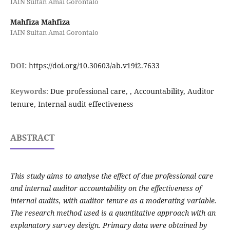
IAIN Sultan Amai Gorontalo
Mahfiza Mahfiza
IAIN Sultan Amai Gorontalo
DOI:
https://doi.org/10.30603/ab.v19i2.7633
Keywords:
Due professional care, , Accountability, Auditor
tenure, Internal audit effectiveness
ABSTRACT
This study aims to analyse the effect of due professional care
and internal auditor accountability on the effectiveness of
internal audits, with auditor tenure as a moderating variable.
The research method used is a quantitative approach with an
explanatory survey design. Primary data were obtained by