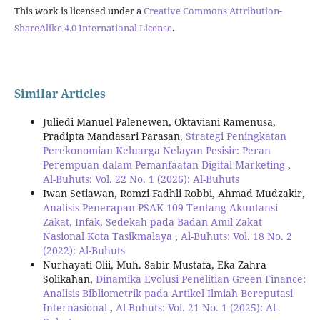
This work is licensed under a
Creative Commons Attribution-
ShareAlike 4.0 International License
.
Similar Articles
Juliedi Manuel Palenewen, Oktaviani Ramenusa,
Pradipta Mandasari Parasan,
Strategi Peningkatan
Perekonomian Keluarga Nelayan Pesisir: Peran
Perempuan dalam Pemanfaatan Digital Marketing
,
Al-Buhuts: Vol. 22 No. 1 (2026): Al-Buhuts
Iwan Setiawan, Romzi Fadhli Robbi, Ahmad Mudzakir,
Analisis Penerapan PSAK 109 Tentang Akuntansi
Zakat, Infak, Sedekah pada Badan Amil Zakat
Nasional Kota Tasikmalaya
,
Al-Buhuts: Vol. 18 No. 2
(2022): Al-Buhuts
Nurhayati Olii, Muh. Sabir Mustafa, Eka Zahra
Solikahan,
Dinamika Evolusi Penelitian Green Finance:
Analisis Bibliometrik pada Artikel Ilmiah Bereputasi
Internasional
,
Al-Buhuts: Vol. 21 No. 1 (2025): Al-