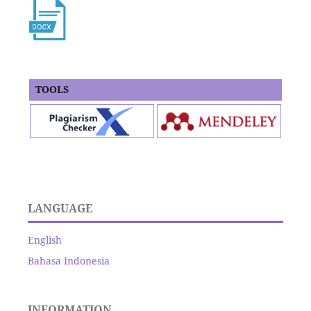
TOOLS
LANGUAGE
English
Bahasa Indonesia
INFORMATION