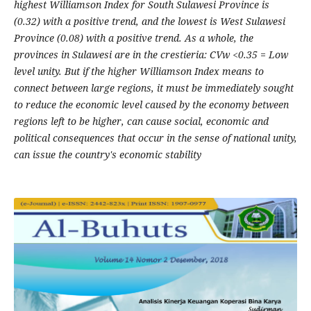
highest Williamson Index for South Sulawesi Province is
(0.32) with a positive trend, and the lowest is West Sulawesi
Province (0.08) with a positive trend. As a whole, the
provinces in Sulawesi are in the crestieria: CVw <0.35 = Low
level unity. But if the higher Williamson Index means to
connect between large regions, it must be immediately sought
to reduce the economic level caused by the economy between
regions left to be higher, can cause social, economic and
political consequences that occur in the sense of national unity,
can issue the country's economic stability