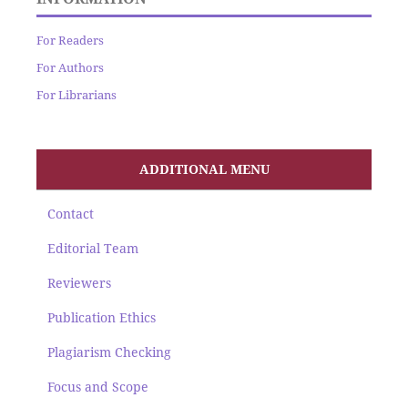
For Readers
For Authors
For Librarians
ADDITIONAL MENU
Contact
Editorial Team
Reviewers
Publication Ethics
Plagiarism Checking
Focus and Scope