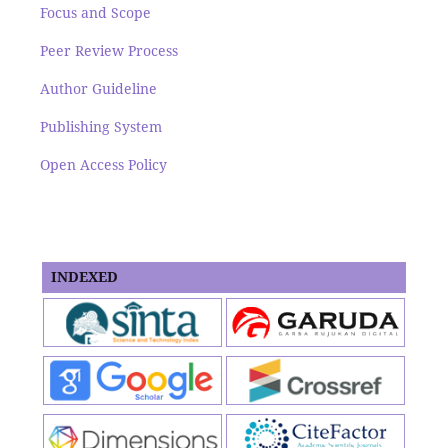
Focus and Scope
Peer Review Process
Author Guideline
Publishing System
Open Access Policy
INDEXED