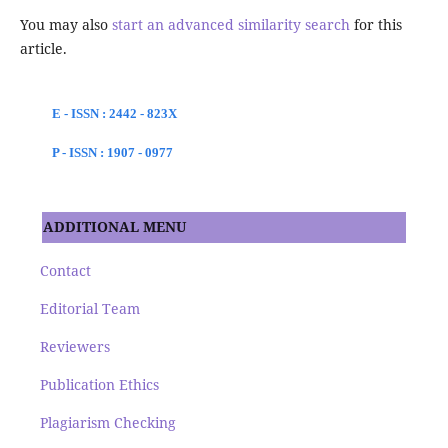
You may also
start an advanced similarity search
for this
article.
E - ISSN : 2442 - 823X
P - ISSN : 1907 - 0977
ADDITIONAL MENU
Contact
Editorial Team
Reviewers
Publication Ethics
Plagiarism Checking