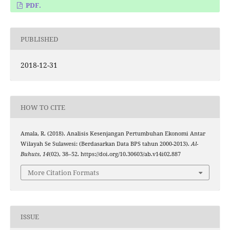
PDF.
PUBLISHED
2018-12-31
HOW TO CITE
Amala, R. (2018). Analisis Kesenjangan Pertumbuhan Ekonomi Antar
Wilayah Se Sulawesi: (Berdasarkan Data BPS tahun 2000-2013).
Al-
Buhuts
,
14
(02), 38–52. https://doi.org/10.30603/ab.v14i02.887
More Citation Formats
ISSUE