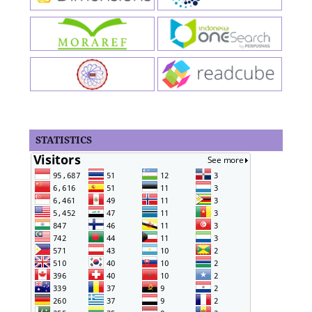
STATISTICS