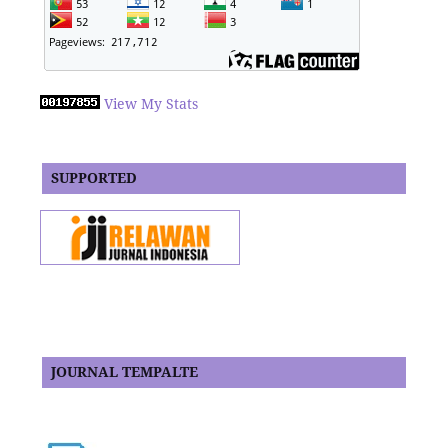
View My Stats
SUPPORTED
JOURNAL TEMPALTE