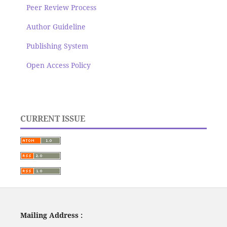
Peer Review Process
Author Guideline
Publishing System
Open Access Policy
CURRENT ISSUE
Mailing Address :