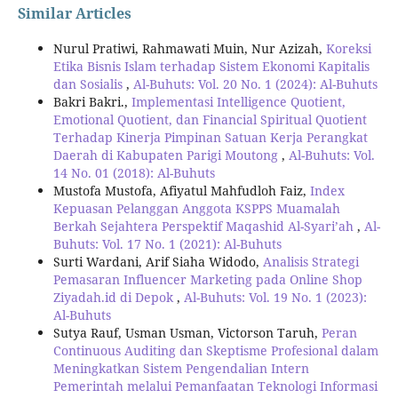
Similar Articles
Nurul Pratiwi, Rahmawati Muin, Nur Azizah,
Koreksi
Etika Bisnis Islam terhadap Sistem Ekonomi Kapitalis
dan Sosialis
,
Al-Buhuts: Vol. 20 No. 1 (2024): Al-Buhuts
Bakri Bakri.,
Implementasi Intelligence Quotient,
Emotional Quotient, dan Financial Spiritual Quotient
Terhadap Kinerja Pimpinan Satuan Kerja Perangkat
Daerah di Kabupaten Parigi Moutong
,
Al-Buhuts: Vol.
14 No. 01 (2018): Al-Buhuts
Mustofa Mustofa, Afiyatul Mahfudloh Faiz,
Index
Kepuasan Pelanggan Anggota KSPPS Muamalah
Berkah Sejahtera Perspektif Maqashid Al-Syari’ah
,
Al-
Buhuts: Vol. 17 No. 1 (2021): Al-Buhuts
Surti Wardani, Arif Siaha Widodo,
Analisis Strategi
Pemasaran Influencer Marketing pada Online Shop
Ziyadah.id di Depok
,
Al-Buhuts: Vol. 19 No. 1 (2023):
Al-Buhuts
Sutya Rauf, Usman Usman, Victorson Taruh,
Peran
Continuous Auditing dan Skeptisme Profesional dalam
Meningkatkan Sistem Pengendalian Intern
Pemerintah melalui Pemanfaatan Teknologi Informasi