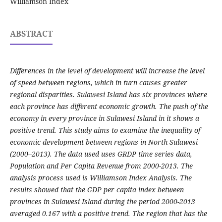
Williamson Index
ABSTRACT
Differences in the level of development will increase the level
of speed between regions, which in turn causes greater
regional disparities. Sulawesi Island has six provinces where
each province has different economic growth. The push of the
economy in every province in Sulawesi Island in it shows a
positive trend. This study aims to examine the inequality of
economic development between regions in North Sulawesi
(2000–2013). The data used uses GRDP time series data,
Population and Per Capita Revenue from 2000-2013. The
analysis process used is Williamson Index Analysis. The
results showed that the GDP per capita index between
provinces in Sulawesi Island during the period 2000-2013
averaged 0.167 with a positive trend. The region that has the