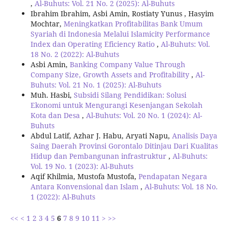
,
Al-Buhuts: Vol. 21 No. 2 (2025): Al-Buhuts
Ibrahim Ibrahim, Asbi Amin, Rostiaty Yunus , Hasyim
Mochtar,
Meningkatkan Profitabilitas Bank Umum
Syariah di Indonesia Melalui Islamicity Performance
Index dan Operating Eficiency Ratio
,
Al-Buhuts: Vol.
18 No. 2 (2022): Al-Buhuts
Asbi Amin,
Banking Company Value Through
Company Size, Growth Assets and Profitability
,
Al-
Buhuts: Vol. 21 No. 1 (2025): Al-Buhuts
Muh. Hasbi,
Subsidi Silang Pendidikan: Solusi
Ekonomi untuk Mengurangi Kesenjangan Sekolah
Kota dan Desa
,
Al-Buhuts: Vol. 20 No. 1 (2024): Al-
Buhuts
Abdul Latif, Azhar J. Habu, Aryati Napu,
Analisis Daya
Saing Daerah Provinsi Gorontalo Ditinjau Dari Kualitas
Hidup dan Pembangunan infrastruktur
,
Al-Buhuts:
Vol. 19 No. 1 (2023): Al-Buhuts
Aqif Khilmia, Mustofa Mustofa,
Pendapatan Negara
Antara Konvensional dan Islam
,
Al-Buhuts: Vol. 18 No.
1 (2022): Al-Buhuts
<<
<
1
2
3
4
5
6
7
8
9
10
11
>
>>