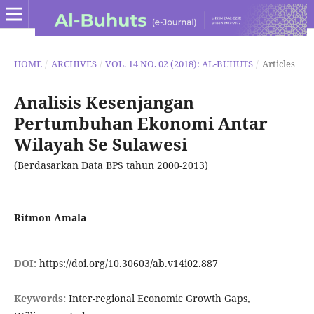
HOME
/
ARCHIVES
/
VOL. 14 NO. 02 (2018): AL-BUHUTS
/
Articles
Analisis Kesenjangan
Pertumbuhan Ekonomi Antar
Wilayah Se Sulawesi
(Berdasarkan Data BPS tahun 2000-2013)
Ritmon Amala
DOI:
https://doi.org/10.30603/ab.v14i02.887
Keywords:
Inter-regional Economic Growth Gaps,