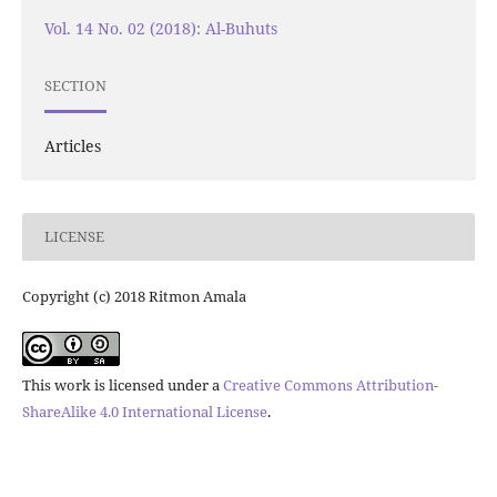
Vol. 14 No. 02 (2018): Al-Buhuts
SECTION
Articles
LICENSE
Copyright (c) 2018 Ritmon Amala
This work is licensed under a
Creative Commons Attribution-
ShareAlike 4.0 International License
.