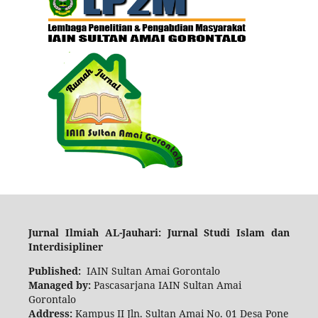
Ju
rnal Ilmiah AL-Jauhari: Jurnal Studi Islam d
an
Interdisipliner
Published:
IAIN Sultan Amai Gorontalo
Managed by:
Pascasarjana IAIN Sultan Amai
Gorontalo
Address:
Kampus II Jln. Sultan Amai No. 01 Desa Pone