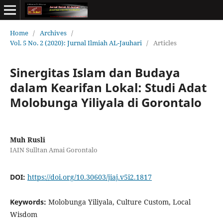
Home
/
Archives
/
Vol. 5 No. 2 (2020): Jurnal Ilmiah AL-Jauhari
/
Articles
Sinergitas Islam dan Budaya
dalam Kearifan Lokal: Studi Adat
Molobunga Yiliyala di Gorontalo
Muh Rusli
IAIN Sulltan Amai Gorontalo
DOI:
https://doi.org/10.30603/jiaj.v5i2.1817
Keywords:
Molobunga Yiliyala, Culture Custom, Local
Wisdom