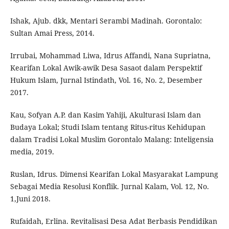
Ishak, Ajub. dkk, Mentari Serambi Madinah. Gorontalo:
Sultan Amai Press, 2014.
Irrubai, Mohammad Liwa, Idrus Affandi, Nana Supriatna,
Kearifan Lokal Awik-awik Desa Sasaot dalam Perspektif
Hukum Islam, Jurnal Istindath, Vol. 16, No. 2, Desember
2017.
Kau, Sofyan A.P. dan Kasim Yahiji, Akulturasi Islam dan
Budaya Lokal; Studi Islam tentang Ritus-ritus Kehidupan
dalam Tradisi Lokal Muslim Gorontalo Malang: Inteligensia
media, 2019.
Ruslan, Idrus. Dimensi Kearifan Lokal Masyarakat Lampung
Sebagai Media Resolusi Konflik. Jurnal Kalam, Vol. 12, No.
1,Juni 2018.
Rufaidah, Erlina. Revitalisasi Desa Adat Berbasis Pendidikan