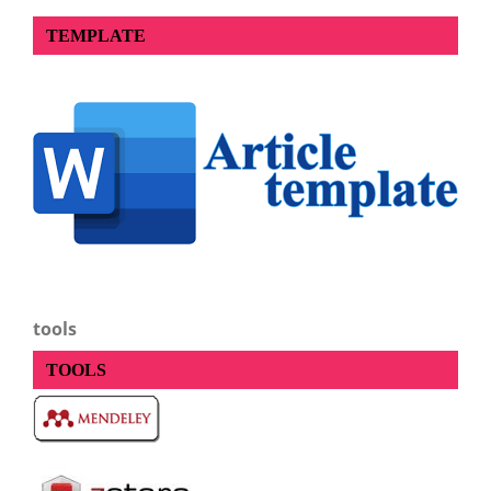
TEMPLATE
tools
TOOLS