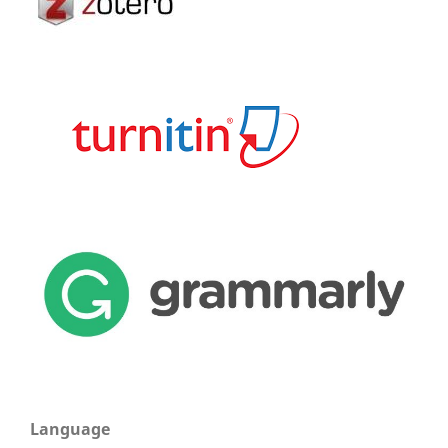
Language