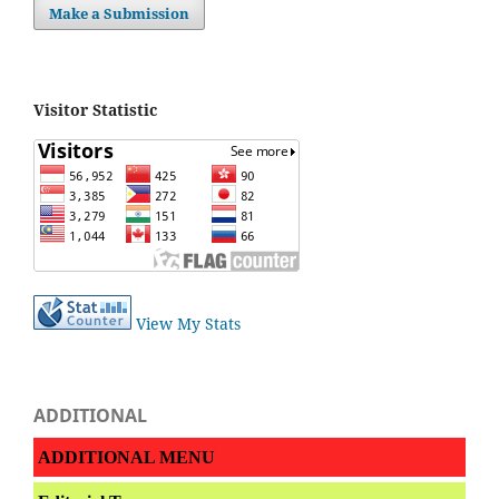
Make a Submission
Visitor Statistic
View My Stats
ADDITIONAL
ADDITIONAL MENU