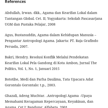
References
Abdullah, Irwan. dkk., Agama dan Kearifan Lokal dalam
Tantangan Global. Cet. II; Yogyakarta: Sekolah Pascasarjana
UGM dan Pustaka Pelajar, 2008
Agus, Bustanuddin, Agama dalam Kehidupan Manusia –
Pengantar Antropologi Agama. Jakarta: PT. Raja Grafindo
Persada, 2007.
Bakri, Hendry. Resolusi Konflik Melalui Pendekatan
Kearifan Lokal Pela Gandong di Kota Ambon, Jurnal The
Politics, Vol. 1, No. 1, Januari 2015
Bototihe, Medi dan Parha Daulima, Tata Upacara Adat
Gorontalo Gorontalo: t.p., 2003.
Ghazali, Adeng Muchtar. .Antropologi Agama –Upaya
Memahami Keragaman Kepercayaan, Keyakinan, dan
Agama. Cet.I; Bandung: Alfabeta, 2001.