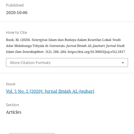
Published
2020-10-06
How to Cite
Rusli, M. (2020). Sinergitas Islam dan Budaya dalam Kearifan Lokal: Studi
Adat Molobunga Yiliyala di Gorontalo.
Jurnal Ilmiah AL-Jauhari: Jurnal Studi
Islam Dan Interdisipliner
,
5
(2), 266–284. https://doi.org/10.30603/jiaj.v5i2.1817
More Citation Formats
Issue
Vol. 5 No. 2 (2020): Jurnal Ilmiah AL-Jauhari
Section
Articles