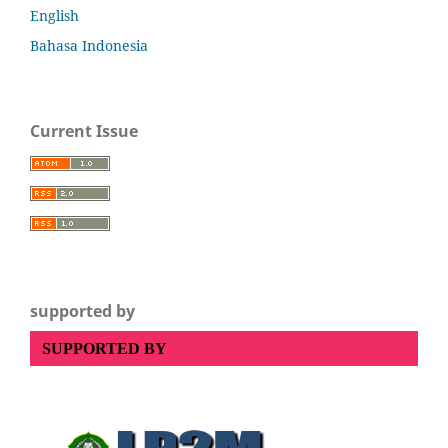
English
Bahasa Indonesia
Current Issue
supported by
SUPPORTED BY