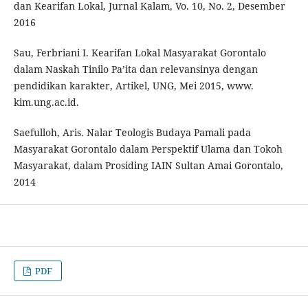
dan Kearifan Lokal, Jurnal Kalam, Vo. 10, No. 2, Desember
2016
Sau, Ferbriani I. Kearifan Lokal Masyarakat Gorontalo
dalam Naskah Tinilo Pa’ita dan relevansinya dengan
pendidikan karakter, Artikel, UNG, Mei 2015, www.
kim.ung.ac.id.
Saefulloh, Aris. Nalar Teologis Budaya Pamali pada
Masyarakat Gorontalo dalam Perspektif Ulama dan Tokoh
Masyarakat, dalam Prosiding IAIN Sultan Amai Gorontalo,
2014
PDF