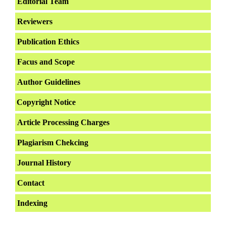
Editorial Team
Reviewers
Publication Ethics
Facus and Scope
Author Guidelines
Copyright Notice
Article Processing Charges
Plagiarism Chekcing
Journal History
Contact
Indexing