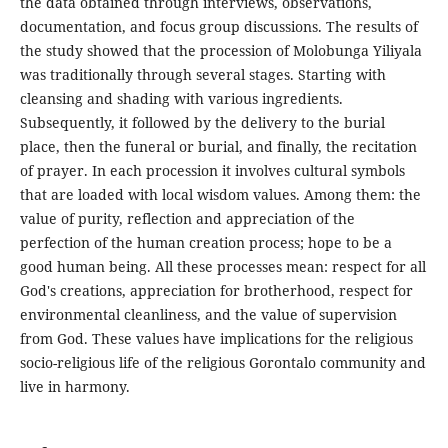
the data obtained through interviews, observations,
documentation, and focus group discussions. The results of
the study showed that the procession of Molobunga Yiliyala
was traditionally through several stages. Starting with
cleansing and shading with various ingredients.
Subsequently, it followed by the delivery to the burial
place, then the funeral or burial, and finally, the recitation
of prayer. In each procession it involves cultural symbols
that are loaded with local wisdom values. Among them: the
value of purity, reflection and appreciation of the
perfection of the human creation process; hope to be a
good human being. All these processes mean: respect for all
God's creations, appreciation for brotherhood, respect for
environmental cleanliness, and the value of supervision
from God. These values ​​have implications for the religious
socio-religious life of the religious Gorontalo community and
live in harmony.