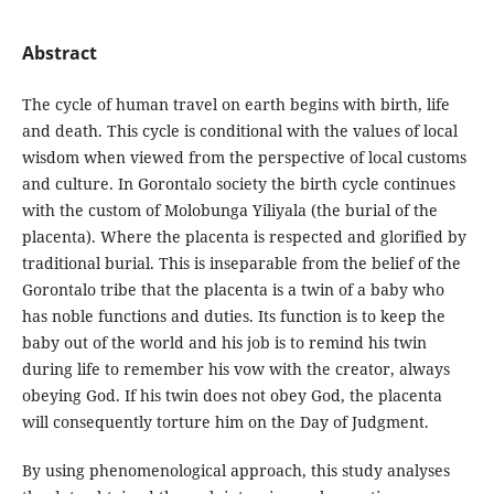
Abstract
The cycle of human travel on earth begins with birth, life
and death. This cycle is conditional with the values ​​of local
wisdom when viewed from the perspective of local customs
and culture. In Gorontalo society the birth cycle continues
with the custom of Molobunga Yiliyala (the burial of the
placenta). Where the placenta is respected and glorified by
traditional burial. This is inseparable from the belief of the
Gorontalo tribe that the placenta is a twin of a baby who
has noble functions and duties. Its function is to keep the
baby out of the world and his job is to remind his twin
during life to remember his vow with the creator, always
obeying God. If his twin does not obey God, the placenta
will consequently torture him on the Day of Judgment.
By using phenomenological approach, this study analyses