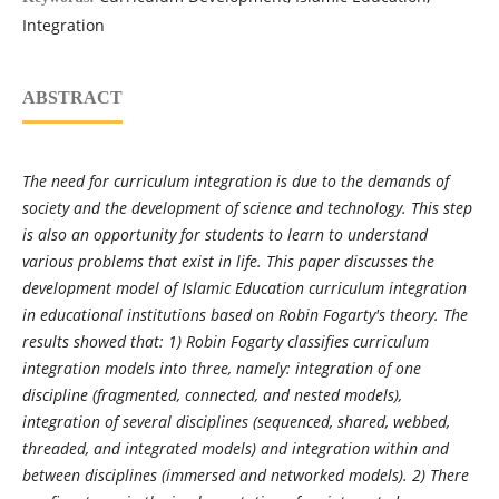
Integration
ABSTRACT
The need for curriculum integration is due to the demands of
society and the development of science and technology. This step
is also an opportunity for students to learn to understand
various problems that exist in life. This paper discusses the
development model of Islamic Education curriculum integration
in educational institutions based on Robin Fogarty's theory. The
results showed that: 1) Robin Fogarty classifies curriculum
integration models into three, namely: integration of one
discipline (fragmented, connected, and nested models),
integration of several disciplines (sequenced, shared, webbed,
threaded, and integrated models) and integration within and
between disciplines (immersed and networked models). 2) There