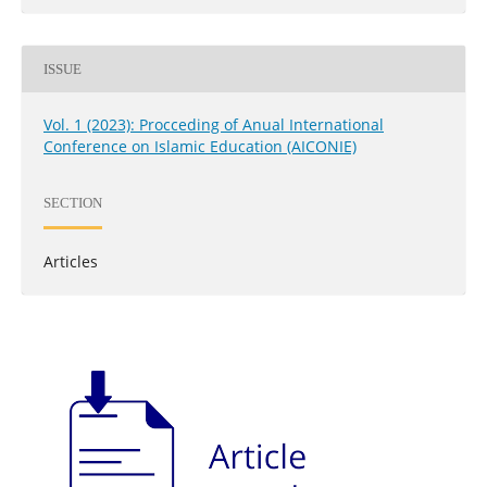
ISSUE
Vol. 1 (2023): Procceding of Anual International
Conference on Islamic Education (AICONIE)
SECTION
Articles