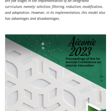
are five stages in the implementation of an integrated
curriculum, namely: selection, filtering, reduction, modification,
and adaptation. However, in its implementation, this model also
has advantages and disadvantages.