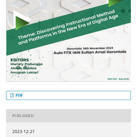
PDF
PUBLISHED
2023-12-21