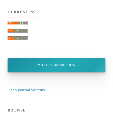
CURRENT ISSUE
MAKE A SUBMISSION
Open Journal Systems
BROWSE