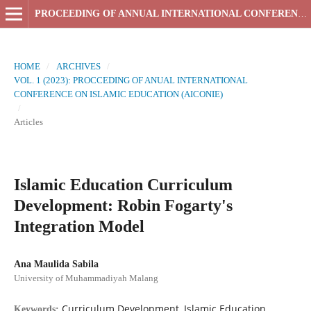
PROCEEDING OF ANNUAL INTERNATIONAL CONFERENCE ON ISLAMIC EDUCATION
HOME
/
ARCHIVES
/
VOL. 1 (2023): PROCCEDING OF ANUAL INTERNATIONAL
CONFERENCE ON ISLAMIC EDUCATION (AICONIE)
/
Articles
Islamic Education Curriculum
Development: Robin Fogarty's
Integration Model
Ana Maulida Sabila
University of Muhammadiyah Malang
Curriculum Development, Islamic Education,
Keywords: