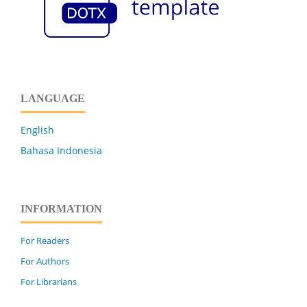
LANGUAGE
English
Bahasa Indonesia
INFORMATION
For Readers
For Authors
For Librarians