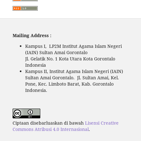
Mailing Address :
Kampus I, LP2M Institut Agama Islam Negeri
(IAIN) Sultan Amai Gorontalo
Jl. Gelatik No. 1 Kota Utara Kota Gorontalo
Indonesia
Kampus II, Institut Agama Islam Negeri (IAIN)
Sultan Amai Gorontalo. Jl. Sultan Amai, Kel.
Pone, Kec. Limboto Barat, Kab. Gorontalo
Indonesia.
Ciptaan disebarluaskan di bawah
Lisensi Creative
Commons Atribusi 4.0 Internasional
.