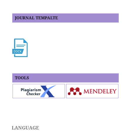
JOURNAL TEMPALTE
TOOLS
LANGUAGE