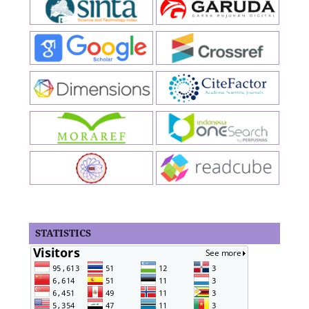
STATISTICS