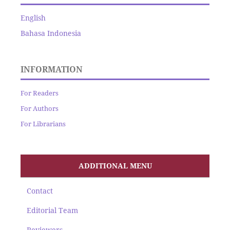
English
Bahasa Indonesia
INFORMATION
For Readers
For Authors
For Librarians
ADDITIONAL MENU
Contact
Editorial Team
Reviewers