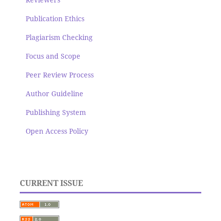
Publication Ethics
Plagiarism Checking
Focus and Scope
Peer Review Process
Author Guideline
Publishing System
Open Access Policy
CURRENT ISSUE