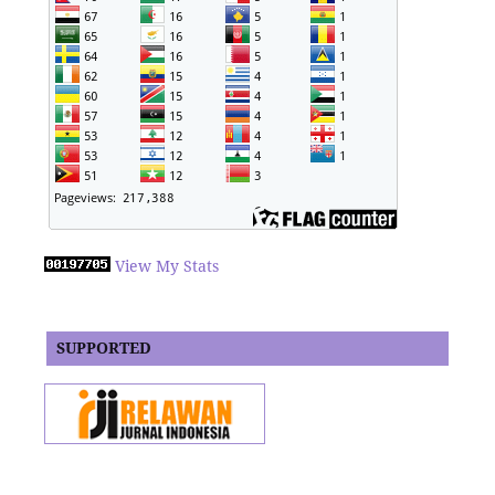
View My Stats
SUPPORTED