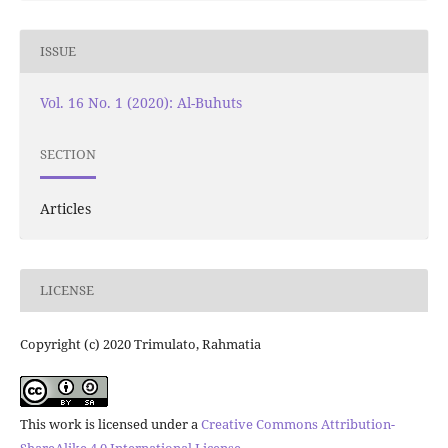
ISSUE
Vol. 16 No. 1 (2020): Al-Buhuts
SECTION
Articles
LICENSE
Copyright (c) 2020 Trimulato, Rahmatia
This work is licensed under a
Creative Commons Attribution-
ShareAlike 4.0 International License
.