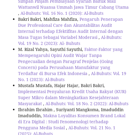
Simpan Pinjam Pembiayaan Syariah Baituk Mall
Wattanwil Nuansa Ummah Jawa Timur Cabang Utama
,
Al-Buhuts: Vol. 16 No. 1 (2020): Al-Buhuts
Bakri Bakri, Mahfiza Mahfiza,
Pengaruh Penerapan
Due Professional Care dan Akuntabilitas Audit
Internal terhadap Efektifitas Audit Internal dengan
Masa Tugas Sebagai Variabel Moderasi
,
Al-Buhuts:
Vol. 19 No. 2 (2023): Al- Buhuts
M. Rizal Yahya, Sayuthi Sayuthi,
Faktor-Faktor yang
Mempengaruhi Opini Audit Wajar Tanpa
Pengecualian dengan Paragraf Penjelas (Going
Concern) pada Perusahaan Manufaktur yang
Terdaftar di Bursa Efek Indonesia
,
Al-Buhuts: Vol. 19
No. 1 (2023): Al-Buhuts
Mustafa Mustafa, Hajar Hajar, Bakri Bakri,
Implementasi Penyaluran Kredit Usaha Rakyat (KUR)
Super Mikro dalam Meningkatkan Kesejahteraan
Masyarakat
,
Al-Buhuts: Vol. 18 No. 2 (2022): Al-Buhuts
Ibrahim Ibrahim , Suriyanti Mangkoma, Imaduddin
Imaduddin,
Makna Loyalitas Konsumen Brand Lokal
di Era Digital : Studi Fenomenologi terhadap
Pengguna Media Sosial
,
Al-Buhuts: Vol. 21 No. 1
(2025): Al-Buhuts