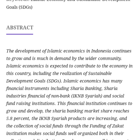
Goals (SDGs)
ABSTRACT
The development of Islamic economics in Indonesia continues
to grow and is much in demand by the wider community.
Islamic economics is expected to contribute to the economy in
this country, including the realization of Sustainable
Development Goals (SDGs). Islamic economics has many
financial instruments including Sharia Banking, Sharia
industries financial of non-bank (IKNB Syariah) and social
fund raising institutions. This financial institution continues to
grow and develop, the sharia banking market share reaches
5.8 percent, the IKNB Syariah products are increasing, and
the collection of social funds through the Funding of Zakat
institution makes social funds well organized both in their