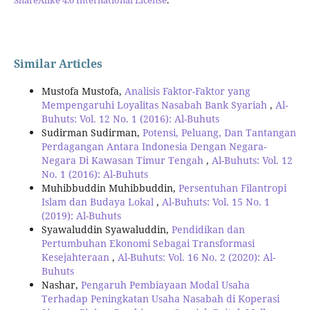
Similar Articles
Mustofa Mustofa,
Analisis Faktor-Faktor yang
Mempengaruhi Loyalitas Nasabah Bank Syariah
,
Al-
Buhuts: Vol. 12 No. 1 (2016): Al-Buhuts
Sudirman Sudirman,
Potensi, Peluang, Dan Tantangan
Perdagangan Antara Indonesia Dengan Negara-
Negara Di Kawasan Timur Tengah
,
Al-Buhuts: Vol. 12
No. 1 (2016): Al-Buhuts
Muhibbuddin Muhibbuddin,
Persentuhan Filantropi
Islam dan Budaya Lokal
,
Al-Buhuts: Vol. 15 No. 1
(2019): Al-Buhuts
Syawaluddin Syawaluddin,
Pendidikan dan
Pertumbuhan Ekonomi Sebagai Transformasi
Kesejahteraan
,
Al-Buhuts: Vol. 16 No. 2 (2020): Al-
Buhuts
Nashar,
Pengaruh Pembiayaan Modal Usaha
Terhadap Peningkatan Usaha Nasabah di Koperasi