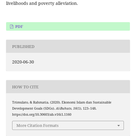
livelihoods and poverty alleviation.
PDF
PUBLISHED
2020-06-30
HOW TO CITE
Trimulato, & Rahmatia. (2020). Ekonomi Islam dan Sustainable
Development Goals (SDGs).
Al-Buhuts
,
16
(1), 123–148.
https://doi.org/10.30603/ab.v16i1.1160
More Citation Formats