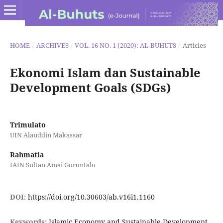
HOME
/
ARCHIVES
/
VOL. 16 NO. 1 (2020): AL-BUHUTS
/
Articles
Ekonomi Islam dan Sustainable
Development Goals (SDGs)
Trimulato
UIN Alauddin Makassar
Rahmatia
IAIN Sultan Amai Gorontalo
DOI:
https://doi.org/10.30603/ab.v16i1.1160
Keywords:
Islamic Economy and Sustainable Development