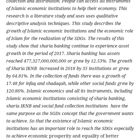
collection and distribution. People can access all instruments
of Islamic economic institutions to help their economy. This
research is a literature study and uses uses qualitative
descriptive analysis techniques. This study describes the
growth of Islamic economic institutions and the economic role
of Islam for the realization of the SDGs. The results of this
study show that sharia banking continue to experience asset
growth in the period of 2017. Sharia banking has assets
reached 477,327,000,000,000 or grew by 12.53%. The growth
of Sharia IKNB increased in 2018 by 35 institutions or grew
by 64.81%. In the collection of funds there was a growth of
17.48 for infaq and shadaqah, while other social funds grew by
120.86%. Islamic economics and all its instruments, including
Islamic economic institutions consisting of sharia banking,
sharia IKNB and social fund collection institutions have the
same purpose as the SGDs concept that the government wants
to achieve. So that the existence of Islamic economic
institutions has an important role to reach the SDGs especially
to achieve e
conomic prosperity and equality of better