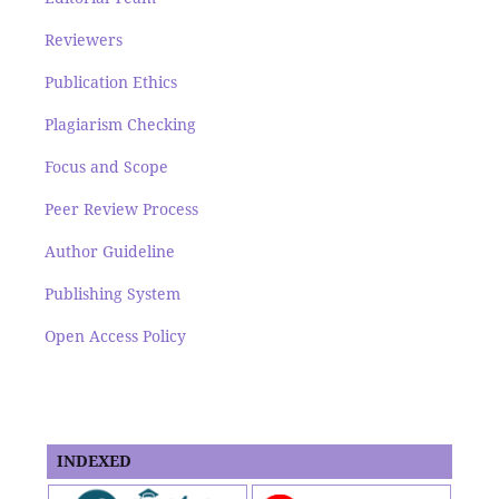
Reviewers
Publication Ethics
Plagiarism Checking
Focus and Scope
Peer Review Process
Author Guideline
Publishing System
Open Access Policy
INDEXED