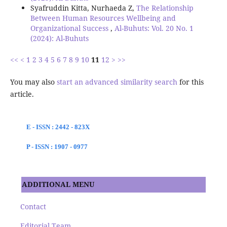
Syafruddin Kitta, Nurhaeda Z,
The Relationship
Between Human Resources Wellbeing and
Organizational Success
,
Al-Buhuts: Vol. 20 No. 1
(2024): Al-Buhuts
<<
<
1
2
3
4
5
6
7
8
9
10
11
12
>
>>
You may also
start an advanced similarity search
for this
article.
E - ISSN : 2442 - 823X
P - ISSN : 1907 - 0977
ADDITIONAL MENU
Contact
Editorial Team