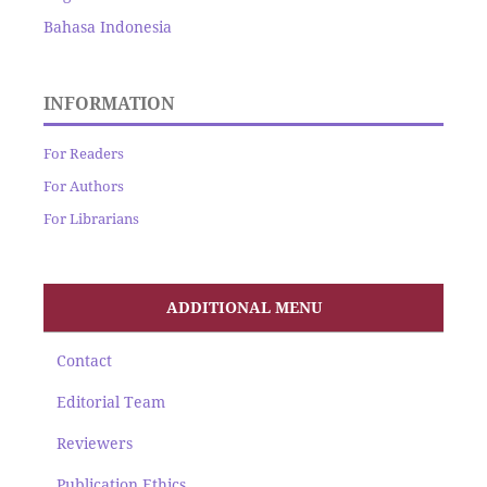
Bahasa Indonesia
INFORMATION
For Readers
For Authors
For Librarians
ADDITIONAL MENU
Contact
Editorial Team
Reviewers
Publication Ethics