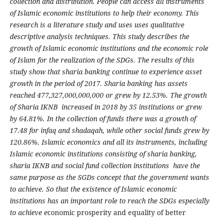
collection and distribution. People can access all instruments
of Islamic economic institutions to help their economy. This
research is a literature study and uses uses qualitative
descriptive analysis techniques. This study describes the
growth of Islamic economic institutions and the economic role
of Islam for the realization of the SDGs. The results of this
study show that sharia banking continue to experience asset
growth in the period of 2017. Sharia banking has assets
reached 477,327,000,000,000 or grew by 12.53%. The growth
of Sharia IKNB increased in 2018 by 35 institutions or grew
by 64.81%. In the collection of funds there was a growth of
17.48 for infaq and shadaqah, while other social funds grew by
120.86%. Islamic economics and all its instruments, including
Islamic economic institutions consisting of sharia banking,
sharia IKNB and social fund collection institutions have the
same purpose as the SGDs concept that the government wants
to achieve. So that the existence of Islamic economic
institutions has an important role to reach the SDGs especially
to achieve e
conomic prosperity and equality of better