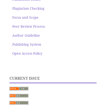
Plagiarism Checking
Focus and Scope
Peer Review Process
Author Guideline
Publishing System
Open Access Policy
CURRENT ISSUE