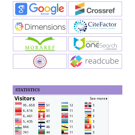
STATISTICS