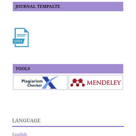
JOURNAL TEMPALTE
TOOLS
LANGUAGE
English