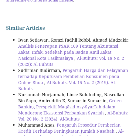
Similar Articles
Iwan Setiawan, Romzi Fadhli Robbi, Ahmad Mudzakir,
Analisis Penerapan PSAK 109 Tentang Akuntansi
Zakat, Infak, Sedekah pada Badan Amil Zakat
Nasional Kota Tasikmalaya
,
Al-Buhuts: Vol. 18 No. 2
(2022): Al-Buhuts
Sudirman Sudirman,
Pengaruh Harga dan Pelayanan
terhadap Keputusam Pembelian Konsumen pada
Online Shop
,
Al-Buhuts: Vol. 15 No. 2 (2019): Al-
Buhuts
Nurjannah Nurjannah, Lince Bulutoding, Nasrullah
Bin Sapa, Amiruddin K, Sumarlin Sumarlin,
Green
Banking Perspektif Maqāṣid Asy-Syarīʿah dalam
Mendorong Eksistensi Perbankan Syariah
,
Al-Buhuts:
Vol. 20 No. 2 (2024): Al-Buhuts
Muhammad Anas,
Pengaruh Prosedur Pemberian
Kredit Terhadap Peningkatan Jumlah Nasabah
,
Al-