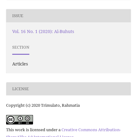
ISSUE
Vol. 16 No. 1 (2020): Al-Buhuts
SECTION
Articles
LICENSE
Copyright (c) 2020 Trimulato, Rahmatia
This work is licensed under a
Creative Commons Attribution-
ShareAlike 4.0 International License
.