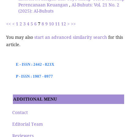
Perencanaan Keuangan
,
Al-Buhuts: Vol. 21 No. 2
(2025): Al-Buhuts
<<
<
1
2
3
4
5
6
7
8
9
10
11
12
>
>>
You may also
start an advanced similarity search
for this
article.
E - ISSN : 2442 - 823X
P - ISSN : 1907 - 0977
ADDITIONAL MENU
Contact
Editorial Team
Reviewers