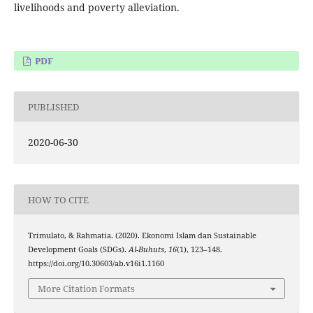
livelihoods and poverty alleviation.
PDF
PUBLISHED
2020-06-30
HOW TO CITE
Trimulato, & Rahmatia. (2020). Ekonomi Islam dan Sustainable
Development Goals (SDGs).
Al-Buhuts
,
16
(1), 123–148.
https://doi.org/10.30603/ab.v16i1.1160
More Citation Formats