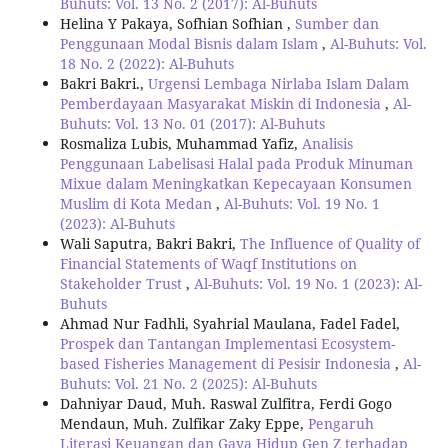
Buhuts: Vol. 13 No. 2 (2017): Al-Buhuts
Helina Y Pakaya, Sofhian Sofhian ,
Sumber dan
Penggunaan Modal Bisnis dalam Islam
,
Al-Buhuts: Vol.
18 No. 2 (2022): Al-Buhuts
Bakri Bakri.,
Urgensi Lembaga Nirlaba Islam Dalam
Pemberdayaan Masyarakat Miskin di Indonesia
,
Al-
Buhuts: Vol. 13 No. 01 (2017): Al-Buhuts
Rosmaliza Lubis, Muhammad Yafiz,
Analisis
Penggunaan Labelisasi Halal pada Produk Minuman
Mixue dalam Meningkatkan Kepecayaan Konsumen
Muslim di Kota Medan
,
Al-Buhuts: Vol. 19 No. 1
(2023): Al-Buhuts
Wali Saputra, Bakri Bakri,
The Influence of Quality of
Financial Statements of Waqf Institutions on
Stakeholder Trust
,
Al-Buhuts: Vol. 19 No. 1 (2023): Al-
Buhuts
Ahmad Nur Fadhli, Syahrial Maulana, Fadel Fadel,
Prospek dan Tantangan Implementasi Ecosystem-
based Fisheries Management di Pesisir Indonesia
,
Al-
Buhuts: Vol. 21 No. 2 (2025): Al-Buhuts
Dahniyar Daud, Muh. Raswal Zulfitra, Ferdi Gogo
Mendaun, Muh. Zulfikar Zaky Eppe,
Pengaruh
Literasi Keuangan dan Gaya Hidup Gen Z terhadap