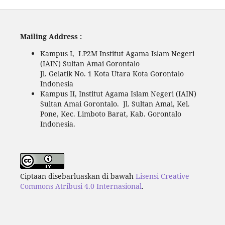
Mailing Address :
Kampus I, LP2M Institut Agama Islam Negeri
(IAIN) Sultan Amai Gorontalo
Jl. Gelatik No. 1 Kota Utara Kota Gorontalo
Indonesia
Kampus II, Institut Agama Islam Negeri (IAIN)
Sultan Amai Gorontalo. Jl. Sultan Amai, Kel.
Pone, Kec. Limboto Barat, Kab. Gorontalo
Indonesia.
Ciptaan disebarluaskan di bawah
Lisensi Creative
Commons Atribusi 4.0 Internasional
.