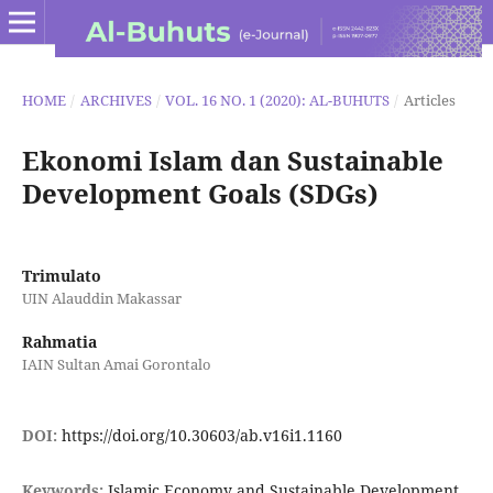
HOME
/
ARCHIVES
/
VOL. 16 NO. 1 (2020): AL-BUHUTS
/
Articles
Ekonomi Islam dan Sustainable
Development Goals (SDGs)
Trimulato
UIN Alauddin Makassar
Rahmatia
IAIN Sultan Amai Gorontalo
DOI:
https://doi.org/10.30603/ab.v16i1.1160
Keywords:
Islamic Economy and Sustainable Development