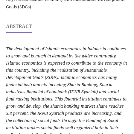
Goals (SDGs)
ABSTRACT
The development of Islamic economics in Indonesia continues
to grow and is much in demand by the wider community.
Islamic economics is expected to contribute to the economy in
this country, including the realization of Sustainable
Development Goals (SDGs). Islamic economics has many
financial instruments including Sharia Banking, Sharia
industries financial of non-bank (IKNB Syariah) and social
fund raising institutions. This financial institution continues to
grow and develop, the sharia banking market share reaches
5.8 percent, the IKNB Syariah products are increasing, and
the collection of social funds through the Funding of Zakat
institution makes social funds well organized both in their