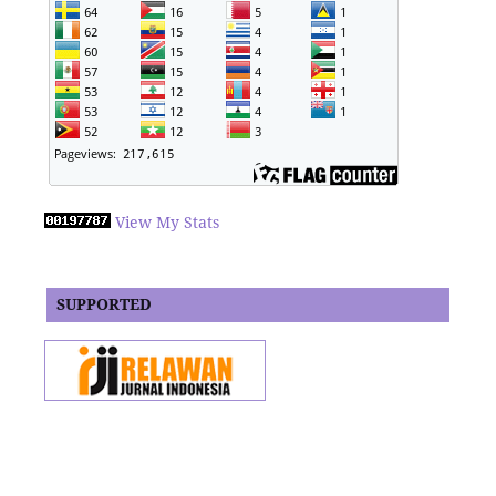
View My Stats
SUPPORTED