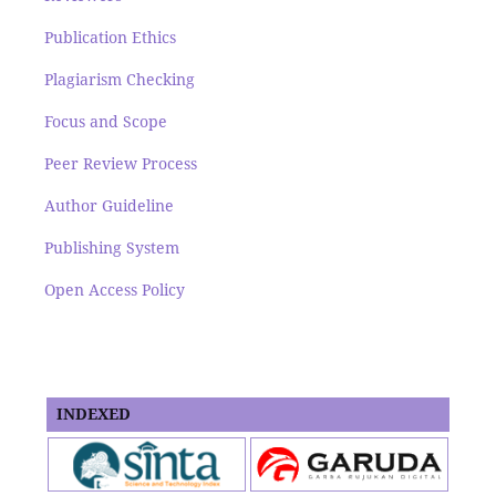
Publication Ethics
Plagiarism Checking
Focus and Scope
Peer Review Process
Author Guideline
Publishing System
Open Access Policy
INDEXED