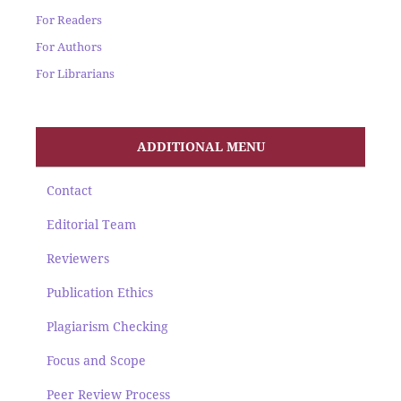
For Readers
For Authors
For Librarians
ADDITIONAL MENU
Contact
Editorial Team
Reviewers
Publication Ethics
Plagiarism Checking
Focus and Scope
Peer Review Process