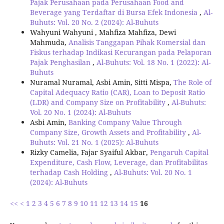
Pajak Perusahaan pada Perusahaan Food and
Beverage yang Terdaftar di Bursa Efek Indonesia
,
Al-
Buhuts: Vol. 20 No. 2 (2024): Al-Buhuts
Wahyuni Wahyuni , Mahfiza Mahfiza, Dewi
Mahmuda,
Analisis Tanggapan Pihak Komersial dan
Fiskus terhadap Indikasi Kecurangan pada Pelaporan
Pajak Penghasilan
,
Al-Buhuts: Vol. 18 No. 1 (2022): Al-
Buhuts
Nuramal Nuramal, Asbi Amin, Sitti Mispa,
The Role of
Capital Adequacy Ratio (CAR), Loan to Deposit Ratio
(LDR) and Company Size on Profitability
,
Al-Buhuts:
Vol. 20 No. 1 (2024): Al-Buhuts
Asbi Amin,
Banking Company Value Through
Company Size, Growth Assets and Profitability
,
Al-
Buhuts: Vol. 21 No. 1 (2025): Al-Buhuts
Rizky Camelia, Fajar Syaiful Akbar,
Pengaruh Capital
Expenditure, Cash Flow, Leverage, dan Profitabilitas
terhadap Cash Holding
,
Al-Buhuts: Vol. 20 No. 1
(2024): Al-Buhuts
<<
<
1
2
3
4
5
6
7
8
9
10
11
12
13
14
15
16