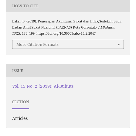
HOW TO CITE
Bakri, B. (2019). Penerapan Akuntansi Zakat dan Infak/Sedekah pada
Badan Amil Zakat Nazional (BAZNAS) Kota Gorontalo.
Al-Buhuts
,
15
(2), 183–199. https://doi.org/10.30603/ab.v15i2.2047
More Citation Formats
ISSUE
Vol. 15 No. 2 (2019): Al-Buhuts
SECTION
Articles