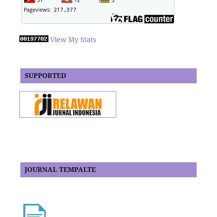
View My Stats
SUPPORTED
JOURNAL TEMPALTE