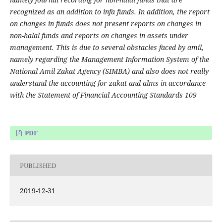
recognized as an addition to infa funds. In addition, the report
on changes in funds does not present reports on changes in
non-halal funds and reports on changes in assets under
management. This is due to several obstacles faced by amil,
namely regarding the Management Information System of the
National Amil Zakat Agency (SIMBA) and also does not really
understand the accounting for zakat and alms in accordance
with the Statement of Financial Accounting Standards 109
PDF
PUBLISHED
2019-12-31