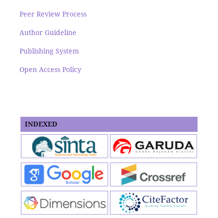
Peer Review Process
Author Guideline
Publishing System
Open Access Policy
INDEXED