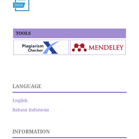
TOOLS
LANGUAGE
English
Bahasa Indonesia
INFORMATION