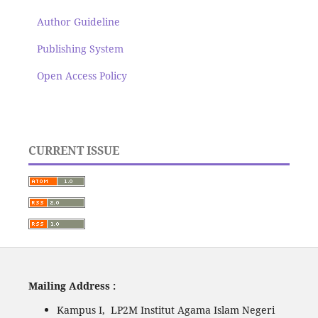
Author Guideline
Publishing System
Open Access Policy
CURRENT ISSUE
Mailing Address :
Kampus I, LP2M Institut Agama Islam Negeri