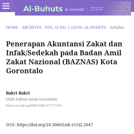
HOME
/
ARCHIVES
/
VOL. 15 NO. 2 (2019): AL-BUHUTS
/
Articles
Penerapan Akuntansi Zakat dan
Infak/Sedekah pada Badan Amil
Zakat Nazional (BAZNAS) Kota
Gorontalo
Bakri Bakri
IAIN Sultan Amai Gorontalo
https://orcid.org/0000-0002-0771-7245
DOI:
https://doi.org/10.30603/ab.v15i2.2047