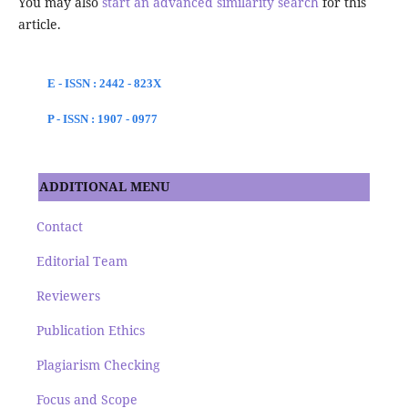
You may also
start an advanced similarity search
for this
article.
E - ISSN : 2442 - 823X
P - ISSN : 1907 - 0977
ADDITIONAL MENU
Contact
Editorial Team
Reviewers
Publication Ethics
Plagiarism Checking
Focus and Scope