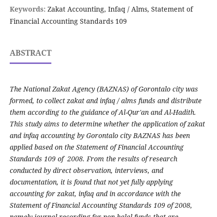
Keywords:
Zakat Accounting, Infaq / Alms, Statement of
Financial Accounting Standards 109
ABSTRACT
The National Zakat Agency (BAZNAS) of Gorontalo city was
formed, to collect zakat and infaq / alms funds and distribute
them according to the guidance of Al-Qur'an and Al-Hadith.
This study aims to determine whether the application of zakat
and infaq accounting by Gorontalo city BAZNAS has been
applied based on the Statement of Financial Accounting
Standards 109 of 2008. From the results of research
conducted by direct observation, interviews, and
documentation, it is found that not yet fully applying
accounting for zakat, infaq and in accordance with the
Statement of Financial Accounting Standards 109 of 2008,
namely journal recording for non-halal funds that are