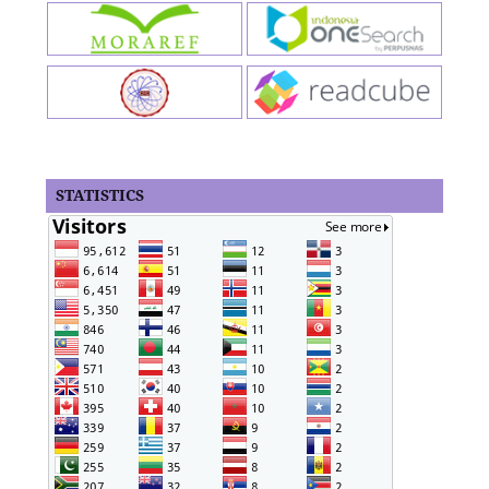
STATISTICS