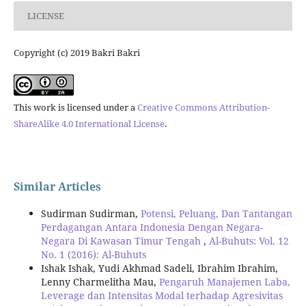
LICENSE
Copyright (c) 2019 Bakri Bakri
This work is licensed under a
Creative Commons Attribution-
ShareAlike 4.0 International License
.
Similar Articles
Sudirman Sudirman,
Potensi, Peluang, Dan Tantangan
Perdagangan Antara Indonesia Dengan Negara-
Negara Di Kawasan Timur Tengah
,
Al-Buhuts: Vol. 12
No. 1 (2016): Al-Buhuts
Ishak Ishak, Yudi Akhmad Sadeli, Ibrahim Ibrahim,
Lenny Charmelitha Mau,
Pengaruh Manajemen Laba,
Leverage dan Intensitas Modal terhadap Agresivitas