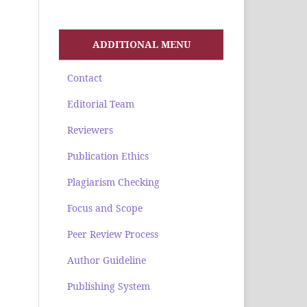
ADDITIONAL MENU
Contact
Editorial Team
Reviewers
Publication Ethics
Plagiarism Checking
Focus and Scope
Peer Review Process
Author Guideline
Publishing System