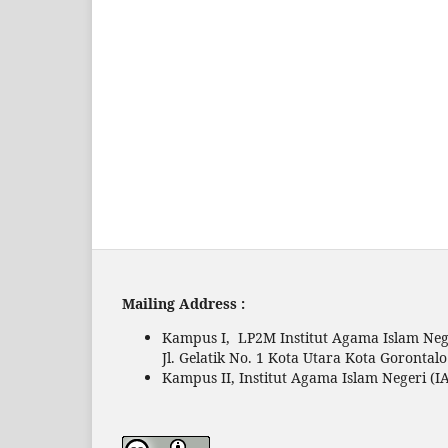
Mailing Address :
Kampus I, LP2M Institut Agama Islam Nege
Jl. Gelatik No. 1 Kota Utara Kota Gorontal
Kampus II, Institut Agama Islam Negeri (IA