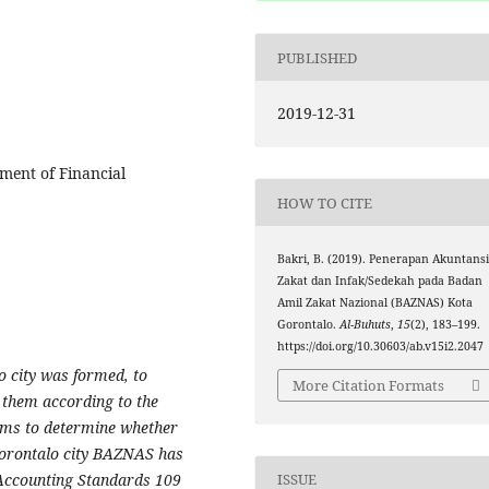
PUBLISHED
2019-12-31
ement of Financial
HOW TO CITE
Bakri, B. (2019). Penerapan Akuntans
Zakat dan Infak/Sedekah pada Badan
Amil Zakat Nazional (BAZNAS) Kota
Gorontalo.
Al-Buhuts
,
15
(2), 183–199.
https://doi.org/10.30603/ab.v15i2.2047
 city was formed, to
More Citation Formats
e them according to the
aims to determine whether
 Gorontalo city BAZNAS has
ISSUE
 Accounting Standards 109