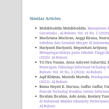
Similar Articles
Muhibbuddin Muhibbuddin,
Manajemen Ri
Gorontalo)
,
Al-Buhuts: Vol. 16 No. 2 (2020
Muchriana Muchran, Anggi Kirana, Nasrul
Sebelum dan Sesudah Merger di Indonesi
Hariyanti Hariyanti, Megawhati Artiyany,
Mempengaruhinya pada Sekolah Tinggi I
(2020): Al-Buhuts
Tri Fira Yuniza, Anna Ashrawi Suhartini, B
Penerapan Teknologi Informasi terhadap
Buhuts: Vol. 20 No. 2 (2024): Al-Buhuts
Aqif Khilmia, Mustofa Mustofa,
Pendapata
(2022): Al-Buhuts
Risma Hayati K. Haruna, Gaffar Gaffar, 
Puncak Terhadap Kualitas Sistem Informa
Ibrahim Ibrahim, Asbi Amin, Rostiaty Yun
di Indonesia Melalui Islamicity Performan
Al-Buhuts