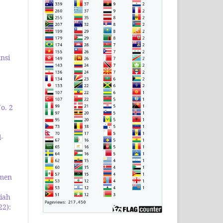
nsi
o. 2
-
emen
iah
22):