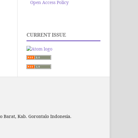
Open Access Policy
CURRENT ISSUE
to Barat, Kab. Gorontalo Indonesia.