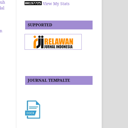
ruh
View My Stats
lal
SUPPORTED
an
JOURNAL TEMPALTE