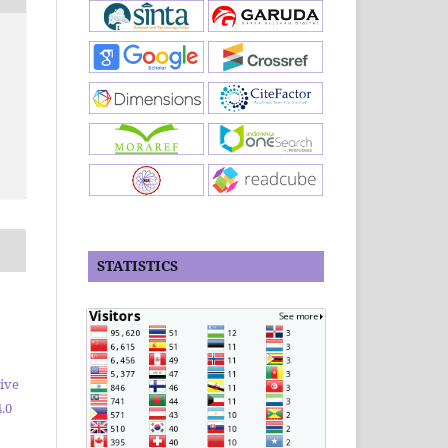
STATISTICS
ive
.0