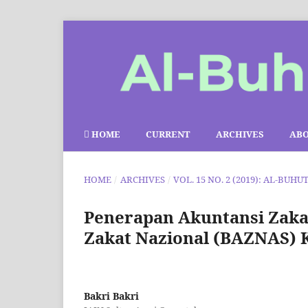
HOME
CURRENT
ARCHIVES
AB
HOME
/
ARCHIVES
/
VOL. 15 NO. 2 (2019): AL-BUHU
Penerapan Akuntansi Zaka
Zakat Nazional (BAZNAS) 
Bakri Bakri