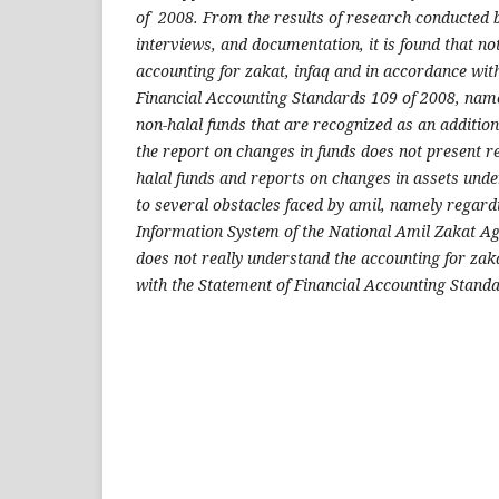
of 2008. From the results of research conducted b
interviews, and documentation, it is found that not
accounting for zakat, infaq and in accordance wit
Financial Accounting Standards 109 of 2008, name
non-halal funds that are recognized as an addition 
the report on changes in funds does not present r
halal funds and reports on changes in assets und
to several obstacles faced by amil, namely rega
Information System of the National Amil Zakat A
does not really understand the accounting for za
with the Statement of Financial Accounting Stand