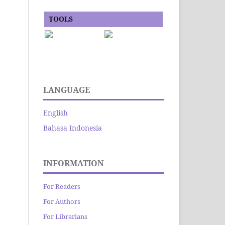
TOOLS
LANGUAGE
English
Bahasa Indonesia
INFORMATION
For Readers
For Authors
For Librarians