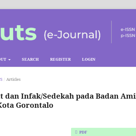
OUT
SEARCH
REGISTER
LOGIN
TS
/
Articles
t dan Infak/Sedekah pada Badan Ami
Kota Gorontalo
PDF