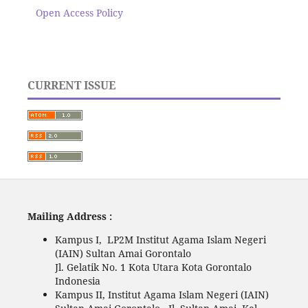
Open Access Policy
CURRENT ISSUE
Mailing Address :
Kampus I, LP2M Institut Agama Islam Negeri
(IAIN) Sultan Amai Gorontalo
Jl. Gelatik No. 1 Kota Utara Kota Gorontalo
Indonesia
Kampus II, Institut Agama Islam Negeri (IAIN)