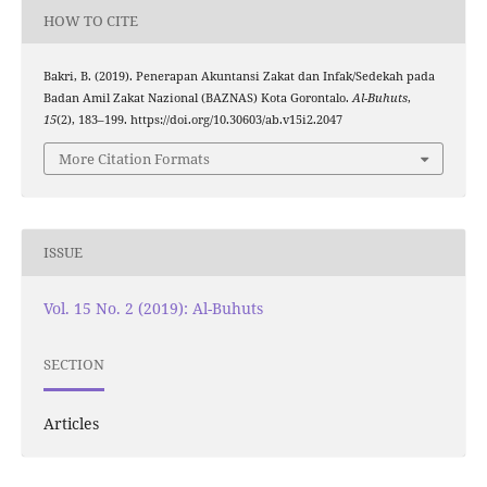
HOW TO CITE
Bakri, B. (2019). Penerapan Akuntansi Zakat dan Infak/Sedekah pada
Badan Amil Zakat Nazional (BAZNAS) Kota Gorontalo.
Al-Buhuts
,
15
(2), 183–199. https://doi.org/10.30603/ab.v15i2.2047
More Citation Formats
ISSUE
Vol. 15 No. 2 (2019): Al-Buhuts
SECTION
Articles