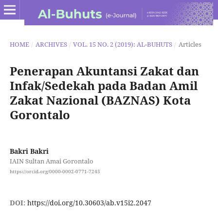
HOME
/
ARCHIVES
/
VOL. 15 NO. 2 (2019): AL-BUHUTS
/
Articles
Penerapan Akuntansi Zakat dan
Infak/Sedekah pada Badan Amil
Zakat Nazional (BAZNAS) Kota
Gorontalo
Bakri Bakri
IAIN Sultan Amai Gorontalo
https://orcid.org/0000-0002-0771-7245
DOI:
https://doi.org/10.30603/ab.v15i2.2047