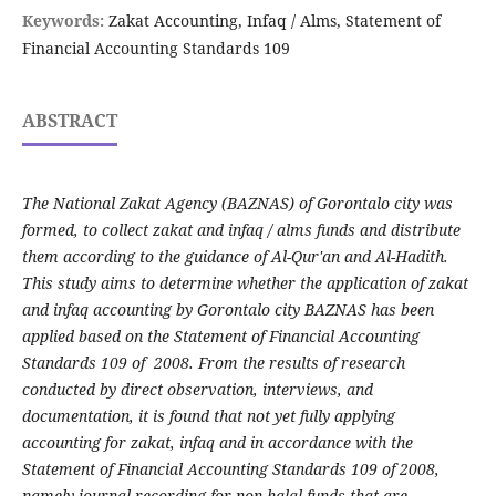
Keywords:
Zakat Accounting, Infaq / Alms, Statement of
Financial Accounting Standards 109
ABSTRACT
The National Zakat Agency (BAZNAS) of Gorontalo city was
formed, to collect zakat and infaq / alms funds and distribute
them according to the guidance of Al-Qur'an and Al-Hadith.
This study aims to determine whether the application of zakat
and infaq accounting by Gorontalo city BAZNAS has been
applied based on the Statement of Financial Accounting
Standards 109 of 2008. From the results of research
conducted by direct observation, interviews, and
documentation, it is found that not yet fully applying
accounting for zakat, infaq and in accordance with the
Statement of Financial Accounting Standards 109 of 2008,
namely journal recording for non-halal funds that are