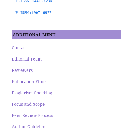
E - ISSN : 2442 - 823X
P - ISSN : 1907 - 0977
ADDITIONAL MENU
Contact
Editorial Team
Reviewers
Publication Ethics
Plagiarism Checking
Focus and Scope
Peer Review Process
Author Guideline