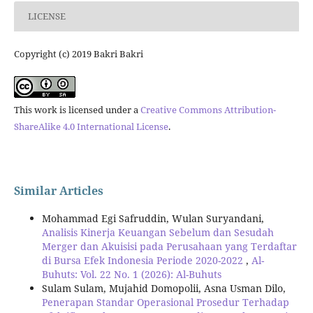
LICENSE
Copyright (c) 2019 Bakri Bakri
This work is licensed under a
Creative Commons Attribution-
ShareAlike 4.0 International License
.
Similar Articles
Mohammad Egi Safruddin, Wulan Suryandani,
Analisis Kinerja Keuangan Sebelum dan Sesudah
Merger dan Akuisisi pada Perusahaan yang Terdaftar
di Bursa Efek Indonesia Periode 2020-2022
,
Al-
Buhuts: Vol. 22 No. 1 (2026): Al-Buhuts
Sulam Sulam, Mujahid Domopolii, Asna Usman Dilo,
Penerapan Standar Operasional Prosedur Terhadap