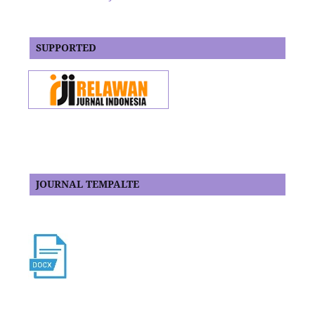
SUPPORTED
JOURNAL TEMPALTE