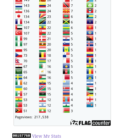
View My Stats