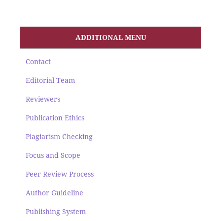
ADDITIONAL MENU
Contact
Editorial Team
Reviewers
Publication Ethics
Plagiarism Checking
Focus and Scope
Peer Review Process
Author Guideline
Publishing System