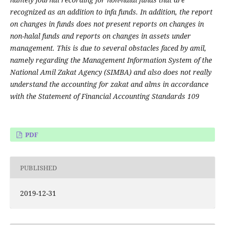
recognized as an addition to infa funds. In addition, the report
on changes in funds does not present reports on changes in
non-halal funds and reports on changes in assets under
management. This is due to several obstacles faced by amil,
namely regarding the Management Information System of the
National Amil Zakat Agency (SIMBA) and also does not really
understand the accounting for zakat and alms in accordance
with the Statement of Financial Accounting Standards 109
PDF
PUBLISHED
2019-12-31