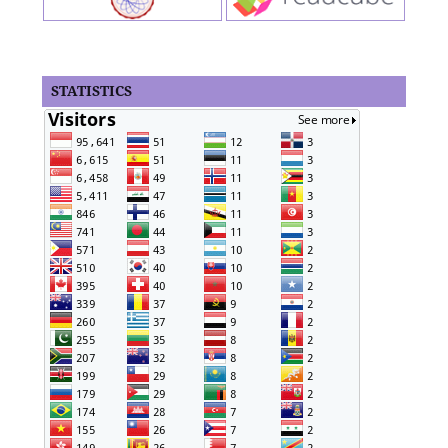
STATISTICS