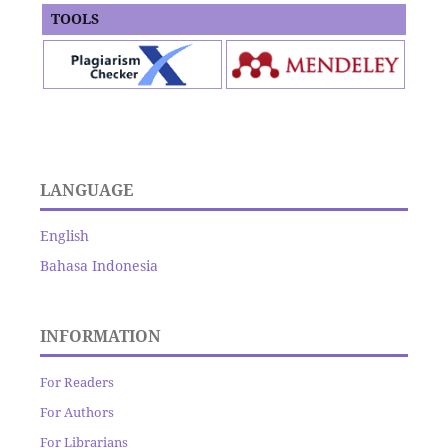
TOOLS
LANGUAGE
English
Bahasa Indonesia
INFORMATION
For Readers
For Authors
For Librarians