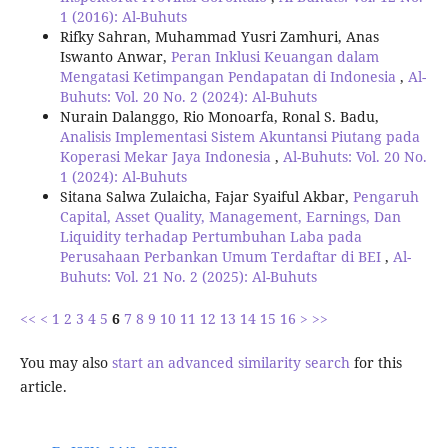
1 (2016): Al-Buhuts
Rifky Sahran, Muhammad Yusri Zamhuri, Anas
Iswanto Anwar,
Peran Inklusi Keuangan dalam
Mengatasi Ketimpangan Pendapatan di Indonesia
,
Al-
Buhuts: Vol. 20 No. 2 (2024): Al-Buhuts
Nurain Dalanggo, Rio Monoarfa, Ronal S. Badu,
Analisis Implementasi Sistem Akuntansi Piutang pada
Koperasi Mekar Jaya Indonesia
,
Al-Buhuts: Vol. 20 No.
1 (2024): Al-Buhuts
Sitana Salwa Zulaicha, Fajar Syaiful Akbar,
Pengaruh
Capital, Asset Quality, Management, Earnings, Dan
Liquidity terhadap Pertumbuhan Laba pada
Perusahaan Perbankan Umum Terdaftar di BEI
,
Al-
Buhuts: Vol. 21 No. 2 (2025): Al-Buhuts
<<
<
1
2
3
4
5
6
7
8
9
10
11
12
13
14
15
16
>
>>
You may also
start an advanced similarity search
for this
article.