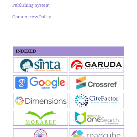
Publishing System
Open Access Policy
INDEXED