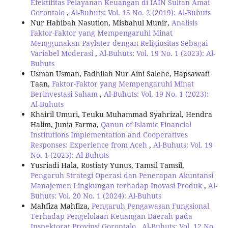
Efektifitas Pelayanan Keuangan di IAIN Sultan Amai
Gorontalo
,
Al-Buhuts: Vol. 15 No. 2 (2019): Al-Buhuts
Nur Habibah Nasution, Misbahul Munir,
Analisis
Faktor-Faktor yang Mempengaruhi Minat
Menggunakan Paylater dengan Religiusitas Sebagai
Variabel Moderasi
,
Al-Buhuts: Vol. 19 No. 1 (2023): Al-
Buhuts
Usman Usman, Fadhilah Nur Aini Salehe, Hapsawati
Taan,
Faktor-Faktor yang Mempengaruhi Minat
Berinvestasi Saham
,
Al-Buhuts: Vol. 19 No. 1 (2023):
Al-Buhuts
Khairil Umuri, Teuku Muhammad Syahrizal, Hendra
Halim, Junia Farma,
Qanun of Islamic Financial
Institutions Implementation and Cooperatives
Responses: Experience from Aceh
,
Al-Buhuts: Vol. 19
No. 1 (2023): Al-Buhuts
Yusriadi Hala, Rostiaty Yunus, Tamsil Tamsil,
Pengaruh Strategi Operasi dan Penerapan Akuntansi
Manajemen Lingkungan terhadap Inovasi Produk
,
Al-
Buhuts: Vol. 20 No. 1 (2024): Al-Buhuts
Mahfiza Mahfiza,
Pengaruh Pengawasan Fungsional
Terhadap Pengelolaan Keuangan Daerah pada
Inspektorat Provinsi Gorontalo
,
Al-Buhuts: Vol. 12 No.