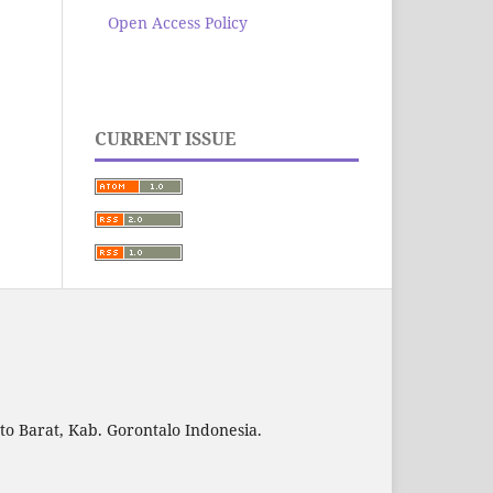
Open Access Policy
CURRENT ISSUE
to Barat, Kab. Gorontalo Indonesia.