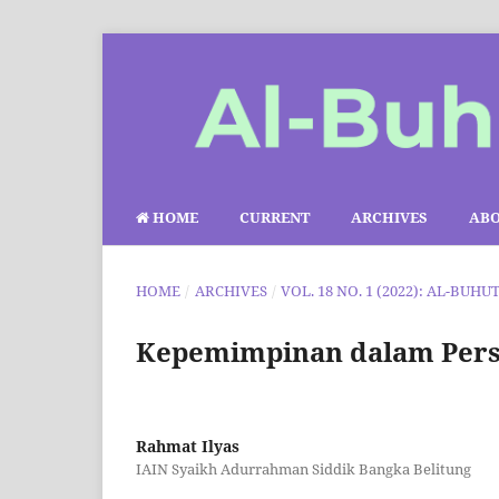
HOME
CURRENT
ARCHIVES
AB
HOME
/
ARCHIVES
/
VOL. 18 NO. 1 (2022): AL-BUHU
Kepemimpinan dalam Persp
Rahmat Ilyas
IAIN Syaikh Adurrahman Siddik Bangka Belitung