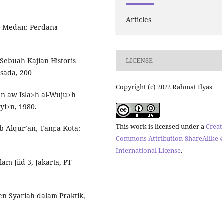
Articles
, Medan: Perdana
LICENSE
ebuah Kajian Historis
rsada, 200
Copyright (c) 2022 Rahmat Ilyas
n aw Isla>h al-Wuju>h
yi>n, 1980.
This work is licensed under a
Creat
ib Alqur’an, Tanpa Kota:
Commons Attribution-ShareAlike 4
International License
.
am Jiid 3, Jakarta, PT
n Syariah dalam Praktik,