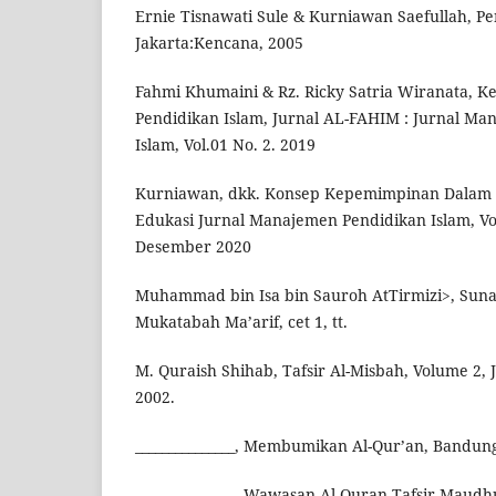
Ernie Tisnawati Sule & Kurniawan Saefullah, 
Jakarta:Kencana, 2005
Fahmi Khumaini & Rz. Ricky Satria Wiranata, 
Pendidikan Islam, Jurnal AL-FAHIM : Jurnal M
Islam, Vol.01 No. 2. 2019
Kurniawan, dkk. Konsep Kepemimpinan Dalam I
Edukasi Jurnal Manajemen Pendidikan Islam, Vol
Desember 2020
Muhammad bin Isa bin Sauroh AtTirmizi>, Sunan
Mukatabah Ma’arif, cet 1, tt.
M. Quraish Shihab, Tafsir Al-Misbah, Volume 2, 
2002.
_______________, Membumikan Al-Qur’an, Bandung
_______________, Wawasan Al-Quran Tafsir Maudhu