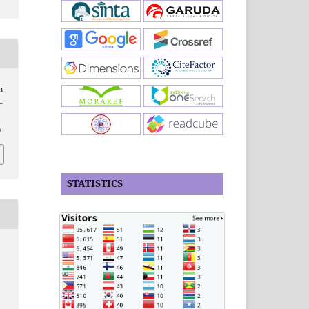
m
–
0
STATISTICS