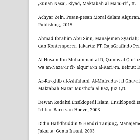
,Sunan Nasai, Riyad, Maktabah al-Ma’a>rif , tt.
Achyar Zein, Pesan-pesan Moral dalam Alquran
Publishing, 2015.
Ahmad Ibrahim Abu Sinn, Manajemen Syariah; S
dan Kontemporer, Jakarta: PT. RajaGrafindo Pe
Al-Husain Ibn Muhammad al-D, Qamus al-Qur’a>
wa an-Naza>ir fi> alqur’a>n al-Kari>m, Beirut: D
Ar-Ra>ghib al-Ashfahani, Al-Mufrada>t fi Gha>r
Maktabah Nazar Musthofa al-Baz, Juz 1,tt.
Dewan Redaksi Ensiklopedi Islam, Ensiklopedi Isl
Ichtiar Baru van Hoeve, 2003
Didin Hafidhuddin & Hendri Tanjung, Manajeme
Jakarta: Gema Insani, 2003