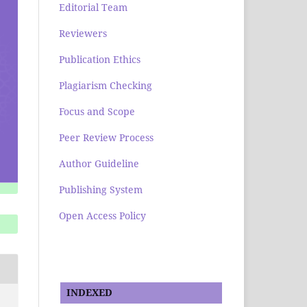
Editorial Team
Reviewers
Publication Ethics
Plagiarism Checking
Focus and Scope
Peer Review Process
Author Guideline
Publishing System
Open Access Policy
INDEXED