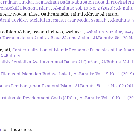
erminan Tingkat Kemiskinan pada Kabupaten Kota di Provinsi Nu
erspektif Ekonomi Islam
,
Al-Buhuts: Vol. 19 No. 2 (2023): Al- Buhu
Arie Novita, Elissa Qathrunnada, Fahmi Akhyar Al Farabi,
emi Covid-19 Melalui Investasi Pasar Modal Syariah
,
Al-Buhuts: V
hlan Akbar, Irwan Fitri Aco, Asri Asri ,
Asbabun Nuzul Ayat-Ay
n Formula dalam Analisis Biaya-Volume-Laba
,
Al-Buhuts: Vol. 20 No
ayadi,
Contextualization of Islamic Economic Principles of the Ima
: Al-Buhuts
alisis Semiotika Ayat Akuntansi Dalam Al Qur’an
,
Al-Buhuts: Vol. 
Filantropi Islam dan Budaya Lokal
,
Al-Buhuts: Vol. 15 No. 1 (2019)
 dalam Pembangunan Ekonomi Islam
,
Al-Buhuts: Vol. 14 No. 02 (201
Sustainable Development Goals (SDGs)
,
Al-Buhuts: Vol. 16 No. 1 (20
h
for this article.