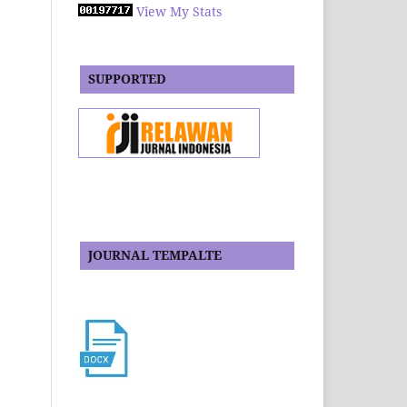
View My Stats
SUPPORTED
JOURNAL TEMPALTE