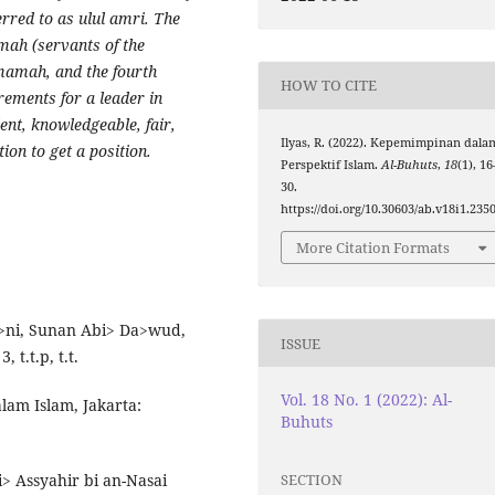
erred to as ulul amri. The
mah (servants of the
 Imamah, and the fourth
HOW TO CITE
irements for a leader in
dent, knowledgeable, fair,
Ilyas, R. (2022). Kepemimpinan dala
tion to get a position.
Perspektif Islam.
Al-Buhuts
,
18
(1), 16
30.
https://doi.org/10.30603/ab.v18i1.235
More Citation Formats
a>ni, Sunan Abi> Da>wud,
ISSUE
 t.t.p, t.t.
Vol. 18 No. 1 (2022): Al-
am Islam, Jakarta:
Buhuts
SECTION
 Assyahir bi an-Nasai