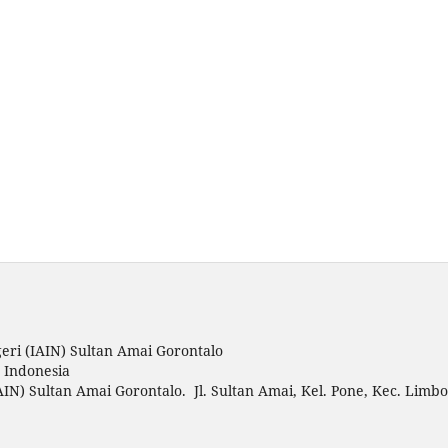
eri (IAIN) Sultan Amai Gorontalo
o Indonesia
AIN) Sultan Amai Gorontalo. Jl. Sultan Amai, Kel. Pone, Kec. Limbo