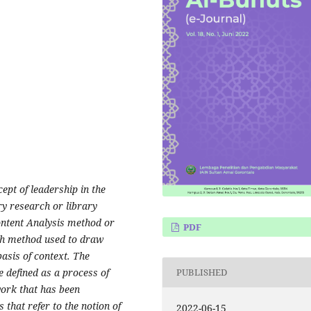
ept of leadership in the
ry research or library
ontent Analysis method or
PDF
rch method used to draw
basis of context. The
be defined as a process of
PUBLISHED
work that has been
 that refer to the notion of
2022-06-15