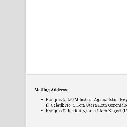
Mailing Address :
Kampus I, LP2M Institut Agama Islam Neg
Jl. Gelatik No. 1 Kota Utara Kota Gorontal
Kampus II, Institut Agama Islam Negeri (I