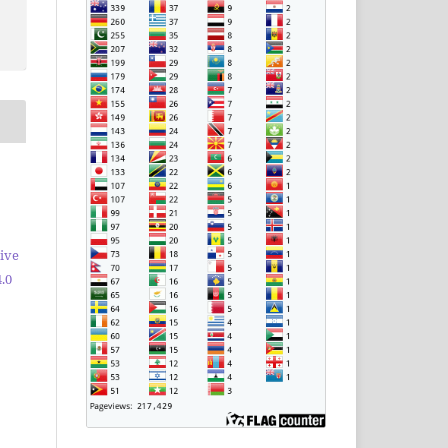
ive
.0