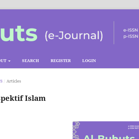
OUT
SEARCH
REGISTER
LOGIN
TS
/
Articles
ektif Islam