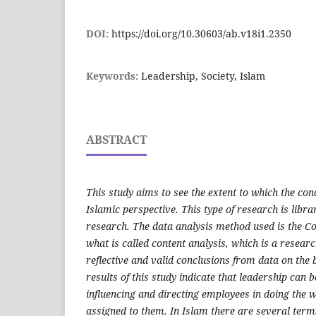
DOI:
https://doi.org/10.30603/ab.v18i1.2350
Keywords:
Leadership, Society, Islam
ABSTRACT
This study aims to see the extent to which the conc
Islamic perspective. This type of research is libra
research. The data analysis method used is the C
what is called content analysis, which is a resea
reflective and valid conclusions from data on the 
results of this study indicate that leadership can 
influencing and directing employees in doing the 
assigned to them. In Islam there are several terms