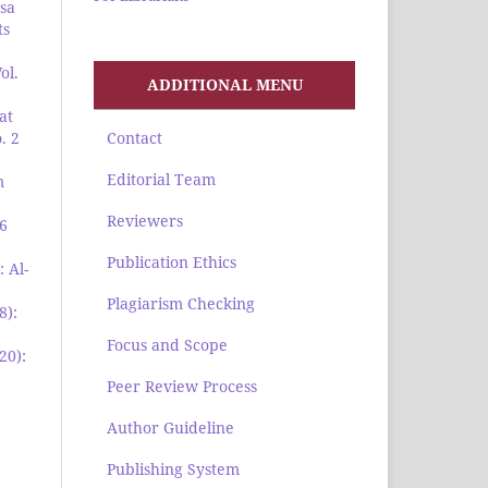
sa
ts
ol.
ADDITIONAL MENU
at
Contact
. 2
Editorial Team
m
Reviewers
16
Publication Ethics
: Al-
Plagiarism Checking
8):
Focus and Scope
20):
Peer Review Process
Author Guideline
Publishing System