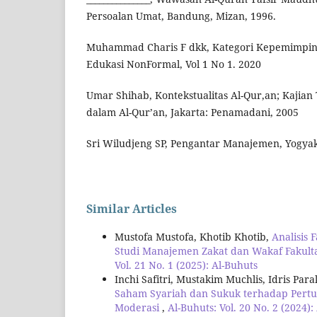
Persoalan Umat, Bandung, Mizan, 1996.
Muhammad Charis F dkk, Kategori Kepemimpina
Edukasi NonFormal, Vol 1 No 1. 2020
Umar Shihab, Kontekstualitas Al-Qur,an; Kajia
dalam Al-Qur’an, Jakarta: Penamadani, 2005
Sri Wiludjeng SP, Pengantar Manajemen, Yogyak
Similar Articles
Mustofa Mustofa, Khotib Khotib,
Analisis
Studi Manajemen Zakat dan Wakaf Fakult
Vol. 21 No. 1 (2025): Al-Buhuts
Inchi Safitri, Mustakim Muchlis, Idris P
Saham Syariah dan Sukuk terhadap Pertum
Moderasi
,
Al-Buhuts: Vol. 20 No. 2 (2024):