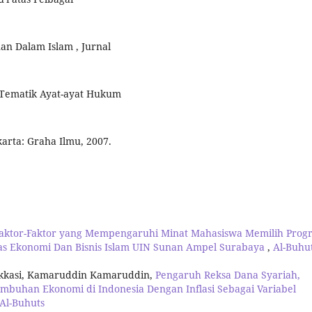
n Dalam Islam , Jurnal
n Tematik Ayat-ayat Hukum
arta: Graha Ilmu, 2007.
 Faktor-Faktor yang Mempengaruhi Minat Mahasiswa Memilih Prog
as Ekonomi Dan Bisnis Islam UIN Sunan Ampel Surabaya
,
Al-Buhut
arakkasi, Kamaruddin Kamaruddin,
Pengaruh Reksa Dana Syariah,
buhan Ekonomi di Indonesia Dengan Inflasi Sebagai Variabel
 Al-Buhuts