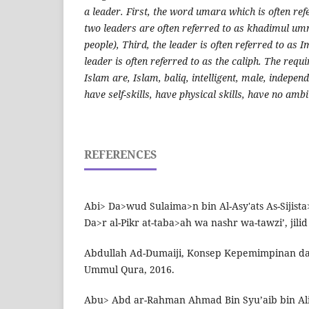
a leader. First, the word umara which is often ref
two leaders are often referred to as khadimul um
people), Third, the leader is often referred to as
leader is often referred to as the caliph. The requ
Islam are, Islam, baliq, intelligent, male, indepen
have self-skills, have physical skills, have no ambi
REFERENCES
Abi> Da>wud Sulaima>n bin Al-Asy'ats As-Sijist
Da>r al-Pikr at-taba>ah wa nashr wa-tawzi’, jilid 3,
Abdullah Ad-Dumaiji, Konsep Kepemimpinan dal
Ummul Qura, 2016.
Abu> Abd ar-Rahman Ahmad Bin Syu’aib bin Ali>