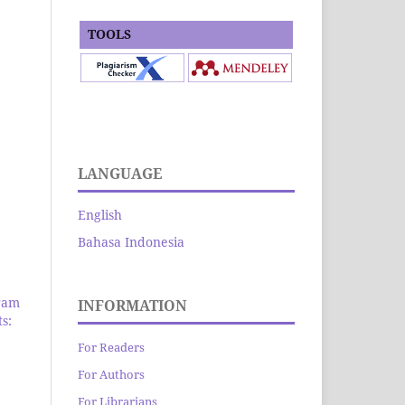
TOOLS
LANGUAGE
English
Bahasa Indonesia
ram
INFORMATION
s:
For Readers
For Authors
For Librarians