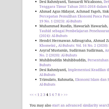
Desi Rahmiyanti, Yanuardi Wicaksono,
Det
Tenggara Timur Tahun 2011-2018 dalam P
Ahmad Agus Hidayat, Achmad Fageh, Siska 
Percepatan Pemulihan Ekonomi Pasca Pand
19 No. 1 (2023): Al-Buhuts
Muhammad Rusdin, Hawariah Hawariah, Fad
Tauhid sebagai Pembelajaran Penelusura
(2024): Al-Buhuts
Hendri Hermawan Adinugraha, Ahmad Z
Khomeini
,
Al-Buhuts: Vol. 16 No. 2 (2020)
Asyraf Mustamin, Sudirman Sudirman,
An
No. 2 (2020): Al-Buhuts
Muhibbuddin Muhibbuddin,
Persentuhan 
Buhuts
Desi Rahmiyanti,
Implementasi Keadilan
Al-Buhuts
Trimulato, Rahmatia,
Ekonomi Islam dan 
Al-Buhuts
<<
<
1
2
3
4
5
6
7
8
>
>>
You may also
start an advanced similarity searc