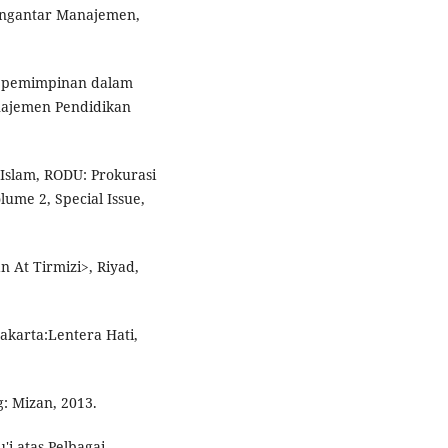
Pengantar Manajemen,
Kepemimpinan dalam
anajemen Pendidikan
slam, RODU: Prokurasi
ume 2, Special Issue,
 At Tirmizi>, Riyad,
Jakarta:Lentera Hati,
: Mizan, 2013.
'i atas Pelbagai