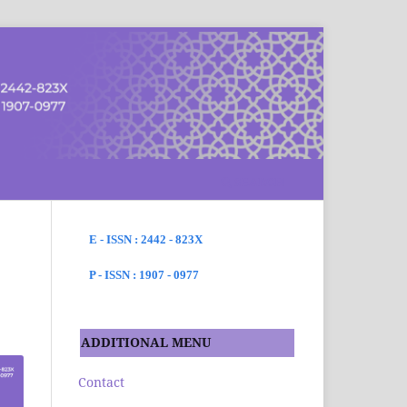
SEARCH
E - ISSN : 2442 - 823X
P - ISSN : 1907 - 0977
ADDITIONAL MENU
Contact