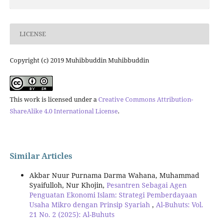
LICENSE
Copyright (c) 2019 Muhibbuddin Muhibbuddin
This work is licensed under a
Creative Commons Attribution-
ShareAlike 4.0 International License
.
Similar Articles
Akbar Nuur Purnama Darma Wahana, Muhammad
Syaifulloh, Nur Khojin,
Pesantren Sebagai Agen
Penguatan Ekonomi Islam: Strategi Pemberdayaan
Usaha Mikro dengan Prinsip Syariah
,
Al-Buhuts: Vol.
21 No. 2 (2025): Al-Buhuts