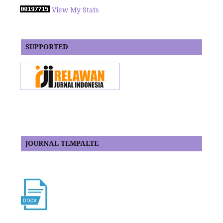
View My Stats
SUPPORTED
JOURNAL TEMPALTE