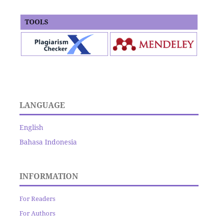
TOOLS
LANGUAGE
English
Bahasa Indonesia
INFORMATION
For Readers
For Authors