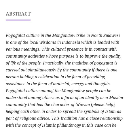
ABSTRACT
Pogogutat culture in the Mongondow tribe in North Sulawesi
is one of the local wisdoms in Indonesia which is loaded with
various meanings. This cultural presence is in contact with
community activities whose purpose is to improve the quality
of life of the people. Practically, the tradition of pogogutat is
carried out simultaneously by the community if there is one
person holding a celebration in the form of providing
assistance in the form of material, energy and thoughts.
Pogogutat culture among the Mongondow people can be
understood among others as a form of an identity as a Muslim
community that has the character of ta'awun (please help),
helping each other in order to spread the symbols of Islam as
part of religious advice. This tradition has a close relationship
with the concept of Islamic philanthropy in this case can be