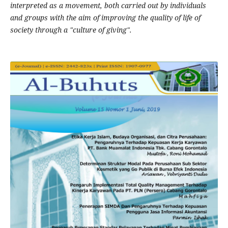
interpreted as a movement, both carried out by individuals
and groups with the aim of improving the quality of life of
society through a "culture of giving".