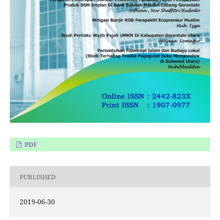
PDF
PUBLISHED
2019-06-30