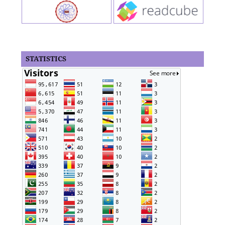
STATISTICS