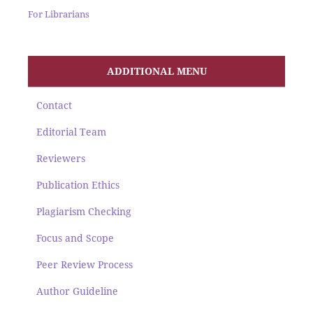
For Librarians
ADDITIONAL MENU
Contact
Editorial Team
Reviewers
Publication Ethics
Plagiarism Checking
Focus and Scope
Peer Review Process
Author Guideline