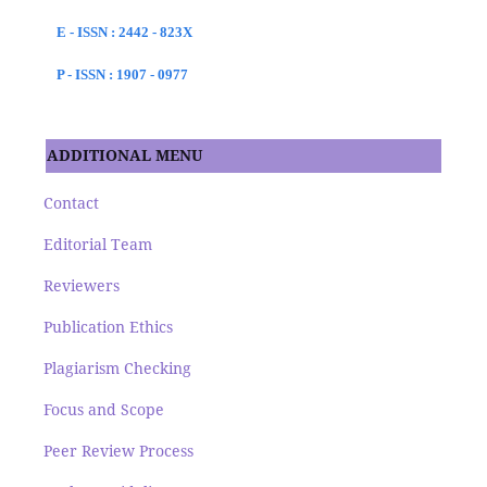
E - ISSN : 2442 - 823X
P - ISSN : 1907 - 0977
ADDITIONAL MENU
Contact
Editorial Team
Reviewers
Publication Ethics
Plagiarism Checking
Focus and Scope
Peer Review Process