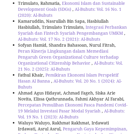
Trimulato, Rahmatia,
Ekonomi Islam dan Sustainable
Development Goals (SDGs)
,
Al-Buhuts: Vol. 16 No. 1
(2020): Al-Buhuts
Kamaruddin, Nasrullah Bin Sapa, Hasbiullah
Hasbiullah, Trimulato Trimulato,
Integrasi Perbankan
Syariah dan Fintech Syariah Pengembangan UMKM
,
Al-Buhuts: Vol. 17 No. 2 (2021): Al-Buhuts
Sofyan Hamid, Shandra Bahasoan, Nurul Fitrah,
Peran Kinerja Lingkungan dalam Memediasi
Pengaruh Green Organizational Culture terhadap
Organizational Citizenship Behavior
,
Al-Buhuts: Vol.
21 No. 2 (2025): Al-Buhuts
Fathul Khair,
Pemikiran Ekonomi Islam Perspektif
Hasan Al Banna
,
Al-Buhuts: Vol. 20 No. 1 (2024): Al-
Buhuts
Ahmad Agus Hidayat, Achmad Fageh, Siska Arie
Novita, Elissa Qathrunnada, Fahmi Akhyar Al Farabi,
Percepatan Pemulihan Ekonomi Pasca Pandemi Covid-
19 Melalui Investasi Pasar Modal Syariah
,
Al-Buhuts:
Vol. 19 No. 1 (2023): Al-Buhuts
Waluyo Waluyo, Rakhmat Rakhmat, Irdawati
Irdawati, Asrul Asrul,
Pengaruh Gaya Kepemimpinan,