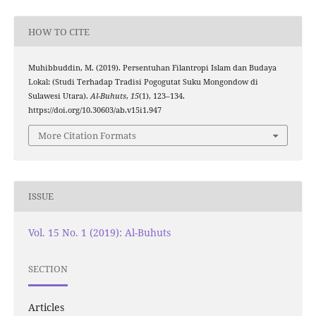
HOW TO CITE
Muhibbuddin, M. (2019). Persentuhan Filantropi Islam dan Budaya
Lokal: (Studi Terhadap Tradisi Pogogutat Suku Mongondow di
Sulawesi Utara).
Al-Buhuts
,
15
(1), 123–134.
https://doi.org/10.30603/ab.v15i1.947
More Citation Formats
ISSUE
Vol. 15 No. 1 (2019): Al-Buhuts
SECTION
Articles