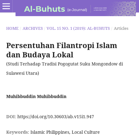
HOME
/
ARCHIVES
/
VOL. 15 NO. 1 (2019): AL-BUHUTS
/
Articles
Persentuhan Filantropi Islam
dan Budaya Lokal
(Studi Terhadap Tradisi Pogogutat Suku Mongondow di
Sulawesi Utara)
Muhibbuddin Muhibbuddin
DOI:
https://doi.org/10.30603/ab.v15i1.947
Keywords:
Islamic Philippines, Local Culture