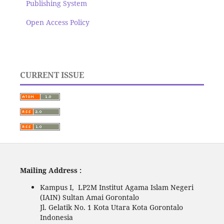
Publishing System
Open Access Policy
CURRENT ISSUE
Mailing Address :
Kampus I, LP2M Institut Agama Islam Negeri
(IAIN) Sultan Amai Gorontalo
Jl. Gelatik No. 1 Kota Utara Kota Gorontalo
Indonesia