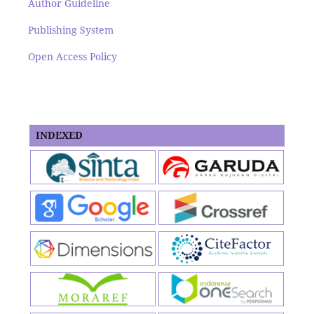
Author Guideline
Publishing System
Open Access Policy
INDEXED