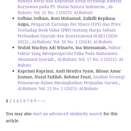
Budaya Kerja dan Kepuasan Kerja terhadap Kinerja
Karyawan pada PT. Hania Natura Indonesia
,
Al-
Buhuts: Vol. 21 No. 2 (2025): Al-Buhuts
Sofhian Sofhian, Roni Mohamad, Zulkifli Repikasa
Asipu,
Pengaruh Earnings Per Share (EPS) dan Price
Terhadap Book Value (PBV) tentang Harga Saham
Perbankan Syariah dan Konvensional di BEI (2020-
2022)
,
Al-Buhuts: Vol. 20 No. 1 (2024): Al-Buhuts
Wahid Wachyu Adi Winarto, Ina Mutmainah,
Faktor-
Faktor Yang Mempengaruhi Etika Pada Mahasiswa
Akuntansi Syariah
,
Al-Buhuts: Vol. 17 No. 2 (2021): Al-
Buhuts
Kapriani Kapriani, Andi Hendra Syam, Ikhsan Amar
Jusman, Nuzul Fadilah, Rahmat Fauzi,
Analisis Strategi
Pemasaran dalam Meningkatkan Penjualan Garam
,
Al-Buhuts: Vol. 21 No. 2 (2025): Al-Buhuts
1
2
3
4
5
6
7
8
9
>
>>
You may also
start an advanced similarity search
for this
article.