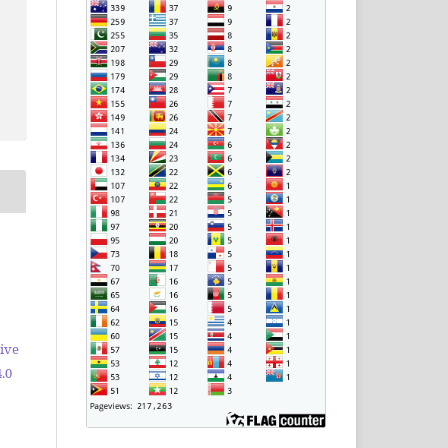
ive
.0