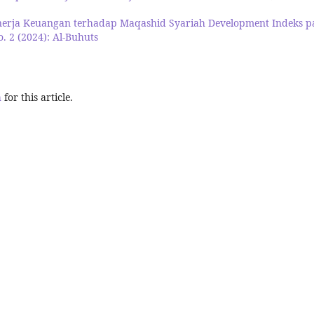
nerja Keuangan terhadap Maqashid Syariah Development Indeks p
o. 2 (2024): Al-Buhuts
h
for this article.