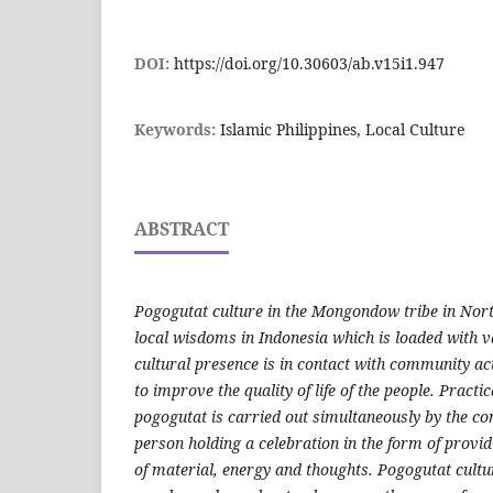
DOI:
https://doi.org/10.30603/ab.v15i1.947
Keywords:
Islamic Philippines, Local Culture
ABSTRACT
Pogogutat culture in the Mongondow tribe in North
local wisdoms in Indonesia which is loaded with 
cultural presence is in contact with community ac
to improve the quality of life of the people. Practica
pogogutat is carried out simultaneously by the co
person holding a celebration in the form of provid
of material, energy and thoughts. Pogogutat cu