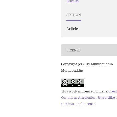
Buhuts
SECTION
Articles
LICENSE
Copyright (c) 2019 Muhibbuddin
Muhibbuddin
This work is licensed under a
Creat
Commons Attribution-ShareAlike 4
International License
.