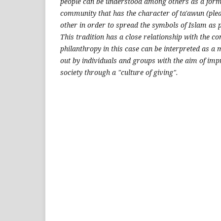
people can be understood among others as a form 
community that has the character of ta'awun (plea
other in order to spread the symbols of Islam as p
This tradition has a close relationship with the co
philanthropy in this case can be interpreted as a
out by individuals and groups with the aim of impro
society through a "culture of giving".