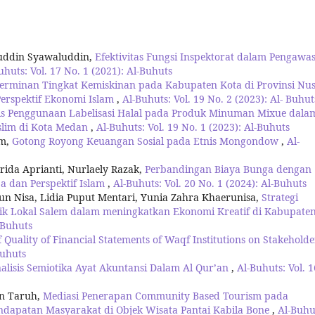
luddin Syawaluddin,
Efektivitas Fungsi Inspektorat dalam Pengawa
uhuts: Vol. 17 No. 1 (2021): Al-Buhuts
erminan Tingkat Kemiskinan pada Kabupaten Kota di Provinsi Nu
erspektif Ekonomi Islam
,
Al-Buhuts: Vol. 19 No. 2 (2023): Al- Buhut
is Penggunaan Labelisasi Halal pada Produk Minuman Mixue dala
lim di Kota Medan
,
Al-Buhuts: Vol. 19 No. 1 (2023): Al-Buhuts
am,
Gotong Royong Keuangan Sosial pada Etnis Mongondow
,
Al-
da Aprianti, Nurlaely Razak,
Perbandingan Biaya Bunga dengan
a dan Perspektif Islam
,
Al-Buhuts: Vol. 20 No. 1 (2024): Al-Buhuts
run Nisa, Lidia Puput Mentari, Yunia Zahra Khaerunisa,
Strategi
 Lokal Salem dalam meningkatkan Ekonomi Kreatif di Kabupate
l-Buhuts
f Quality of Financial Statements of Waqf Institutions on Stakeholde
Buhuts
alisis Semiotika Ayat Akuntansi Dalam Al Qur’an
,
Al-Buhuts: Vol. 1
on Taruh,
Mediasi Penerapan Community Based Tourism pada
dapatan Masyarakat di Objek Wisata Pantai Kabila Bone
,
Al-Buhu