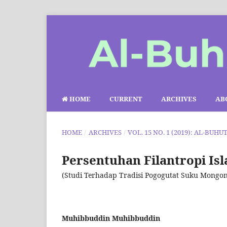
HOME
CURRENT
ARCHIVES
AB
HOME
/
ARCHIVES
/
VOL. 15 NO. 1 (2019): AL-BUHU
Persentuhan Filantropi Is
(Studi Terhadap Tradisi Pogogutat Suku Mongon
Muhibbuddin Muhibbuddin