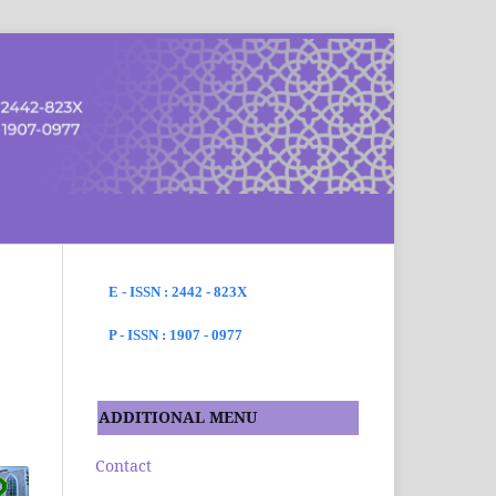
SEARCH
E - ISSN : 2442 - 823X
P - ISSN : 1907 - 0977
ADDITIONAL MENU
Contact