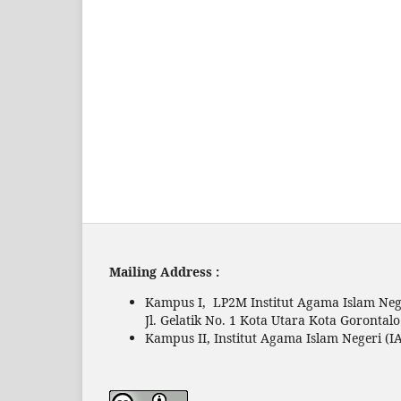
Mailing Address :
Kampus I, LP2M Institut Agama Islam Nege
Jl. Gelatik No. 1 Kota Utara Kota Gorontal
Kampus II, Institut Agama Islam Negeri (IA