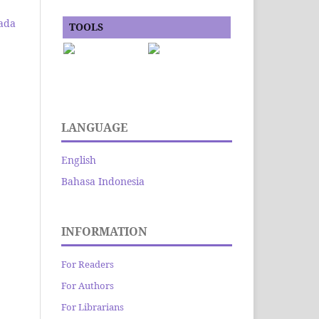
ada
TOOLS
LANGUAGE
English
Bahasa Indonesia
INFORMATION
For Readers
For Authors
For Librarians