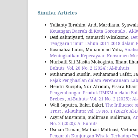
Similar Articles
Yulianty Ibrahim, Andi Mardiana, Syawa
Keuangan Daerah di Kota Gorontalo
,
Al-B
Desi Rahmiyanti, Yanuardi Wicaksono,
Det
Tenggara Timur Tahun 2011-2018 dalam P
Rosmaliza Lubis, Muhammad Yafiz,
Analis
Meningkatkan Kepecayaan Konsumen Mus
Nurbaiti Siti Masita Mokoginta, Ilham Ilh
Buhuts: Vol. 20 No. 2 (2024): Al-Buhuts
Muhammad Rusdin, Muhammad Tafsir, Fari
Pajak Penghasilan dalam Perencanaan Lab
Hendri Sucipto, Nur Afridah, Elsara Khai
Pengembangan Produk UMKM melalui Batik
Brebes
,
Al-Buhuts: Vol. 21 No. 2 (2025): A
Wali Saputra, Bakri Bakri,
The Influence o
Trust
,
Al-Buhuts: Vol. 19 No. 1 (2023): Al-
Asyraf Mustamin, Sudirman Sudirman,
An
No. 2 (2020): Al-Buhuts
Usman Usman, Mattoasi Mattoasi, Victors
Pengaruh Kunjungan Wisata Terhadap Pen