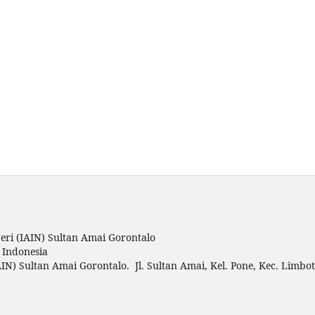
ri (IAIN) Sultan Amai Gorontalo
o Indonesia
IN) Sultan Amai Gorontalo. Jl. Sultan Amai, Kel. Pone, Kec. Limbo