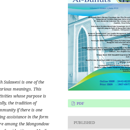
 Sulawesi is one of the
various meanings. This
tivities whose purpose is
lly, the tradition of
PDF
mmunity if there is one
ing assistance in the form
PUBLISHED
lture among the Mongondow