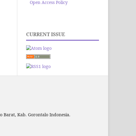
Open Access Policy
CURRENT ISSUE
to Barat, Kab. Gorontalo Indonesia.