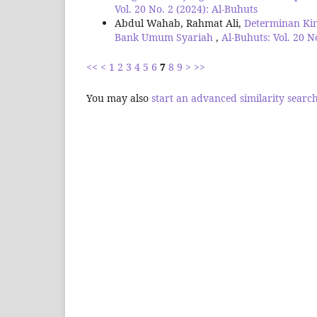
Vol. 20 No. 2 (2024): Al-Buhuts
Abdul Wahab, Rahmat Ali,
Determinan Ki
Bank Umum Syariah
,
Al-Buhuts: Vol. 20 N
<<
<
1
2
3
4
5
6
7
8
9
>
>>
You may also
start an advanced similarity searc