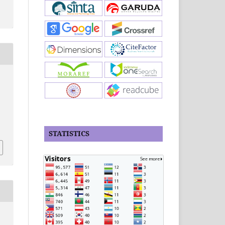
n
STATISTICS