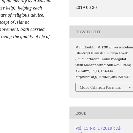
of an identity as a Muslim
2019-06-30
se help), helping each
art of religious advice.
ncept of Islamic
 movement, both carried
HOW TO CITE
ving the quality of life of
Muhibbuddin, M. (2019). Persentuha
Filantropi Islam dan Budaya Lokal:
(Studi Terhadap Tradisi Pogogutat
Suku Mongondow di Sulawesi Utara).
Al-Buhuts
,
15
(1), 123–134.
https://doi.org/10.30603/ab.v15i1.947
More Citation Formats
ISSUE
Vol. 15 No. 1 (2019): Al-