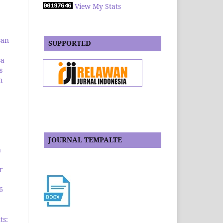
View My Stats
san
SUPPORTED
sa
s
m
JOURNAL TEMPALTE
n
r
6
ts: