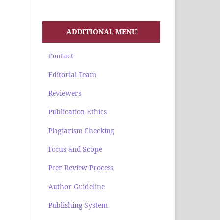
ADDITIONAL MENU
Contact
Editorial Team
Reviewers
Publication Ethics
Plagiarism Checking
Focus and Scope
Peer Review Process
Author Guideline
Publishing System