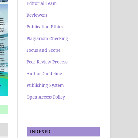
Editorial Team
Reviewers
Publication Ethics
Plagiarism Checking
Focus and Scope
Peer Review Process
Author Guideline
Publishing System
Open Access Policy
INDEXED