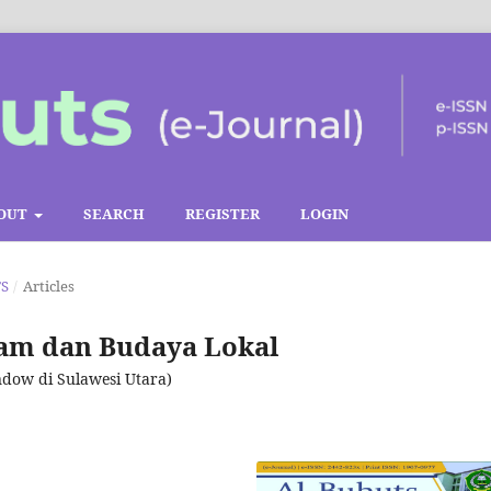
OUT
SEARCH
REGISTER
LOGIN
TS
/
Articles
lam dan Budaya Lokal
dow di Sulawesi Utara)