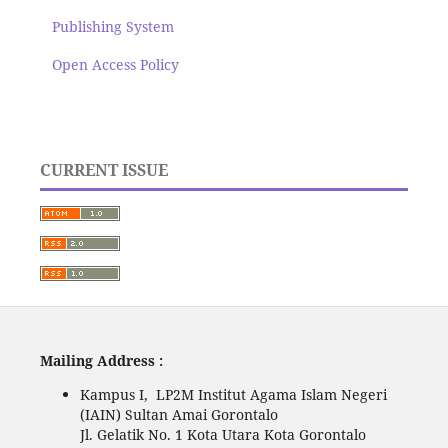
Publishing System
Open Access Policy
CURRENT ISSUE
Mailing Address :
Kampus I, LP2M Institut Agama Islam Negeri
(IAIN) Sultan Amai Gorontalo
Jl. Gelatik No. 1 Kota Utara Kota Gorontalo