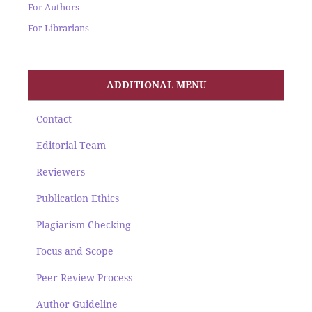
For Authors
For Librarians
ADDITIONAL MENU
Contact
Editorial Team
Reviewers
Publication Ethics
Plagiarism Checking
Focus and Scope
Peer Review Process
Author Guideline