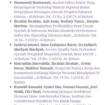
Hasmawati Hasmawati,
Analisis Faktor-Faktor Yang
Berpengaruh Terhadap Kinerja Pegawai Badan
Pengelolaan Keuangan Daerah Propinsi Sulawesi
Selatan
,
Al-Buhuts: Vol. 13 No. 2 (2017): Al-Buhuts
Ibrahim Ibrahim, Asbi Amin, Rostiaty Yunus , Hasyim
Mochtar,
Meningkatkan Profitabilitas Bank Umum
Syariah di Indonesia Melalui Islamicity Performance
Index dan Operating Eficiency Ratio
,
Al-Buhuts: Vol.
18 No. 2 (2022): Al-Buhuts
Syahrul Amsari, Dana Syahputra Barus, Sri Sudiarti,
Marliyah Marliyah,
Service Quality Pada Perbankan
Syariah Prespektif Maqashid Syariah Ibnu"ASYUR"
,
Al-Buhuts: Vol. 19 No. 2 (2023): Al- Buhuts
Haeruddin Haeruddin, Ibrahim Ibrahim , Erwin
Horas, Mukhtar Hamzah,
Pengaruh Budaya Kerja dan
Kompetensi terhadap Kinerja Personel Bekangdam IV
Hasanuddin
,
Al-Buhuts: Vol. 19 No. 2 (2023): Al-
Buhuts
Kumaidi Kumaidi, Syukri Iska, Fauzani Fauzani, Jasri
Waldi, Fitri Yenti,
Genealogi Jaringan Intelektual
Ekonomi Islam: Interkoneksi Ulama, Institusi dan
Transformasi Pemikiran Era Klasik hingga