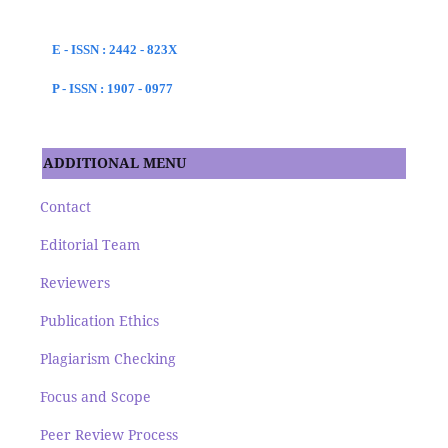
E - ISSN : 2442 - 823X
P - ISSN : 1907 - 0977
ADDITIONAL MENU
Contact
Editorial Team
Reviewers
Publication Ethics
Plagiarism Checking
Focus and Scope
Peer Review Process