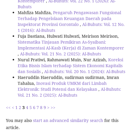
Kontemporer
,
Al-Buhuts: Vol. 22 No. 1 (2026): Al-
Buhuts
Mahfiza Mahfiza,
Pengaruh Pengawasan Fungsional
Terhadap Pengelolaan Keuangan Daerah pada
Inspektorat Provinsi Gorontalo
,
Al-Buhuts: Vol. 12 No.
1 (2016): Al-Buhuts
Fuja Dastiana, Hulwati Hulwati, Meirison Meirison,
Sistematika Tinjauan Pemikiran As-Syaibani:
Implementasi Al-Kasb (Kerja) di Zaman Kontemporer
,
Al-Buhuts: Vol. 21 No. 2 (2025): Al-Buhuts
Nurul Pratiwi, Rahmawati Muin, Nur Azizah,
Koreksi
Etika Bisnis Islam terhadap Sistem Ekonomi Kapitalis
dan Sosialis
,
Al-Buhuts: Vol. 20 No. 1 (2024): Al-Buhuts
Haeruddin Haeruddin, sudirman sudirman, Imran
Tahalua,
Inovasi Produk UMKM dari Limbah
Elektronik: Studi Potensi dan Kelayakan
,
Al-Buhuts:
Vol. 21 No. 2 (2025): Al-Buhuts
<<
<
1
2
3
4
5
6
7
8
9
>
>>
You may also
start an advanced similarity search
for this
article.