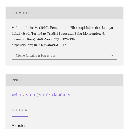
HOW TO CITE
Muhibbuddin, M. (2019). Persentuhan Filantropi Islam dan Budaya
Lokal: (Studi Terhadap Tradisi Pogogutat Suku Mongondow di
Sulawesi Utara).
Al-Buhuts
,
15
(1), 123–134.
https://doi.org/10.30603/ab.v15i1.947
More Citation Formats
ISSUE
Vol. 15 No. 1 (2019): Al-Buhuts
SECTION
Articles