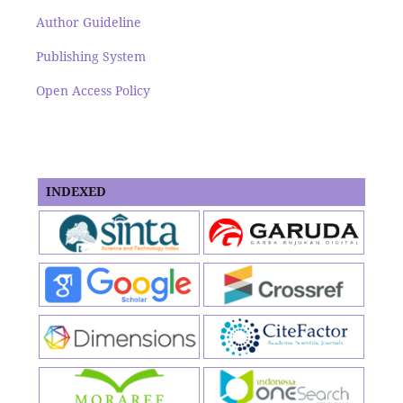
Author Guideline
Publishing System
Open Access Policy
INDEXED