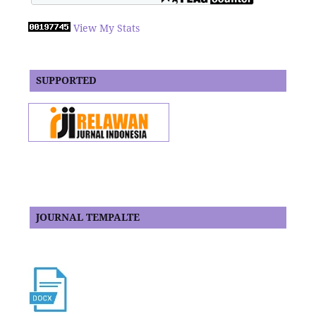
View My Stats
SUPPORTED
JOURNAL TEMPALTE