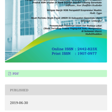
PDF
PUBLISHED
2019-06-30