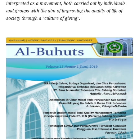
interpreted as a movement, both carried out by individuals
and groups with the aim of improving the quality of life of
society through a "culture of giving".