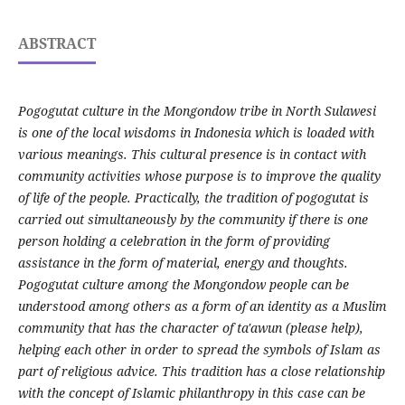
ABSTRACT
Pogogutat culture in the Mongondow tribe in North Sulawesi
is one of the local wisdoms in Indonesia which is loaded with
various meanings. This cultural presence is in contact with
community activities whose purpose is to improve the quality
of life of the people. Practically, the tradition of pogogutat is
carried out simultaneously by the community if there is one
person holding a celebration in the form of providing
assistance in the form of material, energy and thoughts.
Pogogutat culture among the Mongondow people can be
understood among others as a form of an identity as a Muslim
community that has the character of ta'awun (please help),
helping each other in order to spread the symbols of Islam as
part of religious advice. This tradition has a close relationship
with the concept of Islamic philanthropy in this case can be