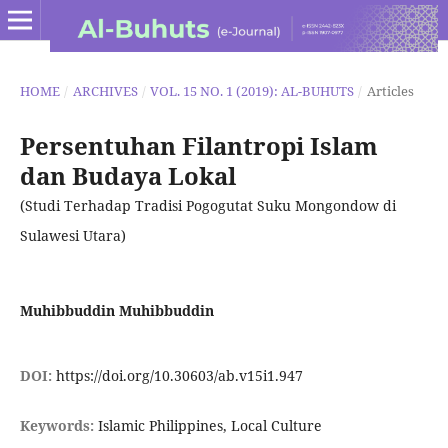
HOME
/
ARCHIVES
/
VOL. 15 NO. 1 (2019): AL-BUHUTS
/
Articles
Persentuhan Filantropi Islam
dan Budaya Lokal
(Studi Terhadap Tradisi Pogogutat Suku Mongondow di
Sulawesi Utara)
Muhibbuddin Muhibbuddin
DOI:
https://doi.org/10.30603/ab.v15i1.947
Keywords:
Islamic Philippines, Local Culture