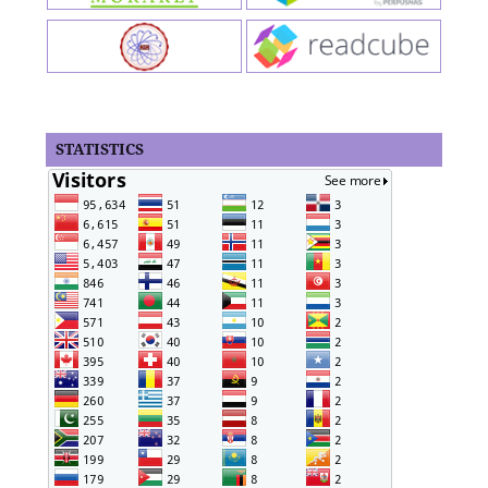
STATISTICS