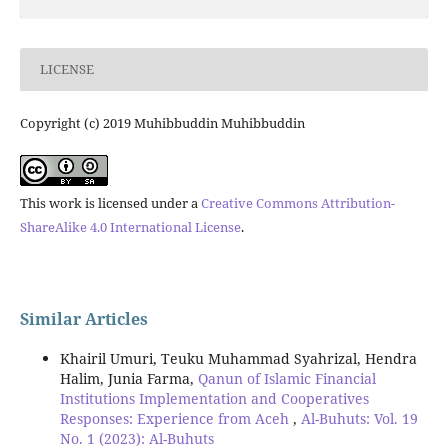
LICENSE
Copyright (c) 2019 Muhibbuddin Muhibbuddin
This work is licensed under a
Creative Commons Attribution-
ShareAlike 4.0 International License
.
Similar Articles
Khairil Umuri, Teuku Muhammad Syahrizal, Hendra
Halim, Junia Farma,
Qanun of Islamic Financial
Institutions Implementation and Cooperatives
Responses: Experience from Aceh
,
Al-Buhuts: Vol. 19
No. 1 (2023): Al-Buhuts