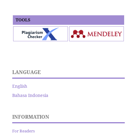
TOOLS
LANGUAGE
English
Bahasa Indonesia
INFORMATION
For Readers