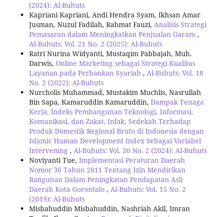
(2024): Al-Buhuts
Kapriani Kapriani, Andi Hendra Syam, Ikhsan Amar
Jusman, Nuzul Fadilah, Rahmat Fauzi,
Analisis Strategi
Pemasaran dalam Meningkatkan Penjualan Garam
,
Al-Buhuts: Vol. 21 No. 2 (2025): Al-Buhuts
Ratri Nurina Widyanti, Mustaqim Pabbajah, Muh.
Darwis,
Online Marketing sebagai Strategi Kualitas
Layanan pada Perbankan Syariah
,
Al-Buhuts: Vol. 18
No. 2 (2022): Al-Buhuts
Nurcholis Muhammad, Mustakim Muchlis, Nasrullah
Bin Sapa, Kamaruddin Kamaruddin,
Dampak Tenaga
Kerja, Indeks Pembangunan Teknologi, Informasi,
Komunikasi, dan Zakat, Infak, Sedekah Terhadap
Produk Domestik Regional Bruto di Indonesia dengan
Islamic Human Development Index Sebagai Variabel
Intervening
,
Al-Buhuts: Vol. 20 No. 2 (2024): Al-Buhuts
Noviyanti Tue,
Implementasi Peraturan Daerah
Nomor 36 Tahun 2011 Tentang Izin Mendirikan
Bangunan Dalam Peningkatan Pendapatan Asli
Daerah Kota Gorontalo
,
Al-Buhuts: Vol. 15 No. 2
(2019): Al-Buhuts
Misbahuddin Misbahuddin, Nashriah Akil, Imran