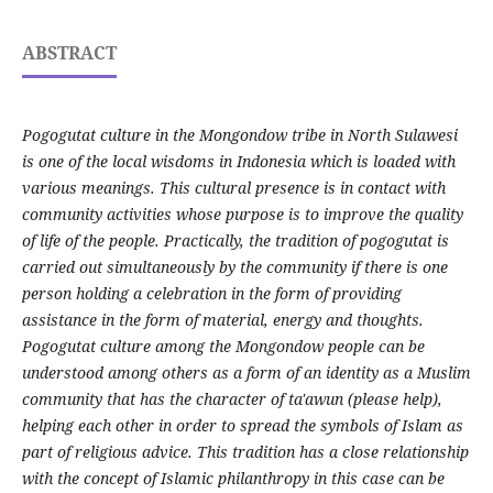
ABSTRACT
Pogogutat culture in the Mongondow tribe in North Sulawesi
is one of the local wisdoms in Indonesia which is loaded with
various meanings. This cultural presence is in contact with
community activities whose purpose is to improve the quality
of life of the people. Practically, the tradition of pogogutat is
carried out simultaneously by the community if there is one
person holding a celebration in the form of providing
assistance in the form of material, energy and thoughts.
Pogogutat culture among the Mongondow people can be
understood among others as a form of an identity as a Muslim
community that has the character of ta'awun (please help),
helping each other in order to spread the symbols of Islam as
part of religious advice. This tradition has a close relationship
with the concept of Islamic philanthropy in this case can be