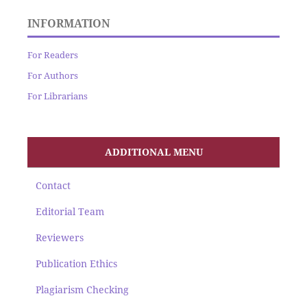
INFORMATION
For Readers
For Authors
For Librarians
ADDITIONAL MENU
Contact
Editorial Team
Reviewers
Publication Ethics
Plagiarism Checking