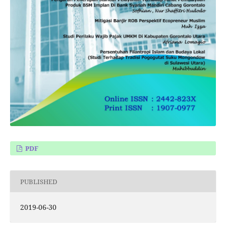
PDF
PUBLISHED
2019-06-30