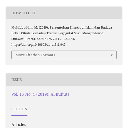
HOW TO CITE
Muhibbuddin, M. (2019). Persentuhan Filantropi Islam dan Budaya
Lokal: (Studi Terhadap Tradisi Pogogutat Suku Mongondow di
Sulawesi Utara).
Al-Buhuts
,
15
(1), 123–134.
https://doi.org/10.30603/ab.v15i1.947
More Citation Formats
ISSUE
Vol. 15 No. 1 (2019): Al-Buhuts
SECTION
Articles