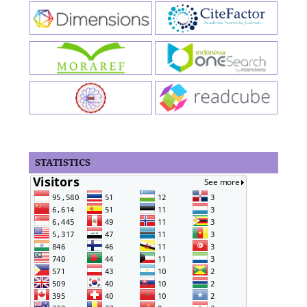
STATISTICS