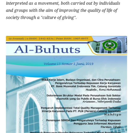
interpreted as a movement, both carried out by individuals
and groups with the aim of improving the quality of life of
society through a "culture of giving".