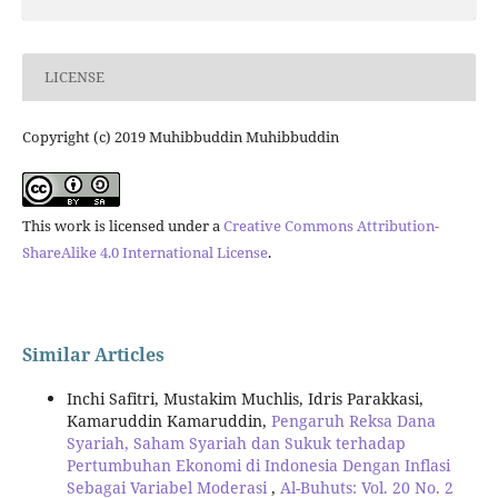
LICENSE
Copyright (c) 2019 Muhibbuddin Muhibbuddin
This work is licensed under a
Creative Commons Attribution-
ShareAlike 4.0 International License
.
Similar Articles
Inchi Safitri, Mustakim Muchlis, Idris Parakkasi,
Kamaruddin Kamaruddin,
Pengaruh Reksa Dana
Syariah, Saham Syariah dan Sukuk terhadap
Pertumbuhan Ekonomi di Indonesia Dengan Inflasi
Sebagai Variabel Moderasi
,
Al-Buhuts: Vol. 20 No. 2