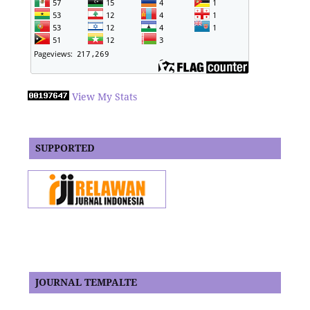
View My Stats
SUPPORTED
JOURNAL TEMPALTE