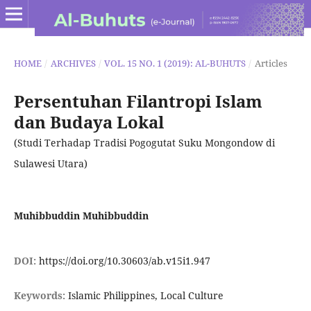
HOME
/
ARCHIVES
/
VOL. 15 NO. 1 (2019): AL-BUHUTS
/
Articles
Persentuhan Filantropi Islam
dan Budaya Lokal
(Studi Terhadap Tradisi Pogogutat Suku Mongondow di
Sulawesi Utara)
Muhibbuddin Muhibbuddin
DOI:
https://doi.org/10.30603/ab.v15i1.947
Keywords:
Islamic Philippines, Local Culture