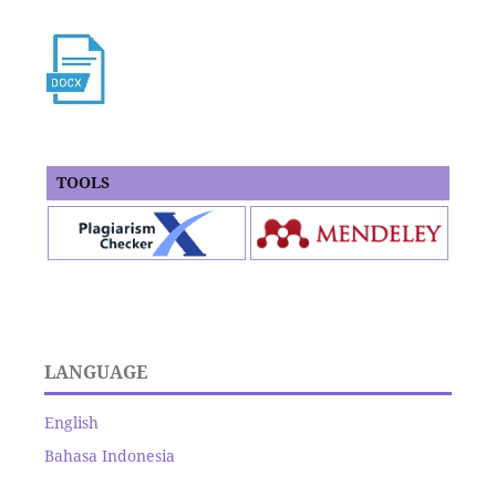
TOOLS
LANGUAGE
English
Bahasa Indonesia