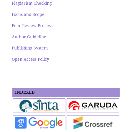
Plagiarism Checking
Focus and Scope
Peer Review Process
Author Guideline
Publishing System
Open Access Policy
INDEXED