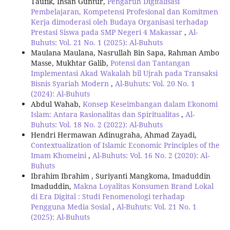
Taufik, Ihsan Guntur,
Pengaruh Digitalisasi
Pembelajaran, Kompetensi Profesional dan Komitmen
Kerja dimoderasi oleh Budaya Organisasi terhadap
Prestasi Siswa pada SMP Negeri 4 Makassar
,
Al-
Buhuts: Vol. 21 No. 1 (2025): Al-Buhuts
Maulana Maulana, Nasrullah Bin Sapa, Rahman Ambo
Masse, Mukhtar Galib,
Potensi dan Tantangan
Implementasi Akad Wakalah bil Ujrah pada Transaksi
Bisnis Syariah Modern
,
Al-Buhuts: Vol. 20 No. 1
(2024): Al-Buhuts
Abdul Wahab,
Konsep Keseimbangan dalam Ekonomi
Islam: Antara Rasionalitas dan Spiritualitas
,
Al-
Buhuts: Vol. 18 No. 2 (2022): Al-Buhuts
Hendri Hermawan Adinugraha, Ahmad Zayadi,
Contextualization of Islamic Economic Principles of the
Imam Khomeini
,
Al-Buhuts: Vol. 16 No. 2 (2020): Al-
Buhuts
Ibrahim Ibrahim , Suriyanti Mangkoma, Imaduddin
Imaduddin,
Makna Loyalitas Konsumen Brand Lokal
di Era Digital : Studi Fenomenologi terhadap
Pengguna Media Sosial
,
Al-Buhuts: Vol. 21 No. 1
(2025): Al-Buhuts