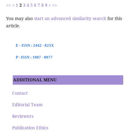
<<
<
1
2
3
4
5
6
7
8
9
>
>>
You may also
start an advanced similarity search
for this
article.
E - ISSN : 2442 - 823X
P - ISSN : 1907 - 0977
ADDITIONAL MENU
Contact
Editorial Team
Reviewers
Publication Ethics