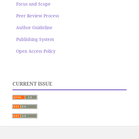
Focus and Scope
Peer Review Process
Author Guideline
Publishing System
Open Access Policy
CURRENT ISSUE