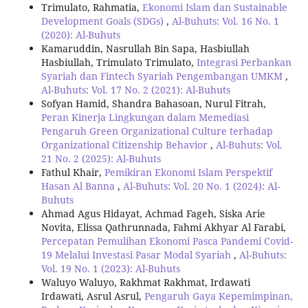
Trimulato, Rahmatia,
Ekonomi Islam dan Sustainable
Development Goals (SDGs)
,
Al-Buhuts: Vol. 16 No. 1
(2020): Al-Buhuts
Kamaruddin, Nasrullah Bin Sapa, Hasbiullah
Hasbiullah, Trimulato Trimulato,
Integrasi Perbankan
Syariah dan Fintech Syariah Pengembangan UMKM
,
Al-Buhuts: Vol. 17 No. 2 (2021): Al-Buhuts
Sofyan Hamid, Shandra Bahasoan, Nurul Fitrah,
Peran Kinerja Lingkungan dalam Memediasi
Pengaruh Green Organizational Culture terhadap
Organizational Citizenship Behavior
,
Al-Buhuts: Vol.
21 No. 2 (2025): Al-Buhuts
Fathul Khair,
Pemikiran Ekonomi Islam Perspektif
Hasan Al Banna
,
Al-Buhuts: Vol. 20 No. 1 (2024): Al-
Buhuts
Ahmad Agus Hidayat, Achmad Fageh, Siska Arie
Novita, Elissa Qathrunnada, Fahmi Akhyar Al Farabi,
Percepatan Pemulihan Ekonomi Pasca Pandemi Covid-
19 Melalui Investasi Pasar Modal Syariah
,
Al-Buhuts:
Vol. 19 No. 1 (2023): Al-Buhuts
Waluyo Waluyo, Rakhmat Rakhmat, Irdawati
Irdawati, Asrul Asrul,
Pengaruh Gaya Kepemimpinan,