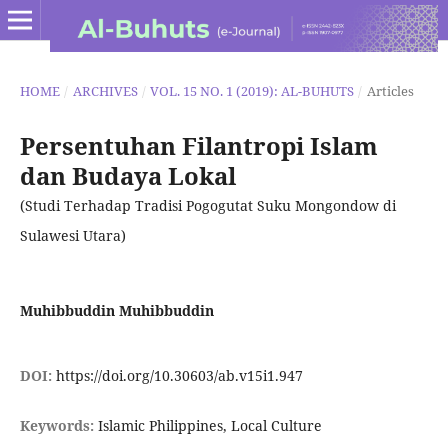
HOME
/
ARCHIVES
/
VOL. 15 NO. 1 (2019): AL-BUHUTS
/
Articles
Persentuhan Filantropi Islam
dan Budaya Lokal
(Studi Terhadap Tradisi Pogogutat Suku Mongondow di
Sulawesi Utara)
Muhibbuddin Muhibbuddin
DOI:
https://doi.org/10.30603/ab.v15i1.947
Keywords:
Islamic Philippines, Local Culture