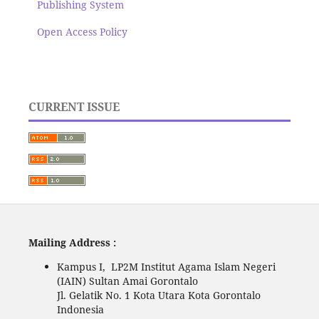
Publishing System
Open Access Policy
CURRENT ISSUE
Mailing Address :
Kampus I, LP2M Institut Agama Islam Negeri
(IAIN) Sultan Amai Gorontalo
Jl. Gelatik No. 1 Kota Utara Kota Gorontalo
Indonesia