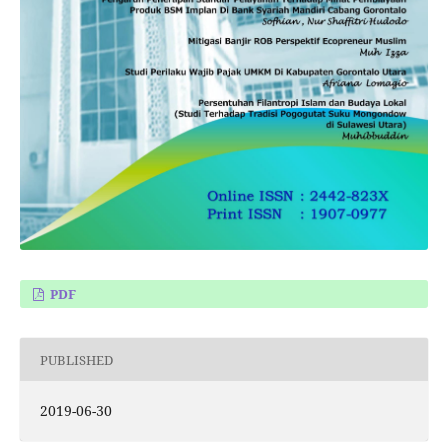
PDF
PUBLISHED
2019-06-30