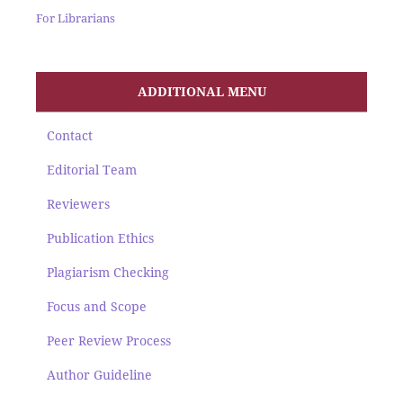
For Librarians
ADDITIONAL MENU
Contact
Editorial Team
Reviewers
Publication Ethics
Plagiarism Checking
Focus and Scope
Peer Review Process
Author Guideline