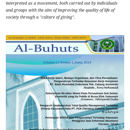
interpreted as a movement, both carried out by individuals
and groups with the aim of improving the quality of life of
society through a "culture of giving".