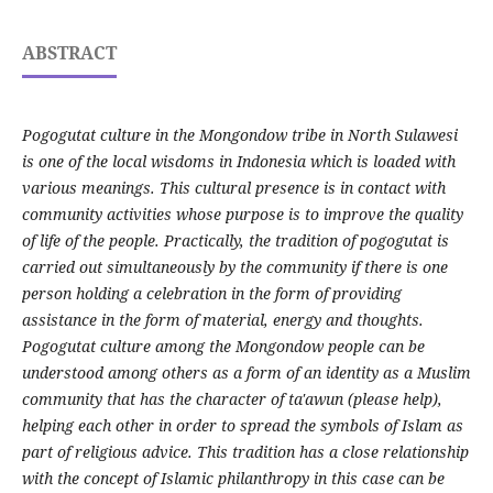
ABSTRACT
Pogogutat culture in the Mongondow tribe in North Sulawesi
is one of the local wisdoms in Indonesia which is loaded with
various meanings. This cultural presence is in contact with
community activities whose purpose is to improve the quality
of life of the people. Practically, the tradition of pogogutat is
carried out simultaneously by the community if there is one
person holding a celebration in the form of providing
assistance in the form of material, energy and thoughts.
Pogogutat culture among the Mongondow people can be
understood among others as a form of an identity as a Muslim
community that has the character of ta'awun (please help),
helping each other in order to spread the symbols of Islam as
part of religious advice. This tradition has a close relationship
with the concept of Islamic philanthropy in this case can be