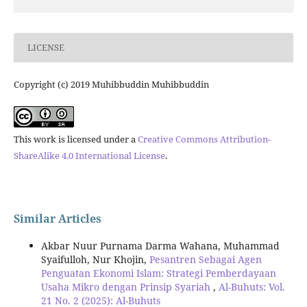
LICENSE
Copyright (c) 2019 Muhibbuddin Muhibbuddin
This work is licensed under a
Creative Commons Attribution-
ShareAlike 4.0 International License
.
Similar Articles
Akbar Nuur Purnama Darma Wahana, Muhammad
Syaifulloh, Nur Khojin,
Pesantren Sebagai Agen
Penguatan Ekonomi Islam: Strategi Pemberdayaan
Usaha Mikro dengan Prinsip Syariah
,
Al-Buhuts: Vol.
21 No. 2 (2025): Al-Buhuts