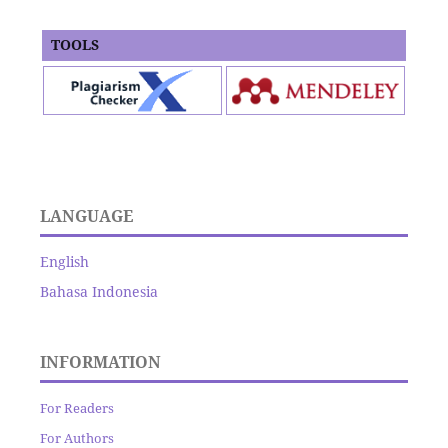
TOOLS
LANGUAGE
English
Bahasa Indonesia
INFORMATION
For Readers
For Authors