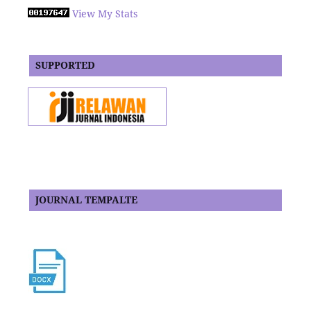
View My Stats
SUPPORTED
JOURNAL TEMPALTE