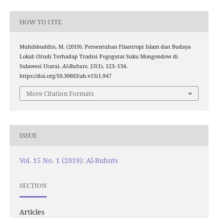
HOW TO CITE
Muhibbuddin, M. (2019). Persentuhan Filantropi Islam dan Budaya
Lokal: (Studi Terhadap Tradisi Pogogutat Suku Mongondow di
Sulawesi Utara).
Al-Buhuts
,
15
(1), 123–134.
https://doi.org/10.30603/ab.v15i1.947
More Citation Formats
ISSUE
Vol. 15 No. 1 (2019): Al-Buhuts
SECTION
Articles