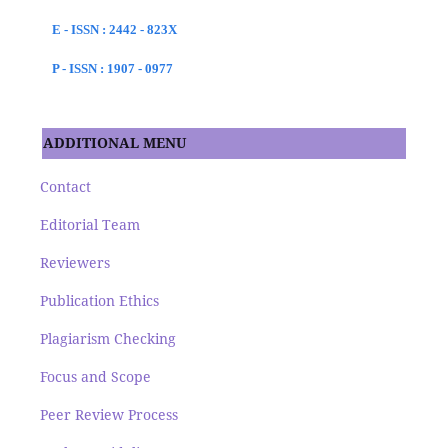
E - ISSN : 2442 - 823X
P - ISSN : 1907 - 0977
ADDITIONAL MENU
Contact
Editorial Team
Reviewers
Publication Ethics
Plagiarism Checking
Focus and Scope
Peer Review Process