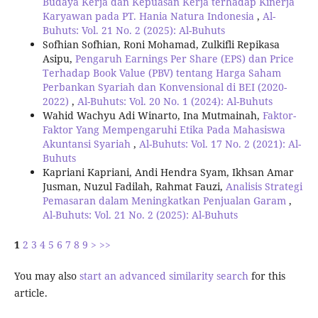
Budaya Kerja dan Kepuasan Kerja terhadap Kinerja
Karyawan pada PT. Hania Natura Indonesia
,
Al-
Buhuts: Vol. 21 No. 2 (2025): Al-Buhuts
Sofhian Sofhian, Roni Mohamad, Zulkifli Repikasa
Asipu,
Pengaruh Earnings Per Share (EPS) dan Price
Terhadap Book Value (PBV) tentang Harga Saham
Perbankan Syariah dan Konvensional di BEI (2020-
2022)
,
Al-Buhuts: Vol. 20 No. 1 (2024): Al-Buhuts
Wahid Wachyu Adi Winarto, Ina Mutmainah,
Faktor-
Faktor Yang Mempengaruhi Etika Pada Mahasiswa
Akuntansi Syariah
,
Al-Buhuts: Vol. 17 No. 2 (2021): Al-
Buhuts
Kapriani Kapriani, Andi Hendra Syam, Ikhsan Amar
Jusman, Nuzul Fadilah, Rahmat Fauzi,
Analisis Strategi
Pemasaran dalam Meningkatkan Penjualan Garam
,
Al-Buhuts: Vol. 21 No. 2 (2025): Al-Buhuts
1
2
3
4
5
6
7
8
9
>
>>
You may also
start an advanced similarity search
for this
article.