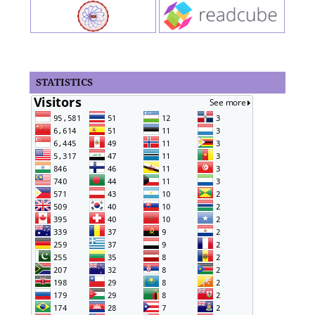
STATISTICS