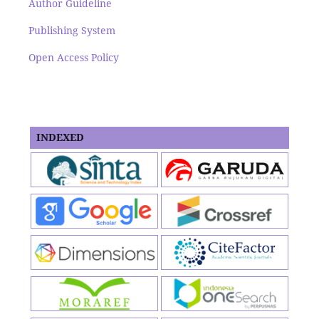
Author Guideline
Publishing System
Open Access Policy
INDEXED