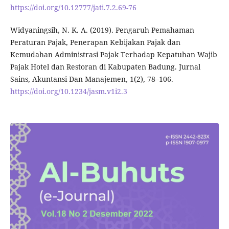
https://doi.org/10.12777/jati.7.2.69-76
Widyaningsih, N. K. A. (2019). Pengaruh Pemahaman
Peraturan Pajak, Penerapan Kebijakan Pajak dan
Kemudahan Administrasi Pajak Terhadap Kepatuhan Wajib
Pajak Hotel dan Restoran di Kabupaten Badung. Jurnal
Sains, Akuntansi Dan Manajemen, 1(2), 78–106.
https://doi.org/10.1234/jasm.v1i2.3