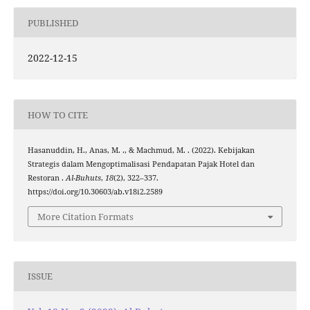
PUBLISHED
2022-12-15
HOW TO CITE
Hasanuddin, H., Anas, M. ., & Machmud, M. . (2022). Kebijakan
Strategis dalam Mengoptimalisasi Pendapatan Pajak Hotel dan
Restoran .
Al-Buhuts
,
18
(2), 322–337.
https://doi.org/10.30603/ab.v18i2.2589
More Citation Formats
ISSUE