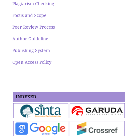
Plagiarism Checking
Focus and Scope
Peer Review Process
Author Guideline
Publishing System
Open Access Policy
INDEXED