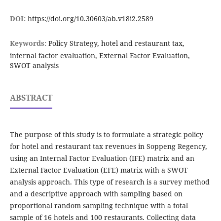
DOI:
https://doi.org/10.30603/ab.v18i2.2589
Keywords:
Policy Strategy, hotel and restaurant tax,
internal factor evaluation, External Factor Evaluation,
SWOT analysis
ABSTRACT
The purpose of this study is to formulate a strategic policy
for hotel and restaurant tax revenues in Soppeng Regency,
using an Internal Factor Evaluation (IFE) matrix and an
External Factor Evaluation (EFE) matrix with a SWOT
analysis approach. This type of research is a survey method
and a descriptive approach with sampling based on
proportional random sampling technique with a total
sample of 16 hotels and 100 restaurants. Collecting data