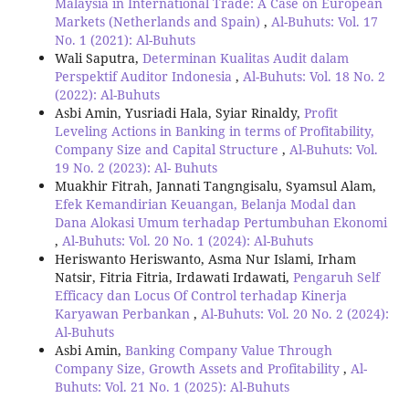
Malaysia in International Trade: A Case on European
Markets (Netherlands and Spain)
,
Al-Buhuts: Vol. 17
No. 1 (2021): Al-Buhuts
Wali Saputra,
Determinan Kualitas Audit dalam
Perspektif Auditor Indonesia
,
Al-Buhuts: Vol. 18 No. 2
(2022): Al-Buhuts
Asbi Amin, Yusriadi Hala, Syiar Rinaldy,
Profit
Leveling Actions in Banking in terms of Profitability,
Company Size and Capital Structure
,
Al-Buhuts: Vol.
19 No. 2 (2023): Al- Buhuts
Muakhir Fitrah, Jannati Tangngisalu, Syamsul Alam,
Efek Kemandirian Keuangan, Belanja Modal dan
Dana Alokasi Umum terhadap Pertumbuhan Ekonomi
,
Al-Buhuts: Vol. 20 No. 1 (2024): Al-Buhuts
Heriswanto Heriswanto, Asma Nur Islami, Irham
Natsir, Fitria Fitria, Irdawati Irdawati,
Pengaruh Self
Efficacy dan Locus Of Control terhadap Kinerja
Karyawan Perbankan
,
Al-Buhuts: Vol. 20 No. 2 (2024):
Al-Buhuts
Asbi Amin,
Banking Company Value Through
Company Size, Growth Assets and Profitability
,
Al-
Buhuts: Vol. 21 No. 1 (2025): Al-Buhuts