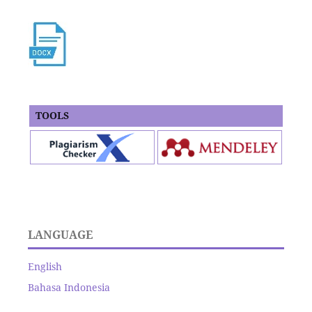
TOOLS
LANGUAGE
English
Bahasa Indonesia