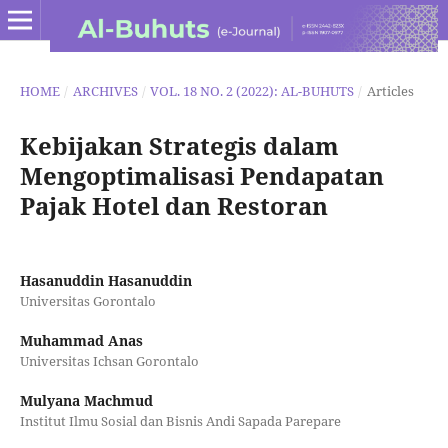
HOME
/
ARCHIVES
/
VOL. 18 NO. 2 (2022): AL-BUHUTS
/
Articles
Kebijakan Strategis dalam
Mengoptimalisasi Pendapatan
Pajak Hotel dan Restoran
Hasanuddin Hasanuddin
Universitas Gorontalo
Muhammad Anas
Universitas Ichsan Gorontalo
Mulyana Machmud
Institut Ilmu Sosial dan Bisnis Andi Sapada Parepare