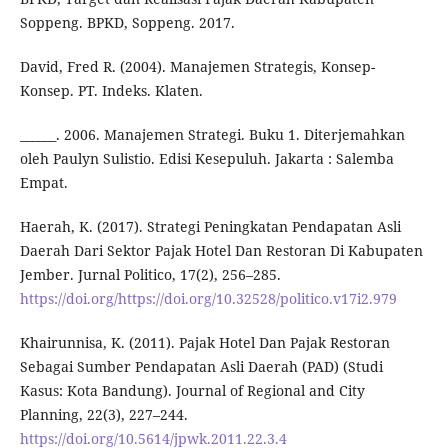
Soppeng. BPKD, Soppeng. 2017.
David, Fred R. (2004). Manajemen Strategis, Konsep-
Konsep. PT. Indeks. Klaten.
______. 2006. Manajemen Strategi. Buku 1. Diterjemahkan
oleh Paulyn Sulistio. Edisi Kesepuluh. Jakarta : Salemba
Empat.
Haerah, K. (2017). Strategi Peningkatan Pendapatan Asli
Daerah Dari Sektor Pajak Hotel Dan Restoran Di Kabupaten
Jember. Jurnal Politico, 17(2), 256–285.
https://doi.org/https://doi.org/10.32528/politico.v17i2.979
Khairunnisa, K. (2011). Pajak Hotel Dan Pajak Restoran
Sebagai Sumber Pendapatan Asli Daerah (PAD) (Studi
Kasus: Kota Bandung). Journal of Regional and City
Planning, 22(3), 227–244.
https://doi.org/10.5614/jpwk.2011.22.3.4