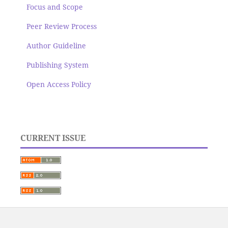
Focus and Scope
Peer Review Process
Author Guideline
Publishing System
Open Access Policy
CURRENT ISSUE