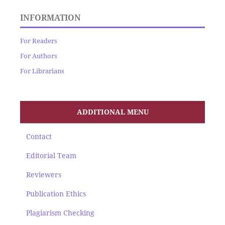
INFORMATION
For Readers
For Authors
For Librarians
ADDITIONAL MENU
Contact
Editorial Team
Reviewers
Publication Ethics
Plagiarism Checking