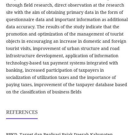
through field research, direct observation at the research
site with the aim of obtaining primary data in the form of
questionnaire data and important information as additional
data accuracy. The results of the study indicate that the
promotion and optimization of the management of tourist
objects in encouraging an increase in domestic and foreign
tourist visits, improvement of urban structure and road
infrastructure development, application of information
technology-based tax payment systems integrated with
banking, increased participation of taxpayers in
socialization of utilization taxes and the importance of
paying taxes, improvement of the taxpayer database based
on the classification of business fields
REFERENCES
BPKD, Target dan Realisasi Pajak Daerah Kabupaten