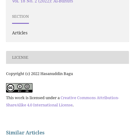
Vol. 18 No. 2 (2022): Al-Buhuts
SECTION
Articles
LICENSE
Copyright (c) 2022 Hasanuddin Bagu
This work is licensed under a
Creative Commons Attribution-
ShareAlike 4.0 International License
.
Similar Articles