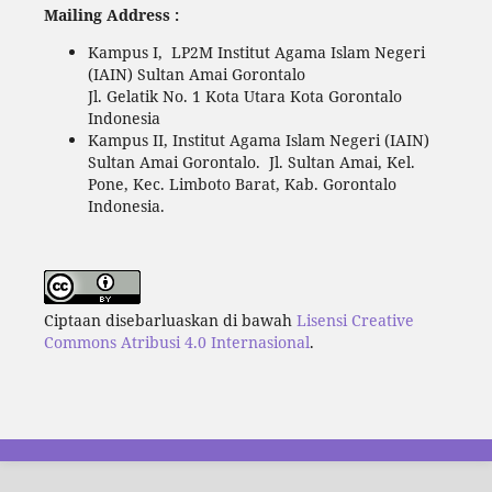
Mailing Address :
Kampus I, LP2M Institut Agama Islam Negeri
(IAIN) Sultan Amai Gorontalo
Jl. Gelatik No. 1 Kota Utara Kota Gorontalo
Indonesia
Kampus II, Institut Agama Islam Negeri (IAIN)
Sultan Amai Gorontalo. Jl. Sultan Amai, Kel.
Pone, Kec. Limboto Barat, Kab. Gorontalo
Indonesia.
Ciptaan disebarluaskan di bawah
Lisensi Creative
Commons Atribusi 4.0 Internasional
.