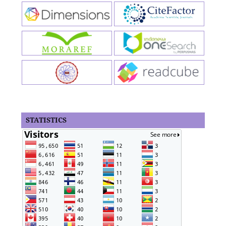
STATISTICS