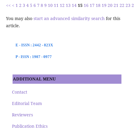
<<
<
1
2
3
4
5
6
7
8
9
10
11
12
13
14
15
16
17
18
19
20
21
22
23
2
You may also
start an advanced similarity search
for this
article.
E - ISSN : 2442 - 823X
P - ISSN : 1907 - 0977
ADDITIONAL MENU
Contact
Editorial Team
Reviewers
Publication Ethics