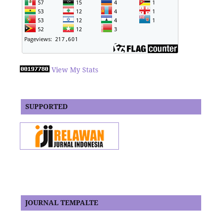
View My Stats
SUPPORTED
JOURNAL TEMPALTE