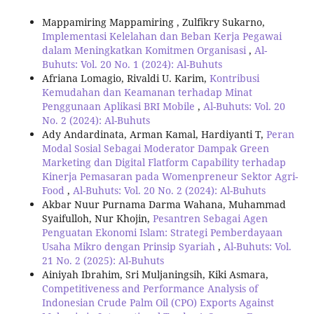
Mappamiring Mappamiring , Zulfikry Sukarno,
Implementasi Kelelahan dan Beban Kerja Pegawai
dalam Meningkatkan Komitmen Organisasi
,
Al-
Buhuts: Vol. 20 No. 1 (2024): Al-Buhuts
Afriana Lomagio, Rivaldi U. Karim,
Kontribusi
Kemudahan dan Keamanan terhadap Minat
Penggunaan Aplikasi BRI Mobile
,
Al-Buhuts: Vol. 20
No. 2 (2024): Al-Buhuts
Ady Andardinata, Arman Kamal, Hardiyanti T,
Peran
Modal Sosial Sebagai Moderator Dampak Green
Marketing dan Digital Flatform Capability terhadap
Kinerja Pemasaran pada Womenpreneur Sektor Agri-
Food
,
Al-Buhuts: Vol. 20 No. 2 (2024): Al-Buhuts
Akbar Nuur Purnama Darma Wahana, Muhammad
Syaifulloh, Nur Khojin,
Pesantren Sebagai Agen
Penguatan Ekonomi Islam: Strategi Pemberdayaan
Usaha Mikro dengan Prinsip Syariah
,
Al-Buhuts: Vol.
21 No. 2 (2025): Al-Buhuts
Ainiyah Ibrahim, Sri Muljaningsih, Kiki Asmara,
Competitiveness and Performance Analysis of
Indonesian Crude Palm Oil (CPO) Exports Against