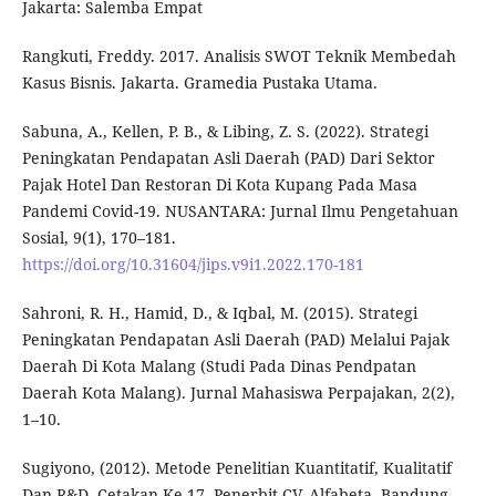
Jakarta: Salemba Empat
Rangkuti, Freddy. 2017. Analisis SWOT Teknik Membedah
Kasus Bisnis. Jakarta. Gramedia Pustaka Utama.
Sabuna, A., Kellen, P. B., & Libing, Z. S. (2022). Strategi
Peningkatan Pendapatan Asli Daerah (PAD) Dari Sektor
Pajak Hotel Dan Restoran Di Kota Kupang Pada Masa
Pandemi Covid-19. NUSANTARA: Jurnal Ilmu Pengetahuan
Sosial, 9(1), 170–181.
https://doi.org/10.31604/jips.v9i1.2022.170-181
Sahroni, R. H., Hamid, D., & Iqbal, M. (2015). Strategi
Peningkatan Pendapatan Asli Daerah (PAD) Melalui Pajak
Daerah Di Kota Malang (Studi Pada Dinas Pendpatan
Daerah Kota Malang). Jurnal Mahasiswa Perpajakan, 2(2),
1–10.
Sugiyono, (2012). Metode Penelitian Kuantitatif, Kualitatif
Dan R&D, Cetakan Ke 17, Penerbit CV. Alfabeta, Bandung.