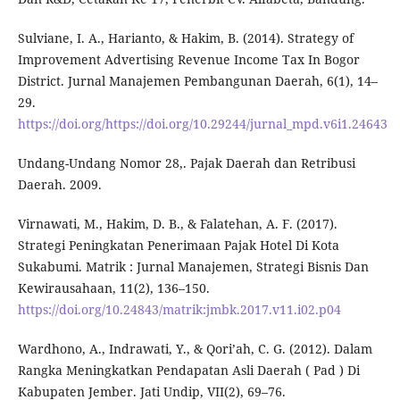
Sulviane, I. A., Harianto, & Hakim, B. (2014). Strategy of
Improvement Advertising Revenue Income Tax In Bogor
District. Jurnal Manajemen Pembangunan Daerah, 6(1), 14–
29.
https://doi.org/https://doi.org/10.29244/jurnal_mpd.v6i1.24643
Undang-Undang Nomor 28,. Pajak Daerah dan Retribusi
Daerah. 2009.
Virnawati, M., Hakim, D. B., & Falatehan, A. F. (2017).
Strategi Peningkatan Penerimaan Pajak Hotel Di Kota
Sukabumi. Matrik : Jurnal Manajemen, Strategi Bisnis Dan
Kewirausahaan, 11(2), 136–150.
https://doi.org/10.24843/matrik:jmbk.2017.v11.i02.p04
Wardhono, A., Indrawati, Y., & Qori’ah, C. G. (2012). Dalam
Rangka Meningkatkan Pendapatan Asli Daerah ( Pad ) Di
Kabupaten Jember. Jati Undip, VII(2), 69–76.