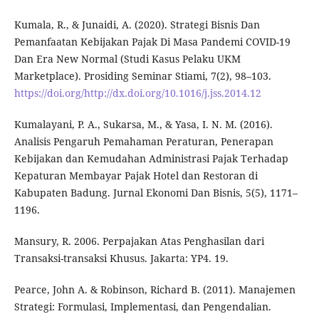
Kumala, R., & Junaidi, A. (2020). Strategi Bisnis Dan
Pemanfaatan Kebijakan Pajak Di Masa Pandemi COVID-19
Dan Era New Normal (Studi Kasus Pelaku UKM
Marketplace). Prosiding Seminar Stiami, 7(2), 98–103.
https://doi.org/http://dx.doi.org/10.1016/j.jss.2014.12
Kumalayani, P. A., Sukarsa, M., & Yasa, I. N. M. (2016).
Analisis Pengaruh Pemahaman Peraturan, Penerapan
Kebijakan dan Kemudahan Administrasi Pajak Terhadap
Kepaturan Membayar Pajak Hotel dan Restoran di
Kabupaten Badung. Jurnal Ekonomi Dan Bisnis, 5(5), 1171–
1196.
Mansury, R. 2006. Perpajakan Atas Penghasilan dari
Transaksi-transaksi Khusus. Jakarta: YP4. 19.
Pearce, John A. & Robinson, Richard B. (2011). Manajemen
Strategi: Formulasi, Implementasi, dan Pengendalian.