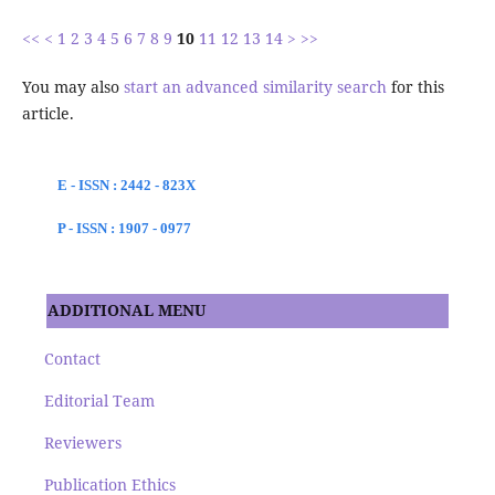
<<
<
1
2
3
4
5
6
7
8
9
10
11
12
13
14
>
>>
You may also
start an advanced similarity search
for this
article.
E - ISSN : 2442 - 823X
P - ISSN : 1907 - 0977
ADDITIONAL MENU
Contact
Editorial Team
Reviewers
Publication Ethics