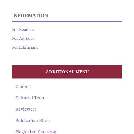
INFORMATION
For Readers
For Authors
For Librarians
ADDITIONAL MENU
Contact
Editorial Team
Reviewers
Publication Ethics
Plagiarism Checking