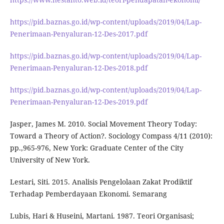
https://pid.baznas.go.id/wp-content/uploads/2019/04/Lap-
Penerimaan-Penyaluran-12-Des-2017.pdf
https://pid.baznas.go.id/wp-content/uploads/2019/04/Lap-
Penerimaan-Penyaluran-12-Des-2018.pdf
https://pid.baznas.go.id/wp-content/uploads/2019/04/Lap-
Penerimaan-Penyaluran-12-Des-2019.pdf
Jasper, James M. 2010. Social Movement Theory Today:
Toward a Theory of Action?. Sociology Compass 4/11 (2010):
pp.,965-976, New York: Graduate Center of the City
University of New York.
Lestari, Siti. 2015. Analisis Pengelolaan Zakat Prodiktif
Terhadap Pemberdayaan Ekonomi. Semarang
Lubis, Hari & Huseini, Martani. 1987. Teori Organisasi;