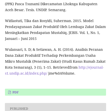
(PPK) Pasca Tsunami Dikecamatan Lhoknga Kabupaten
Aceh Besar. Tesis. UNDIP. Semarang.
Widiastuti, Tika dan Rosyidi, Suherman. 2015. Model
Pendayagunaan Zakat Produktif Oleh Lembaga Zakat Dalam
Meningkatkan Pendapatan Mustahiq, JEBIS. Vol. 1, No. 1,
Januari – Juni 2015
Wulansari, S. D; & Setiawan, A. H. (2014). Analisis Peranan
Dana Zakat Produktif Terhadap Perkembangan Usaha
Mikro Mustahik (Penerima Zakat) (Studi Kasus Rumah Zakat
Kota Semarang), 3 (1), 1–15. Retrievedfrom
http://ejournal-
s1.undip.ac.id/index.php/
jme%0AVolume.
PDF
PUBLISHED