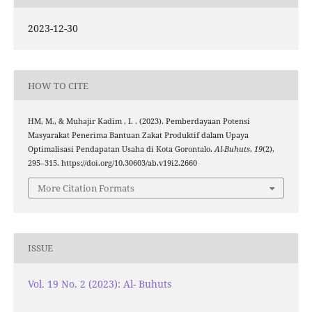
2023-12-30
HOW TO CITE
HM, M., & Muhajir Kadim , I. . (2023). Pemberdayaan Potensi
Masyarakat Penerima Bantuan Zakat Produktif dalam Upaya
Optimalisasi Pendapatan Usaha di Kota Gorontalo.
Al-Buhuts
,
19
(2),
295–315. https://doi.org/10.30603/ab.v19i2.2660
More Citation Formats
ISSUE
Vol. 19 No. 2 (2023): Al- Buhuts