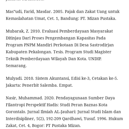
Mas‟udi, Farid, Masdar. 2005. Pajak dan Zakat Uang untuk
Kemaslahatan Umat, Cet. 1, Bandung: PT. Mizan Pustaka.
Mubarak, Z. 2010. Evaluasi Pemberdayaan Masyarakat
Ditinjau Dari Proses Pengembangan Kapasitas Pada
Program PNPM Mandiri Perkotaan Di Desa Sastrodirjan
Kabupaten Pekalongan. Tesis. Program Studi Magister
Teknik Pemberdayaan Wilayah Dan Kota. UNDIP.
Semarang.
Mulyadi. 2010. Sistem Akuntansi, Edisi ke-3, Cetakan ke-5.
Jakarta: Penerbit Salemba. Empat.
Nasir, Muhammad. 2020. Pendayagunaan Sumber Daya
Filantropi Perspektif Hadis: Studi Peran Baznas Kota
Gorontalo. Jurnal Ilmiah AL-Jauhari: Jurnal Studi Islam dan
Interdisipliner, 5(2), 192-209 Qardhawi, Yusuf. 1996. Hukum
Zakat, Cet. 4, Bogor: PT Pustaka Mizan.