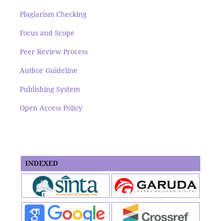
Plagiarism Checking
Focus and Scope
Peer Review Process
Author Guideline
Publishing System
Open Access Policy
INDEXED