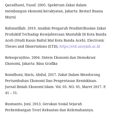
Qaradhawi, Yusuf. 2005. Spektrum Zakat dalam
membangun ekonomi kerakyatan, Jakarta: Bestari Buana
Murni
Rahmatillah. 2019. Analisis Pengaruh Pendistribusian Zakat
Produktif Terhadap Kesejahteraan Mustahik Di Kota Banda
Aceh (Studi Kasus Baitul Mal Kota Banda Aceh). Electronic
Theses and Dissertations (ETD),
https://etd.unsyiah.ac.id
Reksoprayitno. 2004. Sistem Ekonomi dan Demokrasi
Ekonomi, Jakarta: Bina Grafika
Romdhoni, Haris, Abdul. 2017. Zakat Dalam Mendorong
Pertumbuhan Ekonomi Dan Pengentasan Kemiskinan.
Jurnal Ilmiah Ekonomi Islam. Vol. 03. NO. 01, Maret 2017. P.
41 – 51.
Rusmanto, Joni. 2013. Gerakan Sosial Sejarah
Perkembangan Teori Kekuatan dan Kelemahannya.