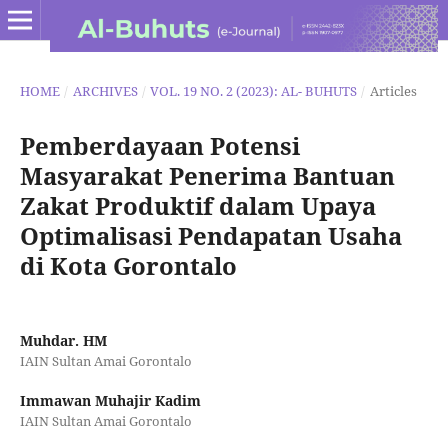
HOME
/
ARCHIVES
/
VOL. 19 NO. 2 (2023): AL- BUHUTS
/
Articles
Pemberdayaan Potensi
Masyarakat Penerima Bantuan
Zakat Produktif dalam Upaya
Optimalisasi Pendapatan Usaha
di Kota Gorontalo
Muhdar. HM
IAIN Sultan Amai Gorontalo
Immawan Muhajir Kadim
IAIN Sultan Amai Gorontalo