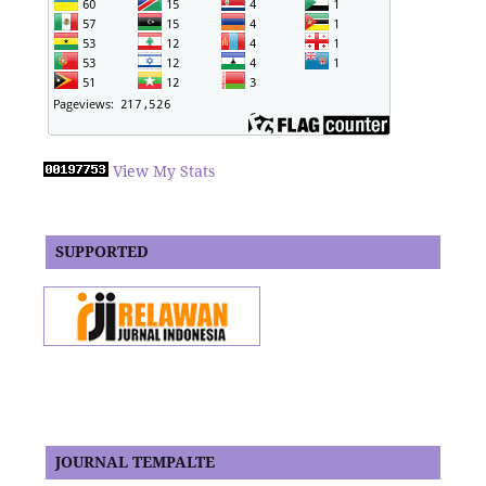
View My Stats
SUPPORTED
JOURNAL TEMPALTE