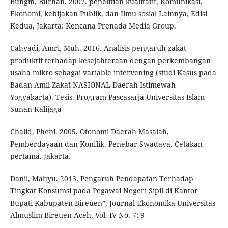
Bungin, Burhan. 2007. penelitian kualitatif, Komunikasi,
Ekonomi, kebijakan Publik, dan Ilmu sosial Lainnya, Edisi
Kedua, Jakarta: Kencana Prenada Media Group.
Cahyadi, Amri, Muh. 2016. Analisis pengaruh zakat
produktif terhadap kesejahteraan dengan perkembangan
usaha mikro sebagai variable intervening (studi Kasus pada
Badan Amil Zakat NASIONAL Daerah Istimewah
Yogyakarta). Tesis. Program Pascasarja Universitas Islam
Sunan Kalijaga
Chalid, Pheni. 2005. Otonomi Daerah Masalah,
Pemberdayaan dan Konflik. Penebar Swadaya. Cetakan
pertama. Jakarta.
Danil, Mahyu. 2013. Pengaruh Pendapatan Terhadap
Tingkat Konsumsi pada Pegawai Negeri Sipil di Kantor
Bupati Kabupaten Bireuen”, Journal Ekonomika Universitas
Almuslim Bireuen Aceh, Vol. IV No. 7: 9