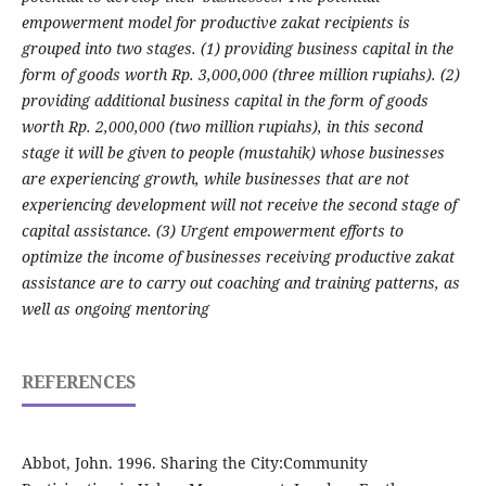
empowerment model for productive zakat recipients is
grouped into two stages. (1) providing business capital in the
form of goods worth Rp. 3,000,000 (three million rupiahs). (2)
providing additional business capital in the form of goods
worth Rp. 2,000,000 (two million rupiahs), in this second
stage it will be given to people (mustahik) whose businesses
are experiencing growth, while businesses that are not
experiencing development will not receive the second stage of
capital assistance. (3) Urgent empowerment efforts to
optimize the income of businesses receiving productive zakat
assistance are to carry out coaching and training patterns, as
well as ongoing mentoring
REFERENCES
Abbot, John. 1996. Sharing the City:Community