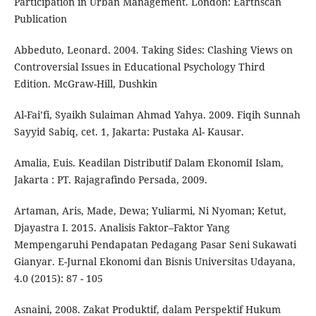
Participation in Urban Management. London: Earthscan
Publication
Abbeduto, Leonard. 2004. Taking Sides: Clashing Views on
Controversial Issues in Educational Psychology Third
Edition. McGraw-Hill, Dushkin
Al-Fai’fi, Syaikh Sulaiman Ahmad Yahya. 2009. Fiqih Sunnah
Sayyid Sabiq, cet. 1, Jakarta: Pustaka Al- Kausar.
Amalia, Euis. Keadilan Distributif Dalam EkonomiI Islam,
Jakarta : PT. Rajagrafindo Persada, 2009.
Artaman, Aris, Made, Dewa; Yuliarmi, Ni Nyoman; Ketut,
Djayastra I. 2015. Analisis Faktor–Faktor Yang
Mempengaruhi Pendapatan Pedagang Pasar Seni Sukawati
Gianyar. E-Jurnal Ekonomi dan Bisnis Universitas Udayana,
4.0 (2015): 87 - 105
Asnaini, 2008. Zakat Produktif, dalam Perspektif Hukum