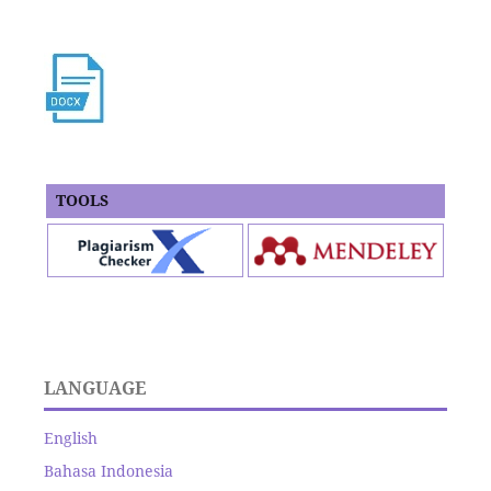
TOOLS
LANGUAGE
English
Bahasa Indonesia