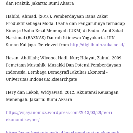
dan Praktik, Jakarta: Bumi Aksara
Habibi, Ahmad. (2016). Pemberdayaan Dana Zakat
Produktif sebagai Modal Usaha dan Pengaruhnya terhadap
Kinerja Usaha Kecil Menengah (UKM) di Badan Amil Zakat
Nassional (BAZNAS) Daerah Istimewa Yogyakarta. UIN
Sunan Kalijaga. Retrieved from
http://digilib.uin-suka.ac.id/
Hasan, Abdillah; Wiyono, Hadi, Nur; Hdayat, Zainul. 2009.
Pemetaan Mustahik, Muzakki Dan Potensi Pemberdayaan
Indonesia. Lembaga Demografi Fakultas Ekonomi -
Universitas Indonesia: Risearchgate
Hery dan Lekok, Widyawati. 2012. Akuntansi Keuangan
Menengah. Jakarta: Bumi Aksara
https://wijayanomics.wordpress.com/2013/03/29/teori-
ekonomi-keynes/
https://www.hestanto.web.id/teori-pendapatan-ekonomi/