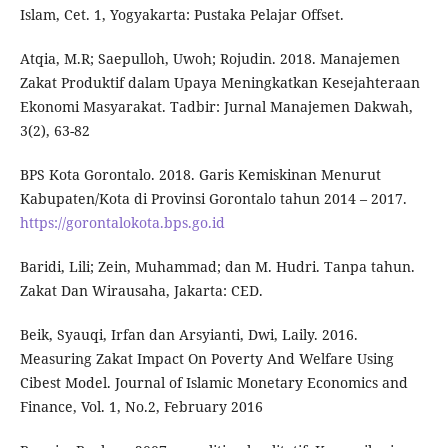
Islam, Cet. 1, Yogyakarta: Pustaka Pelajar Offset.
Atqia, M.R; Saepulloh, Uwoh; Rojudin. 2018. Manajemen
Zakat Produktif dalam Upaya Meningkatkan Kesejahteraan
Ekonomi Masyarakat. Tadbir: Jurnal Manajemen Dakwah,
3(2), 63-82
BPS Kota Gorontalo. 2018. Garis Kemiskinan Menurut
Kabupaten/Kota di Provinsi Gorontalo tahun 2014 – 2017.
https://gorontalokota.bps.go.id
Baridi, Lili; Zein, Muhammad; dan M. Hudri. Tanpa tahun.
Zakat Dan Wirausaha, Jakarta: CED.
Beik, Syauqi, Irfan dan Arsyianti, Dwi, Laily. 2016.
Measuring Zakat Impact On Poverty And Welfare Using
Cibest Model. Journal of Islamic Monetary Economics and
Finance, Vol. 1, No.2, February 2016