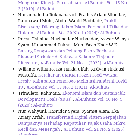
Mengukur Kinerja Perusahaan
,
Al-Buhuts: Vol. 15 No.
2 (2019): Al-Buhuts
Nurjannah, Ita Rukmanasari, Prades Ariato Silondae,
Rahmawati Muin, Abdul Wahid Haddade,
Praktik
Bisnis yang Dilarang dalam Islam: Perspektif Etika dan
Hukum
,
Al-Buhuts: Vol. 20 No. 1 (2024): Al-Buhuts
Imran Tahalua, Nurhaedar Nurhaedar, Azwar Wijaya
Syam, Muhammad Dakhri, Muh. Yasin Noor W.K,
Barang Rongsokan dan Peluang Bisnis Berbasis
Ekonomi Sirkular di Sulawesi Selatan: Tinjauan
Literatur
,
Al-Buhuts: Vol. 21 No. 1 (2025): Al-Buhuts
Wijianto Wijianto, Ika Farida Ulfah, Ardyan Firdausi
Mustoffa,
Ketahanan UMKM Frozen Food “Wisna
Fresh” Kabupaten Ponorogo Melintasi Pandemi Covid
19
,
Al-Buhuts: Vol. 17 No. 2 (2021): Al-Buhuts
Trimulato, Rahmatia,
Ekonomi Islam dan Sustainable
Development Goals (SDGs)
,
Al-Buhuts: Vol. 16 No. 1
(2020): Al-Buhuts
Nur Wahyuni, Hasnidar Syam, Syamsu Alam, Eka
Ariaty Arfah,
Transformasi Digital Sistem Perpajakan :
Dampaknya terhadap Kepatuhan Pajak Usaha Mikro,
Kecil dan Menengah
,
Al-Buhuts: Vol. 21 No. 2 (2025):