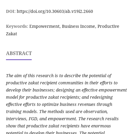
DOI:
https://doi.org/10.30603/ab.v19i2.2660
Keywords:
Empowerment, Business Income, Productive
Zakat
ABSTRACT
The aim of this research is to describe the potential of
productive zakat recipient communities in their efforts to
develop their businesses; designing an effective empowerment
model for productive zakat recipients; and redesigning
effective efforts to optimize business revenues through
training models. The methods used are observation,
interviews, FGD, and empowerment. The research results
show that productive zakat recipients have enormous
potential to develop their businesses. The potential