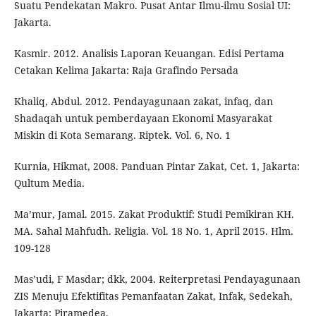
Suatu Pendekatan Makro. Pusat Antar Ilmu-ilmu Sosial UI:
Jakarta.
Kasmir. 2012. Analisis Laporan Keuangan. Edisi Pertama
Cetakan Kelima Jakarta: Raja Grafindo Persada
Khaliq, Abdul. 2012. Pendayagunaan zakat, infaq, dan
Shadaqah untuk pemberdayaan Ekonomi Masyarakat
Miskin di Kota Semarang. Riptek. Vol. 6, No. 1
Kurnia, Hikmat, 2008. Panduan Pintar Zakat, Cet. 1, Jakarta:
Qultum Media.
Ma’mur, Jamal. 2015. Zakat Produktif: Studi Pemikiran KH.
MA. Sahal Mahfudh. Religia. Vol. 18 No. 1, April 2015. Hlm.
109-128
Mas’udi, F Masdar; dkk, 2004. Reiterpretasi Pendayagunaan
ZIS Menuju Efektifitas Pemanfaatan Zakat, Infak, Sedekah,
Jakarta: Piramedea.