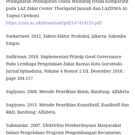
Peningkatan Pendapatan Usaha Mustahiq (Studi Komparatif
pada LAZ Zakat Center Thoriqatul Jannah dan LAZISWA At-
Taqwa Cirebon).
https://core.ac.uk/download/pdf/147419233.pdf
Soekartawi. 2012. Faktor-faktor Produksi, Jakarta: Salemba
Empat.
Sudirman. 2018. Implementasi Prinsip Good Governance
Pada Lembaga Pengelolaan Zakat Baznas Kota Gorontalo.
Jurnal Iqtisaduna, Volume 4 Nomor 2 Ed. Desember 2018 :
page 204-217
Sugiyono. 2008. Metode Penelitian Bisnis, Bandung: Alfabeta
Sugiyono. 2013. Metode Penelitian Kuantitatif, Kualitatif dan
R&D, Bandung: Alfabeta.
Sukmaniar. 2007. Efektivitas Pemberdayaan Masyarakat
Dalam Pengelolaan Program Pengembangan Kecamatan