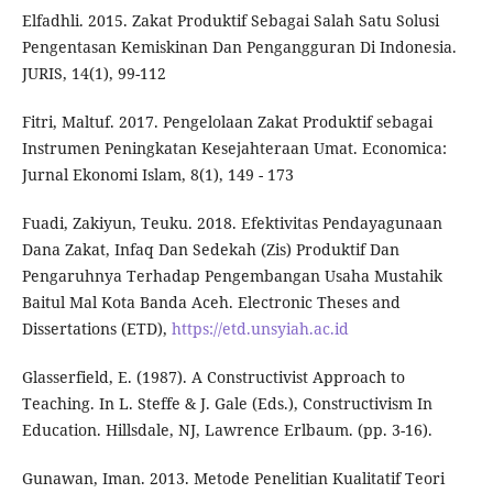
Elfadhli. 2015. Zakat Produktif Sebagai Salah Satu Solusi
Pengentasan Kemiskinan Dan Pengangguran Di Indonesia.
JURIS, 14(1), 99-112
Fitri, Maltuf. 2017. Pengelolaan Zakat Produktif sebagai
Instrumen Peningkatan Kesejahteraan Umat. Economica:
Jurnal Ekonomi Islam, 8(1), 149 - 173
Fuadi, Zakiyun, Teuku. 2018. Efektivitas Pendayagunaan
Dana Zakat, Infaq Dan Sedekah (Zis) Produktif Dan
Pengaruhnya Terhadap Pengembangan Usaha Mustahik
Baitul Mal Kota Banda Aceh. Electronic Theses and
Dissertations (ETD),
https://etd.unsyiah.ac.id
Glasserfield, E. (1987). A Constructivist Approach to
Teaching. In L. Steffe & J. Gale (Eds.), Constructivism In
Education. Hillsdale, NJ, Lawrence Erlbaum. (pp. 3-16).
Gunawan, Iman. 2013. Metode Penelitian Kualitatif Teori