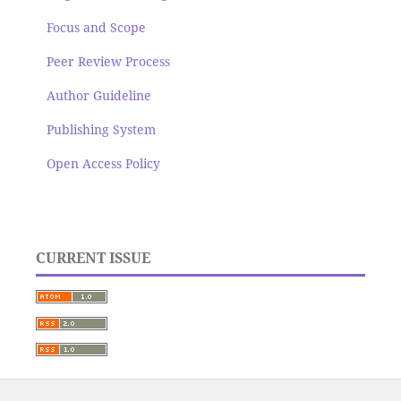
Focus and Scope
Peer Review Process
Author Guideline
Publishing System
Open Access Policy
CURRENT ISSUE