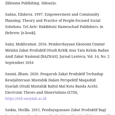
Zifatama Publishing. Sidoarjo.
Sadan, Elisheva. 1997. Empowerment and Community
Planning: Theory and Practice of People-Focused Social
Solutions. Tel Aviv: Hakibbutz Hameuchad Publishers. in
Hebrew. [e-book].
Saini, Mukhramat. 2016. Pemberdayaan Ekonomi Ummat
Melalui Zakat Produktif (Studi Kritik Atas Tata Kelola Badan
Amil Zakat Nasional [BAZNAS]. Jurnal Lentera, Vol. 14, No. 2
September 2016
Saumi, Ilham. 2020. Pengaruh Zakat Produktif Terhadap
Kesejahteraan Mustahik Dalam Perspektif Maqashid
Syariah (Studi Mustahik Baitul Mal Kota Banda Aceh).
Electronic Theses and Dissertations (ETD),
https://etd.unsyiah.ac.id
Saskia, Sheilla. 2015. Pendayagunaan Zakat Produktif Bagi