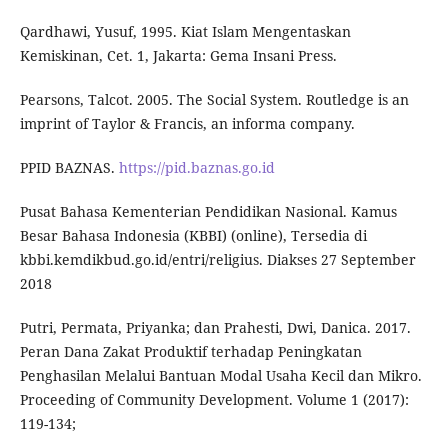
Qardhawi, Yusuf, 1995. Kiat Islam Mengentaskan
Kemiskinan, Cet. 1, Jakarta: Gema Insani Press.
Pearsons, Talcot. 2005. The Social System. Routledge is an
imprint of Taylor & Francis, an informa company.
PPID BAZNAS.
https://pid.baznas.go.id
Pusat Bahasa Kementerian Pendidikan Nasional. Kamus
Besar Bahasa Indonesia (KBBI) (online), Tersedia di
kbbi.kemdikbud.go.id/entri/religius. Diakses 27 September
2018
Putri, Permata, Priyanka; dan Prahesti, Dwi, Danica. 2017.
Peran Dana Zakat Produktif terhadap Peningkatan
Penghasilan Melalui Bantuan Modal Usaha Kecil dan Mikro.
Proceeding of Community Development. Volume 1 (2017):
119-134;