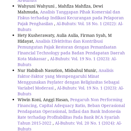
Al-Buhuts
Wahyuni Wahyuni , Mahfiza Mahfiza, Dewi
Mahmuda,
Analisis Tanggapan Pihak Komersial dan
Fiskus terhadap Indikasi Kecurangan pada Pelaporan
Pajak Penghasilan
,
Al-Buhuts: Vol. 18 No. 1 (2022): Al-
Buhuts
Hety Kusherawaty, Aulia Aulia, Firman Syah, M
Hidayat,
Analisis Efektivitas dan Kontribusi
Pemungutan Pajak Restoran dengan Pemanfaatan
Financial Technology pada Badan Pendapatan Daerah
Kota Makassar
,
Al-Buhuts: Vol. 19 No. 1 (2023): Al-
Buhuts
Nur Habibah Nasution, Misbahul Munir,
Analisis
Faktor-Faktor yang Mempengaruhi Minat
Menggunakan Paylater dengan Religiusitas Sebagai
Variabel Moderasi
,
Al-Buhuts: Vol. 19 No. 1 (2023): Al-
Buhuts
Wiwin Koni, Anggi Hasan,
Pengaruh Non Performing
Financing, Capital Adequacy Ratio, Beban Operasional
Pendapatan Operasional, Inflasi dan Bank Indonesia
Rate terhadap Profitabilitas Pada Bank BCA Syariah
Tahun 2015-2022
,
Al-Buhuts: Vol. 20 No. 1 (2024): Al-
Buhuts