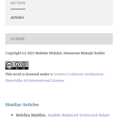
SECTION
Articles
LICENSE
Copyright (c) 2023 Muhdar Muhdar, Immawan Muhajir Kadim
This work is licensed under a
Creative Commons Attribution-
ShareAlike 4.0 International License
.
Similar Articles
Mahfiza Mahfiza,
Analisis Balanced Scorecard dalam