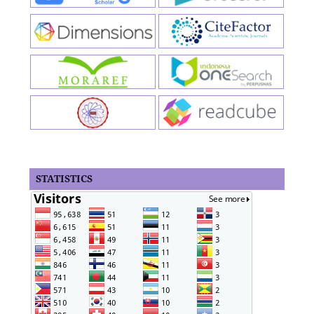
STATISTICS