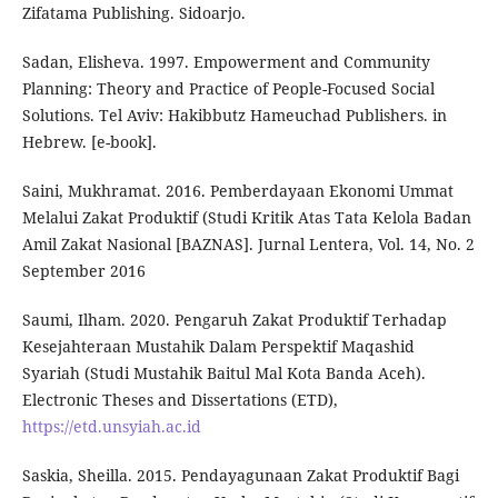
Zifatama Publishing. Sidoarjo.
Sadan, Elisheva. 1997. Empowerment and Community
Planning: Theory and Practice of People-Focused Social
Solutions. Tel Aviv: Hakibbutz Hameuchad Publishers. in
Hebrew. [e-book].
Saini, Mukhramat. 2016. Pemberdayaan Ekonomi Ummat
Melalui Zakat Produktif (Studi Kritik Atas Tata Kelola Badan
Amil Zakat Nasional [BAZNAS]. Jurnal Lentera, Vol. 14, No. 2
September 2016
Saumi, Ilham. 2020. Pengaruh Zakat Produktif Terhadap
Kesejahteraan Mustahik Dalam Perspektif Maqashid
Syariah (Studi Mustahik Baitul Mal Kota Banda Aceh).
Electronic Theses and Dissertations (ETD),
https://etd.unsyiah.ac.id
Saskia, Sheilla. 2015. Pendayagunaan Zakat Produktif Bagi