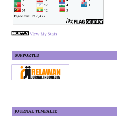
View My Stats
SUPPORTED
JOURNAL TEMPALTE