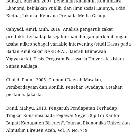
Bungin, Burhan. 2007. penelitian kualitatif, Komunikasi,
Ekonomi, kebijakan Publik, dan Ilmu sosial Lainnya, Edisi
Kedua, Jakarta: Kencana Prenada Media Group.
Cahyadi, Amri, Muh. 2016. Analisis pengaruh zakat
produktif terhadap kesejahteraan dengan perkembangan
usaha mikro sebagai variable intervening (studi Kasus pada
Badan Amil Zakat NASIONAL Daerah Istimewah
Yogyakarta). Tesis. Program Pascasarja Universitas Islam
Sunan Kalijaga
Chalid, Pheni. 2005. Otonomi Daerah Masalah,
Pemberdayaan dan Konflik. Penebar Swadaya. Cetakan
pertama. Jakarta.
Danil, Mahyu. 2013. Pengaruh Pendapatan Terhadap
Tingkat Konsumsi pada Pegawai Negeri Sipil di Kantor
Bupati Kabupaten Bireuen”, Journal Ekonomika Universitas
Almuslim Bireuen Aceh, Vol. IV No. 7: 9