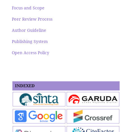
Focus and Scope
Peer Review Process
Author Guideline
Publishing System
Open Access Policy
INDEXED