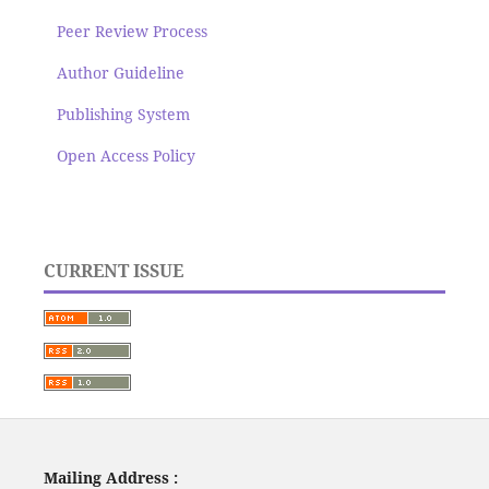
Peer Review Process
Author Guideline
Publishing System
Open Access Policy
CURRENT ISSUE
Mailing Address :