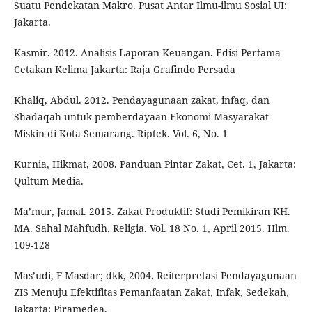
Suatu Pendekatan Makro. Pusat Antar Ilmu-ilmu Sosial UI:
Jakarta.
Kasmir. 2012. Analisis Laporan Keuangan. Edisi Pertama
Cetakan Kelima Jakarta: Raja Grafindo Persada
Khaliq, Abdul. 2012. Pendayagunaan zakat, infaq, dan
Shadaqah untuk pemberdayaan Ekonomi Masyarakat
Miskin di Kota Semarang. Riptek. Vol. 6, No. 1
Kurnia, Hikmat, 2008. Panduan Pintar Zakat, Cet. 1, Jakarta:
Qultum Media.
Ma’mur, Jamal. 2015. Zakat Produktif: Studi Pemikiran KH.
MA. Sahal Mahfudh. Religia. Vol. 18 No. 1, April 2015. Hlm.
109-128
Mas’udi, F Masdar; dkk, 2004. Reiterpretasi Pendayagunaan
ZIS Menuju Efektifitas Pemanfaatan Zakat, Infak, Sedekah,
Jakarta: Piramedea.