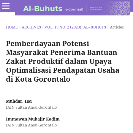
HOME
/
ARCHIVES
/
VOL. 19 NO. 2 (2023): AL- BUHUTS
/
Articles
Pemberdayaan Potensi
Masyarakat Penerima Bantuan
Zakat Produktif dalam Upaya
Optimalisasi Pendapatan Usaha
di Kota Gorontalo
Muhdar. HM
IAIN Sultan Amai Gorontalo
Immawan Muhajir Kadim
IAIN Sultan Amai Gorontalo