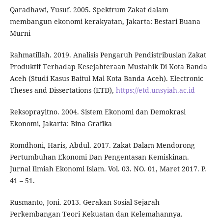
Qaradhawi, Yusuf. 2005. Spektrum Zakat dalam
membangun ekonomi kerakyatan, Jakarta: Bestari Buana
Murni
Rahmatillah. 2019. Analisis Pengaruh Pendistribusian Zakat
Produktif Terhadap Kesejahteraan Mustahik Di Kota Banda
Aceh (Studi Kasus Baitul Mal Kota Banda Aceh). Electronic
Theses and Dissertations (ETD),
https://etd.unsyiah.ac.id
Reksoprayitno. 2004. Sistem Ekonomi dan Demokrasi
Ekonomi, Jakarta: Bina Grafika
Romdhoni, Haris, Abdul. 2017. Zakat Dalam Mendorong
Pertumbuhan Ekonomi Dan Pengentasan Kemiskinan.
Jurnal Ilmiah Ekonomi Islam. Vol. 03. NO. 01, Maret 2017. P.
41 – 51.
Rusmanto, Joni. 2013. Gerakan Sosial Sejarah
Perkembangan Teori Kekuatan dan Kelemahannya.