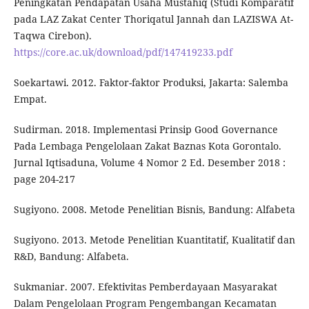
Peningkatan Pendapatan Usaha Mustahiq (Studi Komparatif
pada LAZ Zakat Center Thoriqatul Jannah dan LAZISWA At-
Taqwa Cirebon).
https://core.ac.uk/download/pdf/147419233.pdf
Soekartawi. 2012. Faktor-faktor Produksi, Jakarta: Salemba
Empat.
Sudirman. 2018. Implementasi Prinsip Good Governance
Pada Lembaga Pengelolaan Zakat Baznas Kota Gorontalo.
Jurnal Iqtisaduna, Volume 4 Nomor 2 Ed. Desember 2018 :
page 204-217
Sugiyono. 2008. Metode Penelitian Bisnis, Bandung: Alfabeta
Sugiyono. 2013. Metode Penelitian Kuantitatif, Kualitatif dan
R&D, Bandung: Alfabeta.
Sukmaniar. 2007. Efektivitas Pemberdayaan Masyarakat
Dalam Pengelolaan Program Pengembangan Kecamatan