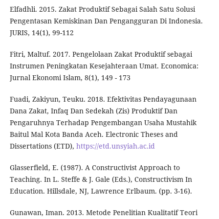
Elfadhli. 2015. Zakat Produktif Sebagai Salah Satu Solusi
Pengentasan Kemiskinan Dan Pengangguran Di Indonesia.
JURIS, 14(1), 99-112
Fitri, Maltuf. 2017. Pengelolaan Zakat Produktif sebagai
Instrumen Peningkatan Kesejahteraan Umat. Economica:
Jurnal Ekonomi Islam, 8(1), 149 - 173
Fuadi, Zakiyun, Teuku. 2018. Efektivitas Pendayagunaan
Dana Zakat, Infaq Dan Sedekah (Zis) Produktif Dan
Pengaruhnya Terhadap Pengembangan Usaha Mustahik
Baitul Mal Kota Banda Aceh. Electronic Theses and
Dissertations (ETD),
https://etd.unsyiah.ac.id
Glasserfield, E. (1987). A Constructivist Approach to
Teaching. In L. Steffe & J. Gale (Eds.), Constructivism In
Education. Hillsdale, NJ, Lawrence Erlbaum. (pp. 3-16).
Gunawan, Iman. 2013. Metode Penelitian Kualitatif Teori