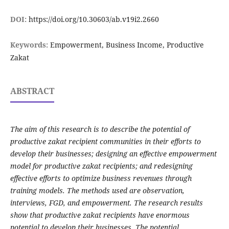
DOI:
https://doi.org/10.30603/ab.v19i2.2660
Keywords:
Empowerment, Business Income, Productive
Zakat
ABSTRACT
The aim of this research is to describe the potential of
productive zakat recipient communities in their efforts to
develop their businesses; designing an effective empowerment
model for productive zakat recipients; and redesigning
effective efforts to optimize business revenues through
training models. The methods used are observation,
interviews, FGD, and empowerment. The research results
show that productive zakat recipients have enormous
potential to develop their businesses. The potential