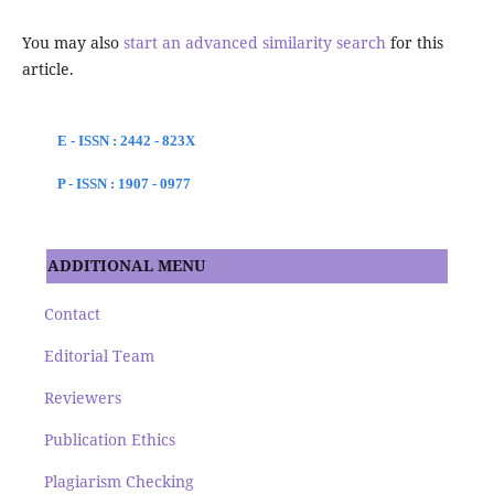
You may also
start an advanced similarity search
for this
article.
E - ISSN : 2442 - 823X
P - ISSN : 1907 - 0977
ADDITIONAL MENU
Contact
Editorial Team
Reviewers
Publication Ethics
Plagiarism Checking