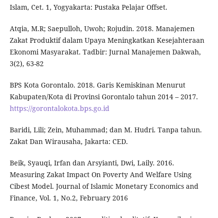
Islam, Cet. 1, Yogyakarta: Pustaka Pelajar Offset.
Atqia, M.R; Saepulloh, Uwoh; Rojudin. 2018. Manajemen
Zakat Produktif dalam Upaya Meningkatkan Kesejahteraan
Ekonomi Masyarakat. Tadbir: Jurnal Manajemen Dakwah,
3(2), 63-82
BPS Kota Gorontalo. 2018. Garis Kemiskinan Menurut
Kabupaten/Kota di Provinsi Gorontalo tahun 2014 – 2017.
https://gorontalokota.bps.go.id
Baridi, Lili; Zein, Muhammad; dan M. Hudri. Tanpa tahun.
Zakat Dan Wirausaha, Jakarta: CED.
Beik, Syauqi, Irfan dan Arsyianti, Dwi, Laily. 2016.
Measuring Zakat Impact On Poverty And Welfare Using
Cibest Model. Journal of Islamic Monetary Economics and
Finance, Vol. 1, No.2, February 2016