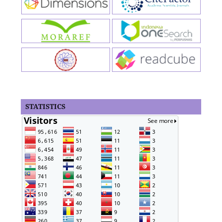
STATISTICS