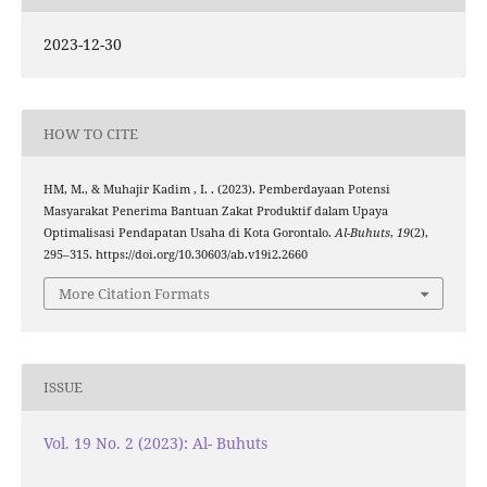
2023-12-30
HOW TO CITE
HM, M., & Muhajir Kadim , I. . (2023). Pemberdayaan Potensi
Masyarakat Penerima Bantuan Zakat Produktif dalam Upaya
Optimalisasi Pendapatan Usaha di Kota Gorontalo.
Al-Buhuts
,
19
(2),
295–315. https://doi.org/10.30603/ab.v19i2.2660
More Citation Formats
ISSUE
Vol. 19 No. 2 (2023): Al- Buhuts