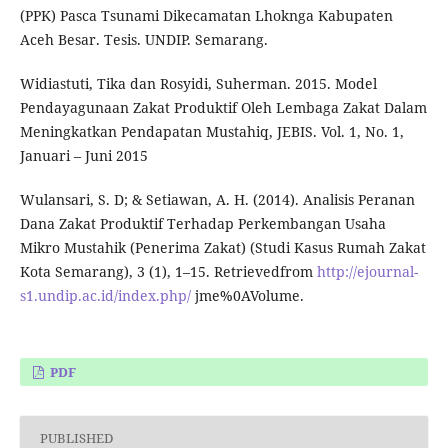
(PPK) Pasca Tsunami Dikecamatan Lhoknga Kabupaten
Aceh Besar. Tesis. UNDIP. Semarang.
Widiastuti, Tika dan Rosyidi, Suherman. 2015. Model
Pendayagunaan Zakat Produktif Oleh Lembaga Zakat Dalam
Meningkatkan Pendapatan Mustahiq, JEBIS. Vol. 1, No. 1,
Januari – Juni 2015
Wulansari, S. D; & Setiawan, A. H. (2014). Analisis Peranan
Dana Zakat Produktif Terhadap Perkembangan Usaha
Mikro Mustahik (Penerima Zakat) (Studi Kasus Rumah Zakat
Kota Semarang), 3 (1), 1–15. Retrievedfrom
http://ejournal-
s1.undip.ac.id/index.php/
jme%0AVolume.
PDF
PUBLISHED