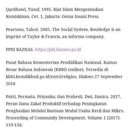
Qardhawi, Yusuf, 1995. Kiat Islam Mengentaskan
Kemiskinan, Cet. 1, Jakarta: Gema Insani Press.
Pearsons, Talcot. 2005. The Social System. Routledge is an
imprint of Taylor & Francis, an informa company.
PPID BAZNAS.
https://pid.baznas.go.id
Pusat Bahasa Kementerian Pendidikan Nasional. Kamus
Besar Bahasa Indonesia (KBBI) (online), Tersedia di
kbbi.kemdikbud.go.id/entri/religius. Diakses 27 September
2018
Putri, Permata, Priyanka; dan Prahesti, Dwi, Danica. 2017.
Peran Dana Zakat Produktif terhadap Peningkatan
Penghasilan Melalui Bantuan Modal Usaha Kecil dan Mikro.
Proceeding of Community Development. Volume 1 (2017):
119-134;