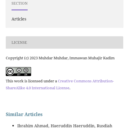
SECTION
Articles
LICENSE
Copyright (c) 2023 Muhdar Muhdar, Immawan Muhajir Kadim
This work is licensed under a
Creative Commons Attribution-
ShareAlike 4.0 International License
.
Similar Articles
Ibrahim Ahmad, Haeruddin Haeruddin, Rusdiah