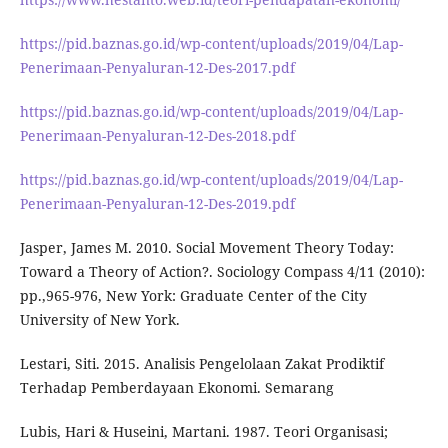
https://pid.baznas.go.id/wp-content/uploads/2019/04/Lap-
Penerimaan-Penyaluran-12-Des-2017.pdf
https://pid.baznas.go.id/wp-content/uploads/2019/04/Lap-
Penerimaan-Penyaluran-12-Des-2018.pdf
https://pid.baznas.go.id/wp-content/uploads/2019/04/Lap-
Penerimaan-Penyaluran-12-Des-2019.pdf
Jasper, James M. 2010. Social Movement Theory Today:
Toward a Theory of Action?. Sociology Compass 4/11 (2010):
pp.,965-976, New York: Graduate Center of the City
University of New York.
Lestari, Siti. 2015. Analisis Pengelolaan Zakat Prodiktif
Terhadap Pemberdayaan Ekonomi. Semarang
Lubis, Hari & Huseini, Martani. 1987. Teori Organisasi;