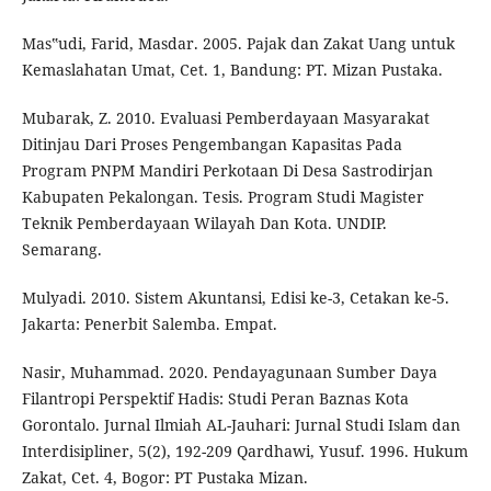
Mas‟udi, Farid, Masdar. 2005. Pajak dan Zakat Uang untuk
Kemaslahatan Umat, Cet. 1, Bandung: PT. Mizan Pustaka.
Mubarak, Z. 2010. Evaluasi Pemberdayaan Masyarakat
Ditinjau Dari Proses Pengembangan Kapasitas Pada
Program PNPM Mandiri Perkotaan Di Desa Sastrodirjan
Kabupaten Pekalongan. Tesis. Program Studi Magister
Teknik Pemberdayaan Wilayah Dan Kota. UNDIP.
Semarang.
Mulyadi. 2010. Sistem Akuntansi, Edisi ke-3, Cetakan ke-5.
Jakarta: Penerbit Salemba. Empat.
Nasir, Muhammad. 2020. Pendayagunaan Sumber Daya
Filantropi Perspektif Hadis: Studi Peran Baznas Kota
Gorontalo. Jurnal Ilmiah AL-Jauhari: Jurnal Studi Islam dan
Interdisipliner, 5(2), 192-209 Qardhawi, Yusuf. 1996. Hukum
Zakat, Cet. 4, Bogor: PT Pustaka Mizan.