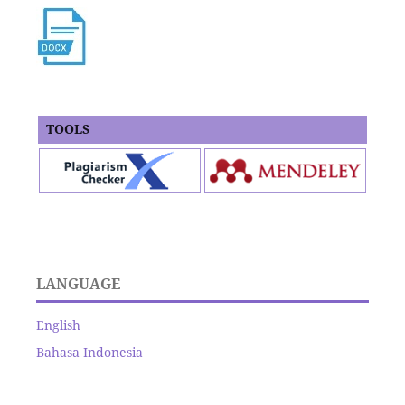
TOOLS
LANGUAGE
English
Bahasa Indonesia