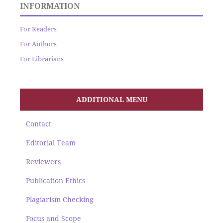
INFORMATION
For Readers
For Authors
For Librarians
ADDITIONAL MENU
Contact
Editorial Team
Reviewers
Publication Ethics
Plagiarism Checking
Focus and Scope