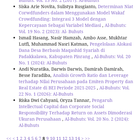
Buhuts: Vol. 13 No. 2 (2017): Al-Buhuts
Siska Arie Novita, Sulistya Rusgianto,
Determinan Niat
Corwdfunders dalam Menggunakan Model Wakaf
Crowdfunding: Integrasi 3 Model dengan
Kepercayaan Sebagai Variabel Mediasi
,
Al-Buhuts:
Vol. 19 No. 2 (2023): Al- Buhuts
Ismail Hasang, Nasir Hamzah, Ambo Asse, Mukhtar
Lutfi, Muhammad Nasri Katman,
Pengelolaan Alokasi
Dana Desa Berbasis Maqashid Syariah di
Padakkalawa, Kabupaten Pinrang
,
Al-Buhuts: Vol. 20
No. 1 (2024): Al-Buhuts
Andi Nuratika, Darwis Darwis, Damirah Damirah,
Besse Faradiba,
Analisis Growth Ratio dan Leverage
terhadap Nilai Perusahaan pada Emiten Property dan
Real Estate di BEI Periode 2021-2025
,
Al-Buhuts: Vol.
22 No. 1 (2026): Al-Buhuts
Riska Dwi Cahyani, Oryza Tannar,
Pengaruh
Intellectual Capital dan Corporate Social
Responsibility Terhadap Return on Assets Dimoderasi
Ukuran Perusahaan
,
Al-Buhuts: Vol. 20 No. 2 (2024):
Al-Buhuts
<<
<
1
2
3
4
5
6
7
8
9
10
11
12
13
14
>
>>