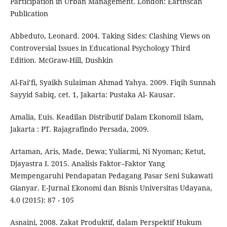
Participation in Urban Management. London: Earthscan
Publication
Abbeduto, Leonard. 2004. Taking Sides: Clashing Views on
Controversial Issues in Educational Psychology Third
Edition. McGraw-Hill, Dushkin
Al-Fai’fi, Syaikh Sulaiman Ahmad Yahya. 2009. Fiqih Sunnah
Sayyid Sabiq, cet. 1, Jakarta: Pustaka Al- Kausar.
Amalia, Euis. Keadilan Distributif Dalam EkonomiI Islam,
Jakarta : PT. Rajagrafindo Persada, 2009.
Artaman, Aris, Made, Dewa; Yuliarmi, Ni Nyoman; Ketut,
Djayastra I. 2015. Analisis Faktor–Faktor Yang
Mempengaruhi Pendapatan Pedagang Pasar Seni Sukawati
Gianyar. E-Jurnal Ekonomi dan Bisnis Universitas Udayana,
4.0 (2015): 87 - 105
Asnaini, 2008. Zakat Produktif, dalam Perspektif Hukum