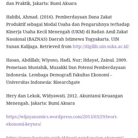
dan Praktik, Jakarta: Bumi Aksara
Habibi, Ahmad. (2016). Pemberdayaan Dana Zakat
Produktif sebagai Modal Usaha dan Pengaruhnya terhadap
Kinerja Usaha Kecil Menengah (UKM) di Badan Amil Zakat
Nassional (BAZNAS) Daerah Istimewa Yogyakarta. UIN
Sunan Kalijaga. Retrieved from
http://digilib.uin-suka.ac.id/
Hasan, Abdillah; Wiyono, Hadi, Nur; Hdayat, Zainul. 2009.
Pemetaan Mustahik, Muzakki Dan Potensi Pemberdayaan
Indonesia. Lembaga Demografi Fakultas Ekonomi -
Universitas Indonesia: Risearchgate
Hery dan Lekok, Widyawati. 2012. Akuntansi Keuangan
Menengah. Jakarta: Bumi Aksara
https://wijayanomics.wordpress.com/2013/03/29/teori-
ekonomi-keynes/
https://www.hestanto.web.id/teori-pendapatan-ekonomi/