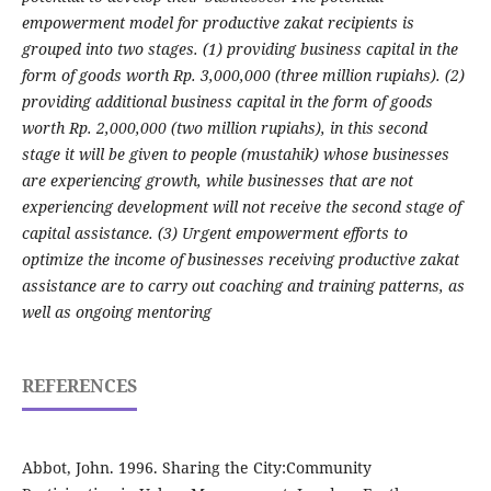
empowerment model for productive zakat recipients is
grouped into two stages. (1) providing business capital in the
form of goods worth Rp. 3,000,000 (three million rupiahs). (2)
providing additional business capital in the form of goods
worth Rp. 2,000,000 (two million rupiahs), in this second
stage it will be given to people (mustahik) whose businesses
are experiencing growth, while businesses that are not
experiencing development will not receive the second stage of
capital assistance. (3) Urgent empowerment efforts to
optimize the income of businesses receiving productive zakat
assistance are to carry out coaching and training patterns, as
well as ongoing mentoring
REFERENCES
Abbot, John. 1996. Sharing the City:Community