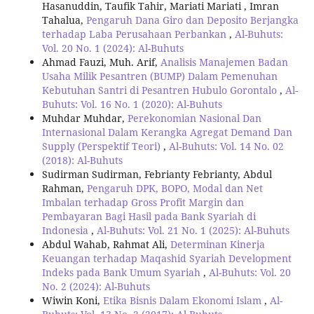
Hasanuddin, Taufik Tahir, Mariati Mariati , Imran
Tahalua,
Pengaruh Dana Giro dan Deposito Berjangka
terhadap Laba Perusahaan Perbankan
,
Al-Buhuts:
Vol. 20 No. 1 (2024): Al-Buhuts
Ahmad Fauzi, Muh. Arif,
Analisis Manajemen Badan
Usaha Milik Pesantren (BUMP) Dalam Pemenuhan
Kebutuhan Santri di Pesantren Hubulo Gorontalo
,
Al-
Buhuts: Vol. 16 No. 1 (2020): Al-Buhuts
Muhdar Muhdar,
Perekonomian Nasional Dan
Internasional Dalam Kerangka Agregat Demand Dan
Supply (Perspektif Teori)
,
Al-Buhuts: Vol. 14 No. 02
(2018): Al-Buhuts
Sudirman Sudirman, Febrianty Febrianty, Abdul
Rahman,
Pengaruh DPK, BOPO, Modal dan Net
Imbalan terhadap Gross Profit Margin dan
Pembayaran Bagi Hasil pada Bank Syariah di
Indonesia
,
Al-Buhuts: Vol. 21 No. 1 (2025): Al-Buhuts
Abdul Wahab, Rahmat Ali,
Determinan Kinerja
Keuangan terhadap Maqashid Syariah Development
Indeks pada Bank Umum Syariah
,
Al-Buhuts: Vol. 20
No. 2 (2024): Al-Buhuts
Wiwin Koni,
Etika Bisnis Dalam Ekonomi Islam
,
Al-