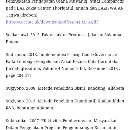
Peningkatan Pendapatan Usaha Mustahiq (Studi Komparatif
pada LAZ Zakat Center Thoriqatul Jannah dan LAZISWA At-
Taqwa Cirebon).
https://core.ac.uk/download/pdf/147419233.pdf
Soekartawi. 2012. Faktor-faktor Produksi, Jakarta: Salemba
Empat.
Sudirman. 2018. Implementasi Prinsip Good Governance
Pada Lembaga Pengelolaan Zakat Baznas Kota Gorontalo.
Jurnal Iqtisaduna, Volume 4 Nomor 2 Ed. Desember 2018 :
page 204-217
Sugiyono. 2008. Metode Penelitian Bisnis, Bandung: Alfabeta
Sugiyono. 2013. Metode Penelitian Kuantitatif, Kualitatif dan
R&D, Bandung: Alfabeta.
Sukmaniar. 2007. Efektivitas Pemberdayaan Masyarakat
Dalam Pengelolaan Program Pengembangan Kecamatan