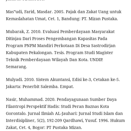
Mas‟udi, Farid, Masdar. 2005. Pajak dan Zakat Uang untuk
Kemaslahatan Umat, Cet. 1, Bandung: PT. Mizan Pustaka.
Mubarak, Z. 2010. Evaluasi Pemberdayaan Masyarakat
Ditinjau Dari Proses Pengembangan Kapasitas Pada
Program PNPM Mandiri Perkotaan Di Desa Sastrodirjan
Kabupaten Pekalongan. Tesis. Program Studi Magister
Teknik Pemberdayaan Wilayah Dan Kota. UNDIP.
Semarang.
Mulyadi. 2010. Sistem Akuntansi, Edisi ke-3, Cetakan ke-5.
Jakarta: Penerbit Salemba. Empat.
Nasir, Muhammad. 2020. Pendayagunaan Sumber Daya
Filantropi Perspektif Hadis: Studi Peran Baznas Kota
Gorontalo. Jurnal Ilmiah AL-Jauhari: Jurnal Studi Islam dan
Interdisipliner, 5(2), 192-209 Qardhawi, Yusuf. 1996. Hukum
Zakat, Cet. 4, Bogor: PT Pustaka Mizan.