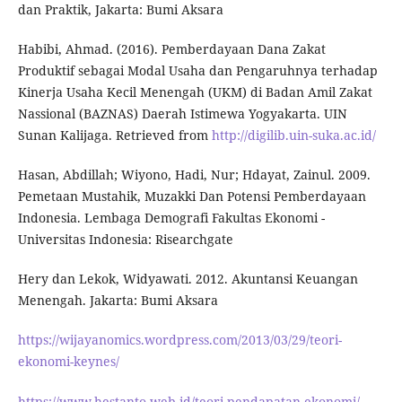
dan Praktik, Jakarta: Bumi Aksara
Habibi, Ahmad. (2016). Pemberdayaan Dana Zakat
Produktif sebagai Modal Usaha dan Pengaruhnya terhadap
Kinerja Usaha Kecil Menengah (UKM) di Badan Amil Zakat
Nassional (BAZNAS) Daerah Istimewa Yogyakarta. UIN
Sunan Kalijaga. Retrieved from
http://digilib.uin-suka.ac.id/
Hasan, Abdillah; Wiyono, Hadi, Nur; Hdayat, Zainul. 2009.
Pemetaan Mustahik, Muzakki Dan Potensi Pemberdayaan
Indonesia. Lembaga Demografi Fakultas Ekonomi -
Universitas Indonesia: Risearchgate
Hery dan Lekok, Widyawati. 2012. Akuntansi Keuangan
Menengah. Jakarta: Bumi Aksara
https://wijayanomics.wordpress.com/2013/03/29/teori-
ekonomi-keynes/
https://www.hestanto.web.id/teori-pendapatan-ekonomi/