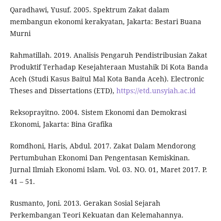
Qaradhawi, Yusuf. 2005. Spektrum Zakat dalam
membangun ekonomi kerakyatan, Jakarta: Bestari Buana
Murni
Rahmatillah. 2019. Analisis Pengaruh Pendistribusian Zakat
Produktif Terhadap Kesejahteraan Mustahik Di Kota Banda
Aceh (Studi Kasus Baitul Mal Kota Banda Aceh). Electronic
Theses and Dissertations (ETD),
https://etd.unsyiah.ac.id
Reksoprayitno. 2004. Sistem Ekonomi dan Demokrasi
Ekonomi, Jakarta: Bina Grafika
Romdhoni, Haris, Abdul. 2017. Zakat Dalam Mendorong
Pertumbuhan Ekonomi Dan Pengentasan Kemiskinan.
Jurnal Ilmiah Ekonomi Islam. Vol. 03. NO. 01, Maret 2017. P.
41 – 51.
Rusmanto, Joni. 2013. Gerakan Sosial Sejarah
Perkembangan Teori Kekuatan dan Kelemahannya.