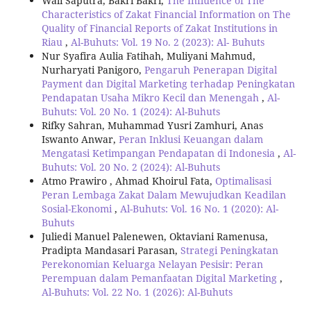
Wali Saputra, Bakri Bakri,
The Influence of The
Characteristics of Zakat Financial Information on The
Quality of Financial Reports of Zakat Institutions in
Riau
,
Al-Buhuts: Vol. 19 No. 2 (2023): Al- Buhuts
Nur Syafira Aulia Fatihah, Muliyani Mahmud,
Nurharyati Panigoro,
Pengaruh Penerapan Digital
Payment dan Digital Marketing terhadap Peningkatan
Pendapatan Usaha Mikro Kecil dan Menengah
,
Al-
Buhuts: Vol. 20 No. 1 (2024): Al-Buhuts
Rifky Sahran, Muhammad Yusri Zamhuri, Anas
Iswanto Anwar,
Peran Inklusi Keuangan dalam
Mengatasi Ketimpangan Pendapatan di Indonesia
,
Al-
Buhuts: Vol. 20 No. 2 (2024): Al-Buhuts
Atmo Prawiro , Ahmad Khoirul Fata,
Optimalisasi
Peran Lembaga Zakat Dalam Mewujudkan Keadilan
Sosial-Ekonomi
,
Al-Buhuts: Vol. 16 No. 1 (2020): Al-
Buhuts
Juliedi Manuel Palenewen, Oktaviani Ramenusa,
Pradipta Mandasari Parasan,
Strategi Peningkatan
Perekonomian Keluarga Nelayan Pesisir: Peran
Perempuan dalam Pemanfaatan Digital Marketing
,
Al-Buhuts: Vol. 22 No. 1 (2026): Al-Buhuts