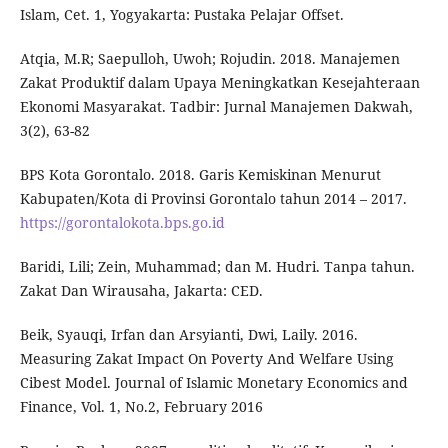
Islam, Cet. 1, Yogyakarta: Pustaka Pelajar Offset.
Atqia, M.R; Saepulloh, Uwoh; Rojudin. 2018. Manajemen
Zakat Produktif dalam Upaya Meningkatkan Kesejahteraan
Ekonomi Masyarakat. Tadbir: Jurnal Manajemen Dakwah,
3(2), 63-82
BPS Kota Gorontalo. 2018. Garis Kemiskinan Menurut
Kabupaten/Kota di Provinsi Gorontalo tahun 2014 – 2017.
https://gorontalokota.bps.go.id
Baridi, Lili; Zein, Muhammad; dan M. Hudri. Tanpa tahun.
Zakat Dan Wirausaha, Jakarta: CED.
Beik, Syauqi, Irfan dan Arsyianti, Dwi, Laily. 2016.
Measuring Zakat Impact On Poverty And Welfare Using
Cibest Model. Journal of Islamic Monetary Economics and
Finance, Vol. 1, No.2, February 2016