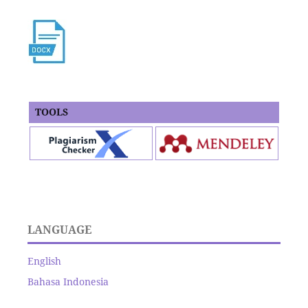
TOOLS
LANGUAGE
English
Bahasa Indonesia