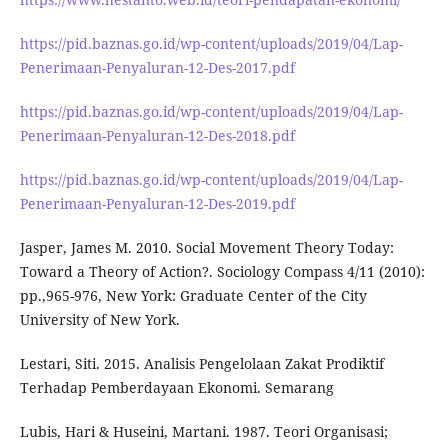
https://pid.baznas.go.id/wp-content/uploads/2019/04/Lap-
Penerimaan-Penyaluran-12-Des-2017.pdf
https://pid.baznas.go.id/wp-content/uploads/2019/04/Lap-
Penerimaan-Penyaluran-12-Des-2018.pdf
https://pid.baznas.go.id/wp-content/uploads/2019/04/Lap-
Penerimaan-Penyaluran-12-Des-2019.pdf
Jasper, James M. 2010. Social Movement Theory Today:
Toward a Theory of Action?. Sociology Compass 4/11 (2010):
pp.,965-976, New York: Graduate Center of the City
University of New York.
Lestari, Siti. 2015. Analisis Pengelolaan Zakat Prodiktif
Terhadap Pemberdayaan Ekonomi. Semarang
Lubis, Hari & Huseini, Martani. 1987. Teori Organisasi;