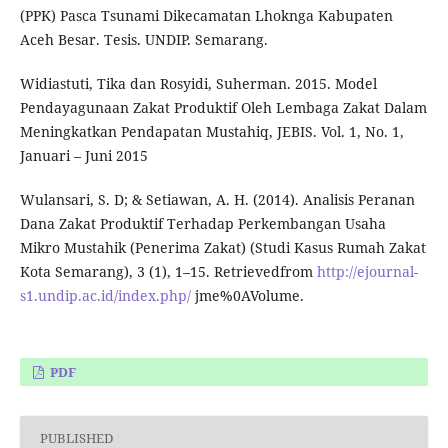
(PPK) Pasca Tsunami Dikecamatan Lhoknga Kabupaten
Aceh Besar. Tesis. UNDIP. Semarang.
Widiastuti, Tika dan Rosyidi, Suherman. 2015. Model
Pendayagunaan Zakat Produktif Oleh Lembaga Zakat Dalam
Meningkatkan Pendapatan Mustahiq, JEBIS. Vol. 1, No. 1,
Januari – Juni 2015
Wulansari, S. D; & Setiawan, A. H. (2014). Analisis Peranan
Dana Zakat Produktif Terhadap Perkembangan Usaha
Mikro Mustahik (Penerima Zakat) (Studi Kasus Rumah Zakat
Kota Semarang), 3 (1), 1–15. Retrievedfrom
http://ejournal-
s1.undip.ac.id/index.php/
jme%0AVolume.
PDF
PUBLISHED