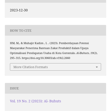
2023-12-30
HOW TO CITE
HM, M., & Muhajir Kadim , I. . (2023). Pemberdayaan Potensi
Masyarakat Penerima Bantuan Zakat Produktif dalam Upaya
Optimalisasi Pendapatan Usaha di Kota Gorontalo.
Al-Buhuts
,
19
(2),
295–315. https://doi.org/10.30603/ab.v19i2.2660
More Citation Formats
ISSUE
Vol. 19 No. 2 (2023): Al- Buhuts