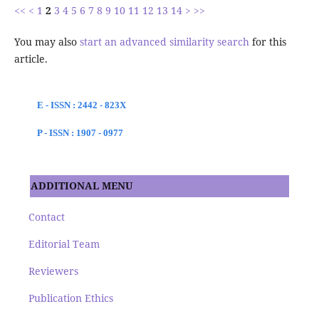
<<
<
1
2
3
4
5
6
7
8
9
10
11
12
13
14
>
>>
You may also
start an advanced similarity search
for this
article.
E - ISSN : 2442 - 823X
P - ISSN : 1907 - 0977
ADDITIONAL MENU
Contact
Editorial Team
Reviewers
Publication Ethics