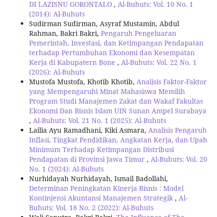
DI LAZISNU GORONTALO
,
Al-Buhuts: Vol. 10 No. 1
(2014): Al-Buhuts
Sudirman Sudirman, Asyraf Mustamin, Abdul
Rahman, Bakri Bakri,
Pengaruh Pengeluaran
Pemerintah, Investasi, dan Ketimpangan Pendapatan
terhadap Pertumbuhan Ekonomi dan Kesempatan
Kerja di Kabupatern Bone
,
Al-Buhuts: Vol. 22 No. 1
(2026): Al-Buhuts
Mustofa Mustofa, Khotib Khotib,
Analisis Faktor-Faktor
yang Mempengaruhi Minat Mahasiswa Memilih
Program Studi Manajemen Zakat dan Wakaf Fakultas
Ekonomi Dan Bisnis Islam UIN Sunan Ampel Surabaya
,
Al-Buhuts: Vol. 21 No. 1 (2025): Al-Buhuts
Lailia Ayu Ramadhani, Kiki Asmara,
Analisis Pengaruh
Inflasi, Tingkat Pendidikan, Angkatan Kerja, dan Upah
Minimum Terhadap Ketimpangan Distribusi
Pendapatan di Provinsi Jawa Timur
,
Al-Buhuts: Vol. 20
No. 1 (2024): Al-Buhuts
Nurhidayah Nurhidayah, Ismail Badollahi,
Determinan Peningkatan Kinerja Bisnis : Model
Kontinjensi Akuntansi Manajemen Strategik
,
Al-
Buhuts: Vol. 18 No. 2 (2022): Al-Buhuts