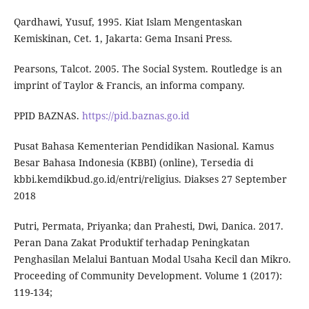
Qardhawi, Yusuf, 1995. Kiat Islam Mengentaskan
Kemiskinan, Cet. 1, Jakarta: Gema Insani Press.
Pearsons, Talcot. 2005. The Social System. Routledge is an
imprint of Taylor & Francis, an informa company.
PPID BAZNAS.
https://pid.baznas.go.id
Pusat Bahasa Kementerian Pendidikan Nasional. Kamus
Besar Bahasa Indonesia (KBBI) (online), Tersedia di
kbbi.kemdikbud.go.id/entri/religius. Diakses 27 September
2018
Putri, Permata, Priyanka; dan Prahesti, Dwi, Danica. 2017.
Peran Dana Zakat Produktif terhadap Peningkatan
Penghasilan Melalui Bantuan Modal Usaha Kecil dan Mikro.
Proceeding of Community Development. Volume 1 (2017):
119-134;