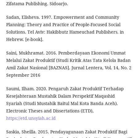
Zifatama Publishing. Sidoarjo.
Sadan, Elisheva. 1997. Empowerment and Community
Planning: Theory and Practice of People-Focused Social
Solutions. Tel Aviv: Hakibbutz Hameuchad Publishers. in
Hebrew. [e-book].
Saini, Mukhramat. 2016. Pemberdayaan Ekonomi Ummat
Melalui Zakat Produktif (Studi Kritik Atas Tata Kelola Badan
Amil Zakat Nasional [BAZNAS]. Jurnal Lentera, Vol. 14, No. 2
September 2016
Saumi, Ilham. 2020. Pengaruh Zakat Produktif Terhadap
Kesejahteraan Mustahik Dalam Perspektif Maqashid
Syariah (Studi Mustahik Baitul Mal Kota Banda Aceh).
Electronic Theses and Dissertations (ETD),
https://etd.unsyiah.ac.id
Saskia, Sheilla. 2015. Pendayagunaan Zakat Produktif Bagi