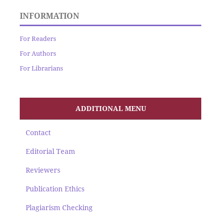
INFORMATION
For Readers
For Authors
For Librarians
ADDITIONAL MENU
Contact
Editorial Team
Reviewers
Publication Ethics
Plagiarism Checking