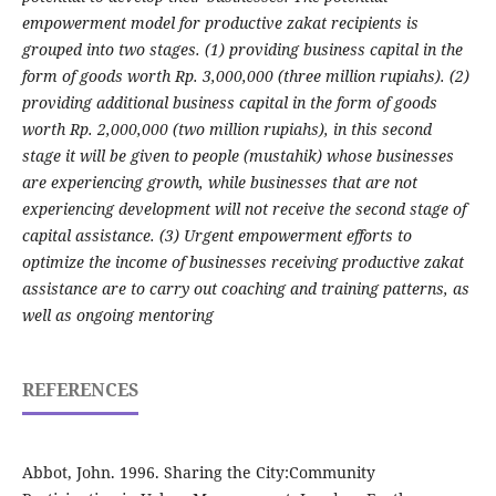
empowerment model for productive zakat recipients is
grouped into two stages. (1) providing business capital in the
form of goods worth Rp. 3,000,000 (three million rupiahs). (2)
providing additional business capital in the form of goods
worth Rp. 2,000,000 (two million rupiahs), in this second
stage it will be given to people (mustahik) whose businesses
are experiencing growth, while businesses that are not
experiencing development will not receive the second stage of
capital assistance. (3) Urgent empowerment efforts to
optimize the income of businesses receiving productive zakat
assistance are to carry out coaching and training patterns, as
well as ongoing mentoring
REFERENCES
Abbot, John. 1996. Sharing the City:Community