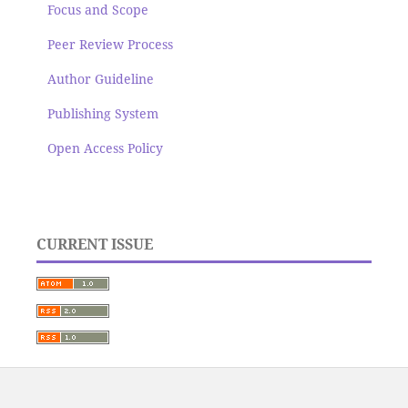
Focus and Scope
Peer Review Process
Author Guideline
Publishing System
Open Access Policy
CURRENT ISSUE