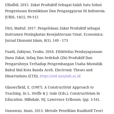
Elfadhli. 2015. Zakat Produktif Sebagai Salah Satu Solusi
Pengentasan Kemiskinan Dan Pengangguran Di Indonesia.
JURIS, 14(1), 99-112
Fitri, Maltuf. 2017. Pengelolaan Zakat Produktif sebagai
Instrumen Peningkatan Kesejahteraan Umat. Economica:
Jurnal Ekonomi Islam, 8(1), 149 - 173
Fuadi, Zakiyun, Teuku. 2018. Efektivitas Pendayagunaan
Dana Zakat, Infaq Dan Sedekah (Zis) Produktif Dan
Pengaruhnya Terhadap Pengembangan Usaha Mustahik
Baitul Mal Kota Banda Aceh. Electronic Theses and
Dissertations (ETD),
https://etd.unsyiah.ac.id
Glasserfield, E. (1987). A Constructivist Approach to
Teaching. In L. Steffe & J. Gale (Eds.), Constructivism In
Education. Hillsdale, NJ, Lawrence Erlbaum. (pp. 3-16).
Gunawan, Iman. 2013. Metode Penelitian Kualitatif Teori