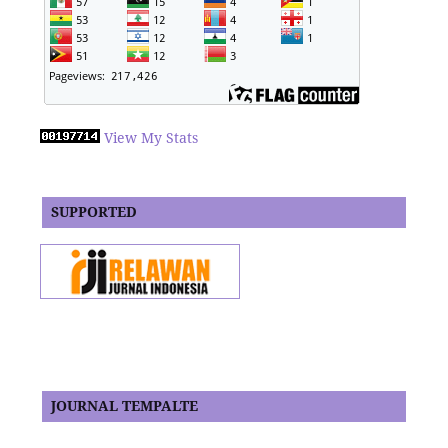
View My Stats
SUPPORTED
JOURNAL TEMPALTE