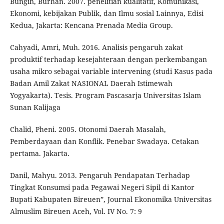
Bungin, Burhan. 2007. penelitian kualitatif, Komunikasi,
Ekonomi, kebijakan Publik, dan Ilmu sosial Lainnya, Edisi
Kedua, Jakarta: Kencana Prenada Media Group.
Cahyadi, Amri, Muh. 2016. Analisis pengaruh zakat
produktif terhadap kesejahteraan dengan perkembangan
usaha mikro sebagai variable intervening (studi Kasus pada
Badan Amil Zakat NASIONAL Daerah Istimewah
Yogyakarta). Tesis. Program Pascasarja Universitas Islam
Sunan Kalijaga
Chalid, Pheni. 2005. Otonomi Daerah Masalah,
Pemberdayaan dan Konflik. Penebar Swadaya. Cetakan
pertama. Jakarta.
Danil, Mahyu. 2013. Pengaruh Pendapatan Terhadap
Tingkat Konsumsi pada Pegawai Negeri Sipil di Kantor
Bupati Kabupaten Bireuen”, Journal Ekonomika Universitas
Almuslim Bireuen Aceh, Vol. IV No. 7: 9