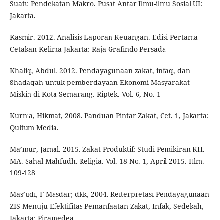
Suatu Pendekatan Makro. Pusat Antar Ilmu-ilmu Sosial UI:
Jakarta.
Kasmir. 2012. Analisis Laporan Keuangan. Edisi Pertama
Cetakan Kelima Jakarta: Raja Grafindo Persada
Khaliq, Abdul. 2012. Pendayagunaan zakat, infaq, dan
Shadaqah untuk pemberdayaan Ekonomi Masyarakat
Miskin di Kota Semarang. Riptek. Vol. 6, No. 1
Kurnia, Hikmat, 2008. Panduan Pintar Zakat, Cet. 1, Jakarta:
Qultum Media.
Ma’mur, Jamal. 2015. Zakat Produktif: Studi Pemikiran KH.
MA. Sahal Mahfudh. Religia. Vol. 18 No. 1, April 2015. Hlm.
109-128
Mas’udi, F Masdar; dkk, 2004. Reiterpretasi Pendayagunaan
ZIS Menuju Efektifitas Pemanfaatan Zakat, Infak, Sedekah,
Jakarta: Piramedea.