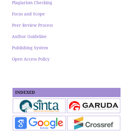
Plagiarism Checking
Focus and Scope
Peer Review Process
Author Guideline
Publishing System
Open Access Policy
INDEXED