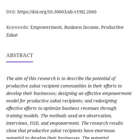
DOI:
https://doi.org/10.30603/ab.v19i2.2660
Keywords:
Empowerment, Business Income, Productive
Zakat
ABSTRACT
The aim of this research is to describe the potential of
productive zakat recipient communities in their efforts to
develop their businesses; designing an effective empowerment
model for productive zakat recipients; and redesigning
effective efforts to optimize business revenues through
training models. The methods used are observation,
interviews, FGD, and empowerment. The research results
show that productive zakat recipients have enormous
potential to develop their businesses. The potential