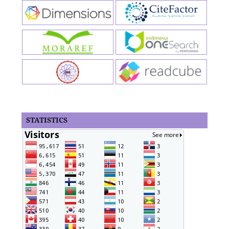
STATISTICS