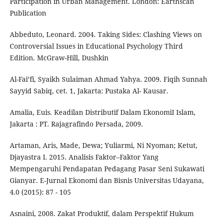
Participation in Urban Management. London: Earthscan
Publication
Abbeduto, Leonard. 2004. Taking Sides: Clashing Views on
Controversial Issues in Educational Psychology Third
Edition. McGraw-Hill, Dushkin
Al-Fai’fi, Syaikh Sulaiman Ahmad Yahya. 2009. Fiqih Sunnah
Sayyid Sabiq, cet. 1, Jakarta: Pustaka Al- Kausar.
Amalia, Euis. Keadilan Distributif Dalam EkonomiI Islam,
Jakarta : PT. Rajagrafindo Persada, 2009.
Artaman, Aris, Made, Dewa; Yuliarmi, Ni Nyoman; Ketut,
Djayastra I. 2015. Analisis Faktor–Faktor Yang
Mempengaruhi Pendapatan Pedagang Pasar Seni Sukawati
Gianyar. E-Jurnal Ekonomi dan Bisnis Universitas Udayana,
4.0 (2015): 87 - 105
Asnaini, 2008. Zakat Produktif, dalam Perspektif Hukum