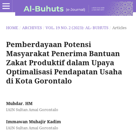
HOME
/
ARCHIVES
/
VOL. 19 NO. 2 (2023): AL- BUHUTS
/
Articles
Pemberdayaan Potensi
Masyarakat Penerima Bantuan
Zakat Produktif dalam Upaya
Optimalisasi Pendapatan Usaha
di Kota Gorontalo
Muhdar. HM
IAIN Sultan Amai Gorontalo
Immawan Muhajir Kadim
IAIN Sultan Amai Gorontalo