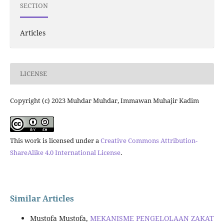
SECTION
Articles
LICENSE
Copyright (c) 2023 Muhdar Muhdar, Immawan Muhajir Kadim
This work is licensed under a
Creative Commons Attribution-
ShareAlike 4.0 International License
.
Similar Articles
Mustofa Mustofa,
MEKANISME PENGELOLAAN ZAKAT