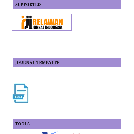
SUPPORTED
JOURNAL TEMPALTE
TOOLS