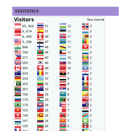
STATISTICS