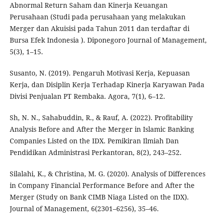
Abnormal Return Saham dan Kinerja Keuangan
Perusahaan (Studi pada perusahaan yang melakukan
Merger dan Akuisisi pada Tahun 2011 dan terdaftar di
Bursa Efek Indonesia ). Diponegoro Journal of Management,
5(3), 1–15.
Susanto, N. (2019). Pengaruh Motivasi Kerja, Kepuasan
Kerja, dan Disiplin Kerja Terhadap Kinerja Karyawan Pada
Divisi Penjualan PT Rembaka. Agora, 7(1), 6–12.
Sh, N. N., Sahabuddin, R., & Rauf, A. (2022). Profitability
Analysis Before and After the Merger in Islamic Banking
Companies Listed on the IDX. Pemikiran Ilmiah Dan
Pendidikan Administrasi Perkantoran, 8(2), 243–252.
Silalahi, K., & Christina, M. G. (2020). Analysis of Differences
in Company Financial Performance Before and After the
Merger (Study on Bank CIMB Niaga Listed on the IDX).
Journal of Management, 6(2301–6256), 35–46.