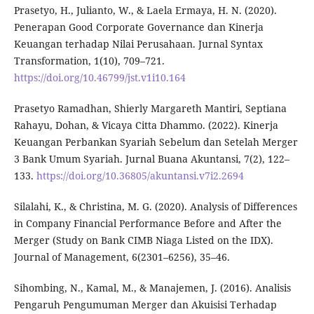
Prasetyo, H., Julianto, W., & Laela Ermaya, H. N. (2020).
Penerapan Good Corporate Governance dan Kinerja
Keuangan terhadap Nilai Perusahaan. Jurnal Syntax
Transformation, 1(10), 709–721.
https://doi.org/10.46799/jst.v1i10.164
Prasetyo Ramadhan, Shierly Margareth Mantiri, Septiana
Rahayu, Dohan, & Vicaya Citta Dhammo. (2022). Kinerja
Keuangan Perbankan Syariah Sebelum dan Setelah Merger
3 Bank Umum Syariah. Jurnal Buana Akuntansi, 7(2), 122–
133.
https://doi.org/10.36805/akuntansi.v7i2.2694
Silalahi, K., & Christina, M. G. (2020). Analysis of Differences
in Company Financial Performance Before and After the
Merger (Study on Bank CIMB Niaga Listed on the IDX).
Journal of Management, 6(2301–6256), 35–46.
Sihombing, N., Kamal, M., & Manajemen, J. (2016). Analisis
Pengaruh Pengumuman Merger dan Akuisisi Terhadap