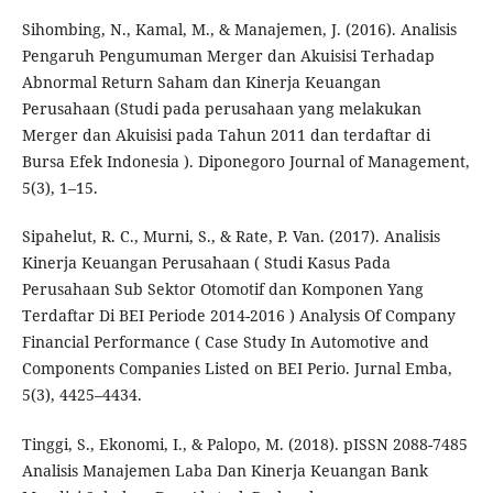
Sihombing, N., Kamal, M., & Manajemen, J. (2016). Analisis
Pengaruh Pengumuman Merger dan Akuisisi Terhadap
Abnormal Return Saham dan Kinerja Keuangan
Perusahaan (Studi pada perusahaan yang melakukan
Merger dan Akuisisi pada Tahun 2011 dan terdaftar di
Bursa Efek Indonesia ). Diponegoro Journal of Management,
5(3), 1–15.
Sipahelut, R. C., Murni, S., & Rate, P. Van. (2017). Analisis
Kinerja Keuangan Perusahaan ( Studi Kasus Pada
Perusahaan Sub Sektor Otomotif dan Komponen Yang
Terdaftar Di BEI Periode 2014-2016 ) Analysis Of Company
Financial Performance ( Case Study In Automotive and
Components Companies Listed on BEI Perio. Jurnal Emba,
5(3), 4425–4434.
Tinggi, S., Ekonomi, I., & Palopo, M. (2018). pISSN 2088-7485
Analisis Manajemen Laba Dan Kinerja Keuangan Bank