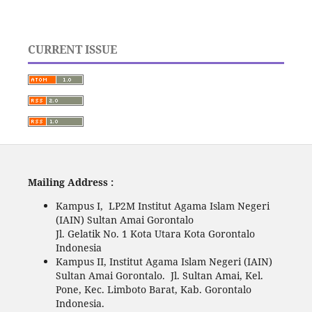
CURRENT ISSUE
Mailing Address :
Kampus I, LP2M Institut Agama Islam Negeri
(IAIN) Sultan Amai Gorontalo
Jl. Gelatik No. 1 Kota Utara Kota Gorontalo
Indonesia
Kampus II, Institut Agama Islam Negeri (IAIN)
Sultan Amai Gorontalo. Jl. Sultan Amai, Kel.
Pone, Kec. Limboto Barat, Kab. Gorontalo
Indonesia.