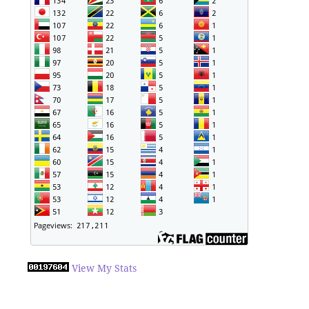
View My Stats