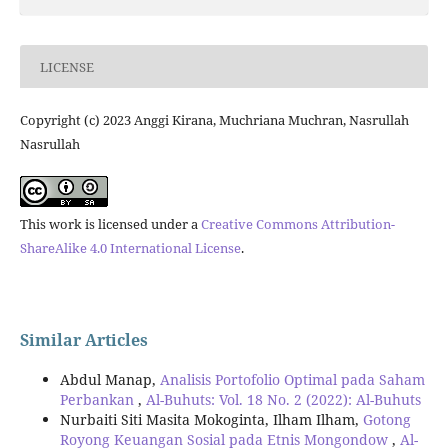
LICENSE
Copyright (c) 2023 Anggi Kirana, Muchriana Muchran, Nasrullah
Nasrullah
This work is licensed under a
Creative Commons Attribution-
ShareAlike 4.0 International License
.
Similar Articles
Abdul Manap,
Analisis Portofolio Optimal pada Saham
Perbankan
,
Al-Buhuts: Vol. 18 No. 2 (2022): Al-Buhuts
Nurbaiti Siti Masita Mokoginta, Ilham Ilham,
Gotong
Royong Keuangan Sosial pada Etnis Mongondow
,
Al-