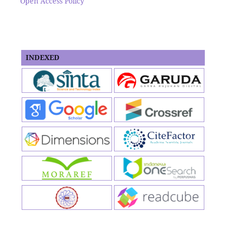
Open Access Policy
INDEXED