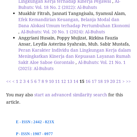
Lingkungan Kerja terhadap Kinerja Pegawai
,
Al-
Buhuts: Vol. 18 No. 2 (2022): Al-Buhuts
Muakhir Fitrah, Jannati Tangngisalu, Syamsul Alam,
Efek Kemandirian Keuangan, Belanja Modal dan
Dana Alokasi Umum terhadap Pertumbuhan Ekonomi
,
Al-Buhuts: Vol. 20 No. 1 (2024): Al-Buhuts
Anggriani Husain, Poppy Mujizat, Rizkina Fauzia
Ansar, Leydia Asterina Syahrain, Muh. Sabir Mustafa,
Peran Karakter Individu dan Lingkungan Kerja dalam
Meningkatkan Kinerja dan Kepuasan Layanan Rumah
Sakit Aloe Saboe Gorontalo
,
Al-Buhuts: Vol. 21 No. 1
(2025): Al-Buhuts
<<
<
1
2
3
4
5
6
7
8
9
10
11
12
13
14
15
16
17
18
19
20
21
>
>>
You may also
start an advanced similarity search
for this
article.
E - ISSN : 2442 - 823X
P - ISSN : 1907 - 0977