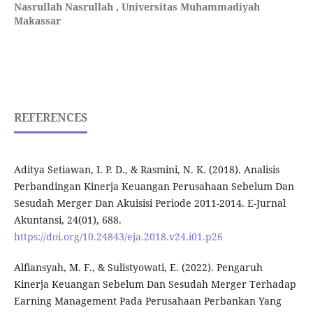
Nasrullah Nasrullah ,
Universitas Muhammadiyah
Makassar
REFERENCES
Aditya Setiawan, I. P. D., & Rasmini, N. K. (2018). Analisis
Perbandingan Kinerja Keuangan Perusahaan Sebelum Dan
Sesudah Merger Dan Akuisisi Periode 2011-2014. E-Jurnal
Akuntansi, 24(01), 688.
https://doi.org/10.24843/eja.2018.v24.i01.p26
Alfiansyah, M. F., & Sulistyowati, E. (2022). Pengaruh
Kinerja Keuangan Sebelum Dan Sesudah Merger Terhadap
Earning Management Pada Perusahaan Perbankan Yang