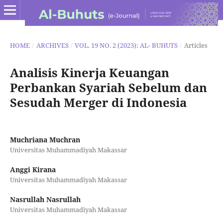
HOME
/
ARCHIVES
/
VOL. 19 NO. 2 (2023): AL- BUHUTS
/
Articles
Analisis Kinerja Keuangan
Perbankan Syariah Sebelum dan
Sesudah Merger di Indonesia
Muchriana Muchran
Universitas Muhammadiyah Makassar
Anggi Kirana
Universitas Muhammadiyah Makassar
Nasrullah Nasrullah
Universitas Muhammadiyah Makassar