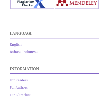
LANGUAGE
English
Bahasa Indonesia
INFORMATION
For Readers
For Authors
For Librarians