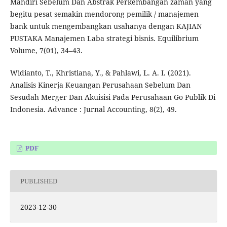
Mandiri Sebelum Dan Abstrak Perkembangan zaman yang
begitu pesat semakin mendorong pemilik / manajemen
bank untuk mengembangkan usahanya dengan KAJIAN
PUSTAKA Manajemen Laba strategi bisnis. Equilibrium
Volume, 7(01), 34–43.
Widianto, T., Khristiana, Y., & Pahlawi, L. A. I. (2021).
Analisis Kinerja Keuangan Perusahaan Sebelum Dan
Sesudah Merger Dan Akuisisi Pada Perusahaan Go Publik Di
Indonesia. Advance : Jurnal Accounting, 8(2), 49.
PDF
PUBLISHED
2023-12-30