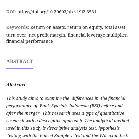
DOI:
https://doi.org/10.30603/ab.v19i2.3531
Keywords:
Return on assets, return on equity, total asset
turn over, net profit margin, financial leverage multiplier,
financial performance
ABSTRACT
Abstract
This study aims to examine the differences in the financial
performance of Bank Syariah Indonesia (BSI) before and
after the merger. This research uses a type of quantitative
research with a descriptive approach. The analytical method
used in this study is descriptive analysis test, hypothesis
testing with the Paired Sample T-test and the Wilcoxon test.