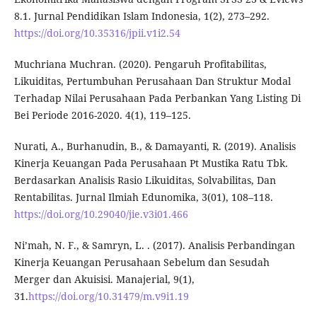
8.1. Jurnal Pendidikan Islam Indonesia, 1(2), 273–292.
https://doi.org/10.35316/jpii.v1i2.54
Muchriana Muchran. (2020). Pengaruh Profitabilitas,
Likuiditas, Pertumbuhan Perusahaan Dan Struktur Modal
Terhadap Nilai Perusahaan Pada Perbankan Yang Listing Di
Bei Periode 2016-2020. 4(1), 119–125.
Nurati, A., Burhanudin, B., & Damayanti, R. (2019). Analisis
Kinerja Keuangan Pada Perusahaan Pt Mustika Ratu Tbk.
Berdasarkan Analisis Rasio Likuiditas, Solvabilitas, Dan
Rentabilitas. Jurnal Ilmiah Edunomika, 3(01), 108–118.
https://doi.org/10.29040/jie.v3i01.466
Ni’mah, N. F., & Samryn, L. . (2017). Analisis Perbandingan
Kinerja Keuangan Perusahaan Sebelum dan Sesudah
Merger dan Akuisisi. Manajerial, 9(1),
31.
https://doi.org/10.31479/m.v9i1.19