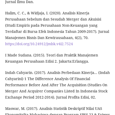
Jurnal Ilmu Dan.
Halim, C. C., & Widjaja, I. (2020). Analisis Kinerja
Perusahaan Sebelum dan Sesudah Merger dan Akuisisi
(Studi Empiris pada Perusahaan Non-Keuangan yang
Terdaftar di Bursa Efek Indonesia Tahun 2009-2017). Jurnal
Manajemen Bisnis Dan Kewirausahaan, 4(2), 70.
https://doi.org/10.24912/jmbk.v4i2.7524
I Made Sudana. (2015). Teori dan Praktik Manajemen
Keuangan Perusahaan Edisi 2. Jakarta:Erlangga.
Indah Cahyarin. (2017). Analisis Perbedaan Kinerja... (Indah
Cahyarini) 1 The Difference Analysis Of Financial
Performance Before And After The Acquisition (Studies On
Merger And Acquirer Companies Listed In Indonesia Stock
Exchange Period 2012-2014). Jurnal Profita Edisi, 02.
Maswar, M. (2017). Analisis Statistik Deskriptif Nilai UAS
Ekonomitrika Mahasiswa dengan Program SPSS 23 & Eviews