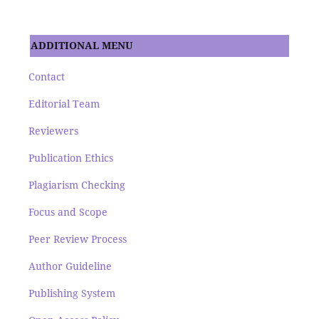
ADDITIONAL MENU
Contact
Editorial Team
Reviewers
Publication Ethics
Plagiarism Checking
Focus and Scope
Peer Review Process
Author Guideline
Publishing System