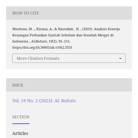
HOW TO CITE
Muchran, M. ., Kirana, A., & Nasrullah , N. . (2023). Analisis Kinerja
Keuangan Perbankan Syariah Sebelum dan Sesudah Merger di
Indonesia .
Al-Buhuts
,
19
(2), 91–111.
https://doi.org/10.30603/ab.v19i2.3531
More Citation Formats
ISSUE
Vol. 19 No. 2 (2023): Al- Buhuts
SECTION
Articles