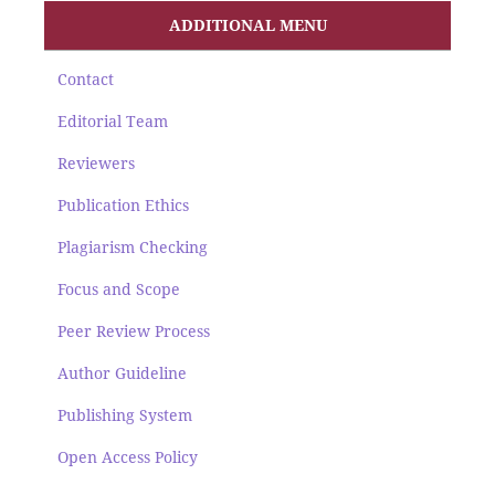
ADDITIONAL MENU
Contact
Editorial Team
Reviewers
Publication Ethics
Plagiarism Checking
Focus and Scope
Peer Review Process
Author Guideline
Publishing System
Open Access Policy