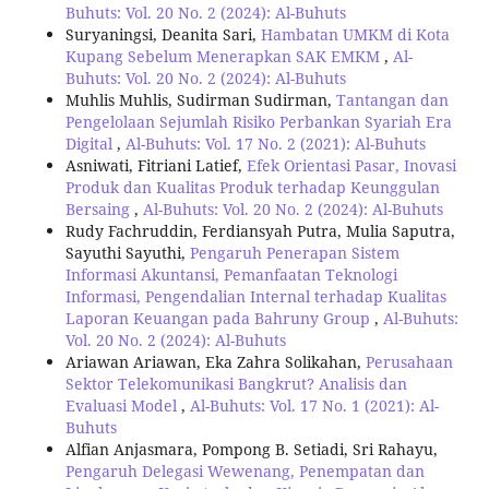
Buhuts: Vol. 20 No. 2 (2024): Al-Buhuts
Suryaningsi, Deanita Sari,
Hambatan UMKM di Kota
Kupang Sebelum Menerapkan SAK EMKM
,
Al-
Buhuts: Vol. 20 No. 2 (2024): Al-Buhuts
Muhlis Muhlis, Sudirman Sudirman,
Tantangan dan
Pengelolaan Sejumlah Risiko Perbankan Syariah Era
Digital
,
Al-Buhuts: Vol. 17 No. 2 (2021): Al-Buhuts
Asniwati, Fitriani Latief,
Efek Orientasi Pasar, Inovasi
Produk dan Kualitas Produk terhadap Keunggulan
Bersaing
,
Al-Buhuts: Vol. 20 No. 2 (2024): Al-Buhuts
Rudy Fachruddin, Ferdiansyah Putra, Mulia Saputra,
Sayuthi Sayuthi,
Pengaruh Penerapan Sistem
Informasi Akuntansi, Pemanfaatan Teknologi
Informasi, Pengendalian Internal terhadap Kualitas
Laporan Keuangan pada Bahruny Group
,
Al-Buhuts:
Vol. 20 No. 2 (2024): Al-Buhuts
Ariawan Ariawan, Eka Zahra Solikahan,
Perusahaan
Sektor Telekomunikasi Bangkrut? Analisis dan
Evaluasi Model
,
Al-Buhuts: Vol. 17 No. 1 (2021): Al-
Buhuts
Alfian Anjasmara, Pompong B. Setiadi, Sri Rahayu,
Pengaruh Delegasi Wewenang, Penempatan dan