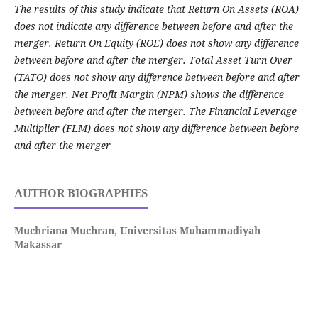
The results of this study indicate that Return On Assets (ROA)
does not indicate any difference between before and after the
merger. Return On Equity (ROE) does not show any difference
between before and after the merger. Total Asset Turn Over
(TATO) does not show any difference between before and after
the merger. Net Profit Margin (NPM) shows the difference
between before and after the merger. The Financial Leverage
Multiplier (FLM) does not show any difference between before
and after the merger
AUTHOR BIOGRAPHIES
Muchriana Muchran,
Universitas Muhammadiyah
Makassar