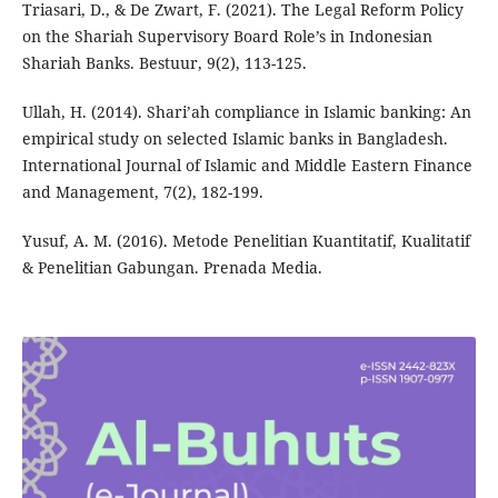
Triasari, D., & De Zwart, F. (2021). The Legal Reform Policy
on the Shariah Supervisory Board Role’s in Indonesian
Shariah Banks. Bestuur, 9(2), 113-125.
Ullah, H. (2014). Shari’ah compliance in Islamic banking: An
empirical study on selected Islamic banks in Bangladesh.
International Journal of Islamic and Middle Eastern Finance
and Management, 7(2), 182-199.
Yusuf, A. M. (2016). Metode Penelitian Kuantitatif, Kualitatif
& Penelitian Gabungan. Prenada Media.