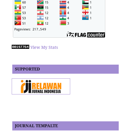
View My Stats
SUPPORTED
JOURNAL TEMPALTE