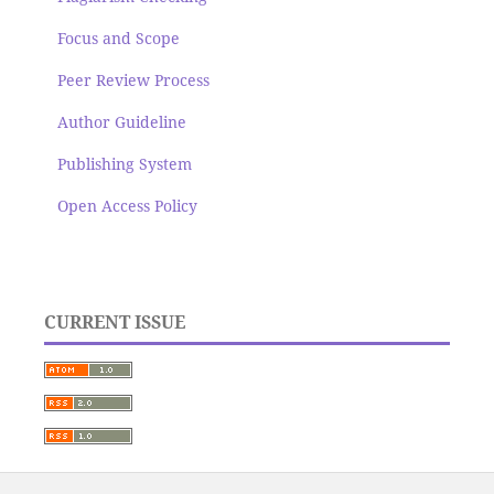
Focus and Scope
Peer Review Process
Author Guideline
Publishing System
Open Access Policy
CURRENT ISSUE