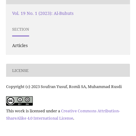
Vol. 19 No. 1 (2023): Al-Buhuts
SECTION
Articles
LICENSE
Copyright (c) 2023 Soufran Yusuf, Romli SA, Muhammad Rusdi
This work is licensed under a
Creative Commons Attribution-
ShareAlike 4.0 International License
.