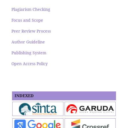
Plagiarism Checking
Focus and Scope
Peer Review Process
Author Guideline
Publishing System
Open Access Policy
INDEXED