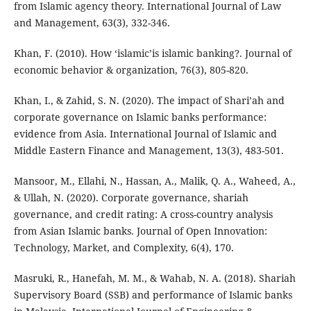
from Islamic agency theory. International Journal of Law
and Management, 63(3), 332-346.
Khan, F. (2010). How ‘islamic’is islamic banking?. Journal of
economic behavior & organization, 76(3), 805-820.
Khan, I., & Zahid, S. N. (2020). The impact of Shari’ah and
corporate governance on Islamic banks performance:
evidence from Asia. International Journal of Islamic and
Middle Eastern Finance and Management, 13(3), 483-501.
Mansoor, M., Ellahi, N., Hassan, A., Malik, Q. A., Waheed, A.,
& Ullah, N. (2020). Corporate governance, shariah
governance, and credit rating: A cross-country analysis
from Asian Islamic banks. Journal of Open Innovation:
Technology, Market, and Complexity, 6(4), 170.
Masruki, R., Hanefah, M. M., & Wahab, N. A. (2018). Shariah
Supervisory Board (SSB) and performance of Islamic banks