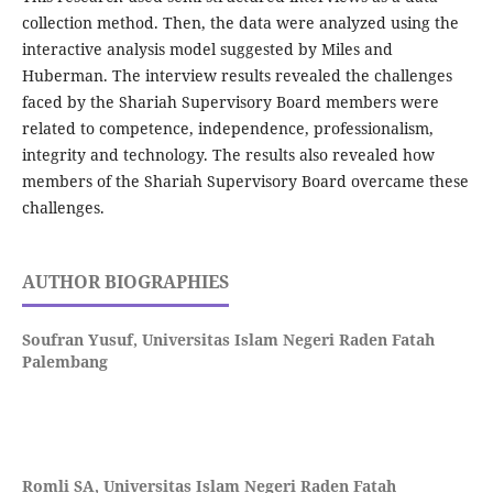
collection method. Then, the data were analyzed using the
interactive analysis model suggested by Miles and
Huberman. The interview results revealed the challenges
faced by the Shariah Supervisory Board members were
related to competence, independence, professionalism,
integrity and technology. The results also revealed how
members of the Shariah Supervisory Board overcame these
challenges.
AUTHOR BIOGRAPHIES
Soufran Yusuf,
Universitas Islam Negeri Raden Fatah
Palembang
Romli SA,
Universitas Islam Negeri Raden Fatah