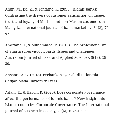
Amin, M., Isa, Z., & Fontaine, R. (2013). Islamic banks:
Contrasting the drivers of customer satisfaction on image,
trust, and loyalty of Muslim and non‐Muslim customers in
Malaysia. international journal of bank marketing, 31(2), 79-
97.
Andriana, I., & Muhammad, R. (2015). The professionalism
of Sharia supervisory boards: Issues and challenges.
Australian Journal of Basic and Applied Sciences, 9(12), 26-
30.
Anshori, A. G. (2018). Perbankan syariah di Indonesia.
Gadjah Mada University Press.
Aslam, E., & Haron, R. (2020). Does corporate governance
affect the performance of Islamic banks? New insight into
Islamic countries. Corporate Governance: The International
Journal of Business in Society, 20(6), 1073-1090.