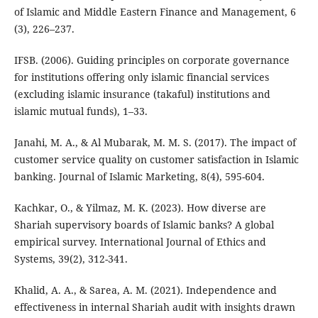
of Islamic and Middle Eastern Finance and Management, 6
(3), 226–237.
IFSB. (2006). Guiding principles on corporate governance
for institutions offering only islamic financial services
(excluding islamic insurance (takaful) institutions and
islamic mutual funds), 1–33.
Janahi, M. A., & Al Mubarak, M. M. S. (2017). The impact of
customer service quality on customer satisfaction in Islamic
banking. Journal of Islamic Marketing, 8(4), 595-604.
Kachkar, O., & Yilmaz, M. K. (2023). How diverse are
Shariah supervisory boards of Islamic banks? A global
empirical survey. International Journal of Ethics and
Systems, 39(2), 312-341.
Khalid, A. A., & Sarea, A. M. (2021). Independence and
effectiveness in internal Shariah audit with insights drawn