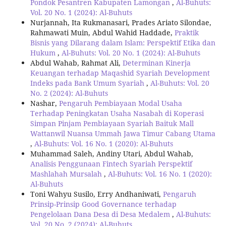
Pondok Pesantren Kabupaten Lamongan
,
Al-Buhuts:
Vol. 20 No. 1 (2024): Al-Buhuts
Nurjannah, Ita Rukmanasari, Prades Ariato Silondae,
Rahmawati Muin, Abdul Wahid Haddade,
Praktik
Bisnis yang Dilarang dalam Islam: Perspektif Etika dan
Hukum
,
Al-Buhuts: Vol. 20 No. 1 (2024): Al-Buhuts
Abdul Wahab, Rahmat Ali,
Determinan Kinerja
Keuangan terhadap Maqashid Syariah Development
Indeks pada Bank Umum Syariah
,
Al-Buhuts: Vol. 20
No. 2 (2024): Al-Buhuts
Nashar,
Pengaruh Pembiayaan Modal Usaha
Terhadap Peningkatan Usaha Nasabah di Koperasi
Simpan Pinjam Pembiayaan Syariah Baituk Mall
Wattanwil Nuansa Ummah Jawa Timur Cabang Utama
,
Al-Buhuts: Vol. 16 No. 1 (2020): Al-Buhuts
Muhammad Saleh, Andiny Utari, Abdul Wahab,
Analisis Penggunaan Fintech Syariah Perspektif
Mashlahah Mursalah
,
Al-Buhuts: Vol. 16 No. 1 (2020):
Al-Buhuts
Toni Wahyu Susilo, Erry Andhaniwati,
Pengaruh
Prinsip-Prinsip Good Governance terhadap
Pengelolaan Dana Desa di Desa Medalem
,
Al-Buhuts:
Vol. 20 No. 2 (2024): Al-Buhuts