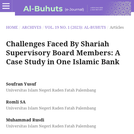
HOME
/
ARCHIVES
/
VOL. 19 NO. 1 (2023): AL-BUHUTS
/
Articles
Challenges Faced By Shariah
Supervisory Board Members: A
Case Study in One Islamic Bank
Soufran Yusuf
Universitas Islam Negeri Raden Fatah Palembang
Romli SA
Universitas Islam Negeri Raden Fatah Palembang
Muhammad Rusdi
Universitas Islam Negeri Raden Fatah Palembang