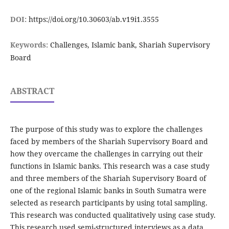
DOI:
https://doi.org/10.30603/ab.v19i1.3555
Keywords:
Challenges, Islamic bank, Shariah Supervisory
Board
ABSTRACT
The purpose of this study was to explore the challenges
faced by members of the Shariah Supervisory Board and
how they overcame the challenges in carrying out their
functions in Islamic banks. This research was a case study
and three members of the Shariah Supervisory Board of
one of the regional Islamic banks in South Sumatra were
selected as research participants by using total sampling.
This research was conducted qualitatively using case study.
This research used semi-structured interviews as a data