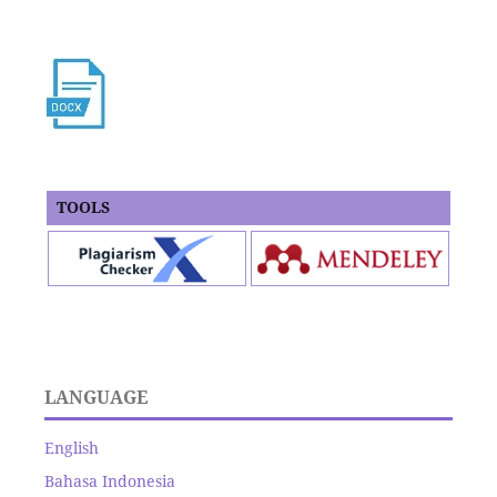
TOOLS
LANGUAGE
English
Bahasa Indonesia