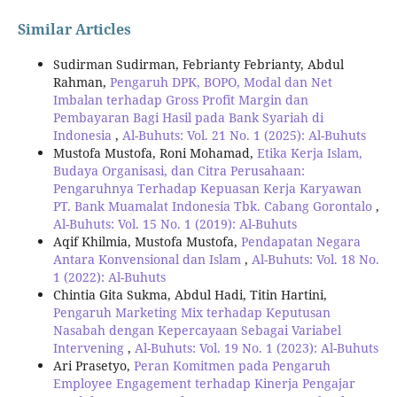
Similar Articles
Sudirman Sudirman, Febrianty Febrianty, Abdul
Rahman,
Pengaruh DPK, BOPO, Modal dan Net
Imbalan terhadap Gross Profit Margin dan
Pembayaran Bagi Hasil pada Bank Syariah di
Indonesia
,
Al-Buhuts: Vol. 21 No. 1 (2025): Al-Buhuts
Mustofa Mustofa, Roni Mohamad,
Etika Kerja Islam,
Budaya Organisasi, dan Citra Perusahaan:
Pengaruhnya Terhadap Kepuasan Kerja Karyawan
PT. Bank Muamalat Indonesia Tbk. Cabang Gorontalo
,
Al-Buhuts: Vol. 15 No. 1 (2019): Al-Buhuts
Aqif Khilmia, Mustofa Mustofa,
Pendapatan Negara
Antara Konvensional dan Islam
,
Al-Buhuts: Vol. 18 No.
1 (2022): Al-Buhuts
Chintia Gita Sukma, Abdul Hadi, Titin Hartini,
Pengaruh Marketing Mix terhadap Keputusan
Nasabah dengan Kepercayaan Sebagai Variabel
Intervening
,
Al-Buhuts: Vol. 19 No. 1 (2023): Al-Buhuts
Ari Prasetyo,
Peran Komitmen pada Pengaruh
Employee Engagement terhadap Kinerja Pengajar