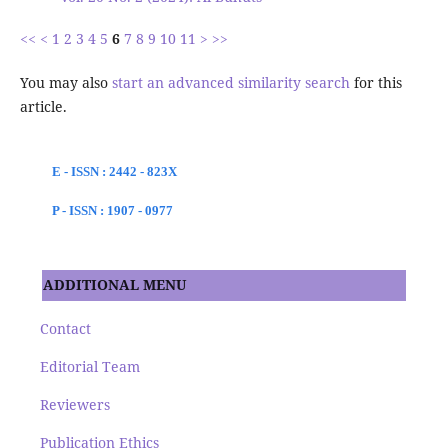
<<
<
1
2
3
4
5
6
7
8
9
10
11
>
>>
You may also
start an advanced similarity search
for this
article.
E - ISSN : 2442 - 823X
P - ISSN : 1907 - 0977
ADDITIONAL MENU
Contact
Editorial Team
Reviewers
Publication Ethics