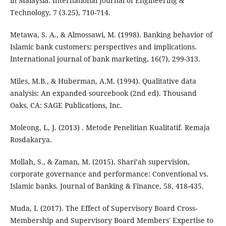
in Malaysia. International Journal of Engineering &
Technology, 7 (3.25), 710-714.
Metawa, S. A., & Almossawi, M. (1998). Banking behavior of
Islamic bank customers: perspectives and implications.
International journal of bank marketing, 16(7), 299-313.
Miles, M.B., & Huberman, A.M. (1994). Qualitative data
analysis: An expanded sourcebook (2nd ed). Thousand
Oaks, CA: SAGE Publications, Inc.
Moleong, L, J. (2013) . Metode Penelitian Kualitatif. Remaja
Rosdakarya.
Mollah, S., & Zaman, M. (2015). Shari’ah supervision,
corporate governance and performance: Conventional vs.
Islamic banks. Journal of Banking & Finance, 58, 418-435.
Muda, I. (2017). The Effect of Supervisory Board Cross-
Membership and Supervisory Board Members' Expertise to