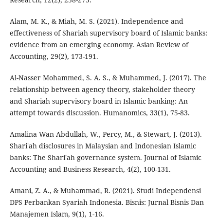
Alam, M. K., & Miah, M. S. (2021). Independence and
effectiveness of Shariah supervisory board of Islamic banks:
evidence from an emerging economy. Asian Review of
Accounting, 29(2), 173-191.
Al-Nasser Mohammed, S. A. S., & Muhammed, J. (2017). The
relationship between agency theory, stakeholder theory
and Shariah supervisory board in Islamic banking: An
attempt towards discussion. Humanomics, 33(1), 75-83.
Amalina Wan Abdullah, W., Percy, M., & Stewart, J. (2013).
Shari'ah disclosures in Malaysian and Indonesian Islamic
banks: The Shari'ah governance system. Journal of Islamic
Accounting and Business Research, 4(2), 100-131.
Amani, Z. A., & Muhammad, R. (2021). Studi Independensi
DPS Perbankan Syariah Indonesia. Bisnis: Jurnal Bisnis Dan
Manajemen Islam, 9(1), 1-16.