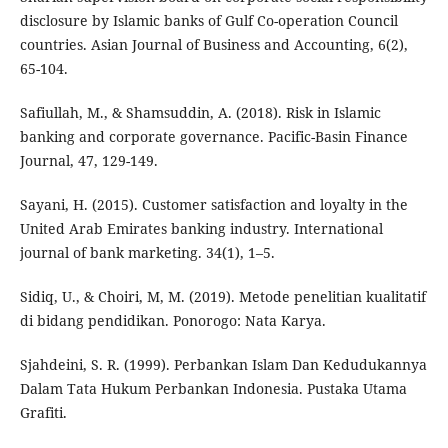
disclosure by Islamic banks of Gulf Co-operation Council
countries. Asian Journal of Business and Accounting, 6(2),
65-104.
Safiullah, M., & Shamsuddin, A. (2018). Risk in Islamic
banking and corporate governance. Pacific-Basin Finance
Journal, 47, 129-149.
Sayani, H. (2015). Customer satisfaction and loyalty in the
United Arab Emirates banking industry. International
journal of bank marketing. 34(1), 1–5.
Sidiq, U., & Choiri, M, M. (2019). Metode penelitian kualitatif
di bidang pendidikan. Ponorogo: Nata Karya.
Sjahdeini, S. R. (1999). Perbankan Islam Dan Kedudukannya
Dalam Tata Hukum Perbankan Indonesia. Pustaka Utama
Grafiti.