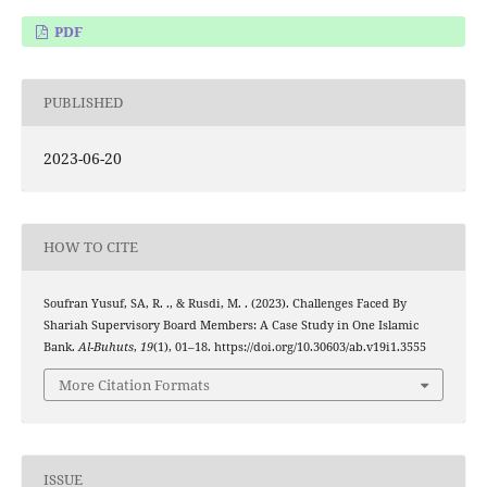
PDF
PUBLISHED
2023-06-20
HOW TO CITE
Soufran Yusuf, SA, R. ., & Rusdi, M. . (2023). Challenges Faced By
Shariah Supervisory Board Members: A Case Study in One Islamic
Bank.
Al-Buhuts
,
19
(1), 01–18. https://doi.org/10.30603/ab.v19i1.3555
More Citation Formats
ISSUE