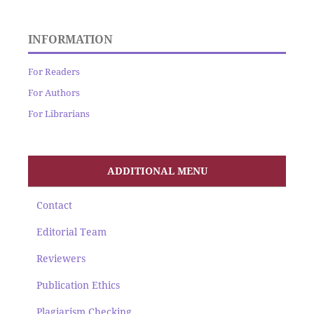
INFORMATION
For Readers
For Authors
For Librarians
ADDITIONAL MENU
Contact
Editorial Team
Reviewers
Publication Ethics
Plagiarism Checking