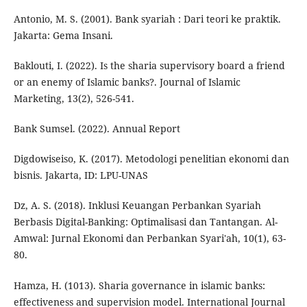
Antonio, M. S. (2001). Bank syariah : Dari teori ke praktik.
Jakarta: Gema Insani.
Baklouti, I. (2022). Is the sharia supervisory board a friend
or an enemy of Islamic banks?. Journal of Islamic
Marketing, 13(2), 526-541.
Bank Sumsel. (2022). Annual Report
Digdowiseiso, K. (2017). Metodologi penelitian ekonomi dan
bisnis. Jakarta, ID: LPU-UNAS
Dz, A. S. (2018). Inklusi Keuangan Perbankan Syariah
Berbasis Digital-Banking: Optimalisasi dan Tantangan. Al-
Amwal: Jurnal Ekonomi dan Perbankan Syari'ah, 10(1), 63-
80.
Hamza, H. (1013). Sharia governance in islamic banks:
effectiveness and supervision model. International Journal