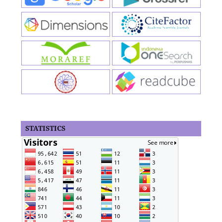
STATISTICS