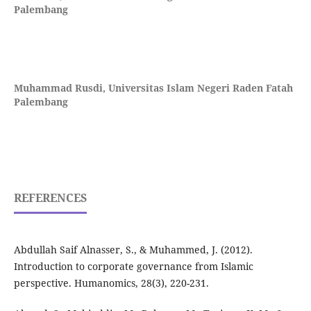
Palembang
Muhammad Rusdi,
Universitas Islam Negeri Raden Fatah
Palembang
REFERENCES
Abdullah Saif Alnasser, S., & Muhammed, J. (2012).
Introduction to corporate governance from Islamic
perspective. Humanomics, 28(3), 220-231.