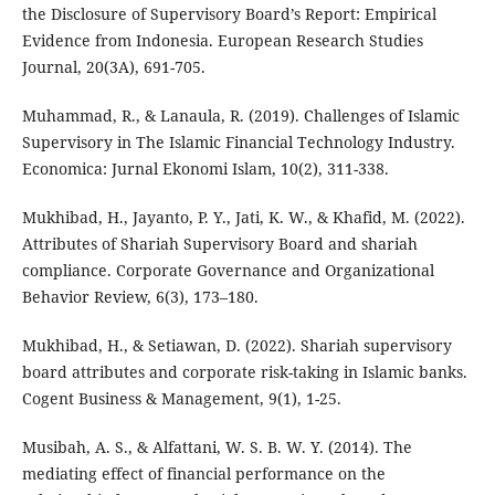
the Disclosure of Supervisory Board’s Report: Empirical
Evidence from Indonesia. European Research Studies
Journal, 20(3A), 691-705.
Muhammad, R., & Lanaula, R. (2019). Challenges of Islamic
Supervisory in The Islamic Financial Technology Industry.
Economica: Jurnal Ekonomi Islam, 10(2), 311-338.
Mukhibad, H., Jayanto, P. Y., Jati, K. W., & Khafid, M. (2022).
Attributes of Shariah Supervisory Board and shariah
compliance. Corporate Governance and Organizational
Behavior Review, 6(3), 173–180.
Mukhibad, H., & Setiawan, D. (2022). Shariah supervisory
board attributes and corporate risk-taking in Islamic banks.
Cogent Business & Management, 9(1), 1-25.
Musibah, A. S., & Alfattani, W. S. B. W. Y. (2014). The
mediating effect of financial performance on the