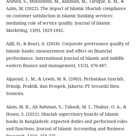
Ahmed, S., Mohiuddin, M., Rahman, M., Tarique, K. M., &
Azim, M. (2022). The impact of Islamic Shariah compliance
on customer satisfaction in Islamic banking services:
mediating role of service quality. Journal of Islamic
Marketing, 13(9), 1829-1842.
Ajili, H., & Bouri, A. (2018). Corporate governance quality of
Islamic banks: measurement and effect on financial
performance. International Journal of Islamic and middle
eastern finance and management, 11(3), 470-487.
Algaoud, L. M., & Lewis, M. K. (2005). Perbankan Syariah,
Prinsip, Praktik, dan Prospek. Jakarta: PT Serambi Ilmu
Semesta.
Alam, M. K., Ab Rahman, S., Tabash, M. I., Thakur, O. A., &
Hosen, S. (2021). Shariah supervisory boards of Islamic
banks in Bangladesh: expected duties and performed roles
and functions. Journal of Islamic Accounting and Business
Research, 12(2), 258-275.