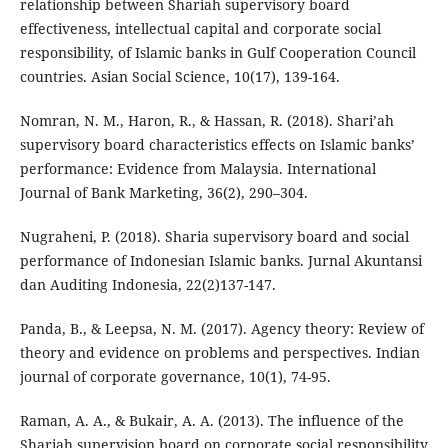
relationship between Shariah supervisory board
effectiveness, intellectual capital and corporate social
responsibility, of Islamic banks in Gulf Cooperation Council
countries. Asian Social Science, 10(17), 139-164.
Nomran, N. M., Haron, R., & Hassan, R. (2018). Shari’ah
supervisory board characteristics effects on Islamic banks’
performance: Evidence from Malaysia. International
Journal of Bank Marketing, 36(2), 290–304.
Nugraheni, P. (2018). Sharia supervisory board and social
performance of Indonesian Islamic banks. Jurnal Akuntansi
dan Auditing Indonesia, 22(2)137-147.
Panda, B., & Leepsa, N. M. (2017). Agency theory: Review of
theory and evidence on problems and perspectives. Indian
journal of corporate governance, 10(1), 74-95.
Raman, A. A., & Bukair, A. A. (2013). The influence of the
Shariah supervision board on corporate social responsibility