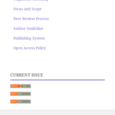
Focus and Scope
Peer Review Process
Author Guideline
Publishing System
Open Access Policy
CURRENT ISSUE