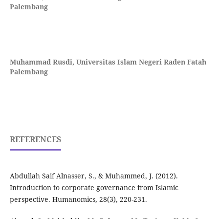
Palembang
Muhammad Rusdi,
Universitas Islam Negeri Raden Fatah
Palembang
REFERENCES
Abdullah Saif Alnasser, S., & Muhammed, J. (2012).
Introduction to corporate governance from Islamic
perspective. Humanomics, 28(3), 220-231.