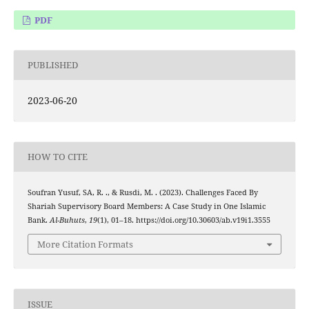
PDF
PUBLISHED
2023-06-20
HOW TO CITE
Soufran Yusuf, SA, R. ., & Rusdi, M. . (2023). Challenges Faced By
Shariah Supervisory Board Members: A Case Study in One Islamic
Bank.
Al-Buhuts
,
19
(1), 01–18. https://doi.org/10.30603/ab.v19i1.3555
More Citation Formats
ISSUE