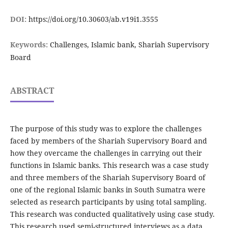
DOI:
https://doi.org/10.30603/ab.v19i1.3555
Keywords:
Challenges, Islamic bank, Shariah Supervisory
Board
ABSTRACT
The purpose of this study was to explore the challenges
faced by members of the Shariah Supervisory Board and
how they overcame the challenges in carrying out their
functions in Islamic banks. This research was a case study
and three members of the Shariah Supervisory Board of
one of the regional Islamic banks in South Sumatra were
selected as research participants by using total sampling.
This research was conducted qualitatively using case study.
This research used semi-structured interviews as a data