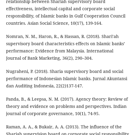
relationship between Shariah supervisory board
effectiveness, intellectual capital and corporate social
responsibility, of Islamic banks in Gulf Cooperation Council
countries. Asian Social Science, 10(17), 139-164.
Nomran, N. M., Haron, R., & Hassan, R. (2018). Shari’ah
supervisory board characteristics effects on Islamic banks’
performance: Evidence from Malaysia. International
Journal of Bank Marketing, 36(2), 290–304.
Nugraheni, P. (2018). Sharia supervisory board and social
performance of Indonesian Islamic banks. Jurnal Akuntansi
dan Auditing Indonesia, 22(2)137-147.
Panda, B., & Leepsa, N. M. (2017). Agency theory: Review of
theory and evidence on problems and perspectives. Indian
journal of corporate governance, 10(1), 74-95.
Raman, A. A., & Bukair, A. A. (2013). The influence of the
Shariah supervision board on corporate social responsibility