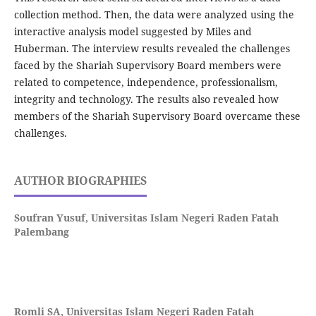
collection method. Then, the data were analyzed using the
interactive analysis model suggested by Miles and
Huberman. The interview results revealed the challenges
faced by the Shariah Supervisory Board members were
related to competence, independence, professionalism,
integrity and technology. The results also revealed how
members of the Shariah Supervisory Board overcame these
challenges.
AUTHOR BIOGRAPHIES
Soufran Yusuf,
Universitas Islam Negeri Raden Fatah
Palembang
Romli SA,
Universitas Islam Negeri Raden Fatah