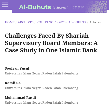
HOME
/
ARCHIVES
/
VOL. 19 NO. 1 (2023): AL-BUHUTS
/
Articles
Challenges Faced By Shariah
Supervisory Board Members: A
Case Study in One Islamic Bank
Soufran Yusuf
Universitas Islam Negeri Raden Fatah Palembang
Romli SA
Universitas Islam Negeri Raden Fatah Palembang
Muhammad Rusdi
Universitas Islam Negeri Raden Fatah Palembang