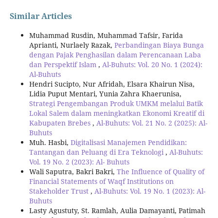
Similar Articles
Muhammad Rusdin, Muhammad Tafsir, Farida
Aprianti, Nurlaely Razak,
Perbandingan Biaya Bunga
dengan Pajak Penghasilan dalam Perencanaan Laba
dan Perspektif Islam
,
Al-Buhuts: Vol. 20 No. 1 (2024):
Al-Buhuts
Hendri Sucipto, Nur Afridah, Elsara Khairun Nisa,
Lidia Puput Mentari, Yunia Zahra Khaerunisa,
Strategi Pengembangan Produk UMKM melalui Batik
Lokal Salem dalam meningkatkan Ekonomi Kreatif di
Kabupaten Brebes
,
Al-Buhuts: Vol. 21 No. 2 (2025): Al-
Buhuts
Muh. Hasbi,
Digitalisasi Manajemen Pendidikan:
Tantangan dan Peluang di Era Teknologi
,
Al-Buhuts:
Vol. 19 No. 2 (2023): Al- Buhuts
Wali Saputra, Bakri Bakri,
The Influence of Quality of
Financial Statements of Waqf Institutions on
Stakeholder Trust
,
Al-Buhuts: Vol. 19 No. 1 (2023): Al-
Buhuts
Lasty Agustuty, St. Ramlah, Aulia Damayanti, Patimah