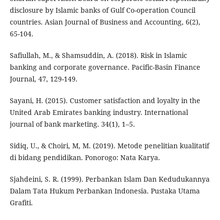
disclosure by Islamic banks of Gulf Co-operation Council
countries. Asian Journal of Business and Accounting, 6(2),
65-104.
Safiullah, M., & Shamsuddin, A. (2018). Risk in Islamic
banking and corporate governance. Pacific-Basin Finance
Journal, 47, 129-149.
Sayani, H. (2015). Customer satisfaction and loyalty in the
United Arab Emirates banking industry. International
journal of bank marketing. 34(1), 1–5.
Sidiq, U., & Choiri, M, M. (2019). Metode penelitian kualitatif
di bidang pendidikan. Ponorogo: Nata Karya.
Sjahdeini, S. R. (1999). Perbankan Islam Dan Kedudukannya
Dalam Tata Hukum Perbankan Indonesia. Pustaka Utama
Grafiti.