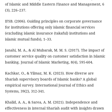
of Islamic and Middle Eastern Finance and Management, 6
(3), 226–237.
IFSB. (2006). Guiding principles on corporate governance
for institutions offering only islamic financial services
(excluding islamic insurance (takaful) institutions and
islamic mutual funds), 1–33.
Janahi, M. A., & Al Mubarak, M. M. S. (2017). The impact of
customer service quality on customer satisfaction in Islamic
banking. Journal of Islamic Marketing, 8(4), 595-604.
Kachkar, O., & Yilmaz, M. K. (2023). How diverse are
Shariah supervisory boards of Islamic banks? A global
empirical survey. International Journal of Ethics and
Systems, 39(2), 312-341.
Khalid, A. A., & Sarea, A. M. (2021). Independence and
effectiveness in internal Shariah audit with insights drawn