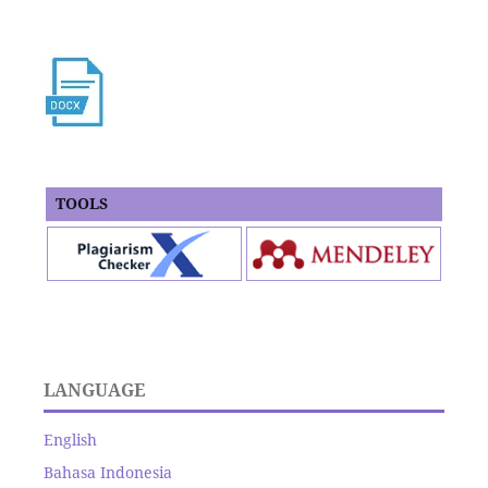
TOOLS
LANGUAGE
English
Bahasa Indonesia