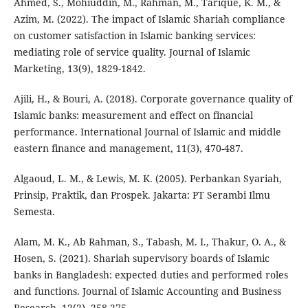
Ahmed, S., Mohiuddin, M., Rahman, M., Tarique, K. M., &
Azim, M. (2022). The impact of Islamic Shariah compliance
on customer satisfaction in Islamic banking services:
mediating role of service quality. Journal of Islamic
Marketing, 13(9), 1829-1842.
Ajili, H., & Bouri, A. (2018). Corporate governance quality of
Islamic banks: measurement and effect on financial
performance. International Journal of Islamic and middle
eastern finance and management, 11(3), 470-487.
Algaoud, L. M., & Lewis, M. K. (2005). Perbankan Syariah,
Prinsip, Praktik, dan Prospek. Jakarta: PT Serambi Ilmu
Semesta.
Alam, M. K., Ab Rahman, S., Tabash, M. I., Thakur, O. A., &
Hosen, S. (2021). Shariah supervisory boards of Islamic
banks in Bangladesh: expected duties and performed roles
and functions. Journal of Islamic Accounting and Business
Research, 12(2), 258-275.