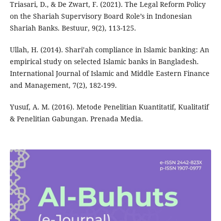
Triasari, D., & De Zwart, F. (2021). The Legal Reform Policy
on the Shariah Supervisory Board Role’s in Indonesian
Shariah Banks. Bestuur, 9(2), 113-125.
Ullah, H. (2014). Shari’ah compliance in Islamic banking: An
empirical study on selected Islamic banks in Bangladesh.
International Journal of Islamic and Middle Eastern Finance
and Management, 7(2), 182-199.
Yusuf, A. M. (2016). Metode Penelitian Kuantitatif, Kualitatif
& Penelitian Gabungan. Prenada Media.