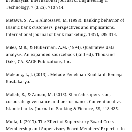
in Malaysia. International Journal of Engineering &
Technology, 7 (3.25), 710-714.
Metawa, S. A., & Almossawi, M. (1998). Banking behavior of
Islamic bank customers: perspectives and implications.
International journal of bank marketing, 16(7), 299-313.
Miles, M.B., & Huberman, A.M. (1994). Qualitative data
analysis: An expanded sourcebook (2nd ed). Thousand
Oaks, CA: SAGE Publications, Inc.
Moleong, L, J. (2013) . Metode Penelitian Kualitatif. Remaja
Rosdakarya.
Mollah, S., & Zaman, M. (2015). Shari’ah supervision,
corporate governance and performance: Conventional vs.
Islamic banks. Journal of Banking & Finance, 58, 418-435.
Muda, I. (2017). The Effect of Supervisory Board Cross-
Membership and Supervisory Board Members' Expertise to