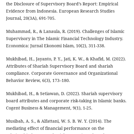
the Disclosure of Supervisory Board’s Report: Empirical
Evidence from Indonesia. European Research Studies
Journal, 20(3A), 691-705.
Muhammad, R., & Lanaula, R. (2019). Challenges of Islamic
Supervisory in The Islamic Financial Technology Industry.
Economica: Jurnal Ekonomi Islam, 10(2), 311-338.
Mukhibad, H., Jayanto, P. Y., Jati, K. W., & Khafid, M. (2022).
Attributes of Shariah Supervisory Board and shariah
compliance. Corporate Governance and Organizational
Behavior Review, 6(3), 173–180.
Mukhibad, H., & Setiawan, D. (2022). Shariah supervisory
board attributes and corporate risk-taking in Islamic banks.
Cogent Business & Management, 9(1), 1-25.
Musibah, A. S., & Alfattani, W. S. B. W. Y. (2014). The
mediating effect of financial performance on the