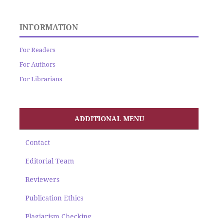
INFORMATION
For Readers
For Authors
For Librarians
ADDITIONAL MENU
Contact
Editorial Team
Reviewers
Publication Ethics
Plagiarism Checking