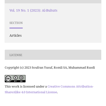
Vol. 19 No. 1 (2023): Al-Buhuts
SECTION
Articles
LICENSE
Copyright (c) 2023 Soufran Yusuf, Romli SA, Muhammad Rusdi
This work is licensed under a
Creative Commons Attribution-
ShareAlike 4.0 International License
.