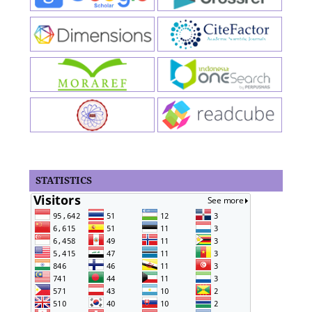
STATISTICS