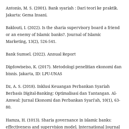
Antonio, M. S. (2001). Bank syariah : Dari teori ke praktik.
Jakarta: Gema Insani.
Baklouti, I. (2022). Is the sharia supervisory board a friend
or an enemy of Islamic banks?. Journal of Islamic
Marketing, 13(2), 526-541.
Bank Sumsel. (2022). Annual Report
Digdowiseiso, K. (2017). Metodologi penelitian ekonomi dan
bisnis. Jakarta, ID: LPU-UNAS
Dz, A. S. (2018). Inklusi Keuangan Perbankan Syariah
Berbasis Digital-Banking: Optimalisasi dan Tantangan. Al-
Amwal: Jurnal Ekonomi dan Perbankan Syari'ah, 10(1), 63-
80.
Hamza, H. (1013). Sharia governance in islamic banks:
effectiveness and supervision model. International Journal