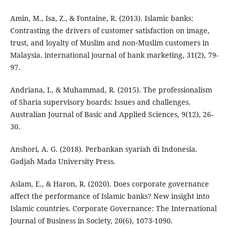
Amin, M., Isa, Z., & Fontaine, R. (2013). Islamic banks:
Contrasting the drivers of customer satisfaction on image,
trust, and loyalty of Muslim and non‐Muslim customers in
Malaysia. international journal of bank marketing, 31(2), 79-
97.
Andriana, I., & Muhammad, R. (2015). The professionalism
of Sharia supervisory boards: Issues and challenges.
Australian Journal of Basic and Applied Sciences, 9(12), 26-
30.
Anshori, A. G. (2018). Perbankan syariah di Indonesia.
Gadjah Mada University Press.
Aslam, E., & Haron, R. (2020). Does corporate governance
affect the performance of Islamic banks? New insight into
Islamic countries. Corporate Governance: The International
Journal of Business in Society, 20(6), 1073-1090.