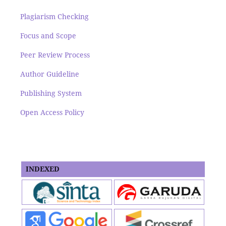
Plagiarism Checking
Focus and Scope
Peer Review Process
Author Guideline
Publishing System
Open Access Policy
INDEXED