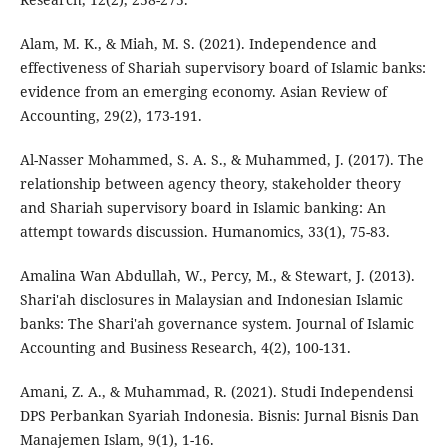
Alam, M. K., & Miah, M. S. (2021). Independence and
effectiveness of Shariah supervisory board of Islamic banks:
evidence from an emerging economy. Asian Review of
Accounting, 29(2), 173-191.
Al-Nasser Mohammed, S. A. S., & Muhammed, J. (2017). The
relationship between agency theory, stakeholder theory
and Shariah supervisory board in Islamic banking: An
attempt towards discussion. Humanomics, 33(1), 75-83.
Amalina Wan Abdullah, W., Percy, M., & Stewart, J. (2013).
Shari'ah disclosures in Malaysian and Indonesian Islamic
banks: The Shari'ah governance system. Journal of Islamic
Accounting and Business Research, 4(2), 100-131.
Amani, Z. A., & Muhammad, R. (2021). Studi Independensi
DPS Perbankan Syariah Indonesia. Bisnis: Jurnal Bisnis Dan
Manajemen Islam, 9(1), 1-16.