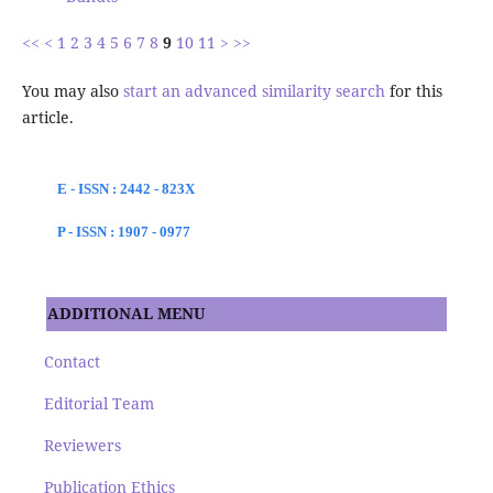
<<
<
1
2
3
4
5
6
7
8
9
10
11
>
>>
You may also
start an advanced similarity search
for this
article.
E - ISSN : 2442 - 823X
P - ISSN : 1907 - 0977
ADDITIONAL MENU
Contact
Editorial Team
Reviewers
Publication Ethics