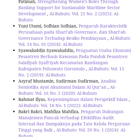
Patimah,
Strengthening Women’s Roles Through
Banking Support for Sustianable Maritime Sector
Development
,
Al-Buhuts: Vol. 21 No. 2 (2025): Al-
Buhuts
Yuni Utami, Sofhian Sofhian,
Pengaruh Karakteristik
Perusahaan pada Shari’ah Governace, dan Shari’ah
Governance Terhadap Resiko Pembiayaan
,
Al-Buhuts:
Vol. 14 No. 01 (2018): Al-Buhuts
Syawaluddin Syawaluddin,
Penguatan Usaha Ekonomi
Pesantren Berbasis Kawasan Pada Pondok Pesantren
Salafiyah Syafi’iyah Kecamatan Randangan
Kabupaten Pohuwato Gorontalo
,
Al-Buhuts: Vol. 15
No. 2 (2019): Al-Buhuts
Asyraf Mustamin, Sudirman Sudirman,
Analisis
Semiotika Ayat Akuntansi Dalam Al Qur’an
,
Al-
Buhuts: Vol. 16 No. 2 (2020): Al-Buhuts
Rahmat Ilyas,
Kepemimpinan dalam Perspektif Islam
,
Al-Buhuts: Vol. 18 No. 1 (2022): Al-Buhuts
Bakri Bakri, Mahfiza Mahfiza,
Pengaruh Dukungan
Manajemen Puncak terhadap Efektifitas Audit
Internal dan Dampaknya pada Tata Kelola Perguruan
Tinggi yang Baik
,
Al-Buhuts: Vol. 20 No. 1 (2024): Al-
Buhuts