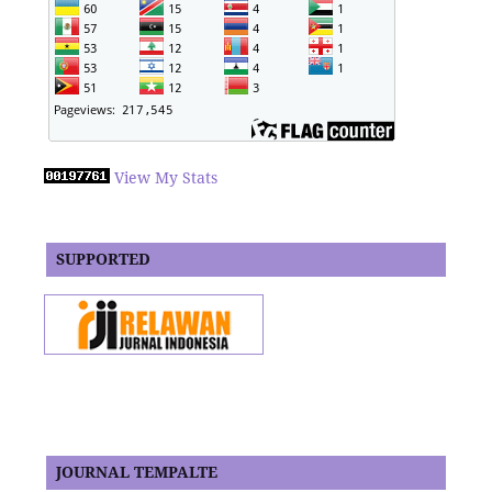
View My Stats
SUPPORTED
JOURNAL TEMPALTE