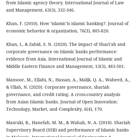
from Islamic agency theory. International Journal of Law
and Management, 63(3), 332-346.
Khan, F. (2010). How ‘islamic’is islamic banking?. Journal of
economic behavior & organization, 76(3), 805-820.
Khan, I., & Zahid, S. N. (2020). The impact of Shari’ah and
corporate governance on Islamic banks performance:
evidence from Asia. International Journal of Islamic and
Middle Eastern Finance and Management, 13(3), 483-501.
Mansoor, M., Ellahi, N., Hassan, A., Malik, Q. A., Waheed, A.,
& Ullah, N. (2020). Corporate governance, shariah
governance, and credit rating: A cross-country analysis
from Asian Islamic banks. Journal of Open Innovation:
Technology, Market, and Complexity, 6(4), 170.
Masruki, R., Hanefah, M. M., & Wahab, N. A. (2018). Shariah
Supervisory Board (SSB) and performance of Islamic banks