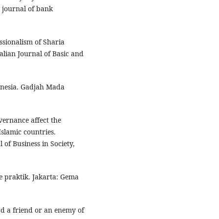
 journal of bank
ssionalism of Sharia
alian Journal of Basic and
donesia. Gadjah Mada
vernance affect the
slamic countries.
of Business in Society,
ke praktik. Jakarta: Gema
ard a friend or an enemy of