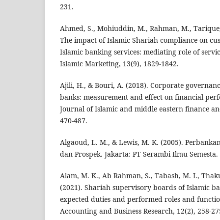
231.
Ahmed, S., Mohiuddin, M., Rahman, M., Tarique, 
The impact of Islamic Shariah compliance on cus
Islamic banking services: mediating role of servic
Islamic Marketing, 13(9), 1829-1842.
Ajili, H., & Bouri, A. (2018). Corporate governanc
banks: measurement and effect on financial per
Journal of Islamic and middle eastern finance a
470-487.
Algaoud, L. M., & Lewis, M. K. (2005). Perbankan
dan Prospek. Jakarta: PT Serambi Ilmu Semesta.
Alam, M. K., Ab Rahman, S., Tabash, M. I., Thakur
(2021). Shariah supervisory boards of Islamic b
expected duties and performed roles and function
Accounting and Business Research, 12(2), 258-27