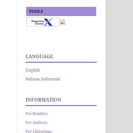
TOOLS
LANGUAGE
English
Bahasa Indonesia
INFORMATION
For Readers
For Authors
For Librarians