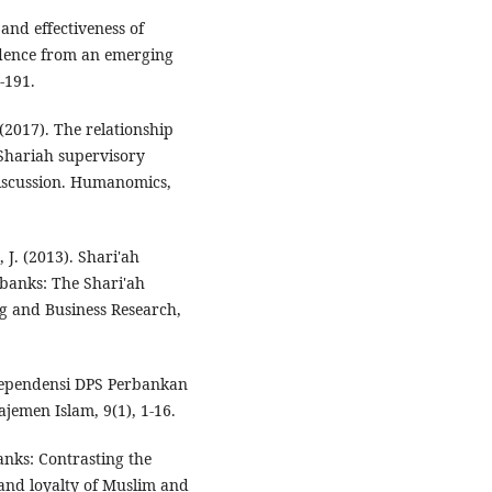
and effectiveness of
idence from an emerging
-191.
2017). The relationship
Shariah supervisory
discussion. Humanomics,
J. (2013). Shari'ah
 banks: The Shari'ah
g and Business Research,
dependensi DPS Perbankan
ajemen Islam, 9(1), 1-16.
banks: Contrasting the
 and loyalty of Muslim and