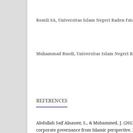
Romli SA,
Universitas Islam Negeri Raden Fa
Muhammad Rusdi,
Universitas Islam Negeri 
REFERENCES
Abdullah Saif Alnasser, S., & Muhammed, J. (2012
corporate governance from Islamic perspective.