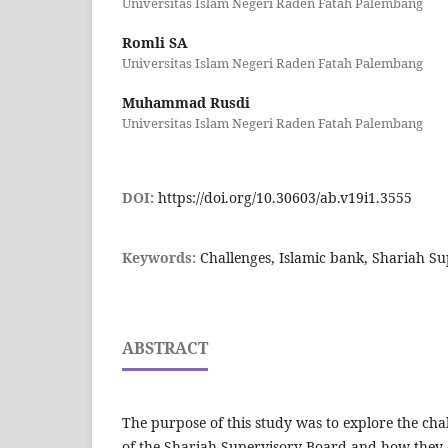
Universitas Islam Negeri Raden Fatah Palembang
Romli SA
Universitas Islam Negeri Raden Fatah Palembang
Muhammad Rusdi
Universitas Islam Negeri Raden Fatah Palembang
DOI:
https://doi.org/10.30603/ab.v19i1.3555
Keywords:
Challenges, Islamic bank, Shariah S
ABSTRACT
The purpose of this study was to explore the ch
of the Shariah Supervisory Board and how they 