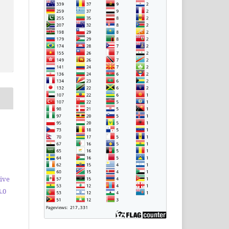
ive
.0