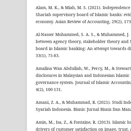
Alam, M. K., & Miah, M. S. (2021). Independence 
Shariah supervisory board of Islamic banks: ev
economy. Asian Review of Accounting, 29(2), 173
Al-Nasser Mohammed, S. A. S., & Muhammed, J. (
between agency theory, stakeholder theory and 
board in Islamic banking: An attempt towards 
33(1), 75-83.
Amalina Wan Abdullah, W., Percy, M., & Stewart, 
disclosures in Malaysian and Indonesian Islamic
governance system. Journal of Islamic Accountin
4(2), 100-131.
Amani, Z. A., & Muhammad, R. (2021). Studi In
Syariah Indonesia. Bisnis: Jurnal Bisnis Dan Man
Amin, M., Isa, Z., & Fontaine, R. (2013). Islamic 
drivers of customer satisfaction on image, trust,