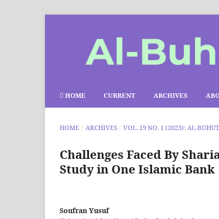
HOME
CURRENT
ARCHIVES
AB
HOME
/
ARCHIVES
/
VOL. 19 NO. 1 (2023): AL-BUHU
Challenges Faced By Shari
Study in One Islamic Bank
Soufran Yusuf