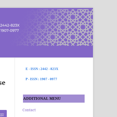
SEARCH
E - ISSN : 2442 - 823X
P - ISSN : 1907 - 0977
se
ADDITIONAL MENU
Contact