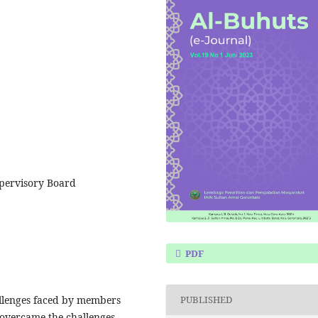
upervisory Board
PDF
allenges faced by members
PUBLISHED
overcame the challenges