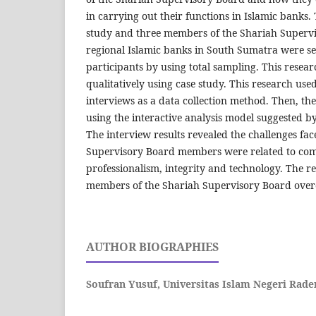
in carrying out their functions in Islamic banks.
study and three members of the Shariah Supervi
regional Islamic banks in South Sumatra were se
participants by using total sampling. This rese
qualitatively using case study. This research use
interviews as a data collection method. Then, th
using the interactive analysis model suggested 
The interview results revealed the challenges fa
Supervisory Board members were related to com
professionalism, integrity and technology. The r
members of the Shariah Supervisory Board over
AUTHOR BIOGRAPHIES
Soufran Yusuf,
Universitas Islam Negeri Rad