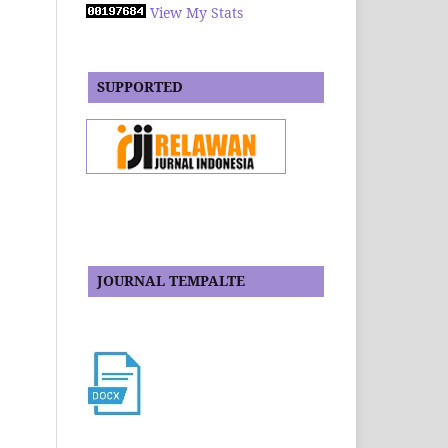
View My Stats
SUPPORTED
JOURNAL TEMPALTE