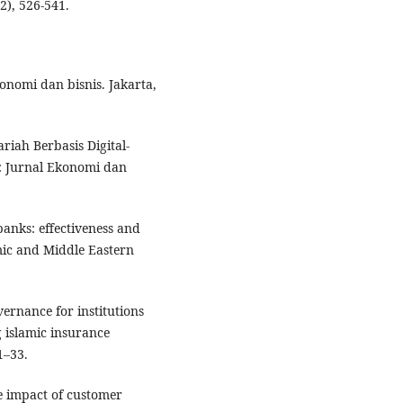
2), 526-541.
konomi dan bisnis. Jakarta,
riah Berbasis Digital-
: Jurnal Ekonomi dan
anks: effectiveness and
mic and Middle Eastern
vernance for institutions
g islamic insurance
1–33.
he impact of customer