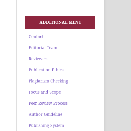
ADDITIONAL MENU
Contact
Editorial Team
Reviewers
Publication Ethics
Plagiarism Checking
Focus and Scope
Peer Review Process
Author Guideline
Publishing System