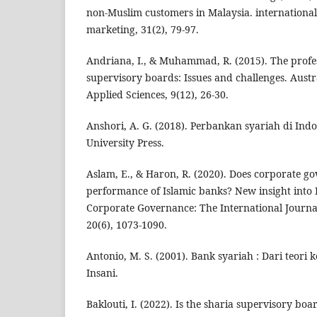
non‐Muslim customers in Malaysia. international
marketing, 31(2), 79-97.
Andriana, I., & Muhammad, R. (2015). The profe
supervisory boards: Issues and challenges. Austr
Applied Sciences, 9(12), 26-30.
Anshori, A. G. (2018). Perbankan syariah di In
University Press.
Aslam, E., & Haron, R. (2020). Does corporate go
performance of Islamic banks? New insight into I
Corporate Governance: The International Journal 
20(6), 1073-1090.
Antonio, M. S. (2001). Bank syariah : Dari teori 
Insani.
Baklouti, I. (2022). Is the sharia supervisory bo