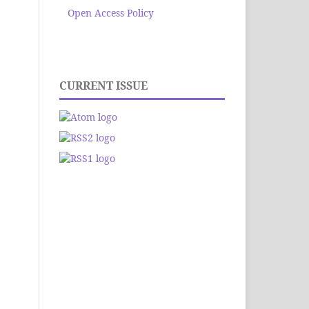
Open Access Policy
CURRENT ISSUE