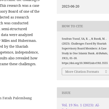
 This research was a case
2023-06-20
sory Board of one of the
lected as research
arch was conducted
HOW TO CITE
d semi-structured
e data were analyzed
Soufran Yusuf, SA, R. ., & Rusdi, M. .
by Miles and Huberman.
(2023). Challenges Faced By Shariah
ced by the Shariah
Supervisory Board Members: A Case
petence, independence,
Study in One Islamic Bank.
Al-Buhuts
,
esults also revealed how
19
(1), 01–18.
https://doi.org/10.30603/ab.v19i1.3555
came these challenges.
More Citation Formats
ISSUE
en Fatah Palembang
Vol. 19 No. 1 (2023): Al-