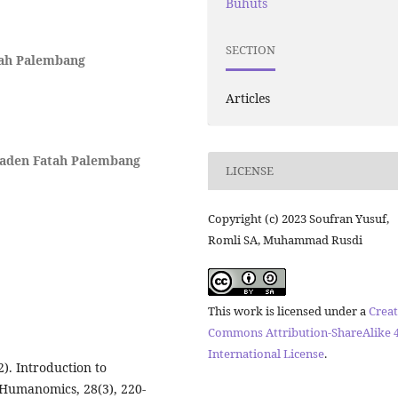
Buhuts
SECTION
tah Palembang
Articles
Raden Fatah Palembang
LICENSE
Copyright (c) 2023 Soufran Yusuf,
Romli SA, Muhammad Rusdi
This work is licensed under a
Creat
Commons Attribution-ShareAlike 4
International License
.
). Introduction to
 Humanomics, 28(3), 220-