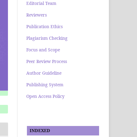
Editorial Team
Reviewers
Publication Ethics
Plagiarism Checking
Focus and Scope
Peer Review Process
Author Guideline
Publishing System
Open Access Policy
INDEXED