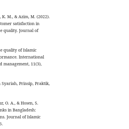
K. M., & Azim, M. (2022).
tomer satisfaction in
e quality. Journal of
e quality of Islamic
formance. International
nd management, 11(3),
 Syariah, Prinsip, Praktik,
, O. A., & Hosen, S.
anks in Bangladesh:
s. Journal of Islamic
5.