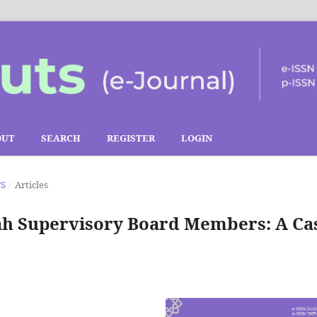
OUT
SEARCH
REGISTER
LOGIN
TS
/
Articles
ah Supervisory Board Members: A Ca