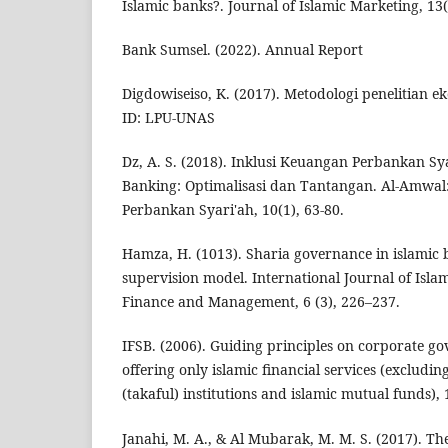
Islamic banks?. Journal of Islamic Marketing, 13(
Bank Sumsel. (2022). Annual Report
Digdowiseiso, K. (2017). Metodologi penelitian e
ID: LPU-UNAS
Dz, A. S. (2018). Inklusi Keuangan Perbankan Sya
Banking: Optimalisasi dan Tantangan. Al-Amwal
Perbankan Syari'ah, 10(1), 63-80.
Hamza, H. (1013). Sharia governance in islamic b
supervision model. International Journal of Isla
Finance and Management, 6 (3), 226–237.
IFSB. (2006). Guiding principles on corporate go
offering only islamic financial services (excludin
(takaful) institutions and islamic mutual funds), 
Janahi, M. A., & Al Mubarak, M. M. S. (2017). T