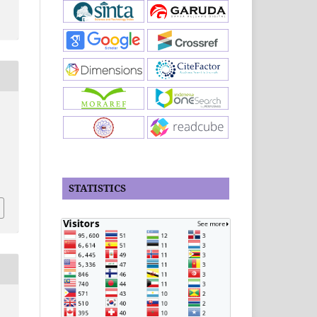
STATISTICS