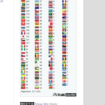
.0
View My Stats