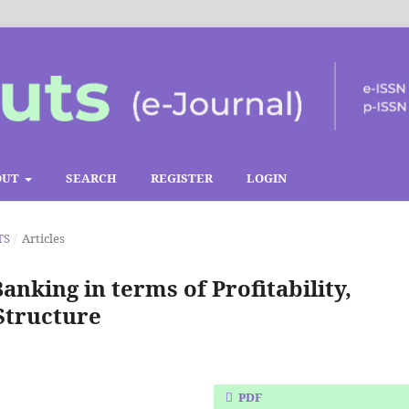
OUT
SEARCH
REGISTER
LOGIN
TS
/
Articles
Banking in terms of Profitability,
Structure
PDF