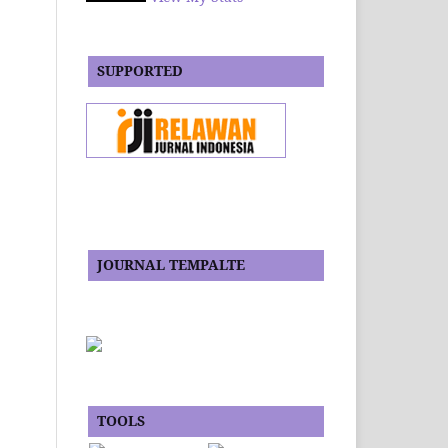
SUPPORTED
JOURNAL TEMPALTE
TOOLS