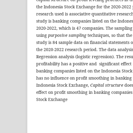
the Indonesia Stock Exchange for the 2020-2022 
research used is associative quantitative researc
study is banking companies listed on the Indone
2020-2022, which is 47 companies. The sampling 
using
purposive sampling
techniques, so that the
study is 84 sample data on financial statements 
the 2020-2022 research period. The data analysi
Regression analysis (logistic regression). The res
profitability has a positive and significant effec
banking companies listed on the Indonesia Stoc
has no influence on profit smoothing in banking 
Indonesia Stock Exchange,
Capital structure
does
effect on profit smoothing in banking companies 
Stock Exchange