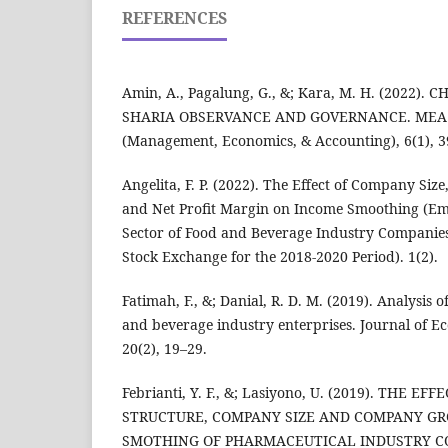
REFERENCES
Amin, A., Pagalung, G., &; Kara, M. H. (2022)
SHARIA OBSERVANCE AND GOVERNANCE. MEA Sci
(Management, Economics, & Accounting), 6(1), 3
Angelita, F. P. (2022). The Effect of Company Siz
and Net Profit Margin on Income Smoothing (Emp
Sector of Food and Beverage Industry Companies 
Stock Exchange for the 2018-2020 Period). 1(2).
Fatimah, F., &; Danial, R. D. M. (2019). Analysis 
and beverage industry enterprises. Journal of E
20(2), 19–29.
Febrianti, Y. F., &; Lasiyono, U. (2019). THE EF
STRUCTURE, COMPANY SIZE AND COMPANY G
SMOTHING OF PHARMACEUTICAL INDUSTRY CO