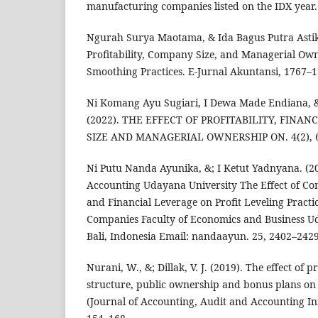
manufacturing companies listed on the IDX year.
Ngurah Surya Maotama, & Ida Bagus Putra Astika
Profitability, Company Size, and Managerial Ow
Smoothing Practices. E-Jurnal Akuntansi, 1767–1
Ni Komang Ayu Sugiari, I Dewa Made Endiana, &
(2022). THE EFFECT OF PROFITABILITY, FINAN
SIZE AND MANAGERIAL OWNERSHIP ON. 4(2), 6
Ni Putu Nanda Ayunika, &; I Ketut Yadnyana. (20
Accounting Udayana University The Effect of Com
and Financial Leverage on Profit Leveling Pract
Companies Faculty of Economics and Business U
Bali, Indonesia Email: nandaayun. 25, 2402–2429
Nurani, W., &; Dillak, V. J. (2019). The effect of pr
structure, public ownership and bonus plans on
(Journal of Accounting, Audit and Accounting In