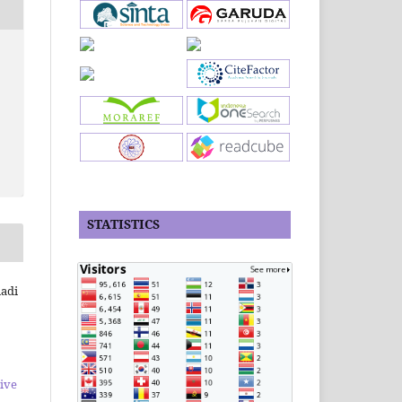
STATISTICS
iadi
ive