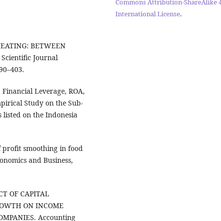
Commons Attribution-ShareAlike 4
International License
.
. CHEATING: BETWEEN
entific Journal
90–403.
e, Financial Leverage, ROA,
irical Study on the Sub-
listed on the Indonesia
of profit smoothing in food
conomics and Business,
FECT OF CAPITAL
ROWTH ON INCOME
MPANIES. Accounting