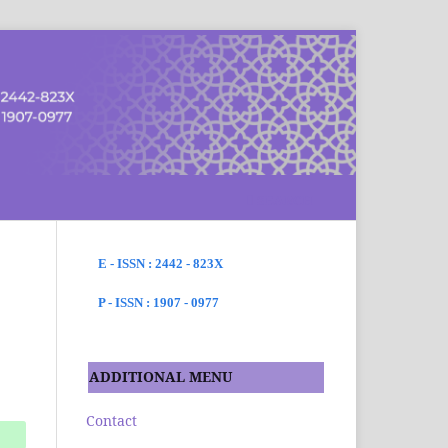
SEARCH
E - ISSN : 2442 - 823X
P - ISSN : 1907 - 0977
ADDITIONAL MENU
Contact