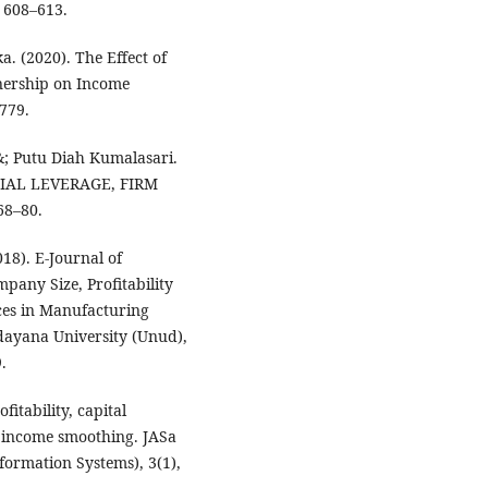
 608–613.
. (2020). The Effect of
nership on Income
779.
; Putu Diah Kumalasari.
CIAL LEVERAGE, FIRM
8–80.
18). E-Journal of
pany Size, Profitability
ices in Manufacturing
dayana University (Unud),
.
ofitability, capital
 income smoothing. JASa
formation Systems), 3(1),