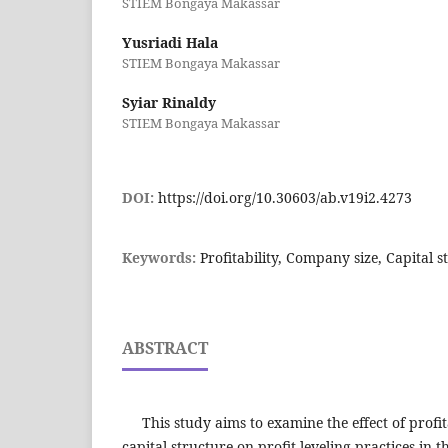
STIEM Bongaya Makassar
Yusriadi Hala
STIEM Bongaya Makassar
Syiar Rinaldy
STIEM Bongaya Makassar
DOI:
https://doi.org/10.30603/ab.v19i2.4273
Keywords:
Profitability, Company size, Capital st
ABSTRACT
This study aims to examine the effect of profit
capital structure on profit leveling practices in t