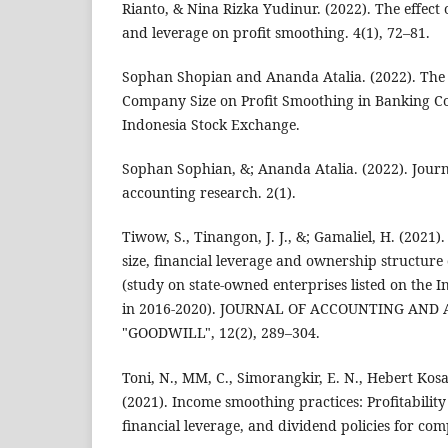
Rianto, & Nina Rizka Yudinur. (2022). The effect of
and leverage on profit smoothing. 4(1), 72–81.
Sophan Shopian and Ananda Atalia. (2022). The Ef
Company Size on Profit Smoothing in Banking C
Indonesia Stock Exchange.
Sophan Sophian, &; Ananda Atalia. (2022). Jou
accounting research. 2(1).
Tiwow, S., Tinangon, J. J., &; Gamaliel, H. (2021)
size, financial leverage and ownership structur
(study on state-owned enterprises listed on the 
in 2016-2020). JOURNAL OF ACCOUNTING AND
"GOODWILL", 12(2), 289–304.
Toni, N., MM, C., Simorangkir, E. N., Hebert Kosas
(2021). Income smoothing practices: Profitabilit
financial leverage, and dividend policies for co