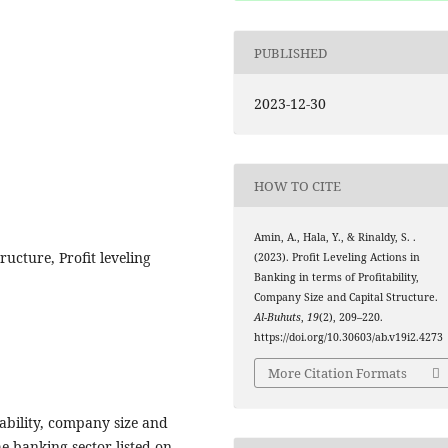
PUBLISHED
2023-12-30
HOW TO CITE
Amin, A., Hala, Y., & Rinaldy, S. .
ructure, Profit leveling
(2023). Profit Leveling Actions in
Banking in terms of Profitability,
Company Size and Capital Structure.
Al-Buhuts
,
19
(2), 209–220.
https://doi.org/10.30603/ab.v19i2.4273
More Citation Formats
ability, company size and
he banking sector listed on