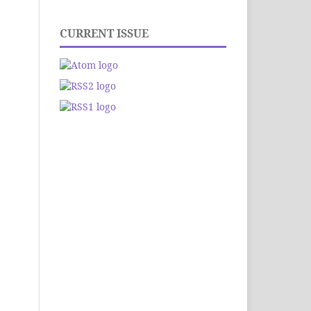
CURRENT ISSUE