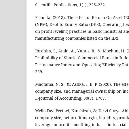
Scientific Publications, 1(1), 225–232.
Framita. (2018). The effect of Return On Asset (R
(NPM), Debt to Equity Ratio (DER), Operating L
on profit leveling practices in basic industrial a
manufacturing companies listed on the IDX.
Ibrahim, I., Amin, A., Yunus, R., &; Mochtar, H. (
Profitability of Sharia Commercial Banks in Indo
Performance Index and Operating Efficiency Rati
259.
Maotama, N. S., &; Astika, I. B. P. (2020). The effec
company size, and managerial ownership on inc
E-Journal of Accounting, 30(7), 1767.
Melin Dwi Pertiwi, Nurfaizah, &; Dirvi Surya Abba
company size, net profit margin, liquidity, profit
leverage on profit smoothing in basic industrial