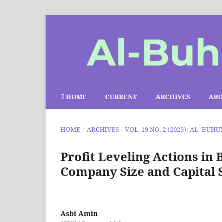
HOME
CURRENT
ARCHIVES
AB
HOME
/
ARCHIVES
/
VOL. 19 NO. 2 (2023): AL- BUHU
Profit Leveling Actions in 
Company Size and Capital 
Asbi Amin