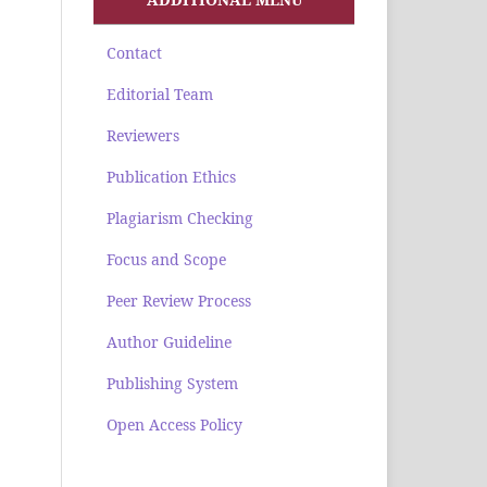
Contact
Editorial Team
Reviewers
Publication Ethics
Plagiarism Checking
Focus and Scope
Peer Review Process
Author Guideline
Publishing System
Open Access Policy