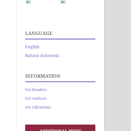
LANGUAGE
English
Bahasa Indonesia
INFORMATION
For Readers
For Authors
For Librarians
ADDITIONAL MENU