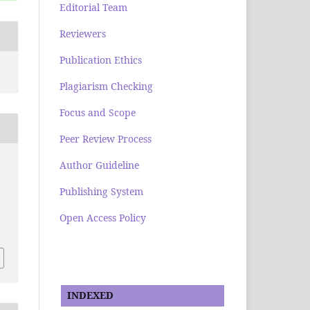
Editorial Team
Reviewers
Publication Ethics
Plagiarism Checking
Focus and Scope
Peer Review Process
Author Guideline
Publishing System
Open Access Policy
INDEXED