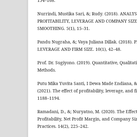
154–168.
Nurrindi, Mustika Sari, &; Rudy. (2018). ANAL
PROFITABILITY, LEVERAGE AND COMPANY SIZ
SMOOTHING. 5(1), 15–31.
Pandu Nugraha, &; Vaya Juliana Dillak. (2018). 
LEVERAGE AND FIRM SIZE. 10(1), 42–48.
Prof. Dr. Sugiyono. (2019). Quantitative, Qualit
Methods.
Putu Mika Yuvita Santi, I Dewa Made Endiana, &
(2021). The effect of profitability, leverage, and 
1188–1194.
Ramadani, D., &; Nuryatno, M. (2020). The Effect
Profitability, Net Profit Margin, and Company Siz
Practices. 14(2), 225–242.