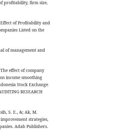
 profitability, firm size,
fect of Profitability and
ompanies Listed on the
rnal of management and
. The effect of company
e on income smoothing
Indonesia Stock Exchange
 AUDITING RESEARCH
ih, S. E., &; Ak, M.
y improvement strategies,
mpanies. Adab Publishers.