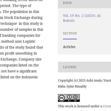
ISSUE
period. The type of
h. The population in this
Vol. 19 No. 2 (2023): Al-
sia Stock Exchange during
Buhuts
technique in this study is
 number of samples in this
SECTION
of banking companies for
s method uses Logistic
Articles
ults of the study found that
t on profit smoothing in
k Exchange, Company size
companies listed on the
LICENSE
 not have a significant
listed on the Indonesia
Copyright (c) 2023 Asbi Amin, Yusr
Hala, Syiar Rinaldy
This work is licensed under a
Creat