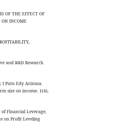
YSIS OF THE EFFECT OF
E ON INCOME
PROFITABILITY,
ative and R&D Research
; I Putu Edy Arizona.
firm size on income. 1(4),
 of Financial Leverage,
e on Profit Leveling