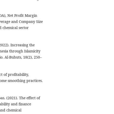
OA), Net Profit Margin
everage and Company Size
nd chemical sector
2022). Increasing the
nesia through Islamicity
o. Al-Buhuts, 18(2), 250–
t of profitability,
ome smoothing practices.
s. (2021). The effect of
ability and finance
 and chemical