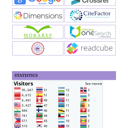
STATISTICS