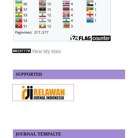
View My Stats
SUPPORTED
JOURNAL TEMPALTE