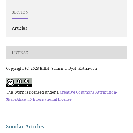
SECTION
Articles
LICENSE
Copyright (c) 2025 Billah Safarina, Dyah Ratnawati
This work is licensed under a
Creative Commons Attribution-
ShareAlike 4.0 International License
.
Similar Articles