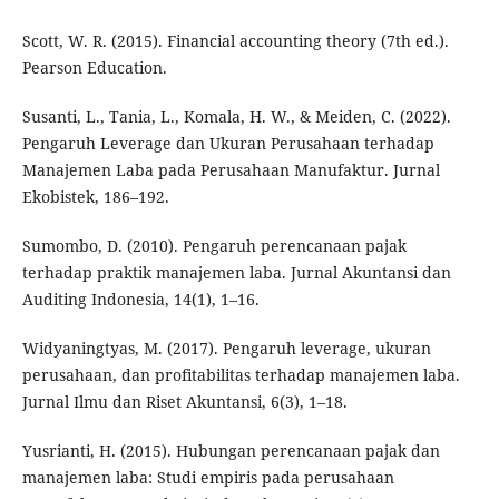
Scott, W. R. (2015). Financial accounting theory (7th ed.).
Pearson Education.
Susanti, L., Tania, L., Komala, H. W., & Meiden, C. (2022).
Pengaruh Leverage dan Ukuran Perusahaan terhadap
Manajemen Laba pada Perusahaan Manufaktur. Jurnal
Ekobistek, 186–192.
Sumombo, D. (2010). Pengaruh perencanaan pajak
terhadap praktik manajemen laba. Jurnal Akuntansi dan
Auditing Indonesia, 14(1), 1–16.
Widyaningtyas, M. (2017). Pengaruh leverage, ukuran
perusahaan, dan profitabilitas terhadap manajemen laba.
Jurnal Ilmu dan Riset Akuntansi, 6(3), 1–18.
Yusrianti, H. (2015). Hubungan perencanaan pajak dan
manajemen laba: Studi empiris pada perusahaan