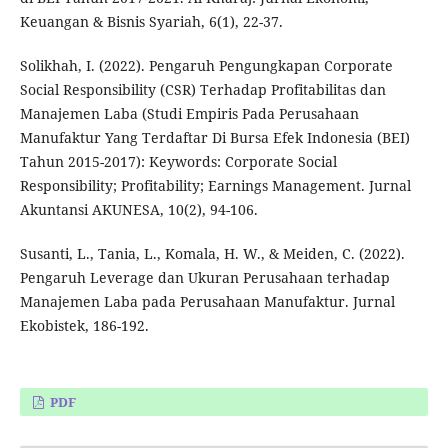
Keuangan & Bisnis Syariah, 6(1), 22-37.
Solikhah, I. (2022). Pengaruh Pengungkapan Corporate
Social Responsibility (CSR) Terhadap Profitabilitas dan
Manajemen Laba (Studi Empiris Pada Perusahaan
Manufaktur Yang Terdaftar Di Bursa Efek Indonesia (BEI)
Tahun 2015-2017): Keywords: Corporate Social
Responsibility; Profitability; Earnings Management. Jurnal
Akuntansi AKUNESA, 10(2), 94-106.
Susanti, L., Tania, L., Komala, H. W., & Meiden, C. (2022).
Pengaruh Leverage dan Ukuran Perusahaan terhadap
Manajemen Laba pada Perusahaan Manufaktur. Jurnal
Ekobistek, 186-192.
PDF