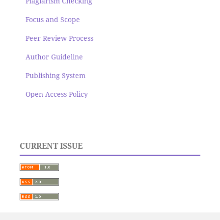
Plagiarism Checking
Focus and Scope
Peer Review Process
Author Guideline
Publishing System
Open Access Policy
CURRENT ISSUE