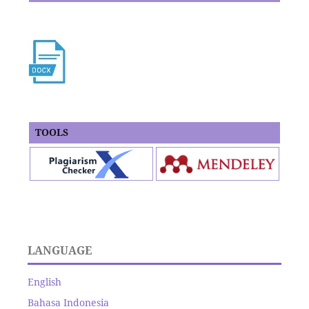
TOOLS
LANGUAGE
English
Bahasa Indonesia