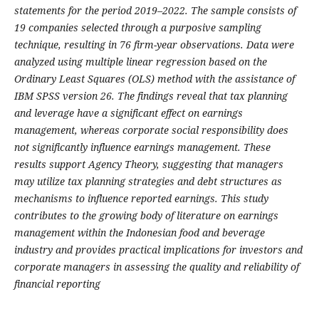
statements for the period 2019–2022. The sample consists of
19 companies selected through a purposive sampling
technique, resulting in 76 firm-year observations. Data were
analyzed using multiple linear regression based on the
Ordinary Least Squares (OLS) method with the assistance of
IBM SPSS version 26. The findings reveal that tax planning
and leverage have a significant effect on earnings
management, whereas corporate social responsibility does
not significantly influence earnings management. These
results support Agency Theory, suggesting that managers
may utilize tax planning strategies and debt structures as
mechanisms to influence reported earnings. This study
contributes to the growing body of literature on earnings
management within the Indonesian food and beverage
industry and provides practical implications for investors and
corporate managers in assessing the quality and reliability of
financial reporting