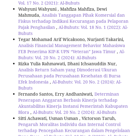
Vol. 17 No. 2 (2021): Al-Buhuts
Wahyuni Wahyuni , Mahfiza Mahfiza, Dewi
Mahmuda,
Analisis Tanggapan Pihak Komersial dan
Fiskus terhadap Indikasi Kecurangan pada Pelaporan
Pajak Penghasilan
,
Al-Buhuts: Vol. 18 No. 1 (2022): Al-
Buhuts
Tegar Mohamad Arif Wicaksono, Nurjanti Takarini,
Analisis Financial Management Behavior Mahasiswa
FEB Penerima KIP-K UPN “Veteran” Jawa Timur
,
Al-
Buhuts: Vol. 20 No. 2 (2024): Al-Buhuts
Rizka Yulia Rahmawati, Dhani Ichsanuddin Nur,
Analisis Return Saham yang Dimoderasi Ukuran
Perusahaan pada Perusahaan Kesehatan di Bursa
Efek Indonesia
,
Al-Buhuts: Vol. 20 No. 2 (2024): Al-
Buhuts
Fernando Santos, Erry Andhaniwati,
Determinan
Penerapan Anggaran Berbasis Kinerja terhadap
Akuntabilitas Kinerja Instansi Pemerintah Kabupaten
Blora
,
Al-Buhuts: Vol. 20 No. 2 (2024): Al-Buhuts
Sitti Achawati, Usman Usman , Victorson Taruh,
Pengaruh Moralitas Individu dan Internal Control
terhadap Pencegahan Kecurangan dalam Pengelolaan