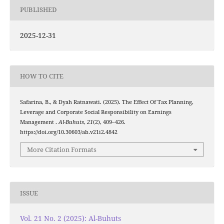
PUBLISHED
2025-12-31
HOW TO CITE
Safarina, B., & Dyah Ratnawati. (2025). The Effect Of Tax Planning,
Leverage and Corporate Social Responsibility on Earnings
Management .
Al-Buhuts
,
21
(2), 409–426.
https://doi.org/10.30603/ab.v21i2.4842
More Citation Formats
ISSUE
Vol. 21 No. 2 (2025): Al-Buhuts