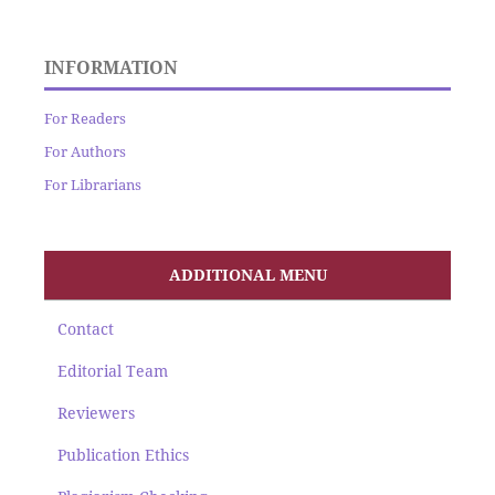
INFORMATION
For Readers
For Authors
For Librarians
ADDITIONAL MENU
Contact
Editorial Team
Reviewers
Publication Ethics