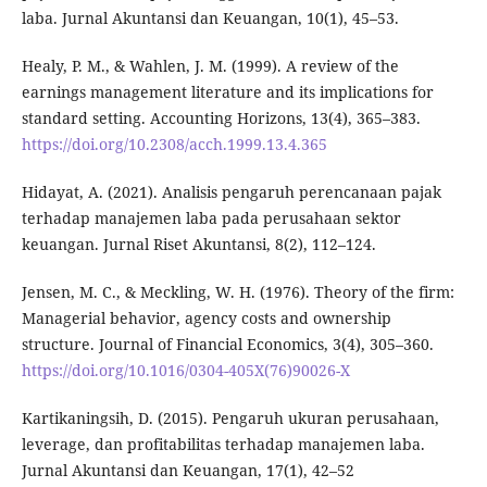
laba. Jurnal Akuntansi dan Keuangan, 10(1), 45–53.
Healy, P. M., & Wahlen, J. M. (1999). A review of the
earnings management literature and its implications for
standard setting. Accounting Horizons, 13(4), 365–383.
https://doi.org/10.2308/acch.1999.13.4.365
Hidayat, A. (2021). Analisis pengaruh perencanaan pajak
terhadap manajemen laba pada perusahaan sektor
keuangan. Jurnal Riset Akuntansi, 8(2), 112–124.
Jensen, M. C., & Meckling, W. H. (1976). Theory of the firm:
Managerial behavior, agency costs and ownership
structure. Journal of Financial Economics, 3(4), 305–360.
https://doi.org/10.1016/0304-405X(76)90026-X
Kartikaningsih, D. (2015). Pengaruh ukuran perusahaan,
leverage, dan profitabilitas terhadap manajemen laba.
Jurnal Akuntansi dan Keuangan, 17(1), 42–52