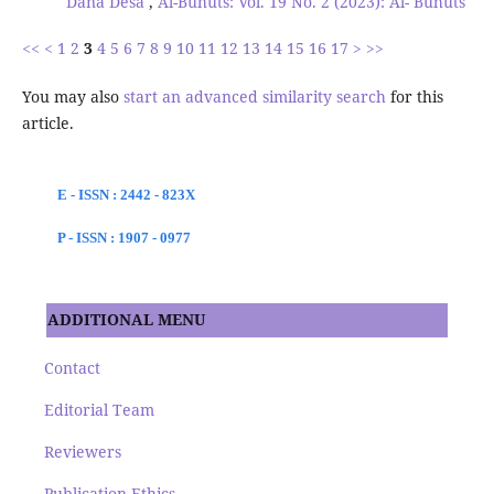
Dana Desa
,
Al-Buhuts: Vol. 19 No. 2 (2023): Al- Buhuts
<<
<
1
2
3
4
5
6
7
8
9
10
11
12
13
14
15
16
17
>
>>
You may also
start an advanced similarity search
for this
article.
E - ISSN : 2442 - 823X
P - ISSN : 1907 - 0977
ADDITIONAL MENU
Contact
Editorial Team
Reviewers
Publication Ethics