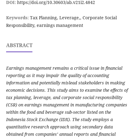
DOI:
https://doi.org/10.30603/ab.v21i2.4842
Keywords:
Tax Planning, Leverage,, Corporate Social
Responsibility, earnings management
ABSTRACT
Earnings management remains a critical issue in financial
reporting as it may impair the quality of accounting
information and potentially mislead stakeholders in making
economic decisions. This study aims to examine the effects of
tax planning, leverage, and corporate social responsibility
(CSR) on earnings management in manufacturing companies
within the food and beverage sub-sector listed on the
Indonesia Stock Exchange (IDX). The study employs a
quantitative research approach using secondary data
obtained from companies’ annual reports and financial