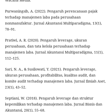
Wacana Media.
Purwaningsih, A. (2022). Pengaruh perencanaan pajak
terhadap manajemen laba pada perusahaan
nonmanufaktur. Jurnal Akuntansi Multiparadigma, 13(1),
78–91.
Pratiwi, A. R. (2020). Pengaruh leverage, ukuran
perusahaan, dan tata kelola perusahaan terhadap
manajemen laba. Jurnal Akuntansi Multiparadigma, 11(1),
112–125.
Sari, N. A., & Susilowati, Y. (2021). Pengaruh leverage,
ukuran perusahaan, profitabilitas, kualitas audit, dan
komite audit terhadap manajemen laba. Jurnal Ilmiah Aset,
23(1), 43–52.
Septiani, W. (2018). Pengaruh leverage dan struktur
kepemilikan terhadap manajemen laba. Jurnal Bisnis dan
Akuntansi, 20(1), 55–68.