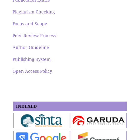
Plagiarism Checking
Focus and Scope
Peer Review Process
Author Guideline
Publishing System
Open Access Policy
INDEXED