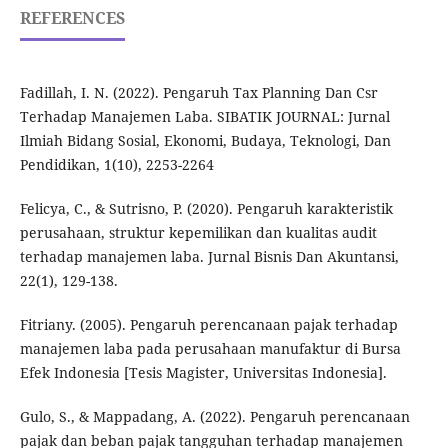
REFERENCES
Fadillah, I. N. (2022). Pengaruh Tax Planning Dan Csr
Terhadap Manajemen Laba. SIBATIK JOURNAL: Jurnal
Ilmiah Bidang Sosial, Ekonomi, Budaya, Teknologi, Dan
Pendidikan, 1(10), 2253-2264
Felicya, C., & Sutrisno, P. (2020). Pengaruh karakteristik
perusahaan, struktur kepemilikan dan kualitas audit
terhadap manajemen laba. Jurnal Bisnis Dan Akuntansi,
22(1), 129-138.
Fitriany. (2005). Pengaruh perencanaan pajak terhadap
manajemen laba pada perusahaan manufaktur di Bursa
Efek Indonesia [Tesis Magister, Universitas Indonesia].
Gulo, S., & Mappadang, A. (2022). Pengaruh perencanaan
pajak dan beban pajak tangguhan terhadap manajemen