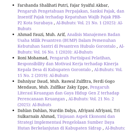
Farshanda Shalihati Putri, Fajar Syaiful Akbar,
Pengaruh Pengetahuan Perpajakan, Sanksi Pajak, dan
Insentif Pajak terhadap Kepatuhan Wajib Pajak PBB-
P2 Kota Surabaya
,
Al-Buhuts: Vol. 21 No. 1 (2025): Al-
Buhuts
Ahmad Fauzi, Muh. Arif,
Analisis Manajemen Badan
Usaha Milik Pesantren (BUMP) Dalam Pemenuhan
Kebutuhan Santri di Pesantren Hubulo Gorontalo
,
Al-
Buhuts: Vol. 16 No. 1 (2020): Al-Buhuts
Roni Mohamad,
Pengaruh Partisipasi Pelatihan,
Responsibility dan Motivasi Kerja terhadap Kinerja
Kepala Desa di Kabupaten Gorontalo
,
Al-Buhuts: Vol.
15 No. 2 (2019): Al-Buhuts
Dahniyar Daud, Muh. Raswal Zulfitra, Ferdi Gogo
Mendaun, Muh. Zulfikar Zaky Eppe,
Pengaruh
Literasi Keuangan dan Gaya Hidup Gen Z terhadap
Perencanaan Keuangan
,
Al-Buhuts: Vol. 21 No. 2
(2025): Al-Buhuts
Dahlan Dahlan, Nurdin Dalya, Afriyani Afriyani, Tri
Sulkarnain Ahmad,
Tinjauan Aspek Ekonomi dan
Strategi Implementasi Pengelolaan Sumber Daya
Hutan Berkelanjutan di Kabupaten Sidrap
,
Al-Buhuts: