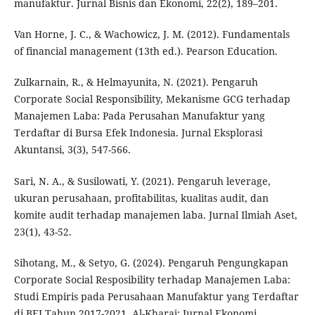
manufaktur. Jurnal Bisnis dan Ekonomi, 22(2), 189–201.
Van Horne, J. C., & Wachowicz, J. M. (2012). Fundamentals
of financial management (13th ed.). Pearson Education.
Zulkarnain, R., & Helmayunita, N. (2021). Pengaruh
Corporate Social Responsibility, Mekanisme GCG terhadap
Manajemen Laba: Pada Perusahan Manufaktur yang
Terdaftar di Bursa Efek Indonesia. Jurnal Eksplorasi
Akuntansi, 3(3), 547-566.
Sari, N. A., & Susilowati, Y. (2021). Pengaruh leverage,
ukuran perusahaan, profitabilitas, kualitas audit, dan
komite audit terhadap manajemen laba. Jurnal Ilmiah Aset,
23(1), 43-52.
Sihotang, M., & Setyo, G. (2024). Pengaruh Pengungkapan
Corporate Social Resposibility terhadap Manajemen Laba:
Studi Empiris pada Perusahaan Manufaktur yang Terdaftar
di BEI Tahun 2017-2021. Al-Kharaj: Jurnal Ekonomi,