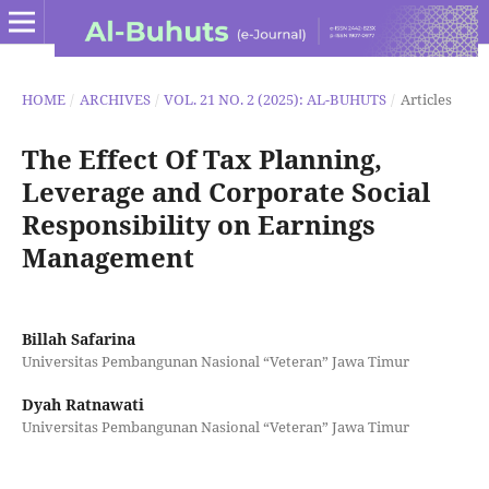
HOME
/
ARCHIVES
/
VOL. 21 NO. 2 (2025): AL-BUHUTS
/
Articles
The Effect Of Tax Planning,
Leverage and Corporate Social
Responsibility on Earnings
Management
Billah Safarina
Universitas Pembangunan Nasional “Veteran” Jawa Timur
Dyah Ratnawati
Universitas Pembangunan Nasional “Veteran” Jawa Timur