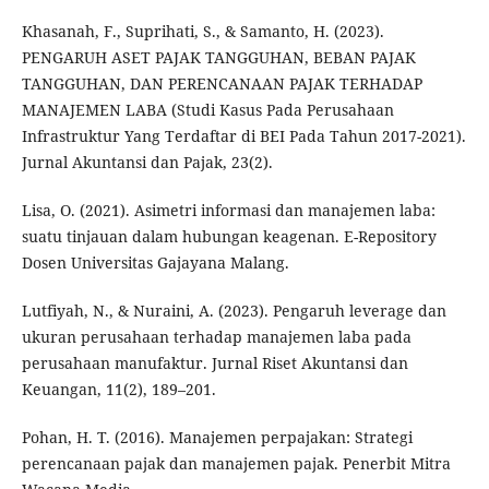
Khasanah, F., Suprihati, S., & Samanto, H. (2023).
PENGARUH ASET PAJAK TANGGUHAN, BEBAN PAJAK
TANGGUHAN, DAN PERENCANAAN PAJAK TERHADAP
MANAJEMEN LABA (Studi Kasus Pada Perusahaan
Infrastruktur Yang Terdaftar di BEI Pada Tahun 2017-2021).
Jurnal Akuntansi dan Pajak, 23(2).
Lisa, O. (2021). Asimetri informasi dan manajemen laba:
suatu tinjauan dalam hubungan keagenan. E-Repository
Dosen Universitas Gajayana Malang.
Lutfiyah, N., & Nuraini, A. (2023). Pengaruh leverage dan
ukuran perusahaan terhadap manajemen laba pada
perusahaan manufaktur. Jurnal Riset Akuntansi dan
Keuangan, 11(2), 189–201.
Pohan, H. T. (2016). Manajemen perpajakan: Strategi
perencanaan pajak dan manajemen pajak. Penerbit Mitra