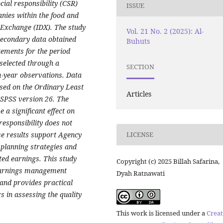
cial responsibility (CSR)
ISSUE
ies within the food and
 Exchange (IDX). The study
Vol. 21 No. 2 (2025): Al-
secondary data obtained
Buhuts
tements for the period
selected through a
SECTION
m-year observations. Data
ased on the Ordinary Least
Articles
 SPSS version 26. The
 a significant effect on
esponsibility does not
se results support Agency
LICENSE
 planning strategies and
ted earnings. This study
Copyright (c) 2025 Billah Safarina,
 earnings management
Dyah Ratnawati
and provides practical
 in assessing the quality
This work is licensed under a
Creat