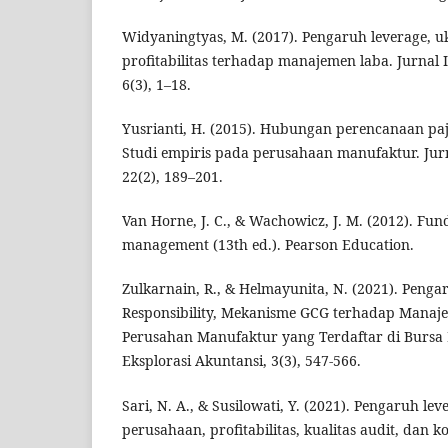
Widyaningtyas, M. (2017). Pengaruh leverage, 
profitabilitas terhadap manajemen laba. Jurnal 
6(3), 1–18.
Yusrianti, H. (2015). Hubungan perencanaan pa
Studi empiris pada perusahaan manufaktur. Jur
22(2), 189–201.
Van Horne, J. C., & Wachowicz, J. M. (2012). Fun
management (13th ed.). Pearson Education.
Zulkarnain, R., & Helmayunita, N. (2021). Penga
Responsibility, Mekanisme GCG terhadap Manaj
Perusahan Manufaktur yang Terdaftar di Bursa E
Eksplorasi Akuntansi, 3(3), 547-566.
Sari, N. A., & Susilowati, Y. (2021). Pengaruh le
perusahaan, profitabilitas, kualitas audit, dan 