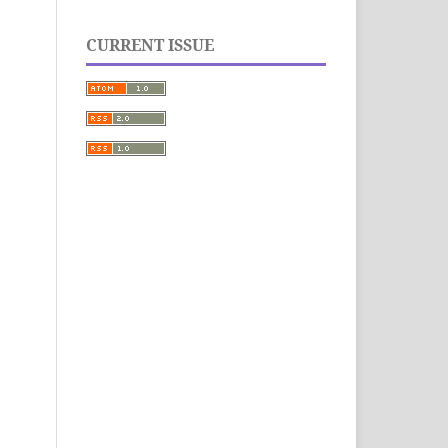
CURRENT ISSUE