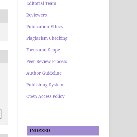
Editorial Team
Reviewers
Publication Ethics
Plagiarism Checking
Focus and Scope
Peer Review Process
Author Guideline
.
Publishing System
Open Access Policy
INDEXED