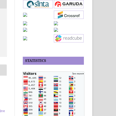
STATISTICS
ive