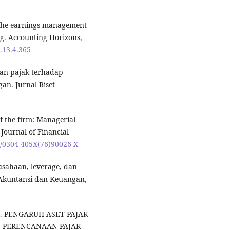
f the earnings management
ing. Accounting Horizons,
.13.4.365
aan pajak terhadap
n. Jurnal Riset
of the firm: Managerial
Journal of Financial
16/0304-405X(76)90026-X
usahaan, leverage, dan
 Akuntansi dan Keuangan,
023). PENGARUH ASET PAJAK
 PERENCANAAN PAJAK