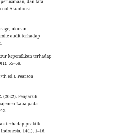
n perusahaan, dan tata
rnal Akuntansi
verage, ukuran
komite audit terhadap
2.
uktur kepemilikan terhadap
(1), 55–68.
(7th ed.). Pearson
C. (2022). Pengaruh
najemen Laba pada
92.
ak terhadap praktik
Indonesia, 14(1), 1–16.