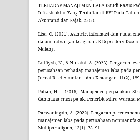
TERHADAP MANAJEMEN LABA (Studi Kasus Pad
Infrastruktur Yang Terdaftar di BEI Pada Tahun
Akuntansi dan Pajak, 23(2).
Lisa, O. (2021). Asimetri informasi dan manajem
dalam hubungan keagenan. E-Repository Dosen 
Malang.
Lutfiyah, N., & Nuraini, A. (2023). Pengaruh le
perusahaan terhadap manajemen laba pada per
Jurnal Riset Akuntansi dan Keuangan, 11(2), 189
Pohan, H. T. (2016). Manajemen perpajakan: Str
dan manajemen pajak. Penerbit Mitra Wacana M
Purwaningsih, A. (2022). Pengaruh perencanaan
manajemen laba pada perusahaan nonmanufaktu
Multiparadigma, 13(1), 78–91.