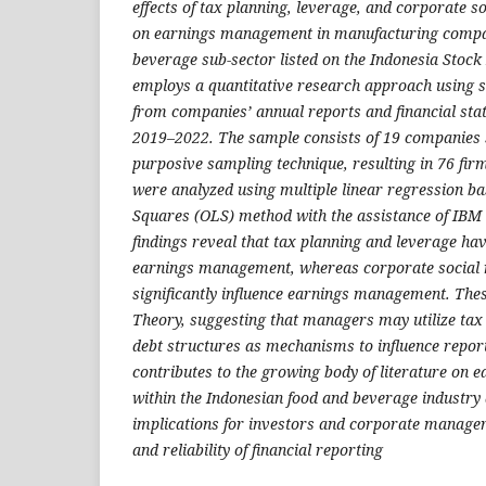
effects of tax planning, leverage, and corporate so
on earnings management in manufacturing compan
beverage sub-sector listed on the Indonesia Stock
employs a quantitative research approach using 
from companies’ annual reports and financial sta
2019–2022. The sample consists of 19 companies 
purposive sampling technique, resulting in 76 fir
were analyzed using multiple linear regression b
Squares (OLS) method with the assistance of IBM
findings reveal that tax planning and leverage have
earnings management, whereas corporate social r
significantly influence earnings management. The
Theory, suggesting that managers may utilize tax
debt structures as mechanisms to influence repor
contributes to the growing body of literature on
within the Indonesian food and beverage industry 
implications for investors and corporate managers
and reliability of financial reporting