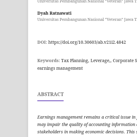
Universitas Pembangunan Nasional “Veteran” Jawa 
Dyah Ratnawati
Universitas Pembangunan Nasional “Veteran” Jawa 
DOI:
https://doi.org/10.30603/ab.v21i2.4842
Keywords:
Tax Planning, Leverage,, Corporate So
earnings management
ABSTRACT
Earnings management remains a critical issue in f
may impair the quality of accounting information 
stakeholders in making economic decisions. This 