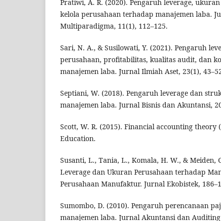
Pratiwi, A. R. (2020). Pengaruh leverage, ukura
kelola perusahaan terhadap manajemen laba. Ju
Multiparadigma, 11(1), 112–125.
Sari, N. A., & Susilowati, Y. (2021). Pengaruh le
perusahaan, profitabilitas, kualitas audit, dan 
manajemen laba. Jurnal Ilmiah Aset, 23(1), 43–5
Septiani, W. (2018). Pengaruh leverage dan str
manajemen laba. Jurnal Bisnis dan Akuntansi, 20
Scott, W. R. (2015). Financial accounting theory 
Education.
Susanti, L., Tania, L., Komala, H. W., & Meiden, 
Leverage dan Ukuran Perusahaan terhadap Ma
Perusahaan Manufaktur. Jurnal Ekobistek, 186–1
Sumombo, D. (2010). Pengaruh perencanaan paj
manajemen laba. Jurnal Akuntansi dan Auditing 