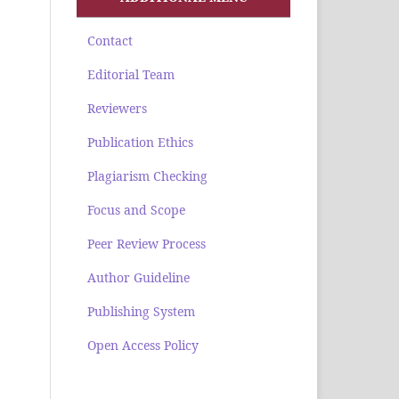
Contact
Editorial Team
Reviewers
Publication Ethics
Plagiarism Checking
Focus and Scope
Peer Review Process
Author Guideline
Publishing System
Open Access Policy