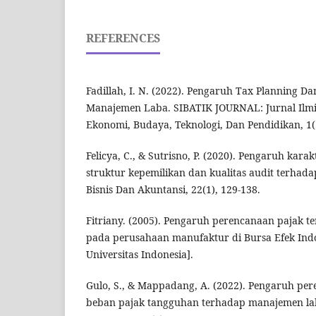
REFERENCES
Fadillah, I. N. (2022). Pengaruh Tax Planning D
Manajemen Laba. SIBATIK JOURNAL: Jurnal Ilmia
Ekonomi, Budaya, Teknologi, Dan Pendidikan, 1(
Felicya, C., & Sutrisno, P. (2020). Pengaruh kara
struktur kepemilikan dan kualitas audit terhad
Bisnis Dan Akuntansi, 22(1), 129-138.
Fitriany. (2005). Pengaruh perencanaan pajak 
pada perusahaan manufaktur di Bursa Efek Indon
Universitas Indonesia].
Gulo, S., & Mappadang, A. (2022). Pengaruh pe
beban pajak tangguhan terhadap manajemen lab