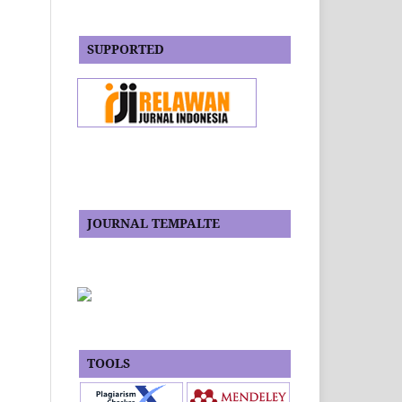
SUPPORTED
JOURNAL TEMPALTE
TOOLS