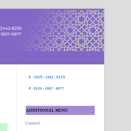
SEARCH
E - ISSN : 2442 - 823X
P - ISSN : 1907 - 0977
ADDITIONAL MENU
Contact