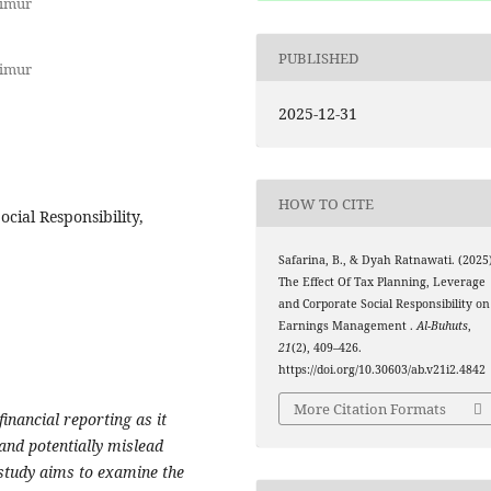
Timur
PUBLISHED
Timur
2025-12-31
HOW TO CITE
cial Responsibility,
Safarina, B., & Dyah Ratnawati. (2025)
The Effect Of Tax Planning, Leverage
and Corporate Social Responsibility on
Earnings Management .
Al-Buhuts
,
21
(2), 409–426.
https://doi.org/10.30603/ab.v21i2.4842
More Citation Formats
inancial reporting as it
and potentially mislead
study aims to examine the