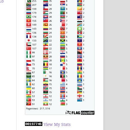
.0
View My Stats