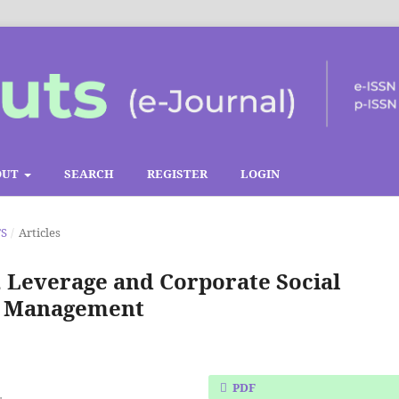
OUT
SEARCH
REGISTER
LOGIN
TS
/
Articles
, Leverage and Corporate Social
gs Management
PDF