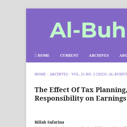
HOME
CURRENT
ARCHIVES
AB
HOME
/
ARCHIVES
/
VOL. 21 NO. 2 (2025): AL-BUHU
The Effect Of Tax Planning
Responsibility on Earnin
Billah Safarina