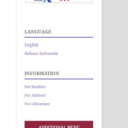
LANGUAGE
English
Bahasa Indonesia
INFORMATION
For Readers
For Authors
For Librarians
ADDITIONAL MENU