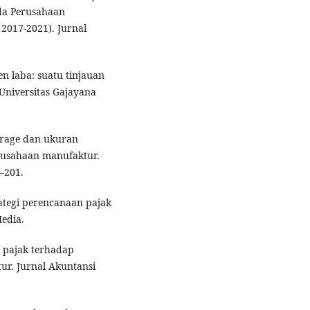
a Perusahaan
 2017-2021). Jurnal
en laba: suatu tinjauan
Universitas Gajayana
verage dan ukuran
usahaan manufaktur.
–201.
ategi perencanaan pajak
edia.
 pajak terhadap
r. Jurnal Akuntansi