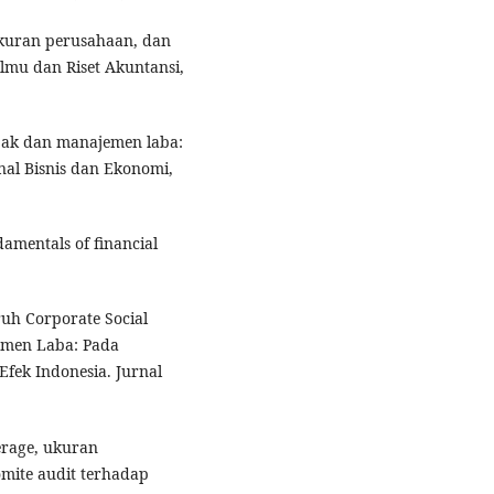
ukuran perusahaan, dan
Ilmu dan Riset Akuntansi,
jak dan manajemen laba:
nal Bisnis dan Ekonomi,
damentals of financial
ruh Corporate Social
emen Laba: Pada
fek Indonesia. Jurnal
verage, ukuran
komite audit terhadap