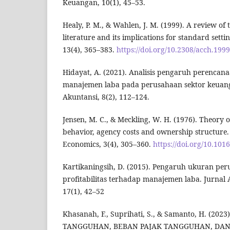
Keuangan, 10(1), 45–53.
Healy, P. M., & Wahlen, J. M. (1999). A review o
literature and its implications for standard sett
13(4), 365–383.
https://doi.org/10.2308/acch.1999
Hidayat, A. (2021). Analisis pengaruh perencan
manajemen laba pada perusahaan sektor keuanga
Akuntansi, 8(2), 112–124.
Jensen, M. C., & Meckling, W. H. (1976). Theory 
behavior, agency costs and ownership structure. 
Economics, 3(4), 305–360.
https://doi.org/10.10
Kartikaningsih, D. (2015). Pengaruh ukuran per
profitabilitas terhadap manajemen laba. Jurnal
17(1), 42–52
Khasanah, F., Suprihati, S., & Samanto, H. (2
TANGGUHAN, BEBAN PAJAK TANGGUHAN, DAN