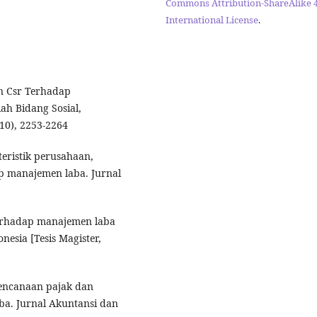
Commons Attribution-ShareAlike 4
International License
.
an Csr Terhadap
h Bidang Sosial,
10), 2253-2264
kteristik perusahaan,
ap manajemen laba. Jurnal
terhadap manajemen laba
esia [Tesis Magister,
rencanaan pajak dan
a. Jurnal Akuntansi dan