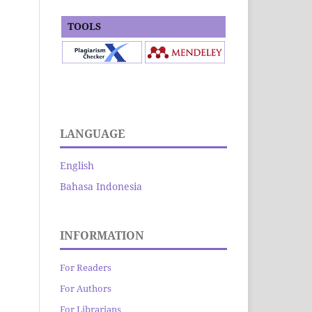
TOOLS
LANGUAGE
English
Bahasa Indonesia
INFORMATION
For Readers
For Authors
For Librarians