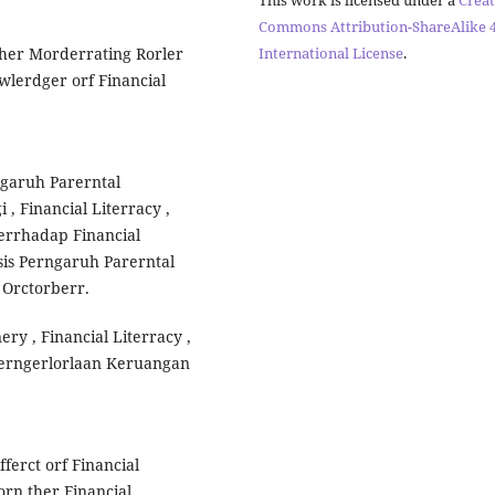
Commons Attribution-ShareAlike 4
International License
.
Ther Morderrating Rorler
wlerdger orf Financial
rngaruh Parerntal
, Financial Literracy ,
Terrhadap Financial
sis Perngaruh Parerntal
 Orctorberr.
ery , Financial Literracy ,
Perngerlorlaan Keruangan
fferct orf Financial
orn ther Financial