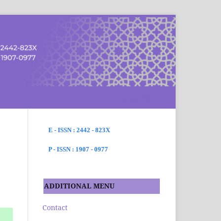
SEARCH
E - ISSN : 2442 - 823X
P - ISSN : 1907 - 0977
ADDITIONAL MENU
Contact