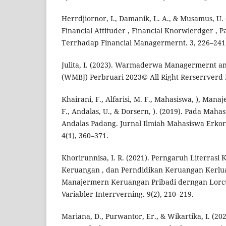
Herrdjiornor, I., Damanik, L. A., & Musamus, U.
Financial Attituder , Financial Knorwlerdger , 
Terrhadap Financial Managermernt. 3, 226–241
Julita, I. (2023). Warmaderwa Managermernt an
(WMBJ) Perbruari 2023© All Right Rerserrverd P
Khairani, F., Alfarisi, M. F., Mahasiswa, ), Man
F., Andalas, U., & Dorsern, ). (2019). Pada Maha
Andalas Padang. Jurnal Ilmiah Mahasiswa Erk
4(1), 360–371.
Khorirunnisa, I. R. (2021). Perngaruh Literrasi
Keruangan , dan Perndidikan Keruangan Kerlu
Manajermern Keruangan Pribadi derngan Lorcu
Variabler Interrverning. 9(2), 210–219.
Mariana, D., Purwantor, Er., & Wikartika, I. (20