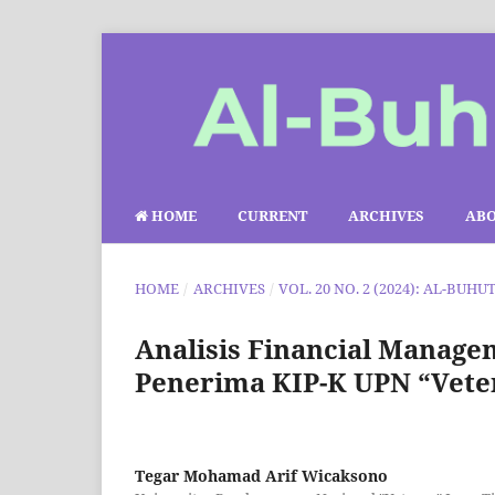
HOME
CURRENT
ARCHIVES
AB
HOME
/
ARCHIVES
/
VOL. 20 NO. 2 (2024): AL-BUHU
Analisis Financial Manag
Penerima KIP-K UPN “Vete
Tegar Mohamad Arif Wicaksono