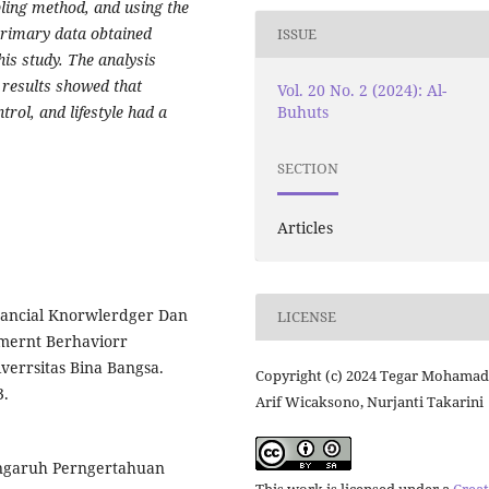
ling method, and using the
Primary data obtained
ISSUE
is study. The analysis
 results showed that
Vol. 20 No. 2 (2024): Al-
Buhuts
trol, and lifestyle had a
SECTION
Articles
Financial Knorwlerdger Dan
LICENSE
mernt Berhaviorr
verrsitas Bina Bangsa.
Copyright (c) 2024 Tegar Mohamad
3.
Arif Wicaksono, Nurjanti Takarini
erngaruh Perngertahuan
This work is licensed under a
Creat