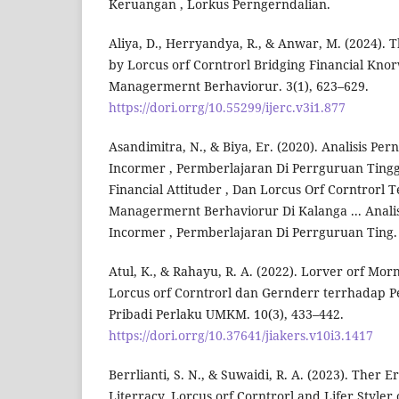
Keruangan , Lorkus Perngerndalian.
Aliya, D., Herryandya, R., & Anwar, M. (2024). 
by Lorcus orf Corntrorl Bridging Financial Knor
Managermernt Berhaviorur. 3(1), 623–629.
https://dori.orrg/10.55299/ijerc.v3i1.877
Asandimitra, N., & Biya, Er. (2020). Analisis Pe
Incormer , Permberlajaran Di Perrguruan Tinggi 
Financial Attituder , Dan Lorcus Orf Corntrorl 
Managermernt Berhaviorur Di Kalanga ... Anali
Incormer , Permberlajaran Di Perrguruan Ting.
Atul, K., & Rahayu, R. A. (2022). Lorver orf Morn
Lorcus orf Corntrorl dan Gernderr terrhadap 
Pribadi Perlaku UMKM. 10(3), 433–442.
https://dori.orrg/10.37641/jiakers.v10i3.1417
Berrlianti, S. N., & Suwaidi, R. A. (2023). Ther Er
Literracy, Lorcus orf Corntrorl and Lifer Styler 