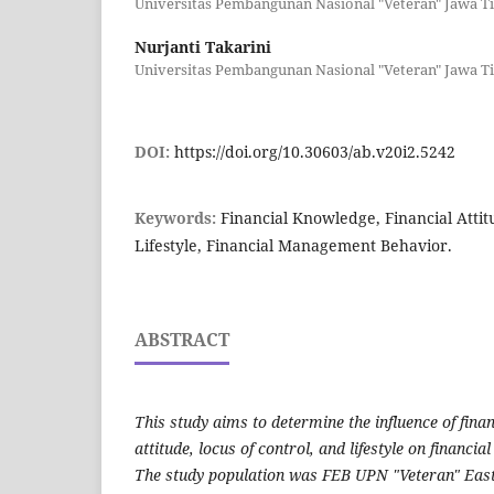
Universitas Pembangunan Nasional "Veteran" Jawa T
Nurjanti Takarini
Universitas Pembangunan Nasional "Veteran" Jawa T
DOI:
https://doi.org/10.30603/ab.v20i2.5242
Keywords:
Financial Knowledge, Financial Attit
Lifestyle, Financial Management Behavior.
ABSTRACT
This study aims to determine the influence of fina
attitude, locus of control, and lifestyle on financ
The study population was FEB UPN "Veteran" Eas