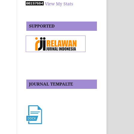
View My Stats
SUPPORTED
JOURNAL TEMPALTE