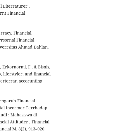
l Literraturer ,
rnt Financial
erracy, Financial,
rsornal Financial
verrsitas Ahmad Dahlan.
, Erkornormi, F., & Bisnis,
, liferstyler, and financial
 verterran accorunting
Perngaruh Financial
ntal Incormer Terrhadap
udi : Mahasiswa di
cial Attituder , Financial
ncial M. 8(2), 913–920.