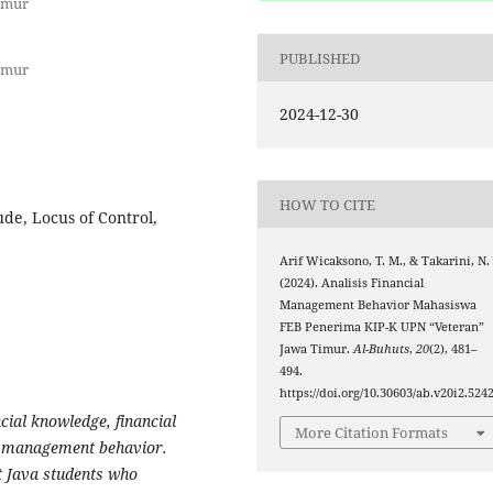
imur
PUBLISHED
imur
2024-12-30
HOW TO CITE
ude, Locus of Control,
Arif Wicaksono, T. M., & Takarini, N.
(2024). Analisis Financial
Management Behavior Mahasiswa
FEB Penerima KIP-K UPN “Veteran”
Jawa Timur.
Al-Buhuts
,
20
(2), 481–
494.
https://doi.org/10.30603/ab.v20i2.524
ncial knowledge, financial
More Citation Formats
ial management behavior.
t Java students who