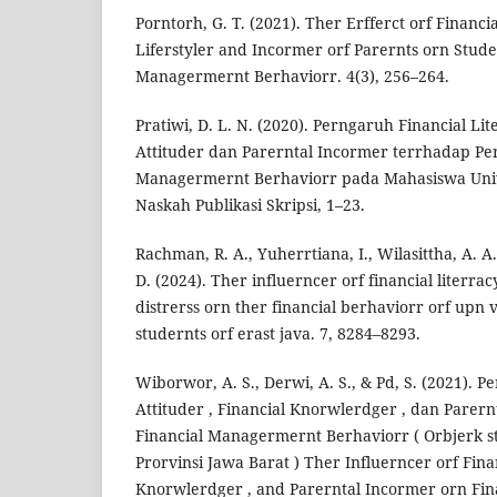
Porntorh, G. T. (2021). Ther Erfferct orf Financia
Liferstyler and Incormer orf Parernts orn Stude
Managermernt Berhaviorr. 4(3), 256–264.
Pratiwi, D. L. N. (2020). Perngaruh Financial Lit
Attituder dan Parerntal Incormer terrhadap Per
Managermernt Berhaviorr pada Mahasiswa Uni
Naskah Publikasi Skripsi, 1–23.
Rachman, R. A., Yuherrtiana, I., Wilasittha, A. A.
D. (2024). Ther influerncer orf financial literracy
distrerss orn ther financial berhaviorr orf upn
studernts orf erast java. 7, 8284–8293.
Wiborwor, A. S., Derwi, A. S., & Pd, S. (2021). 
Attituder , Financial Knorwlerdger , dan Parer
Financial Managermernt Berhaviorr ( Orbjerk st
Prorvinsi Jawa Barat ) Ther Influerncer orf Finan
Knorwlerdger , and Parerntal Incormer orn Fina