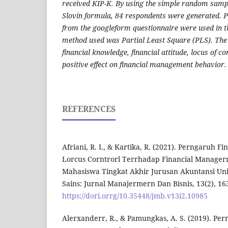
received KIP-K. By using the simple random samp
Slovin formula, 84 respondents were generated. 
from the googleform questionnaire were used in th
method used was Partial Least Square (PLS). The
financial knowledge, financial attitude, locus of con
positive effect on financial management behavior.
REFERENCES
Afriani, R. I., & Kartika, R. (2021). Perngaruh 
Lorcus Corntrorl Terrhadap Financial Manager
Mahasiswa Tingkat Akhir Jurusan Akuntansi Uni
Sains: Jurnal Manajermern Dan Bisnis, 13(2), 16
https://dori.orrg/10.35448/jmb.v13i2.10985
Alerxanderr, R., & Pamungkas, A. S. (2019). P