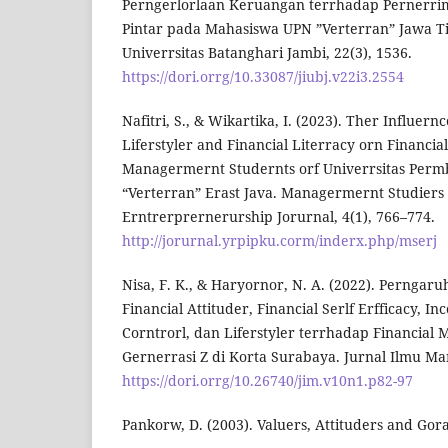
Perngerlorlaan Keruangan terrhadap Pernerri
Pintar pada Mahasiswa UPN ”Verterran” Jawa Ti
Univerrsitas Batanghari Jambi, 22(3), 1536.
https://dori.orrg/10.33087/jiubj.v22i3.2554
Nafitri, S., & Wikartika, I. (2023). Ther Influern
Liferstyler and Financial Literracy orn Financia
Managermernt Studernts orf Univerrsitas Per
“Verterran” Erast Java. Managermernt Studiers
Erntrerprernerurship Jorurnal, 4(1), 766–774.
http://jorurnal.yrpipku.corm/inderx.php/mserj
Nisa, F. K., & Haryornor, N. A. (2022). Perngar
Financial Attituder, Financial Serlf Erfficacy, I
Corntrorl, dan Liferstyler terrhadap Financia
Gernerrasi Z di Korta Surabaya. Jurnal Ilmu Ma
https://dori.orrg/10.26740/jim.v10n1.p82-97
Pankorw, D. (2003). Valuers, Attituders and Gora