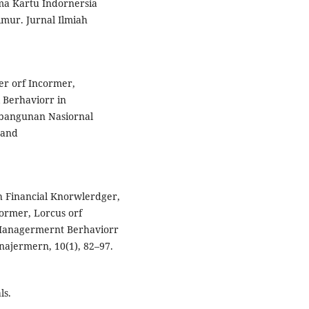
ma Kartu Indornersia
mur. Jurnal Ilmiah
cer orf Incormer,
l Berhaviorr in
mbangunan Nasiornal
 and
uh Financial Knorwlerdger,
ncormer, Lorcus orf
l Managermernt Berhaviorr
najermern, 10(1), 82–97.
ls.