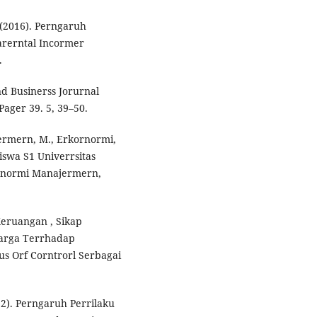
 (2016). Perngaruh
Parerntal Incormer
.
d Businerss Jorurnal
ager 39. 5, 39–50.
ajermern, M., Erkornormi,
siswa S1 Univerrsitas
ornormi Manajermern,
 Keruangan , Sikap
arga Terrhadap
s Orf Corntrorl Serbagai
22). Perngaruh Perrilaku