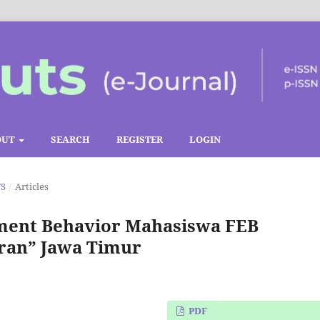
OUT
SEARCH
REGISTER
LOGIN
TS
/
Articles
ement Behavior Mahasiswa FEB
ran” Jawa Timur
PDF