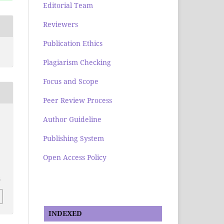
Editorial Team
Reviewers
Publication Ethics
Plagiarism Checking
Focus and Scope
Peer Review Process
Author Guideline
Publishing System
Open Access Policy
2
INDEXED