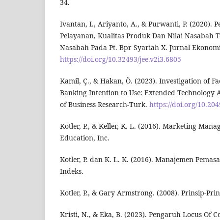
34.
Ivantan, I., Ariyanto, A., & Purwanti, P. (2020).
Pelayanan, Kualitas Produk Dan Nilai Nasabah
Nasabah Pada Pt. Bpr Syariah X. Jurnal Ekonomi 
https://doi.org/10.32493/jee.v2i3.6805
Kamil, Ç., & Hakan, Ö. (2023). Investigation of F
Banking Intention to Use: Extended Technology 
of Business Research-Turk.
https://doi.org/10.20
Kotler, P., & Keller, K. L. (2016). Marketing Man
Education, Inc.
Kotler, P. dan K. L. K. (2016). Manajemen Pemasara
Indeks.
Kotler, P., & Gary Armstrong. (2008). Prinsip-Pr
Kristi, N., & Eka, B. (2023). Pengaruh Locus Of