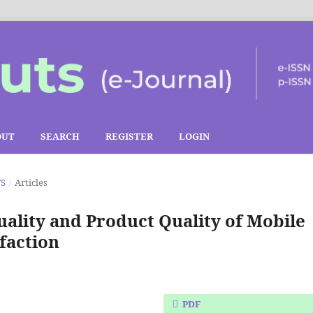
OUT
SEARCH
REGISTER
LOGIN
TS
/
Articles
uality and Product Quality of Mobile
faction
PDF