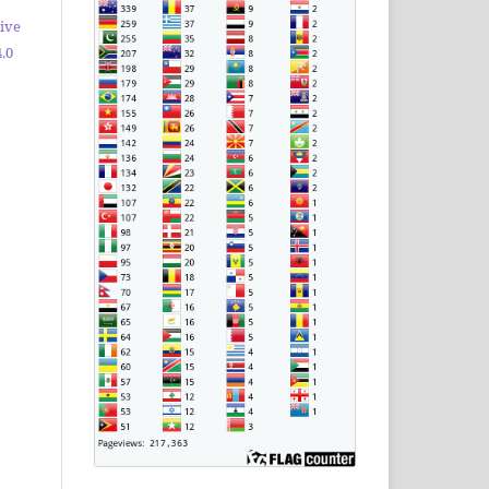
ive
.0