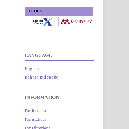
TOOLS
LANGUAGE
English
Bahasa Indonesia
INFORMATION
For Readers
For Authors
For Librarians