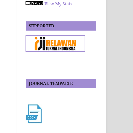
View My Stats
SUPPORTED
JOURNAL TEMPALTE