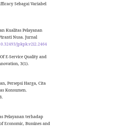
ficacy Sebagai Variabel
an Kualitas Pelayanan
ranti Nusa. Jurnal
/10.32493/jpkpk.v2i2.2464
n Of E-Service Quality and
novation, 3(1).
n, Persepsi Harga, Cita
tas Konsumen.
8.
tas Pelayanan terhadap
of Economic, Bussines and