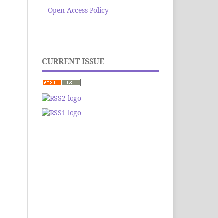
Open Access Policy
CURRENT ISSUE