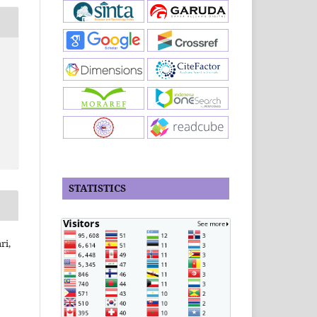
STATISTICS
ri,