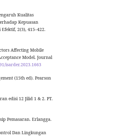
 Pengaruh Kualitas
 Terhadap Kepuasan
Efektif, 2(3), 415–422.
actors Affecting Mobile
Acceptance Model. Journal
491/isarder.2023.1663
agement (15th ed). Pearson
n edisi 12 Jilid 1 & 2. PT.
insip Pemasaran. Erlangga.
 Control Dan Lingkungan