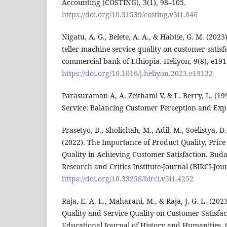
Accounting (COSTING), 3(1), 98–105.
https://doi.org/10.31539/costing.v3i1.846
Nigatu, A. G., Belete, A. A., & Habtie, G. M. (2023
teller machine service quality on customer satis
commercial bank of Ethiopia. Heliyon, 9(8), e191
https://doi.org/10.1016/j.heliyon.2023.e19132
Parasuraman A, A. Zeithaml V, & L. Berry, L. (199
Service: Balancing Customer Perception and Expe
Prasetyo, B., Sholichah, M., Adil, M., Soelistya, 
(2022). The Importance of Product Quality, Price
Quality in Achieving Customer Satisfaction. Buda
Research and Critics Institute-Journal (BIRCI-Jou
https://doi.org/10.33258/birci.v5i1.4252
Raja, E. A. L., Maharani, M., & Raja, J. G. L. (202
Quality and Service Quality on Customer Satisfac
Educational Journal of History and Humanities, 6