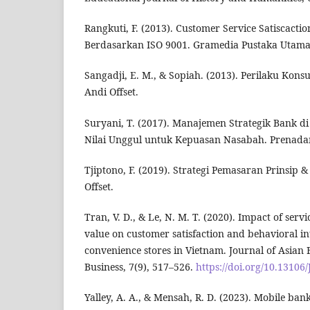
Rangkuti, F. (2013). Customer Service Satiscactio
Berdasarkan ISO 9001. Gramedia Pustaka Utama
Sangadji, E. M., & Sopiah. (2013). Perilaku Kon
Andi Offset.
Suryani, T. (2017). Manajemen Strategik Bank d
Nilai Unggul untuk Kepuasan Nasabah. Prenad
Tjiptono, F. (2019). Strategi Pemasaran Prinsip 
Offset.
Tran, V. D., & Le, N. M. T. (2020). Impact of serv
value on customer satisfaction and behavioral i
convenience stores in Vietnam. Journal of Asian
Business, 7(9), 517–526.
https://doi.org/10.1310
Yalley, A. A., & Mensah, R. D. (2023). Mobile ban