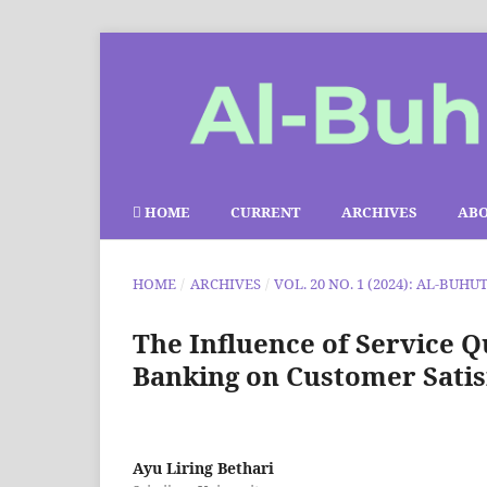
HOME
CURRENT
ARCHIVES
AB
HOME
/
ARCHIVES
/
VOL. 20 NO. 1 (2024): AL-BUHU
The Influence of Service Q
Banking on Customer Satis
Ayu Liring Bethari