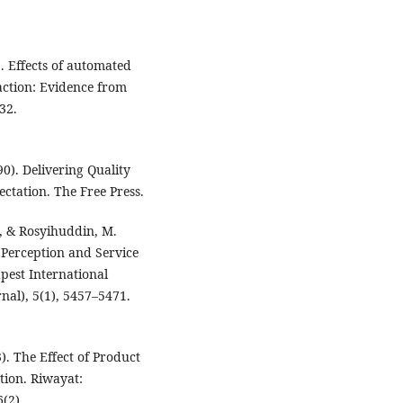
). Effects of automated
faction: Evidence from
32.
0). Delivering Quality
ctation. The Free Press.
D., & Rosyihuddin, M.
 Perception and Service
pest International
rnal), 5(1), 5457–5471.
3). The Effect of Product
tion. Riwayat:
(2).