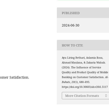
PUBLISHED
2024-06-30
HOW TO CITE
Ayu Liring Bethari, Aslamia Rosa,
Ahmad Maulana, & Zakaria Wahab.
(2024). The Influence of Service
Quality and Product Quality of Mobile
tomer Satisfaction.
Banking on Customer Satisfaction.
Al-
Buhuts
,
20
(1), 680–693.
https://doi.org/10.30603/ab.v20i1.5117
More Citation Formats