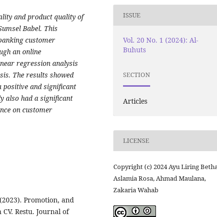
ISSUE
ality and product quality of
Sumsel Babel. This
Vol. 20 No. 1 (2024): Al-
 banking customer
Buhuts
ugh an online
inear regression analysis
sis. The results showed
SECTION
 positive and significant
y also had a significant
Articles
uence on customer
LICENSE
Copyright (c) 2024 Ayu Liring Betha
Aslamia Rosa, Ahmad Maulana,
Zakaria Wahab
 (2023). Promotion, and
 CV. Restu. Journal of