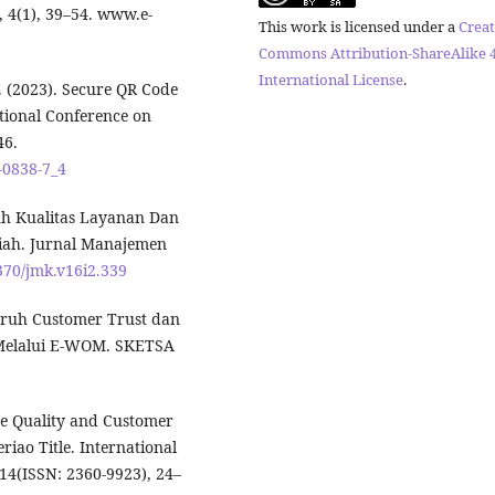
, 4(1), 39–54. www.e-
This work is licensed under a
Creat
Commons Attribution-ShareAlike 4
International License
.
, P. (2023). Secure QR Code
tional Conference on
46.
9-0838-7_4
ruh Kualitas Layanan Dan
ah. Jurnal Manajemen
3370/jmk.v16i2.339
garuh Customer Trust dan
 Melalui E-WOM. SKETSA
vice Quality and Customer
eriao Title. International
 14(ISSN: 2360-9923), 24–