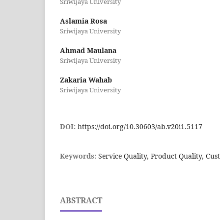
Sriwijaya University
Aslamia Rosa
Sriwijaya University
Ahmad Maulana
Sriwijaya University
Zakaria Wahab
Sriwijaya University
DOI:
https://doi.org/10.30603/ab.v20i1.5117
Keywords:
Service Quality, Product Quality, Cus
ABSTRACT