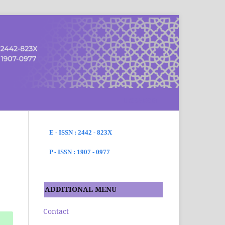
SEARCH
E - ISSN : 2442 - 823X
P - ISSN : 1907 - 0977
ADDITIONAL MENU
Contact