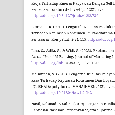
Kerja Terhadap Kinerja Karyawan Dengan Self Ef
Pemediasi. Fonduri de Investiţii, 12(2), 278.
https://doi.org/10.34127/jrlab.v12i2.736
Lesmana, R. (2019). Pengaruh Kualitas Produk D
Terhadap Kepuasan Konsumen Pt. Radekatama Pi
Pemasaran Kompetitif, 2(2), 115.
https://doi.org
Lina, S., Adila, S., & Widi, S. (2023). Explanatio
Actual Use of M-Banking. Journal of Marketing In
https://doi.org/doi:
10.35313/jmi.v3i1.27
Maimunah, S. (2019). Pengaruh Kualitas Pelayana
Rasa Terhadap Kepuasan Konsumen Dan Loyali
IQTISHADequity Jurnal MANAJEMEN, 1(2), 57–6
https://doi.org/10.51804/iej.v1i2.542
Nasfi, Rahmad, & Sabri. (2019). Pengaruh Kuali
Kepuasan Nasabah Perbankan Syariah. Journal 