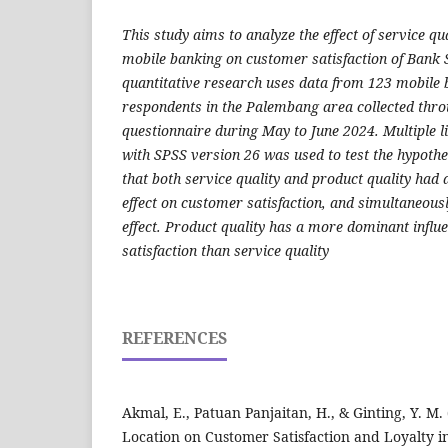
This study aims to analyze the effect of service qu
mobile banking on customer satisfaction of Bank 
quantitative research uses data from 123 mobile
respondents in the Palembang area collected thro
questionnaire during May to June 2024. Multiple l
with SPSS version 26 was used to test the hypothe
that both service quality and product quality had a
effect on customer satisfaction, and simultaneousl
effect. Product quality has a more dominant infl
satisfaction than service quality
REFERENCES
Akmal, E., Patuan Panjaitan, H., & Ginting, Y. M.
Location on Customer Satisfaction and Loyalty in