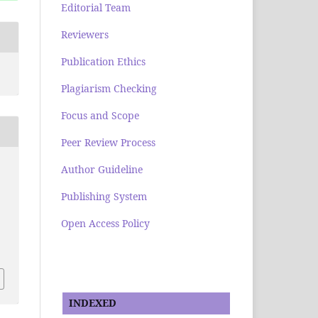
Editorial Team
Reviewers
Publication Ethics
Plagiarism Checking
Focus and Scope
Peer Review Process
Author Guideline
Publishing System
Open Access Policy
INDEXED