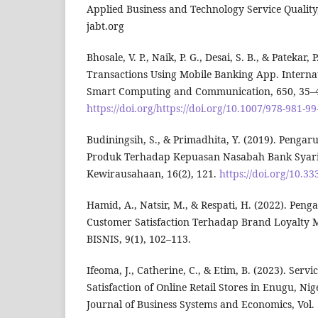
Applied Business and Technology Service Quality
jabt.org
Bhosale, V. P., Naik, P. G., Desai, S. B., & Patekar
Transactions Using Mobile Banking App. Interna
Smart Computing and Communication, 650, 35–
https://doi.org/https://doi.org/10.1007/978-981-9
Budiningsih, S., & Primadhita, Y. (2019). Penga
Produk Terhadap Kepuasan Nasabah Bank Syari
Kewirausahaan, 16(2), 121.
https://doi.org/10.3
Hamid, A., Natsir, M., & Respati, H. (2022). Pen
Customer Satisfaction Terhadap Brand Loyalty
BISNIS, 9(1), 102–113.
Ifeoma, J., Catherine, C., & Etim, B. (2023). Ser
Satisfaction of Online Retail Stores in Enugu, Nig
Journal of Business Systems and Economics, Vol.