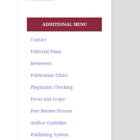
ADDITIONAL MENU
Contact
Editorial Team
Reviewers
Publication Ethics
Plagiarism Checking
Focus and Scope
Peer Review Process
Author Guideline
Publishing System