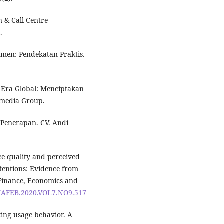
n & Call Centre
.
sumen: Pendekatan Praktis.
i Era Global: Menciptakan
amedia Group.
& Penerapan. CV. Andi
ice quality and perceived
ntentions: Evidence from
 Finance, Economics and
6/JAFEB.2020.VOL7.NO9.517
king usage behavior. A