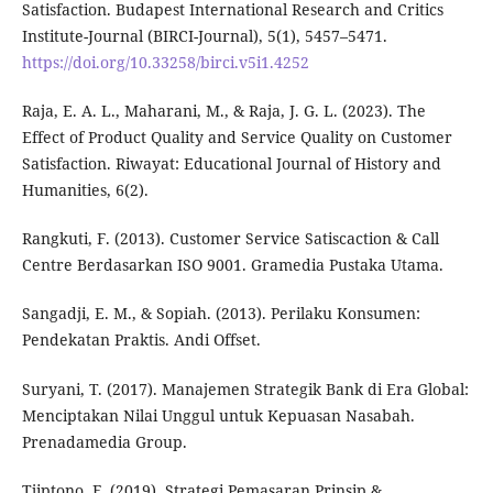
Satisfaction. Budapest International Research and Critics
Institute-Journal (BIRCI-Journal), 5(1), 5457–5471.
https://doi.org/10.33258/birci.v5i1.4252
Raja, E. A. L., Maharani, M., & Raja, J. G. L. (2023). The
Effect of Product Quality and Service Quality on Customer
Satisfaction. Riwayat: Educational Journal of History and
Humanities, 6(2).
Rangkuti, F. (2013). Customer Service Satiscaction & Call
Centre Berdasarkan ISO 9001. Gramedia Pustaka Utama.
Sangadji, E. M., & Sopiah. (2013). Perilaku Konsumen:
Pendekatan Praktis. Andi Offset.
Suryani, T. (2017). Manajemen Strategik Bank di Era Global:
Menciptakan Nilai Unggul untuk Kepuasan Nasabah.
Prenadamedia Group.
Tjiptono, F. (2019). Strategi Pemasaran Prinsip &