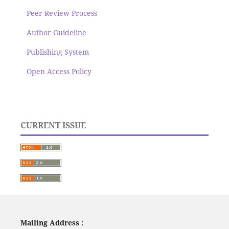
Peer Review Process
Author Guideline
Publishing System
Open Access Policy
CURRENT ISSUE
Mailing Address :