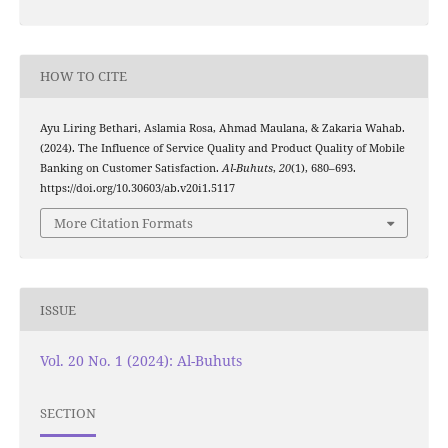
HOW TO CITE
Ayu Liring Bethari, Aslamia Rosa, Ahmad Maulana, & Zakaria Wahab.
(2024). The Influence of Service Quality and Product Quality of Mobile
Banking on Customer Satisfaction.
Al-Buhuts
,
20
(1), 680–693.
https://doi.org/10.30603/ab.v20i1.5117
More Citation Formats
ISSUE
Vol. 20 No. 1 (2024): Al-Buhuts
SECTION