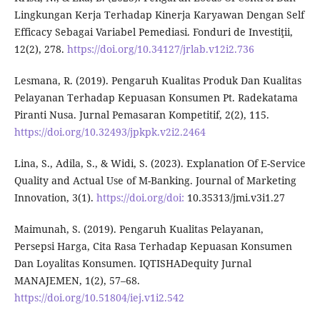
Lingkungan Kerja Terhadap Kinerja Karyawan Dengan Self
Efficacy Sebagai Variabel Pemediasi. Fonduri de Investiţii,
12(2), 278.
https://doi.org/10.34127/jrlab.v12i2.736
Lesmana, R. (2019). Pengaruh Kualitas Produk Dan Kualitas
Pelayanan Terhadap Kepuasan Konsumen Pt. Radekatama
Piranti Nusa. Jurnal Pemasaran Kompetitif, 2(2), 115.
https://doi.org/10.32493/jpkpk.v2i2.2464
Lina, S., Adila, S., & Widi, S. (2023). Explanation Of E-Service
Quality and Actual Use of M-Banking. Journal of Marketing
Innovation, 3(1).
https://doi.org/doi:
10.35313/jmi.v3i1.27
Maimunah, S. (2019). Pengaruh Kualitas Pelayanan,
Persepsi Harga, Cita Rasa Terhadap Kepuasan Konsumen
Dan Loyalitas Konsumen. IQTISHADequity Jurnal
MANAJEMEN, 1(2), 57–68.
https://doi.org/10.51804/iej.v1i2.542