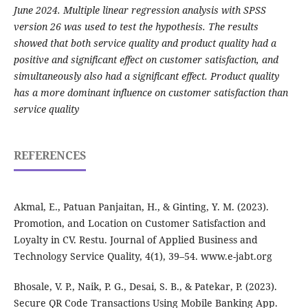
June 2024. Multiple linear regression analysis with SPSS
version 26 was used to test the hypothesis. The results
showed that both service quality and product quality had a
positive and significant effect on customer satisfaction, and
simultaneously also had a significant effect. Product quality
has a more dominant influence on customer satisfaction than
service quality
REFERENCES
Akmal, E., Patuan Panjaitan, H., & Ginting, Y. M. (2023).
Promotion, and Location on Customer Satisfaction and
Loyalty in CV. Restu. Journal of Applied Business and
Technology Service Quality, 4(1), 39–54. www.e-jabt.org
Bhosale, V. P., Naik, P. G., Desai, S. B., & Patekar, P. (2023).
Secure QR Code Transactions Using Mobile Banking App.