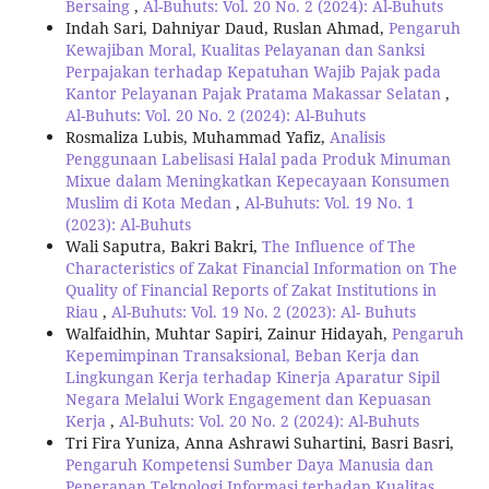
Bersaing
,
Al-Buhuts: Vol. 20 No. 2 (2024): Al-Buhuts
Indah Sari, Dahniyar Daud, Ruslan Ahmad,
Pengaruh
Kewajiban Moral, Kualitas Pelayanan dan Sanksi
Perpajakan terhadap Kepatuhan Wajib Pajak pada
Kantor Pelayanan Pajak Pratama Makassar Selatan
,
Al-Buhuts: Vol. 20 No. 2 (2024): Al-Buhuts
Rosmaliza Lubis, Muhammad Yafiz,
Analisis
Penggunaan Labelisasi Halal pada Produk Minuman
Mixue dalam Meningkatkan Kepecayaan Konsumen
Muslim di Kota Medan
,
Al-Buhuts: Vol. 19 No. 1
(2023): Al-Buhuts
Wali Saputra, Bakri Bakri,
The Influence of The
Characteristics of Zakat Financial Information on The
Quality of Financial Reports of Zakat Institutions in
Riau
,
Al-Buhuts: Vol. 19 No. 2 (2023): Al- Buhuts
Walfaidhin, Muhtar Sapiri, Zainur Hidayah,
Pengaruh
Kepemimpinan Transaksional, Beban Kerja dan
Lingkungan Kerja terhadap Kinerja Aparatur Sipil
Negara Melalui Work Engagement dan Kepuasan
Kerja
,
Al-Buhuts: Vol. 20 No. 2 (2024): Al-Buhuts
Tri Fira Yuniza, Anna Ashrawi Suhartini, Basri Basri,
Pengaruh Kompetensi Sumber Daya Manusia dan
Penerapan Teknologi Informasi terhadap Kualitas