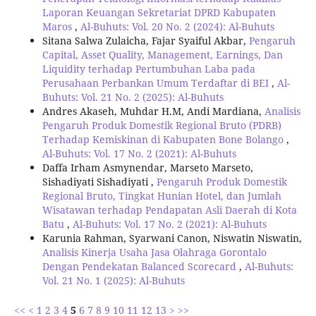
Laporan Keuangan Sekretariat DPRD Kabupaten
Maros
,
Al-Buhuts: Vol. 20 No. 2 (2024): Al-Buhuts
Sitana Salwa Zulaicha, Fajar Syaiful Akbar,
Pengaruh
Capital, Asset Quality, Management, Earnings, Dan
Liquidity terhadap Pertumbuhan Laba pada
Perusahaan Perbankan Umum Terdaftar di BEI
,
Al-
Buhuts: Vol. 21 No. 2 (2025): Al-Buhuts
Andres Akaseh, Muhdar H.M, Andi Mardiana,
Analisis
Pengaruh Produk Domestik Regional Bruto (PDRB)
Terhadap Kemiskinan di Kabupaten Bone Bolango
,
Al-Buhuts: Vol. 17 No. 2 (2021): Al-Buhuts
Daffa Irham Asmynendar, Marseto Marseto,
Sishadiyati Sishadiyati ,
Pengaruh Produk Domestik
Regional Bruto, Tingkat Hunian Hotel, dan Jumlah
Wisatawan terhadap Pendapatan Asli Daerah di Kota
Batu
,
Al-Buhuts: Vol. 17 No. 2 (2021): Al-Buhuts
Karunia Rahman, Syarwani Canon, Niswatin Niswatin,
Analisis Kinerja Usaha Jasa Olahraga Gorontalo
Dengan Pendekatan Balanced Scorecard
,
Al-Buhuts:
Vol. 21 No. 1 (2025): Al-Buhuts
<<
<
1
2
3
4
5
6
7
8
9
10
11
12
13
>
>>