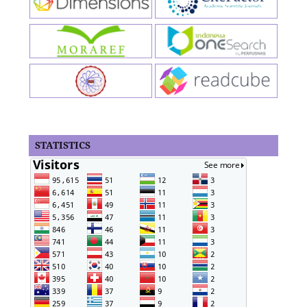
STATISTICS