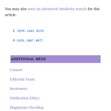
You may also
start an advanced similarity search
for this
article.
E - ISSN : 2442 - 823X
P - ISSN : 1907 - 0977
ADDITIONAL MENU
Contact
Editorial Team
Reviewers
Publication Ethics
Plagiarism Checking