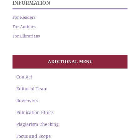
INFORMATION
For Readers
For Authors
For Librarians
ADDITIONAL MENU
Contact
Editorial Team
Reviewers
Publication Ethics
Plagiarism Checking
Focus and Scope