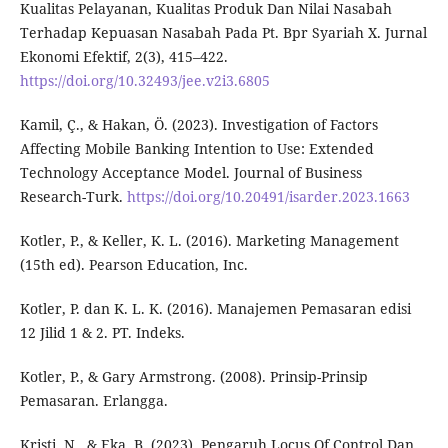
Kualitas Pelayanan, Kualitas Produk Dan Nilai Nasabah
Terhadap Kepuasan Nasabah Pada Pt. Bpr Syariah X. Jurnal
Ekonomi Efektif, 2(3), 415–422.
https://doi.org/10.32493/jee.v2i3.6805
Kamil, Ç., & Hakan, Ö. (2023). Investigation of Factors
Affecting Mobile Banking Intention to Use: Extended
Technology Acceptance Model. Journal of Business
Research-Turk.
https://doi.org/10.20491/isarder.2023.1663
Kotler, P., & Keller, K. L. (2016). Marketing Management
(15th ed). Pearson Education, Inc.
Kotler, P. dan K. L. K. (2016). Manajemen Pemasaran edisi
12 Jilid 1 & 2. PT. Indeks.
Kotler, P., & Gary Armstrong. (2008). Prinsip-Prinsip
Pemasaran. Erlangga.
Kristi, N., & Eka, B. (2023). Pengaruh Locus Of Control Dan