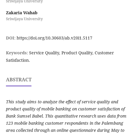
Sriwijaya University
Zakaria Wahab
Sriwijaya University
DOI:
https://doi.org/10.30603/ab.v20i1.5117
Keywords:
Service Quality, Product Quality, Customer
Satisfaction.
ABSTRACT
This study aims to analyze the effect of service quality and
product quality of mobile banking on customer satisfaction of
Bank Sumsel Babel. This quantitative research uses data from
123 mobile banking customer respondents in the Palembang
area collected through an online questionnaire during May to