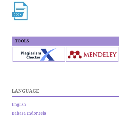
TOOLS
LANGUAGE
English
Bahasa Indonesia