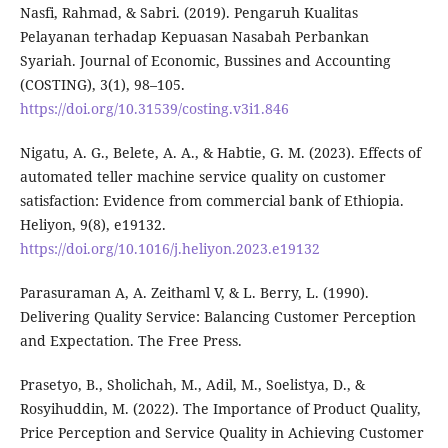
Nasfi, Rahmad, & Sabri. (2019). Pengaruh Kualitas
Pelayanan terhadap Kepuasan Nasabah Perbankan
Syariah. Journal of Economic, Bussines and Accounting
(COSTING), 3(1), 98–105.
https://doi.org/10.31539/costing.v3i1.846
Nigatu, A. G., Belete, A. A., & Habtie, G. M. (2023). Effects of
automated teller machine service quality on customer
satisfaction: Evidence from commercial bank of Ethiopia.
Heliyon, 9(8), e19132.
https://doi.org/10.1016/j.heliyon.2023.e19132
Parasuraman A, A. Zeithaml V, & L. Berry, L. (1990).
Delivering Quality Service: Balancing Customer Perception
and Expectation. The Free Press.
Prasetyo, B., Sholichah, M., Adil, M., Soelistya, D., &
Rosyihuddin, M. (2022). The Importance of Product Quality,
Price Perception and Service Quality in Achieving Customer