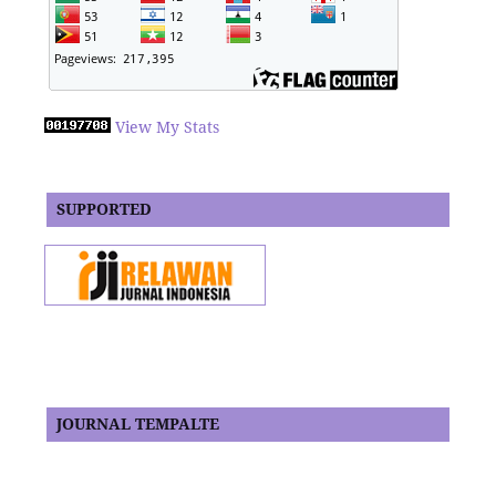
View My Stats
SUPPORTED
JOURNAL TEMPALTE