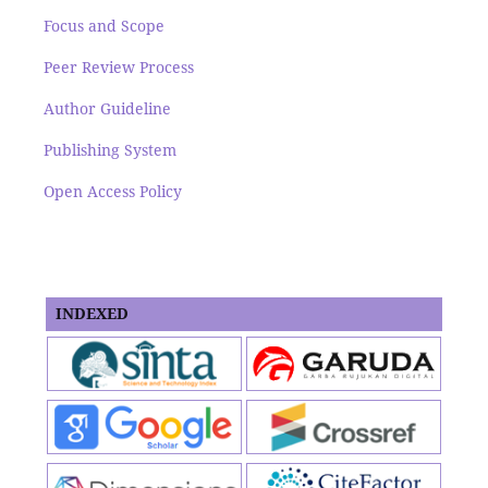
Focus and Scope
Peer Review Process
Author Guideline
Publishing System
Open Access Policy
INDEXED