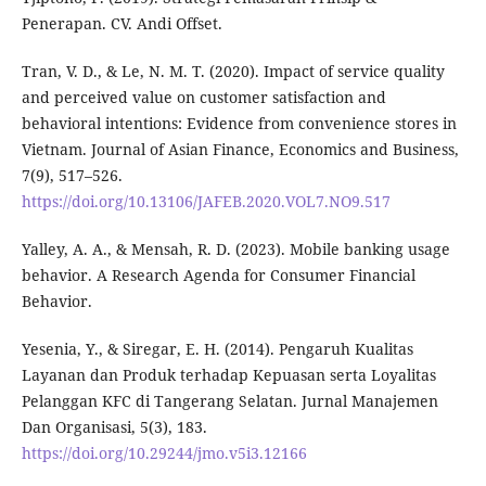
Penerapan. CV. Andi Offset.
Tran, V. D., & Le, N. M. T. (2020). Impact of service quality
and perceived value on customer satisfaction and
behavioral intentions: Evidence from convenience stores in
Vietnam. Journal of Asian Finance, Economics and Business,
7(9), 517–526.
https://doi.org/10.13106/JAFEB.2020.VOL7.NO9.517
Yalley, A. A., & Mensah, R. D. (2023). Mobile banking usage
behavior. A Research Agenda for Consumer Financial
Behavior.
Yesenia, Y., & Siregar, E. H. (2014). Pengaruh Kualitas
Layanan dan Produk terhadap Kepuasan serta Loyalitas
Pelanggan KFC di Tangerang Selatan. Jurnal Manajemen
Dan Organisasi, 5(3), 183.
https://doi.org/10.29244/jmo.v5i3.12166