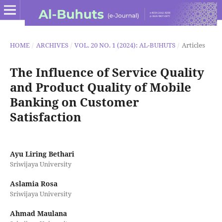
HOME
/
ARCHIVES
/
VOL. 20 NO. 1 (2024): AL-BUHUTS
/
Articles
The Influence of Service Quality
and Product Quality of Mobile
Banking on Customer
Satisfaction
Ayu Liring Bethari
Sriwijaya University
Aslamia Rosa
Sriwijaya University
Ahmad Maulana