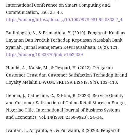
International Conference on Smart Computing and
Communication, 650, 35–46.
https://doi.org/https://doi.org/10.1007/978-981-99-0838-7_4
Budiningsih, S., & Primadhita, Y. (2019). Pengaruh Kualitas
Layanan Dan Produk Terhadap Kepuasan Nasabah Bank
Syariah. Jurnal Manajemen Kewirausahaan, 16(2), 121.
https://doi.org/10.33370/jmk.v16i2.339
Hamid, A., Natsir, M., & Respati, H. (2022). Pengaruh
Customer Trust dan Customer Satisfaction Terhadap Brand
Loyalty Melalui E-WOM. SKETSA BISNIS, 9(1), 102–113.
Ifeoma, J., Catherine, C., & Etim, B. (2023). Service Quality
and Customer Satisfaction of Online Retail Stores in Enugu,
Nigeriao Title. International Journal of Business Systems
and Economics, Vol. 14(ISSN: 2360-9923), 24–34.
Ivantan, I., Ariyanto, A., & Purwanti, P. (2020). Pengaruh