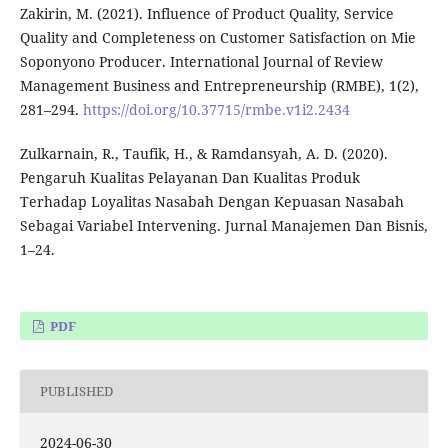
Zakirin, M. (2021). Influence of Product Quality, Service
Quality and Completeness on Customer Satisfaction on Mie
Soponyono Producer. International Journal of Review
Management Business and Entrepreneurship (RMBE), 1(2),
281–294.
https://doi.org/10.37715/rmbe.v1i2.2434
Zulkarnain, R., Taufik, H., & Ramdansyah, A. D. (2020).
Pengaruh Kualitas Pelayanan Dan Kualitas Produk
Terhadap Loyalitas Nasabah Dengan Kepuasan Nasabah
Sebagai Variabel Intervening. Jurnal Manajemen Dan Bisnis,
1–24.
PDF
PUBLISHED
2024-06-30