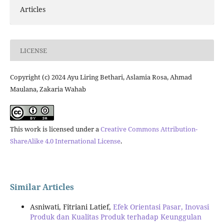
Articles
LICENSE
Copyright (c) 2024 Ayu Liring Bethari, Aslamia Rosa, Ahmad
Maulana, Zakaria Wahab
This work is licensed under a
Creative Commons Attribution-
ShareAlike 4.0 International License
.
Similar Articles
Asniwati, Fitriani Latief,
Efek Orientasi Pasar, Inovasi
Produk dan Kualitas Produk terhadap Keunggulan