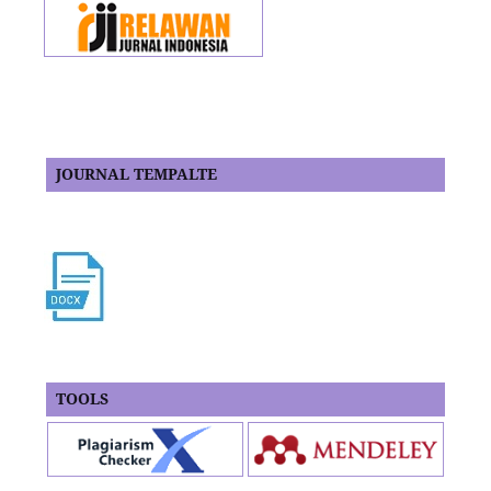
JOURNAL TEMPALTE
TOOLS