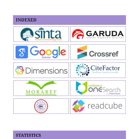
INDEXED
STATISTICS