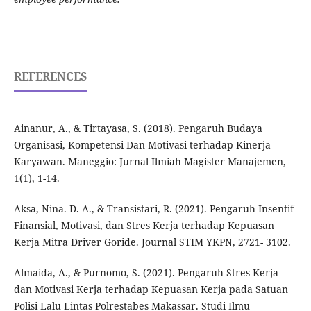
REFERENCES
Ainanur, A., & Tirtayasa, S. (2018). Pengaruh Budaya
Organisasi, Kompetensi Dan Motivasi terhadap Kinerja
Karyawan. Maneggio: Jurnal Ilmiah Magister Manajemen,
1(1), 1-14.
Aksa, Nina. D. A., & Transistari, R. (2021). Pengaruh Insentif
Finansial, Motivasi, dan Stres Kerja terhadap Kepuasan
Kerja Mitra Driver Goride. Journal STIM YKPN, 2721- 3102.
Almaida, A., & Purnomo, S. (2021). Pengaruh Stres Kerja
dan Motivasi Kerja terhadap Kepuasan Kerja pada Satuan
Polisi Lalu Lintas Polrestabes Makassar. Studi Ilmu