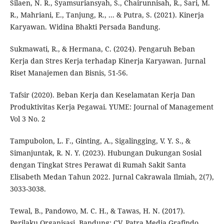
Silaen, N. R., Syamsuriansyah, S., Chairunnisah, R., Sari, M.
R., Mahriani, E., Tanjung, R., ... & Putra, S. (2021). Kinerja
Karyawan. Widina Bhakti Persada Bandung.
Sukmawati, R., & Hermana, C. (2024). Pengaruh Beban
Kerja dan Stres Kerja terhadap Kinerja Karyawan. Jurnal
Riset Manajemen dan Bisnis, 51-56.
Tafsir (2020). Beban Kerja dan Keselamatan Kerja Dan
Produktivitas Kerja Pegawai. YUME: Journal of Management
Vol 3 No. 2
Tampubolon, L. F., Ginting, A., Sigalingging, V. Y. S., &
Simanjuntak, R. N. Y. (2023). Hubungan Dukungan Sosial
dengan Tingkat Stres Perawat di Rumah Sakit Santa
Elisabeth Medan Tahun 2022. Jurnal Cakrawala Ilmiah, 2(7),
3033-3038.
Tewal, B., Pandowo, M. C. H., & Tawas, H. N. (2017).
Perilaku Organisasi. Bandung: CV. Patra Media Grafindo.