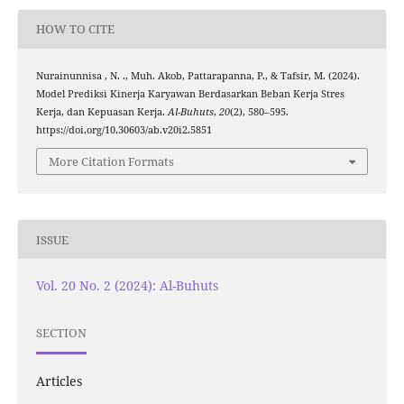
HOW TO CITE
Nurainunnisa , N. ., Muh. Akob, Pattarapanna, P., & Tafsir, M. (2024).
Model Prediksi Kinerja Karyawan Berdasarkan Beban Kerja Stres
Kerja, dan Kepuasan Kerja.
Al-Buhuts
,
20
(2), 580–595.
https://doi.org/10.30603/ab.v20i2.5851
More Citation Formats
ISSUE
Vol. 20 No. 2 (2024): Al-Buhuts
SECTION
Articles