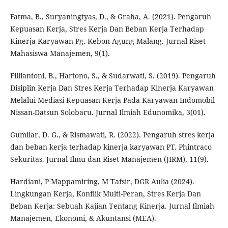
Fatma, B., Suryaningtyas, D., & Graha, A. (2021). Pengaruh
Kepuasan Kerja, Stres Kerja Dan Beban Kerja Terhadap
Kinerja Karyawan Pg. Kebon Agung Malang. Jurnal Riset
Mahasiswa Manajemen, 9(1).
Filliantoni, B., Hartono, S., & Sudarwati, S. (2019). Pengaruh
Disiplin Kerja Dan Stres Kerja Terhadap Kinerja Karyawan
Melalui Mediasi Kepuasan Kerja Pada Karyawan Indomobil
Nissan-Datsun Solobaru. Jurnal Ilmiah Edunomika, 3(01).
Gumilar, D. G., & Rismawati, R. (2022). Pengaruh stres kerja
dan beban kerja terhadap kinerja karyawan PT. Phintraco
Sekuritas. Jurnal Ilmu dan Riset Manajemen (JIRM), 11(9).
Hardiani, P Mappamiring, M Tafsir, DGR Aulia (2024).
Lingkungan Kerja, Konflik Multi-Peran, Stres Kerja Dan
Beban Kerja: Sebuah Kajian Tentang Kinerja. Jurnal Ilmiah
Manajemen, Ekonomi, & Akuntansi (MEA).