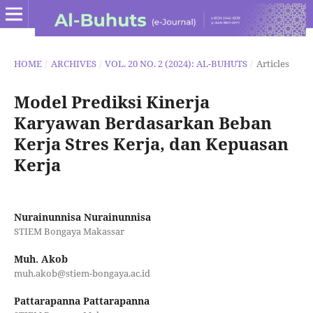
HOME
/
ARCHIVES
/
VOL. 20 NO. 2 (2024): AL-BUHUTS
/
Articles
Model Prediksi Kinerja
Karyawan Berdasarkan Beban
Kerja Stres Kerja, dan Kepuasan
Kerja
Nurainunnisa Nurainunnisa
STIEM Bongaya Makassar
Muh. Akob
muh.akob@stiem-bongaya.ac.id
Pattarapanna Pattarapanna