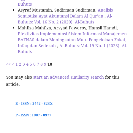
Buhuts
Asyraf Mustamin, Sudirman Sudirman,
Analisis
Semiotika Ayat Akuntansi Dalam Al Qur’an
,
Al-
Buhuts: Vol. 16 No. 2 (2020): Al-Buhuts
Mahfiza Mahfiza, Arsyad Paweroy, Hamsil Hamdi,
Efektivitas Implementasi Sistem Informasi Manajemen
BAZNAS dalam Meningkatan Mutu Pengelolaan Zakat,
Infaq dan Sedekah
,
Al-Buhuts: Vol. 19 No. 1 (2023): Al-
Buhuts
<<
<
1
2
3
4
5
6
7
8
9
10
You may also
start an advanced similarity search
for this
article.
E - ISSN : 2442 - 823X
P - ISSN : 1907 - 0977