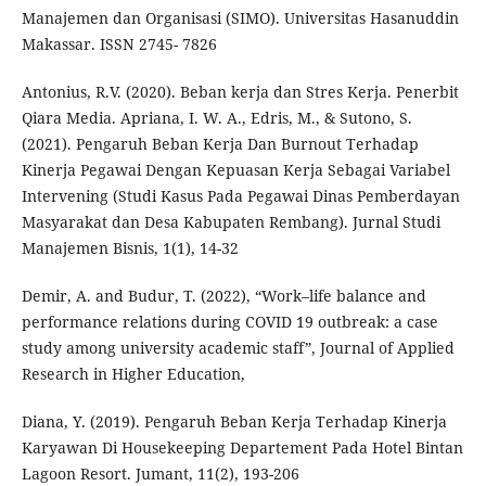
Manajemen dan Organisasi (SIMO). Universitas Hasanuddin
Makassar. ISSN 2745- 7826
Antonius, R.V. (2020). Beban kerja dan Stres Kerja. Penerbit
Qiara Media. Apriana, I. W. A., Edris, M., & Sutono, S.
(2021). Pengaruh Beban Kerja Dan Burnout Terhadap
Kinerja Pegawai Dengan Kepuasan Kerja Sebagai Variabel
Intervening (Studi Kasus Pada Pegawai Dinas Pemberdayan
Masyarakat dan Desa Kabupaten Rembang). Jurnal Studi
Manajemen Bisnis, 1(1), 14-32
Demir, A. and Budur, T. (2022), “Work–life balance and
performance relations during COVID 19 outbreak: a case
study among university academic staff”, Journal of Applied
Research in Higher Education,
Diana, Y. (2019). Pengaruh Beban Kerja Terhadap Kinerja
Karyawan Di Housekeeping Departement Pada Hotel Bintan
Lagoon Resort. Jumant, 11(2), 193-206