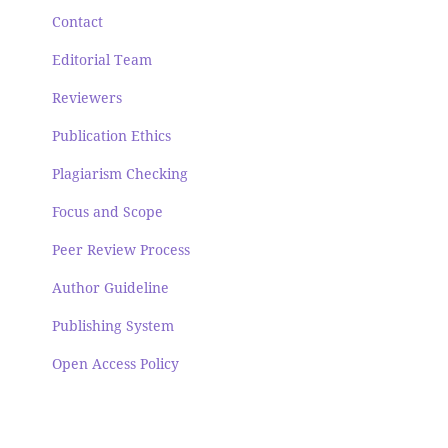
Contact
Editorial Team
Reviewers
Publication Ethics
Plagiarism Checking
Focus and Scope
Peer Review Process
Author Guideline
Publishing System
Open Access Policy