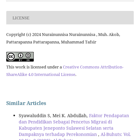
LICENSE
Copyright (c) 2024 Nurainunnisa Nurainunnisa , Muh. Akob,
Pattarapanna Pattarapanna, Muhammad Tafsir
This work is licensed under a
Creative Commons Attribution-
ShareAlike 4.0 International License
.
Similar Articles
Syawaluddin S, Mei K. Abdullah,
Faktor Pendapatan
dan Pendidikan Sebagai Pencetus Migrasi di
Kabupaten Jeneponto Sulawesi Selatan serta
Dampaknya terhadap Perekonomian
,
Al-Buhuts: Vol.