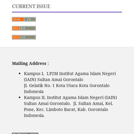
CURRENT ISSUE
Mailing Address :
Kampus I, LP2M Institut Agama Islam Negeri
(IAIN) Sultan Amai Gorontalo
Jl. Gelatik No. 1 Kota Utara Kota Gorontalo
Indonesia
Kampus II, Institut Agama Islam Negeri (IAIN)
Sultan Amai Gorontalo. Jl. Sultan Amai, Kel.
Pone, Kec. Limboto Barat, Kab. Gorontalo
Indonesia.