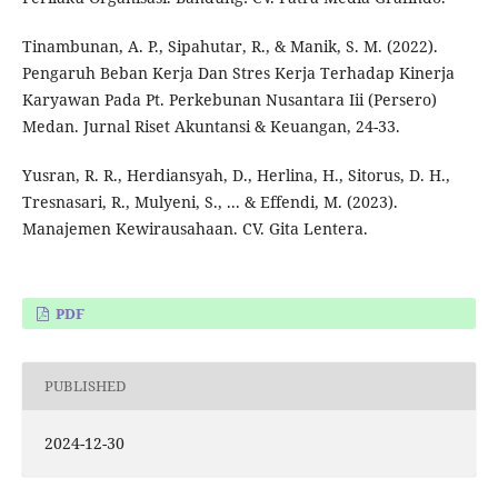
Tinambunan, A. P., Sipahutar, R., & Manik, S. M. (2022).
Pengaruh Beban Kerja Dan Stres Kerja Terhadap Kinerja
Karyawan Pada Pt. Perkebunan Nusantara Iii (Persero)
Medan. Jurnal Riset Akuntansi & Keuangan, 24-33.
Yusran, R. R., Herdiansyah, D., Herlina, H., Sitorus, D. H.,
Tresnasari, R., Mulyeni, S., ... & Effendi, M. (2023).
Manajemen Kewirausahaan. CV. Gita Lentera.
PDF
PUBLISHED
2024-12-30