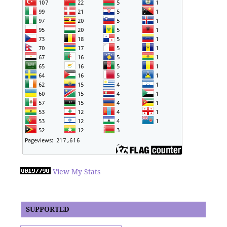
View My Stats
SUPPORTED