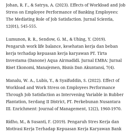
Johan, R. F., & Satrya, A. (2023). Effects of Workload and Job
Stress on Employee Performance of Banking Employees:
The Mediating Role of Job Satisfaction. Jurnal Scientia,
12(01), 545-555.
Lumunon, R. R., Sendow, G. M., & Uhing, Y. (2019).
Pengaruh work life balance, kesehatan kerja dan beban
kerja terhadap kepuasan kerja karyawan PT. Tirta
Investama (Danone) Aqua Airmadidi. Jurnal EMBA: Jurnal
Riset Ekonomi, Manajemen, Bisnis Dan Akuntansi, 7(4).
Manalu, W. A., Lubis, Y., & Syaifuddin, S. (2022). Effect of
Workload and Work Stress on Employees Performance
Through Job Satisfaction as Intervening Variable in Rubber
Plantation, Serdang II District, PT. Perkebunan Nusantara
III. Enrichment: Journal of Management, 12(2), 1960-1970.
Ridho, M., & Susanti, F. (2019). Pengaruh Stres Kerja dan
Motivasi Kerja Terhadap Kepuasan Kerja Karyawan Bank