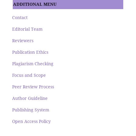
ADDITIONAL MENU
Contact
Editorial Team
Reviewers
Publication Ethics
Plagiarism Checking
Focus and Scope
Peer Review Process
Author Guideline
Publishing System
Open Access Policy