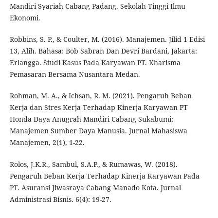
Mandiri Syariah Cabang Padang. Sekolah Tinggi Ilmu
Ekonomi.
Robbins, S. P., & Coulter, M. (2016). Manajemen. Jilid 1 Edisi
13, Alih. Bahasa: Bob Sabran Dan Devri Bardani, Jakarta:
Erlangga. Studi Kasus Pada Karyawan PT. Kharisma
Pemasaran Bersama Nusantara Medan.
Rohman, M. A., & Ichsan, R. M. (2021). Pengaruh Beban
Kerja dan Stres Kerja Terhadap Kinerja Karyawan PT
Honda Daya Anugrah Mandiri Cabang Sukabumi:
Manajemen Sumber Daya Manusia. Jurnal Mahasiswa
Manajemen, 2(1), 1-22.
Rolos, J.K.R., Sambul, S.A.P., & Rumawas, W. (2018).
Pengaruh Beban Kerja Terhadap Kinerja Karyawan Pada
PT. Asuransi Jiwasraya Cabang Manado Kota. Jurnal
Administrasi Bisnis. 6(4): 19-27.