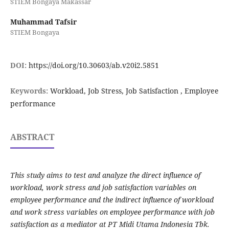
STIEM Bongaya Makassar
Muhammad Tafsir
STIEM Bongaya
DOI:
https://doi.org/10.30603/ab.v20i2.5851
Keywords:
Workload, Job Stress, Job Satisfaction , Employee
performance
ABSTRACT
This study aims to test and analyze the direct influence of
workload, work stress and job satisfaction variables on
employee performance and the indirect influence of workload
and work stress variables on employee performance with job
satisfaction as a mediator at PT Midi Utama Indonesia Tbk.