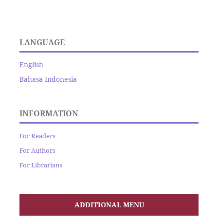
LANGUAGE
English
Bahasa Indonesia
INFORMATION
For Readers
For Authors
For Librarians
ADDITIONAL MENU