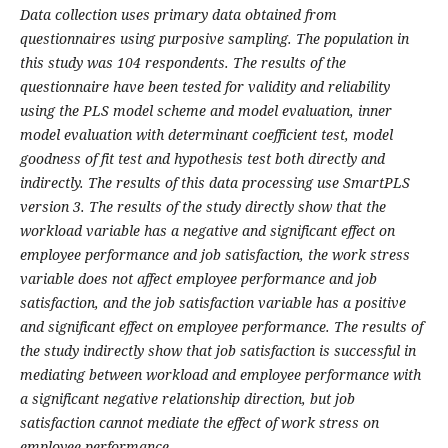
Data collection uses primary data obtained from
questionnaires using purposive sampling. The population in
this study was 104 respondents. The results of the
questionnaire have been tested for validity and reliability
using the PLS model scheme and model evaluation, inner
model evaluation with determinant coefficient test, model
goodness of fit test and hypothesis test both directly and
indirectly. The results of this data processing use SmartPLS
version 3. The results of the study directly show that the
workload variable has a negative and significant effect on
employee performance and job satisfaction, the work stress
variable does not affect employee performance and job
satisfaction, and the job satisfaction variable has a positive
and significant effect on employee performance. The results of
the study indirectly show that job satisfaction is successful in
mediating between workload and employee performance with
a significant negative relationship direction, but job
satisfaction cannot mediate the effect of work stress on
employee performance.