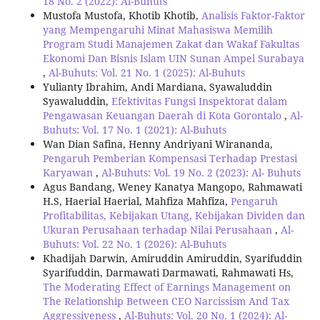
18 No. 2 (2022): Al-Buhuts
Mustofa Mustofa, Khotib Khotib,
Analisis Faktor-Faktor
yang Mempengaruhi Minat Mahasiswa Memilih
Program Studi Manajemen Zakat dan Wakaf Fakultas
Ekonomi Dan Bisnis Islam UIN Sunan Ampel Surabaya
,
Al-Buhuts: Vol. 21 No. 1 (2025): Al-Buhuts
Yulianty Ibrahim, Andi Mardiana, Syawaluddin
Syawaluddin,
Efektivitas Fungsi Inspektorat dalam
Pengawasan Keuangan Daerah di Kota Gorontalo
,
Al-
Buhuts: Vol. 17 No. 1 (2021): Al-Buhuts
Wan Dian Safina, Henny Andriyani Wirananda,
Pengaruh Pemberian Kompensasi Terhadap Prestasi
Karyawan
,
Al-Buhuts: Vol. 19 No. 2 (2023): Al- Buhuts
Agus Bandang, Weney Kanatya Mangopo, Rahmawati
H.S, Haerial Haerial, Mahfiza Mahfiza,
Pengaruh
Profitabilitas, Kebijakan Utang, Kebijakan Dividen dan
Ukuran Perusahaan terhadap Nilai Perusahaan
,
Al-
Buhuts: Vol. 22 No. 1 (2026): Al-Buhuts
Khadijah Darwin, Amiruddin Amiruddin, Syarifuddin
Syarifuddin, Darmawati Darmawati, Rahmawati Hs,
The Moderating Effect of Earnings Management on
The Relationship Between CEO Narcissism And Tax
Aggressiveness
,
Al-Buhuts: Vol. 20 No. 1 (2024): Al-