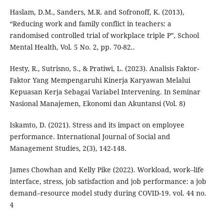
Haslam, D.M., Sanders, M.R. and Sofronoff, K. (2013),
“Reducing work and family conflict in teachers: a
randomised controlled trial of workplace triple P”, School
Mental Health, Vol. 5 No. 2, pp. 70-82..
Hesty, R., Sutrisno, S., & Pratiwi, L. (2023). Analisis Faktor-
Faktor Yang Mempengaruhi Kinerja Karyawan Melalui
Kepuasan Kerja Sebagai Variabel Intervening. In Seminar
Nasional Manajemen, Ekonomi dan Akuntansi (Vol. 8)
Iskamto, D. (2021). Stress and its impact on employee
performance. International Journal of Social and
Management Studies, 2(3), 142-148.
James Chowhan and Kelly Pike (2022). Workload, work–life
interface, stress, job satisfaction and job performance: a job
demand–resource model study during COVID-19. vol. 44 no.
4