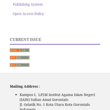
Publishing System
Open Access Policy
CURRENT ISSUE
Mailing Address :
Kampus I, LP2M Institut Agama Islam Negeri
(IAIN) Sultan Amai Gorontalo
Jl. Gelatik No. 1 Kota Utara Kota Gorontalo
Indonesia