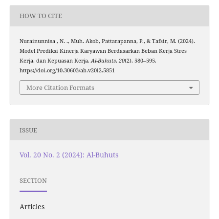
HOW TO CITE
Nurainunnisa , N. ., Muh. Akob, Pattarapanna, P., & Tafsir, M. (2024).
Model Prediksi Kinerja Karyawan Berdasarkan Beban Kerja Stres
Kerja, dan Kepuasan Kerja.
Al-Buhuts
,
20
(2), 580–595.
https://doi.org/10.30603/ab.v20i2.5851
More Citation Formats
ISSUE
Vol. 20 No. 2 (2024): Al-Buhuts
SECTION
Articles