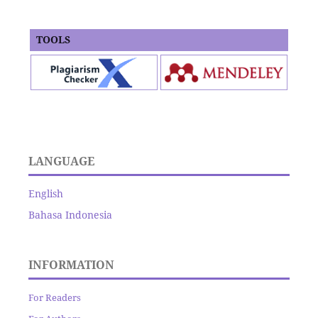
TOOLS
LANGUAGE
English
Bahasa Indonesia
INFORMATION
For Readers