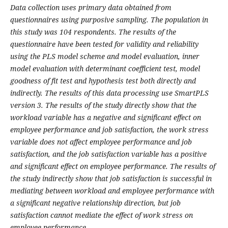
Data collection uses primary data obtained from
questionnaires using purposive sampling. The population in
this study was 104 respondents. The results of the
questionnaire have been tested for validity and reliability
using the PLS model scheme and model evaluation, inner
model evaluation with determinant coefficient test, model
goodness of fit test and hypothesis test both directly and
indirectly. The results of this data processing use SmartPLS
version 3. The results of the study directly show that the
workload variable has a negative and significant effect on
employee performance and job satisfaction, the work stress
variable does not affect employee performance and job
satisfaction, and the job satisfaction variable has a positive
and significant effect on employee performance. The results of
the study indirectly show that job satisfaction is successful in
mediating between workload and employee performance with
a significant negative relationship direction, but job
satisfaction cannot mediate the effect of work stress on
employee performance.