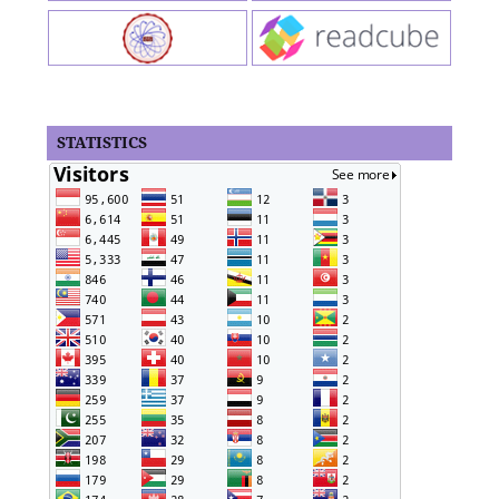
STATISTICS