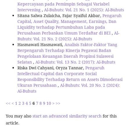
Kepercayaan pada Pemimpin Sebagai Variabel
Intervening
,
Al-Buhuts: Vol. 21 No. 1 (2025): Al-Buhuts
Sitana Salwa Zulaicha, Fajar Syaiful Akbar,
Pengaruh
Capital, Asset Quality, Management, Earnings, Dan
Liquidity terhadap Pertumbuhan Laba pada
Perusahaan Perbankan Umum Terdaftar di BEI
,
Al-
Buhuts: Vol. 21 No. 2 (2025): Al-Buhuts
Hasmawati Hasmawati,
Analisis Faktor-Faktor Yang
Berpengaruh Terhadap Kinerja Pegawai Badan
Pengelolaan Keuangan Daerah Propinsi Sulawesi
Selatan
,
Al-Buhuts: Vol. 13 No. 2 (2017): Al-Buhuts
Riska Dwi Cahyani, Oryza Tannar,
Pengaruh
Intellectual Capital dan Corporate Social
Responsibility Terhadap Return on Assets Dimoderasi
Ukuran Perusahaan
,
Al-Buhuts: Vol. 20 No. 2 (2024):
Al-Buhuts
<<
<
1
2
3
4
5
6
7
8
9
10
>
>>
You may also
start an advanced similarity search
for this
article.