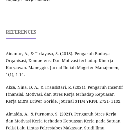
REFERENCES
Ainanur, A., & Tirtayasa, S. (2018). Pengaruh Budaya
Organisasi, Kompetensi Dan Motivasi terhadap Kinerja
Karyawan. Maneggio: Jurnal Ilmiah Magister Manajemen,
1(1), 1-14.
Aksa, Nina. D. A., & Transistari, R. (2021). Pengaruh Insentif
Finansial, Motivasi, dan Stres Kerja terhadap Kepuasan
Kerja Mitra Driver Goride. Journal STIM YKPN, 2721- 3102.
Almaida, A., & Purnomo, S. (2021). Pengaruh Stres Kerja
dan Motivasi Kerja terhadap Kepuasan Kerja pada Satuan
Polisi Lalu Lintas Polrestabes Makassar. Studi Ilmu