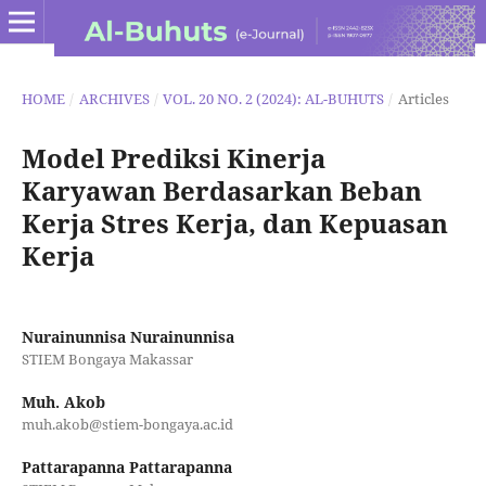
HOME
/
ARCHIVES
/
VOL. 20 NO. 2 (2024): AL-BUHUTS
/
Articles
Model Prediksi Kinerja
Karyawan Berdasarkan Beban
Kerja Stres Kerja, dan Kepuasan
Kerja
Nurainunnisa Nurainunnisa
STIEM Bongaya Makassar
Muh. Akob
muh.akob@stiem-bongaya.ac.id
Pattarapanna Pattarapanna