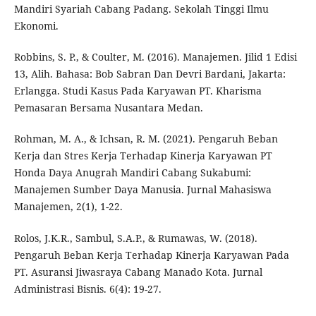
Mandiri Syariah Cabang Padang. Sekolah Tinggi Ilmu
Ekonomi.
Robbins, S. P., & Coulter, M. (2016). Manajemen. Jilid 1 Edisi
13, Alih. Bahasa: Bob Sabran Dan Devri Bardani, Jakarta:
Erlangga. Studi Kasus Pada Karyawan PT. Kharisma
Pemasaran Bersama Nusantara Medan.
Rohman, M. A., & Ichsan, R. M. (2021). Pengaruh Beban
Kerja dan Stres Kerja Terhadap Kinerja Karyawan PT
Honda Daya Anugrah Mandiri Cabang Sukabumi:
Manajemen Sumber Daya Manusia. Jurnal Mahasiswa
Manajemen, 2(1), 1-22.
Rolos, J.K.R., Sambul, S.A.P., & Rumawas, W. (2018).
Pengaruh Beban Kerja Terhadap Kinerja Karyawan Pada
PT. Asuransi Jiwasraya Cabang Manado Kota. Jurnal
Administrasi Bisnis. 6(4): 19-27.