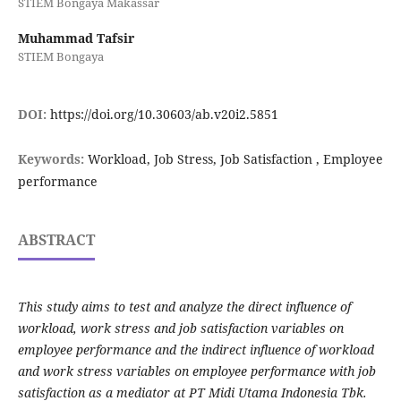
STIEM Bongaya Makassar
Muhammad Tafsir
STIEM Bongaya
DOI:
https://doi.org/10.30603/ab.v20i2.5851
Keywords:
Workload, Job Stress, Job Satisfaction , Employee
performance
ABSTRACT
This study aims to test and analyze the direct influence of
workload, work stress and job satisfaction variables on
employee performance and the indirect influence of workload
and work stress variables on employee performance with job
satisfaction as a mediator at PT Midi Utama Indonesia Tbk.