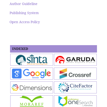
Author Guideline
Publishing System
Open Access Policy
INDEXED