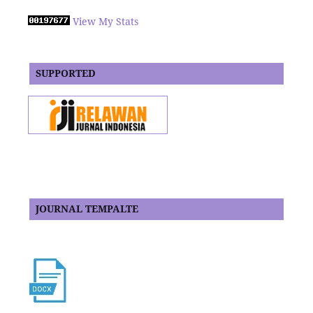
View My Stats
SUPPORTED
JOURNAL TEMPALTE