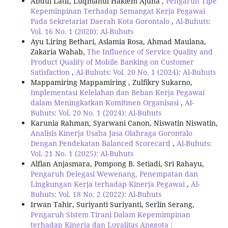
Abdul Latif, Luqmanul Hakiem Ajuna ,
Pengaruh Tipe
Kepeminpinan Terhadap Semangat Kerja Pegawai
Pada Sekretariat Daerah Kota Gorontalo
,
Al-Buhuts:
Vol. 16 No. 1 (2020): Al-Buhuts
Ayu Liring Bethari, Aslamia Rosa, Ahmad Maulana,
Zakaria Wahab,
The Influence of Service Quality and
Product Quality of Mobile Banking on Customer
Satisfaction
,
Al-Buhuts: Vol. 20 No. 1 (2024): Al-Buhuts
Mappamiring Mappamiring , Zulfikry Sukarno,
Implementasi Kelelahan dan Beban Kerja Pegawai
dalam Meningkatkan Komitmen Organisasi
,
Al-
Buhuts: Vol. 20 No. 1 (2024): Al-Buhuts
Karunia Rahman, Syarwani Canon, Niswatin Niswatin,
Analisis Kinerja Usaha Jasa Olahraga Gorontalo
Dengan Pendekatan Balanced Scorecard
,
Al-Buhuts:
Vol. 21 No. 1 (2025): Al-Buhuts
Alfian Anjasmara, Pompong B. Setiadi, Sri Rahayu,
Pengaruh Delegasi Wewenang, Penempatan dan
Lingkungan Kerja terhadap Kinerja Pegawai
,
Al-
Buhuts: Vol. 18 No. 2 (2022): Al-Buhuts
Irwan Tahir, Suriyanti Suriyanti, Serlin Serang,
Pengaruh Sistem Tirani Dalam Kepemimpinan
terhadap Kinerja dan Loyalitas Anggota :