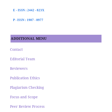
E - ISSN : 2442 - 823X
P - ISSN : 1907 - 0977
ADDITIONAL MENU
Contact
Editorial Team
Reviewers
Publication Ethics
Plagiarism Checking
Focus and Scope
Peer Review Process