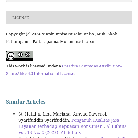
LICENSE
Copyright (c) 2024 Nurainunnisa Nurainunnisa , Muh. Akob,
Pattarapanna Pattarapanna, Muhammad Tafsir
This work is licensed under a
Creative Commons Attribution-
ShareAlike 4.0 International License
.
Similar Articles
St. Hatidja, Lina Mariana, Arsyad Paweroi,
Syarifuddin Syarifuddin,
Pengaruh Kualitas Jasa
Layanan terhadap Kepuasan Konsumen
,
Al-Buhuts:
Vol. 18 No. 2 (2022): Al-Buhuts