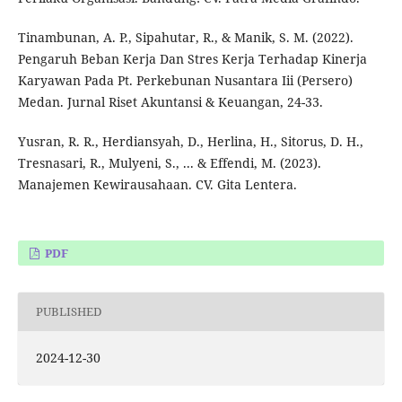
Tinambunan, A. P., Sipahutar, R., & Manik, S. M. (2022).
Pengaruh Beban Kerja Dan Stres Kerja Terhadap Kinerja
Karyawan Pada Pt. Perkebunan Nusantara Iii (Persero)
Medan. Jurnal Riset Akuntansi & Keuangan, 24-33.
Yusran, R. R., Herdiansyah, D., Herlina, H., Sitorus, D. H.,
Tresnasari, R., Mulyeni, S., ... & Effendi, M. (2023).
Manajemen Kewirausahaan. CV. Gita Lentera.
PDF
PUBLISHED
2024-12-30