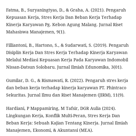
Fatma, B., Suryaningtyas, D., & Graha, A. (2021). Pengaruh
Kepuasan Kerja, Stres Kerja Dan Beban Kerja Terhadap
Kinerja Karyawan Pg. Kebon Agung Malang. Jurnal Riset
Mahasiswa Manajemen, 9(1).
Filliantoni, B., Hartono, S., & Sudarwati, S. (2019). Pengaruh
Disiplin Kerja Dan Stres Kerja Terhadap Kinerja Karyawan
Melalui Mediasi Kepuasan Kerja Pada Karyawan Indomobil
Nissan-Datsun Solobaru. Jurnal Ilmiah Edunomika, 3(01).
Gumilar, D. G., & Rismawati, R. (2022). Pengaruh stres kerja
dan beban kerja terhadap kinerja karyawan PT. Phintraco
Sekuritas. Jurnal Ilmu dan Riset Manajemen (JIRM), 11(9).
Hardiani, P Mappamiring, M Tafsir, DGR Aulia (2024).
Lingkungan Kerja, Konflik Multi-Peran, Stres Kerja Dan
Beban Kerja: Sebuah Kajian Tentang Kinerja. Jurnal Ilmiah
Manajemen, Ekonomi, & Akuntansi (MEA).