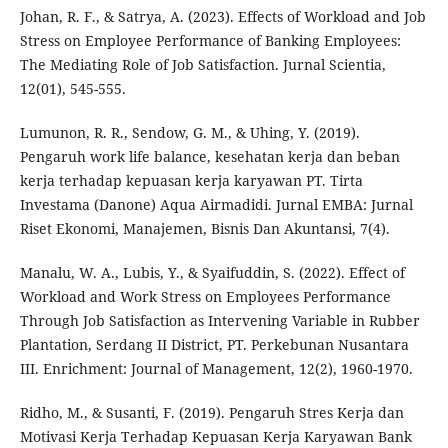
Johan, R. F., & Satrya, A. (2023). Effects of Workload and Job
Stress on Employee Performance of Banking Employees:
The Mediating Role of Job Satisfaction. Jurnal Scientia,
12(01), 545-555.
Lumunon, R. R., Sendow, G. M., & Uhing, Y. (2019).
Pengaruh work life balance, kesehatan kerja dan beban
kerja terhadap kepuasan kerja karyawan PT. Tirta
Investama (Danone) Aqua Airmadidi. Jurnal EMBA: Jurnal
Riset Ekonomi, Manajemen, Bisnis Dan Akuntansi, 7(4).
Manalu, W. A., Lubis, Y., & Syaifuddin, S. (2022). Effect of
Workload and Work Stress on Employees Performance
Through Job Satisfaction as Intervening Variable in Rubber
Plantation, Serdang II District, PT. Perkebunan Nusantara
III. Enrichment: Journal of Management, 12(2), 1960-1970.
Ridho, M., & Susanti, F. (2019). Pengaruh Stres Kerja dan
Motivasi Kerja Terhadap Kepuasan Kerja Karyawan Bank