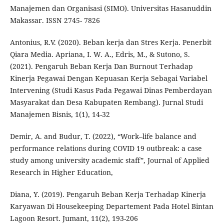
Manajemen dan Organisasi (SIMO). Universitas Hasanuddin
Makassar. ISSN 2745- 7826
Antonius, R.V. (2020). Beban kerja dan Stres Kerja. Penerbit
Qiara Media. Apriana, I. W. A., Edris, M., & Sutono, S.
(2021). Pengaruh Beban Kerja Dan Burnout Terhadap
Kinerja Pegawai Dengan Kepuasan Kerja Sebagai Variabel
Intervening (Studi Kasus Pada Pegawai Dinas Pemberdayan
Masyarakat dan Desa Kabupaten Rembang). Jurnal Studi
Manajemen Bisnis, 1(1), 14-32
Demir, A. and Budur, T. (2022), “Work–life balance and
performance relations during COVID 19 outbreak: a case
study among university academic staff”, Journal of Applied
Research in Higher Education,
Diana, Y. (2019). Pengaruh Beban Kerja Terhadap Kinerja
Karyawan Di Housekeeping Departement Pada Hotel Bintan
Lagoon Resort. Jumant, 11(2), 193-206