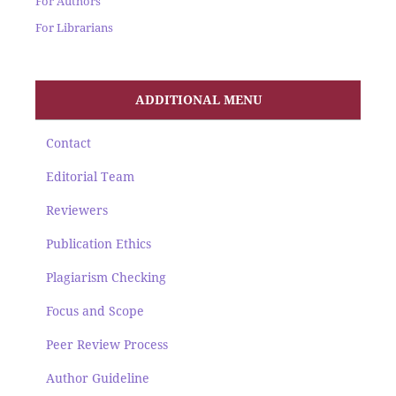
For Authors
For Librarians
ADDITIONAL MENU
Contact
Editorial Team
Reviewers
Publication Ethics
Plagiarism Checking
Focus and Scope
Peer Review Process
Author Guideline