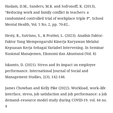
Haslam, D.M., Sanders, M.R. and Sofronoff, K. (2013),
“Reducing work and family conflict in teachers: a
randomised controlled trial of workplace triple P”, School
Mental Health, Vol. 5 No. 2, pp. 70-82..
Hesty, R., Sutrisno, S., & Pratiwi, L. (2023). Analisis Faktor-
Faktor Yang Mempengaruhi Kinerja Karyawan Melalui
Kepuasan Kerja Sebagai Variabel Intervening. In Seminar
Nasional Manajemen, Ekonomi dan Akuntansi (Vol. 8)
Iskamto, D. (2021). Stress and its impact on employee
performance. International Journal of Social and
Management Studies, 2(3), 142-148.
James Chowhan and Kelly Pike (2022). Workload, work–life
interface, stress, job satisfaction and job performance: a job
demand–resource model study during COVID-19. vol. 44 no.
4