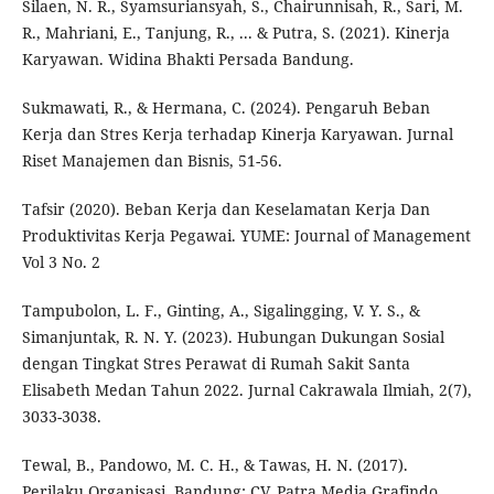
Silaen, N. R., Syamsuriansyah, S., Chairunnisah, R., Sari, M.
R., Mahriani, E., Tanjung, R., ... & Putra, S. (2021). Kinerja
Karyawan. Widina Bhakti Persada Bandung.
Sukmawati, R., & Hermana, C. (2024). Pengaruh Beban
Kerja dan Stres Kerja terhadap Kinerja Karyawan. Jurnal
Riset Manajemen dan Bisnis, 51-56.
Tafsir (2020). Beban Kerja dan Keselamatan Kerja Dan
Produktivitas Kerja Pegawai. YUME: Journal of Management
Vol 3 No. 2
Tampubolon, L. F., Ginting, A., Sigalingging, V. Y. S., &
Simanjuntak, R. N. Y. (2023). Hubungan Dukungan Sosial
dengan Tingkat Stres Perawat di Rumah Sakit Santa
Elisabeth Medan Tahun 2022. Jurnal Cakrawala Ilmiah, 2(7),
3033-3038.
Tewal, B., Pandowo, M. C. H., & Tawas, H. N. (2017).
Perilaku Organisasi. Bandung: CV. Patra Media Grafindo.