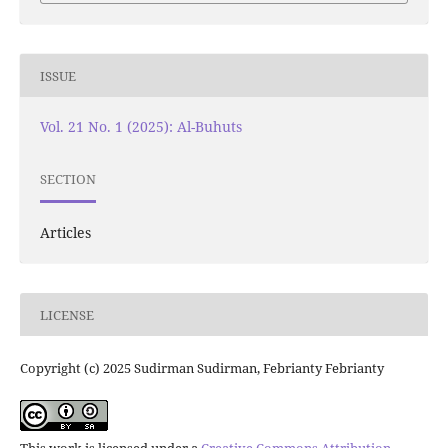
ISSUE
Vol. 21 No. 1 (2025): Al-Buhuts
SECTION
Articles
LICENSE
Copyright (c) 2025 Sudirman Sudirman, Febrianty Febrianty