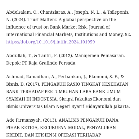
Abdelsalam, O., Chantziaras, A., Joseph, N. L., & Tsileponis,
N. (2024). Trust Matters: A global perspective on the
influence of trust on Bank Market Risk. Journal of
International Financial Markets, Institutions and Money, 92.
https://doi.org/10.1016/j.intfin.2024.101959
Abdullah, T., & Tantri, F. (2012). Manajemen Pemasaran.
Depok: PT Raja Grafindo Persada.
Achmad, Ramadhan, A., Perbankan, J., Ekonomi, S. F., &
Bisnis, D. (2017). PENGARUH RASIO TINGKAT KESEHATAN
BANK TERHADAP PERTUMBUHAN LABA BANK UMUM
SYARIAH DI INDONESIA. Skripsi Fakultas Ekonomi dan
Bisnis Universitas Islam Negeri Syarif Hidayatullah Jakarta.
Ade Firmansyah. (2013). ANALISIS PENGARUH DANA
PIHAK KETIGA, KECUKUPAN MODAL, PENYALURAN
KREDIT, DAN EFISIENSI OPERASI TERHADAP