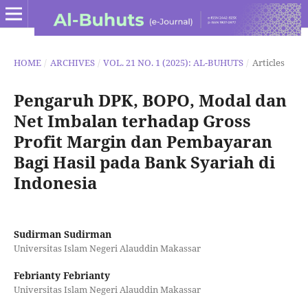
HOME
/
ARCHIVES
/
VOL. 21 NO. 1 (2025): AL-BUHUTS
/
Articles
Pengaruh DPK, BOPO, Modal dan
Net Imbalan terhadap Gross
Profit Margin dan Pembayaran
Bagi Hasil pada Bank Syariah di
Indonesia
Sudirman Sudirman
Universitas Islam Negeri Alauddin Makassar
Febrianty Febrianty
Universitas Islam Negeri Alauddin Makassar