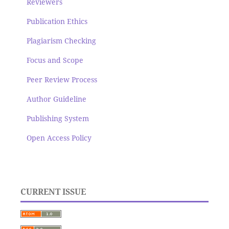
Reviewers
Publication Ethics
Plagiarism Checking
Focus and Scope
Peer Review Process
Author Guideline
Publishing System
Open Access Policy
CURRENT ISSUE