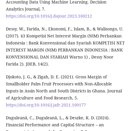
Accounting Data Using Machine Learning. Decision
Analytics Journal, 7.
https://doi.org/10.1016/j.dajour.2023.100212
Dessy, W., Farida, N., Ekonomi, F., Islam, B., & Walisongo, U.
(2017). 43 Kompetisi Net Interest Margin (NIM) Perbankan
Indonesia : Bank Konvensional dan Syariah KOMPETISI NET
INTEREST MARGIN (NIM) PERBANKAN INDONESIA : BANK
KONVENSIONAL DAN SYARIAH Warno 1) , Dessy Noor
Farida 2). JDEB, 14(2).
Djokoto, J. G., & Zigah, D. E. (2021). Gross Margin of
Smallholder Palm Fruit Processors with Non-Allocable
Inputs in Assin North and South Districts in Ghana. Journal
of Agriculture and Food Research, 5.
https://doi.org/10.1016/j.jafr.2021.100177
Duguleană, C., Duguleană, L., & Deszke, K. D. (2024).
Financial Performance and Capital Structure – an