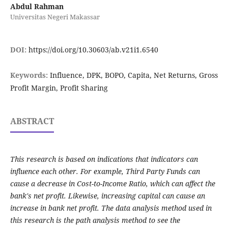
Abdul Rahman
Universitas Negeri Makassar
DOI:
https://doi.org/10.30603/ab.v21i1.6540
Keywords:
Influence, DPK, BOPO, Capita, Net Returns, Gross
Profit Margin, Profit Sharing
ABSTRACT
This research is based on indications that indicators can
influence each other. For example, Third Party Funds can
cause a decrease in Cost-to-Income Ratio, which can affect the
bank's net profit. Likewise, increasing capital can cause an
increase in bank net profit. The data analysis method used in
this research is the path analysis method to see the