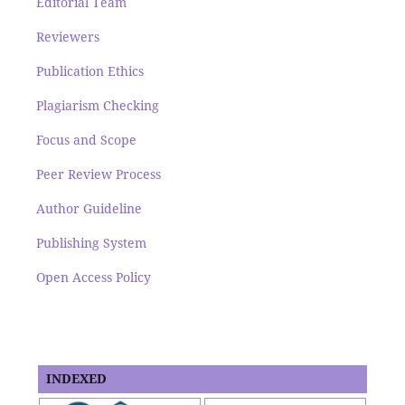
Editorial Team
Reviewers
Publication Ethics
Plagiarism Checking
Focus and Scope
Peer Review Process
Author Guideline
Publishing System
Open Access Policy
INDEXED