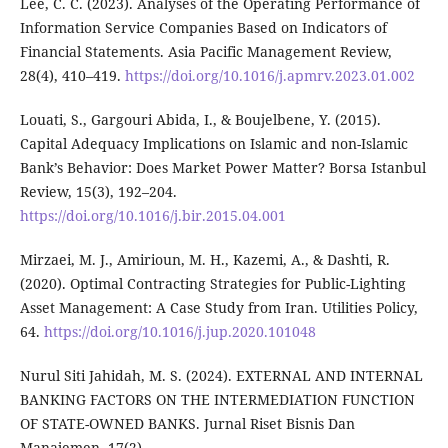
Lee, C. C. (2023). Analyses of the Operating Performance of
Information Service Companies Based on Indicators of
Financial Statements. Asia Pacific Management Review,
28(4), 410–419.
https://doi.org/10.1016/j.apmrv.2023.01.002
Louati, S., Gargouri Abida, I., & Boujelbene, Y. (2015).
Capital Adequacy Implications on Islamic and non-Islamic
Bank’s Behavior: Does Market Power Matter? Borsa Istanbul
Review, 15(3), 192–204.
https://doi.org/10.1016/j.bir.2015.04.001
Mirzaei, M. J., Amirioun, M. H., Kazemi, A., & Dashti, R.
(2020). Optimal Contracting Strategies for Public-Lighting
Asset Management: A Case Study from Iran. Utilities Policy,
64.
https://doi.org/10.1016/j.jup.2020.101048
Nurul Siti Jahidah, M. S. (2024). EXTERNAL AND INTERNAL
BANKING FACTORS ON THE INTERMEDIATION FUNCTION
OF STATE-OWNED BANKS. Jurnal Riset Bisnis Dan
Manajemen, 17(2).