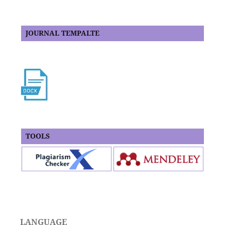
JOURNAL TEMPALTE
TOOLS
LANGUAGE