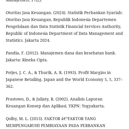
Otoritas Jasa Keuangan. (2024). Statistik Perbankan Syariah:
Otoritas Jasa Keuangan, Republik Indonesia Departemen
Pengelolaan dan Data Statistik Financial Services Authority,
Republic of Indonesia Department of Data Management and
Statistics. Jakarta 2024.
Pandia, F. (2012). Manajemen dana dan kesehatan bank.
Jakarta: Rineka Cipta.
Potjes, J. C. A., & Thurik, A. R. (1993). Profit Margins in
Japanese Retailing. Japan and the World Economy 5, 5, 337–
362.
Prastowo, D., & Juliaty, R. (2002). Analisis Laporan
Keuangan Konsep dan Aplikasi. YKPN: Yogyakarta.
Qolby, M. L. (2013). FAKTOR â€“FAKTOR YANG
MEMPENGARUHI PEMBIAYAAN PADA PERBANKAN