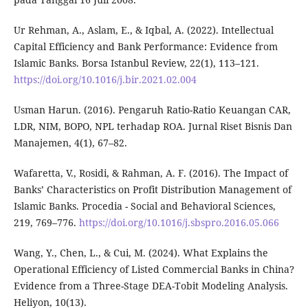
Ur Rehman, A., Aslam, E., & Iqbal, A. (2022). Intellectual
Capital Efficiency and Bank Performance: Evidence from
Islamic Banks. Borsa Istanbul Review, 22(1), 113–121.
https://doi.org/10.1016/j.bir.2021.02.004
Usman Harun. (2016). Pengaruh Ratio-Ratio Keuangan CAR,
LDR, NIM, BOPO, NPL terhadap ROA. Jurnal Riset Bisnis Dan
Manajemen, 4(1), 67–82.
Wafaretta, V., Rosidi, & Rahman, A. F. (2016). The Impact of
Banks’ Characteristics on Profit Distribution Management of
Islamic Banks. Procedia - Social and Behavioral Sciences,
219, 769–776.
https://doi.org/10.1016/j.sbspro.2016.05.066
Wang, Y., Chen, L., & Cui, M. (2024). What Explains the
Operational Efficiency of Listed Commercial Banks in China?
Evidence from a Three-Stage DEA-Tobit Modeling Analysis.
Heliyon, 10(13).