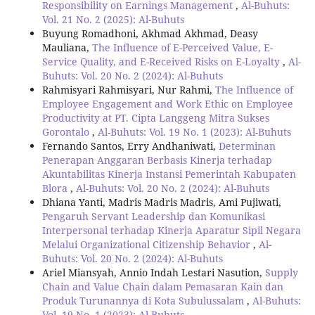
Responsibility on Earnings Management
,
Al-Buhuts:
Vol. 21 No. 2 (2025): Al-Buhuts
Buyung Romadhoni, Akhmad Akhmad, Deasy
Mauliana,
The Influence of E-Perceived Value, E-
Service Quality, and E-Received Risks on E-Loyalty
,
Al-
Buhuts: Vol. 20 No. 2 (2024): Al-Buhuts
Rahmisyari Rahmisyari, Nur Rahmi,
The Influence of
Employee Engagement and Work Ethic on Employee
Productivity at PT. Cipta Langgeng Mitra Sukses
Gorontalo
,
Al-Buhuts: Vol. 19 No. 1 (2023): Al-Buhuts
Fernando Santos, Erry Andhaniwati,
Determinan
Penerapan Anggaran Berbasis Kinerja terhadap
Akuntabilitas Kinerja Instansi Pemerintah Kabupaten
Blora
,
Al-Buhuts: Vol. 20 No. 2 (2024): Al-Buhuts
Dhiana Yanti, Madris Madris Madris, Ami Pujiwati,
Pengaruh Servant Leadership dan Komunikasi
Interpersonal terhadap Kinerja Aparatur Sipil Negara
Melalui Organizational Citizenship Behavior
,
Al-
Buhuts: Vol. 20 No. 2 (2024): Al-Buhuts
Ariel Miansyah, Annio Indah Lestari Nasution,
Supply
Chain and Value Chain dalam Pemasaran Kain dan
Produk Turunannya di Kota Subulussalam
,
Al-Buhuts:
Vol. 19 No. 1 (2023): Al-Buhuts