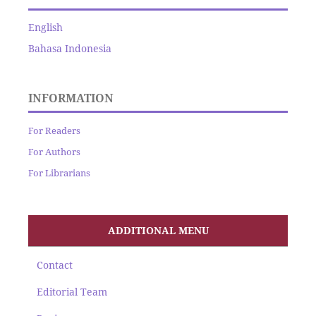
English
Bahasa Indonesia
INFORMATION
For Readers
For Authors
For Librarians
ADDITIONAL MENU
Contact
Editorial Team