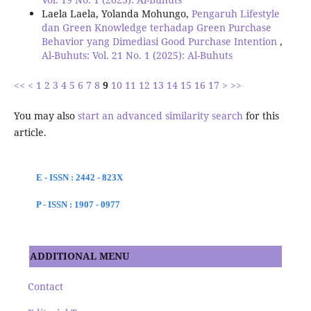
Laela Laela, Yolanda Mohungo,
Pengaruh Lifestyle
dan Green Knowledge terhadap Green Purchase
Behavior yang Dimediasi Good Purchase Intention
,
Al-Buhuts: Vol. 21 No. 1 (2025): Al-Buhuts
<<
<
1
2
3
4
5
6
7
8
9
10
11
12
13
14
15
16
17
>
>>
You may also
start an advanced similarity search
for this
article.
E - ISSN : 2442 - 823X
P - ISSN : 1907 - 0977
ADDITIONAL MENU
Contact