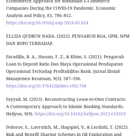
Econometric Approach for Romanian E-Commerce
Companies During the COVID-19 Pandemic. Economic
Analysis and Policy, 83, 786–812.
https://doi.org/10.1016/j.eap.2024.05.024
ELLIZA QUDRUN NADA. (2022). PENGARUH ROA, GPM, NPM
DAN BOPO TERHADAP.
Faradilla, B. A., Hassan, F. Z., & Khim, S. (2021). Pengaruh
Loan to Deposit Ratio Dan Biaya Operasional Pendapatan
Operasional Terhadap Profitabilitas Bank. Jurnal Ilmiah
Manajemen Kesatuan, 9(3), 587–596.
https://doi.org/10.37641/jimkes.v9i3.768
Fayyad, M. (2023). Reconstructing Lease-to-Own Contracts:
A Contemporary Approach to Islamic Banking Standards.
Heliyon, 9(9).
https://doi.org/10.1016/j.heliyon.2023.e19319
Fedorov, S., Lavrutich, M., Hagspiel, V., & Lerdahl, T. (2022).
Risk and Benefit Sharing Schemes in Oil Exploration and