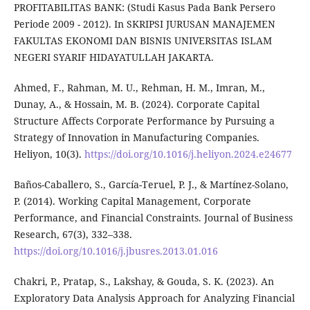
PROFITABILITAS BANK: (Studi Kasus Pada Bank Persero
Periode 2009 - 2012). In SKRIPSI JURUSAN MANAJEMEN
FAKULTAS EKONOMI DAN BISNIS UNIVERSITAS ISLAM
NEGERI SYARIF HIDAYATULLAH JAKARTA.
Ahmed, F., Rahman, M. U., Rehman, H. M., Imran, M.,
Dunay, A., & Hossain, M. B. (2024). Corporate Capital
Structure Affects Corporate Performance by Pursuing a
Strategy of Innovation in Manufacturing Companies.
Heliyon, 10(3).
https://doi.org/10.1016/j.heliyon.2024.e24677
Baños-Caballero, S., García-Teruel, P. J., & Martínez-Solano,
P. (2014). Working Capital Management, Corporate
Performance, and Financial Constraints. Journal of Business
Research, 67(3), 332–338.
https://doi.org/10.1016/j.jbusres.2013.01.016
Chakri, P., Pratap, S., Lakshay, & Gouda, S. K. (2023). An
Exploratory Data Analysis Approach for Analyzing Financial