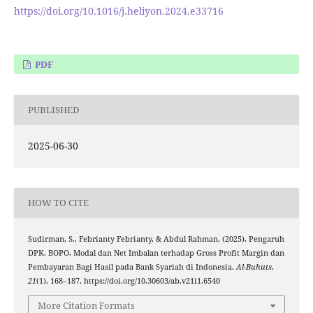
https://doi.org/10.1016/j.heliyon.2024.e33716
PDF
PUBLISHED
2025-06-30
HOW TO CITE
Sudirman, S., Febrianty Febrianty, & Abdul Rahman. (2025). Pengaruh
DPK, BOPO, Modal dan Net Imbalan terhadap Gross Profit Margin dan
Pembayaran Bagi Hasil pada Bank Syariah di Indonesia.
Al-Buhuts
,
21
(1), 168–187. https://doi.org/10.30603/ab.v21i1.6540
More Citation Formats