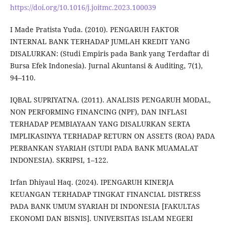
https://doi.org/10.1016/j.joitmc.2023.100039
I Made Pratista Yuda. (2010). PENGARUH FAKTOR
INTERNAL BANK TERHADAP JUMLAH KREDIT YANG
DISALURKAN: (Studi Empiris pada Bank yang Terdaftar di
Bursa Efek Indonesia). Jurnal Akuntansi & Auditing, 7(1),
94–110.
IQBAL SUPRIYATNA. (2011). ANALISIS PENGARUH MODAL,
NON PERFORMING FINANCING (NPF), DAN INFLASI
TERHADAP PEMBIAYAAN YANG DISALURKAN SERTA
IMPLIKASINYA TERHADAP RETURN ON ASSETS (ROA) PADA
PERBANKAN SYARIAH (STUDI PADA BANK MUAMALAT
INDONESIA). SKRIPSI, 1–122.
Irfan Dhiyaul Haq. (2024). IPENGARUH KINERJA
KEUANGAN TERHADAP TINGKAT FINANCIAL DISTRESS
PADA BANK UMUM SYARIAH DI INDONESIA [FAKULTAS
EKONOMI DAN BISNIS]. UNIVERSITAS ISLAM NEGERI