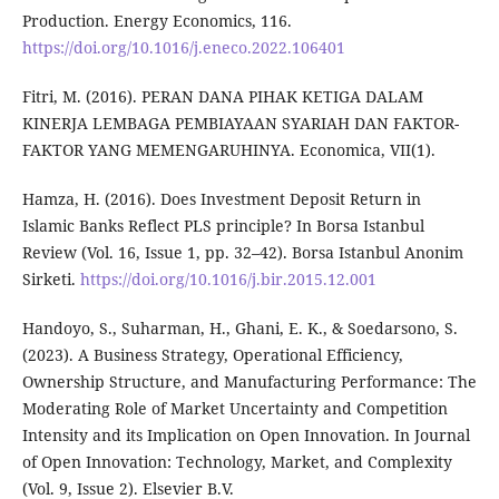
Production. Energy Economics, 116.
https://doi.org/10.1016/j.eneco.2022.106401
Fitri, M. (2016). PERAN DANA PIHAK KETIGA DALAM
KINERJA LEMBAGA PEMBIAYAAN SYARIAH DAN FAKTOR-
FAKTOR YANG MEMENGARUHINYA. Economica, VII(1).
Hamza, H. (2016). Does Investment Deposit Return in
Islamic Banks Reflect PLS principle? In Borsa Istanbul
Review (Vol. 16, Issue 1, pp. 32–42). Borsa Istanbul Anonim
Sirketi.
https://doi.org/10.1016/j.bir.2015.12.001
Handoyo, S., Suharman, H., Ghani, E. K., & Soedarsono, S.
(2023). A Business Strategy, Operational Efficiency,
Ownership Structure, and Manufacturing Performance: The
Moderating Role of Market Uncertainty and Competition
Intensity and its Implication on Open Innovation. In Journal
of Open Innovation: Technology, Market, and Complexity
(Vol. 9, Issue 2). Elsevier B.V.