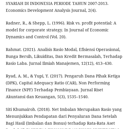
SYARIAH DI INDONESIA PERIODE TAHUN 2007-2013.
Economics Development Analysis Journal, 2(4).
Radner, R., & Shepp, L. (1996). Risk vs. profit potential: A
model for corporate strategy. In Journal of Economic
Dynamics and Control (Vol. 20).
Rahmat. (2021). Analisis Rasio Modal, Efisiensi Operasional,
Bunga Bersih, Likuiditas, Dan Kredit Bermasalah, Terhadap
Rasio Laba. Jurnal Ilmiah Manajemen, 12(12), 413–430.
Ryad, A. M., & Yupi, Y. (2017). Pengaruh Dana Pihak Ketiga
(DPK), Capital Adequacy Ratio (CAR), Non Performing
Finance (NPF) Terhadap Pembiayaan. Jurnal Riset
Akuntansi dan Keuangan, 5(3), 1535–1540.
Siti Khumairoh. (2018). Net Imbalan Merupakan Rasio yang
Menunjukkan Pendapatan dari Penyaluran Dana Setelah
Bagi Hasil (Imbalan dan Bonus) terhadap Rata-Rata Aset