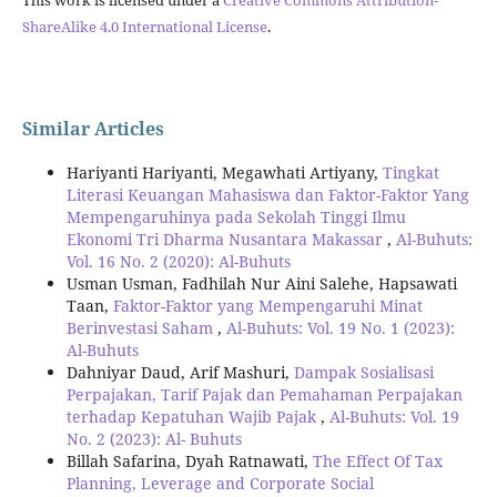
This work is licensed under a
Creative Commons Attribution-
ShareAlike 4.0 International License
.
Similar Articles
Hariyanti Hariyanti, Megawhati Artiyany,
Tingkat
Literasi Keuangan Mahasiswa dan Faktor-Faktor Yang
Mempengaruhinya pada Sekolah Tinggi Ilmu
Ekonomi Tri Dharma Nusantara Makassar
,
Al-Buhuts:
Vol. 16 No. 2 (2020): Al-Buhuts
Usman Usman, Fadhilah Nur Aini Salehe, Hapsawati
Taan,
Faktor-Faktor yang Mempengaruhi Minat
Berinvestasi Saham
,
Al-Buhuts: Vol. 19 No. 1 (2023):
Al-Buhuts
Dahniyar Daud, Arif Mashuri,
Dampak Sosialisasi
Perpajakan, Tarif Pajak dan Pemahaman Perpajakan
terhadap Kepatuhan Wajib Pajak
,
Al-Buhuts: Vol. 19
No. 2 (2023): Al- Buhuts
Billah Safarina, Dyah Ratnawati,
The Effect Of Tax
Planning, Leverage and Corporate Social