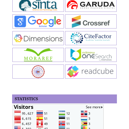
STATISTICS