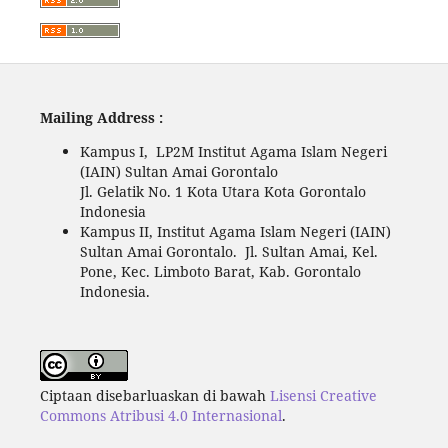
Mailing Address :
Kampus I, LP2M Institut Agama Islam Negeri
(IAIN) Sultan Amai Gorontalo
Jl. Gelatik No. 1 Kota Utara Kota Gorontalo
Indonesia
Kampus II, Institut Agama Islam Negeri (IAIN)
Sultan Amai Gorontalo. Jl. Sultan Amai, Kel.
Pone, Kec. Limboto Barat, Kab. Gorontalo
Indonesia.
Ciptaan disebarluaskan di bawah
Lisensi Creative
Commons Atribusi 4.0 Internasional
.