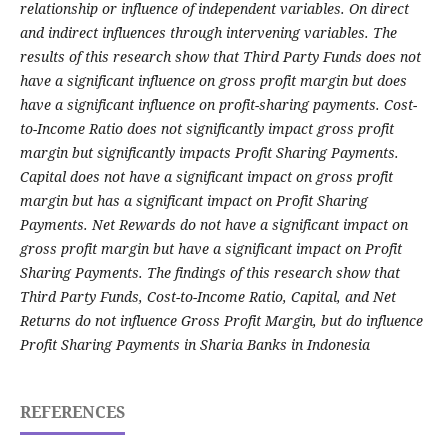
relationship or influence of independent variables. On direct
and indirect influences through intervening variables. The
results of this research show that Third Party Funds does not
have a significant influence on gross profit margin but does
have a significant influence on profit-sharing payments. Cost-
to-Income Ratio does not significantly impact gross profit
margin but significantly impacts Profit Sharing Payments.
Capital does not have a significant impact on gross profit
margin but has a significant impact on Profit Sharing
Payments. Net Rewards do not have a significant impact on
gross profit margin but have a significant impact on Profit
Sharing Payments. The findings of this research show that
Third Party Funds, Cost-to-Income Ratio, Capital, and Net
Returns do not influence Gross Profit Margin, but do influence
Profit Sharing Payments in Sharia Banks in Indonesia
REFERENCES