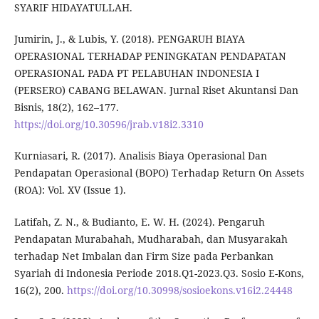
SYARIF HIDAYATULLAH.
Jumirin, J., & Lubis, Y. (2018). PENGARUH BIAYA
OPERASIONAL TERHADAP PENINGKATAN PENDAPATAN
OPERASIONAL PADA PT PELABUHAN INDONESIA I
(PERSERO) CABANG BELAWAN. Jurnal Riset Akuntansi Dan
Bisnis, 18(2), 162–177.
https://doi.org/10.30596/jrab.v18i2.3310
Kurniasari, R. (2017). Analisis Biaya Operasional Dan
Pendapatan Operasional (BOPO) Terhadap Return On Assets
(ROA): Vol. XV (Issue 1).
Latifah, Z. N., & Budianto, E. W. H. (2024). Pengaruh
Pendapatan Murabahah, Mudharabah, dan Musyarakah
terhadap Net Imbalan dan Firm Size pada Perbankan
Syariah di Indonesia Periode 2018.Q1-2023.Q3. Sosio E-Kons,
16(2), 200.
https://doi.org/10.30998/sosioekons.v16i2.24448