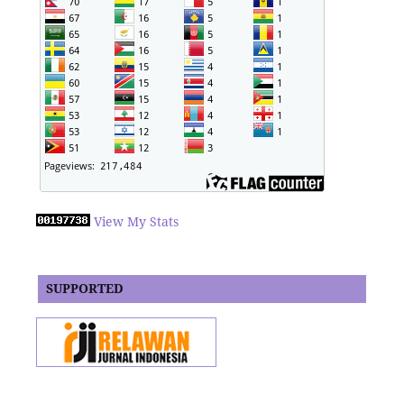
View My Stats
SUPPORTED