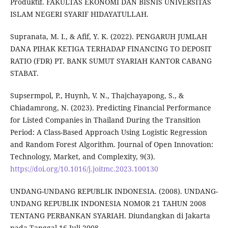
Produktif. FAKULTAS EKONOMI DAN BISNIS UNIVERSITAS
ISLAM NEGERI SYARIF HIDAYATULLAH.
Supranata, M. I., & Afif, Y. K. (2022). PENGARUH JUMLAH
DANA PIHAK KETIGA TERHADAP FINANCING TO DEPOSIT
RATIO (FDR) PT. BANK SUMUT SYARIAH KANTOR CABANG
STABAT.
Supsermpol, P., Huynh, V. N., Thajchayapong, S., &
Chiadamrong, N. (2023). Predicting Financial Performance
for Listed Companies in Thailand During the Transition
Period: A Class-Based Approach Using Logistic Regression
and Random Forest Algorithm. Journal of Open Innovation:
Technology, Market, and Complexity, 9(3).
https://doi.org/10.1016/j.joitmc.2023.100130
UNDANG-UNDANG REPUBLIK INDONESIA. (2008). UNDANG-
UNDANG REPUBLIK INDONESIA NOMOR 21 TAHUN 2008
TENTANG PERBANKAN SYARIAH. Diundangkan di Jakarta
pada Tanggal 16 Juli 2008.