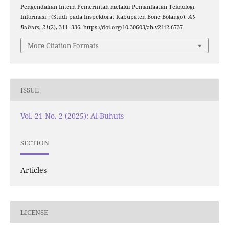
Pengendalian Intern Pemerintah melalui Pemanfaatan Teknologi
Informasi : (Studi pada Inspektorat Kabupaten Bone Bolango).
Al-
Buhuts
,
21
(2), 311–336. https://doi.org/10.30603/ab.v21i2.6737
More Citation Formats
ISSUE
Vol. 21 No. 2 (2025): Al-Buhuts
SECTION
Articles
LICENSE