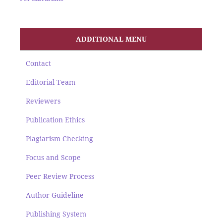
ADDITIONAL MENU
Contact
Editorial Team
Reviewers
Publication Ethics
Plagiarism Checking
Focus and Scope
Peer Review Process
Author Guideline
Publishing System