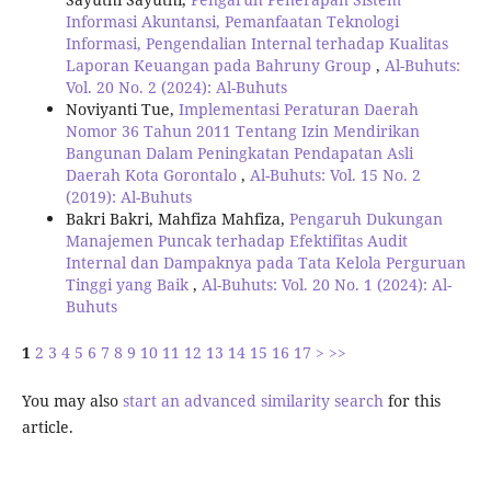
Informasi Akuntansi, Pemanfaatan Teknologi
Informasi, Pengendalian Internal terhadap Kualitas
Laporan Keuangan pada Bahruny Group
,
Al-Buhuts:
Vol. 20 No. 2 (2024): Al-Buhuts
Noviyanti Tue,
Implementasi Peraturan Daerah
Nomor 36 Tahun 2011 Tentang Izin Mendirikan
Bangunan Dalam Peningkatan Pendapatan Asli
Daerah Kota Gorontalo
,
Al-Buhuts: Vol. 15 No. 2
(2019): Al-Buhuts
Bakri Bakri, Mahfiza Mahfiza,
Pengaruh Dukungan
Manajemen Puncak terhadap Efektifitas Audit
Internal dan Dampaknya pada Tata Kelola Perguruan
Tinggi yang Baik
,
Al-Buhuts: Vol. 20 No. 1 (2024): Al-
Buhuts
1
2
3
4
5
6
7
8
9
10
11
12
13
14
15
16
17
>
>>
You may also
start an advanced similarity search
for this
article.