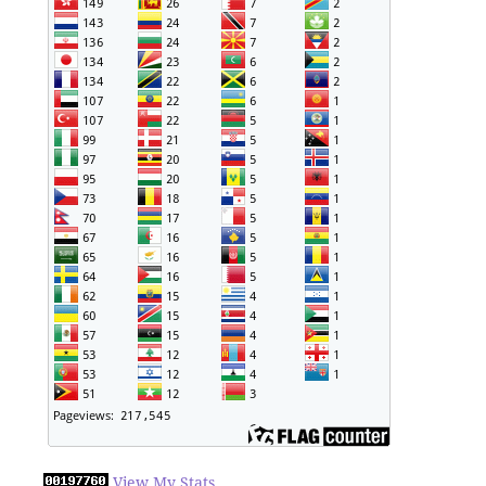
View My Stats