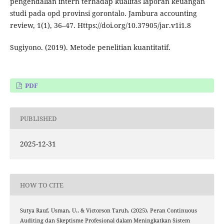
pengendalian intern terhadap kualitas laporan keuangan
studi pada opd provinsi gorontalo. Jambura accounting
review, 1(1), 36–47. Https://doi.org/10.37905/jar.v1i1.8
Sugiyono. (2019). Metode penelitian kuantitatif.
PDF
PUBLISHED
2025-12-31
HOW TO CITE
Sutya Rauf, Usman, U., & Victorson Taruh. (2025). Peran Continuous
Auditing dan Skeptisme Profesional dalam Meningkatkan Sistem