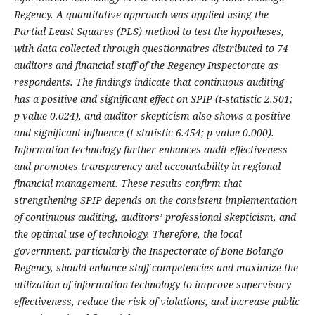
Regency. A quantitative approach was applied using the
Partial Least Squares (PLS) method to test the hypotheses,
with data collected through questionnaires distributed to 74
auditors and financial staff of the Regency Inspectorate as
respondents. The findings indicate that continuous auditing
has a positive and significant effect on SPIP (t-statistic 2.501;
p-value 0.024), and auditor skepticism also shows a positive
and significant influence (t-statistic 6.454; p-value 0.000).
Information technology further enhances audit effectiveness
and promotes transparency and accountability in regional
financial management. These results confirm that
strengthening SPIP depends on the consistent implementation
of continuous auditing, auditors’ professional skepticism, and
the optimal use of technology. Therefore, the local
government, particularly the Inspectorate of Bone Bolango
Regency, should enhance staff competencies and maximize the
utilization of information technology to improve supervisory
effectiveness, reduce the risk of violations, and increase public