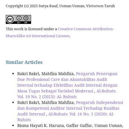
Copyright (c) 2025 Sutya Rauf, Usman Usman, Victorson Taruh
This work is licensed under a
Creative Commons Attribution-
ShareAlike 4.0 International License
.
Similar Articles
Bakri Bakri, Mahfiza Mahfiza,
Pengaruh Penerapan
Due Professional Care dan Akuntabilitas Audit
Internal terhadap Efektifitas Audit Internal dengan
Masa Tugas Sebagai Variabel Moderasi
,
Al-Buhuts:
Vol. 19 No. 2 (2023): Al- Buhuts
Bakri Bakri, Mahfiza Mahfiza,
Pengaruh Independensi
dan Kompetensi Auditor Internal Terhadap Kualitas
Audit Internal
,
Al-Buhuts: Vol. 16 No. 1 (2020): Al-
Buhuts
Risma Hayati K. Haruna, Gaffar Gaffar, Usman Usman,