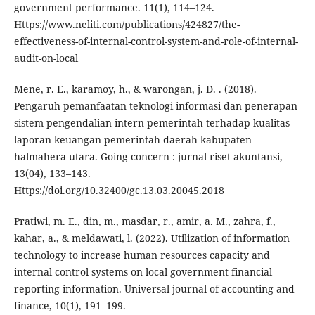
government performance. 11(1), 114–124.
Https://www.neliti.com/publications/424827/the-
effectiveness-of-internal-control-system-and-role-of-internal-
audit-on-local
Mene, r. E., karamoy, h., & warongan, j. D. . (2018).
Pengaruh pemanfaatan teknologi informasi dan penerapan
sistem pengendalian intern pemerintah terhadap kualitas
laporan keuangan pemerintah daerah kabupaten
halmahera utara. Going concern : jurnal riset akuntansi,
13(04), 133–143.
Https://doi.org/10.32400/gc.13.03.20045.2018
Pratiwi, m. E., din, m., masdar, r., amir, a. M., zahra, f.,
kahar, a., & meldawati, l. (2022). Utilization of information
technology to increase human resources capacity and
internal control systems on local government financial
reporting information. Universal journal of accounting and
finance, 10(1), 191–199.