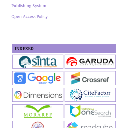
Publishing System
Open Access Policy
INDEXED