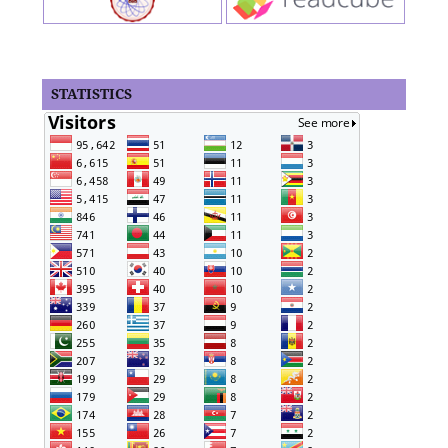
STATISTICS