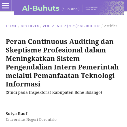
HOME
/
ARCHIVES
/
VOL. 21 NO. 2 (2025): AL-BUHUTS
/
Articles
Peran Continuous Auditing dan
Skeptisme Profesional dalam
Meningkatkan Sistem
Pengendalian Intern Pemerintah
melalui Pemanfaatan Teknologi
Informasi
(Studi pada Inspektorat Kabupaten Bone Bolango)
Sutya Rauf
Universitas Negeri Gorontalo