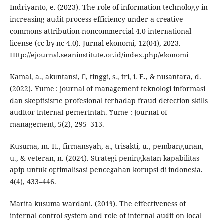
Indriyanto, e. (2023). The role of information technology in
increasing audit process efficiency under a creative
commons attribution-noncommercial 4.0 international
license (cc by-nc 4.0). Jurnal ekonomi, 12(04), 2023.
Http://ejournal.seaninstitute.or.id/index.php/ekonomi
Kamal, a., akuntansi, , tinggi, s., tri, i. E., & nusantara, d.
(2022). Yume : journal of management teknologi informasi
dan skeptisisme profesional terhadap fraud detection skills
auditor internal pemerintah. Yume : journal of
management, 5(2), 295–313.
Kusuma, m. H., firmansyah, a., trisakti, u., pembangunan,
u., & veteran, n. (2024). Strategi peningkatan kapabilitas
apip untuk optimalisasi pencegahan korupsi di indonesia.
4(4), 433–446.
Marita kusuma wardani. (2019). The effectiveness of
internal control system and role of internal audit on local