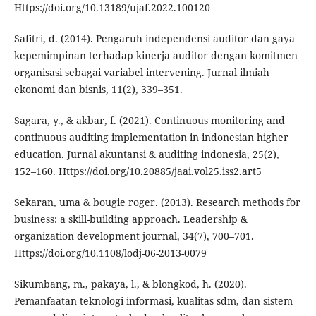
Https://doi.org/10.13189/ujaf.2022.100120
Safitri, d. (2014). Pengaruh independensi auditor dan gaya
kepemimpinan terhadap kinerja auditor dengan komitmen
organisasi sebagai variabel intervening. Jurnal ilmiah
ekonomi dan bisnis, 11(2), 339–351.
Sagara, y., & akbar, f. (2021). Continuous monitoring and
continuous auditing implementation in indonesian higher
education. Jurnal akuntansi & auditing indonesia, 25(2),
152–160. Https://doi.org/10.20885/jaai.vol25.iss2.art5
Sekaran, uma & bougie roger. (2013). Research methods for
business: a skill-building approach. Leadership &
organization development journal, 34(7), 700–701.
Https://doi.org/10.1108/lodj-06-2013-0079
Sikumbang, m., pakaya, l., & blongkod, h. (2020).
Pemanfaatan teknologi informasi, kualitas sdm, dan sistem