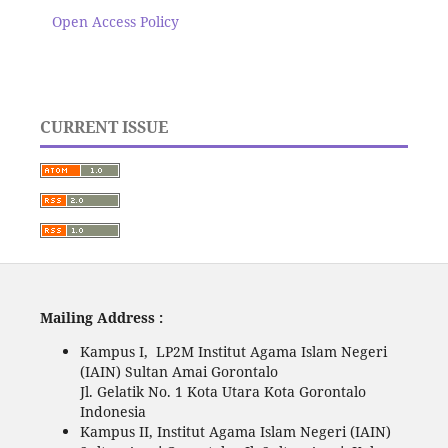
Open Access Policy
CURRENT ISSUE
Mailing Address :
Kampus I, LP2M Institut Agama Islam Negeri
(IAIN) Sultan Amai Gorontalo
Jl. Gelatik No. 1 Kota Utara Kota Gorontalo
Indonesia
Kampus II, Institut Agama Islam Negeri (IAIN)