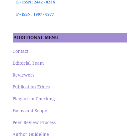
E - ISSN : 2442 - 823X
P - ISSN : 1907 - 0977
ADDITIONAL MENU
Contact
Editorial Team
Reviewers
Publication Ethics
Plagiarism Checking
Focus and Scope
Peer Review Process
Author Guideline