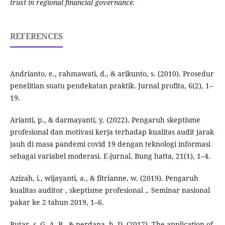
trust in regional financial governance.
REFERENCES
Andrianto, e., rahmawati, d., & arikunto, s. (2010). Prosedur
penelitian suatu pendekatan praktik. Jurnal profita, 6(2), 1–
19.
Arianti, p., & darmayanti, y. (2022). Pengaruh skeptisme
profesional dan motivasi kerja terhadap kualitas audit jarak
jauh di masa pandemi covid 19 dengan teknologi informasi
sebagai variabel moderasi. E-jurnal. Bung hatta, 21(1), 1–4.
Azizah, i., wijayanti, a., & fitrianne, w. (2019). Pengaruh
kualitas auditor , skeptisme profesional ,. Seminar nasional
pakar ke 2 tahun 2019, 1–6.
Butar, s. G. A. B., & perdana, h. D. (2017). The application of