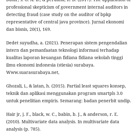
professional skepticism of government internal auditors in
detecting fraud (case study on the auditor of bpkp
representative of central java province). Jurnal ekonomi
dan bisnis, 20(1), 169.
Dedet suyudha, a. (2021). Penerapan sistem pengendalian
intern dan pemanfaatan teknologi informasi terhadap
kualitas laporan keuangan fidiana fidiana sekolah tinggi
ilmu ekonomi indonesia (stiesia) surabaya.
Www.suarasurabaya.net,
Ghozali, i., & latan, h. (2015). Partial least squares konsep,
teknik dan aplikasi menggunakan program smartpls 3.0
untuk penelitian empiris. Semarang: badan penerbit undip.
Hair jr, j. F., black, w. C., babin, b. J., & anderson, r. E.
(2010). Multivariate data analysis. In multivariate data
analysis (p. 785).