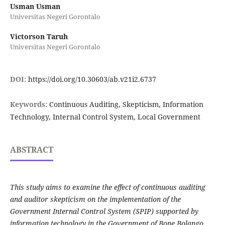
Usman Usman
Universitas Negeri Gorontalo
Victorson Taruh
Universitas Negeri Gorontalo
DOI:
https://doi.org/10.30603/ab.v21i2.6737
Keywords:
Continuous Auditing, Skepticism, Information
Technology, Internal Control System, Local Government
ABSTRACT
This study aims to examine the effect of continuous auditing
and auditor skepticism on the implementation of the
Government Internal Control System (SPIP) supported by
information technology in the Government of Bone Bolango