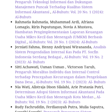
Pengaruh Teknologi Informasi dan Dukungan
Manajemen Puncak Terhadap Kualitas Sistem
Informasi Akuntansi
,
Al-Buhuts: Vol. 20 No. 1 (2024):
Al-Buhuts
Rahmatia Rahmatia, Muhammad Ardi, Afriana
Lomagio, Ririn Paputungan, Novia A Mustava,
Hambatan Pengimplementasian Laporan Keuangan
Usaha Mikro Kecil dan Menengah (UMKM) Berbasis
Digital
,
Al-Buhuts: Vol. 20 No. 1 (2024): Al-Buhuts
Jerniati Fahma, Henny Andriyani Wirananda,
Analisis
Sistem Pengendalian Internal Kas Pada PT. Socfin
Indonesia Serdang Bedagai
,
Al-Buhuts: Vol. 19 No. 2
(2023): Al- Buhuts
Sitti Achawati, Usman Usman , Victorson Taruh,
Pengaruh Moralitas Individu dan Internal Control
terhadap Pencegahan Kecurangan dalam Pengelolaan
Dana Desa
,
Al-Buhuts: Vol. 19 No. 2 (2023): Al- Buhuts
Nia Wati, Alistraja Dison Silalahi, Arie Pratania Putri,
Determinan Adopsi Sistem Informasi Akuntansi Pada
Usaha Mikro Kecil dan Menengah Kota Medan
,
Al-
Buhuts: Vol. 19 No. 2 (2023): Al- Buhuts
Rudy Fachruddin, Ferdiansyah Putra, Mulia Saputra,
Sayuthi Sayuthi,
Pengaruh Penerapan Sistem