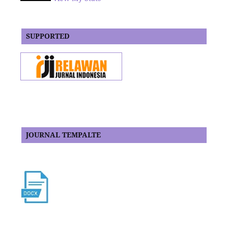
SUPPORTED
JOURNAL TEMPALTE