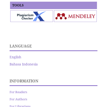
TOOLS
LANGUAGE
English
Bahasa Indonesia
INFORMATION
For Readers
For Authors
For Librarians