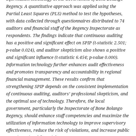
Regency. A quantitative approach was applied using the
Partial Least Squares (PLS) method to test the hypotheses,
with data collected through questionnaires distributed to 74
auditors and financial staff of the Regency Inspectorate as
respondents. The findings indicate that continuous auditing
has a positive and significant effect on SPIP (t-statistic 2.501;
p-value 0.024), and auditor skepticism also shows a positive
and significant influence (t-statistic 6.454; p-value 0.000).
Information technology further enhances audit effectiveness
and promotes transparency and accountability in regional
financial management. These results confirm that
strengthening SPIP depends on the consistent implementation
of continuous auditing, auditors’ professional skepticism, and
the optimal use of technology. Therefore, the local
government, particularly the Inspectorate of Bone Bolango
Regency, should enhance staff competencies and maximize the
utilization of information technology to improve supervisory
effectiveness, reduce the risk of violations, and increase public