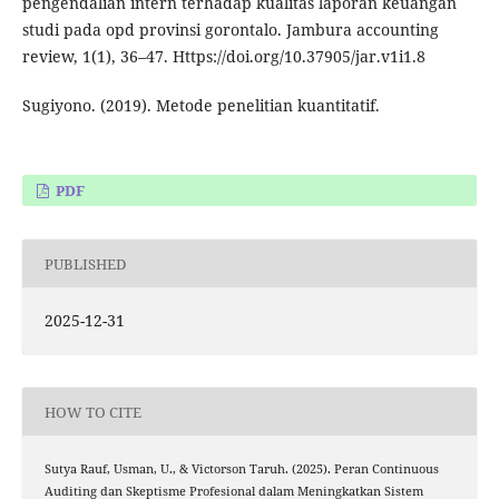
pengendalian intern terhadap kualitas laporan keuangan
studi pada opd provinsi gorontalo. Jambura accounting
review, 1(1), 36–47. Https://doi.org/10.37905/jar.v1i1.8
Sugiyono. (2019). Metode penelitian kuantitatif.
PDF
PUBLISHED
2025-12-31
HOW TO CITE
Sutya Rauf, Usman, U., & Victorson Taruh. (2025). Peran Continuous
Auditing dan Skeptisme Profesional dalam Meningkatkan Sistem