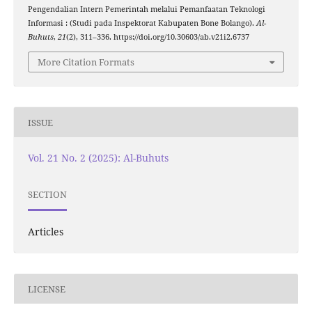
Pengendalian Intern Pemerintah melalui Pemanfaatan Teknologi
Informasi : (Studi pada Inspektorat Kabupaten Bone Bolango).
Al-
Buhuts
,
21
(2), 311–336. https://doi.org/10.30603/ab.v21i2.6737
More Citation Formats
ISSUE
Vol. 21 No. 2 (2025): Al-Buhuts
SECTION
Articles
LICENSE