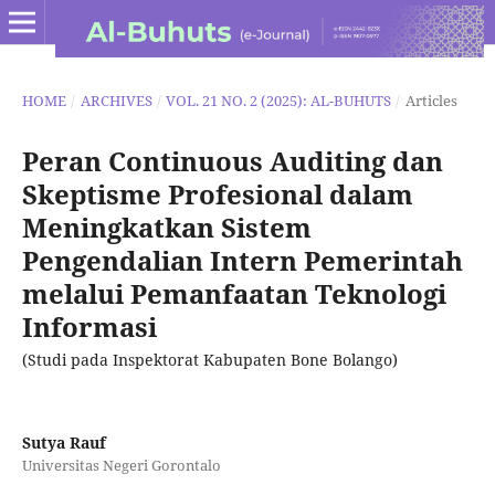
HOME
/
ARCHIVES
/
VOL. 21 NO. 2 (2025): AL-BUHUTS
/
Articles
Peran Continuous Auditing dan
Skeptisme Profesional dalam
Meningkatkan Sistem
Pengendalian Intern Pemerintah
melalui Pemanfaatan Teknologi
Informasi
(Studi pada Inspektorat Kabupaten Bone Bolango)
Sutya Rauf
Universitas Negeri Gorontalo