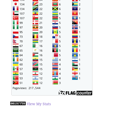
View My Stats