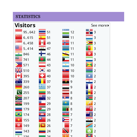
STATISTICS