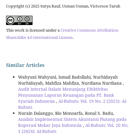
Copyright (c) 2025 Sutya Rauf, Usman Usman, Victorson Taruh
This work is licensed under a
Creative Commons Attribution-
ShareAlike 4.0 International License
.
Similar Articles
Wahyuni Wahyuni, Ismail Badollahi, Nurhidayah
Nurhidayah, Mahfiza Mahfiza, Nurdiana Nurdiana ,
Audit Internal Dalam Menunjang Efektivitas
Penyusunan Laporan Keuangan pada PT. Bank
Syariah Indonesia
,
Al-Buhuts: Vol. 19 No. 2 (2023): Al-
Buhuts
Nurain Dalanggo, Rio Monoarfa, Ronal S. Badu,
Analisis Implementasi Sistem Akuntansi Piutang pada
Koperasi Mekar Jaya Indonesia
,
Al-Buhuts: Vol. 20 No.
1 (2024): Al-Buhuts