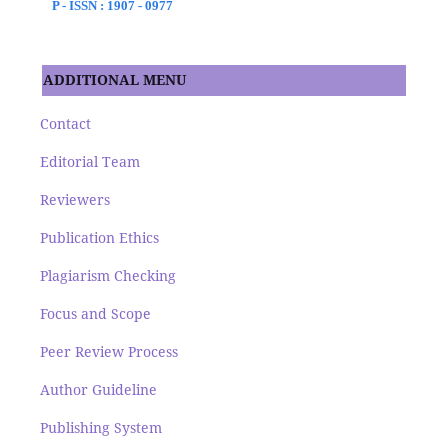
P - ISSN : 1907 - 0977
ADDITIONAL MENU
Contact
Editorial Team
Reviewers
Publication Ethics
Plagiarism Checking
Focus and Scope
Peer Review Process
Author Guideline
Publishing System