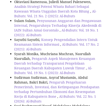
Oktaviani Ramenusa, Juliedi Manuel Palenewen,
Analisis Strategi Potensi Wisata Bahari Sebagai
Kawasan Wisata Unggulan Daerah Kota Bitung
,
Al-
Buhuts: Vol. 21 No. 2 (2025): Al-Buhuts
Sulam Sulam,
Penyusunan Anggaran dan Pengawasan
Internal, Pengaruhnya Terhadap Kinerja Akedemik di
IAIN Sultan Amai Gorontalo
,
Al-Buhuts: Vol. 18 No. 1
(2022): Al-Buhuts
Sayuthi Sayuthi,
Konsep Pengendalian Intern Untuk
Keamanan Sistem Informasi
,
Al-Buhuts: Vol. 17 No. 2
(2021): Al-Buhuts
Syarah Monika, Muchriana Muchran, Nasrullah
Nasrullah,
Pengaruh Aspek Manajemen Keuangan
Daerah terhadap Transparansi Pengelolaan
Keuangan Daerah Kabupaten Luwuk Timur
,
Al-
Buhuts: Vol. 19 No. 1 (2023): Al-Buhuts
Sudirman Sudirman, Asyraf Mustamin, Abdul
Rahman, Bakri Bakri,
Pengaruh Pengeluaran
Pemerintah, Investasi, dan Ketimpangan Pendapatan
terhadap Pertumbuhan Ekonomi dan Kesempatan
Kerja di Kabupatern Bone
,
Al-Buhuts: Vol. 22 No. 1
(2026): Al-Buhuts
Suci Rachmawati Yusuf, Mahdalena Mahdalena ,