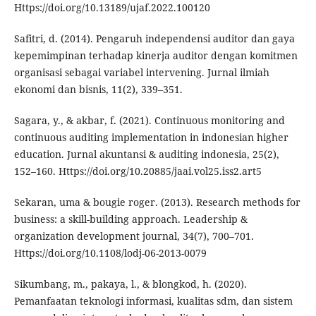
Https://doi.org/10.13189/ujaf.2022.100120
Safitri, d. (2014). Pengaruh independensi auditor dan gaya
kepemimpinan terhadap kinerja auditor dengan komitmen
organisasi sebagai variabel intervening. Jurnal ilmiah
ekonomi dan bisnis, 11(2), 339–351.
Sagara, y., & akbar, f. (2021). Continuous monitoring and
continuous auditing implementation in indonesian higher
education. Jurnal akuntansi & auditing indonesia, 25(2),
152–160. Https://doi.org/10.20885/jaai.vol25.iss2.art5
Sekaran, uma & bougie roger. (2013). Research methods for
business: a skill-building approach. Leadership &
organization development journal, 34(7), 700–701.
Https://doi.org/10.1108/lodj-06-2013-0079
Sikumbang, m., pakaya, l., & blongkod, h. (2020).
Pemanfaatan teknologi informasi, kualitas sdm, dan sistem