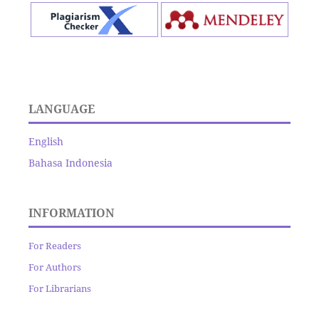
LANGUAGE
English
Bahasa Indonesia
INFORMATION
For Readers
For Authors
For Librarians