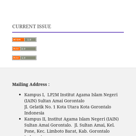
CURRENT ISSUE
Mailing Address :
Kampus I, LP2M Institut Agama Islam Negeri
(IAIN) Sultan Amai Gorontalo
Jl. Gelatik No. 1 Kota Utara Kota Gorontalo
Indonesia
Kampus II, Institut Agama Islam Negeri (IAIN)
Sultan Amai Gorontalo. Jl. Sultan Amai, Kel.
Pone, Kec. Limboto Barat, Kab. Gorontalo