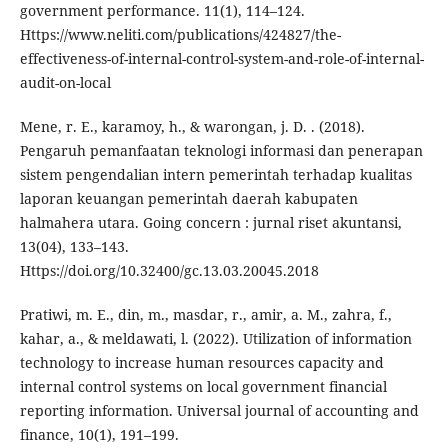
government performance. 11(1), 114–124.
Https://www.neliti.com/publications/424827/the-
effectiveness-of-internal-control-system-and-role-of-internal-
audit-on-local
Mene, r. E., karamoy, h., & warongan, j. D. . (2018).
Pengaruh pemanfaatan teknologi informasi dan penerapan
sistem pengendalian intern pemerintah terhadap kualitas
laporan keuangan pemerintah daerah kabupaten
halmahera utara. Going concern : jurnal riset akuntansi,
13(04), 133–143.
Https://doi.org/10.32400/gc.13.03.20045.2018
Pratiwi, m. E., din, m., masdar, r., amir, a. M., zahra, f.,
kahar, a., & meldawati, l. (2022). Utilization of information
technology to increase human resources capacity and
internal control systems on local government financial
reporting information. Universal journal of accounting and
finance, 10(1), 191–199.