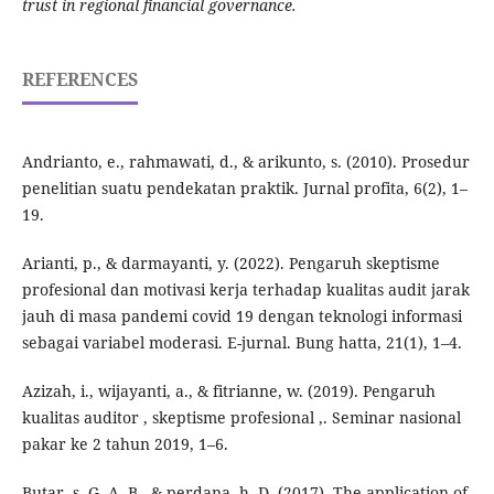
trust in regional financial governance.
REFERENCES
Andrianto, e., rahmawati, d., & arikunto, s. (2010). Prosedur
penelitian suatu pendekatan praktik. Jurnal profita, 6(2), 1–
19.
Arianti, p., & darmayanti, y. (2022). Pengaruh skeptisme
profesional dan motivasi kerja terhadap kualitas audit jarak
jauh di masa pandemi covid 19 dengan teknologi informasi
sebagai variabel moderasi. E-jurnal. Bung hatta, 21(1), 1–4.
Azizah, i., wijayanti, a., & fitrianne, w. (2019). Pengaruh
kualitas auditor , skeptisme profesional ,. Seminar nasional
pakar ke 2 tahun 2019, 1–6.
Butar, s. G. A. B., & perdana, h. D. (2017). The application of