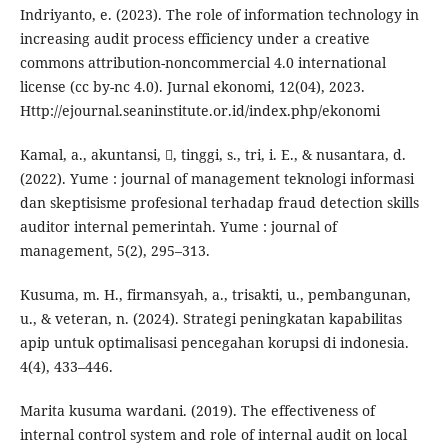
Indriyanto, e. (2023). The role of information technology in
increasing audit process efficiency under a creative
commons attribution-noncommercial 4.0 international
license (cc by-nc 4.0). Jurnal ekonomi, 12(04), 2023.
Http://ejournal.seaninstitute.or.id/index.php/ekonomi
Kamal, a., akuntansi, , tinggi, s., tri, i. E., & nusantara, d.
(2022). Yume : journal of management teknologi informasi
dan skeptisisme profesional terhadap fraud detection skills
auditor internal pemerintah. Yume : journal of
management, 5(2), 295–313.
Kusuma, m. H., firmansyah, a., trisakti, u., pembangunan,
u., & veteran, n. (2024). Strategi peningkatan kapabilitas
apip untuk optimalisasi pencegahan korupsi di indonesia.
4(4), 433–446.
Marita kusuma wardani. (2019). The effectiveness of
internal control system and role of internal audit on local