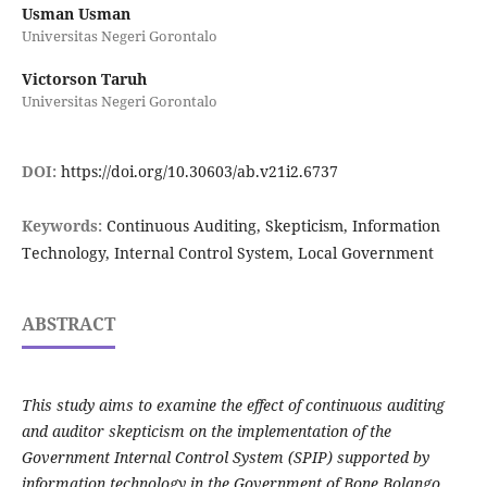
Usman Usman
Universitas Negeri Gorontalo
Victorson Taruh
Universitas Negeri Gorontalo
DOI:
https://doi.org/10.30603/ab.v21i2.6737
Keywords:
Continuous Auditing, Skepticism, Information
Technology, Internal Control System, Local Government
ABSTRACT
This study aims to examine the effect of continuous auditing
and auditor skepticism on the implementation of the
Government Internal Control System (SPIP) supported by
information technology in the Government of Bone Bolango