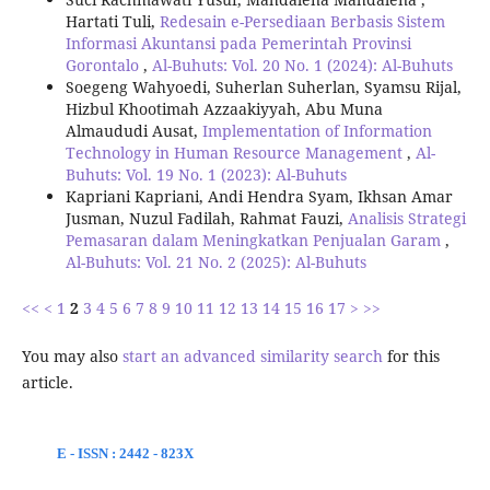
Hartati Tuli,
Redesain e-Persediaan Berbasis Sistem
Informasi Akuntansi pada Pemerintah Provinsi
Gorontalo
,
Al-Buhuts: Vol. 20 No. 1 (2024): Al-Buhuts
Soegeng Wahyoedi, Suherlan Suherlan, Syamsu Rijal,
Hizbul Khootimah Azzaakiyyah, Abu Muna
Almaududi Ausat,
Implementation of Information
Technology in Human Resource Management
,
Al-
Buhuts: Vol. 19 No. 1 (2023): Al-Buhuts
Kapriani Kapriani, Andi Hendra Syam, Ikhsan Amar
Jusman, Nuzul Fadilah, Rahmat Fauzi,
Analisis Strategi
Pemasaran dalam Meningkatkan Penjualan Garam
,
Al-Buhuts: Vol. 21 No. 2 (2025): Al-Buhuts
<<
<
1
2
3
4
5
6
7
8
9
10
11
12
13
14
15
16
17
>
>>
You may also
start an advanced similarity search
for this
article.
E - ISSN : 2442 - 823X