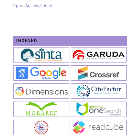
Open Access Policy
INDEXED