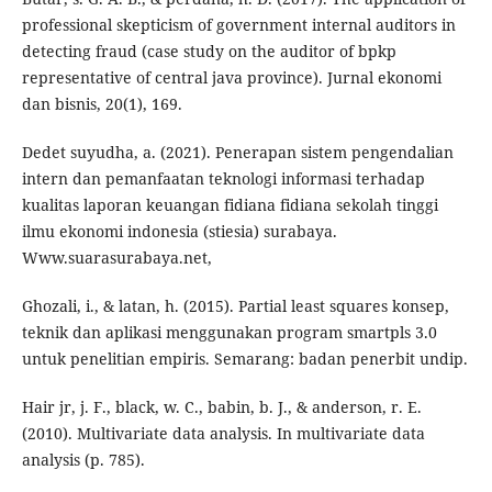
professional skepticism of government internal auditors in
detecting fraud (case study on the auditor of bpkp
representative of central java province). Jurnal ekonomi
dan bisnis, 20(1), 169.
Dedet suyudha, a. (2021). Penerapan sistem pengendalian
intern dan pemanfaatan teknologi informasi terhadap
kualitas laporan keuangan fidiana fidiana sekolah tinggi
ilmu ekonomi indonesia (stiesia) surabaya.
Www.suarasurabaya.net,
Ghozali, i., & latan, h. (2015). Partial least squares konsep,
teknik dan aplikasi menggunakan program smartpls 3.0
untuk penelitian empiris. Semarang: badan penerbit undip.
Hair jr, j. F., black, w. C., babin, b. J., & anderson, r. E.
(2010). Multivariate data analysis. In multivariate data
analysis (p. 785).