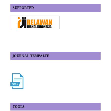
SUPPORTED
JOURNAL TEMPALTE
TOOLS