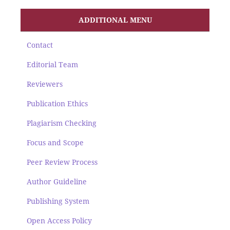
ADDITIONAL MENU
Contact
Editorial Team
Reviewers
Publication Ethics
Plagiarism Checking
Focus and Scope
Peer Review Process
Author Guideline
Publishing System
Open Access Policy