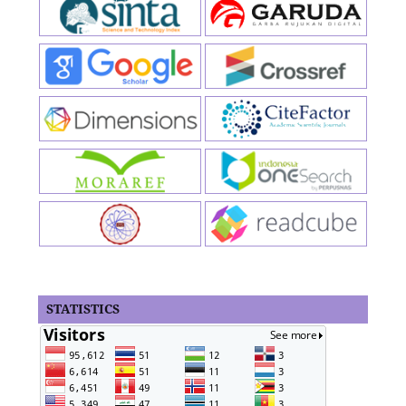
STATISTICS