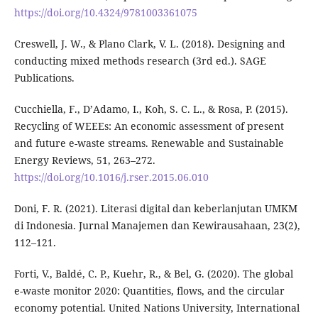
https://doi.org/10.4324/9781003361075
Creswell, J. W., & Plano Clark, V. L. (2018). Designing and
conducting mixed methods research (3rd ed.). SAGE
Publications.
Cucchiella, F., D’Adamo, I., Koh, S. C. L., & Rosa, P. (2015).
Recycling of WEEEs: An economic assessment of present
and future e-waste streams. Renewable and Sustainable
Energy Reviews, 51, 263–272.
https://doi.org/10.1016/j.rser.2015.06.010
Doni, F. R. (2021). Literasi digital dan keberlanjutan UMKM
di Indonesia. Jurnal Manajemen dan Kewirausahaan, 23(2),
112–121.
Forti, V., Baldé, C. P., Kuehr, R., & Bel, G. (2020). The global
e-waste monitor 2020: Quantities, flows, and the circular
economy potential. United Nations University, International