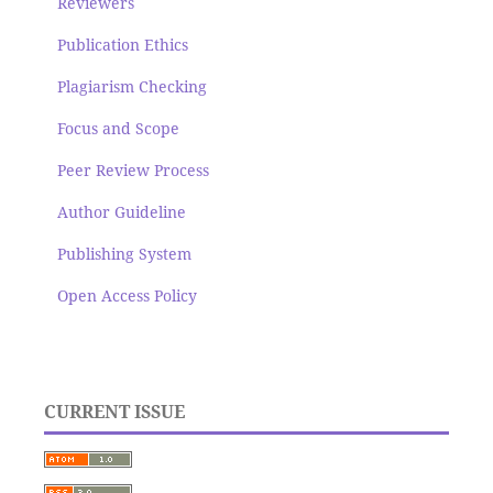
Reviewers
Publication Ethics
Plagiarism Checking
Focus and Scope
Peer Review Process
Author Guideline
Publishing System
Open Access Policy
CURRENT ISSUE