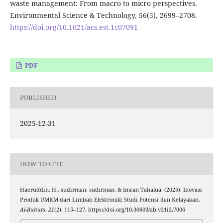
waste management: From macro to micro perspectives.
Environmental Science & Technology, 56(5), 2699–2708.
https://doi.org/10.1021/acs.est.1c07091
PDF
PUBLISHED
2025-12-31
HOW TO CITE
Haeruddin, H., sudirman, sudirman, & Imran Tahalua. (2025). Inovasi
Produk UMKM dari Limbah Elektronik: Studi Potensi dan Kelayakan.
Al-Buhuts
,
21
(2), 115–127. https://doi.org/10.30603/ab.v21i2.7006