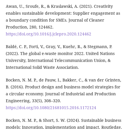
Awan, U., Sroufe, R., & Kraslawski, A. (2021). Creativity
enables sustainable development: Supplier engagement as
a boundary condition for SMEs. Journal of Cleaner
Production, 280, 124462.
https://doi.org/10.1016/j.jclepro.2020.124462
Baldé, C. P., Forti, V., Gray, V., Kuehr, R., & Stegmann, P.
(2022). The global e-waste monitor 2022. United Nations
University, International Telecommunication Union, &
International Solid Waste Association.
Bocken, N. M. P., de Pauw, I., Bakker, C., & van der Grinten,
B. (2016). Product design and business model strategies for
a circular economy. Journal of Industrial and Production
Engineering, 33(5), 308–320.
https://doi.org/10.1080/21681015.2016.1172124
Bocken, N. M. P., & Short, S. W. (2024). Sustainable business
models: Innovation, implementation and impact. Routledge.