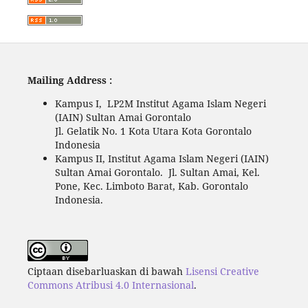
Mailing Address :
Kampus I, LP2M Institut Agama Islam Negeri
(IAIN) Sultan Amai Gorontalo
Jl. Gelatik No. 1 Kota Utara Kota Gorontalo
Indonesia
Kampus II, Institut Agama Islam Negeri (IAIN)
Sultan Amai Gorontalo. Jl. Sultan Amai, Kel.
Pone, Kec. Limboto Barat, Kab. Gorontalo
Indonesia.
Ciptaan disebarluaskan di bawah
Lisensi Creative
Commons Atribusi 4.0 Internasional
.