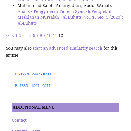
Muhammad Saleh, Andiny Utari, Abdul Wahab,
Analisis Penggunaan Fintech Syariah Perspektif
Mashlahah Mursalah
,
Al-Buhuts: Vol. 16 No. 1 (2020):
Al-Buhuts
<<
<
1
2
3
4
5
6
7
8
9
10
11
12
You may also
start an advanced similarity search
for this
article.
E - ISSN : 2442 - 823X
P - ISSN : 1907 - 0977
ADDITIONAL MENU
Contact