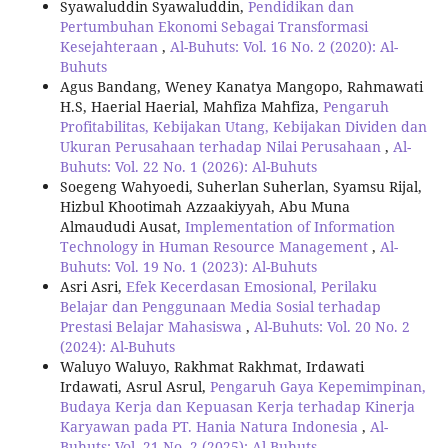
Syawaluddin Syawaluddin,
Pendidikan dan
Pertumbuhan Ekonomi Sebagai Transformasi
Kesejahteraan
,
Al-Buhuts: Vol. 16 No. 2 (2020): Al-
Buhuts
Agus Bandang, Weney Kanatya Mangopo, Rahmawati
H.S, Haerial Haerial, Mahfiza Mahfiza,
Pengaruh
Profitabilitas, Kebijakan Utang, Kebijakan Dividen dan
Ukuran Perusahaan terhadap Nilai Perusahaan
,
Al-
Buhuts: Vol. 22 No. 1 (2026): Al-Buhuts
Soegeng Wahyoedi, Suherlan Suherlan, Syamsu Rijal,
Hizbul Khootimah Azzaakiyyah, Abu Muna
Almaududi Ausat,
Implementation of Information
Technology in Human Resource Management
,
Al-
Buhuts: Vol. 19 No. 1 (2023): Al-Buhuts
Asri Asri,
Efek Kecerdasan Emosional, Perilaku
Belajar dan Penggunaan Media Sosial terhadap
Prestasi Belajar Mahasiswa
,
Al-Buhuts: Vol. 20 No. 2
(2024): Al-Buhuts
Waluyo Waluyo, Rakhmat Rakhmat, Irdawati
Irdawati, Asrul Asrul,
Pengaruh Gaya Kepemimpinan,
Budaya Kerja dan Kepuasan Kerja terhadap Kinerja
Karyawan pada PT. Hania Natura Indonesia
,
Al-
Buhuts: Vol. 21 No. 2 (2025): Al-Buhuts