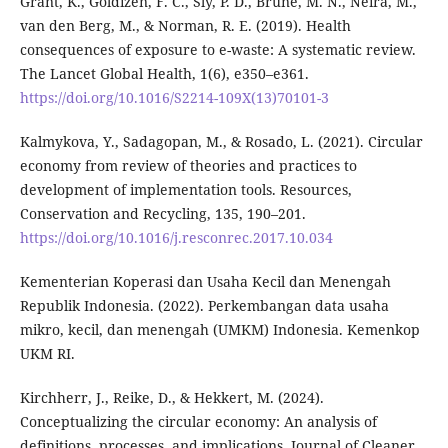
Grant, K., Goldizen, F. C., Sly, P. D., Brune, M. N., Neira, M.,
van den Berg, M., & Norman, R. E. (2019). Health
consequences of exposure to e-waste: A systematic review.
The Lancet Global Health, 1(6), e350–e361.
https://doi.org/10.1016/S2214-109X(13)70101-3
Kalmykova, Y., Sadagopan, M., & Rosado, L. (2021). Circular
economy from review of theories and practices to
development of implementation tools. Resources,
Conservation and Recycling, 135, 190–201.
https://doi.org/10.1016/j.resconrec.2017.10.034
Kementerian Koperasi dan Usaha Kecil dan Menengah
Republik Indonesia. (2022). Perkembangan data usaha
mikro, kecil, dan menengah (UMKM) Indonesia. Kemenkop
UKM RI.
Kirchherr, J., Reike, D., & Hekkert, M. (2024).
Conceptualizing the circular economy: An analysis of
definitions, processes, and implications. Journal of Cleaner