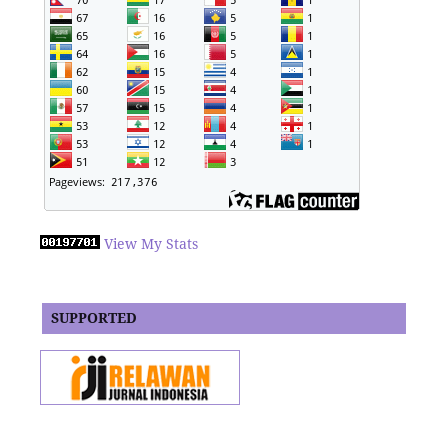
View My Stats
SUPPORTED