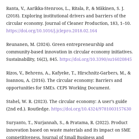
Ranta, V., Aarikka-Stenroos, L., Ritala, P., & Mäkinen, S. J.
(2018). Exploring institutional drivers and barriers of the
circular economy. Journal of Cleaner Production, 183, 1–10.
https://doi.org/10.1016/j.jclepro.2018.02.164
Reunanen, M. (2024). Green entrepreneurship and
community-based innovation in circular economy initiatives.
Sustainability, 16(2), 845.
https://doi.org/10.3390/su16020845
Rizos, V., Behrens, A., Kafyeke, T., Hirschnitz-Garbers, M., &
Ioannou, A. (2016). The circular economy: Barriers and
opportunities for SMEs. CEPS Working Document.
Stahel, W. R. (2023). The circular economy: A user’s guide
(2nd ed.). Routledge.
https://doi.org/10.4324/9781003157630
Suryanto, T., Nurjannah, S., & Pratama, R. (2022). Product
innovation based on waste materials and its impact on SME
competitiveness. Journal of Small Business and