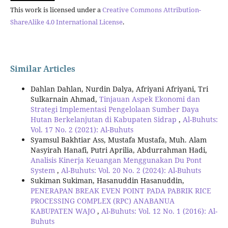
This work is licensed under a
Creative Commons Attribution-
ShareAlike 4.0 International License
.
Similar Articles
Dahlan Dahlan, Nurdin Dalya, Afriyani Afriyani, Tri
Sulkarnain Ahmad,
Tinjauan Aspek Ekonomi dan
Strategi Implementasi Pengelolaan Sumber Daya
Hutan Berkelanjutan di Kabupaten Sidrap
,
Al-Buhuts:
Vol. 17 No. 2 (2021): Al-Buhuts
Syamsul Bakhtiar Ass, Mustafa Mustafa, Muh. Alam
Nasyirah Hanafi, Putri Aprilia, Abdurrahman Hadi,
Analisis Kinerja Keuangan Menggunakan Du Pont
System
,
Al-Buhuts: Vol. 20 No. 2 (2024): Al-Buhuts
Sukiman Sukiman, Hasanuddin Hasanuddin,
PENERAPAN BREAK EVEN POINT PADA PABRIK RICE
PROCESSING COMPLEX (RPC) ANABANUA
KABUPATEN WAJO
,
Al-Buhuts: Vol. 12 No. 1 (2016): Al-
Buhuts