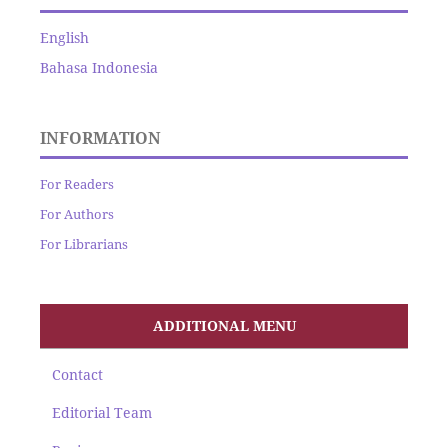
English
Bahasa Indonesia
INFORMATION
For Readers
For Authors
For Librarians
ADDITIONAL MENU
Contact
Editorial Team