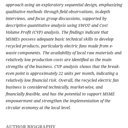
approach using an exploratory sequential design, emphasizing
qualitative methods through field observations, in-depth
interviews, and focus group discussions, supported by
descriptive quantitative analysis using SWOT and Cost
Volume Profit (CVP) analysis. The findings indicate that
MSMEs possess adequate basic technical skills to develop
recycled products, particularly electric fans made from e-
waste components. The availability of local raw materials and
relatively low production costs are identified as the main
strengths of the business. CVP analysis shows that the break-
even point is approximately 22 units per month, indicating a
relatively low financial risk. Overall, the recycled electric fan
business is considered technically, market-wise, and
financially feasible, and has the potential to support MSME
empowerment and strengthen the implementation of the
circular economy at the local level.
AUTHOR BIOGRAPHY