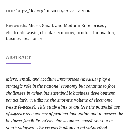
DOI:
https://doi.org/10.30603/ab.v21i2.7006
Keywords:
Micro, Small, and Medium Enterprises ,
electronic waste, circular economy, product innovation,
business feasibility
ABSTRACT
Micro, Small, and Medium Enterprises (MSMEs) play a
strategic role in the national economy but continue to face
challenges in achieving sustainable business development,
particularly in utilizing the growing volume of electronic
waste (e-waste). This study aims to analyze the potential use
of e-waste as a source of product innovation and to assess the
business feasibility of circular economy based MSMEs in
South Sulawesi. The research adopts a mixed-method