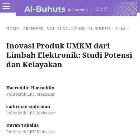
HOME
/
ARCHIVES
/
VOL. 21 NO. 2 (2025): AL-BUHUTS
/
Articles
Inovasi Produk UMKM dari
Limbah Elektronik: Studi Potensi
dan Kelayakan
Haeruddin Haeruddin
Politeknik LP3i Makassar
sudirman sudirman
Politeknik LP3I Makassar
Imran Tahalua
Politeknik LP3I Makassar