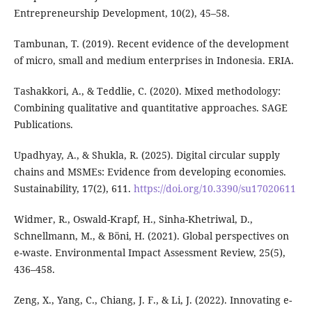
Entrepreneurship Development, 10(2), 45–58.
Tambunan, T. (2019). Recent evidence of the development
of micro, small and medium enterprises in Indonesia. ERIA.
Tashakkori, A., & Teddlie, C. (2020). Mixed methodology:
Combining qualitative and quantitative approaches. SAGE
Publications.
Upadhyay, A., & Shukla, R. (2025). Digital circular supply
chains and MSMEs: Evidence from developing economies.
Sustainability, 17(2), 611.
https://doi.org/10.3390/su17020611
Widmer, R., Oswald-Krapf, H., Sinha-Khetriwal, D.,
Schnellmann, M., & Böni, H. (2021). Global perspectives on
e-waste. Environmental Impact Assessment Review, 25(5),
436–458.
Zeng, X., Yang, C., Chiang, J. F., & Li, J. (2022). Innovating e-