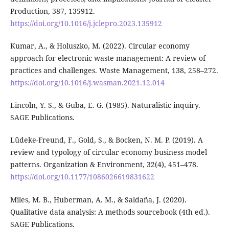
Production, 387, 135912.
https://doi.org/10.1016/j.jclepro.2023.135912
Kumar, A., & Holuszko, M. (2022). Circular economy
approach for electronic waste management: A review of
practices and challenges. Waste Management, 138, 258–272.
https://doi.org/10.1016/j.wasman.2021.12.014
Lincoln, Y. S., & Guba, E. G. (1985). Naturalistic inquiry.
SAGE Publications.
Lüdeke-Freund, F., Gold, S., & Bocken, N. M. P. (2019). A
review and typology of circular economy business model
patterns. Organization & Environment, 32(4), 451–478.
https://doi.org/10.1177/1086026619831622
Miles, M. B., Huberman, A. M., & Saldaña, J. (2020).
Qualitative data analysis: A methods sourcebook (4th ed.).
SAGE Publications.