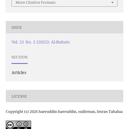
More Citation Formats
ISSUE
Vol. 21 No. 2 (2025): Al-Buhuts
SECTION
Articles
LICENSE
Copyright (c) 2026 haeruddin haeruddin, sudirman, Imran Tahalua