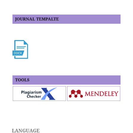
JOURNAL TEMPALTE
TOOLS
LANGUAGE