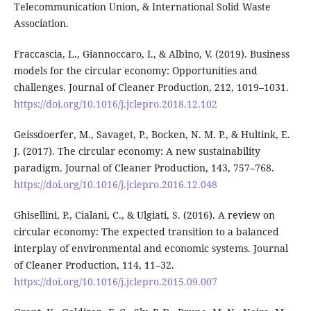
Telecommunication Union, & International Solid Waste
Association.
Fraccascia, L., Giannoccaro, I., & Albino, V. (2019). Business
models for the circular economy: Opportunities and
challenges. Journal of Cleaner Production, 212, 1019–1031.
https://doi.org/10.1016/j.jclepro.2018.12.102
Geissdoerfer, M., Savaget, P., Bocken, N. M. P., & Hultink, E.
J. (2017). The circular economy: A new sustainability
paradigm. Journal of Cleaner Production, 143, 757–768.
https://doi.org/10.1016/j.jclepro.2016.12.048
Ghisellini, P., Cialani, C., & Ulgiati, S. (2016). A review on
circular economy: The expected transition to a balanced
interplay of environmental and economic systems. Journal
of Cleaner Production, 114, 11–32.
https://doi.org/10.1016/j.jclepro.2015.09.007