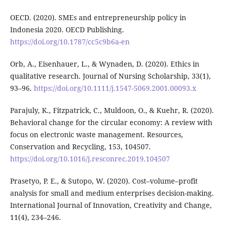
OECD. (2020). SMEs and entrepreneurship policy in
Indonesia 2020. OECD Publishing.
https://doi.org/10.1787/cc5c9b6a-en
Orb, A., Eisenhauer, L., & Wynaden, D. (2020). Ethics in
qualitative research. Journal of Nursing Scholarship, 33(1),
93–96.
https://doi.org/10.1111/j.1547-5069.2001.00093.x
Parajuly, K., Fitzpatrick, C., Muldoon, O., & Kuehr, R. (2020).
Behavioral change for the circular economy: A review with
focus on electronic waste management. Resources,
Conservation and Recycling, 153, 104507.
https://doi.org/10.1016/j.resconrec.2019.104507
Prasetyo, P. E., & Sutopo, W. (2020). Cost–volume–profit
analysis for small and medium enterprises decision-making.
International Journal of Innovation, Creativity and Change,
11(4), 234–246.