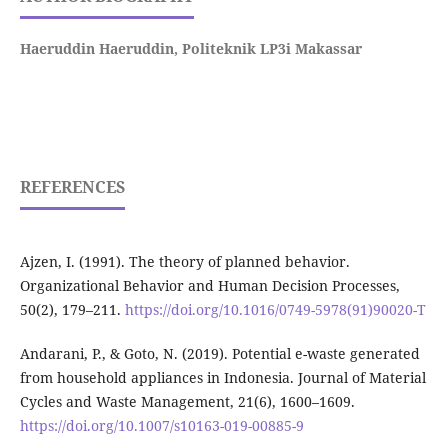
Haeruddin Haeruddin,
Politeknik LP3i Makassar
REFERENCES
Ajzen, I. (1991). The theory of planned behavior.
Organizational Behavior and Human Decision Processes,
50(2), 179–211.
https://doi.org/10.1016/0749-5978(91)90020-T
Andarani, P., & Goto, N. (2019). Potential e-waste generated
from household appliances in Indonesia. Journal of Material
Cycles and Waste Management, 21(6), 1600–1609.
https://doi.org/10.1007/s10163-019-00885-9