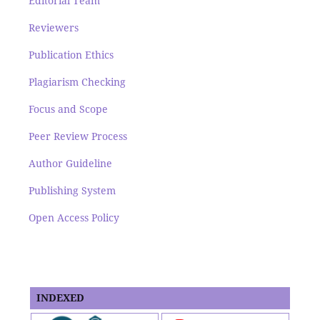
Editorial Team
Reviewers
Publication Ethics
Plagiarism Checking
Focus and Scope
Peer Review Process
Author Guideline
Publishing System
Open Access Policy
INDEXED