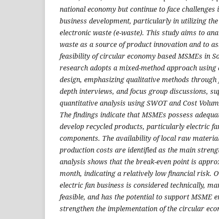
national economy but continue to face challenges 
business development, particularly in utilizing t
electronic waste (e-waste). This study aims to anal
waste as a source of product innovation and to as
feasibility of circular economy based MSMEs in S
research adopts a mixed-method approach using a
design, emphasizing qualitative methods through f
depth interviews, and focus group discussions, su
quantitative analysis using SWOT and Cost Volume
The findings indicate that MSMEs possess adequate
develop recycled products, particularly electric 
components. The availability of local raw material
production costs are identified as the main streng
analysis shows that the break-even point is appro
month, indicating a relatively low financial risk. O
electric fan business is considered technically, ma
feasible, and has the potential to support MSM
strengthen the implementation of the circular econ