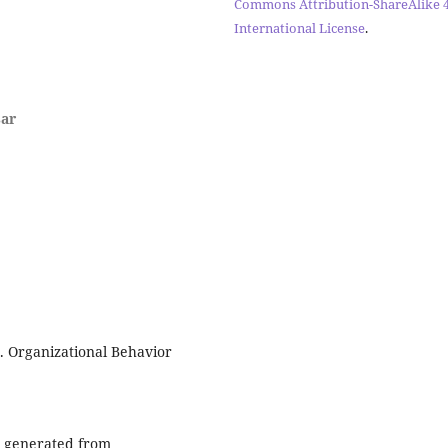
Commons Attribution-ShareAlike 4
International License
.
sar
r. Organizational Behavior
te generated from