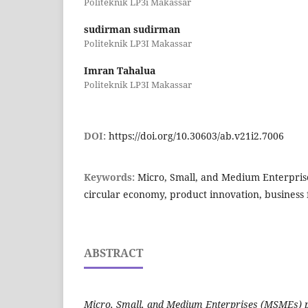
Politeknik LP3i Makassar
sudirman sudirman
Politeknik LP3I Makassar
Imran Tahalua
Politeknik LP3I Makassar
DOI:
https://doi.org/10.30603/ab.v21i2.7006
Keywords:
Micro, Small, and Medium Enterprise
circular economy, product innovation, business f
ABSTRACT
Micro, Small, and Medium Enterprises (MSMEs) pla