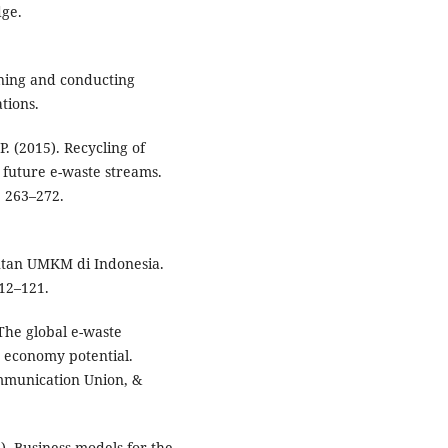
dge.
igning and conducting
tions.
 P. (2015). Recycling of
future e-waste streams.
 263–272.
njutan UMKM di Indonesia.
12–121.
. The global e-waste
r economy potential.
ommunication Union, &
9). Business models for the