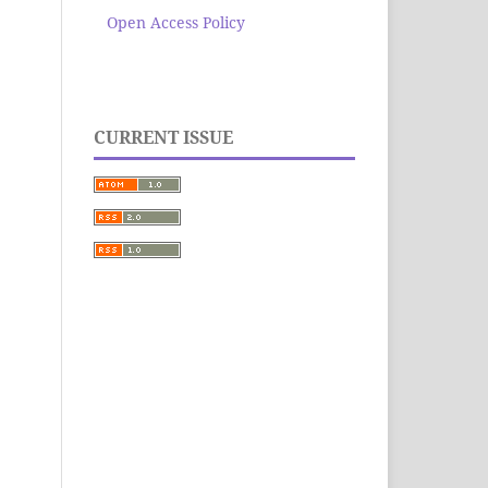
Open Access Policy
CURRENT ISSUE