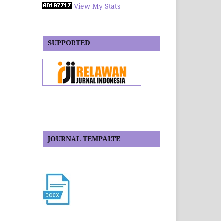
View My Stats
SUPPORTED
JOURNAL TEMPALTE