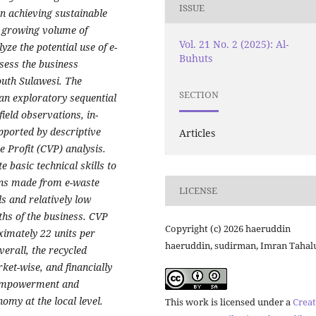
ISSUE
in achieving sustainable
he growing volume of
Vol. 21 No. 2 (2025): Al-
yze the potential use of e-
Buhuts
sess the business
outh Sulawesi. The
SECTION
n exploratory sequential
ield observations, in-
pported by descriptive
Articles
 Profit (CVP) analysis.
 basic technical skills to
fans made from e-waste
LICENSE
s and relatively low
ths of the business. CVP
Copyright (c) 2026 haeruddin
ximately 22 units per
haeruddin, sudirman, Imran Tahal
verall, the recycled
rket-wise, and financially
E empowerment and
omy at the local level.
This work is licensed under a
Creat