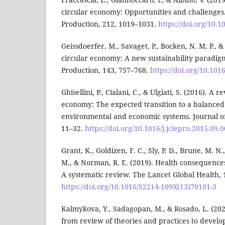
circular economy: Opportunities and challenges.
Production, 212, 1019–1031.
https://doi.org/10.1
Geissdoerfer, M., Savaget, P., Bocken, N. M. P., & 
circular economy: A new sustainability paradigm
Production, 143, 757–768.
https://doi.org/10.101
Ghisellini, P., Cialani, C., & Ulgiati, S. (2016). A 
economy: The expected transition to a balanced 
environmental and economic systems. Journal of
11–32.
https://doi.org/10.1016/j.jclepro.2015.09.
Grant, K., Goldizen, F. C., Sly, P. D., Brune, M. N
M., & Norman, R. E. (2019). Health consequences
A systematic review. The Lancet Global Health, 
https://doi.org/10.1016/S2214-109X(13)70101-3
Kalmykova, Y., Sadagopan, M., & Rosado, L. (20
from review of theories and practices to devel