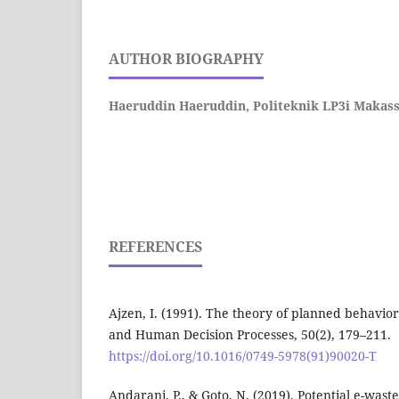
AUTHOR BIOGRAPHY
Haeruddin Haeruddin,
Politeknik LP3i Makas
REFERENCES
Ajzen, I. (1991). The theory of planned behavio
and Human Decision Processes, 50(2), 179–211.
https://doi.org/10.1016/0749-5978(91)90020-T
Andarani, P., & Goto, N. (2019). Potential e-was