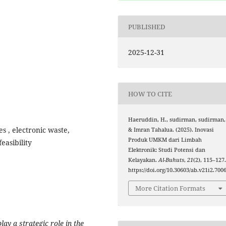
PUBLISHED
2025-12-31
HOW TO CITE
Haeruddin, H., sudirman, sudirman,
s , electronic waste,
& Imran Tahalua. (2025). Inovasi
Produk UMKM dari Limbah
easibility
Elektronik: Studi Potensi dan
Kelayakan.
Al-Buhuts
,
21
(2), 115–127
https://doi.org/10.30603/ab.v21i2.700
More Citation Formats
y a strategic role in the