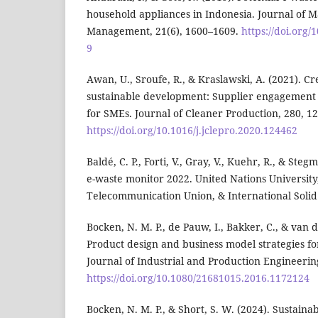
household appliances in Indonesia. Journal of M
Management, 21(6), 1600–1609.
https://doi.org/
9
Awan, U., Sroufe, R., & Kraslawski, A. (2021). Cr
sustainable development: Supplier engagement 
for SMEs. Journal of Cleaner Production, 280, 1
https://doi.org/10.1016/j.jclepro.2020.124462
Baldé, C. P., Forti, V., Gray, V., Kuehr, R., & Steg
e-waste monitor 2022. United Nations University
Telecommunication Union, & International Solid
Bocken, N. M. P., de Pauw, I., Bakker, C., & van d
Product design and business model strategies fo
Journal of Industrial and Production Engineering
https://doi.org/10.1080/21681015.2016.1172124
Bocken, N. M. P., & Short, S. W. (2024). Sustaina