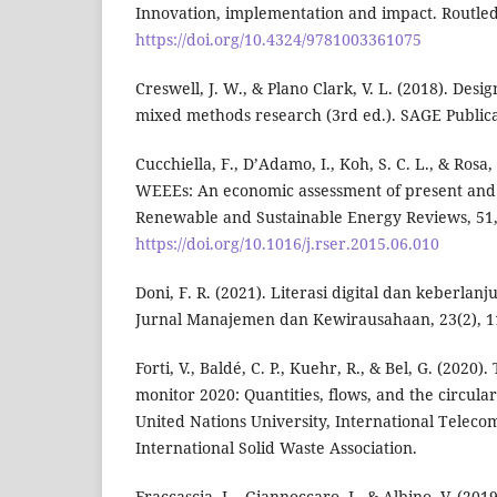
Innovation, implementation and impact. Routle
https://doi.org/10.4324/9781003361075
Creswell, J. W., & Plano Clark, V. L. (2018). Des
mixed methods research (3rd ed.). SAGE Publica
Cucchiella, F., D’Adamo, I., Koh, S. C. L., & Rosa,
WEEEs: An economic assessment of present and 
Renewable and Sustainable Energy Reviews, 51,
https://doi.org/10.1016/j.rser.2015.06.010
Doni, F. R. (2021). Literasi digital dan keberla
Jurnal Manajemen dan Kewirausahaan, 23(2), 1
Forti, V., Baldé, C. P., Kuehr, R., & Bel, G. (2020)
monitor 2020: Quantities, flows, and the circula
United Nations University, International Telec
International Solid Waste Association.
Fraccascia, L., Giannoccaro, I., & Albino, V. (201