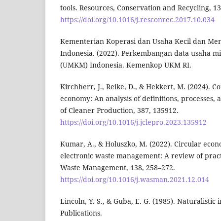
tools. Resources, Conservation and Recycling, 1
https://doi.org/10.1016/j.resconrec.2017.10.034
Kementerian Koperasi dan Usaha Kecil dan Me
Indonesia. (2022). Perkembangan data usaha mi
(UMKM) Indonesia. Kemenkop UKM RI.
Kirchherr, J., Reike, D., & Hekkert, M. (2024). C
economy: An analysis of definitions, processes, 
of Cleaner Production, 387, 135912.
https://doi.org/10.1016/j.jclepro.2023.135912
Kumar, A., & Holuszko, M. (2022). Circular eco
electronic waste management: A review of pract
Waste Management, 138, 258–272.
https://doi.org/10.1016/j.wasman.2021.12.014
Lincoln, Y. S., & Guba, E. G. (1985). Naturalistic
Publications.