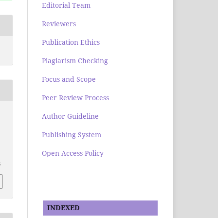
Editorial Team
Reviewers
Publication Ethics
Plagiarism Checking
Focus and Scope
Peer Review Process
Author Guideline
Publishing System
Open Access Policy
.
6
INDEXED