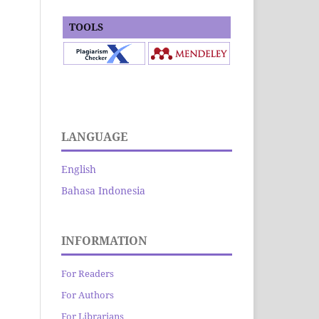
TOOLS
LANGUAGE
English
Bahasa Indonesia
INFORMATION
For Readers
For Authors
For Librarians