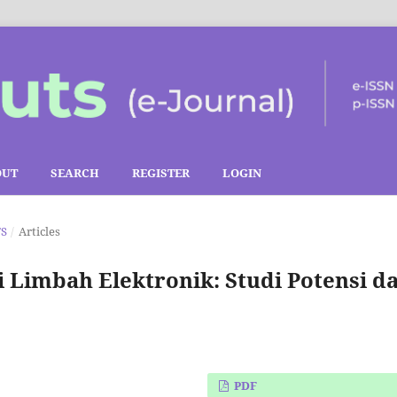
OUT
SEARCH
REGISTER
LOGIN
TS
/
Articles
Limbah Elektronik: Studi Potensi d
PDF