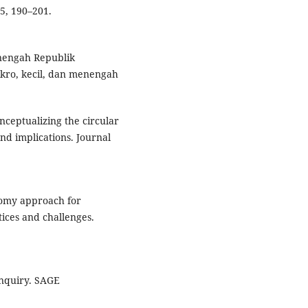
35, 190–201.
nengah Republik
kro, kecil, dan menengah
onceptualizing the circular
and implications. Journal
nomy approach for
ices and challenges.
 inquiry. SAGE