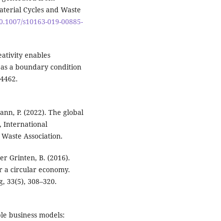
aterial Cycles and Waste
10.1007/s10163-019-00885-
eativity enables
as a boundary condition
24462.
mann, P. (2022). The global
, International
 Waste Association.
er Grinten, B. (2016).
r a circular economy.
, 33(5), 308–320.
ble business models: