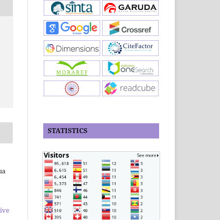
STATISTICS
ua
ive