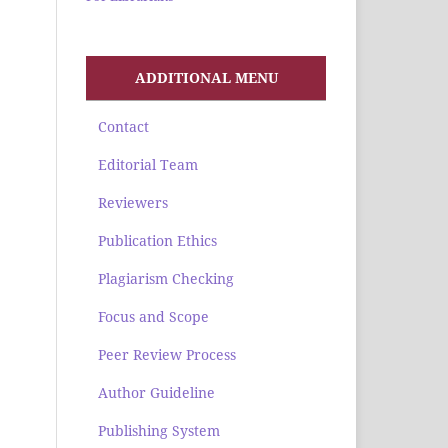
ADDITIONAL MENU
Contact
Editorial Team
Reviewers
Publication Ethics
Plagiarism Checking
Focus and Scope
Peer Review Process
Author Guideline
Publishing System