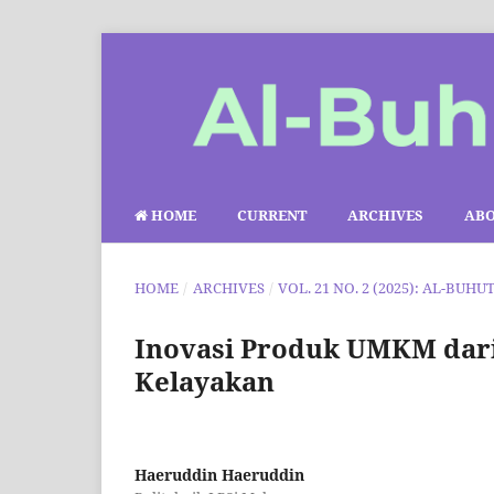
HOME
CURRENT
ARCHIVES
AB
HOME
/
ARCHIVES
/
VOL. 21 NO. 2 (2025): AL-BUHU
Inovasi Produk UMKM dari 
Kelayakan
Haeruddin Haeruddin