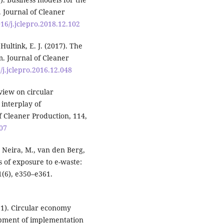
 Journal of Cleaner
016/j.jclepro.2018.12.102
Hultink, E. J. (2017). The
. Journal of Cleaner
6/j.jclepro.2016.12.048
review on circular
interplay of
 Cleaner Production, 114,
007
., Neira, M., van den Berg,
 of exposure to e-waste:
1(6), e350–e361.
21). Circular economy
opment of implementation