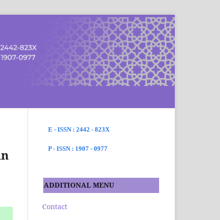
SEARCH
E - ISSN : 2442 - 823X
P - ISSN : 1907 - 0977
an
ADDITIONAL MENU
Contact